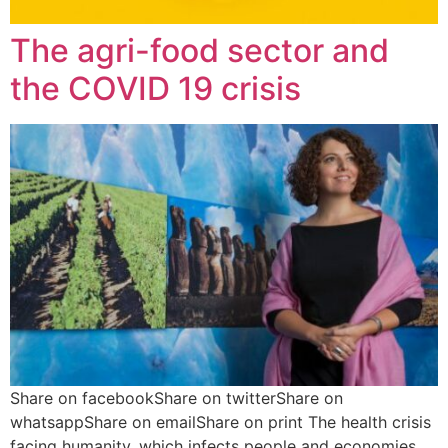
The agri-food sector and
the COVID 19 crisis
Share on facebookShare on twitterShare on
whatsappShare on emailShare on print The health crisis
facing humanity, which infects people and economies