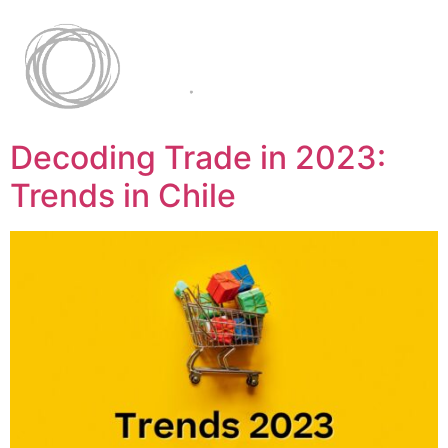
Decoding Trade in 2023:
Trends in Chile