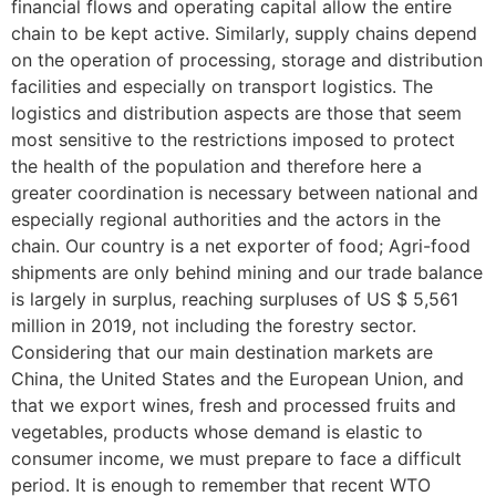
financial flows and operating capital allow the entire
chain to be kept active. Similarly, supply chains depend
on the operation of processing, storage and distribution
facilities and especially on transport logistics. The
logistics and distribution aspects are those that seem
most sensitive to the restrictions imposed to protect
the health of the population and therefore here a
greater coordination is necessary between national and
especially regional authorities and the actors in the
chain. Our country is a net exporter of food; Agri-food
shipments are only behind mining and our trade balance
is largely in surplus, reaching surpluses of US $ 5,561
million in 2019, not including the forestry sector.
Considering that our main destination markets are
China, the United States and the European Union, and
that we export wines, fresh and processed fruits and
vegetables, products whose demand is elastic to
consumer income, we must prepare to face a difficult
period. It is enough to remember that recent WTO