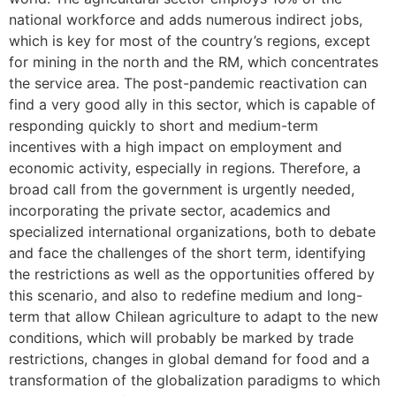
national workforce and adds numerous indirect jobs,
which is key for most of the country’s regions, except
for mining in the north and the RM, which concentrates
the service area. The post-pandemic reactivation can
find a very good ally in this sector, which is capable of
responding quickly to short and medium-term
incentives with a high impact on employment and
economic activity, especially in regions. Therefore, a
broad call from the government is urgently needed,
incorporating the private sector, academics and
specialized international organizations, both to debate
and face the challenges of the short term, identifying
the restrictions as well as the opportunities offered by
this scenario, and also to redefine medium and long-
term that allow Chilean agriculture to adapt to the new
conditions, which will probably be marked by trade
restrictions, changes in global demand for food and a
transformation of the globalization paradigms to which