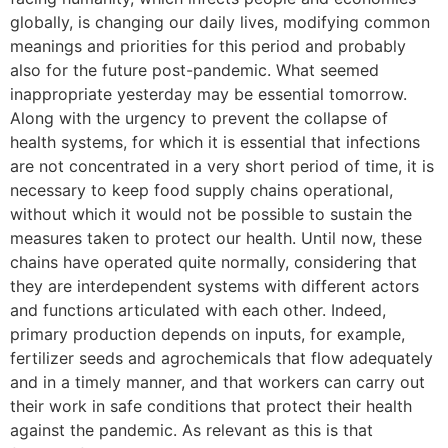
globally, is changing our daily lives, modifying common
meanings and priorities for this period and probably
also for the future post-pandemic. What seemed
inappropriate yesterday may be essential tomorrow.
Along with the urgency to prevent the collapse of
health systems, for which it is essential that infections
are not concentrated in a very short period of time, it is
necessary to keep food supply chains operational,
without which it would not be possible to sustain the
measures taken to protect our health. Until now, these
chains have operated quite normally, considering that
they are interdependent systems with different actors
and functions articulated with each other. Indeed,
primary production depends on inputs, for example,
fertilizer seeds and agrochemicals that flow adequately
and in a timely manner, and that workers can carry out
their work in safe conditions that protect their health
against the pandemic. As relevant as this is that