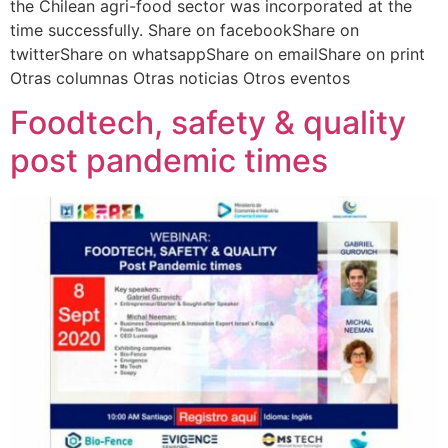
the Chilean agri-food sector was incorporated at the
time successfully. Share on facebookShare on
twitterShare on whatsappShare on emailShare on print
Otras columnas Otras noticias Otros eventos
Foodtech, safety & quality
post pandemic times