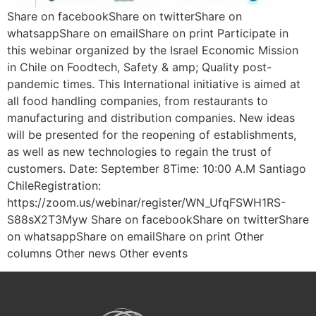
Share on facebookShare on twitterShare on
whatsappShare on emailShare on print Participate in
this webinar organized by the Israel Economic Mission
in Chile on Foodtech, Safety & amp; Quality post-
pandemic times. This International initiative is aimed at
all food handling companies, from restaurants to
manufacturing and distribution companies. New ideas
will be presented for the reopening of establishments,
as well as new technologies to regain the trust of
customers. Date: September 8Time: 10:00 A.M Santiago
ChileRegistration:
https://zoom.us/webinar/register/WN_UfqFSWH1RS-
S88sX2T3Myw Share on facebookShare on twitterShare
on whatsappShare on emailShare on print Other
columns Other news Other events