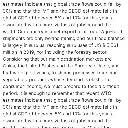
estimates indicate that global trade flows could fall by
30% and that the IMF and the OECD estimate falls in
global GDP of between 5% and 10% for this year, all
associated with a massive loss of jobs around the
world. Our country is a net exporter of food; Agri-food
shipments are only behind mining and our trade balance
is largely in surplus, reaching surpluses of US $ 5,561
million in 2019, not including the forestry sector.
Considering that our main destination markets are
China, the United States and the European Union, and
that we export wines, fresh and processed fruits and
vegetables, products whose demand is elastic to
consumer income, we must prepare to face a difficult
period. It is enough to remember that recent WTO
estimates indicate that global trade flows could fall by
30% and that the IMF and the OECD estimate falls in
global GDP of between 5% and 10% for this year, all
associated with a massive loss of jobs around the
world. The agricultural sector employs 10% of the