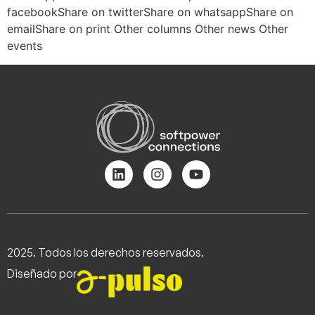
facebookShare on twitterShare on whatsappShare on
emailShare on print Other columns Other news Other
events
2025. Todos los derechos reservados.
Diseñado por