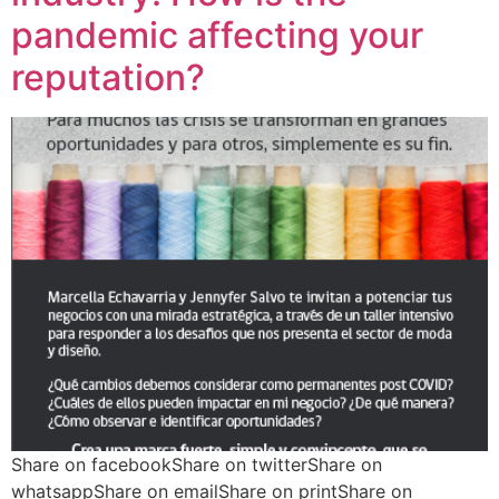
pandemic affecting your
reputation?
Share on facebookShare on twitterShare on
whatsappShare on emailShare on printShare on