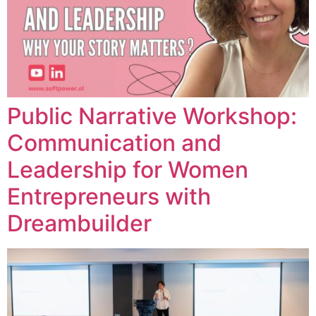
Public Narrative Workshop:
Communication and
Leadership for Women
Entrepreneurs with
Dreambuilder