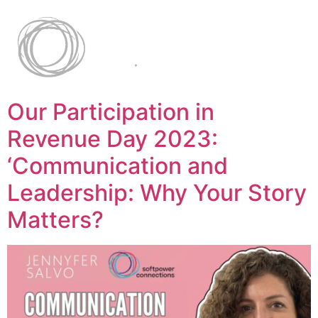
Our Participation in
Revenue Day 2023:
‘Communication and
Leadership: Why Your Story
Matters?