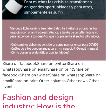
Share on facebookShare on twitterShare on
whatsappShare on emailShare on printShare on
facebookShare on twitterShare on whatsappShare on
emailShare on print Other columns Other news Other
events
Fashion and design
industry: How is the