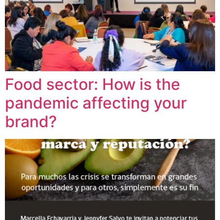
Food sector: How is the
pandemic affecting your
brand?