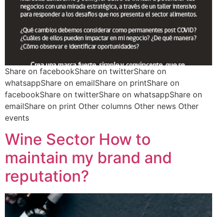
Share on facebookShare on twitterShare on
whatsappShare on emailShare on printShare on
facebookShare on twitterShare on whatsappShare on
emailShare on print Other columns Other news Other
events
Wine Sector How to
maintain my brand and
reputation?