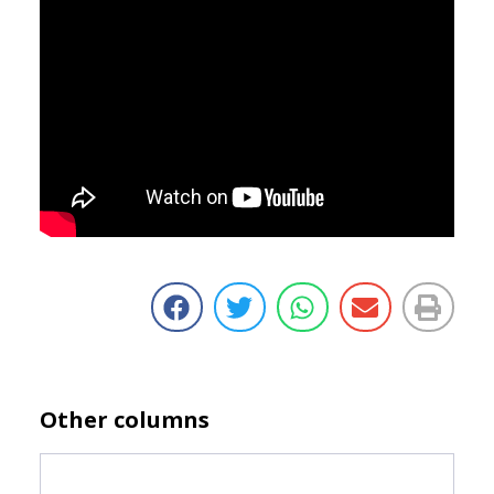
Other columns