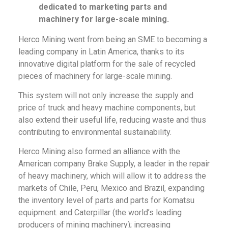
dedicated to marketing parts and
machinery for large-scale mining.
Herco Mining went from being an SME to becoming a
leading company in Latin America, thanks to its
innovative digital platform for the sale of recycled
pieces of machinery for large-scale mining.
This system will not only increase the supply and
price of truck and heavy machine components, but
also extend their useful life, reducing waste and thus
contributing to environmental sustainability.
Herco Mining also formed an alliance with the
American company Brake Supply, a leader in the repair
of heavy machinery, which will allow it to address the
markets of Chile, Peru, Mexico and Brazil, expanding
the inventory level of parts and parts for Komatsu
equipment. and Caterpillar (the world’s leading
producers of mining machinery); increasing