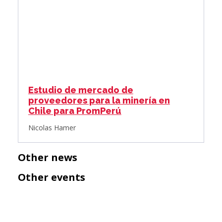
Estudio de mercado de
proveedores para la minería en
Chile para PromPerú
Nicolas Hamer
Other news
Other events