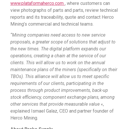
www.plataformaherco.com
, where customers can
view photographs of parts and parts, review technical
reports and its traceability, quote and contact Herco
Mining’s commercial and technical teams.
“Mining companies need access to new service
proposals, a greater scope of solutions that adjust to
the new times. The digital platform expands our
operations, creating a chain at the service of our
clients. This will allow us to work on the annual
maintenance plans of the miners (specifically on their
TBOs). This alliance will allow us to meet specific
requirements of our clients, participating in the
process through product improvements, back-up
stock efficiency, component exchange plans, among
other services that provide measurable value
«,
explained Ismael Galaz, CEO and partner founder of
Herco Mining.