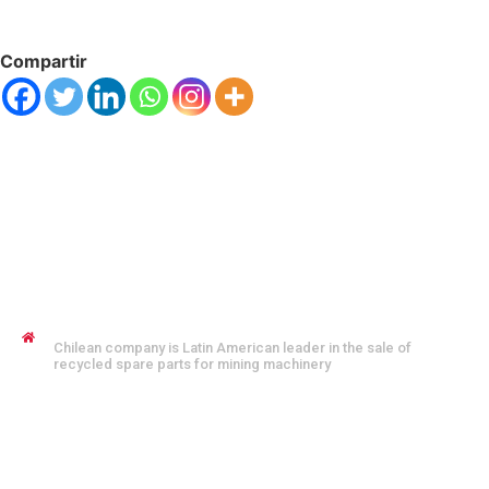
Compartir
JENNYFER SALVO COFMAN
Chilean company is Latin American leader in the sale of
recycled spare parts for mining machinery