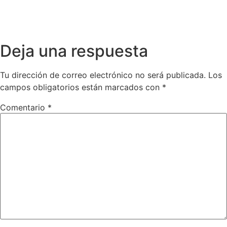
Deja una respuesta
Tu dirección de correo electrónico no será publicada.
Los
campos obligatorios están marcados con
*
Comentario
*