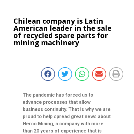
Chilean company is Latin
American leader in the sale
of recycled spare parts for
mining machinery
The pandemic has forced us to
advance processes that allow
business continuity. That is why we are
proud to help spread great news about
Herco Mining, a company with more
than 20 years of experience that is