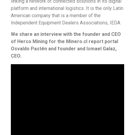
linking a network of connected solutions in its digital
platform and international logistics. It is the only Latin
American company that is a member of the
Independent Equipment Dealers Associations, IEDA.
We share an interview with the founder and CEO
of Herco Mining for the Minero.cl report portal
Osvaldo Pastén and founder and Ismael Galaz,
CEO.