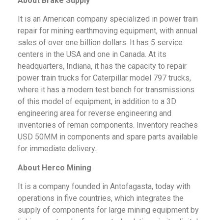
About Brake Supply
It is an American company specialized in power train
repair for mining earthmoving equipment, with annual
sales of over one billion dollars. It has 5 service
centers in the USA and one in Canada. At its
headquarters, Indiana, it has the capacity to repair
power train trucks for Caterpillar model 797 trucks,
where it has a modern test bench for transmissions
of this model of equipment, in addition to a 3D
engineering area for reverse engineering and
inventories of reman components. Inventory reaches
USD 50MM in components and spare parts available
for immediate delivery.
About Herco Mining
It is a company founded in Antofagasta, today with
operations in five countries, which integrates the
supply of components for large mining equipment by