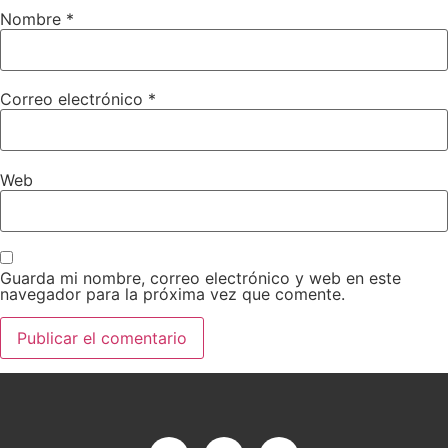
Nombre
*
Correo electrónico
*
Web
Guarda mi nombre, correo electrónico y web en este
navegador para la próxima vez que comente.