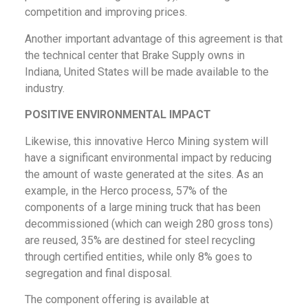
competition and improving prices.
Another important advantage of this agreement is that
the technical center that Brake Supply owns in
Indiana, United States will be made available to the
industry.
POSITIVE ENVIRONMENTAL IMPACT
Likewise, this innovative Herco Mining system will
have a significant environmental impact by reducing
the amount of waste generated at the sites. As an
example, in the Herco process, 57% of the
components of a large mining truck that has been
decommissioned (which can weigh 280 gross tons)
are reused, 35% are destined for steel recycling
through certified entities, while only 8% goes to
segregation and final disposal.
The component offering is available at