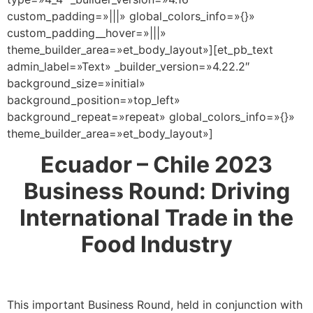
custom_padding=»|||» global_colors_info=»{}»
custom_padding__hover=»|||»
theme_builder_area=»et_body_layout»][et_pb_text
admin_label=»Text» _builder_version=»4.22.2″
background_size=»initial»
background_position=»top_left»
background_repeat=»repeat» global_colors_info=»{}»
theme_builder_area=»et_body_layout»]
Ecuador – Chile 2023
Business Round: Driving
International Trade in the
Food Industry
This important Business Round, held in conjunction with