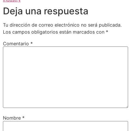
Deja una respuesta
Tu dirección de correo electrónico no será publicada.
Los campos obligatorios están marcados con
*
Comentario
*
Nombre
*