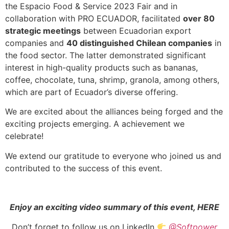
the Espacio Food & Service 2023 Fair and in
collaboration with PRO ECUADOR, facilitated
over 80
strategic meetings
between Ecuadorian export
companies and
40 distinguished Chilean companies
in
the food sector. The latter demonstrated significant
interest in high-quality products such as bananas,
coffee, chocolate, tuna, shrimp, granola, among others,
which are part of Ecuador’s diverse offering.
We are excited about the alliances being forged and the
exciting projects emerging. A achievement we
celebrate!
We extend our gratitude to everyone who joined us and
contributed to the success of this event.
Enjoy an exciting video summary of this event, HERE
Don’t forget to follow us on LinkedIn
@Softpower