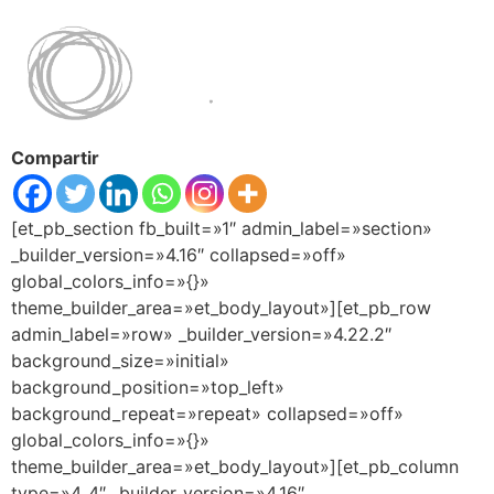
Compartir
[et_pb_section fb_built=»1″ admin_label=»section»
_builder_version=»4.16″ collapsed=»off»
global_colors_info=»{}»
theme_builder_area=»et_body_layout»][et_pb_row
admin_label=»row» _builder_version=»4.22.2″
background_size=»initial»
background_position=»top_left»
background_repeat=»repeat» collapsed=»off»
global_colors_info=»{}»
theme_builder_area=»et_body_layout»][et_pb_column
type=»4_4″ _builder_version=»4.16″