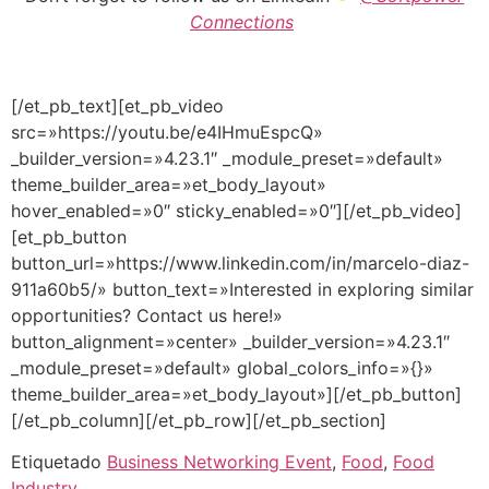
Connections
[/et_pb_text][et_pb_video
src=»https://youtu.be/e4IHmuEspcQ»
_builder_version=»4.23.1″ _module_preset=»default»
theme_builder_area=»et_body_layout»
hover_enabled=»0″ sticky_enabled=»0″][/et_pb_video]
[et_pb_button
button_url=»https://www.linkedin.com/in/marcelo-diaz-
911a60b5/» button_text=»Interested in exploring similar
opportunities? Contact us here!»
button_alignment=»center» _builder_version=»4.23.1″
_module_preset=»default» global_colors_info=»{}»
theme_builder_area=»et_body_layout»][/et_pb_button]
[/et_pb_column][/et_pb_row][/et_pb_section]
Etiquetado
Business Networking Event
,
Food
,
Food
Industry