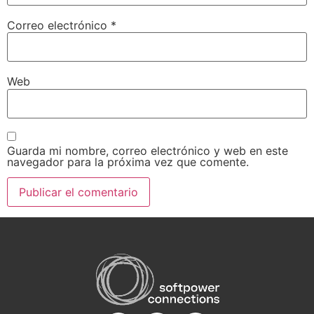
Correo electrónico
*
Web
Guarda mi nombre, correo electrónico y web en este
navegador para la próxima vez que comente.