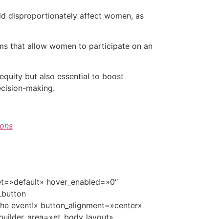
ld disproportionately affect women, as
ms that allow women to participate on an
equity but also essential to boost
ecision-making.
ons
set=»default» hover_enabled=»0″
_button
he event!» button_alignment=»center»
builder_area=»et_body_layout»