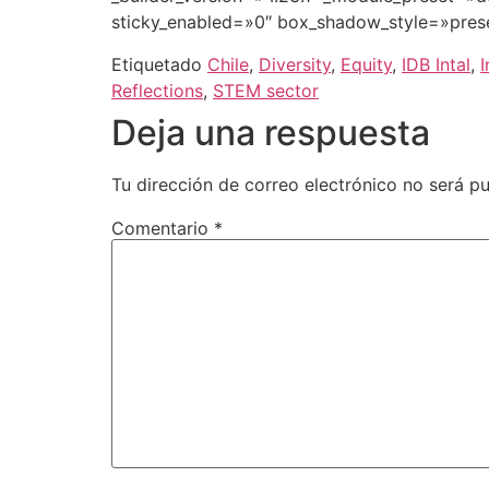
sticky_enabled=»0″ box_shadow_style=»pres
Etiquetado
Chile
,
Diversity
,
Equity
,
IDB Intal
,
I
Reflections
,
STEM sector
Deja una respuesta
Tu dirección de correo electrónico no será pu
Comentario
*