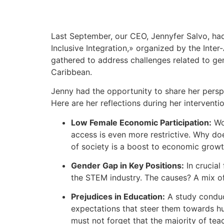
Last September, our CEO, Jennyfer Salvo, had
Inclusive Integration,» organized by the Inte
gathered to address challenges related to gen
Caribbean.
Jenny had the opportunity to share her persp
Here are her reflections during her interventio
Low Female Economic Participation:
Wom
access is even more restrictive. Why doe
of society is a boost to economic growth
Gender Gap in Key Positions:
In crucial
the STEM industry. The causes? A mix of 
Prejudices in Education:
A study conduct
expectations that steer them towards h
must not forget that the majority of te