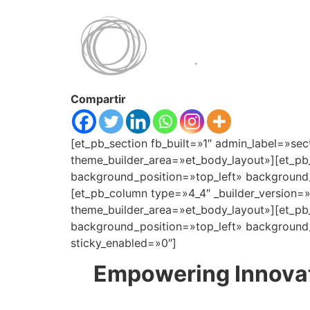
Compartir
[et_pb_section fb_built=»1″ admin_label=»sec
theme_builder_area=»et_body_layout»][et_pb
background_position=»top_left» background_
[et_pb_column type=»4_4″ _builder_version=
theme_builder_area=»et_body_layout»][et_pb_
background_position=»top_left» background_
sticky_enabled=»0″]
Empowering Innovat