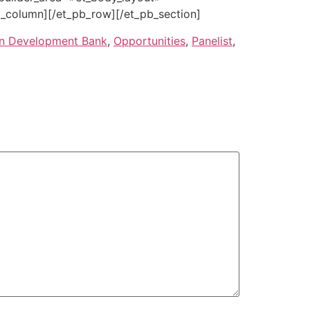
_column][/et_pb_row][/et_pb_section]
an Development Bank
,
Opportunities
,
Panelist
,