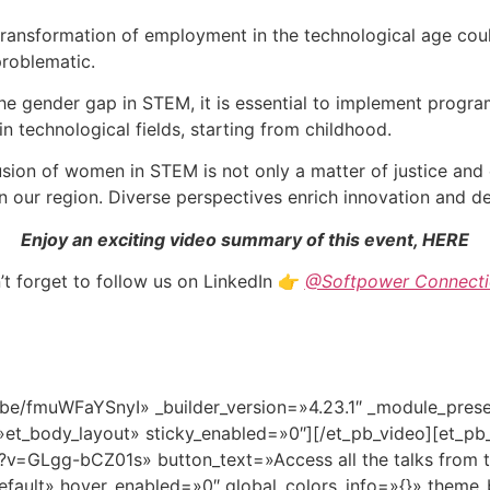
ransformation of employment in the technological age cou
problematic.
he gender gap in STEM, it is essential to implement progra
n technological fields, starting from childhood.
sion of women in STEM is not only a matter of justice and 
 our region. Diverse perspectives enrich innovation and d
Enjoy an exciting video summary of this event, HERE
t forget to follow us on LinkedIn
👉
@Softpower Connecti
u.be/fmuWFaYSnyI» _builder_version=»4.23.1″ _module_pre
»et_body_layout» sticky_enabled=»0″][/et_pb_video][et_pb
v=GLgg-bCZ01s» button_text=»Access all the talks from t
efault» hover_enabled=»0″ global_colors_info=»{}» theme_