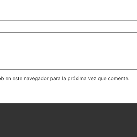
eb en este navegador para la próxima vez que comente.