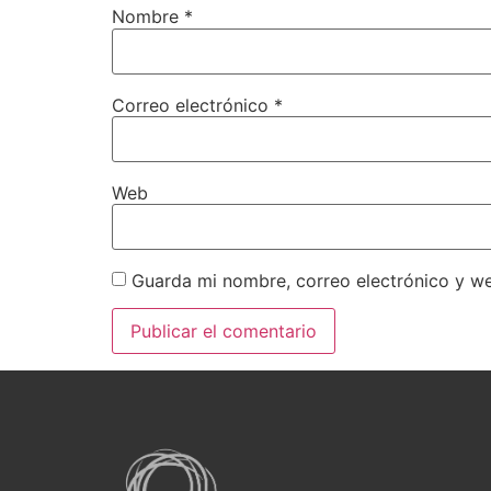
Nombre
*
Correo electrónico
*
Web
Guarda mi nombre, correo electrónico y w