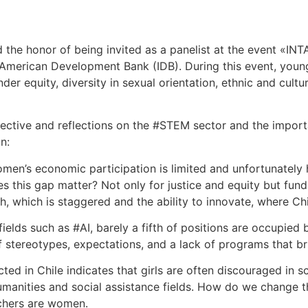
 the honor of being invited as a panelist at the event «I
r-American Development Bank (IDB). During this event, youn
der equity, diversity in sexual orientation, ethnic and cult
ective and reflections on the #STEM sector and the importa
n:
en’s economic participation is limited and unfortunately
s this gap matter? Not only for justice and equity but fund
, which is staggered and the ability to innovate, where Chi
 fields such as #AI, barely a fifth of positions are occupied
stereotypes, expectations, and a lack of programs that bri
ed in Chile indicates that girls are often discouraged in sc
umanities and social assistance fields. How do we change
achers are women.