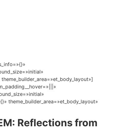
s_info=»{}»
und_size=»initial»
 theme_builder_area=»et_body_layout»]
om_padding__hover=»|||»
und_size=»initial»
{}» theme_builder_area=»et_body_layout»
M: Reflections from