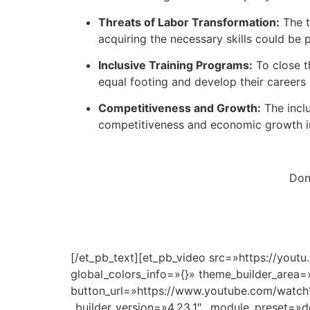
Threats of Labor Transformation:
The t
acquiring the necessary skills could be 
Inclusive Training Programs:
To close t
equal footing and develop their careers i
Competitiveness and Growth:
The inclu
competitiveness and economic growth in
Don’
[/et_pb_text][et_pb_video src=»https://yout
global_colors_info=»{}» theme_builder_area=
button_url=»https://www.youtube.com/watch?
_builder_version=»4.23.1″ _module_preset=»d