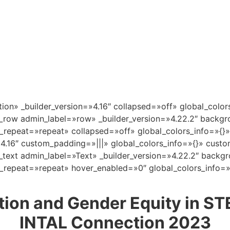
tion» _builder_version=»4.16″ collapsed=»off» global_color
_row admin_label=»row» _builder_version=»4.22.2″ backgro
repeat=»repeat» collapsed=»off» global_colors_info=»{}»
»4.16″ custom_padding=»|||» global_colors_info=»{}» cust
text admin_label=»Text» _builder_version=»4.22.2″ backgro
repeat=»repeat» hover_enabled=»0″ global_colors_info=»
ion and Gender Equity in STE
INTAL Connection 2023