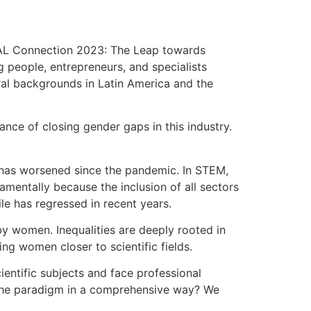
NTAL Connection 2023: The Leap towards
g people, entrepreneurs, and specialists
ural backgrounds in Latin America and the
nce of closing gender gaps in this industry.
 has worsened since the pandemic. In STEM,
amentally because the inclusion of all sectors
le has regressed in recent years.
 by women. Inequalities are deeply rooted in
ng women closer to scientific fields.
ientific subjects and face professional
 the paradigm in a comprehensive way? We