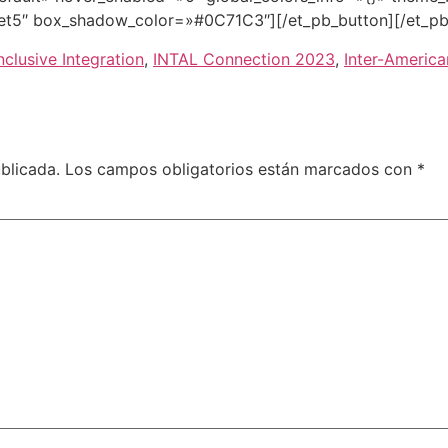
et5″ box_shadow_color=»#0C71C3″][/et_pb_button][/et_pb
nclusive Integration
,
INTAL Connection 2023
,
Inter-Americ
blicada.
Los campos obligatorios están marcados con
*