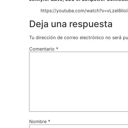
https://youtube.com/watch?v=vLzel8i
Deja una respuesta
Tu dirección de correo electrónico no será pu
Comentario
*
Nombre
*