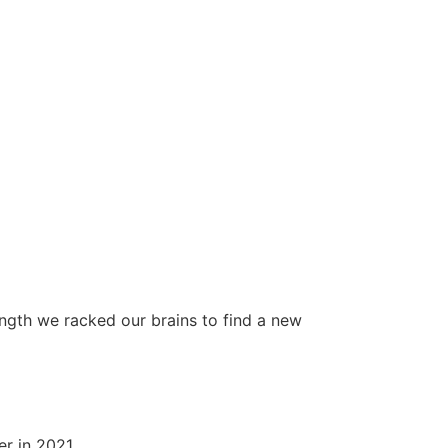
ength we racked our brains to find a new
er in 2021.