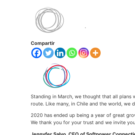
Compartir
Standing in March, we thought that all plans 
route. Like many, in Chile and the world, we 
2020 has ended up being a year of great gr
We thank you for your trust and we invite you 
Jennyfer Salvo, CEO of Softpower Connect