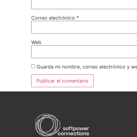
Correo electrónico
*
Web
Guarda mi nombre, correo electrónico y w