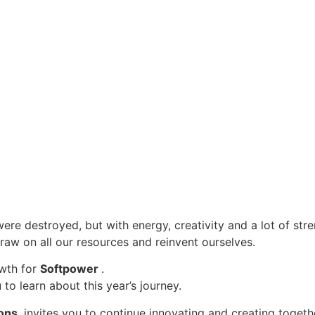
were destroyed, but with energy, creativity and a lot of str
draw on all our resources and reinvent ourselves.
owth for
Softpower
.
to learn about this year’s journey.
ions,
invites you to continue innovating and creating togeth