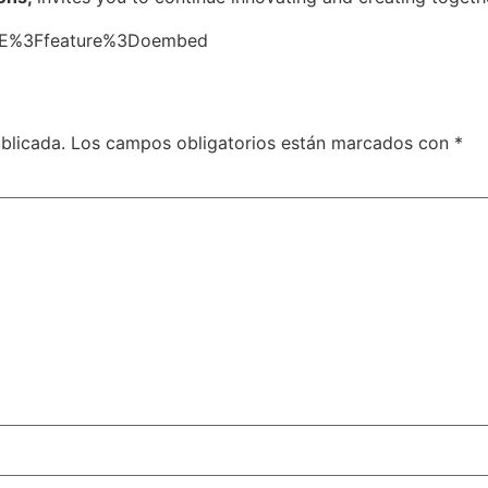
loiE%3Ffeature%3Doembed
blicada.
Los campos obligatorios están marcados con
*