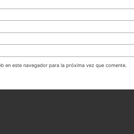
eb en este navegador para la próxima vez que comente.