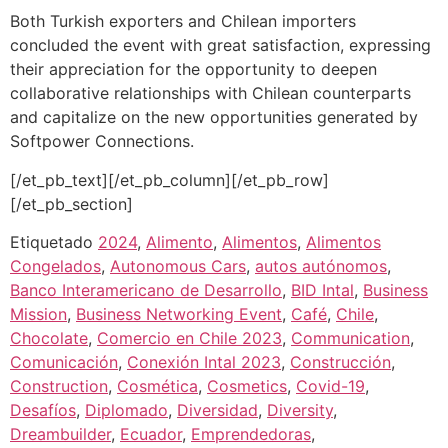
Both Turkish exporters and Chilean importers
concluded the event with great satisfaction, expressing
their appreciation for the opportunity to deepen
collaborative relationships with Chilean counterparts
and capitalize on the new opportunities generated by
Softpower Connections.
[/et_pb_text][/et_pb_column][/et_pb_row]
[/et_pb_section]
Etiquetado
2024
,
Alimento
,
Alimentos
,
Alimentos
Congelados
,
Autonomous Cars
,
autos autónomos
,
Banco Interamericano de Desarrollo
,
BID Intal
,
Business
Mission
,
Business Networking Event
,
Café
,
Chile
,
Chocolate
,
Comercio en Chile 2023
,
Communication
,
Comunicación
,
Conexión Intal 2023
,
Construcción
,
Construction
,
Cosmética
,
Cosmetics
,
Covid-19
,
Desafíos
,
Diplomado
,
Diversidad
,
Diversity
,
Dreambuilder
,
Ecuador
,
Emprendedoras
,