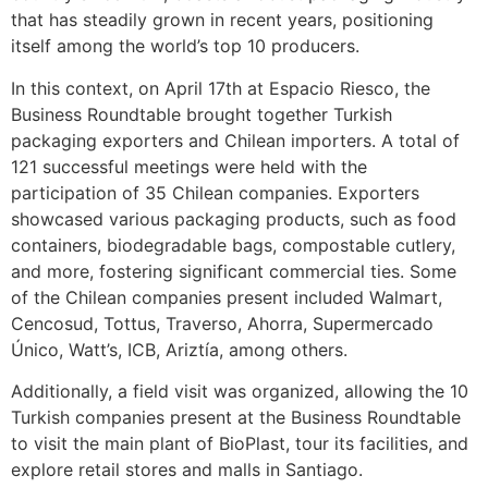
that has steadily grown in recent years, positioning
itself among the world’s top 10 producers.
In this context, on April 17th at Espacio Riesco, the
Business Roundtable brought together Turkish
packaging exporters and Chilean importers. A total of
121 successful meetings were held with the
participation of 35 Chilean companies. Exporters
showcased various packaging products, such as food
containers, biodegradable bags, compostable cutlery,
and more, fostering significant commercial ties. Some
of the Chilean companies present included Walmart,
Cencosud, Tottus, Traverso, Ahorra, Supermercado
Único, Watt’s, ICB, Ariztía, among others.
Additionally, a field visit was organized, allowing the 10
Turkish companies present at the Business Roundtable
to visit the main plant of BioPlast, tour its facilities, and
explore retail stores and malls in Santiago.