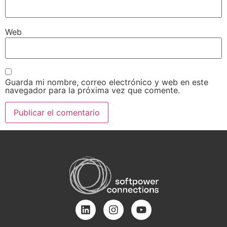
Web
Guarda mi nombre, correo electrónico y web en este
navegador para la próxima vez que comente.