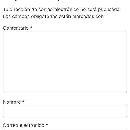
Tu dirección de correo electrónico no será publicada.
Los campos obligatorios están marcados con
*
Comentario
*
Nombre
*
Correo electrónico
*