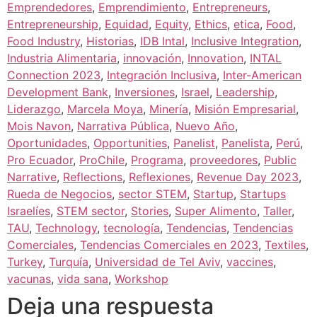
Emprendedores
,
Emprendimiento
,
Entrepreneurs
,
Entrepreneurship
,
Equidad
,
Equity
,
Ethics
,
etica
,
Food
,
Food Industry
,
Historias
,
IDB Intal
,
Inclusive Integration
,
Industria Alimentaria
,
innovación
,
Innovation
,
INTAL
Connection 2023
,
Integración Inclusiva
,
Inter-American
Development Bank
,
Inversiones
,
Israel
,
Leadership
,
Liderazgo
,
Marcela Moya
,
Minería
,
Misión Empresarial
,
Mois Navon
,
Narrativa Pública
,
Nuevo Año
,
Oportunidades
,
Opportunities
,
Panelist
,
Panelista
,
Perú
,
Pro Ecuador
,
ProChile
,
Programa
,
proveedores
,
Public
Narrative
,
Reflections
,
Reflexiones
,
Revenue Day 2023
,
Rueda de Negocios
,
sector STEM
,
Startup
,
Startups
Israelíes
,
STEM sector
,
Stories
,
Super Alimento
,
Taller
,
TAU
,
Technology
,
tecnología
,
Tendencias
,
Tendencias
Comerciales
,
Tendencias Comerciales en 2023
,
Textiles
,
Turkey
,
Turquía
,
Universidad de Tel Aviv
,
vaccines
,
vacunas
,
vida sana
,
Workshop
Deja una respuesta