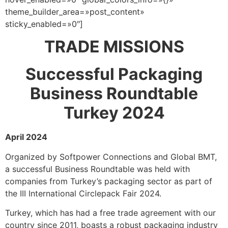
theme_builder_area=»post_content»
sticky_enabled=»0″]
TRADE MISSIONS
Successful Packaging
Business Roundtable
Turkey 2024
April 2024
Organized by Softpower Connections and Global BMT,
a successful Business Roundtable was held with
companies from Turkey’s packaging sector as part of
the III International Circlepack Fair 2024.
Turkey, which has had a free trade agreement with our
country since 2011, boasts a robust packaging industry