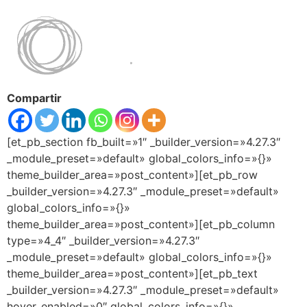
Compartir
[et_pb_section fb_built=»1″ _builder_version=»4.27.3″
_module_preset=»default» global_colors_info=»{}»
theme_builder_area=»post_content»][et_pb_row
_builder_version=»4.27.3″ _module_preset=»default»
global_colors_info=»{}»
theme_builder_area=»post_content»][et_pb_column
type=»4_4″ _builder_version=»4.27.3″
_module_preset=»default» global_colors_info=»{}»
theme_builder_area=»post_content»][et_pb_text
_builder_version=»4.27.3″ _module_preset=»default»
hover_enabled=»0″ global_colors_info=»{}»