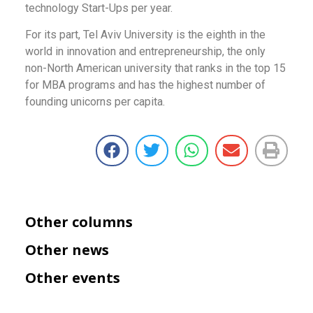
technology Start-Ups per year.
For its part, Tel Aviv University is the eighth in the
world in innovation and entrepreneurship, the only
non-North American university that ranks in the top 15
for MBA programs and has the highest number of
founding unicorns per capita.
Other columns
Other news
Other events