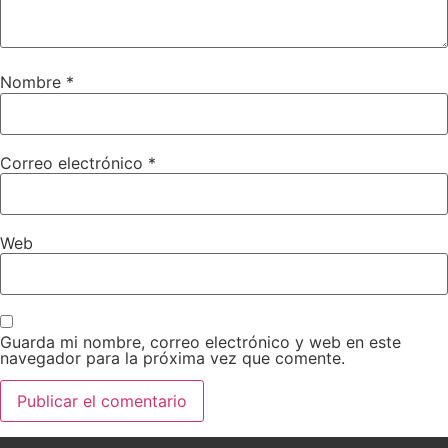
Nombre
*
Correo electrónico
*
Web
Guarda mi nombre, correo electrónico y web en este
navegador para la próxima vez que comente.