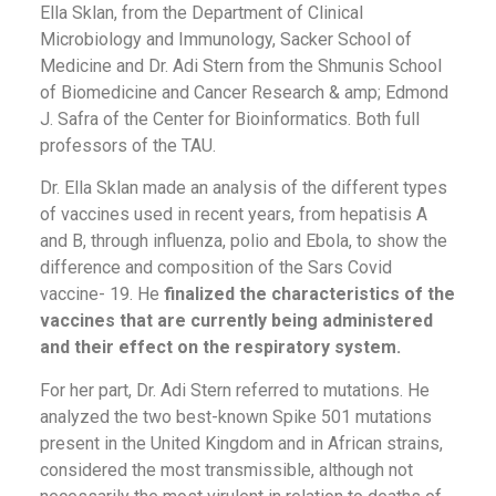
Ella Sklan, from the Department of Clinical
Microbiology and Immunology, Sacker School of
Medicine and Dr. Adi Stern from the Shmunis School
of Biomedicine and Cancer Research & amp; Edmond
J. Safra of the Center for Bioinformatics. Both full
professors of the TAU.
Dr. Ella Sklan made an analysis of the different types
of vaccines used in recent years, from hepatisis A
and B, through influenza, polio and Ebola, to show the
difference and composition of the Sars Covid
vaccine- 19. He
finalized the characteristics of the
vaccines that are currently being administered
and their effect on the respiratory system.
For her part, Dr. Adi Stern referred to mutations. He
analyzed the two best-known Spike 501 mutations
present in the United Kingdom and in African strains,
considered the most transmissible, although not