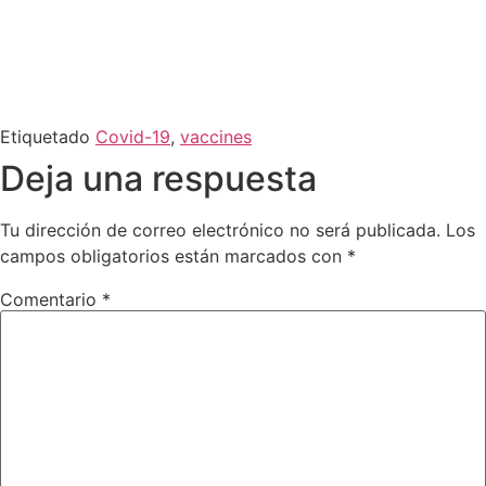
Etiquetado
Covid-19
,
vaccines
Deja una respuesta
Tu dirección de correo electrónico no será publicada.
Los
campos obligatorios están marcados con
*
Comentario
*