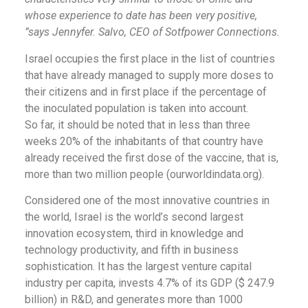
whose experience to date has been very positive,
”says Jennyfer. Salvo, CEO of Sotfpower Connections.
Israel occupies the first place in the list of countries
that have already managed to supply more doses to
their citizens and in first place if the percentage of
the inoculated population is taken into account.
So far, it should be noted that in less than three
weeks 20% of the inhabitants of that country have
already received the first dose of the vaccine, that is,
more than two million people (ourworldindata.org).
Considered one of the most innovative countries in
the world, Israel is the world’s second largest
innovation ecosystem, third in knowledge and
technology productivity, and fifth in business
sophistication. It has the largest venture capital
industry per capita, invests 4.7% of its GDP ($ 247.9
billion) in R&D, and generates more than 1000