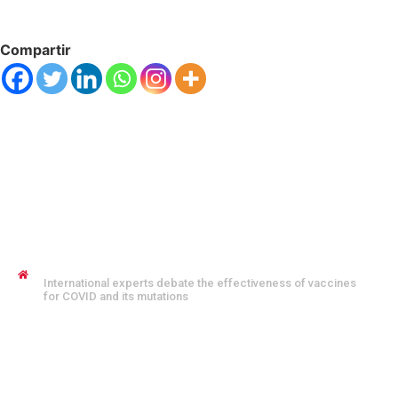
Compartir
JENNYFER SALVO COFMAN
International experts debate the effectiveness of vaccines
for COVID and its mutations