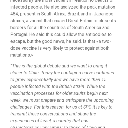
necessarily the most virulent in relation to deaths of
infected people. He also analyzed the peak mutation
484, present in South Africa, Brazil, and in Japanese
strains, a variant that caused Great Britain to close its
borders for all the countries of South America and
Portugal. He said this could allow the antibodies to
escape, but the good news, he said, is that «a two-
dose vaccine is very likely to protect against both
mutations.»
“This is the global debate and we want to bring it
closer to Chile. Today the contagion curve continues
to grow exponentially and we have more than 15
people infected with the British strain. While the
vaccination processes for older adults begin next
week, we must prepare and anticipate the upcoming
challenges. For this reason, for us at SPC it is key to
transmit these conversations and share the
experiences of Israel, a country that has
characteristics very similar to those of Chile and