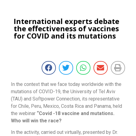
International experts debate
the effectiveness of vaccines
for COVID and its mutations
In the context that we face today worldwide with the
mutations of COVID-19, the University of Tel Aviv
(TAU) and Softpower Connection, its representative
for Chile, Peru, Mexico, Costa Rica and Panama, held
the webinar
“Covid -18 vaccine and mutations.
Who will win the race?
In the activity, carried out virtually, presented by Dr.