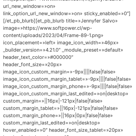
url_new_window=»on»
link_option_url_new_window=»on» sticky_enabled=»0″]
[/et_pb_blurb][et_pb_blurb title=»Jennyfer Salvo»
image=»https://www.softpower.cl/wp-
content/uploads/2023/04/Frame-89-1.png»
icon_placement=»left» image_icon_width=»46px»
_builder_version=»4.21.0″ _module_preset=»default»
header_text_color=»#000000″
header_font_size=»20px»
image_icon_custom_margin=»-9px||||false|false»
image_icon_custom_margin_tablet=»-9px||||false|false»
image_icon_custom_margin_phone=»-9px||||false|false»
image_icon_custom_margin_last_edited=»on|desktop»
custom_margin=»||16px|-121px|false|false»
custom_margin_tablet=»||16px|-121px|false|false»
custom_margin_phone=»||16px|0px|false|false»
custom_margin_last_edited=»on|desktop»
hover_enabled=»0″ header_font_size_tablet=»20px»