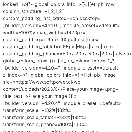
locked=»off» global_colors_info=»{}»][et_pb_row
column_structure=»1_2,1_2″
custom_padding_last_edited=»on|desktop»
_builder_version=»4.21.0″ _module_preset=»default»
width=»100%» max_width=»1920px»
custom_padding=»|65px||65px|false|true»
custom_padding_tablet=»|65px||65px|false|true»
custom_padding_phone=»50px|20px|50px|20px|false|tr
global_colors_info=»{}»][et_pb_column type=»1_2″
_builder_version=»4.20.4″ _module_preset=»default»
z_index=»1″ global_colors_info=»{}»][et_pb_image
src=»https://www.softpower.cl/wp-
content/uploads/2023/04/Place-your-image-1.png»
title_text=»Place your image (1)»
_builder_version=»4.20.4″ _module_preset=»default»
transform_scale=»132%|132%»
transform_scale_tablet=»132%|132%»
transform_scale_phone=»100%|100%»
transform_scale_last_edited=»on|desktop»