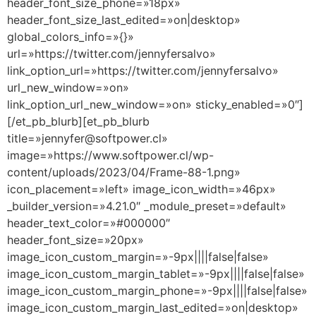
header_font_size_phone=»18px»
header_font_size_last_edited=»on|desktop»
global_colors_info=»{}»
url=»https://twitter.com/jennyfersalvo»
link_option_url=»https://twitter.com/jennyfersalvo»
url_new_window=»on»
link_option_url_new_window=»on» sticky_enabled=»0″]
[/et_pb_blurb][et_pb_blurb
title=»jennyfer@softpower.cl»
image=»https://www.softpower.cl/wp-
content/uploads/2023/04/Frame-88-1.png»
icon_placement=»left» image_icon_width=»46px»
_builder_version=»4.21.0″ _module_preset=»default»
header_text_color=»#000000″
header_font_size=»20px»
image_icon_custom_margin=»-9px||||false|false»
image_icon_custom_margin_tablet=»-9px||||false|false»
image_icon_custom_margin_phone=»-9px||||false|false»
image_icon_custom_margin_last_edited=»on|desktop»