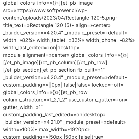
global_colors_info=»{}»][et_pb_image
src=»https://www.softpower.cl/wp-
content/uploads/2023/04/Rectangle-120-5.png»
title_text=»Rectangle 120 (5)» align=»center»
_builder_version=»4.20.4″ _module_preset=»default»
width=»82%» width_tablet=»82%» width_phone=»82%»
width_last_edited=»on|desktop»
module_alignment=»center» global_colors_info=»{}»]
[/et_pb_image][/et_pb_column][/et_pb_row]
[/et_pb_section][et_pb_section fb_built=»1″
_builder_version=»4.20.4″ _module_preset=»default»
custom_padding=»||0px||false|false» locked=»off»
global_colors_info=»{}»][et_pb_row
column_structure=»1_2,1_2″ use_custom_gutter=»on»
gutter_width=»1″
custom_padding_last_edited=»on|desktop»
_builder_version=»4.21.0″ _module_preset=»default»
width=»100%» max_width=»1920px»
custom_padding=»|50px||50px|false|true»