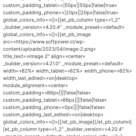
custom_padding_tablet=»|50px||50px|false|true»
custom_padding_phone=»|20px||20px|false|true»
global_colors_info=»{}»][et_pb_column type=»1_2″
_builder_version=»4.20.4″ _module_preset=»default»
global_colors_info=»{}»][et_pb_image
src=»https://www.softpower.cl/wp-
content/uploads/2023/04/image-2.png»
title_text=»image 2″ align=»center»
_builder_version=»4.21.0″ _module_preset=»default»
width=»82%» width_tablet=»82%» width_phone=»82%»
width_last_edited=»on|desktop»
module_alignment=»center»
custom_padding=»86px||||false|false»
custom_padding_tablet=»86px||||false|false»
custom_padding_phone=»0px||||false|false»
custom_padding_last_edited=»on|desktop»
global_colors_info=»{}»][/et_pb_image][/et_pb_column]
[et_pb_column type=»1_2″ _builder_version=»4.20.4″