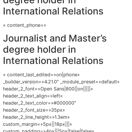
International Relations
» content_phone=»
Journalist and Master’s
degree holder in
International Relations
» content_last_edited=»on|phone»
_builder_version=»4.21.0″ _module_preset=»default»
header_2_font=»Open Sans|800||on|||||»
header_2_text_align=»left»
header_2_text_color=»#000000″
header_2_font_size=»35px»
header_2_line_height=»1.3em»
custom_margin=»5px||18px|||»
custom_padding=»4px|||5px|false|false»