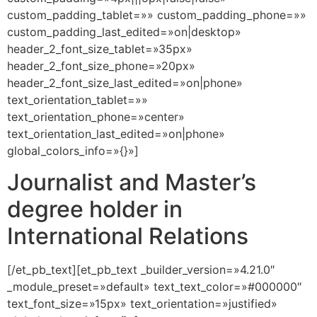
custom_padding_tablet=»» custom_padding_phone=»»
custom_padding_last_edited=»on|desktop»
header_2_font_size_tablet=»35px»
header_2_font_size_phone=»20px»
header_2_font_size_last_edited=»on|phone»
text_orientation_tablet=»»
text_orientation_phone=»center»
text_orientation_last_edited=»on|phone»
global_colors_info=»{}»]
Journalist and Master’s
degree holder in
International Relations
[/et_pb_text][et_pb_text _builder_version=»4.21.0″
_module_preset=»default» text_text_color=»#000000″
text_font_size=»15px» text_orientation=»justified»