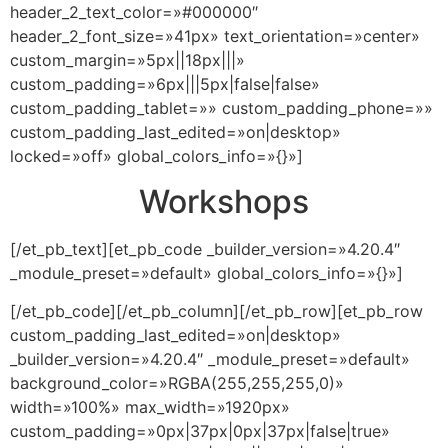
header_2_text_color=»#000000″
header_2_font_size=»41px» text_orientation=»center»
custom_margin=»5px||18px|||»
custom_padding=»6px|||5px|false|false»
custom_padding_tablet=»» custom_padding_phone=»»
custom_padding_last_edited=»on|desktop»
locked=»off» global_colors_info=»{}»]
Workshops
[/et_pb_text][et_pb_code _builder_version=»4.20.4″
_module_preset=»default» global_colors_info=»{}»]
[/et_pb_code][/et_pb_column][/et_pb_row][et_pb_row
custom_padding_last_edited=»on|desktop»
_builder_version=»4.20.4″ _module_preset=»default»
background_color=»RGBA(255,255,255,0)»
width=»100%» max_width=»1920px»
custom_padding=»0px|37px|0px|37px|false|true»