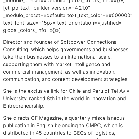
_module_preset=»default» global_colors_info=»{}»]
[et_pb_text _builder_version=»4.21.0″
_module_preset=»default» text_text_color=»#000000″
text_font_size=»15px» text_orientation=»justified»
global_colors_info=»{}»]
Director and founder of Softpower Connections
Consulting, which helps governments and businesses
take their businesses to an international scale,
supporting them with market intelligence and
commercial management, as well as innovation,
communication, and content development strategies.
She is the exclusive link for Chile and Peru of Tel Aviv
University, ranked 8th in the world in Innovation and
Entrepreneurship.
She directs OF Magazine, a quarterly miscellaneous
publication in English belonging to CMPC, which is
distributed in 45 countries to CEOs of logistics,