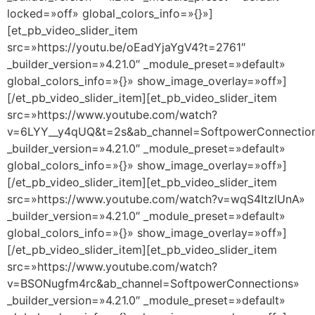
locked=»off» global_colors_info=»{}»]
[et_pb_video_slider_item
src=»https://youtu.be/oEadYjaYgV4?t=2761″
_builder_version=»4.21.0″ _module_preset=»default»
global_colors_info=»{}» show_image_overlay=»off»]
[/et_pb_video_slider_item][et_pb_video_slider_item
src=»https://www.youtube.com/watch?
v=6LYY__y4qUQ&t=2s&ab_channel=SoftpowerConnectio
_builder_version=»4.21.0″ _module_preset=»default»
global_colors_info=»{}» show_image_overlay=»off»]
[/et_pb_video_slider_item][et_pb_video_slider_item
src=»https://www.youtube.com/watch?v=wqS4ItzlUnA»
_builder_version=»4.21.0″ _module_preset=»default»
global_colors_info=»{}» show_image_overlay=»off»]
[/et_pb_video_slider_item][et_pb_video_slider_item
src=»https://www.youtube.com/watch?
v=BSONugfm4rc&ab_channel=SoftpowerConnections»
_builder_version=»4.21.0″ _module_preset=»default»