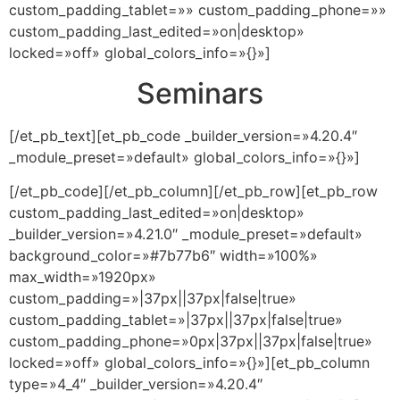
custom_padding_tablet=»» custom_padding_phone=»»
custom_padding_last_edited=»on|desktop»
locked=»off» global_colors_info=»{}»]
Seminars
[/et_pb_text][et_pb_code _builder_version=»4.20.4″
_module_preset=»default» global_colors_info=»{}»]
[/et_pb_code][/et_pb_column][/et_pb_row][et_pb_row
custom_padding_last_edited=»on|desktop»
_builder_version=»4.21.0″ _module_preset=»default»
background_color=»#7b77b6″ width=»100%»
max_width=»1920px»
custom_padding=»|37px||37px|false|true»
custom_padding_tablet=»|37px||37px|false|true»
custom_padding_phone=»0px|37px||37px|false|true»
locked=»off» global_colors_info=»{}»][et_pb_column
type=»4_4″ _builder_version=»4.20.4″