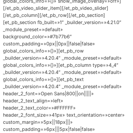
global_colors_info=»{}» show_image_overlay=»off»]
[/et_pb_video_slider_item][/et_pb_video_slider]
[/et_pb_column][/et_pb_row][/et_pb_section]
[et_pb_section fb_built=»1″ _builder_version=»4.21.0″
_module_preset=»default»
background_color=»#7b77b6″
custom_padding=»0px||0px||false|false»
global_colors_info=»{}»][et_pb_row
_builder_version=»4.20.4″ _module_preset=»default»
global_colors_info=»{}»][et_pb_column type=»4_4″
_builder_version=»4.20.4″ _module_preset=»default»
global_colors_info=»{}»][et_pb_text
_builder_version=»4.20.4″ _module_preset=»default»
header_2_font=»Open Sans|800||on|||||»
header_2_text_align=»left»
header_2_text_color=»#FFFFFF»
header_2_font_size=»41px» text_orientation=»center»
custom_margin=»5px||18px|||»
custom_padding=»6px|||5px|false|false»