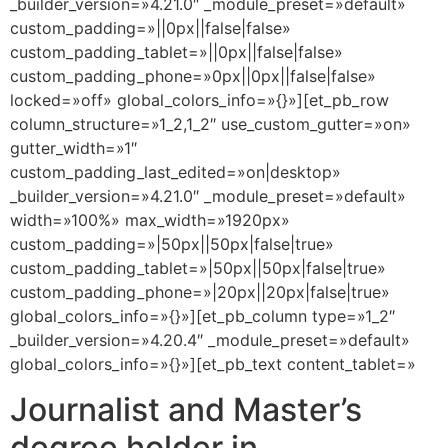
_builder_version=»4.21.0″ _module_preset=»default»
custom_padding=»||0px||false|false»
custom_padding_tablet=»||0px||false|false»
custom_padding_phone=»0px||0px||false|false»
locked=»off» global_colors_info=»{}»][et_pb_row
column_structure=»1_2,1_2″ use_custom_gutter=»on»
gutter_width=»1″
custom_padding_last_edited=»on|desktop»
_builder_version=»4.21.0″ _module_preset=»default»
width=»100%» max_width=»1920px»
custom_padding=»|50px||50px|false|true»
custom_padding_tablet=»|50px||50px|false|true»
custom_padding_phone=»|20px||20px|false|true»
global_colors_info=»{}»][et_pb_column type=»1_2″
_builder_version=»4.20.4″ _module_preset=»default»
global_colors_info=»{}»][et_pb_text content_tablet=»
Journalist and Master’s
degree holder in