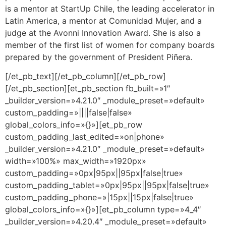
is a mentor at StartUp Chile, the leading accelerator in
Latin America, a mentor at Comunidad Mujer, and a
judge at the Avonni Innovation Award. She is also a
member of the first list of women for company boards
prepared by the government of President Piñera.
[/et_pb_text][/et_pb_column][/et_pb_row]
[/et_pb_section][et_pb_section fb_built=»1″
_builder_version=»4.21.0″ _module_preset=»default»
custom_padding=»||||false|false»
global_colors_info=»{}»][et_pb_row
custom_padding_last_edited=»on|phone»
_builder_version=»4.21.0″ _module_preset=»default»
width=»100%» max_width=»1920px»
custom_padding=»0px|95px||95px|false|true»
custom_padding_tablet=»0px|95px||95px|false|true»
custom_padding_phone=»|15px||15px|false|true»
global_colors_info=»{}»][et_pb_column type=»4_4″
_builder_version=»4.20.4″ _module_preset=»default»