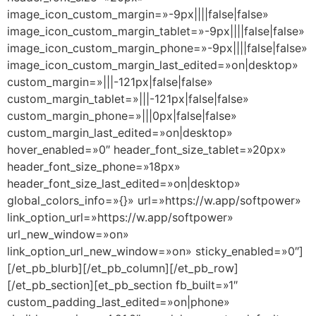
image_icon_custom_margin=»-9px||||false|false»
image_icon_custom_margin_tablet=»-9px||||false|false»
image_icon_custom_margin_phone=»-9px||||false|false»
image_icon_custom_margin_last_edited=»on|desktop»
custom_margin=»|||-121px|false|false»
custom_margin_tablet=»|||-121px|false|false»
custom_margin_phone=»|||0px|false|false»
custom_margin_last_edited=»on|desktop»
hover_enabled=»0″ header_font_size_tablet=»20px»
header_font_size_phone=»18px»
header_font_size_last_edited=»on|desktop»
global_colors_info=»{}» url=»https://w.app/softpower»
link_option_url=»https://w.app/softpower»
url_new_window=»on»
link_option_url_new_window=»on» sticky_enabled=»0″]
[/et_pb_blurb][/et_pb_column][/et_pb_row]
[/et_pb_section][et_pb_section fb_built=»1″
custom_padding_last_edited=»on|phone»