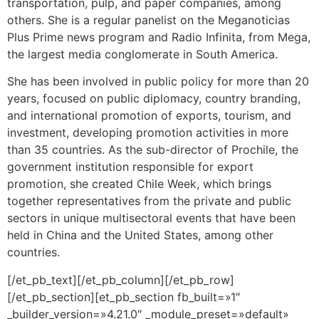
transportation, pulp, and paper companies, among
others. She is a regular panelist on the Meganoticias
Plus Prime news program and Radio Infinita, from Mega,
the largest media conglomerate in South America.
She has been involved in public policy for more than 20
years, focused on public diplomacy, country branding,
and international promotion of exports, tourism, and
investment, developing promotion activities in more
than 35 countries. As the sub-director of Prochile, the
government institution responsible for export
promotion, she created Chile Week, which brings
together representatives from the private and public
sectors in unique multisectoral events that have been
held in China and the United States, among other
countries.
[/et_pb_text][/et_pb_column][/et_pb_row]
[/et_pb_section][et_pb_section fb_built=»1″
_builder_version=»4.21.0″ _module_preset=»default»