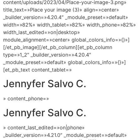
content/uploads/2023/04/Place-your-image-3.png»
title_text=»Place your image (3)» align=»center»
_builder_version=»4.20.4″ _module_preset=»default»
width=»82%» width_tablet=»82%» width_phone=»82%»
width_last_edited=»on|desktop»
module_alignment=»center» global_colors_info=»{}»]
[/et_pb_image][/et_pb_column][et_pb_column
type=»1_2″ _builder_version=»4.20.4″
_module_preset=»default» global_colors_info=»{}»]
[et_pb_text content_tablet=»
Jennyfer Salvo C.
» content_phone=»
Jennyfer Salvo C.
» content_last_edited=»on|phone»
_builder_version=»4.21.0″ _module_preset=»default»