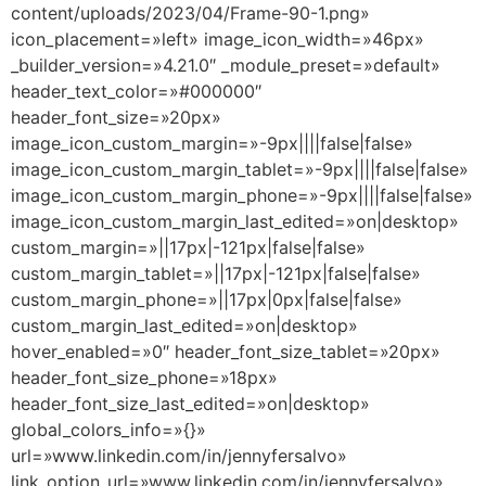
content/uploads/2023/04/Frame-90-1.png»
icon_placement=»left» image_icon_width=»46px»
_builder_version=»4.21.0″ _module_preset=»default»
header_text_color=»#000000″
header_font_size=»20px»
image_icon_custom_margin=»-9px||||false|false»
image_icon_custom_margin_tablet=»-9px||||false|false»
image_icon_custom_margin_phone=»-9px||||false|false»
image_icon_custom_margin_last_edited=»on|desktop»
custom_margin=»||17px|-121px|false|false»
custom_margin_tablet=»||17px|-121px|false|false»
custom_margin_phone=»||17px|0px|false|false»
custom_margin_last_edited=»on|desktop»
hover_enabled=»0″ header_font_size_tablet=»20px»
header_font_size_phone=»18px»
header_font_size_last_edited=»on|desktop»
global_colors_info=»{}»
url=»www.linkedin.com/in/jennyfersalvo»
link_option_url=»www.linkedin.com/in/jennyfersalvo»