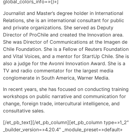
global_colors_info=»{}»]
Journalist and Master’s degree holder in International
Relations, she is an international consultant for public
and private organizations. She served as Deputy
Director of ProChile and created the Innovation area.
She was Director of Communications at the Imagen de
Chile Foundation. She is a Fellow of Reuters Foundation
and Vital Voices, and a mentor for StartUp Chile. She is
also a judge for the Avonni Innovation Award. She is a
TV and radio commentator for the largest media
conglomerate in South America, Warner Media.
In recent years, she has focused on conducting training
workshops on public narrative and communication for
change, foreign trade, intercultural intelligence, and
consultative sales.
[/et_pb_text][/et_pb_column][et_pb_column type=»1_2″
_builder_version=»4.20.4″ _module_preset=»default»