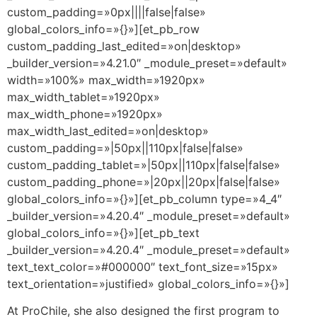
custom_padding=»0px||||false|false»
global_colors_info=»{}»][et_pb_row
custom_padding_last_edited=»on|desktop»
_builder_version=»4.21.0″ _module_preset=»default»
width=»100%» max_width=»1920px»
max_width_tablet=»1920px»
max_width_phone=»1920px»
max_width_last_edited=»on|desktop»
custom_padding=»|50px||110px|false|false»
custom_padding_tablet=»|50px||110px|false|false»
custom_padding_phone=»|20px||20px|false|false»
global_colors_info=»{}»][et_pb_column type=»4_4″
_builder_version=»4.20.4″ _module_preset=»default»
global_colors_info=»{}»][et_pb_text
_builder_version=»4.20.4″ _module_preset=»default»
text_text_color=»#000000″ text_font_size=»15px»
text_orientation=»justified» global_colors_info=»{}»]
At ProChile, she also designed the first program to