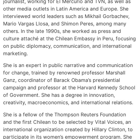
journalist, working for El Mercurio and TVN, as well as
other media outlets in Latin America and Europe. She
interviewed world leaders such as Mikhail Gorbachev,
Mario Vargas Llosa, and Shimon Peres, among many
others. In the late 1990s, she worked as press and
culture attaché at the Chilean Embassy in Peru, focusing
on public diplomacy, communication, and international
marketing.
She is an expert in public narrative and communication
for change, trained by renowned professor Marshall
Ganz, coordinator of Barack Obama’s presidential
campaign and professor at the Harvard Kennedy School
of Government. She has a degree in innovation,
creativity, macroeconomics, and international relations.
She is a fellow of the Thompson Reuters Foundation
and the first Chilean to be selected by Vital Voices, an
international organization created by Hillary Clinton, to
participate in its women’s empowerment program. She