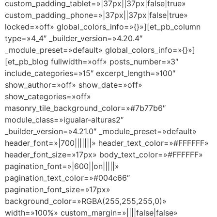
custom_padding_tablet=»|37px||37px|false|true»
custom_padding_phone=»|37px||37px|false|true»
locked=»off» global_colors_info=»{}»][et_pb_column
type=»4_4″ _builder_version=»4.20.4″
_module_preset=»default» global_colors_info=»{}»]
[et_pb_blog fullwidth=»off» posts_number=»3″
include_categories=»15″ excerpt_length=»100″
show_author=»off» show_date=»off»
show_categories=»off»
masonry_tile_background_color=»#7b77b6″
module_class=»igualar-alturas2″
_builder_version=»4.21.0″ _module_preset=»default»
header_font=»|700|||||||» header_text_color=»#FFFFFF»
header_font_size=»17px» body_text_color=»#FFFFFF»
pagination_font=»|600||on|||||»
pagination_text_color=»#004c66″
pagination_font_size=»17px»
background_color=»RGBA(255,255,255,0)»
width=»100%» custom_margin=»||||false|false»