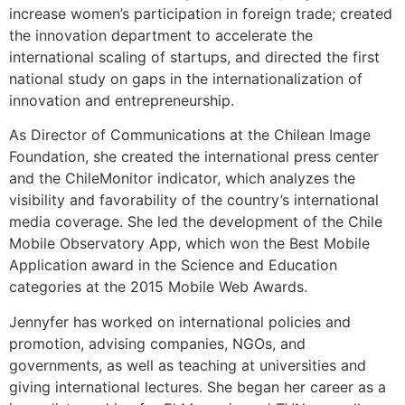
increase women’s participation in foreign trade; created
the innovation department to accelerate the
international scaling of startups, and directed the first
national study on gaps in the internationalization of
innovation and entrepreneurship.
As Director of Communications at the Chilean Image
Foundation, she created the international press center
and the ChileMonitor indicator, which analyzes the
visibility and favorability of the country’s international
media coverage. She led the development of the Chile
Mobile Observatory App, which won the Best Mobile
Application award in the Science and Education
categories at the 2015 Mobile Web Awards.
Jennyfer has worked on international policies and
promotion, advising companies, NGOs, and
governments, as well as teaching at universities and
giving international lectures. She began her career as a