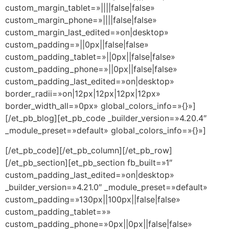
custom_margin_tablet=»||||false|false»
custom_margin_phone=»||||false|false»
custom_margin_last_edited=»on|desktop»
custom_padding=»||0px||false|false»
custom_padding_tablet=»||0px||false|false»
custom_padding_phone=»||0px||false|false»
custom_padding_last_edited=»on|desktop»
border_radii=»on|12px|12px|12px|12px»
border_width_all=»0px» global_colors_info=»{}»]
[/et_pb_blog][et_pb_code _builder_version=»4.20.4″
_module_preset=»default» global_colors_info=»{}»]
[/et_pb_code][/et_pb_column][/et_pb_row]
[/et_pb_section][et_pb_section fb_built=»1″
custom_padding_last_edited=»on|desktop»
_builder_version=»4.21.0″ _module_preset=»default»
custom_padding=»130px||100px||false|false»
custom_padding_tablet=»»
custom_padding_phone=»0px||0px||false|false»