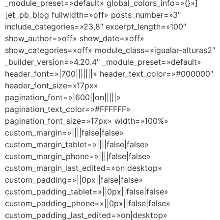
_module_preset=»default» global_colors_info=»{}»]
[et_pb_blog fullwidth=»off» posts_number=»3″
include_categories=»23,8″ excerpt_length=»100″
show_author=»off» show_date=»off»
show_categories=»off» module_class=»igualar-alturas2″
_builder_version=»4.20.4″ _module_preset=»default»
header_font=»|700|||||||» header_text_color=»#000000″
header_font_size=»17px»
pagination_font=»|600||on|||||»
pagination_text_color=»#FFFFFF»
pagination_font_size=»17px» width=»100%»
custom_margin=»||||false|false»
custom_margin_tablet=»||||false|false»
custom_margin_phone=»||||false|false»
custom_margin_last_edited=»on|desktop»
custom_padding=»||0px||false|false»
custom_padding_tablet=»||0px||false|false»
custom_padding_phone=»||0px||false|false»
custom_padding_last_edited=»on|desktop»