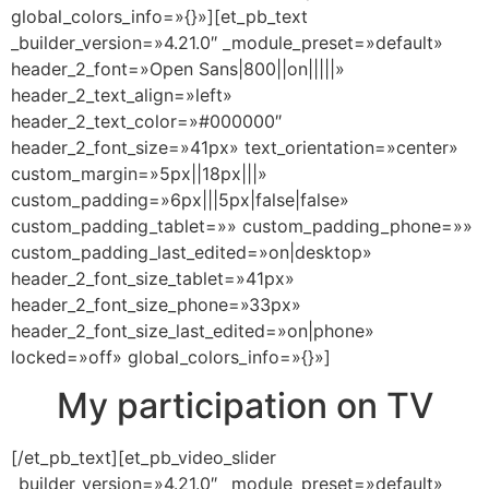
global_colors_info=»{}»][et_pb_text
_builder_version=»4.21.0″ _module_preset=»default»
header_2_font=»Open Sans|800||on|||||»
header_2_text_align=»left»
header_2_text_color=»#000000″
header_2_font_size=»41px» text_orientation=»center»
custom_margin=»5px||18px|||»
custom_padding=»6px|||5px|false|false»
custom_padding_tablet=»» custom_padding_phone=»»
custom_padding_last_edited=»on|desktop»
header_2_font_size_tablet=»41px»
header_2_font_size_phone=»33px»
header_2_font_size_last_edited=»on|phone»
locked=»off» global_colors_info=»{}»]
My participation on TV
[/et_pb_text][et_pb_video_slider
_builder_version=»4.21.0″ _module_preset=»default»