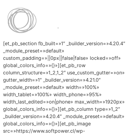
[et_pb_section fb_built=»1″ _builder_version=»4.20.4″
_module_preset=»default»
custom_padding=»||0px||false|false» locked=»off»
global_colors_info=»{}»][et_pb_row
column_structure=»1_2,1_2″ use_custom_gutter=»on»
gutter_width=»1″ _builder_version=»4.21.0″
_module_preset=»default» width=»100%»
width_tablet=»100%» width_phone=»95%»
width_last_edited=»on|phone» max_width=»1920px»
global_colors_info=»{}»][et_pb_column type=»1_2″
_builder_version=»4.20.4″ _module_preset=»default»
global_colors_info=»{}»][et_pb_image
src=»https://www.softpower.cl/wp-