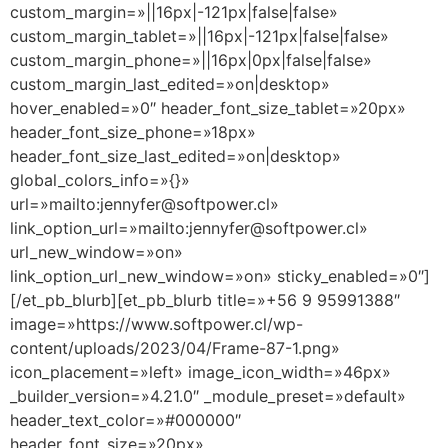
custom_margin=»||16px|-121px|false|false»
custom_margin_tablet=»||16px|-121px|false|false»
custom_margin_phone=»||16px|0px|false|false»
custom_margin_last_edited=»on|desktop»
hover_enabled=»0″ header_font_size_tablet=»20px»
header_font_size_phone=»18px»
header_font_size_last_edited=»on|desktop»
global_colors_info=»{}»
url=»mailto:jennyfer@softpower.cl»
link_option_url=»mailto:jennyfer@softpower.cl»
url_new_window=»on»
link_option_url_new_window=»on» sticky_enabled=»0″]
[/et_pb_blurb][et_pb_blurb title=»+56 9 95991388″
image=»https://www.softpower.cl/wp-
content/uploads/2023/04/Frame-87-1.png»
icon_placement=»left» image_icon_width=»46px»
_builder_version=»4.21.0″ _module_preset=»default»
header_text_color=»#000000″
header_font_size=»20px»