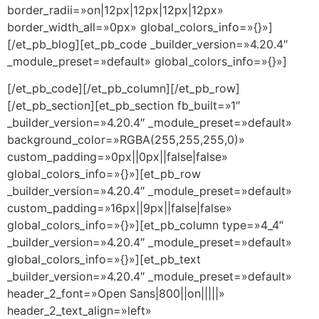
border_radii=»on|12px|12px|12px|12px»
border_width_all=»0px» global_colors_info=»{}»]
[/et_pb_blog][et_pb_code _builder_version=»4.20.4″
_module_preset=»default» global_colors_info=»{}»]
[/et_pb_code][/et_pb_column][/et_pb_row]
[/et_pb_section][et_pb_section fb_built=»1″
_builder_version=»4.20.4″ _module_preset=»default»
background_color=»RGBA(255,255,255,0)»
custom_padding=»0px||0px||false|false»
global_colors_info=»{}»][et_pb_row
_builder_version=»4.20.4″ _module_preset=»default»
custom_padding=»16px||9px||false|false»
global_colors_info=»{}»][et_pb_column type=»4_4″
_builder_version=»4.20.4″ _module_preset=»default»
global_colors_info=»{}»][et_pb_text
_builder_version=»4.20.4″ _module_preset=»default»
header_2_font=»Open Sans|800||on|||||»
header_2_text_align=»left»