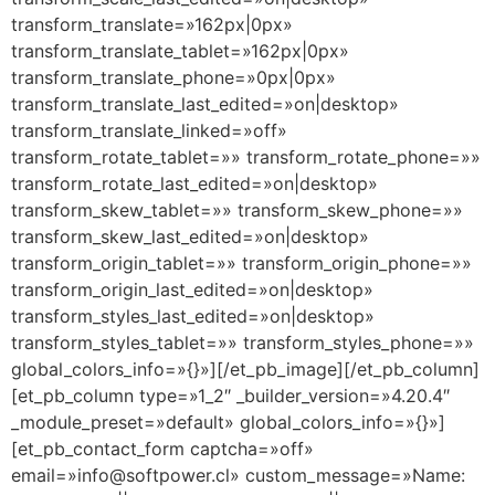
transform_translate=»162px|0px»
transform_translate_tablet=»162px|0px»
transform_translate_phone=»0px|0px»
transform_translate_last_edited=»on|desktop»
transform_translate_linked=»off»
transform_rotate_tablet=»» transform_rotate_phone=»»
transform_rotate_last_edited=»on|desktop»
transform_skew_tablet=»» transform_skew_phone=»»
transform_skew_last_edited=»on|desktop»
transform_origin_tablet=»» transform_origin_phone=»»
transform_origin_last_edited=»on|desktop»
transform_styles_last_edited=»on|desktop»
transform_styles_tablet=»» transform_styles_phone=»»
global_colors_info=»{}»][/et_pb_image][/et_pb_column]
[et_pb_column type=»1_2″ _builder_version=»4.20.4″
_module_preset=»default» global_colors_info=»{}»]
[et_pb_contact_form captcha=»off»
email=»info@softpower.cl» custom_message=»Name: