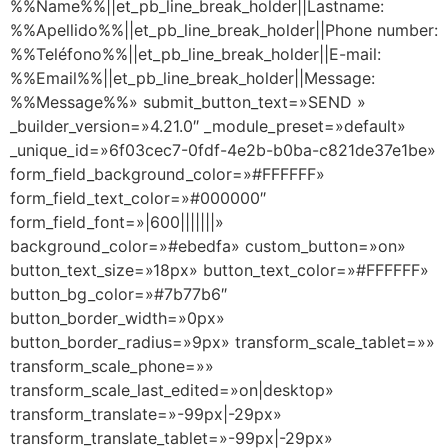
%%Name%%||et_pb_line_break_holder||Lastname:
%%Apellido%%||et_pb_line_break_holder||Phone number:
%%Teléfono%%||et_pb_line_break_holder||E-mail:
%%Email%%||et_pb_line_break_holder||Message:
%%Message%%» submit_button_text=»SEND »
_builder_version=»4.21.0″ _module_preset=»default»
_unique_id=»6f03cec7-0fdf-4e2b-b0ba-c821de37e1be»
form_field_background_color=»#FFFFFF»
form_field_text_color=»#000000″
form_field_font=»|600|||||||»
background_color=»#ebedfa» custom_button=»on»
button_text_size=»18px» button_text_color=»#FFFFFF»
button_bg_color=»#7b77b6″
button_border_width=»0px»
button_border_radius=»9px» transform_scale_tablet=»»
transform_scale_phone=»»
transform_scale_last_edited=»on|desktop»
transform_translate=»-99px|-29px»
transform_translate_tablet=»-99px|-29px»