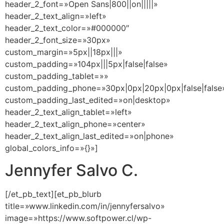
header_2_font=»Open Sans|800||on|||||»
header_2_text_align=»left»
header_2_text_color=»#000000″
header_2_font_size=»30px»
custom_margin=»5px||18px|||»
custom_padding=»104px|||5px|false|false»
custom_padding_tablet=»»
custom_padding_phone=»30px|0px|20px|0px|false|false
custom_padding_last_edited=»on|desktop»
header_2_text_align_tablet=»left»
header_2_text_align_phone=»center»
header_2_text_align_last_edited=»on|phone»
global_colors_info=»{}»]
Jennyfer Salvo C.
[/et_pb_text][et_pb_blurb
title=»www.linkedin.com/in/jennyfersalvo»
image=»https://www.softpower.cl/wp-