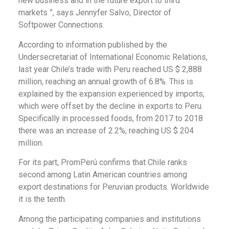
new business and in the future export to third
markets ”, says Jennyfer Salvo, Director of
Softpower Connections.
According to information published by the
Undersecretariat of International Economic Relations,
last year Chile’s trade with Peru reached US $ 2,888
million, reaching an annual growth of 6.8%. This is
explained by the expansion experienced by imports,
which were offset by the decline in exports to Peru.
Specifically in processed foods, from 2017 to 2018
there was an increase of 2.2%, reaching US $ 204
million.
For its part, PromPerú confirms that Chile ranks
second among Latin American countries among
export destinations for Peruvian products. Worldwide
it is the tenth.
Among the participating companies and institutions