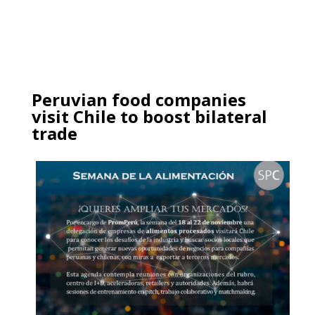
Peruvian food companies
visit Chile to boost bilateral
trade