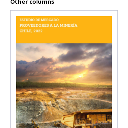
Other columns