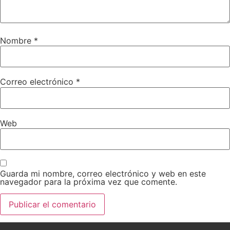
Nombre
*
Correo electrónico
*
Web
Guarda mi nombre, correo electrónico y web en este
navegador para la próxima vez que comente.