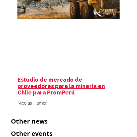
Estudio de mercado de
proveedores para la minería en
Chile para PromPerú
Nicolas Hamer
Other news
Other events