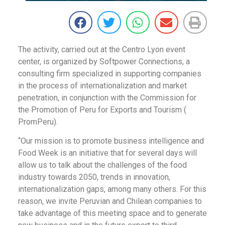
The activity, carried out at the Centro Lyon event
center, is organized by Softpower Connections, a
consulting firm specialized in supporting companies
in the process of internationalization and market
penetration, in conjunction with the Commission for
the Promotion of Peru for Exports and Tourism (
PromPeru).
“Our mission is to promote business intelligence and
Food Week is an initiative that for several days will
allow us to talk about the challenges of the food
industry towards 2050, trends in innovation,
internationalization gaps, among many others. For this
reason, we invite Peruvian and Chilean companies to
take advantage of this meeting space and to generate