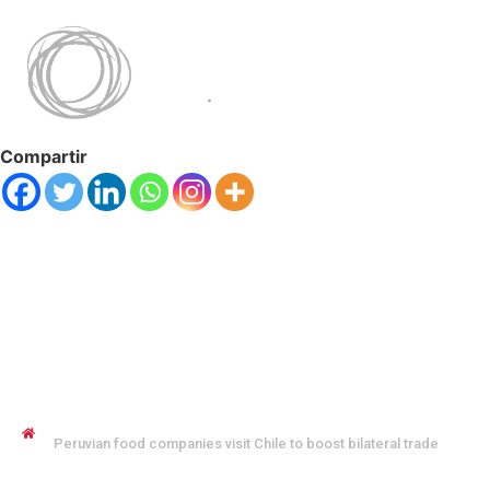
Compartir
JENNYFER SALVO COFMAN
Peruvian food companies visit Chile to boost bilateral trade