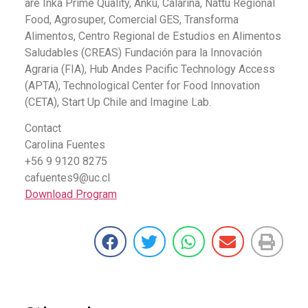
are Inka Prime Quality, Anku, Calarina, Nattu Regional
Food, Agrosuper, Comercial GES, Transforma
Alimentos, Centro Regional de Estudios en Alimentos
Saludables (CREAS) Fundación para la Innovación
Agraria (FIA), Hub Andes Pacific Technology Access
(APTA), Technological Center for Food Innovation
(CETA), Start Up Chile and Imagine Lab.
Contact
Carolina Fuentes
+56 9 9120 8275
cafuentes9@uc.cl
Download Program