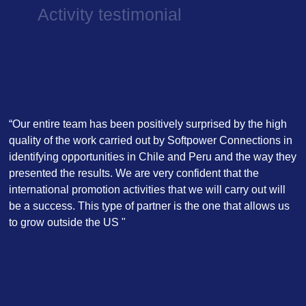
Activity testimonial
“Our entire team has been positively surprised by the high
quality of the work carried out by Softpower Connections in
identifying opportunities in Chile and Peru and the way they
presented the results. We are very confident that the
international promotion activities that we will carry out will
be a success. This type of partner is the one that allows us
to grow outside the US "