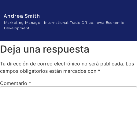
Andrea Smith
Marketing Manager, International Trade Office. Iowa Economic
Development
Deja una respuesta
Tu dirección de correo electrónico no será publicada.
Los
campos obligatorios están marcados con
*
Comentario
*