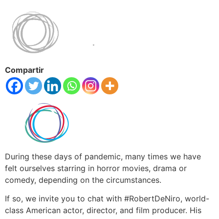
Compartir
During these days of pandemic, many times we have
felt ourselves starring in horror movies, drama or
comedy, depending on the circumstances.
If so, we invite you to chat with #RobertDeNiro, world-
class American actor, director, and film producer. His