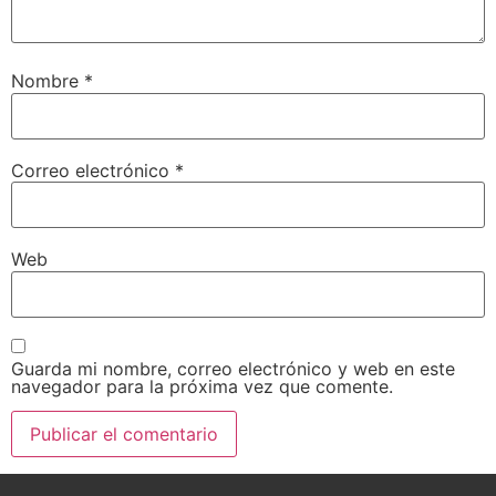
Nombre
*
Correo electrónico
*
Web
Guarda mi nombre, correo electrónico y web en este
navegador para la próxima vez que comente.