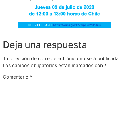
Deja una respuesta
Tu dirección de correo electrónico no será publicada.
Los campos obligatorios están marcados con
*
Comentario
*