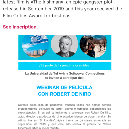
latest film is «The Irishman», an epic gangster plot
released in September 2019 and this year received the
Film Critics Award for best cast.
See inscription.