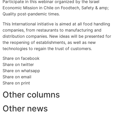
Participate in this webinar organized by the Israel
Economic Mission in Chile on Foodtech, Safety & amp;
Quality post-pandemic times.
This International initiative is aimed at all food handling
companies, from restaurants to manufacturing and
distribution companies. New ideas will be presented for
the reopening of establishments, as well as new
technologies to regain the trust of customers.
Share on facebook
Share on twitter
Share on whatsapp
Share on email
Share on print
Other columns
Other news