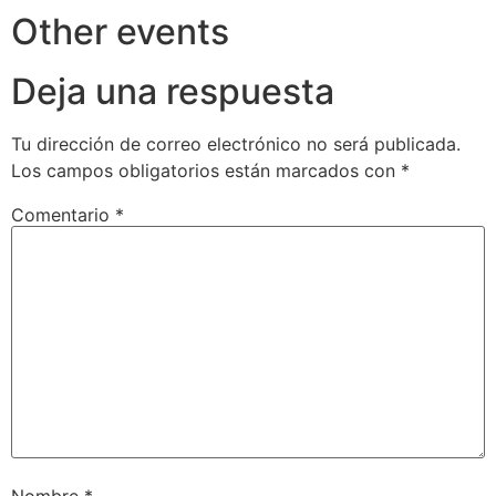
Other events
Deja una respuesta
Tu dirección de correo electrónico no será publicada.
Los campos obligatorios están marcados con
*
Comentario
*