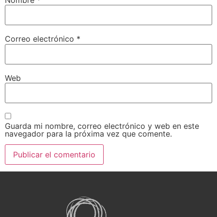
Nombre
*
Correo electrónico
*
Web
Guarda mi nombre, correo electrónico y web en este
navegador para la próxima vez que comente.