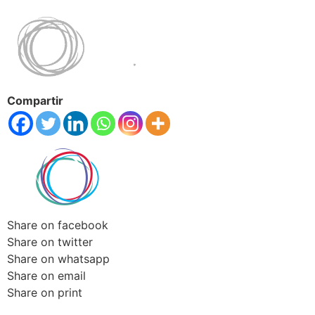
Compartir
Share on facebook
Share on twitter
Share on whatsapp
Share on email
Share on print