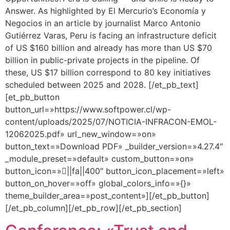
Answer. As highlighted by El Mercurio’s Economía y
Negocios in an article by journalist Marco Antonio
Gutiérrez Varas, Peru is facing an infrastructure deficit
of US $160 billion and already has more than US $70
billion in public-private projects in the pipeline. Of
these, US $17 billion correspond to 80 key initiatives
scheduled between 2025 and 2028. [/et_pb_text]
[et_pb_button
button_url=»https://www.softpower.cl/wp-
content/uploads/2025/07/NOTICIA-INFRACON-EMOL-
12062025.pdf» url_new_window=»on»
button_text=»Download PDF» _builder_version=»4.27.4″
_module_preset=»default» custom_button=»on»
button_icon=»||fa||400″ button_icon_placement=»left»
button_on_hover=»off» global_colors_info=»{}»
theme_builder_area=»post_content»][/et_pb_button]
[/et_pb_column][/et_pb_row][/et_pb_section]