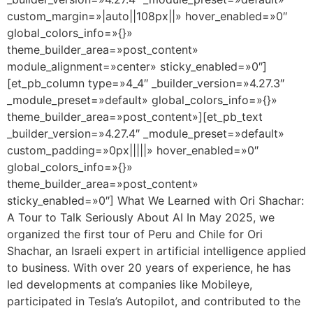
custom_margin=»|auto||108px||» hover_enabled=»0″
global_colors_info=»{}»
theme_builder_area=»post_content»
module_alignment=»center» sticky_enabled=»0″]
[et_pb_column type=»4_4″ _builder_version=»4.27.3″
_module_preset=»default» global_colors_info=»{}»
theme_builder_area=»post_content»][et_pb_text
_builder_version=»4.27.4″ _module_preset=»default»
custom_padding=»0px|||||» hover_enabled=»0″
global_colors_info=»{}»
theme_builder_area=»post_content»
sticky_enabled=»0″] What We Learned with Ori Shachar:
A Tour to Talk Seriously About AI In May 2025, we
organized the first tour of Peru and Chile for Ori
Shachar, an Israeli expert in artificial intelligence applied
to business. With over 20 years of experience, he has
led developments at companies like Mobileye,
participated in Tesla’s Autopilot, and contributed to the