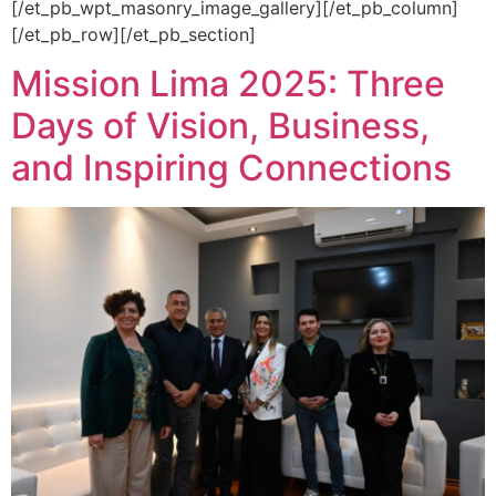
[/et_pb_wpt_masonry_image_gallery][/et_pb_column]
[/et_pb_row][/et_pb_section]
Mission Lima 2025: Three
Days of Vision, Business,
and Inspiring Connections