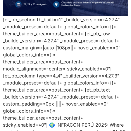
[et_pb_section fb_built=»1″ _builder_version=»4.27.4″
_module_preset=»default» global_colors_info=»{}»
theme_builder_area=»post_content»][et_pb_row
_builder_version=»4.27.4″ _module_preset=»default»
custom_margin=»|auto||108px||» hover_enabled=»0″
global_colors_info=»{}»
theme_builder_area=»post_content»
module_alignment=»center» sticky_enabled=»0″]
[et_pb_column type=»4_4″ _builder_version=»4.27.3″
_module_preset=»default» global_colors_info=»{}»
theme_builder_area=»post_content»][et_pb_text
_builder_version=»4.27.4″ _module_preset=»default»
custom_padding=»0px|||||» hover_enabled=»0″
global_colors_info=»{}»
theme_builder_area=»post_content»
sticky_enabled=»0″] 🌍 INFRACON PERÚ 2025: Where