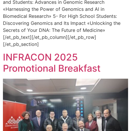
and Students: Advances in Genomic Research
«Harnessing the Power of Genomics and AI in
Biomedical Research» 5- For High School Students:
Discovering Genomics and Its Impact «Unlocking the
Secrets of Your DNA: The Future of Medicine»
[/et_pb_text][/et_pb_column][/et_pb_row]
[/et_pb_section]
INFRACON 2025
Promotional Breakfast