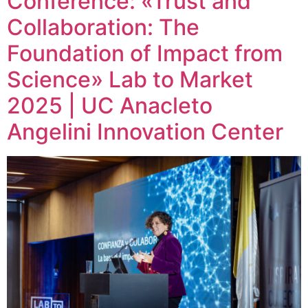
Conference: «Trust and
Collaboration: The
Foundation of Impact from
Science» Lab to Market
2025 | UC Anacleto
Angelini Innovation Center