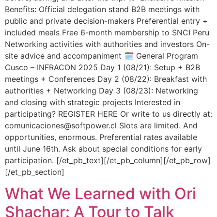
Benefits: Official delegation stand B2B meetings with
public and private decision-makers Preferential entry +
included meals Free 6-month membership to SNCI Peru
Networking activities with authorities and investors On-
site advice and accompaniment 🗓️ General Program
Cusco – INFRACON 2025 Day 1 (08/21): Setup + B2B
meetings + Conferences Day 2 (08/22): Breakfast with
authorities + Networking Day 3 (08/23): Networking
and closing with strategic projects Interested in
participating? REGISTER HERE Or write to us directly at:
comunicaciones@softpower.cl Slots are limited. And
opportunities, enormous. Preferential rates available
until June 16th. Ask about special conditions for early
participation. [/et_pb_text][/et_pb_column][/et_pb_row]
[/et_pb_section]
What We Learned with Ori
Shachar: A Tour to Talk