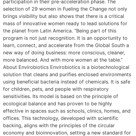
participation in their pre-acceleration phase. The
selection of 29 women in Fueling the Change not only
brings visibility but also shows that there is a critical
mass of innovative women ready to lead solutions for
the planet from Latin America. “Being part of this
program is not just recognition. It is an opportunity to
learn, connect, and accelerate from the Global South a
new way of doing business: more conscious, cleaner,
more balanced. And with more women at the table.”
About Envirobiotics Envirobiotics is a biotechnological
solution that cleans and purifies enclosed environments
using beneficial bacteria instead of chemicals. It is safe
for children, pets, and people with respiratory
sensitivities. Its model is based on the principle of
ecological balance and has proven to be highly
effective in spaces such as schools, clinics, homes, and
offices. This technology, developed with scientific
backing, aligns with the principles of the circular
economy and bioinnovation, setting a new standard for