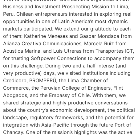
Business and Investment Prospecting Mission to Lima,
Peru. Chilean entrepreneurs interested in exploring real
opportunities in one of Latin America’s most dynamic
markets participated. We extend our gratitude to each
of them: Katherine Meneses and Gaspar Mondaca from
Alianza Creativa Comunicaciones, Marcela Ruiz from
Acustica Marina, and Luis Utreras from Transportes ICT,
for trusting Softpower Connections to accompany them
on this challenge. During two and a half intense (and
very productive) days, we visited institutions including
Credicorp, PROMPERÚ, the Lima Chamber of
Commerce, the Peruvian College of Engineers, Flint
Abogados, and the Embassy of Chile. With them, we
shared strategic and highly productive conversations
about the country’s economic development, the political
landscape, regulatory frameworks, and the potential for
integration with Asia-Pacific through the future Port of
Chancay. One of the mission’s highlights was the active