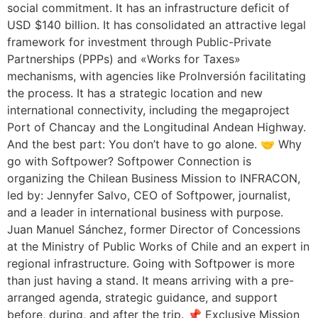
social commitment. It has an infrastructure deficit of
USD $140 billion. It has consolidated an attractive legal
framework for investment through Public-Private
Partnerships (PPPs) and «Works for Taxes»
mechanisms, with agencies like ProInversión facilitating
the process. It has a strategic location and new
international connectivity, including the megaproject
Port of Chancay and the Longitudinal Andean Highway.
And the best part: You don’t have to go alone. 🤝 Why
go with Softpower? Softpower Connection is
organizing the Chilean Business Mission to INFRACON,
led by: Jennyfer Salvo, CEO of Softpower, journalist,
and a leader in international business with purpose.
Juan Manuel Sánchez, former Director of Concessions
at the Ministry of Public Works of Chile and an expert in
regional infrastructure. Going with Softpower is more
than just having a stand. It means arriving with a pre-
arranged agenda, strategic guidance, and support
before, during, and after the trip. 📌 Exclusive Mission