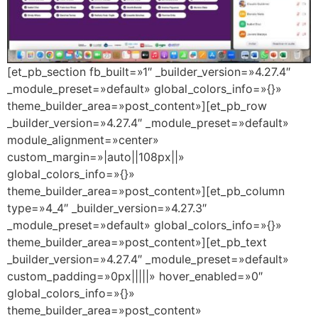
[et_pb_section fb_built=»1″ _builder_version=»4.27.4″
_module_preset=»default» global_colors_info=»{}»
theme_builder_area=»post_content»][et_pb_row
_builder_version=»4.27.4″ _module_preset=»default»
module_alignment=»center»
custom_margin=»|auto||108px||»
global_colors_info=»{}»
theme_builder_area=»post_content»][et_pb_column
type=»4_4″ _builder_version=»4.27.3″
_module_preset=»default» global_colors_info=»{}»
theme_builder_area=»post_content»][et_pb_text
_builder_version=»4.27.4″ _module_preset=»default»
custom_padding=»0px|||||» hover_enabled=»0″
global_colors_info=»{}»
theme_builder_area=»post_content»