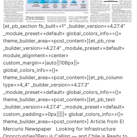
[et_pb_section fb_built=»1″ _builder_version=»4.27.4″
_module_preset=»default» global_colors_info=»{}»
theme_builder_area=»post_content»][et_pb_row
_builder_version=»4.27.4″ _module_preset=»default»
module_alignment=»center»
custom_margin=»|auto||108px||»
global_colors_info=»{}»
theme_builder_area=»post_content»][et_pb_column
type=»4_4″ _builder_version=»4.27.3″
_module_preset=»default» global_colors_info=»{}»
theme_builder_area=»post_content»][et_pb_text
_builder_version=»4.27.4″ _module_preset=»default»
custom_padding=»0px|||||» global_colors_info=»{}»
theme_builder_area=»post_content»] Article from El
Mercurio Newspaper Looking for Infrastructure
Opportunities?Peru is Calling — and Chile is Ready to