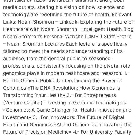
media outlets, sharing his vision on how science and
technology are redefining the future of health. Relevant
Links: Noam Shomron – LinkedIn Exploring the Future of
Healthcare with Noam Shomron – Intelligent Health Blog
Noam Shomron’s Personal Website ICIMED Staff Profile
– Noam Shomron Lectures Each lecture is specifically
tailored to meet the needs and understanding of its
audience, from the general public to seasoned
professionals, consistently focusing on the pivotal role
genomics plays in modern healthcare and research. 1.-
For the General Public: Understanding the Power of
Genomics «The DNA Revolution: How Genomics is
Transforming Your Health» 2.- For Entrepreneurs
(Venture Capital): Investing in Genomic Technologies
«Genomics: A Game Changer for Health Innovation and
Investment» 3.- For Innovators: The Future of Digital
Health and Genomics «AI and Genomics: Innovating the
Future of Precision Medicine» 4.- For University Faculty