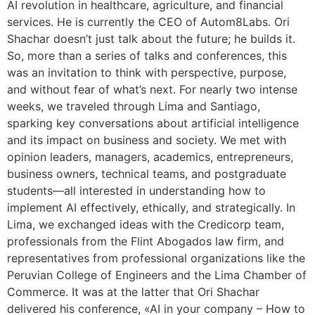
AI revolution in healthcare, agriculture, and financial
services. He is currently the CEO of Autom8Labs. Ori
Shachar doesn’t just talk about the future; he builds it.
So, more than a series of talks and conferences, this
was an invitation to think with perspective, purpose,
and without fear of what’s next. For nearly two intense
weeks, we traveled through Lima and Santiago,
sparking key conversations about artificial intelligence
and its impact on business and society. We met with
opinion leaders, managers, academics, entrepreneurs,
business owners, technical teams, and postgraduate
students—all interested in understanding how to
implement AI effectively, ethically, and strategically. In
Lima, we exchanged ideas with the Credicorp team,
professionals from the Flint Abogados law firm, and
representatives from professional organizations like the
Peruvian College of Engineers and the Lima Chamber of
Commerce. It was at the latter that Ori Shachar
delivered his conference, «AI in your company – How to