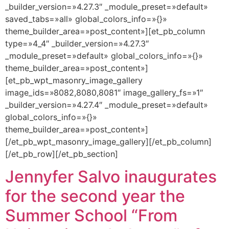
_builder_version=»4.27.3″ _module_preset=»default»
saved_tabs=»all» global_colors_info=»{}»
theme_builder_area=»post_content»][et_pb_column
type=»4_4″ _builder_version=»4.27.3″
_module_preset=»default» global_colors_info=»{}»
theme_builder_area=»post_content»]
[et_pb_wpt_masonry_image_gallery
image_ids=»8082,8080,8081″ image_gallery_fs=»1″
_builder_version=»4.27.4″ _module_preset=»default»
global_colors_info=»{}»
theme_builder_area=»post_content»]
[/et_pb_wpt_masonry_image_gallery][/et_pb_column]
[/et_pb_row][/et_pb_section]
Jennyfer Salvo inaugurates
for the second year the
Summer School “From