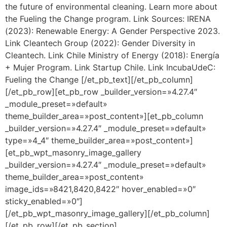
the future of environmental cleaning. Learn more about
the Fueling the Change program. Link Sources: IRENA
(2023): Renewable Energy: A Gender Perspective 2023.
Link Cleantech Group (2022): Gender Diversity in
Cleantech. Link Chile Ministry of Energy (2018): Energía
+ Mujer Program. Link Startup Chile. Link IncubaUdeC:
Fueling the Change [/et_pb_text][/et_pb_column]
[/et_pb_row][et_pb_row _builder_version=»4.27.4″
_module_preset=»default»
theme_builder_area=»post_content»][et_pb_column
_builder_version=»4.27.4″ _module_preset=»default»
type=»4_4″ theme_builder_area=»post_content»]
[et_pb_wpt_masonry_image_gallery
_builder_version=»4.27.4″ _module_preset=»default»
theme_builder_area=»post_content»
image_ids=»8421,8420,8422″ hover_enabled=»0″
sticky_enabled=»0″]
[/et_pb_wpt_masonry_image_gallery][/et_pb_column]
[/et_pb_row][/et_pb_section]