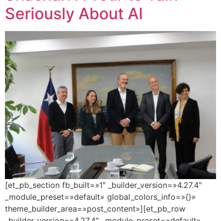
Seriously About AI
[et_pb_section fb_built=»1″ _builder_version=»4.27.4″
_module_preset=»default» global_colors_info=»{}»
theme_builder_area=»post_content»][et_pb_row
_builder_version=»4.27.4″ _module_preset=»default»