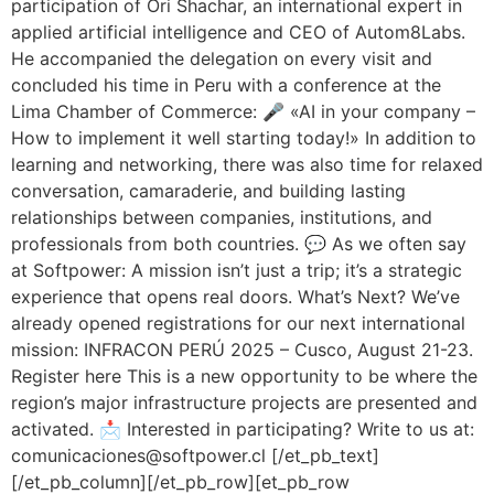
participation of Ori Shachar, an international expert in
applied artificial intelligence and CEO of Autom8Labs.
He accompanied the delegation on every visit and
concluded his time in Peru with a conference at the
Lima Chamber of Commerce: 🎤 «AI in your company –
How to implement it well starting today!» In addition to
learning and networking, there was also time for relaxed
conversation, camaraderie, and building lasting
relationships between companies, institutions, and
professionals from both countries. 💬 As we often say
at Softpower: A mission isn’t just a trip; it’s a strategic
experience that opens real doors. What’s Next? We’ve
already opened registrations for our next international
mission: INFRACON PERÚ 2025 – Cusco, August 21-23.
Register here This is a new opportunity to be where the
region’s major infrastructure projects are presented and
activated. 📩 Interested in participating? Write to us at:
comunicaciones@softpower.cl [/et_pb_text]
[/et_pb_column][/et_pb_row][et_pb_row