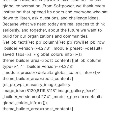
global conversation. From Softpower, we thank every
institution that opened its doors and everyone who sat
down to listen, ask questions, and challenge ideas.
Because what we need today are real spaces to think
seriously, and together, about the future we want to
build for our organizations and communities.
[/et_pb_text][/et_pb_column][/et_pb_row][et_pb_row
_builder_version=»4.27.3″ _module_preset=»default»
saved_tabs=»all» global_colors_info=»{}»
theme_builder_area=»post_content»][et_pb_column
type=»4_4″ _builder_version=»4.27.3″
_module_preset=»default» global_colors_info=»{}»
theme_builder_area=»post_content»]
[et_pb_wpt_masonry_image_gallery
image_ids=»8120,8119,8118″ image_gallery_fs=»1″
_builder_version=»4.27.4″ _module_preset=»default»
global_colors_info=»{}»
theme_builder_area=»post_content»]