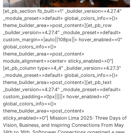
[et_pb_section fb_built=»1″ _builder_version=»4.27.4″
_module_preset=»default» global_colors_info=»{}»
theme_builder_area=»post_content»][et_pb_row
_builder_version=»4.27.4″ _module_preset=»default»
custom_margin=»|auto||108px||» hover_enabled=»0″
global_colors_info=»{}»
theme_builder_area=»post_content»
module_alignment=»center» sticky_enabled=»0″]
[et_pb_column type=»4_4″ _builder_version=»4.27.3″
_module_preset=»default» global_colors_info=»{}»
theme_builder_area=»post_content»][et_pb_text
_builder_version=»4.27.4″ _module_preset=»default»
custom_padding=»0px|||||» hover_enabled=»0″
global_colors_info=»{}»
theme_builder_area=»post_content»
sticky_enabled=»0″] Mission Lima 2025: Three Days of
Vision, Business, and Inspiring Connections From May
14th to 16th, Softpower Connections organized a new