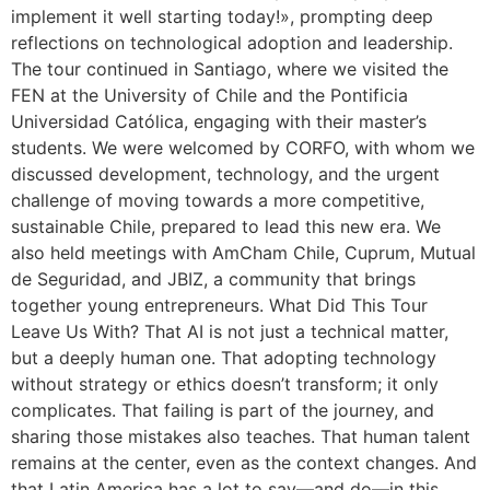
implement it well starting today!», prompting deep
reflections on technological adoption and leadership.
The tour continued in Santiago, where we visited the
FEN at the University of Chile and the Pontificia
Universidad Católica, engaging with their master’s
students. We were welcomed by CORFO, with whom we
discussed development, technology, and the urgent
challenge of moving towards a more competitive,
sustainable Chile, prepared to lead this new era. We
also held meetings with AmCham Chile, Cuprum, Mutual
de Seguridad, and JBIZ, a community that brings
together young entrepreneurs. What Did This Tour
Leave Us With? That AI is not just a technical matter,
but a deeply human one. That adopting technology
without strategy or ethics doesn’t transform; it only
complicates. That failing is part of the journey, and
sharing those mistakes also teaches. That human talent
remains at the center, even as the context changes. And
that Latin America has a lot to say—and do—in this