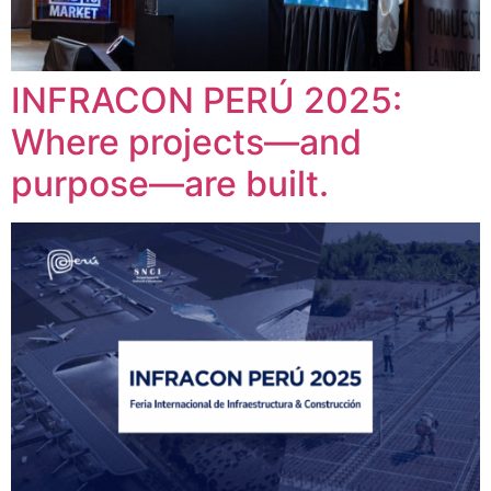
INFRACON PERÚ 2025:
Where projects—and
purpose—are built.