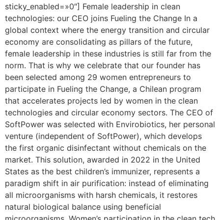
sticky_enabled=»0″] Female leadership in clean
technologies: our CEO joins Fueling the Change In a
global context where the energy transition and circular
economy are consolidating as pillars of the future,
female leadership in these industries is still far from the
norm. That is why we celebrate that our founder has
been selected among 29 women entrepreneurs to
participate in Fueling the Change, a Chilean program
that accelerates projects led by women in the clean
technologies and circular economy sectors. The CEO of
SoftPower was selected with Envirobiotics, her personal
venture (independent of SoftPower), which develops
the first organic disinfectant without chemicals on the
market. This solution, awarded in 2022 in the United
States as the best children’s immunizer, represents a
paradigm shift in air purification: instead of eliminating
all microorganisms with harsh chemicals, it restores
natural biological balance using beneficial
microorganisms. Women’s participation in the clean tech