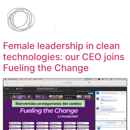
Female leadership in clean
technologies: our CEO joins
Fueling the Change