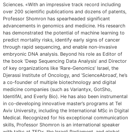
Sciences. «With an impressive track record including
over 200 scientific publications and dozens of patents,
Professor Shomron has spearheaded significant
advancements in genomics and medicine. His research
has demonstrated the potential of machine learning to
predict mortality risks, identify early signs of cancer
through rapid sequencing, and enable non-invasive
embryonic DNA analysis. Beyond his role as Editor of
the book ‘Deep Sequencing Data Analysis’ and Director
of key organizations like ‘Rare-Genomics’ Israel, the
Djerassi Institute of Oncology, and ‘ScienceAbroad’, he’s
a co-founder of multiple biotechnology and digital
medicine companies (such as Variantyx, GotSho,
IdentifAI, and Everly Bio). He has also been instrumental
in co-developing innovative master’s programs at Tel
Aviv University, including the International MSc in Digital
Medical. Recognized for his exceptional communication
skills, Professor Shomron is an international speaker
with talks at TEDx, the Israeli Parliament, and global