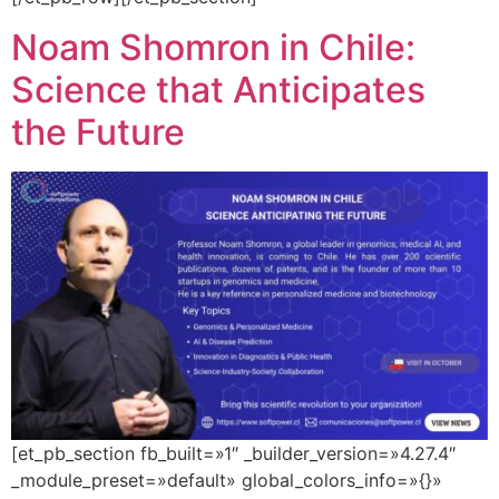
Noam Shomron in Chile:
Science that Anticipates
the Future
[et_pb_section fb_built=»1″ _builder_version=»4.27.4″
_module_preset=»default» global_colors_info=»{}»