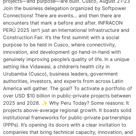
projects—and purpose—are built. Cusco, August 21-23
Join the business delegation organized by Softpower
Connections! There are events… and then there are
encounters that mark a before and after. INFRACON
PERÚ 2025 isn’t just an International Infrastructure and
Construction Fair. It’s the first summit with a social
purpose to be held in Cusco, where connectivity,
innovation, and development go hand-in-hand with
genuinely improving people’s quality of life. In a unique
setting like Vidawasi, a children’s health city in
Urubamba (Cusco), business leaders, government
authorities, investors, and experts from across Latin
America will gather. The goal? To activate a portfolio of
over USD $10 billion in public-private projects between
2025 and 2028. ✨ Why Peru Today? Some reasons: It
projects above-average regional growth. It boasts solid
institutional frameworks for public-private partnerships
(PPPs). It’s opening its doors with a clear invitation to
companies that bring technical capacity, innovation, and