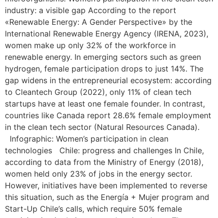
industry: a visible gap According to the report
«Renewable Energy: A Gender Perspective» by the
International Renewable Energy Agency (IRENA, 2023),
women make up only 32% of the workforce in
renewable energy. In emerging sectors such as green
hydrogen, female participation drops to just 14%. The
gap widens in the entrepreneurial ecosystem: according
to Cleantech Group (2022), only 11% of clean tech
startups have at least one female founder. In contrast,
countries like Canada report 28.6% female employment
in the clean tech sector (Natural Resources Canada).
Infographic: Women’s participation in clean
technologies Chile: progress and challenges In Chile,
according to data from the Ministry of Energy (2018),
women held only 23% of jobs in the energy sector.
However, initiatives have been implemented to reverse
this situation, such as the Energía + Mujer program and
Start-Up Chile’s calls, which require 50% female