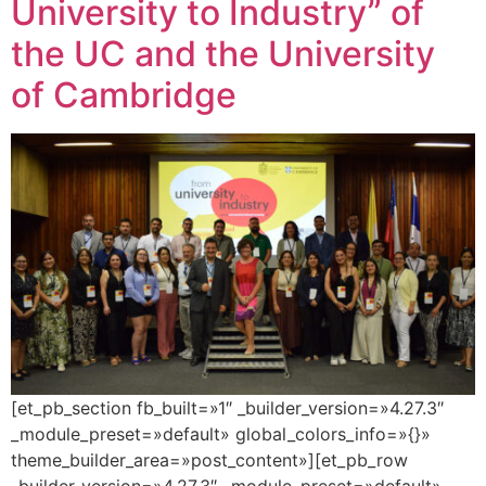
University to Industry” of
the UC and the University
of Cambridge
[et_pb_section fb_built=»1″ _builder_version=»4.27.3″
_module_preset=»default» global_colors_info=»{}»
theme_builder_area=»post_content»][et_pb_row
_builder_version=»4.27.3″ _module_preset=»default»