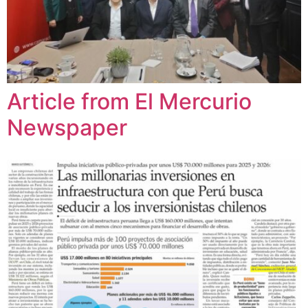
Article from El Mercurio
Newspaper