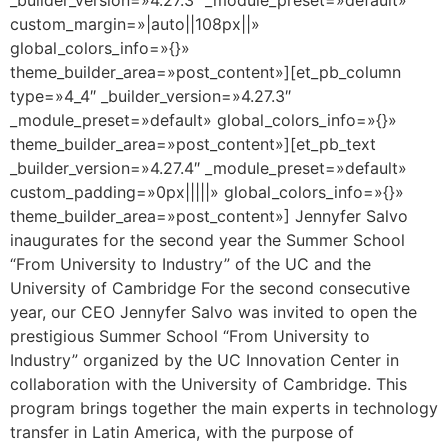
custom_margin=»|auto||108px||»
global_colors_info=»{}»
theme_builder_area=»post_content»][et_pb_column
type=»4_4″ _builder_version=»4.27.3″
_module_preset=»default» global_colors_info=»{}»
theme_builder_area=»post_content»][et_pb_text
_builder_version=»4.27.4″ _module_preset=»default»
custom_padding=»0px|||||» global_colors_info=»{}»
theme_builder_area=»post_content»] Jennyfer Salvo
inaugurates for the second year the Summer School
“From University to Industry” of the UC and the
University of Cambridge For the second consecutive
year, our CEO Jennyfer Salvo was invited to open the
prestigious Summer School “From University to
Industry” organized by the UC Innovation Center in
collaboration with the University of Cambridge. This
program brings together the main experts in technology
transfer in Latin America, with the purpose of