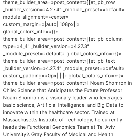
theme_builder_area=»post_content»][et_pb_row
_builder_version=»4.27.4″ _module_preset=»default»
module_alignment=»center»
custom_margin=»|auto||108px||»
global_colors_info=»{}»
theme_builder_area=»post_content»][et_pb_column
type=»4_4″ _builder_version=»4.27.3″
_module_preset=»default» global_colors_info=»{}»
theme_builder_area=»post_content»][et_pb_text
_builder_version=»4.27.4″ _module_preset=»default»
custom_padding=»0px|||||» global_colors_info=»{}»
theme_builder_area=»post_content»] Noam Shomron in
Chile: Science that Anticipates the Future Professor
Noam Shomron is a visionary leader who leverages
basic science, Artificial Intelligence, and Big Data to
innovate within the healthcare sector. Trained at
Massachusetts Institute of Technology, he currently
heads the Functional Genomics Team at Tel Aviv
University’s Gray Faculty of Medical and Health