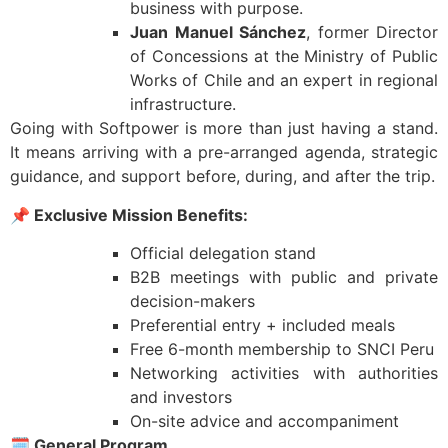
business with purpose.
Juan Manuel Sánchez
, former Director
of Concessions at the Ministry of Public
Works of Chile and an expert in regional
infrastructure.
Going with Softpower is more than just having a stand.
It means arriving with a pre-arranged agenda, strategic
guidance, and support before, during, and after the trip.
📌
Exclusive Mission Benefits:
Official delegation stand
B2B meetings with public and private
decision-makers
Preferential entry + included meals
Free 6-month membership to SNCI Peru
Networking activities with authorities
and investors
On-site advice and accompaniment
🗓️
General Program