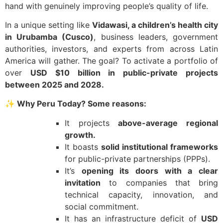
hand with genuinely improving people’s quality of life.
In a unique setting like
Vidawasi, a children’s health city
in Urubamba (Cusco)
, business leaders, government
authorities, investors, and experts from across Latin
America will gather. The goal? To activate a portfolio of
over
USD $10 billion in public-private projects
between 2025 and 2028.
✨
Why Peru Today? Some reasons:
It projects
above-average regional
growth.
It boasts
solid institutional frameworks
for public-private partnerships (PPPs).
It’s
opening its doors with a clear
invitation
to companies that bring
technical capacity, innovation, and
social commitment.
It has an infrastructure deficit of
USD