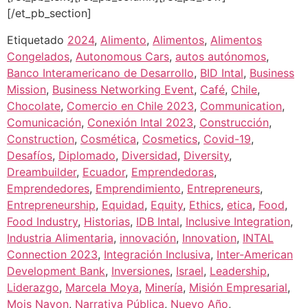
[/et_pb_section]
Etiquetado
2024
,
Alimento
,
Alimentos
,
Alimentos
Congelados
,
Autonomous Cars
,
autos autónomos
,
Banco Interamericano de Desarrollo
,
BID Intal
,
Business
Mission
,
Business Networking Event
,
Café
,
Chile
,
Chocolate
,
Comercio en Chile 2023
,
Communication
,
Comunicación
,
Conexión Intal 2023
,
Construcción
,
Construction
,
Cosmética
,
Cosmetics
,
Covid-19
,
Desafíos
,
Diplomado
,
Diversidad
,
Diversity
,
Dreambuilder
,
Ecuador
,
Emprendedoras
,
Emprendedores
,
Emprendimiento
,
Entrepreneurs
,
Entrepreneurship
,
Equidad
,
Equity
,
Ethics
,
etica
,
Food
,
Food Industry
,
Historias
,
IDB Intal
,
Inclusive Integration
,
Industria Alimentaria
,
innovación
,
Innovation
,
INTAL
Connection 2023
,
Integración Inclusiva
,
Inter-American
Development Bank
,
Inversiones
,
Israel
,
Leadership
,
Liderazgo
,
Marcela Moya
,
Minería
,
Misión Empresarial
,
Mois Navon
,
Narrativa Pública
,
Nuevo Año
,