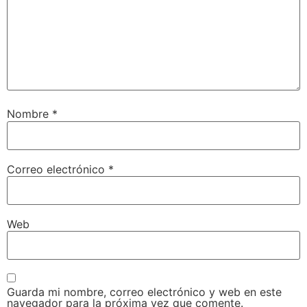
Nombre
*
Correo electrónico
*
Web
Guarda mi nombre, correo electrónico y web en este
navegador para la próxima vez que comente.