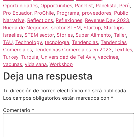
Oportunidades
,
Opportunities
,
Panelist
,
Panelista
,
Perú
,
Pro Ecuador
,
ProChile
,
Programa
,
proveedores
,
Public
Narrative
,
Reflections
,
Reflexiones
,
Revenue Day 2023
,
Rueda de Negocios
,
sector STEM
,
Startup
,
Startups
Israelíes
,
STEM sector
,
Stories
,
Super Alimento
,
Taller
,
TAU
,
Technology
,
tecnología
,
Tendencias
,
Tendencias
Comerciales
,
Tendencias Comerciales en 2023
,
Textiles
,
Turkey
,
Turquía
,
Universidad de Tel Aviv
,
vaccines
,
vacunas
,
vida sana
,
Workshop
Deja una respuesta
Tu dirección de correo electrónico no será publicada.
Los campos obligatorios están marcados con
*
Comentario
*