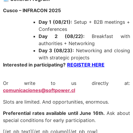
Cusco – INFRACON 2025
Day 1 (08/21):
Setup + B2B meetings +
Conferences
Day 2 (08/22):
Breakfast with
authorities + Networking
Day 3 (08/23):
Networking and closing
with strategic projects
Interested in participating?
REGISTER HERE
Or write to us directly at:
comunicaciones@softpower.cl
Slots are limited. And opportunities, enormous.
Preferential rates available until June 16th.
Ask about
special conditions for early participation.
[/et_pb_text][/et_pb_column][/et_pb_row]