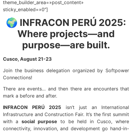
theme_builder_area=»post_content»
sticky_enabled=»0″]
🌍
INFRACON PERÚ 2025:
Where projects—and
purpose—are built.
Cusco, August 21-23
Join the business delegation organized by Softpower
Connections!
There are events… and then there are encounters that
mark a before and after.
INFRACON PERÚ 2025
isn’t just an International
Infrastructure and Construction Fair. It’s the first summit
with a
social purpose
to be held in Cusco, where
connectivity, innovation, and development go hand-in-