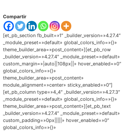
Compartir
[et_pb_section fb_built=»1″ _builder_version=»4.27.4″
_module_preset=»default» global_colors_info=»{}»
theme_builder_area=»post_content»][et_pb_row
_builder_version=»4.27.4″ _module_preset=»default»
custom_margin=»|auto||108px||» hover_enabled=»0″
global_colors_info=»{}»
theme_builder_area=»post_content»
module_alignment=»center» sticky_enabled=»0″]
[et_pb_column type=»4_4″ _builder_version=»4.27.3″
_module_preset=»default» global_colors_info=»{}»
theme_builder_area=»post_content»][et_pb_text
_builder_version=»4.27.4″ _module_preset=»default»
custom_padding=»0px|||||» hover_enabled=»0″
global_colors_info=»{}»