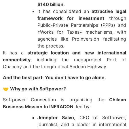
$140 billion.
It has consolidated an
attractive legal
framework for investment
through
Public-Private Partnerships (PPPs) and
«Works for Taxes» mechanisms, with
agencies like ProInversión facilitating
the process.
It has a
strategic location and new international
connectivity
, including the megaproject Port of
Chancay and the Longitudinal Andean Highway.
And the best part: You don’t have to go alone.
🤝
Why go with Softpower?
Softpower Connection is organizing the
Chilean
Business Mission to INFRACON
, led by:
Jennyfer Salvo
, CEO of Softpower,
journalist, and a leader in international