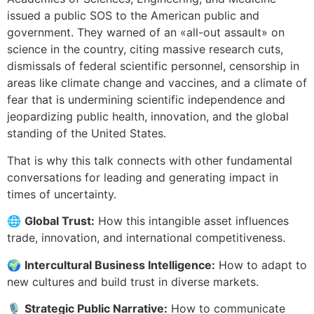
issued a public SOS to the American public and
government. They warned of an «all-out assault» on
science in the country, citing massive research cuts,
dismissals of federal scientific personnel, censorship in
areas like climate change and vaccines, and a climate of
fear that is undermining scientific independence and
jeopardizing public health, innovation, and the global
standing of the United States.
That is why this talk connects with other fundamental
conversations for leading and generating impact in
times of uncertainty.
🌐
Global Trust:
How this intangible asset influences
trade, innovation, and international competitiveness.
🌍
Intercultural Business Intelligence:
How to adapt to
new cultures and build trust in diverse markets.
🎙️
Strategic Public Narrative:
How to communicate