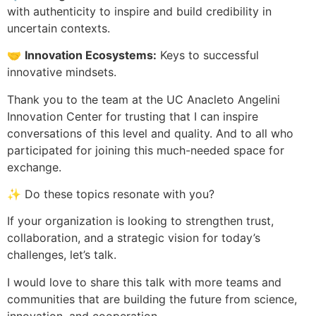
with authenticity to inspire and build credibility in
uncertain contexts.
🤝
Innovation Ecosystems:
Keys to successful
innovative mindsets.
Thank you to the team at the UC Anacleto Angelini
Innovation Center for trusting that I can inspire
conversations of this level and quality. And to all who
participated for joining this much-needed space for
exchange.
✨ Do these topics resonate with you?
If your organization is looking to strengthen trust,
collaboration, and a strategic vision for today’s
challenges, let’s talk.
I would love to share this talk with more teams and
communities that are building the future from science,
innovation, and cooperation.