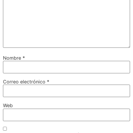
Nombre
*
Correo electrónico
*
Web