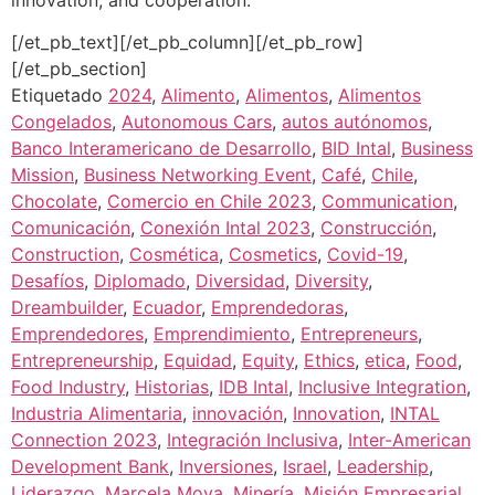
[/et_pb_text][/et_pb_column][/et_pb_row]
[/et_pb_section]
Etiquetado
2024
,
Alimento
,
Alimentos
,
Alimentos
Congelados
,
Autonomous Cars
,
autos autónomos
,
Banco Interamericano de Desarrollo
,
BID Intal
,
Business
Mission
,
Business Networking Event
,
Café
,
Chile
,
Chocolate
,
Comercio en Chile 2023
,
Communication
,
Comunicación
,
Conexión Intal 2023
,
Construcción
,
Construction
,
Cosmética
,
Cosmetics
,
Covid-19
,
Desafíos
,
Diplomado
,
Diversidad
,
Diversity
,
Dreambuilder
,
Ecuador
,
Emprendedoras
,
Emprendedores
,
Emprendimiento
,
Entrepreneurs
,
Entrepreneurship
,
Equidad
,
Equity
,
Ethics
,
etica
,
Food
,
Food Industry
,
Historias
,
IDB Intal
,
Inclusive Integration
,
Industria Alimentaria
,
innovación
,
Innovation
,
INTAL
Connection 2023
,
Integración Inclusiva
,
Inter-American
Development Bank
,
Inversiones
,
Israel
,
Leadership
,
Liderazgo
,
Marcela Moya
,
Minería
,
Misión Empresarial
,