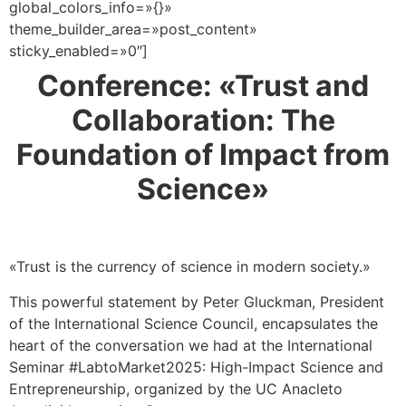
global_colors_info=»{}»
theme_builder_area=»post_content»
sticky_enabled=»0″]
Conference: «Trust and
Collaboration: The
Foundation of Impact from
Science»
«Trust is the currency of science in modern society.»
This powerful statement by Peter Gluckman, President
of the International Science Council, encapsulates the
heart of the conversation we had at the International
Seminar #LabtoMarket2025: High-Impact Science and
Entrepreneurship, organized by the UC Anacleto