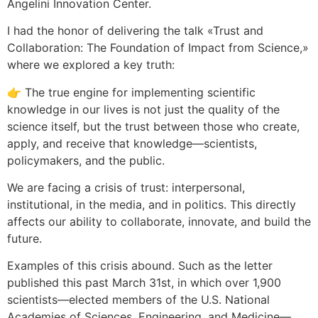
Angelini Innovation Center.
I had the honor of delivering the talk «Trust and
Collaboration: The Foundation of Impact from Science,»
where we explored a key truth:
👉 The true engine for implementing scientific
knowledge in our lives is not just the quality of the
science itself, but the trust between those who create,
apply, and receive that knowledge—scientists,
policymakers, and the public.
We are facing a crisis of trust: interpersonal,
institutional, in the media, and in politics. This directly
affects our ability to collaborate, innovate, and build the
future.
Examples of this crisis abound. Such as the letter
published this past March 31st, in which over 1,900
scientists—elected members of the U.S. National
Academies of Sciences, Engineering, and Medicine—