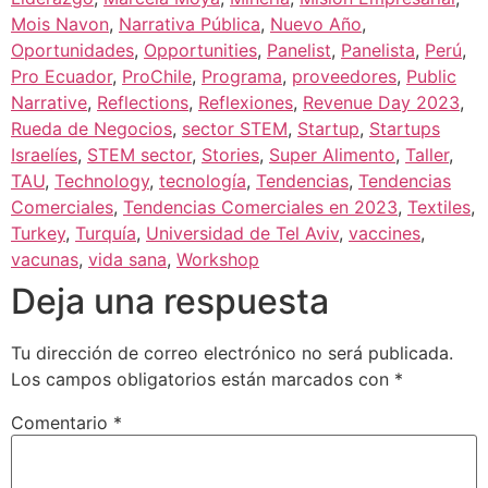
Mois Navon
,
Narrativa Pública
,
Nuevo Año
,
Oportunidades
,
Opportunities
,
Panelist
,
Panelista
,
Perú
,
Pro Ecuador
,
ProChile
,
Programa
,
proveedores
,
Public
Narrative
,
Reflections
,
Reflexiones
,
Revenue Day 2023
,
Rueda de Negocios
,
sector STEM
,
Startup
,
Startups
Israelíes
,
STEM sector
,
Stories
,
Super Alimento
,
Taller
,
TAU
,
Technology
,
tecnología
,
Tendencias
,
Tendencias
Comerciales
,
Tendencias Comerciales en 2023
,
Textiles
,
Turkey
,
Turquía
,
Universidad de Tel Aviv
,
vaccines
,
vacunas
,
vida sana
,
Workshop
Deja una respuesta
Tu dirección de correo electrónico no será publicada.
Los campos obligatorios están marcados con
*
Comentario
*