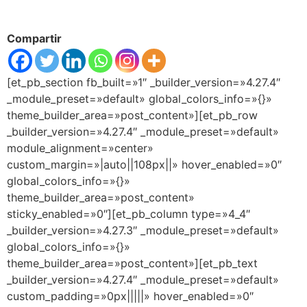
Compartir
[et_pb_section fb_built=»1″ _builder_version=»4.27.4″
_module_preset=»default» global_colors_info=»{}»
theme_builder_area=»post_content»][et_pb_row
_builder_version=»4.27.4″ _module_preset=»default»
module_alignment=»center»
custom_margin=»|auto||108px||» hover_enabled=»0″
global_colors_info=»{}»
theme_builder_area=»post_content»
sticky_enabled=»0″][et_pb_column type=»4_4″
_builder_version=»4.27.3″ _module_preset=»default»
global_colors_info=»{}»
theme_builder_area=»post_content»][et_pb_text
_builder_version=»4.27.4″ _module_preset=»default»
custom_padding=»0px|||||» hover_enabled=»0″