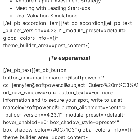
Venture Capital Investment Strategy
Meeting with Leading Start-ups
Real Valuation Simulations
[/et_pb_accordion_item][/et_pb_accordion][et_pb_text
_builder_version=»4.23.1″ _module_preset=»default»
global_colors_info=»{}»
theme_builder_area=»post_content»]
¡Te esperamos!
[/et_pb_text][et_pb_button
button_url=»mailto:marcelo@softpower.cl?
cc=jennyfer@softpower.cl&subject=Quiero%20m%C
url_new_window=»on» button_text=»For more
information and to secure your spot, write to us at
marcelo@softpower.cl!» button_alignment=»center»
_builder_version=»4.23.1″ _module_preset=»default»
hover_enabled=»0″ box_shadow_style=»preset4″
box_shadow_color=»#0C71C3″ global_colors_info=»{}»
theme_builder_area=»post_content»