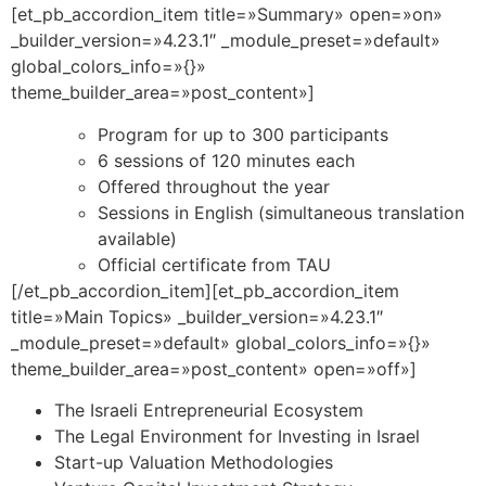
[et_pb_accordion_item title=»Summary» open=»on»
_builder_version=»4.23.1″ _module_preset=»default»
global_colors_info=»{}»
theme_builder_area=»post_content»]
Program for up to 300 participants
6 sessions of 120 minutes each
Offered throughout the year
Sessions in English (simultaneous translation
available)
Official certificate from TAU
[/et_pb_accordion_item][et_pb_accordion_item
title=»Main Topics» _builder_version=»4.23.1″
_module_preset=»default» global_colors_info=»{}»
theme_builder_area=»post_content» open=»off»]
The Israeli Entrepreneurial Ecosystem
The Legal Environment for Investing in Israel
Start-up Valuation Methodologies