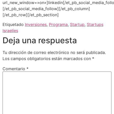
url_new_window=»on»]linkedin[/et_pb_social_media_foll
[/et_pb_social_media_follow][/et_pb_column]
[/et_pb_row][/et_pb_section]
Etiquetado
Inversiones
,
Programa
,
Startup
,
Startups
Israelíes
Deja una respuesta
Tu dirección de correo electrónico no será publicada.
Los campos obligatorios están marcados con
*
Comentario
*