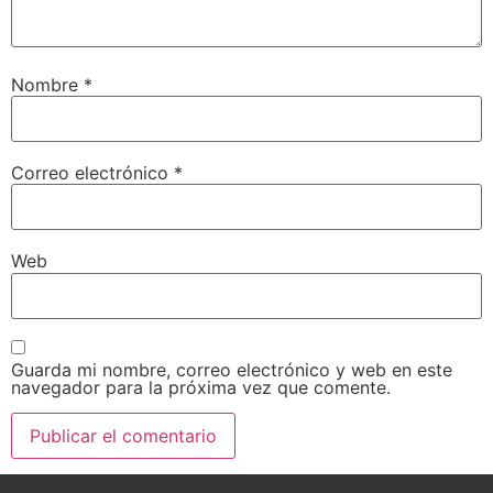
Nombre
*
Correo electrónico
*
Web
Guarda mi nombre, correo electrónico y web en este
navegador para la próxima vez que comente.