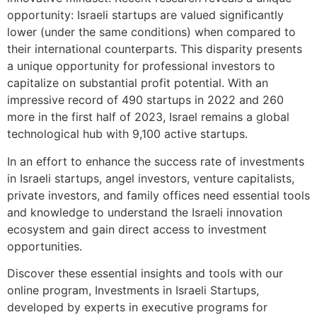
opportunity: Israeli startups are valued significantly
lower (under the same conditions) when compared to
their international counterparts. This disparity presents
a unique opportunity for professional investors to
capitalize on substantial profit potential. With an
impressive record of 490 startups in 2022 and 260
more in the first half of 2023, Israel remains a global
technological hub with 9,100 active startups.
In an effort to enhance
the success rate of investments
in Israeli startups, angel investors, venture capitalists,
private investors, and family offices need essential tools
and knowledge to understand the Israeli innovation
ecosystem and gain direct access to investment
opportunities.
Discover these essential insights and tools with our
online program, Investments in Israeli Startups,
developed by experts in executive programs for