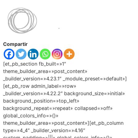
Compartir
[et_pb_section fb_built=»1″
theme_builder_area=»post_content»
_builder_version=»4.23.1″ _module_preset=»default»]
[et_pb_row admin_label=»row»
_builder_version=»4.22.2″ background_size=»initial»
background_position=»top_left»
background_repeat=»repeat» collapsed=»off»
global_colors_info=»{}»
theme_builder_area=»post_content»][et_pb_column
type=»4_4″ _builder_version=»4.16″
custom_padding=»|||» global_colors_info=»{}»