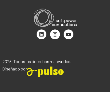
2025. Todos los derechos reservados.
Diseñado por