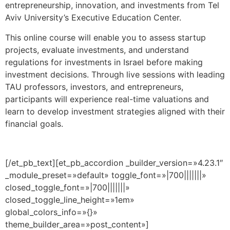
entrepreneurship, innovation, and investments from Tel
Aviv University’s Executive Education Center.
This online course will enable you to assess startup
projects, evaluate investments, and understand
regulations for investments in Israel before making
investment decisions. Through live sessions with
leading
TAU professors, investors, and entrepreneurs,
participants will experience real-time valuations and
learn to develop investment strategies aligned with their
financial goals.
[/et_pb_text][et_pb_accordion _builder_version=»4.23.1″
_module_preset=»default» toggle_font=»|700|||||||»
closed_toggle_font=»|700|||||||»
closed_toggle_line_height=»1em»
global_colors_info=»{}»
theme_builder_area=»post_content»]