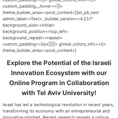
custom_padding__hover=»|||»
theme_builder_area=»post_content»][et_pb_text
admin_label=»Text» _builder_version=»4.23.1″
background_size=»initial»
background_position=»top_left»
background_repeat=»repeat»
custom_padding=»2px|||||» global_colors_info=»{}»
theme_builder_area=»post_content»]
Explore the Potential of the Israeli
Innovation Ecosystem with our
Online Program in Collaboration
with Tel Aviv University!
Israel has led a technological revolution in recent years,
transforming its economy with an entrepreneurial and
innovative mindset. Recent research reveals a unique