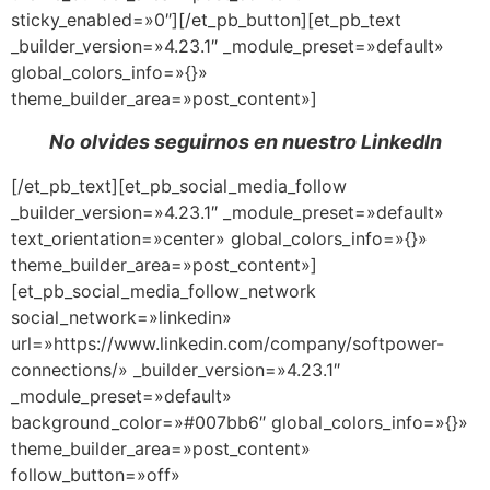
sticky_enabled=»0″][/et_pb_button][et_pb_text
_builder_version=»4.23.1″ _module_preset=»default»
global_colors_info=»{}»
theme_builder_area=»post_content»]
No olvides seguirnos en nuestro LinkedIn
[/et_pb_text][et_pb_social_media_follow
_builder_version=»4.23.1″ _module_preset=»default»
text_orientation=»center» global_colors_info=»{}»
theme_builder_area=»post_content»]
[et_pb_social_media_follow_network
social_network=»linkedin»
url=»https://www.linkedin.com/company/softpower-
connections/» _builder_version=»4.23.1″
_module_preset=»default»
background_color=»#007bb6″ global_colors_info=»{}»
theme_builder_area=»post_content»
follow_button=»off»