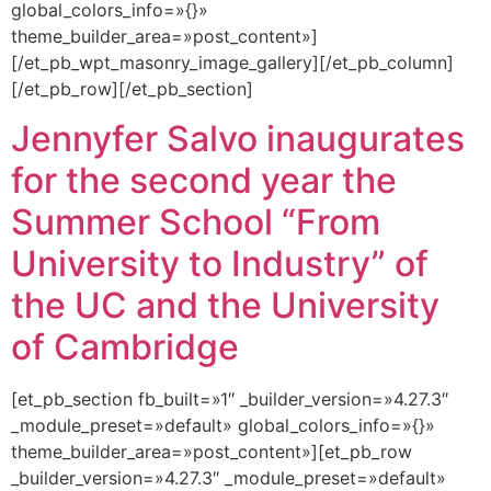
global_colors_info=»{}»
theme_builder_area=»post_content»]
[/et_pb_wpt_masonry_image_gallery][/et_pb_column]
[/et_pb_row][/et_pb_section]
Jennyfer Salvo inaugurates
for the second year the
Summer School “From
University to Industry” of
the UC and the University
of Cambridge
[et_pb_section fb_built=»1″ _builder_version=»4.27.3″
_module_preset=»default» global_colors_info=»{}»
theme_builder_area=»post_content»][et_pb_row
_builder_version=»4.27.3″ _module_preset=»default»