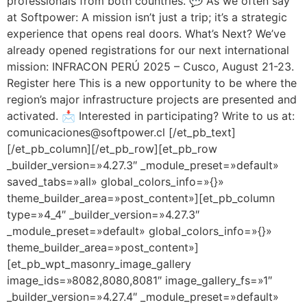
professionals from both countries. 💬 As we often say
at Softpower: A mission isn’t just a trip; it’s a strategic
experience that opens real doors. What’s Next? We’ve
already opened registrations for our next international
mission: INFRACON PERÚ 2025 – Cusco, August 21-23.
Register here This is a new opportunity to be where the
region’s major infrastructure projects are presented and
activated. 📩 Interested in participating? Write to us at:
comunicaciones@softpower.cl [/et_pb_text]
[/et_pb_column][/et_pb_row][et_pb_row
_builder_version=»4.27.3″ _module_preset=»default»
saved_tabs=»all» global_colors_info=»{}»
theme_builder_area=»post_content»][et_pb_column
type=»4_4″ _builder_version=»4.27.3″
_module_preset=»default» global_colors_info=»{}»
theme_builder_area=»post_content»]
[et_pb_wpt_masonry_image_gallery
image_ids=»8082,8080,8081″ image_gallery_fs=»1″
_builder_version=»4.27.4″ _module_preset=»default»