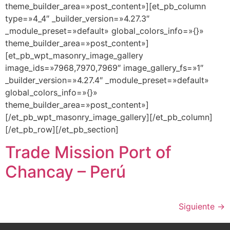
theme_builder_area=»post_content»][et_pb_column
type=»4_4″ _builder_version=»4.27.3″
_module_preset=»default» global_colors_info=»{}»
theme_builder_area=»post_content»]
[et_pb_wpt_masonry_image_gallery
image_ids=»7968,7970,7969″ image_gallery_fs=»1″
_builder_version=»4.27.4″ _module_preset=»default»
global_colors_info=»{}»
theme_builder_area=»post_content»]
[/et_pb_wpt_masonry_image_gallery][/et_pb_column]
[/et_pb_row][/et_pb_section]
Trade Mission Port of
Chancay – Perú
Siguiente
→