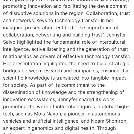
promoting innovation and facilitating the development
of disruptive solutions in the region. Collaboration, trust
and networks: Keys to technology transfer In her
inaugural presentation, entitled “The importance of
collaboration, networking and building trust”, Jennyfer
Salvo highlighted the fundamental role of intercultural
intelligence, active listening and the generation of trust
relationships as drivers of effective technology transfer.
Her presentation highlighted the need to build strategic
bridges between research and companies, ensuring that
scientific knowledge is translated into tangible impact
for society. As part of its commitment to the
dissemination of knowledge and the strengthening of
innovation ecosystems, Jennyfer shared its work
promoting the work of influential figures in global high-
tech, such as Mois Navon, a pioneer in autonomous
vehicles and artificial intelligence, and Noam Shomron,
an expert in genomics and digital health. Through