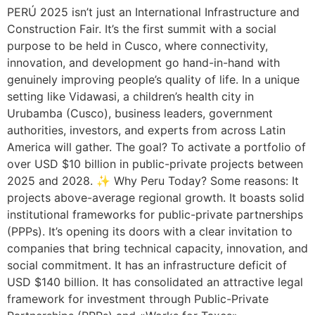
PERÚ 2025 isn’t just an International Infrastructure and
Construction Fair. It’s the first summit with a social
purpose to be held in Cusco, where connectivity,
innovation, and development go hand-in-hand with
genuinely improving people’s quality of life. In a unique
setting like Vidawasi, a children’s health city in
Urubamba (Cusco), business leaders, government
authorities, investors, and experts from across Latin
America will gather. The goal? To activate a portfolio of
over USD $10 billion in public-private projects between
2025 and 2028. ✨ Why Peru Today? Some reasons: It
projects above-average regional growth. It boasts solid
institutional frameworks for public-private partnerships
(PPPs). It’s opening its doors with a clear invitation to
companies that bring technical capacity, innovation, and
social commitment. It has an infrastructure deficit of
USD $140 billion. It has consolidated an attractive legal
framework for investment through Public-Private