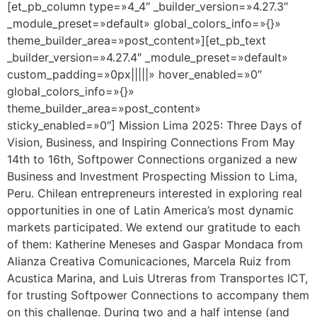
[et_pb_column type=»4_4″ _builder_version=»4.27.3″
_module_preset=»default» global_colors_info=»{}»
theme_builder_area=»post_content»][et_pb_text
_builder_version=»4.27.4″ _module_preset=»default»
custom_padding=»0px|||||» hover_enabled=»0″
global_colors_info=»{}»
theme_builder_area=»post_content»
sticky_enabled=»0″] Mission Lima 2025: Three Days of
Vision, Business, and Inspiring Connections From May
14th to 16th, Softpower Connections organized a new
Business and Investment Prospecting Mission to Lima,
Peru. Chilean entrepreneurs interested in exploring real
opportunities in one of Latin America’s most dynamic
markets participated. We extend our gratitude to each
of them: Katherine Meneses and Gaspar Mondaca from
Alianza Creativa Comunicaciones, Marcela Ruiz from
Acustica Marina, and Luis Utreras from Transportes ICT,
for trusting Softpower Connections to accompany them
on this challenge. During two and a half intense (and