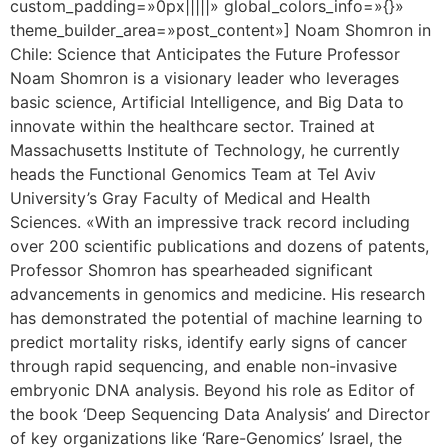
custom_padding=»0px|||||» global_colors_info=»{}»
theme_builder_area=»post_content»] Noam Shomron in
Chile: Science that Anticipates the Future Professor
Noam Shomron is a visionary leader who leverages
basic science, Artificial Intelligence, and Big Data to
innovate within the healthcare sector. Trained at
Massachusetts Institute of Technology, he currently
heads the Functional Genomics Team at Tel Aviv
University’s Gray Faculty of Medical and Health
Sciences. «With an impressive track record including
over 200 scientific publications and dozens of patents,
Professor Shomron has spearheaded significant
advancements in genomics and medicine. His research
has demonstrated the potential of machine learning to
predict mortality risks, identify early signs of cancer
through rapid sequencing, and enable non-invasive
embryonic DNA analysis. Beyond his role as Editor of
the book ‘Deep Sequencing Data Analysis’ and Director
of key organizations like ‘Rare-Genomics’ Israel, the