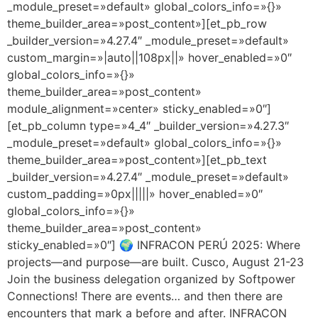
_module_preset=»default» global_colors_info=»{}»
theme_builder_area=»post_content»][et_pb_row
_builder_version=»4.27.4″ _module_preset=»default»
custom_margin=»|auto||108px||» hover_enabled=»0″
global_colors_info=»{}»
theme_builder_area=»post_content»
module_alignment=»center» sticky_enabled=»0″]
[et_pb_column type=»4_4″ _builder_version=»4.27.3″
_module_preset=»default» global_colors_info=»{}»
theme_builder_area=»post_content»][et_pb_text
_builder_version=»4.27.4″ _module_preset=»default»
custom_padding=»0px|||||» hover_enabled=»0″
global_colors_info=»{}»
theme_builder_area=»post_content»
sticky_enabled=»0″] 🌍 INFRACON PERÚ 2025: Where
projects—and purpose—are built. Cusco, August 21-23
Join the business delegation organized by Softpower
Connections! There are events… and then there are
encounters that mark a before and after. INFRACON