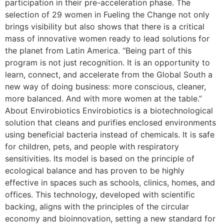
participation in their pre-acceleration phase. The
selection of 29 women in Fueling the Change not only
brings visibility but also shows that there is a critical
mass of innovative women ready to lead solutions for
the planet from Latin America. “Being part of this
program is not just recognition. It is an opportunity to
learn, connect, and accelerate from the Global South a
new way of doing business: more conscious, cleaner,
more balanced. And with more women at the table.”
About Envirobiotics Envirobiotics is a biotechnological
solution that cleans and purifies enclosed environments
using beneficial bacteria instead of chemicals. It is safe
for children, pets, and people with respiratory
sensitivities. Its model is based on the principle of
ecological balance and has proven to be highly
effective in spaces such as schools, clinics, homes, and
offices. This technology, developed with scientific
backing, aligns with the principles of the circular
economy and bioinnovation, setting a new standard for