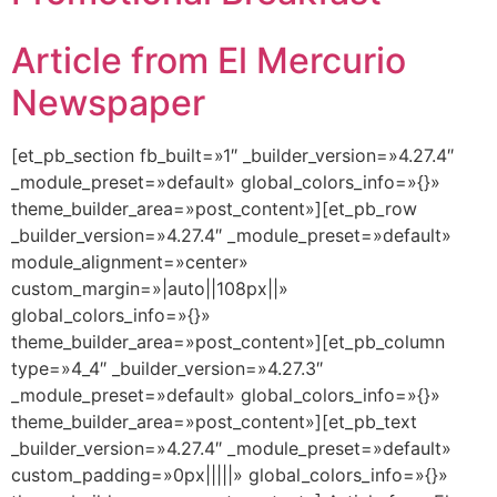
Article from El Mercurio
Newspaper
[et_pb_section fb_built=»1″ _builder_version=»4.27.4″
_module_preset=»default» global_colors_info=»{}»
theme_builder_area=»post_content»][et_pb_row
_builder_version=»4.27.4″ _module_preset=»default»
module_alignment=»center»
custom_margin=»|auto||108px||»
global_colors_info=»{}»
theme_builder_area=»post_content»][et_pb_column
type=»4_4″ _builder_version=»4.27.3″
_module_preset=»default» global_colors_info=»{}»
theme_builder_area=»post_content»][et_pb_text
_builder_version=»4.27.4″ _module_preset=»default»
custom_padding=»0px|||||» global_colors_info=»{}»