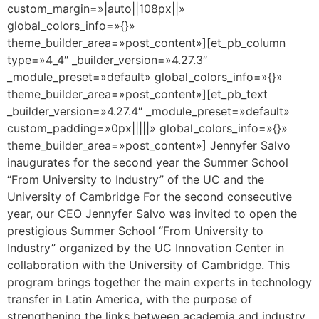
custom_margin=»|auto||108px||»
global_colors_info=»{}»
theme_builder_area=»post_content»][et_pb_column
type=»4_4″ _builder_version=»4.27.3″
_module_preset=»default» global_colors_info=»{}»
theme_builder_area=»post_content»][et_pb_text
_builder_version=»4.27.4″ _module_preset=»default»
custom_padding=»0px|||||» global_colors_info=»{}»
theme_builder_area=»post_content»] Jennyfer Salvo
inaugurates for the second year the Summer School
“From University to Industry” of the UC and the
University of Cambridge For the second consecutive
year, our CEO Jennyfer Salvo was invited to open the
prestigious Summer School “From University to
Industry” organized by the UC Innovation Center in
collaboration with the University of Cambridge. This
program brings together the main experts in technology
transfer in Latin America, with the purpose of
strengthening the links between academia and industry,