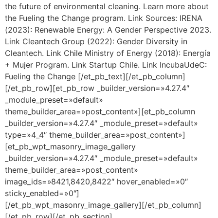
the future of environmental cleaning. Learn more about
the Fueling the Change program. Link Sources: IRENA
(2023): Renewable Energy: A Gender Perspective 2023.
Link Cleantech Group (2022): Gender Diversity in
Cleantech. Link Chile Ministry of Energy (2018): Energía
+ Mujer Program. Link Startup Chile. Link IncubaUdeC:
Fueling the Change [/et_pb_text][/et_pb_column]
[/et_pb_row][et_pb_row _builder_version=»4.27.4″
_module_preset=»default»
theme_builder_area=»post_content»][et_pb_column
_builder_version=»4.27.4″ _module_preset=»default»
type=»4_4″ theme_builder_area=»post_content»]
[et_pb_wpt_masonry_image_gallery
_builder_version=»4.27.4″ _module_preset=»default»
theme_builder_area=»post_content»
image_ids=»8421,8420,8422″ hover_enabled=»0″
sticky_enabled=»0″]
[/et_pb_wpt_masonry_image_gallery][/et_pb_column]
[/et_pb_row][/et_pb_section]