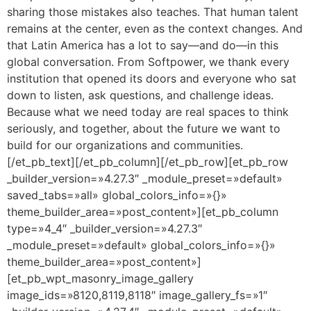
sharing those mistakes also teaches. That human talent
remains at the center, even as the context changes. And
that Latin America has a lot to say—and do—in this
global conversation. From Softpower, we thank every
institution that opened its doors and everyone who sat
down to listen, ask questions, and challenge ideas.
Because what we need today are real spaces to think
seriously, and together, about the future we want to
build for our organizations and communities.
[/et_pb_text][/et_pb_column][/et_pb_row][et_pb_row
_builder_version=»4.27.3″ _module_preset=»default»
saved_tabs=»all» global_colors_info=»{}»
theme_builder_area=»post_content»][et_pb_column
type=»4_4″ _builder_version=»4.27.3″
_module_preset=»default» global_colors_info=»{}»
theme_builder_area=»post_content»]
[et_pb_wpt_masonry_image_gallery
image_ids=»8120,8119,8118″ image_gallery_fs=»1″