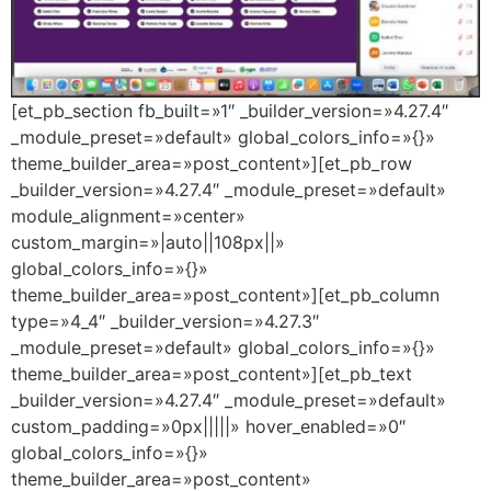
[et_pb_section fb_built=»1″ _builder_version=»4.27.4″
_module_preset=»default» global_colors_info=»{}»
theme_builder_area=»post_content»][et_pb_row
_builder_version=»4.27.4″ _module_preset=»default»
module_alignment=»center»
custom_margin=»|auto||108px||»
global_colors_info=»{}»
theme_builder_area=»post_content»][et_pb_column
type=»4_4″ _builder_version=»4.27.3″
_module_preset=»default» global_colors_info=»{}»
theme_builder_area=»post_content»][et_pb_text
_builder_version=»4.27.4″ _module_preset=»default»
custom_padding=»0px|||||» hover_enabled=»0″
global_colors_info=»{}»
theme_builder_area=»post_content»