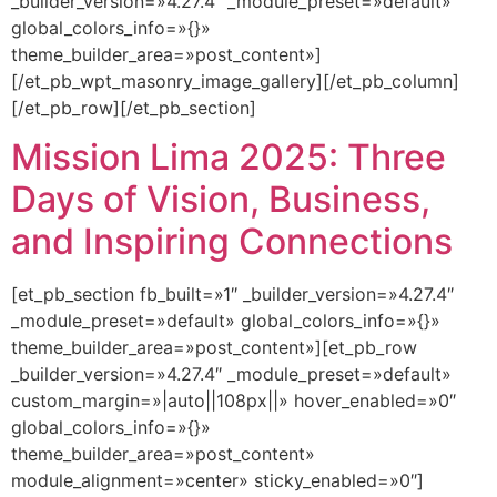
_builder_version=»4.27.4″ _module_preset=»default»
global_colors_info=»{}»
theme_builder_area=»post_content»]
[/et_pb_wpt_masonry_image_gallery][/et_pb_column]
[/et_pb_row][/et_pb_section]
Mission Lima 2025: Three
Days of Vision, Business,
and Inspiring Connections
[et_pb_section fb_built=»1″ _builder_version=»4.27.4″
_module_preset=»default» global_colors_info=»{}»
theme_builder_area=»post_content»][et_pb_row
_builder_version=»4.27.4″ _module_preset=»default»
custom_margin=»|auto||108px||» hover_enabled=»0″
global_colors_info=»{}»
theme_builder_area=»post_content»
module_alignment=»center» sticky_enabled=»0″]