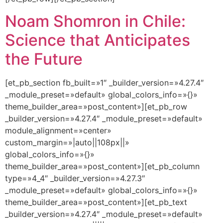
Noam Shomron in Chile:
Science that Anticipates
the Future
[et_pb_section fb_built=»1″ _builder_version=»4.27.4″
_module_preset=»default» global_colors_info=»{}»
theme_builder_area=»post_content»][et_pb_row
_builder_version=»4.27.4″ _module_preset=»default»
module_alignment=»center»
custom_margin=»|auto||108px||»
global_colors_info=»{}»
theme_builder_area=»post_content»][et_pb_column
type=»4_4″ _builder_version=»4.27.3″
_module_preset=»default» global_colors_info=»{}»
theme_builder_area=»post_content»][et_pb_text
_builder_version=»4.27.4″ _module_preset=»default»