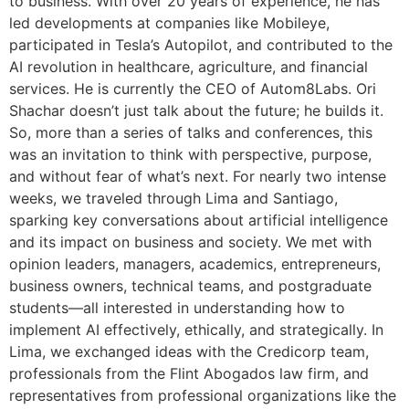
to business. With over 20 years of experience, he has
led developments at companies like Mobileye,
participated in Tesla’s Autopilot, and contributed to the
AI revolution in healthcare, agriculture, and financial
services. He is currently the CEO of Autom8Labs. Ori
Shachar doesn’t just talk about the future; he builds it.
So, more than a series of talks and conferences, this
was an invitation to think with perspective, purpose,
and without fear of what’s next. For nearly two intense
weeks, we traveled through Lima and Santiago,
sparking key conversations about artificial intelligence
and its impact on business and society. We met with
opinion leaders, managers, academics, entrepreneurs,
business owners, technical teams, and postgraduate
students—all interested in understanding how to
implement AI effectively, ethically, and strategically. In
Lima, we exchanged ideas with the Credicorp team,
professionals from the Flint Abogados law firm, and
representatives from professional organizations like the