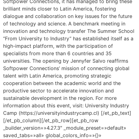
Softpower Connections, it has managed to bring these
brilliant minds closer to Latin America, fostering
dialogue and collaboration on key issues for the future
of technology and science. A benchmark meeting in
innovation and technology transfer The Summer School
“From University to Industry” has established itself as a
high-impact platform, with the participation of
specialists from more than 6 countries and 35
universities. The opening by Jennyfer Salvo reaffirms
Softpower Connections’ mission of connecting global
talent with Latin America, promoting strategic
cooperation between the academic world and the
productive sector to accelerate innovation and
sustainable development in the region. For more
information about this event, visit: University Industry
Camp (https://universityindustrycamp.cl) [/et_pb_text]
[/et_pb_column][/et_pb_row][et_pb_row
_builder_version=»4.27.3″ _module_preset=»default»
saved_tabs=»all» global_colors_info=»{}»