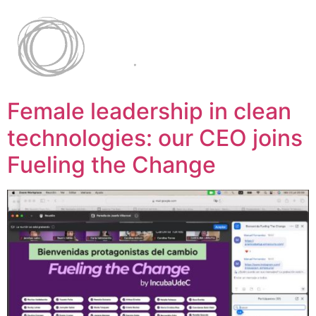
Female leadership in clean
technologies: our CEO joins
Fueling the Change