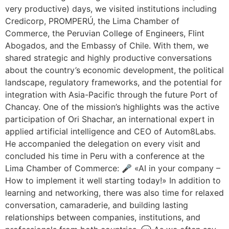
very productive) days, we visited institutions including
Credicorp, PROMPERÚ, the Lima Chamber of
Commerce, the Peruvian College of Engineers, Flint
Abogados, and the Embassy of Chile. With them, we
shared strategic and highly productive conversations
about the country’s economic development, the political
landscape, regulatory frameworks, and the potential for
integration with Asia-Pacific through the future Port of
Chancay. One of the mission’s highlights was the active
participation of Ori Shachar, an international expert in
applied artificial intelligence and CEO of Autom8Labs.
He accompanied the delegation on every visit and
concluded his time in Peru with a conference at the
Lima Chamber of Commerce: 🎤 «AI in your company –
How to implement it well starting today!» In addition to
learning and networking, there was also time for relaxed
conversation, camaraderie, and building lasting
relationships between companies, institutions, and