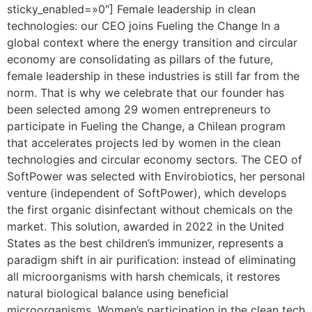
sticky_enabled=»0″] Female leadership in clean
technologies: our CEO joins Fueling the Change In a
global context where the energy transition and circular
economy are consolidating as pillars of the future,
female leadership in these industries is still far from the
norm. That is why we celebrate that our founder has
been selected among 29 women entrepreneurs to
participate in Fueling the Change, a Chilean program
that accelerates projects led by women in the clean
technologies and circular economy sectors. The CEO of
SoftPower was selected with Envirobiotics, her personal
venture (independent of SoftPower), which develops
the first organic disinfectant without chemicals on the
market. This solution, awarded in 2022 in the United
States as the best children’s immunizer, represents a
paradigm shift in air purification: instead of eliminating
all microorganisms with harsh chemicals, it restores
natural biological balance using beneficial
microorganisms. Women’s participation in the clean tech