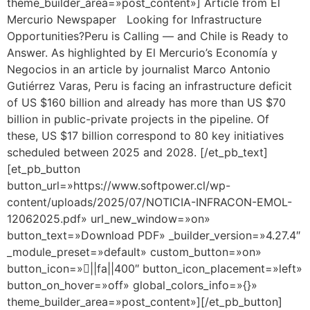
theme_builder_area=»post_content»] Article from El
Mercurio Newspaper Looking for Infrastructure
Opportunities?Peru is Calling — and Chile is Ready to
Answer. As highlighted by El Mercurio’s Economía y
Negocios in an article by journalist Marco Antonio
Gutiérrez Varas, Peru is facing an infrastructure deficit
of US $160 billion and already has more than US $70
billion in public-private projects in the pipeline. Of
these, US $17 billion correspond to 80 key initiatives
scheduled between 2025 and 2028. [/et_pb_text]
[et_pb_button
button_url=»https://www.softpower.cl/wp-
content/uploads/2025/07/NOTICIA-INFRACON-EMOL-
12062025.pdf» url_new_window=»on»
button_text=»Download PDF» _builder_version=»4.27.4″
_module_preset=»default» custom_button=»on»
button_icon=»||fa||400″ button_icon_placement=»left»
button_on_hover=»off» global_colors_info=»{}»
theme_builder_area=»post_content»][/et_pb_button]