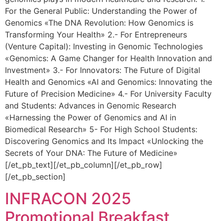
For the General Public: Understanding the Power of
Genomics «The DNA Revolution: How Genomics is
Transforming Your Health» 2.- For Entrepreneurs
(Venture Capital): Investing in Genomic Technologies
«Genomics: A Game Changer for Health Innovation and
Investment» 3.- For Innovators: The Future of Digital
Health and Genomics «AI and Genomics: Innovating the
Future of Precision Medicine» 4.- For University Faculty
and Students: Advances in Genomic Research
«Harnessing the Power of Genomics and AI in
Biomedical Research» 5- For High School Students:
Discovering Genomics and Its Impact «Unlocking the
Secrets of Your DNA: The Future of Medicine»
[/et_pb_text][/et_pb_column][/et_pb_row]
[/et_pb_section]
INFRACON 2025
Promotional Breakfast