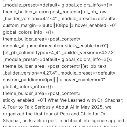
_module_preset=»default» global_colors_info=»{}»
theme_builder_area=»post_content»][et_pb_row
_builder_version=»4.27.4″ _module_preset=»default»
custom_margin=»|auto||108px||» hover_enabled=»0″
global_colors_info=»{}»
theme_builder_area=»post_content»
module_alignment=»center» sticky_enabled=»0″]
[et_pb_column type=»4_4″ _builder_version=»4.27.3″
_module_preset=»default» global_colors_info=»{}»
theme_builder_area=»post_content»][et_pb_text
_builder_version=»4.27.4″ _module_preset=»default»
custom_padding=»0px|||||» hover_enabled=»0″
global_colors_info=»{}»
theme_builder_area=»post_content»
sticky_enabled=»0″] What We Learned with Ori Shachar:
A Tour to Talk Seriously About AI In May 2025, we
organized the first tour of Peru and Chile for Ori
Shachar, an Israeli expert in artificial intelligence applied