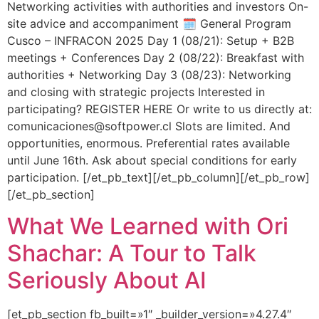
Networking activities with authorities and investors On-
site advice and accompaniment 🗓️ General Program
Cusco – INFRACON 2025 Day 1 (08/21): Setup + B2B
meetings + Conferences Day 2 (08/22): Breakfast with
authorities + Networking Day 3 (08/23): Networking
and closing with strategic projects Interested in
participating? REGISTER HERE Or write to us directly at:
comunicaciones@softpower.cl Slots are limited. And
opportunities, enormous. Preferential rates available
until June 16th. Ask about special conditions for early
participation. [/et_pb_text][/et_pb_column][/et_pb_row]
[/et_pb_section]
What We Learned with Ori
Shachar: A Tour to Talk
Seriously About AI
[et_pb_section fb_built=»1″ _builder_version=»4.27.4″