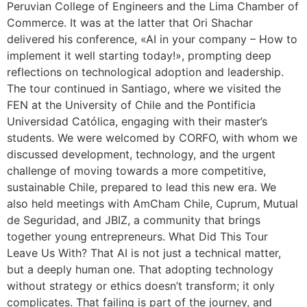
Peruvian College of Engineers and the Lima Chamber of
Commerce. It was at the latter that Ori Shachar
delivered his conference, «AI in your company – How to
implement it well starting today!», prompting deep
reflections on technological adoption and leadership.
The tour continued in Santiago, where we visited the
FEN at the University of Chile and the Pontificia
Universidad Católica, engaging with their master’s
students. We were welcomed by CORFO, with whom we
discussed development, technology, and the urgent
challenge of moving towards a more competitive,
sustainable Chile, prepared to lead this new era. We
also held meetings with AmCham Chile, Cuprum, Mutual
de Seguridad, and JBIZ, a community that brings
together young entrepreneurs. What Did This Tour
Leave Us With? That AI is not just a technical matter,
but a deeply human one. That adopting technology
without strategy or ethics doesn’t transform; it only
complicates. That failing is part of the journey, and