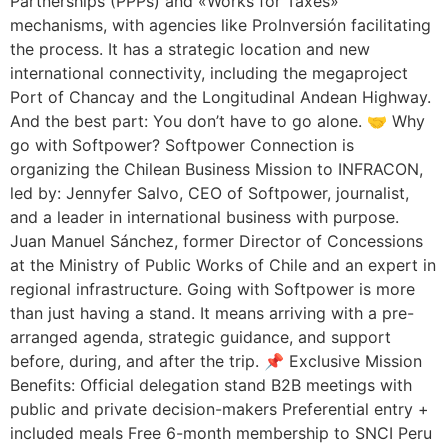
Partnerships (PPPs) and «Works for Taxes»
mechanisms, with agencies like ProInversión facilitating
the process. It has a strategic location and new
international connectivity, including the megaproject
Port of Chancay and the Longitudinal Andean Highway.
And the best part: You don’t have to go alone. 🤝 Why
go with Softpower? Softpower Connection is
organizing the Chilean Business Mission to INFRACON,
led by: Jennyfer Salvo, CEO of Softpower, journalist,
and a leader in international business with purpose.
Juan Manuel Sánchez, former Director of Concessions
at the Ministry of Public Works of Chile and an expert in
regional infrastructure. Going with Softpower is more
than just having a stand. It means arriving with a pre-
arranged agenda, strategic guidance, and support
before, during, and after the trip. 📌 Exclusive Mission
Benefits: Official delegation stand B2B meetings with
public and private decision-makers Preferential entry +
included meals Free 6-month membership to SNCI Peru