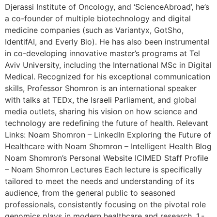
Djerassi Institute of Oncology, and ‘ScienceAbroad’, he’s
a co-founder of multiple biotechnology and digital
medicine companies (such as Variantyx, GotSho,
IdentifAI, and Everly Bio). He has also been instrumental
in co-developing innovative master’s programs at Tel
Aviv University, including the International MSc in Digital
Medical. Recognized for his exceptional communication
skills, Professor Shomron is an international speaker
with talks at TEDx, the Israeli Parliament, and global
media outlets, sharing his vision on how science and
technology are redefining the future of health. Relevant
Links: Noam Shomron – LinkedIn Exploring the Future of
Healthcare with Noam Shomron – Intelligent Health Blog
Noam Shomron’s Personal Website ICIMED Staff Profile
– Noam Shomron Lectures Each lecture is specifically
tailored to meet the needs and understanding of its
audience, from the general public to seasoned
professionals, consistently focusing on the pivotal role
genomics plays in modern healthcare and research. 1.-