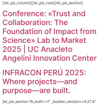
[/et_pb_column][/et_pb_row][/et_pb_section]
Conference: «Trust and
Collaboration: The
Foundation of Impact from
Science» Lab to Market
2025 | UC Anacleto
Angelini Innovation Center
INFRACON PERÚ 2025:
Where projects—and
purpose—are built.
[et_pb_section fb_built=»1″ _builder_version=»4.27.4″