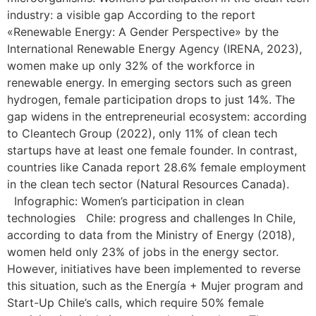
industry: a visible gap According to the report
«Renewable Energy: A Gender Perspective» by the
International Renewable Energy Agency (IRENA, 2023),
women make up only 32% of the workforce in
renewable energy. In emerging sectors such as green
hydrogen, female participation drops to just 14%. The
gap widens in the entrepreneurial ecosystem: according
to Cleantech Group (2022), only 11% of clean tech
startups have at least one female founder. In contrast,
countries like Canada report 28.6% female employment
in the clean tech sector (Natural Resources Canada).
Infographic: Women’s participation in clean
technologies Chile: progress and challenges In Chile,
according to data from the Ministry of Energy (2018),
women held only 23% of jobs in the energy sector.
However, initiatives have been implemented to reverse
this situation, such as the Energía + Mujer program and
Start-Up Chile’s calls, which require 50% female