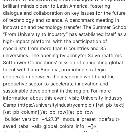
brilliant minds closer to Latin America, fostering
dialogue and collaboration on key issues for the future
of technology and science. A benchmark meeting in
innovation and technology transfer The Summer School
“From University to Industry” has established itself as a
high-impact platform, with the participation of
specialists from more than 6 countries and 35
universities. The opening by Jennyfer Salvo reaffirms
Softpower Connections’ mission of connecting global
talent with Latin America, promoting strategic
cooperation between the academic world and the
productive sector to accelerate innovation and
sustainable development in the region. For more
information about this event, visit: University Industry
Camp (https://universityindustrycamp.cl) [/et_pb_text]
[/et_pb_column][/et_pb_row][et_pb_row
_builder_version=»4.27.3″ _module_preset=»default»
saved_tabs=»all» global_colors_info=»{}»