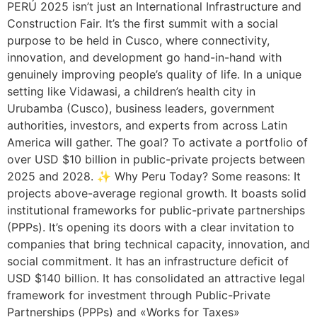
PERÚ 2025 isn’t just an International Infrastructure and
Construction Fair. It’s the first summit with a social
purpose to be held in Cusco, where connectivity,
innovation, and development go hand-in-hand with
genuinely improving people’s quality of life. In a unique
setting like Vidawasi, a children’s health city in
Urubamba (Cusco), business leaders, government
authorities, investors, and experts from across Latin
America will gather. The goal? To activate a portfolio of
over USD $10 billion in public-private projects between
2025 and 2028. ✨ Why Peru Today? Some reasons: It
projects above-average regional growth. It boasts solid
institutional frameworks for public-private partnerships
(PPPs). It’s opening its doors with a clear invitation to
companies that bring technical capacity, innovation, and
social commitment. It has an infrastructure deficit of
USD $140 billion. It has consolidated an attractive legal
framework for investment through Public-Private
Partnerships (PPPs) and «Works for Taxes»