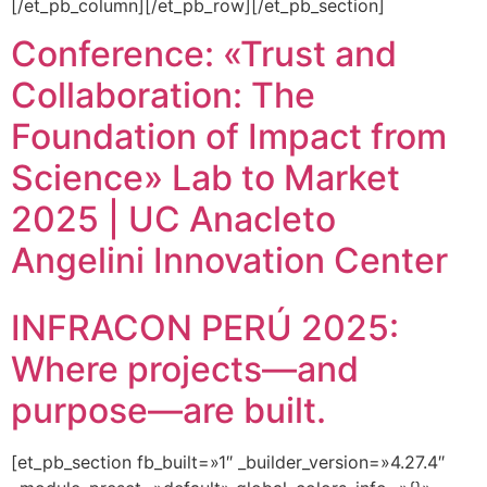
[/et_pb_column][/et_pb_row][/et_pb_section]
Conference: «Trust and
Collaboration: The
Foundation of Impact from
Science» Lab to Market
2025 | UC Anacleto
Angelini Innovation Center
INFRACON PERÚ 2025:
Where projects—and
purpose—are built.
[et_pb_section fb_built=»1″ _builder_version=»4.27.4″