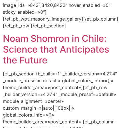
image_ids=»8421,8420,8422″ hover_enabled=»0″
sticky_enabled=»0″]
[/et_pb_wpt_masonry_image_gallery][/et_pb_column]
[/et_pb_row][/et_pb_section]
Noam Shomron in Chile:
Science that Anticipates
the Future
[et_pb_section fb_built=»1″ _builder_version=»4.27.4″
_module_preset=»default» global_colors_info=»{}»
theme_builder_area=»post_content»][et_pb_row
_builder_version=»4.27.4″ _module_preset=»default»
module_alignment=»center»
custom_margin=»|auto||108px||»
global_colors_info=»{}»
theme_builder_area=»post_content»][et_pb_column