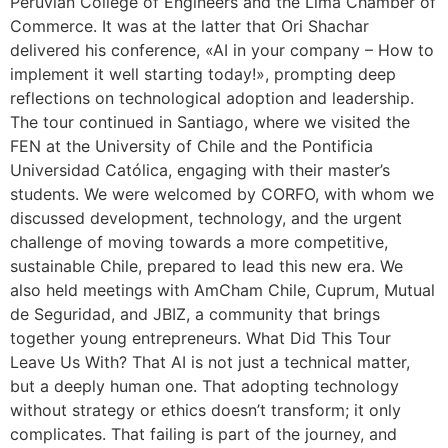
Peruvian College of Engineers and the Lima Chamber of
Commerce. It was at the latter that Ori Shachar
delivered his conference, «AI in your company – How to
implement it well starting today!», prompting deep
reflections on technological adoption and leadership.
The tour continued in Santiago, where we visited the
FEN at the University of Chile and the Pontificia
Universidad Católica, engaging with their master’s
students. We were welcomed by CORFO, with whom we
discussed development, technology, and the urgent
challenge of moving towards a more competitive,
sustainable Chile, prepared to lead this new era. We
also held meetings with AmCham Chile, Cuprum, Mutual
de Seguridad, and JBIZ, a community that brings
together young entrepreneurs. What Did This Tour
Leave Us With? That AI is not just a technical matter,
but a deeply human one. That adopting technology
without strategy or ethics doesn’t transform; it only
complicates. That failing is part of the journey, and