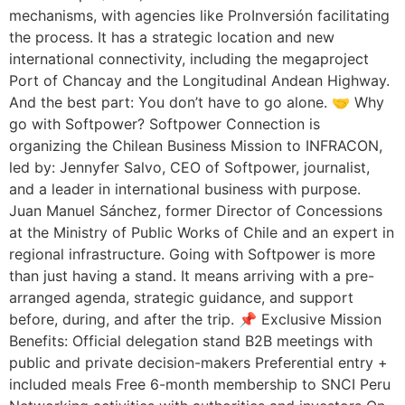
mechanisms, with agencies like ProInversión facilitating
the process. It has a strategic location and new
international connectivity, including the megaproject
Port of Chancay and the Longitudinal Andean Highway.
And the best part: You don’t have to go alone. 🤝 Why
go with Softpower? Softpower Connection is
organizing the Chilean Business Mission to INFRACON,
led by: Jennyfer Salvo, CEO of Softpower, journalist,
and a leader in international business with purpose.
Juan Manuel Sánchez, former Director of Concessions
at the Ministry of Public Works of Chile and an expert in
regional infrastructure. Going with Softpower is more
than just having a stand. It means arriving with a pre-
arranged agenda, strategic guidance, and support
before, during, and after the trip. 📌 Exclusive Mission
Benefits: Official delegation stand B2B meetings with
public and private decision-makers Preferential entry +
included meals Free 6-month membership to SNCI Peru