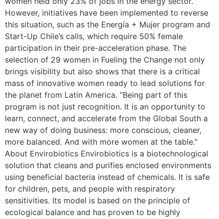
women held only 23% of jobs in the energy sector.
However, initiatives have been implemented to reverse
this situation, such as the Energía + Mujer program and
Start-Up Chile’s calls, which require 50% female
participation in their pre-acceleration phase. The
selection of 29 women in Fueling the Change not only
brings visibility but also shows that there is a critical
mass of innovative women ready to lead solutions for
the planet from Latin America. “Being part of this
program is not just recognition. It is an opportunity to
learn, connect, and accelerate from the Global South a
new way of doing business: more conscious, cleaner,
more balanced. And with more women at the table.”
About Envirobiotics Envirobiotics is a biotechnological
solution that cleans and purifies enclosed environments
using beneficial bacteria instead of chemicals. It is safe
for children, pets, and people with respiratory
sensitivities. Its model is based on the principle of
ecological balance and has proven to be highly