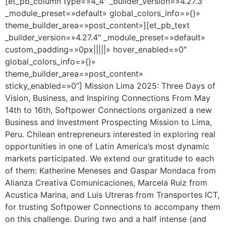
[et_pb_column type=»4_4″ _builder_version=»4.27.3″
_module_preset=»default» global_colors_info=»{}»
theme_builder_area=»post_content»][et_pb_text
_builder_version=»4.27.4″ _module_preset=»default»
custom_padding=»0px|||||» hover_enabled=»0″
global_colors_info=»{}»
theme_builder_area=»post_content»
sticky_enabled=»0″] Mission Lima 2025: Three Days of
Vision, Business, and Inspiring Connections From May
14th to 16th, Softpower Connections organized a new
Business and Investment Prospecting Mission to Lima,
Peru. Chilean entrepreneurs interested in exploring real
opportunities in one of Latin America’s most dynamic
markets participated. We extend our gratitude to each
of them: Katherine Meneses and Gaspar Mondaca from
Alianza Creativa Comunicaciones, Marcela Ruiz from
Acustica Marina, and Luis Utreras from Transportes ICT,
for trusting Softpower Connections to accompany them
on this challenge. During two and a half intense (and