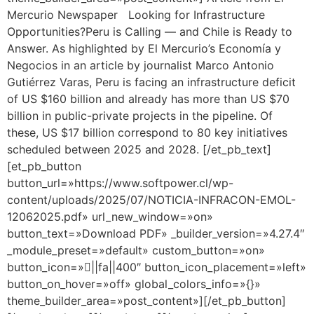
Mercurio Newspaper Looking for Infrastructure
Opportunities?Peru is Calling — and Chile is Ready to
Answer. As highlighted by El Mercurio’s Economía y
Negocios in an article by journalist Marco Antonio
Gutiérrez Varas, Peru is facing an infrastructure deficit
of US $160 billion and already has more than US $70
billion in public-private projects in the pipeline. Of
these, US $17 billion correspond to 80 key initiatives
scheduled between 2025 and 2028. [/et_pb_text]
[et_pb_button
button_url=»https://www.softpower.cl/wp-
content/uploads/2025/07/NOTICIA-INFRACON-EMOL-
12062025.pdf» url_new_window=»on»
button_text=»Download PDF» _builder_version=»4.27.4″
_module_preset=»default» custom_button=»on»
button_icon=»||fa||400″ button_icon_placement=»left»
button_on_hover=»off» global_colors_info=»{}»
theme_builder_area=»post_content»][/et_pb_button]