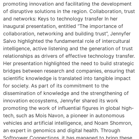
promoting innovation and facilitating the development
of disruptive solutions in the region. Collaboration, trust
and networks: Keys to technology transfer In her
inaugural presentation, entitled “The importance of
collaboration, networking and building trust”, Jennyfer
Salvo highlighted the fundamental role of intercultural
intelligence, active listening and the generation of trust
relationships as drivers of effective technology transfer.
Her presentation highlighted the need to build strategic
bridges between research and companies, ensuring that
scientific knowledge is translated into tangible impact
for society. As part of its commitment to the
dissemination of knowledge and the strengthening of
innovation ecosystems, Jennyfer shared its work
promoting the work of influential figures in global high-
tech, such as Mois Navon, a pioneer in autonomous
vehicles and artificial intelligence, and Noam Shomron,
an expert in genomics and digital health. Through
Softpower Connections, it has managed to bring these