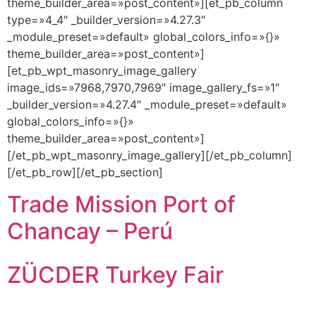
theme_builder_area=»post_content»][et_pb_column
type=»4_4″ _builder_version=»4.27.3″
_module_preset=»default» global_colors_info=»{}»
theme_builder_area=»post_content»]
[et_pb_wpt_masonry_image_gallery
image_ids=»7968,7970,7969″ image_gallery_fs=»1″
_builder_version=»4.27.4″ _module_preset=»default»
global_colors_info=»{}»
theme_builder_area=»post_content»]
[/et_pb_wpt_masonry_image_gallery][/et_pb_column]
[/et_pb_row][/et_pb_section]
Trade Mission Port of
Chancay – Perú
ZÜCDER Turkey Fair