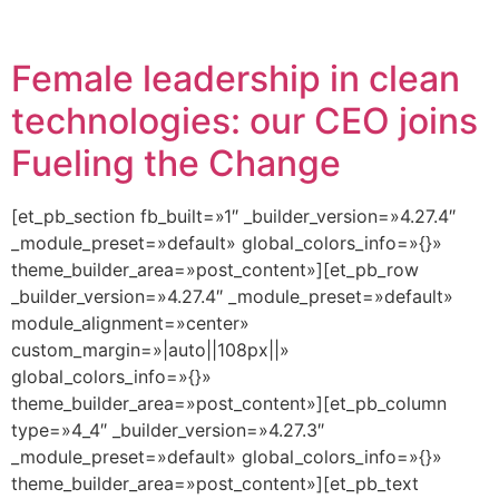
Female leadership in clean
technologies: our CEO joins
Fueling the Change
[et_pb_section fb_built=»1″ _builder_version=»4.27.4″
_module_preset=»default» global_colors_info=»{}»
theme_builder_area=»post_content»][et_pb_row
_builder_version=»4.27.4″ _module_preset=»default»
module_alignment=»center»
custom_margin=»|auto||108px||»
global_colors_info=»{}»
theme_builder_area=»post_content»][et_pb_column
type=»4_4″ _builder_version=»4.27.3″
_module_preset=»default» global_colors_info=»{}»
theme_builder_area=»post_content»][et_pb_text