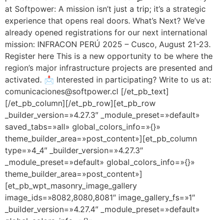
at Softpower: A mission isn’t just a trip; it’s a strategic
experience that opens real doors. What’s Next? We’ve
already opened registrations for our next international
mission: INFRACON PERÚ 2025 – Cusco, August 21-23.
Register here This is a new opportunity to be where the
region’s major infrastructure projects are presented and
activated. 📩 Interested in participating? Write to us at:
comunicaciones@softpower.cl [/et_pb_text]
[/et_pb_column][/et_pb_row][et_pb_row
_builder_version=»4.27.3″ _module_preset=»default»
saved_tabs=»all» global_colors_info=»{}»
theme_builder_area=»post_content»][et_pb_column
type=»4_4″ _builder_version=»4.27.3″
_module_preset=»default» global_colors_info=»{}»
theme_builder_area=»post_content»]
[et_pb_wpt_masonry_image_gallery
image_ids=»8082,8080,8081″ image_gallery_fs=»1″
_builder_version=»4.27.4″ _module_preset=»default»