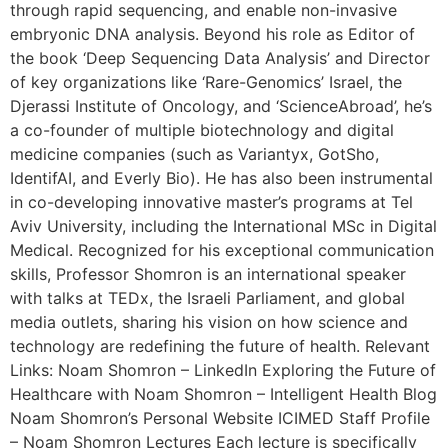
through rapid sequencing, and enable non-invasive
embryonic DNA analysis. Beyond his role as Editor of
the book ‘Deep Sequencing Data Analysis’ and Director
of key organizations like ‘Rare-Genomics’ Israel, the
Djerassi Institute of Oncology, and ‘ScienceAbroad’, he’s
a co-founder of multiple biotechnology and digital
medicine companies (such as Variantyx, GotSho,
IdentifAI, and Everly Bio). He has also been instrumental
in co-developing innovative master’s programs at Tel
Aviv University, including the International MSc in Digital
Medical. Recognized for his exceptional communication
skills, Professor Shomron is an international speaker
with talks at TEDx, the Israeli Parliament, and global
media outlets, sharing his vision on how science and
technology are redefining the future of health. Relevant
Links: Noam Shomron – LinkedIn Exploring the Future of
Healthcare with Noam Shomron – Intelligent Health Blog
Noam Shomron’s Personal Website ICIMED Staff Profile
– Noam Shomron Lectures Each lecture is specifically