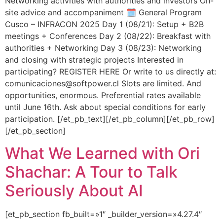
Networking activities with authorities and investors On-
site advice and accompaniment 🗓️ General Program
Cusco – INFRACON 2025 Day 1 (08/21): Setup + B2B
meetings + Conferences Day 2 (08/22): Breakfast with
authorities + Networking Day 3 (08/23): Networking
and closing with strategic projects Interested in
participating? REGISTER HERE Or write to us directly at:
comunicaciones@softpower.cl Slots are limited. And
opportunities, enormous. Preferential rates available
until June 16th. Ask about special conditions for early
participation. [/et_pb_text][/et_pb_column][/et_pb_row]
[/et_pb_section]
What We Learned with Ori
Shachar: A Tour to Talk
Seriously About AI
[et_pb_section fb_built=»1″ _builder_version=»4.27.4″