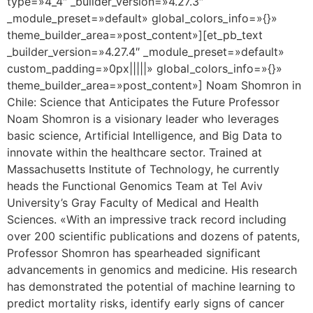
type=»4_4″ _builder_version=»4.27.3″
_module_preset=»default» global_colors_info=»{}»
theme_builder_area=»post_content»][et_pb_text
_builder_version=»4.27.4″ _module_preset=»default»
custom_padding=»0px|||||» global_colors_info=»{}»
theme_builder_area=»post_content»] Noam Shomron in
Chile: Science that Anticipates the Future Professor
Noam Shomron is a visionary leader who leverages
basic science, Artificial Intelligence, and Big Data to
innovate within the healthcare sector. Trained at
Massachusetts Institute of Technology, he currently
heads the Functional Genomics Team at Tel Aviv
University’s Gray Faculty of Medical and Health
Sciences. «With an impressive track record including
over 200 scientific publications and dozens of patents,
Professor Shomron has spearheaded significant
advancements in genomics and medicine. His research
has demonstrated the potential of machine learning to
predict mortality risks, identify early signs of cancer