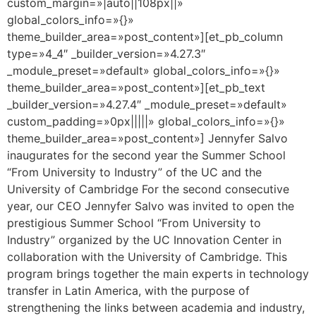
custom_margin=»|auto||108px||»
global_colors_info=»{}»
theme_builder_area=»post_content»][et_pb_column
type=»4_4″ _builder_version=»4.27.3″
_module_preset=»default» global_colors_info=»{}»
theme_builder_area=»post_content»][et_pb_text
_builder_version=»4.27.4″ _module_preset=»default»
custom_padding=»0px|||||» global_colors_info=»{}»
theme_builder_area=»post_content»] Jennyfer Salvo
inaugurates for the second year the Summer School
“From University to Industry” of the UC and the
University of Cambridge For the second consecutive
year, our CEO Jennyfer Salvo was invited to open the
prestigious Summer School “From University to
Industry” organized by the UC Innovation Center in
collaboration with the University of Cambridge. This
program brings together the main experts in technology
transfer in Latin America, with the purpose of
strengthening the links between academia and industry,