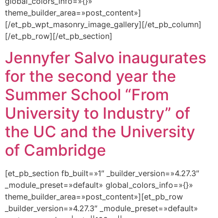
global_colors_info=»{}»
theme_builder_area=»post_content»]
[/et_pb_wpt_masonry_image_gallery][/et_pb_column]
[/et_pb_row][/et_pb_section]
Jennyfer Salvo inaugurates
for the second year the
Summer School “From
University to Industry” of
the UC and the University
of Cambridge
[et_pb_section fb_built=»1″ _builder_version=»4.27.3″
_module_preset=»default» global_colors_info=»{}»
theme_builder_area=»post_content»][et_pb_row
_builder_version=»4.27.3″ _module_preset=»default»