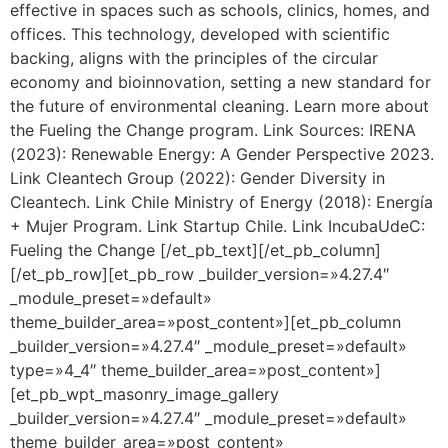
effective in spaces such as schools, clinics, homes, and
offices. This technology, developed with scientific
backing, aligns with the principles of the circular
economy and bioinnovation, setting a new standard for
the future of environmental cleaning. Learn more about
the Fueling the Change program. Link Sources: IRENA
(2023): Renewable Energy: A Gender Perspective 2023.
Link Cleantech Group (2022): Gender Diversity in
Cleantech. Link Chile Ministry of Energy (2018): Energía
+ Mujer Program. Link Startup Chile. Link IncubaUdeC:
Fueling the Change [/et_pb_text][/et_pb_column]
[/et_pb_row][et_pb_row _builder_version=»4.27.4″
_module_preset=»default»
theme_builder_area=»post_content»][et_pb_column
_builder_version=»4.27.4″ _module_preset=»default»
type=»4_4″ theme_builder_area=»post_content»]
[et_pb_wpt_masonry_image_gallery
_builder_version=»4.27.4″ _module_preset=»default»
theme_builder_area=»post_content»