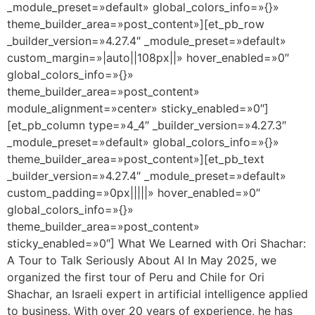
_module_preset=»default» global_colors_info=»{}»
theme_builder_area=»post_content»][et_pb_row
_builder_version=»4.27.4″ _module_preset=»default»
custom_margin=»|auto||108px||» hover_enabled=»0″
global_colors_info=»{}»
theme_builder_area=»post_content»
module_alignment=»center» sticky_enabled=»0″]
[et_pb_column type=»4_4″ _builder_version=»4.27.3″
_module_preset=»default» global_colors_info=»{}»
theme_builder_area=»post_content»][et_pb_text
_builder_version=»4.27.4″ _module_preset=»default»
custom_padding=»0px|||||» hover_enabled=»0″
global_colors_info=»{}»
theme_builder_area=»post_content»
sticky_enabled=»0″] What We Learned with Ori Shachar:
A Tour to Talk Seriously About AI In May 2025, we
organized the first tour of Peru and Chile for Ori
Shachar, an Israeli expert in artificial intelligence applied
to business. With over 20 years of experience, he has