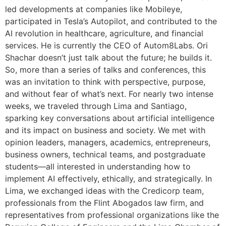
led developments at companies like Mobileye,
participated in Tesla’s Autopilot, and contributed to the
AI revolution in healthcare, agriculture, and financial
services. He is currently the CEO of Autom8Labs. Ori
Shachar doesn’t just talk about the future; he builds it.
So, more than a series of talks and conferences, this
was an invitation to think with perspective, purpose,
and without fear of what’s next. For nearly two intense
weeks, we traveled through Lima and Santiago,
sparking key conversations about artificial intelligence
and its impact on business and society. We met with
opinion leaders, managers, academics, entrepreneurs,
business owners, technical teams, and postgraduate
students—all interested in understanding how to
implement AI effectively, ethically, and strategically. In
Lima, we exchanged ideas with the Credicorp team,
professionals from the Flint Abogados law firm, and
representatives from professional organizations like the