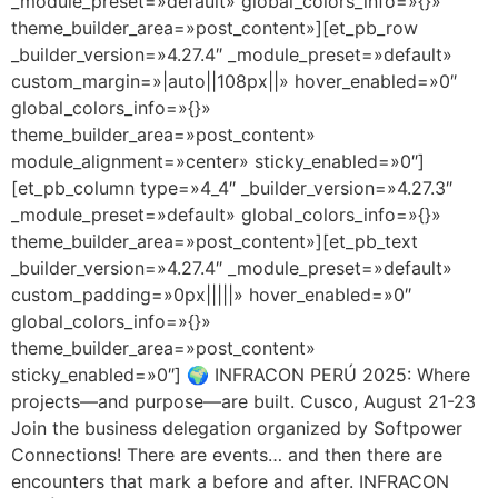
_module_preset=»default» global_colors_info=»{}»
theme_builder_area=»post_content»][et_pb_row
_builder_version=»4.27.4″ _module_preset=»default»
custom_margin=»|auto||108px||» hover_enabled=»0″
global_colors_info=»{}»
theme_builder_area=»post_content»
module_alignment=»center» sticky_enabled=»0″]
[et_pb_column type=»4_4″ _builder_version=»4.27.3″
_module_preset=»default» global_colors_info=»{}»
theme_builder_area=»post_content»][et_pb_text
_builder_version=»4.27.4″ _module_preset=»default»
custom_padding=»0px|||||» hover_enabled=»0″
global_colors_info=»{}»
theme_builder_area=»post_content»
sticky_enabled=»0″] 🌍 INFRACON PERÚ 2025: Where
projects—and purpose—are built. Cusco, August 21-23
Join the business delegation organized by Softpower
Connections! There are events… and then there are
encounters that mark a before and after. INFRACON