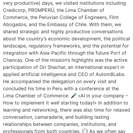
very productive) days, we visited institutions including
Credicorp, PROMPERÚ, the Lima Chamber of
Commerce, the Peruvian College of Engineers, Flint
Abogados, and the Embassy of Chile. With them, we
shared strategic and highly productive conversations
about the country’s economic development, the political
landscape, regulatory frameworks, and the potential for
integration with Asia-Pacific through the future Port of
Chancay. One of the mission’s highlights was the active
participation of Ori Shachar, an international expert in
applied artificial intelligence and CEO of Autom8Labs.
He accompanied the delegation on every visit and
concluded his time in Peru with a conference at the
Lima Chamber of Commerce: 🎤 «AI in your company –
How to implement it well starting today!» In addition to
learning and networking, there was also time for relaxed
conversation, camaraderie, and building lasting
relationships between companies, institutions, and
professionals from both countries. 💬 As we often say