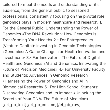
tailored to meet the needs and understanding of its
audience, from the general public to seasoned
professionals, consistently focusing on the pivotal role
genomics plays in modern healthcare and research. 1.-
For the General Public: Understanding the Power of
Genomics «The DNA Revolution: How Genomics is
Transforming Your Health» 2.- For Entrepreneurs
(Venture Capital): Investing in Genomic Technologies
«Genomics: A Game Changer for Health Innovation and
Investment» 3.- For Innovators: The Future of Digital
Health and Genomics «AI and Genomics: Innovating the
Future of Precision Medicine» 4.- For University Faculty
and Students: Advances in Genomic Research
«Harnessing the Power of Genomics and AI in
Biomedical Research» 5- For High School Students:
Discovering Genomics and Its Impact «Unlocking the
Secrets of Your DNA: The Future of Medicine»
[/et_pb_text][/et_pb_column][/et_pb_row]