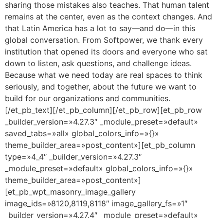
sharing those mistakes also teaches. That human talent
remains at the center, even as the context changes. And
that Latin America has a lot to say—and do—in this
global conversation. From Softpower, we thank every
institution that opened its doors and everyone who sat
down to listen, ask questions, and challenge ideas.
Because what we need today are real spaces to think
seriously, and together, about the future we want to
build for our organizations and communities.
[/et_pb_text][/et_pb_column][/et_pb_row][et_pb_row
_builder_version=»4.27.3″ _module_preset=»default»
saved_tabs=»all» global_colors_info=»{}»
theme_builder_area=»post_content»][et_pb_column
type=»4_4″ _builder_version=»4.27.3″
_module_preset=»default» global_colors_info=»{}»
theme_builder_area=»post_content»]
[et_pb_wpt_masonry_image_gallery
image_ids=»8120,8119,8118″ image_gallery_fs=»1″
_builder_version=»4.27.4″ _module_preset=»default»