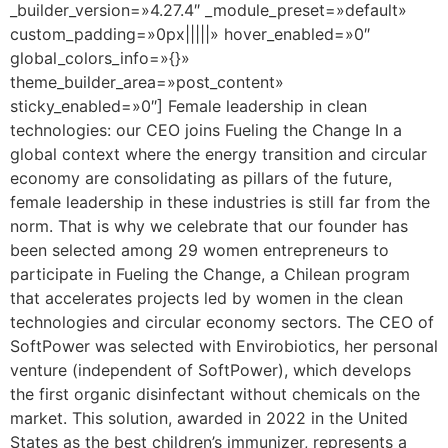
_builder_version=»4.27.4″ _module_preset=»default»
custom_padding=»0px|||||» hover_enabled=»0″
global_colors_info=»{}»
theme_builder_area=»post_content»
sticky_enabled=»0″] Female leadership in clean
technologies: our CEO joins Fueling the Change In a
global context where the energy transition and circular
economy are consolidating as pillars of the future,
female leadership in these industries is still far from the
norm. That is why we celebrate that our founder has
been selected among 29 women entrepreneurs to
participate in Fueling the Change, a Chilean program
that accelerates projects led by women in the clean
technologies and circular economy sectors. The CEO of
SoftPower was selected with Envirobiotics, her personal
venture (independent of SoftPower), which develops
the first organic disinfectant without chemicals on the
market. This solution, awarded in 2022 in the United
States as the best children’s immunizer, represents a