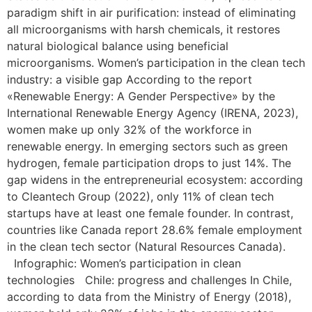
paradigm shift in air purification: instead of eliminating
all microorganisms with harsh chemicals, it restores
natural biological balance using beneficial
microorganisms. Women’s participation in the clean tech
industry: a visible gap According to the report
«Renewable Energy: A Gender Perspective» by the
International Renewable Energy Agency (IRENA, 2023),
women make up only 32% of the workforce in
renewable energy. In emerging sectors such as green
hydrogen, female participation drops to just 14%. The
gap widens in the entrepreneurial ecosystem: according
to Cleantech Group (2022), only 11% of clean tech
startups have at least one female founder. In contrast,
countries like Canada report 28.6% female employment
in the clean tech sector (Natural Resources Canada).
Infographic: Women’s participation in clean
technologies Chile: progress and challenges In Chile,
according to data from the Ministry of Energy (2018),