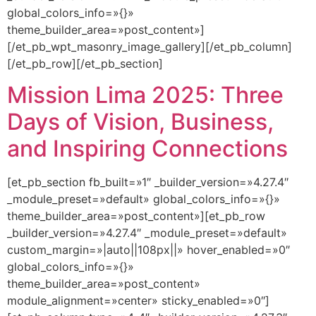
global_colors_info=»{}»
theme_builder_area=»post_content»]
[/et_pb_wpt_masonry_image_gallery][/et_pb_column]
[/et_pb_row][/et_pb_section]
Mission Lima 2025: Three
Days of Vision, Business,
and Inspiring Connections
[et_pb_section fb_built=»1″ _builder_version=»4.27.4″
_module_preset=»default» global_colors_info=»{}»
theme_builder_area=»post_content»][et_pb_row
_builder_version=»4.27.4″ _module_preset=»default»
custom_margin=»|auto||108px||» hover_enabled=»0″
global_colors_info=»{}»
theme_builder_area=»post_content»
module_alignment=»center» sticky_enabled=»0″]