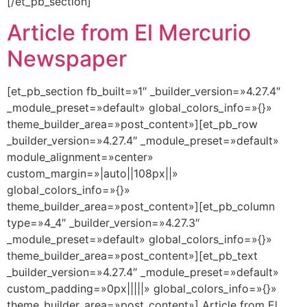
[/et_pb_section]
Article from El Mercurio
Newspaper
[et_pb_section fb_built=»1″ _builder_version=»4.27.4″
_module_preset=»default» global_colors_info=»{}»
theme_builder_area=»post_content»][et_pb_row
_builder_version=»4.27.4″ _module_preset=»default»
module_alignment=»center»
custom_margin=»|auto||108px||»
global_colors_info=»{}»
theme_builder_area=»post_content»][et_pb_column
type=»4_4″ _builder_version=»4.27.3″
_module_preset=»default» global_colors_info=»{}»
theme_builder_area=»post_content»][et_pb_text
_builder_version=»4.27.4″ _module_preset=»default»
custom_padding=»0px|||||» global_colors_info=»{}»
theme_builder_area=»post_content»] Article from El