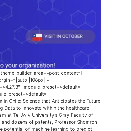
» theme_builder_area=»post_content»]
rgin=»|auto||108px||»
n=»4.27.3″ _module_preset=»default»
dule_preset=»default»
n Chile: Science that Anticipates the Future
ig Data to innovate within the healthcare
m at Tel Aviv University’s Gray Faculty of
ns and dozens of patents, Professor Shomron
 potential of machine learning to predict