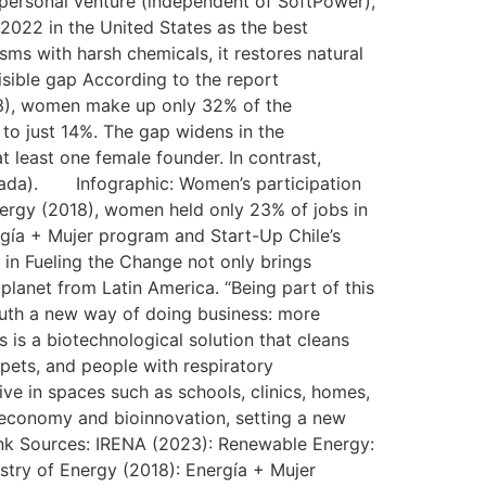
 personal venture (independent of SoftPower),
 2022 in the United States as the best
isms with harsh chemicals, it restores natural
isible gap According to the report
3), women make up only 32% of the
to just 14%. The gap widens in the
 least one female founder. In contrast,
anada). Infographic: Women’s participation
nergy (2018), women held only 23% of jobs in
ergía + Mujer program and Start-Up Chile’s
 in Fueling the Change not only brings
 planet from Latin America. “Being part of this
South a new way of doing business: more
 is a biotechnological solution that cleans
 pets, and people with respiratory
ive in spaces such as schools, clinics, homes,
ar economy and bioinnovation, setting a new
ink Sources: IRENA (2023): Renewable Energy:
stry of Energy (2018): Energía + Mujer