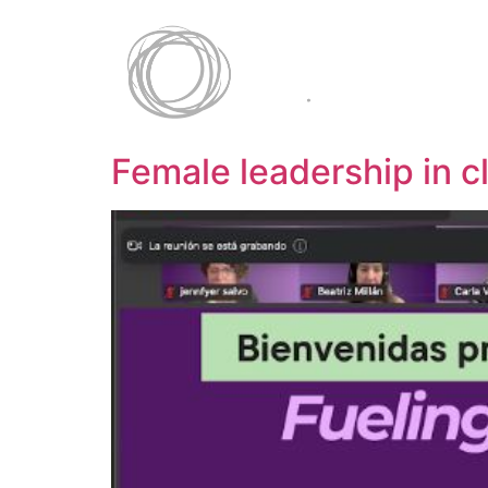
Female leadership in c