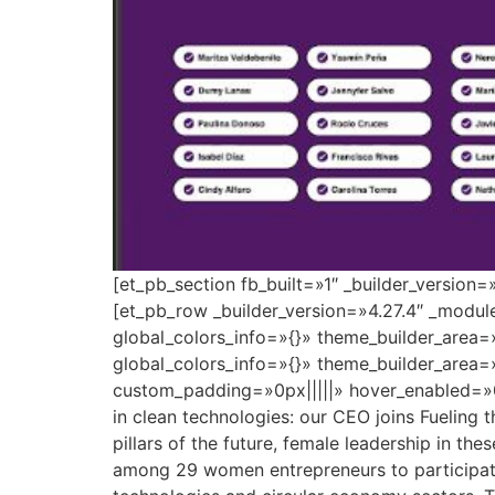
[et_pb_section fb_built=»1″ _builder_version
[et_pb_row _builder_version=»4.27.4″ _modu
global_colors_info=»{}» theme_builder_area=
global_colors_info=»{}» theme_builder_area=
custom_padding=»0px|||||» hover_enabled=»0
in clean technologies: our CEO joins Fueling 
pillars of the future, female leadership in the
among 29 women entrepreneurs to participate