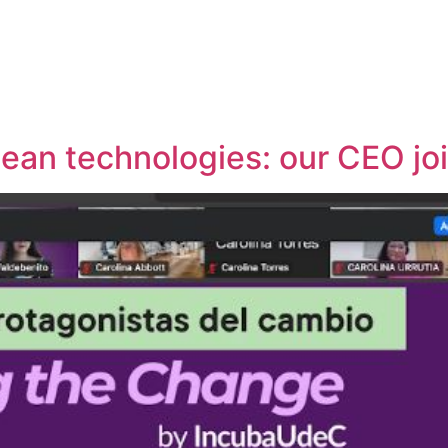
lean technologies: our CEO jo