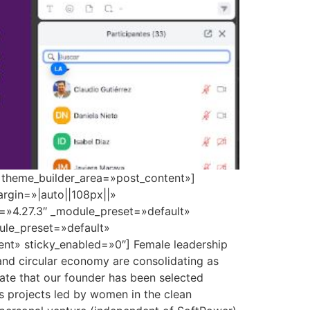
» theme_builder_area=»post_content»]
rgin=»|auto||108px||»
n=»4.27.3″ _module_preset=»default»
dule_preset=»default»
nt» sticky_enabled=»0″] Female leadership
 and circular economy are consolidating as
brate that our founder has been selected
s projects led by women in the clean