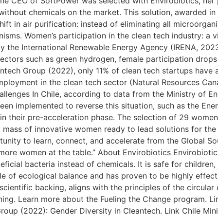
he CEO of SoftPower was selected with Envirobiotics, her
 without chemicals on the market. This solution, awarded in
ft in air purification: instead of eliminating all microorgan
nisms. Women’s participation in the clean tech industry: a v
y the International Renewable Energy Agency (IRENA, 202
ectors such as green hydrogen, female participation drops 
tech Group (2022), only 11% of clean tech startups have at
employment in the clean tech sector (Natural Resources C
allenges In Chile, according to data from the Ministry of E
been implemented to reverse this situation, such as the En
 in their pre-acceleration phase. The selection of 29 women
ical mass of innovative women ready to lead solutions for the
ortunity to learn, connect, and accelerate from the Global 
ore women at the table.” About Envirobiotics Envirobiotics
icial bacteria instead of chemicals. It is safe for children,
iple of ecological balance and has proven to be highly effect
cientific backing, aligns with the principles of the circul
aning. Learn more about the Fueling the Change program. L
oup (2022): Gender Diversity in Cleantech. Link Chile Mini