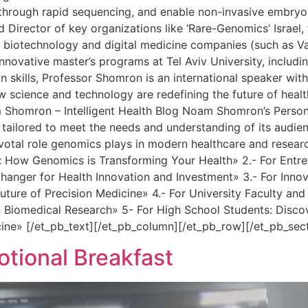
er through rapid sequencing, and enable non-invasive embryo
Director of key organizations like ‘Rare-Genomics’ Israel, 
e biotechnology and digital medicine companies (such as Var
novative master’s programs at Tel Aviv University, includin
skills, Professor Shomron is an international speaker with 
ow science and technology are redefining the future of hea
m Shomron – Intelligent Health Blog Noam Shomron’s Person
 tailored to meet the needs and understanding of its audie
ivotal role genomics plays in modern healthcare and researc
How Genomics is Transforming Your Health» 2.- For Entrepr
ger for Health Innovation and Investment» 3.- For Innovat
uture of Precision Medicine» 4.- For University Faculty a
 Biomedical Research» 5- For High School Students: Disco
cine» [/et_pb_text][/et_pb_column][/et_pb_row][/et_pb_sec
ional Breakfast