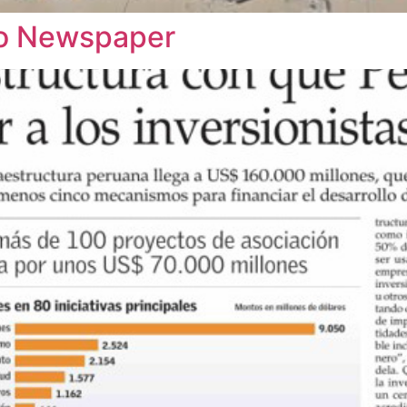
rio Newspaper