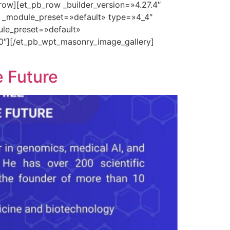
row][et_pb_row _builder_version=»4.27.4″
″ _module_preset=»default» type=»4_4″
ule_preset=»default»
0″][/et_pb_wpt_masonry_image_gallery]
e Future