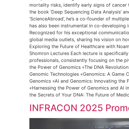
mortality risks, identify early signs of canc
the book ‘Deep Sequencing Data Analysis’ and 
‘ScienceAbroad’, he’s a co-founder of multipl
has also been instrumental in co-developing in
Recognized for his exceptional communication 
global media outlets, sharing his vision on h
Exploring the Future of Healthcare with Noa
Shomron Lectures Each lecture is specifically
professionals, consistently focusing on the p
the Power of Genomics «The DNA Revolution: 
Genomic Technologies «Genomics: A Game Chan
Genomics «AI and Genomics: Innovating the F
«Harnessing the Power of Genomics and AI in
the Secrets of Your DNA: The Future of Medi
INFRACON 2025 Promot