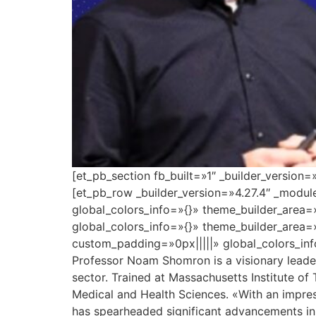
[et_pb_section fb_built=»1″ _builder_version
[et_pb_row _builder_version=»4.27.4″ _modu
global_colors_info=»{}» theme_builder_area=
global_colors_info=»{}» theme_builder_area=
custom_padding=»0px|||||» global_colors_inf
Professor Noam Shomron is a visionary leader 
sector. Trained at Massachusetts Institute of
Medical and Health Sciences. «With an impres
has spearheaded significant advancements in