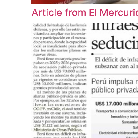
Article from El Mercu