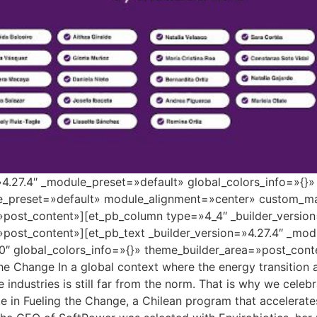
=»4.27.4″ _module_preset=»default» global_colors_info=»{}
le_preset=»default» module_alignment=»center» custom_ma
»post_content»][et_pb_column type=»4_4″ _builder_versio
»post_content»][et_pb_text _builder_version=»4.27.4″ _mo
″ global_colors_info=»{}» theme_builder_area=»post_conte
the Change In a global context where the energy transition
se industries is still far from the norm. That is why we cele
 in Fueling the Change, a Chilean program that accelerate