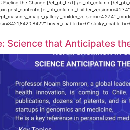
: Fueling the Change [/et_pb_text][/et_pb_column][/et_pb_
a=»post_content»][et_pb_column _builder_version=»4.27.4
pt_masonry_image_gallery _builder_version=»4.27.4″ _mod
ds=»8421,8420,8422″ hover_enabled=»0″ sticky_enabled=»
 Science that Anticipates th