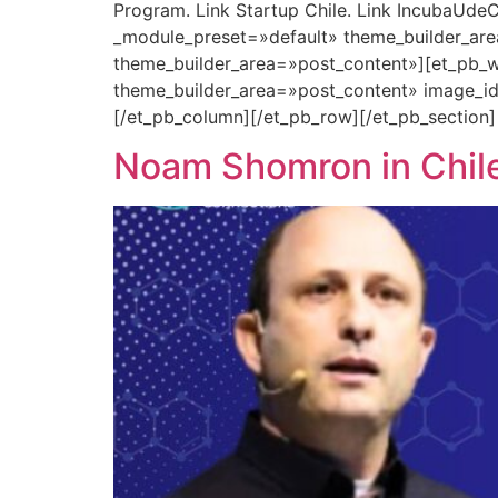
Program. Link Startup Chile. Link IncubaUdeC
_module_preset=»default» theme_builder_are
theme_builder_area=»post_content»][et_pb_w
theme_builder_area=»post_content» image_i
[/et_pb_column][/et_pb_row][/et_pb_section]
Noam Shomron in Chile: