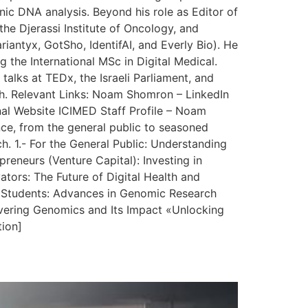
nic DNA analysis. Beyond his role as Editor of
the Djerassi Institute of Oncology, and
iantyx, GotSho, IdentifAI, and Everly Bio). He
g the International MSc in Digital Medical.
talks at TEDx, the Israeli Parliament, and
lth. Relevant Links: Noam Shomron – LinkedIn
al Website ICIMED Staff Profile – Noam
nce, from the general public to seasoned
h. 1.- For the General Public: Understanding
eneurs (Venture Capital): Investing in
ors: The Future of Digital Health and
nd Students: Advances in Genomic Research
vering Genomics and Its Impact «Unlocking
tion]