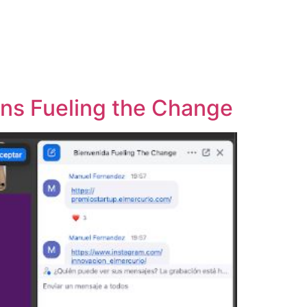
ins Fueling the Change