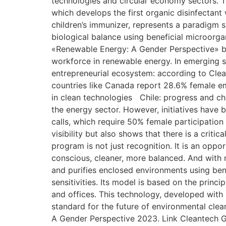
technologies and circular economy sectors. T
which develops the first organic disinfectant
children’s immunizer, represents a paradigm shi
biological balance using beneficial microorga
«Renewable Energy: A Gender Perspective» b
workforce in renewable energy. In emerging s
entrepreneurial ecosystem: according to Clean
countries like Canada report 28.6% female 
in clean technologies Chile: progress and ch
the energy sector. However, initiatives have 
calls, which require 50% female participation
visibility but also shows that there is a crit
program is not just recognition. It is an opp
conscious, cleaner, more balanced. And with m
and purifies enclosed environments using benef
sensitivities. Its model is based on the princ
and offices. This technology, developed with s
standard for the future of environmental cle
A Gender Perspective 2023. Link Cleantech Gr