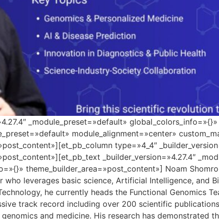
=»4.27.4″ _module_preset=»default» global_colors_info=»{}
le_preset=»default» module_alignment=»center» custom_ma
»post_content»][et_pb_column type=»4_4″ _builder_versio
»post_content»][et_pb_text _builder_version=»4.27.4″ _mo
o=»{}» theme_builder_area=»post_content»] Noam Shomron i
who leverages basic science, Artificial Intelligence, and B
 Technology, he currently heads the Functional Genomics Tea
sive track record including over 200 scientific publicatio
 genomics and medicine. His research has demonstrated the