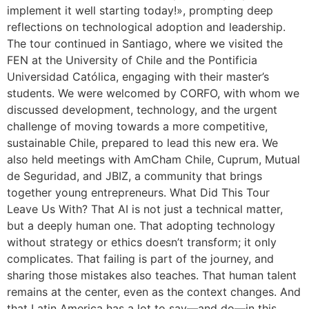
implement it well starting today!», prompting deep
reflections on technological adoption and leadership.
The tour continued in Santiago, where we visited the
FEN at the University of Chile and the Pontificia
Universidad Católica, engaging with their master’s
students. We were welcomed by CORFO, with whom we
discussed development, technology, and the urgent
challenge of moving towards a more competitive,
sustainable Chile, prepared to lead this new era. We
also held meetings with AmCham Chile, Cuprum, Mutual
de Seguridad, and JBIZ, a community that brings
together young entrepreneurs. What Did This Tour
Leave Us With? That AI is not just a technical matter,
but a deeply human one. That adopting technology
without strategy or ethics doesn’t transform; it only
complicates. That failing is part of the journey, and
sharing those mistakes also teaches. That human talent
remains at the center, even as the context changes. And
that Latin America has a lot to say—and do—in this