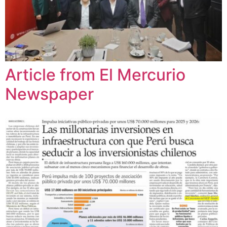
Article from El Mercurio
Newspaper