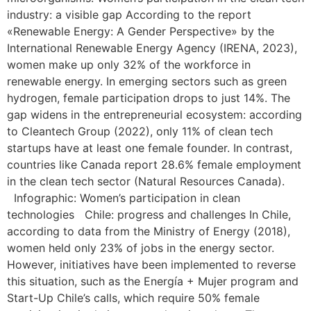
industry: a visible gap According to the report
«Renewable Energy: A Gender Perspective» by the
International Renewable Energy Agency (IRENA, 2023),
women make up only 32% of the workforce in
renewable energy. In emerging sectors such as green
hydrogen, female participation drops to just 14%. The
gap widens in the entrepreneurial ecosystem: according
to Cleantech Group (2022), only 11% of clean tech
startups have at least one female founder. In contrast,
countries like Canada report 28.6% female employment
in the clean tech sector (Natural Resources Canada).
Infographic: Women’s participation in clean
technologies Chile: progress and challenges In Chile,
according to data from the Ministry of Energy (2018),
women held only 23% of jobs in the energy sector.
However, initiatives have been implemented to reverse
this situation, such as the Energía + Mujer program and
Start-Up Chile’s calls, which require 50% female