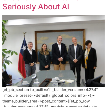
Seriously About AI
[et_pb_section fb_built=»1″ _builder_version=»4.27.4″
_module_preset=»default» global_colors_info=»{}»
theme_builder_area=»post_content»][et_pb_row
_builder_version=»4.27.4″ _module_preset=»default»