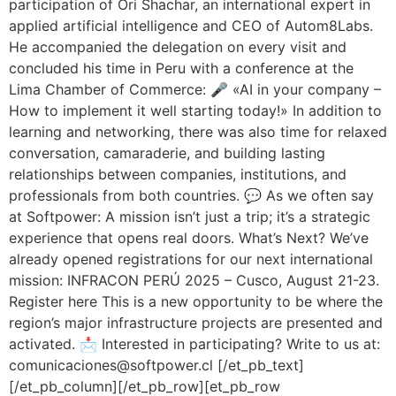
participation of Ori Shachar, an international expert in
applied artificial intelligence and CEO of Autom8Labs.
He accompanied the delegation on every visit and
concluded his time in Peru with a conference at the
Lima Chamber of Commerce: 🎤 «AI in your company –
How to implement it well starting today!» In addition to
learning and networking, there was also time for relaxed
conversation, camaraderie, and building lasting
relationships between companies, institutions, and
professionals from both countries. 💬 As we often say
at Softpower: A mission isn’t just a trip; it’s a strategic
experience that opens real doors. What’s Next? We’ve
already opened registrations for our next international
mission: INFRACON PERÚ 2025 – Cusco, August 21-23.
Register here This is a new opportunity to be where the
region’s major infrastructure projects are presented and
activated. 📩 Interested in participating? Write to us at:
comunicaciones@softpower.cl [/et_pb_text]
[/et_pb_column][/et_pb_row][et_pb_row