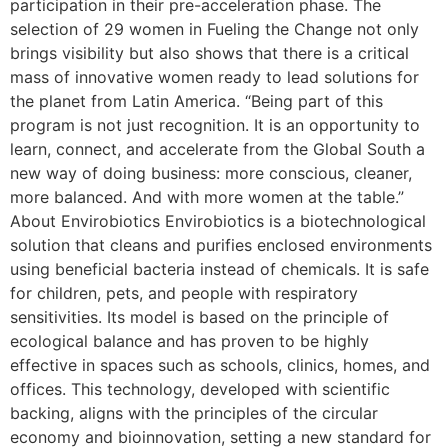
participation in their pre-acceleration phase. The
selection of 29 women in Fueling the Change not only
brings visibility but also shows that there is a critical
mass of innovative women ready to lead solutions for
the planet from Latin America. “Being part of this
program is not just recognition. It is an opportunity to
learn, connect, and accelerate from the Global South a
new way of doing business: more conscious, cleaner,
more balanced. And with more women at the table.”
About Envirobiotics Envirobiotics is a biotechnological
solution that cleans and purifies enclosed environments
using beneficial bacteria instead of chemicals. It is safe
for children, pets, and people with respiratory
sensitivities. Its model is based on the principle of
ecological balance and has proven to be highly
effective in spaces such as schools, clinics, homes, and
offices. This technology, developed with scientific
backing, aligns with the principles of the circular
economy and bioinnovation, setting a new standard for