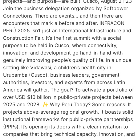
projects—and purpose—are built. Cusco, August 21-23
Join the business delegation organized by Softpower
Connections! There are events… and then there are
encounters that mark a before and after. INFRACON
PERÚ 2025 isn’t just an International Infrastructure and
Construction Fair. It’s the first summit with a social
purpose to be held in Cusco, where connectivity,
innovation, and development go hand-in-hand with
genuinely improving people’s quality of life. In a unique
setting like Vidawasi, a children’s health city in
Urubamba (Cusco), business leaders, government
authorities, investors, and experts from across Latin
America will gather. The goal? To activate a portfolio of
over USD $10 billion in public-private projects between
2025 and 2028. ✨ Why Peru Today? Some reasons: It
projects above-average regional growth. It boasts solid
institutional frameworks for public-private partnerships
(PPPs). It’s opening its doors with a clear invitation to
companies that bring technical capacity, innovation, and