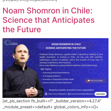
Noam Shomron in Chile:
Science that Anticipates
the Future
[et_pb_section fb_built=»1″ _builder_version=»4.27.4″
_module_preset=»default» global_colors_info=»{}»