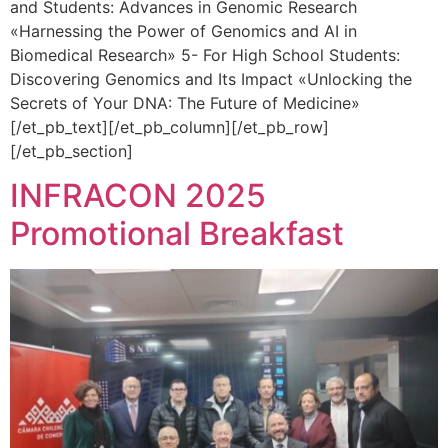
and Students: Advances in Genomic Research
«Harnessing the Power of Genomics and AI in
Biomedical Research» 5- For High School Students:
Discovering Genomics and Its Impact «Unlocking the
Secrets of Your DNA: The Future of Medicine»
[/et_pb_text][/et_pb_column][/et_pb_row]
[/et_pb_section]
INFRACON 2025
Promotional Breakfast