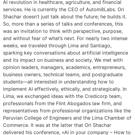
AI revolution in healthcare, agriculture, and financial
services. He is currently the CEO of Autom8Labs. Ori
Shachar doesn’t just talk about the future; he builds it.
So, more than a series of talks and conferences, this
was an invitation to think with perspective, purpose,
and without fear of what’s next. For nearly two intense
weeks, we traveled through Lima and Santiago,
sparking key conversations about artificial intelligence
and its impact on business and society. We met with
opinion leaders, managers, academics, entrepreneurs,
business owners, technical teams, and postgraduate
students—all interested in understanding how to
implement AI effectively, ethically, and strategically. In
Lima, we exchanged ideas with the Credicorp team,
professionals from the Flint Abogados law firm, and
representatives from professional organizations like the
Peruvian College of Engineers and the Lima Chamber of
Commerce. It was at the latter that Ori Shachar
delivered his conference, «AI in your company – How to