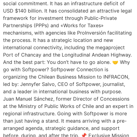
social commitment. It has an infrastructure deficit of
USD $140 billion. It has consolidated an attractive legal
framework for investment through Public-Private
Partnerships (PPPs) and «Works for Taxes»
mechanisms, with agencies like ProInversión facilitating
the process. It has a strategic location and new
international connectivity, including the megaproject
Port of Chancay and the Longitudinal Andean Highway.
And the best part: You don’t have to go alone. 🤝 Why
go with Softpower? Softpower Connection is
organizing the Chilean Business Mission to INFRACON,
led by: Jennyfer Salvo, CEO of Softpower, journalist,
and a leader in international business with purpose.
Juan Manuel Sánchez, former Director of Concessions
at the Ministry of Public Works of Chile and an expert in
regional infrastructure. Going with Softpower is more
than just having a stand. It means arriving with a pre-
arranged agenda, strategic guidance, and support
before, during, and after the trip. 📌 Exclusive Mission