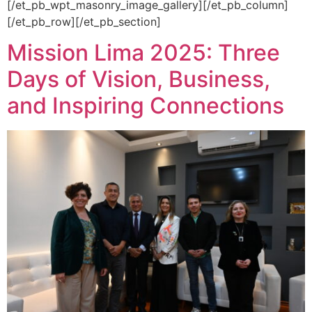
[/et_pb_wpt_masonry_image_gallery][/et_pb_column]
[/et_pb_row][/et_pb_section]
Mission Lima 2025: Three
Days of Vision, Business,
and Inspiring Connections