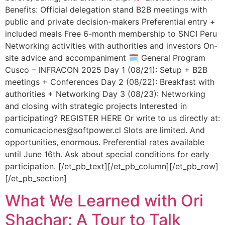
Benefits: Official delegation stand B2B meetings with
public and private decision-makers Preferential entry +
included meals Free 6-month membership to SNCI Peru
Networking activities with authorities and investors On-
site advice and accompaniment 🗓️ General Program
Cusco – INFRACON 2025 Day 1 (08/21): Setup + B2B
meetings + Conferences Day 2 (08/22): Breakfast with
authorities + Networking Day 3 (08/23): Networking
and closing with strategic projects Interested in
participating? REGISTER HERE Or write to us directly at:
comunicaciones@softpower.cl Slots are limited. And
opportunities, enormous. Preferential rates available
until June 16th. Ask about special conditions for early
participation. [/et_pb_text][/et_pb_column][/et_pb_row]
[/et_pb_section]
What We Learned with Ori
Shachar: A Tour to Talk