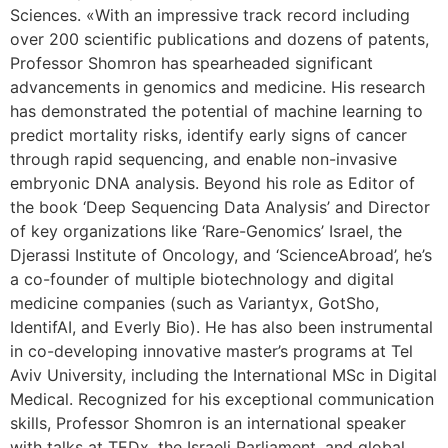
Sciences. «With an impressive track record including
over 200 scientific publications and dozens of patents,
Professor Shomron has spearheaded significant
advancements in genomics and medicine. His research
has demonstrated the potential of machine learning to
predict mortality risks, identify early signs of cancer
through rapid sequencing, and enable non-invasive
embryonic DNA analysis. Beyond his role as Editor of
the book ‘Deep Sequencing Data Analysis’ and Director
of key organizations like ‘Rare-Genomics’ Israel, the
Djerassi Institute of Oncology, and ‘ScienceAbroad’, he’s
a co-founder of multiple biotechnology and digital
medicine companies (such as Variantyx, GotSho,
IdentifAI, and Everly Bio). He has also been instrumental
in co-developing innovative master’s programs at Tel
Aviv University, including the International MSc in Digital
Medical. Recognized for his exceptional communication
skills, Professor Shomron is an international speaker
with talks at TEDx, the Israeli Parliament, and global