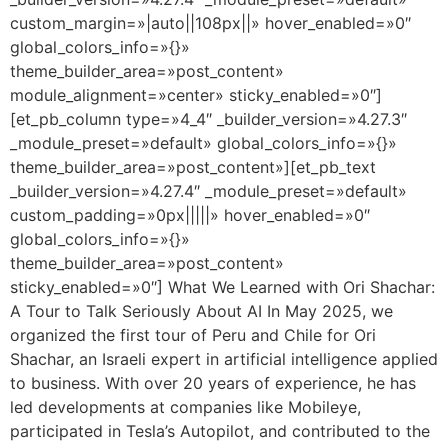
custom_margin=»|auto||108px||» hover_enabled=»0″
global_colors_info=»{}»
theme_builder_area=»post_content»
module_alignment=»center» sticky_enabled=»0″]
[et_pb_column type=»4_4″ _builder_version=»4.27.3″
_module_preset=»default» global_colors_info=»{}»
theme_builder_area=»post_content»][et_pb_text
_builder_version=»4.27.4″ _module_preset=»default»
custom_padding=»0px|||||» hover_enabled=»0″
global_colors_info=»{}»
theme_builder_area=»post_content»
sticky_enabled=»0″] What We Learned with Ori Shachar:
A Tour to Talk Seriously About AI In May 2025, we
organized the first tour of Peru and Chile for Ori
Shachar, an Israeli expert in artificial intelligence applied
to business. With over 20 years of experience, he has
led developments at companies like Mobileye,
participated in Tesla’s Autopilot, and contributed to the