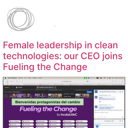
Female leadership in clean
technologies: our CEO joins
Fueling the Change