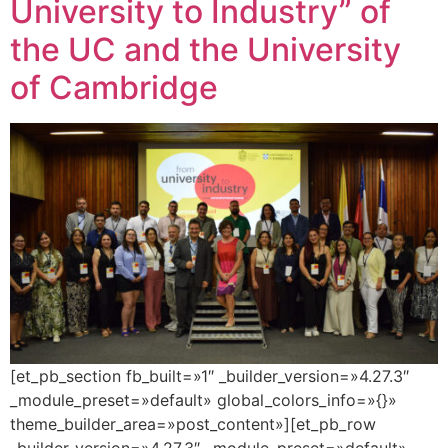
University to Industry” of
the UC and the University
of Cambridge
[et_pb_section fb_built=»1″ _builder_version=»4.27.3″
_module_preset=»default» global_colors_info=»{}»
theme_builder_area=»post_content»][et_pb_row
_builder_version=»4.27.3″ _module_preset=»default»