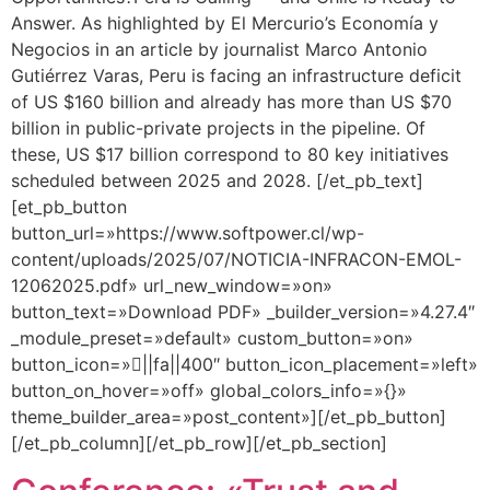
Answer. As highlighted by El Mercurio’s Economía y
Negocios in an article by journalist Marco Antonio
Gutiérrez Varas, Peru is facing an infrastructure deficit
of US $160 billion and already has more than US $70
billion in public-private projects in the pipeline. Of
these, US $17 billion correspond to 80 key initiatives
scheduled between 2025 and 2028. [/et_pb_text]
[et_pb_button
button_url=»https://www.softpower.cl/wp-
content/uploads/2025/07/NOTICIA-INFRACON-EMOL-
12062025.pdf» url_new_window=»on»
button_text=»Download PDF» _builder_version=»4.27.4″
_module_preset=»default» custom_button=»on»
button_icon=»||fa||400″ button_icon_placement=»left»
button_on_hover=»off» global_colors_info=»{}»
theme_builder_area=»post_content»][/et_pb_button]
[/et_pb_column][/et_pb_row][/et_pb_section]