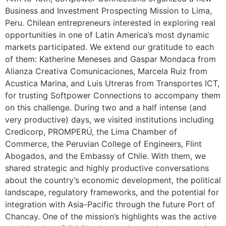
Business and Investment Prospecting Mission to Lima,
Peru. Chilean entrepreneurs interested in exploring real
opportunities in one of Latin America’s most dynamic
markets participated. We extend our gratitude to each
of them: Katherine Meneses and Gaspar Mondaca from
Alianza Creativa Comunicaciones, Marcela Ruiz from
Acustica Marina, and Luis Utreras from Transportes ICT,
for trusting Softpower Connections to accompany them
on this challenge. During two and a half intense (and
very productive) days, we visited institutions including
Credicorp, PROMPERÚ, the Lima Chamber of
Commerce, the Peruvian College of Engineers, Flint
Abogados, and the Embassy of Chile. With them, we
shared strategic and highly productive conversations
about the country’s economic development, the political
landscape, regulatory frameworks, and the potential for
integration with Asia-Pacific through the future Port of
Chancay. One of the mission’s highlights was the active