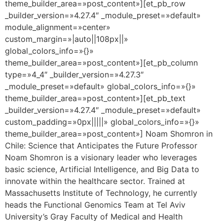
theme_builder_area=»post_content»][et_pb_row
_builder_version=»4.27.4″ _module_preset=»default»
module_alignment=»center»
custom_margin=»|auto||108px||»
global_colors_info=»{}»
theme_builder_area=»post_content»][et_pb_column
type=»4_4″ _builder_version=»4.27.3″
_module_preset=»default» global_colors_info=»{}»
theme_builder_area=»post_content»][et_pb_text
_builder_version=»4.27.4″ _module_preset=»default»
custom_padding=»0px|||||» global_colors_info=»{}»
theme_builder_area=»post_content»] Noam Shomron in
Chile: Science that Anticipates the Future Professor
Noam Shomron is a visionary leader who leverages
basic science, Artificial Intelligence, and Big Data to
innovate within the healthcare sector. Trained at
Massachusetts Institute of Technology, he currently
heads the Functional Genomics Team at Tel Aviv
University’s Gray Faculty of Medical and Health