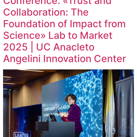
Conference: «Trust and
Collaboration: The
Foundation of Impact from
Science» Lab to Market
2025 | UC Anacleto
Angelini Innovation Center