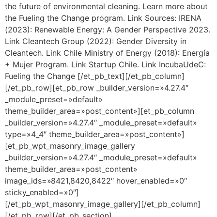
the future of environmental cleaning. Learn more about
the Fueling the Change program. Link Sources: IRENA
(2023): Renewable Energy: A Gender Perspective 2023.
Link Cleantech Group (2022): Gender Diversity in
Cleantech. Link Chile Ministry of Energy (2018): Energía
+ Mujer Program. Link Startup Chile. Link IncubaUdeC:
Fueling the Change [/et_pb_text][/et_pb_column]
[/et_pb_row][et_pb_row _builder_version=»4.27.4″
_module_preset=»default»
theme_builder_area=»post_content»][et_pb_column
_builder_version=»4.27.4″ _module_preset=»default»
type=»4_4″ theme_builder_area=»post_content»]
[et_pb_wpt_masonry_image_gallery
_builder_version=»4.27.4″ _module_preset=»default»
theme_builder_area=»post_content»
image_ids=»8421,8420,8422″ hover_enabled=»0″
sticky_enabled=»0″]
[/et_pb_wpt_masonry_image_gallery][/et_pb_column]
[/et_pb_row][/et_pb_section]