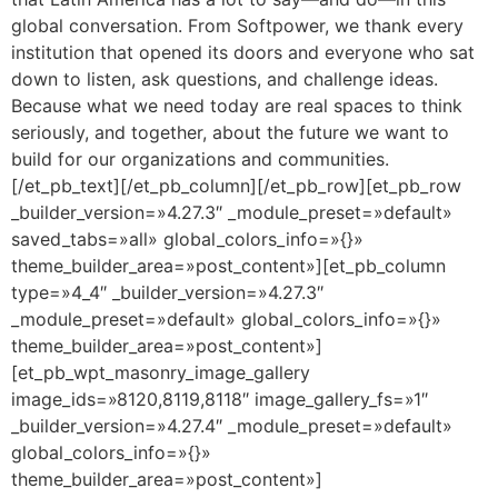
global conversation. From Softpower, we thank every
institution that opened its doors and everyone who sat
down to listen, ask questions, and challenge ideas.
Because what we need today are real spaces to think
seriously, and together, about the future we want to
build for our organizations and communities.
[/et_pb_text][/et_pb_column][/et_pb_row][et_pb_row
_builder_version=»4.27.3″ _module_preset=»default»
saved_tabs=»all» global_colors_info=»{}»
theme_builder_area=»post_content»][et_pb_column
type=»4_4″ _builder_version=»4.27.3″
_module_preset=»default» global_colors_info=»{}»
theme_builder_area=»post_content»]
[et_pb_wpt_masonry_image_gallery
image_ids=»8120,8119,8118″ image_gallery_fs=»1″
_builder_version=»4.27.4″ _module_preset=»default»
global_colors_info=»{}»
theme_builder_area=»post_content»]