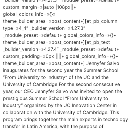
custom_margin=»|auto||108px||»
global_colors_info=»{}»
theme_builder_area=»post_content»][et_pb_column
type=»4_4″ _builder_version=»4.27.3″
_module_preset=»default» global_colors_info=»{}»
theme_builder_area=»post_content»][et_pb_text
_builder_version=»4.27.4″ _module_preset=»default»
custom_padding=»0px|||||» global_colors_info=»{}»
theme_builder_area=»post_content»] Jennyfer Salvo
inaugurates for the second year the Summer School
“From University to Industry” of the UC and the
University of Cambridge For the second consecutive
year, our CEO Jennyfer Salvo was invited to open the
prestigious Summer School “From University to
Industry” organized by the UC Innovation Center in
collaboration with the University of Cambridge. This
program brings together the main experts in technology
transfer in Latin America, with the purpose of