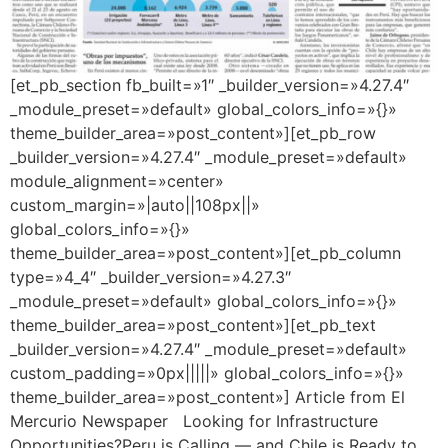
[et_pb_section fb_built=»1″ _builder_version=»4.27.4″
_module_preset=»default» global_colors_info=»{}»
theme_builder_area=»post_content»][et_pb_row
_builder_version=»4.27.4″ _module_preset=»default»
module_alignment=»center»
custom_margin=»|auto||108px||»
global_colors_info=»{}»
theme_builder_area=»post_content»][et_pb_column
type=»4_4″ _builder_version=»4.27.3″
_module_preset=»default» global_colors_info=»{}»
theme_builder_area=»post_content»][et_pb_text
_builder_version=»4.27.4″ _module_preset=»default»
custom_padding=»0px|||||» global_colors_info=»{}»
theme_builder_area=»post_content»] Article from El
Mercurio Newspaper Looking for Infrastructure
Opportunities?Peru is Calling — and Chile is Ready to