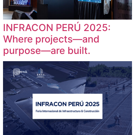
INFRACON PERÚ 2025:
Where projects—and
purpose—are built.