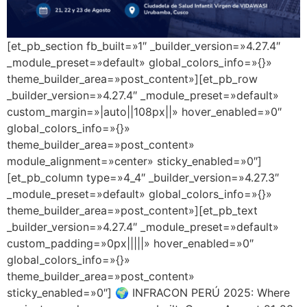
[et_pb_section fb_built=»1″ _builder_version=»4.27.4″
_module_preset=»default» global_colors_info=»{}»
theme_builder_area=»post_content»][et_pb_row
_builder_version=»4.27.4″ _module_preset=»default»
custom_margin=»|auto||108px||» hover_enabled=»0″
global_colors_info=»{}»
theme_builder_area=»post_content»
module_alignment=»center» sticky_enabled=»0″]
[et_pb_column type=»4_4″ _builder_version=»4.27.3″
_module_preset=»default» global_colors_info=»{}»
theme_builder_area=»post_content»][et_pb_text
_builder_version=»4.27.4″ _module_preset=»default»
custom_padding=»0px|||||» hover_enabled=»0″
global_colors_info=»{}»
theme_builder_area=»post_content»
sticky_enabled=»0″] 🌍 INFRACON PERÚ 2025: Where