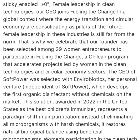
sticky_enabled=»0″] Female leadership in clean
technologies: our CEO joins Fueling the Change In a
global context where the energy transition and circular
economy are consolidating as pillars of the future,
female leadership in these industries is still far from the
norm. That is why we celebrate that our founder has
been selected among 29 women entrepreneurs to
participate in Fueling the Change, a Chilean program
that accelerates projects led by women in the clean
technologies and circular economy sectors. The CEO of
SoftPower was selected with Envirobiotics, her personal
venture (independent of SoftPower), which develops
the first organic disinfectant without chemicals on the
market. This solution, awarded in 2022 in the United
States as the best children’s immunizer, represents a
paradigm shift in air purification: instead of eliminating
all microorganisms with harsh chemicals, it restores
natural biological balance using beneficial
microorganisms. Women’s participation in the clean tech