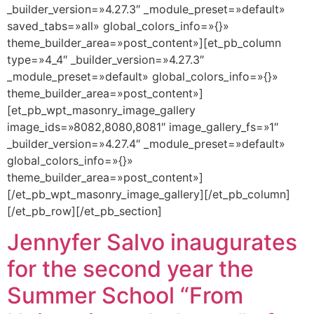
_builder_version=»4.27.3″ _module_preset=»default»
saved_tabs=»all» global_colors_info=»{}»
theme_builder_area=»post_content»][et_pb_column
type=»4_4″ _builder_version=»4.27.3″
_module_preset=»default» global_colors_info=»{}»
theme_builder_area=»post_content»]
[et_pb_wpt_masonry_image_gallery
image_ids=»8082,8080,8081″ image_gallery_fs=»1″
_builder_version=»4.27.4″ _module_preset=»default»
global_colors_info=»{}»
theme_builder_area=»post_content»]
[/et_pb_wpt_masonry_image_gallery][/et_pb_column]
[/et_pb_row][/et_pb_section]
Jennyfer Salvo inaugurates
for the second year the
Summer School “From