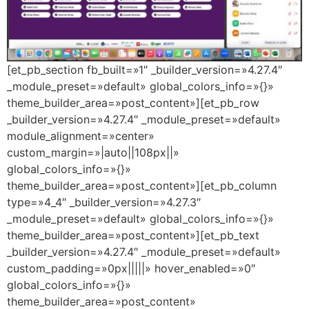
[et_pb_section fb_built=»1″ _builder_version=»4.27.4″
_module_preset=»default» global_colors_info=»{}»
theme_builder_area=»post_content»][et_pb_row
_builder_version=»4.27.4″ _module_preset=»default»
module_alignment=»center»
custom_margin=»|auto||108px||»
global_colors_info=»{}»
theme_builder_area=»post_content»][et_pb_column
type=»4_4″ _builder_version=»4.27.3″
_module_preset=»default» global_colors_info=»{}»
theme_builder_area=»post_content»][et_pb_text
_builder_version=»4.27.4″ _module_preset=»default»
custom_padding=»0px|||||» hover_enabled=»0″
global_colors_info=»{}»
theme_builder_area=»post_content»