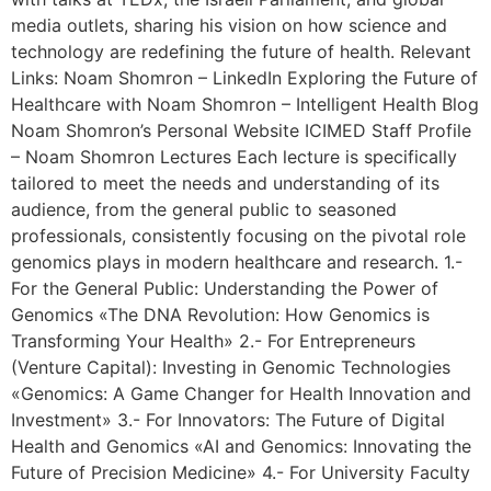
media outlets, sharing his vision on how science and
technology are redefining the future of health. Relevant
Links: Noam Shomron – LinkedIn Exploring the Future of
Healthcare with Noam Shomron – Intelligent Health Blog
Noam Shomron’s Personal Website ICIMED Staff Profile
– Noam Shomron Lectures Each lecture is specifically
tailored to meet the needs and understanding of its
audience, from the general public to seasoned
professionals, consistently focusing on the pivotal role
genomics plays in modern healthcare and research. 1.-
For the General Public: Understanding the Power of
Genomics «The DNA Revolution: How Genomics is
Transforming Your Health» 2.- For Entrepreneurs
(Venture Capital): Investing in Genomic Technologies
«Genomics: A Game Changer for Health Innovation and
Investment» 3.- For Innovators: The Future of Digital
Health and Genomics «AI and Genomics: Innovating the
Future of Precision Medicine» 4.- For University Faculty