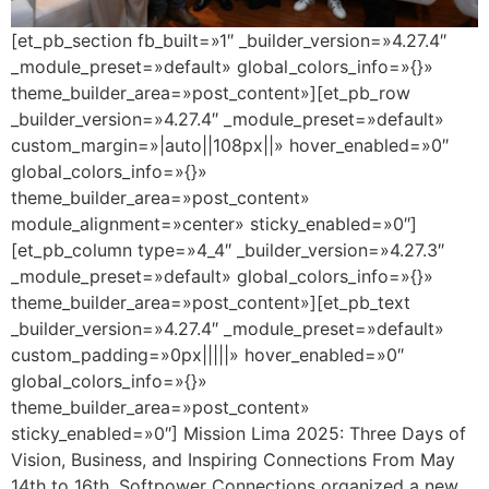
[et_pb_section fb_built=»1″ _builder_version=»4.27.4″
_module_preset=»default» global_colors_info=»{}»
theme_builder_area=»post_content»][et_pb_row
_builder_version=»4.27.4″ _module_preset=»default»
custom_margin=»|auto||108px||» hover_enabled=»0″
global_colors_info=»{}»
theme_builder_area=»post_content»
module_alignment=»center» sticky_enabled=»0″]
[et_pb_column type=»4_4″ _builder_version=»4.27.3″
_module_preset=»default» global_colors_info=»{}»
theme_builder_area=»post_content»][et_pb_text
_builder_version=»4.27.4″ _module_preset=»default»
custom_padding=»0px|||||» hover_enabled=»0″
global_colors_info=»{}»
theme_builder_area=»post_content»
sticky_enabled=»0″] Mission Lima 2025: Three Days of
Vision, Business, and Inspiring Connections From May
14th to 16th, Softpower Connections organized a new