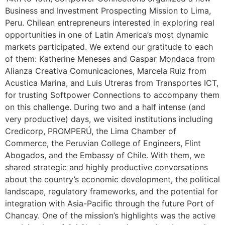
Business and Investment Prospecting Mission to Lima,
Peru. Chilean entrepreneurs interested in exploring real
opportunities in one of Latin America’s most dynamic
markets participated. We extend our gratitude to each
of them: Katherine Meneses and Gaspar Mondaca from
Alianza Creativa Comunicaciones, Marcela Ruiz from
Acustica Marina, and Luis Utreras from Transportes ICT,
for trusting Softpower Connections to accompany them
on this challenge. During two and a half intense (and
very productive) days, we visited institutions including
Credicorp, PROMPERÚ, the Lima Chamber of
Commerce, the Peruvian College of Engineers, Flint
Abogados, and the Embassy of Chile. With them, we
shared strategic and highly productive conversations
about the country’s economic development, the political
landscape, regulatory frameworks, and the potential for
integration with Asia-Pacific through the future Port of
Chancay. One of the mission’s highlights was the active