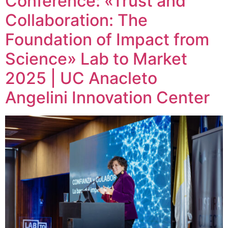
Conference: «Trust and
Collaboration: The
Foundation of Impact from
Science» Lab to Market
2025 | UC Anacleto
Angelini Innovation Center