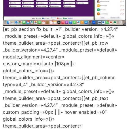
[et_pb_section fb_built=»1″ _builder_version=»4.27.4″
_module_preset=»default» global_colors_info=»{}»
theme_builder_area=»post_content»][et_pb_row
_builder_version=»4.27.4″ _module_preset=»default»
module_alignment=»center»
custom_margin=»|auto||108px||»
global_colors_info=»{}»
theme_builder_area=»post_content»][et_pb_column
type=»4_4″ _builder_version=»4.27.3″
_module_preset=»default» global_colors_info=»{}»
theme_builder_area=»post_content»][et_pb_text
_builder_version=»4.27.4″ _module_preset=»default»
custom_padding=»0px|||||» hover_enabled=»0″
global_colors_info=»{}»
theme_builder_area=»post_content»