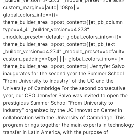
custom_margin=»|auto||108px||»
global_colors_info=»{}»
theme_builder_area=»post_content»][et_pb_column
type=»4_4″ _builder_version=»4.27.3″
_module_preset=»default» global_colors_info=»{}»
theme_builder_area=»post_content»][et_pb_text
_builder_version=»4.27.4″ _module_preset=»default»
custom_padding=»0px|||||» global_colors_info=»{}»
theme_builder_area=»post_content»] Jennyfer Salvo
inaugurates for the second year the Summer School
“From University to Industry” of the UC and the
University of Cambridge For the second consecutive
year, our CEO Jennyfer Salvo was invited to open the
prestigious Summer School “From University to
Industry” organized by the UC Innovation Center in
collaboration with the University of Cambridge. This
program brings together the main experts in technology
transfer in Latin America, with the purpose of