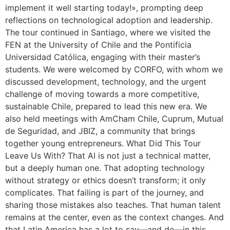
implement it well starting today!», prompting deep
reflections on technological adoption and leadership.
The tour continued in Santiago, where we visited the
FEN at the University of Chile and the Pontificia
Universidad Católica, engaging with their master’s
students. We were welcomed by CORFO, with whom we
discussed development, technology, and the urgent
challenge of moving towards a more competitive,
sustainable Chile, prepared to lead this new era. We
also held meetings with AmCham Chile, Cuprum, Mutual
de Seguridad, and JBIZ, a community that brings
together young entrepreneurs. What Did This Tour
Leave Us With? That AI is not just a technical matter,
but a deeply human one. That adopting technology
without strategy or ethics doesn’t transform; it only
complicates. That failing is part of the journey, and
sharing those mistakes also teaches. That human talent
remains at the center, even as the context changes. And
that Latin America has a lot to say—and do—in this