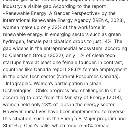
industry: a visible gap According to the report
«Renewable Energy: A Gender Perspective» by the
International Renewable Energy Agency (IRENA, 2023),
women make up only 32% of the workforce in
renewable energy. In emerging sectors such as green
hydrogen, female participation drops to just 14%. The
gap widens in the entrepreneurial ecosystem: according
to Cleantech Group (2022), only 11% of clean tech
startups have at least one female founder. In contrast,
countries like Canada report 28.6% female employment
in the clean tech sector (Natural Resources Canada).
Infographic: Women’s participation in clean
technologies Chile: progress and challenges In Chile,
according to data from the Ministry of Energy (2018),
women held only 23% of jobs in the energy sector.
However, initiatives have been implemented to reverse
this situation, such as the Energía + Mujer program and
Start-Up Chile’s calls, which require 50% female