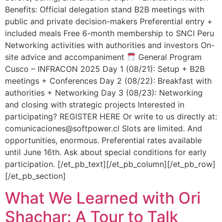
Benefits: Official delegation stand B2B meetings with
public and private decision-makers Preferential entry +
included meals Free 6-month membership to SNCI Peru
Networking activities with authorities and investors On-
site advice and accompaniment
General Program
Cusco – INFRACON 2025 Day 1 (08/21): Setup + B2B
meetings + Conferences Day 2 (08/22): Breakfast with
authorities + Networking Day 3 (08/23): Networking
and closing with strategic projects Interested in
participating? REGISTER HERE Or write to us directly at:
comunicaciones@softpower.cl Slots are limited. And
opportunities, enormous. Preferential rates available
until June 16th. Ask about special conditions for early
participation. [/et_pb_text][/et_pb_column][/et_pb_row]
[/et_pb_section]
What We Learned with Ori
Shachar: A Tour to Talk