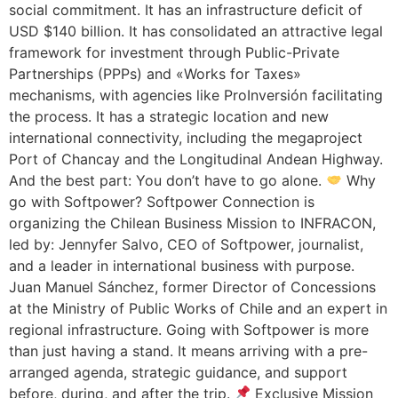
social commitment. It has an infrastructure deficit of
USD $140 billion. It has consolidated an attractive legal
framework for investment through Public-Private
Partnerships (PPPs) and «Works for Taxes»
mechanisms, with agencies like ProInversión facilitating
the process. It has a strategic location and new
international connectivity, including the megaproject
Port of Chancay and the Longitudinal Andean Highway.
And the best part: You don’t have to go alone.
Why
go with Softpower? Softpower Connection is
organizing the Chilean Business Mission to INFRACON,
led by: Jennyfer Salvo, CEO of Softpower, journalist,
and a leader in international business with purpose.
Juan Manuel Sánchez, former Director of Concessions
at the Ministry of Public Works of Chile and an expert in
regional infrastructure. Going with Softpower is more
than just having a stand. It means arriving with a pre-
arranged agenda, strategic guidance, and support
before, during, and after the trip.
Exclusive Mission