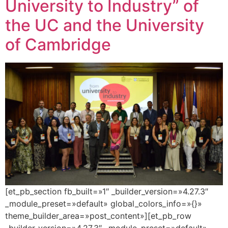
University to Industry” of
the UC and the University
of Cambridge
[et_pb_section fb_built=»1″ _builder_version=»4.27.3″
_module_preset=»default» global_colors_info=»{}»
theme_builder_area=»post_content»][et_pb_row
_builder_version=»4.27.3″ _module_preset=»default»