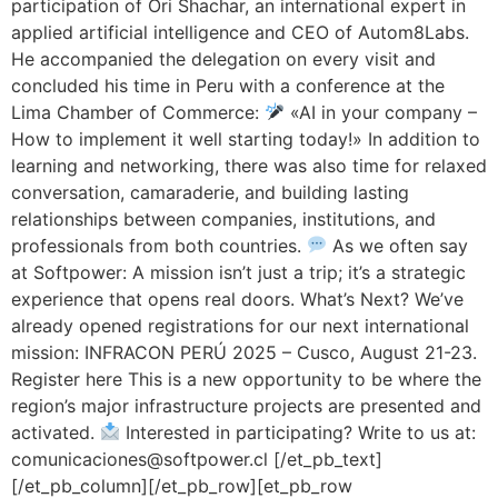
participation of Ori Shachar, an international expert in
applied artificial intelligence and CEO of Autom8Labs.
He accompanied the delegation on every visit and
concluded his time in Peru with a conference at the
Lima Chamber of Commerce:
«AI in your company –
How to implement it well starting today!» In addition to
learning and networking, there was also time for relaxed
conversation, camaraderie, and building lasting
relationships between companies, institutions, and
professionals from both countries.
As we often say
at Softpower: A mission isn’t just a trip; it’s a strategic
experience that opens real doors. What’s Next? We’ve
already opened registrations for our next international
mission: INFRACON PERÚ 2025 – Cusco, August 21-23.
Register here This is a new opportunity to be where the
region’s major infrastructure projects are presented and
activated.
Interested in participating? Write to us at:
comunicaciones@softpower.cl [/et_pb_text]
[/et_pb_column][/et_pb_row][et_pb_row