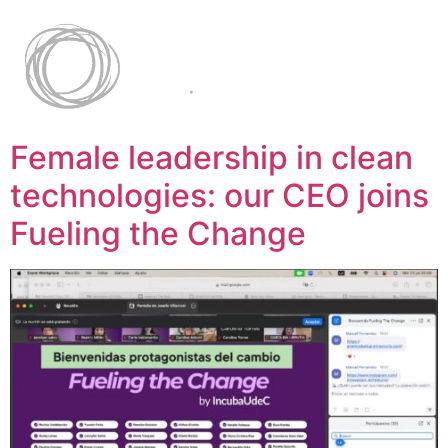
Female leadership in clean
technologies: our CEO joins
Fueling the Change