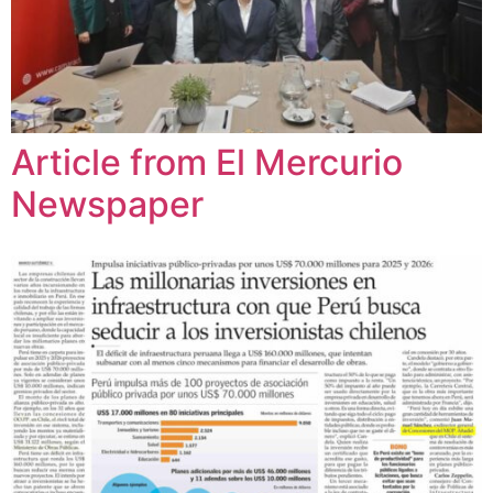
Article from El Mercurio
Newspaper