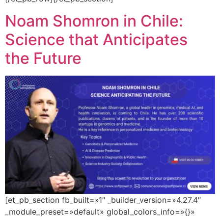
Noam Shomron in Chile:
Science that Anticipates
the Future
[et_pb_section fb_built=»1″ _builder_version=»4.27.4″
_module_preset=»default» global_colors_info=»{}»