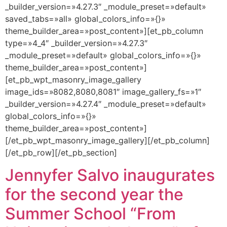
_builder_version=»4.27.3″ _module_preset=»default»
saved_tabs=»all» global_colors_info=»{}»
theme_builder_area=»post_content»][et_pb_column
type=»4_4″ _builder_version=»4.27.3″
_module_preset=»default» global_colors_info=»{}»
theme_builder_area=»post_content»]
[et_pb_wpt_masonry_image_gallery
image_ids=»8082,8080,8081″ image_gallery_fs=»1″
_builder_version=»4.27.4″ _module_preset=»default»
global_colors_info=»{}»
theme_builder_area=»post_content»]
[/et_pb_wpt_masonry_image_gallery][/et_pb_column]
[/et_pb_row][/et_pb_section]
Jennyfer Salvo inaugurates
for the second year the
Summer School “From