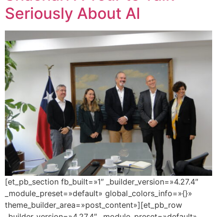
Seriously About AI
[et_pb_section fb_built=»1″ _builder_version=»4.27.4″
_module_preset=»default» global_colors_info=»{}»
theme_builder_area=»post_content»][et_pb_row
_builder_version=»4.27.4″ _module_preset=»default»