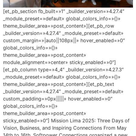
[et_pb_section fb_built=»1″ _builder_version=»4.27.4″
_module_preset=»default» global_colors_info=»{}»
theme_builder_area=»post_content»][et_pb_row
_builder_version=»4.27.4″ _module_preset=»default»
custom_margin=»|auto||108px||» hover_enabled=»0″
global_colors_info=»{}»
theme_builder_area=»post_content»
module_alignment=»center» sticky_enabled=»0″]
[et_pb_column type=»4_4″ _builder_version=»4.27.3″
_module_preset=»default» global_colors_info=»{}»
theme_builder_area=»post_content»][et_pb_text
_builder_version=»4.27.4″ _module_preset=»default»
custom_padding=»0px|||||» hover_enabled=»0″
global_colors_info=»{}»
theme_builder_area=»post_content»
sticky_enabled=»0″] Mission Lima 2025: Three Days of
Vision, Business, and Inspiring Connections From May
14th to 16th, Softpower Connections organized a new