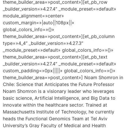
theme_builder_area=»post_content»][et_pb_row
_builder_version=»4.27.4″ _module_preset=»default»
module_alignment=»center»
custom_margin=»|auto||108px||»
global_colors_info=»{}»
theme_builder_area=»post_content»][et_pb_column
type=»4_4″ _builder_version=»4.27.3″
_module_preset=»default» global_colors_info=»{}»
theme_builder_area=»post_content»][et_pb_text
_builder_version=»4.27.4″ _module_preset=»default»
custom_padding=»0px|||||» global_colors_info=»{}»
theme_builder_area=»post_content»] Noam Shomron in
Chile: Science that Anticipates the Future Professor
Noam Shomron is a visionary leader who leverages
basic science, Artificial Intelligence, and Big Data to
innovate within the healthcare sector. Trained at
Massachusetts Institute of Technology, he currently
heads the Functional Genomics Team at Tel Aviv
University’s Gray Faculty of Medical and Health