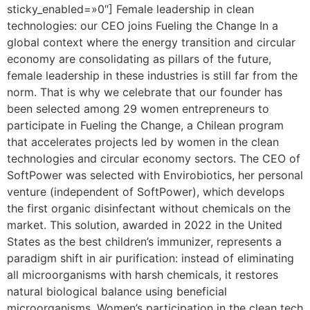
sticky_enabled=»0″] Female leadership in clean
technologies: our CEO joins Fueling the Change In a
global context where the energy transition and circular
economy are consolidating as pillars of the future,
female leadership in these industries is still far from the
norm. That is why we celebrate that our founder has
been selected among 29 women entrepreneurs to
participate in Fueling the Change, a Chilean program
that accelerates projects led by women in the clean
technologies and circular economy sectors. The CEO of
SoftPower was selected with Envirobiotics, her personal
venture (independent of SoftPower), which develops
the first organic disinfectant without chemicals on the
market. This solution, awarded in 2022 in the United
States as the best children’s immunizer, represents a
paradigm shift in air purification: instead of eliminating
all microorganisms with harsh chemicals, it restores
natural biological balance using beneficial
microorganisms. Women’s participation in the clean tech