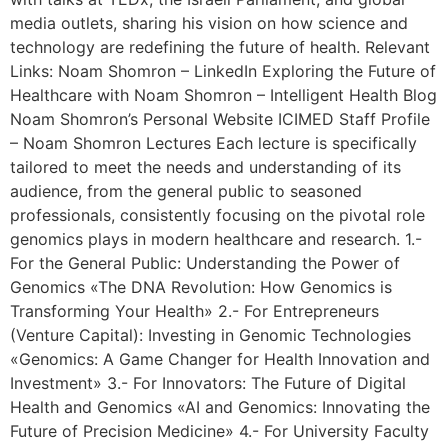
media outlets, sharing his vision on how science and
technology are redefining the future of health. Relevant
Links: Noam Shomron – LinkedIn Exploring the Future of
Healthcare with Noam Shomron – Intelligent Health Blog
Noam Shomron’s Personal Website ICIMED Staff Profile
– Noam Shomron Lectures Each lecture is specifically
tailored to meet the needs and understanding of its
audience, from the general public to seasoned
professionals, consistently focusing on the pivotal role
genomics plays in modern healthcare and research. 1.-
For the General Public: Understanding the Power of
Genomics «The DNA Revolution: How Genomics is
Transforming Your Health» 2.- For Entrepreneurs
(Venture Capital): Investing in Genomic Technologies
«Genomics: A Game Changer for Health Innovation and
Investment» 3.- For Innovators: The Future of Digital
Health and Genomics «AI and Genomics: Innovating the
Future of Precision Medicine» 4.- For University Faculty