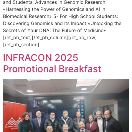
and Students: Advances in Genomic Research
«Harnessing the Power of Genomics and AI in
Biomedical Research» 5- For High School Students:
Discovering Genomics and Its Impact «Unlocking the
Secrets of Your DNA: The Future of Medicine»
[/et_pb_text][/et_pb_column][/et_pb_row]
[/et_pb_section]
INFRACON 2025
Promotional Breakfast