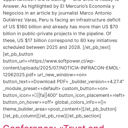
Answer. As highlighted by El Mercurio’s Economía y
Negocios in an article by journalist Marco Antonio
Gutiérrez Varas, Peru is facing an infrastructure deficit
of US $160 billion and already has more than US $70
billion in public-private projects in the pipeline. Of
these, US $17 billion correspond to 80 key initiatives
scheduled between 2025 and 2028. [/et_pb_text]
[et_pb_button
button_url=»https://www.softpower.cl/wp-
content/uploads/2025/07/NOTICIA-INFRACON-EMOL-
12062025.pdf» url_new_window=»on»
button_text=»Download PDF» _builder_version=»4.27.4″
_module_preset=»default» custom_button=»on»
button_icon=»||fa||400″ button_icon_placement=»left»
button_on_hover=»off» global_colors_info=»{}»
theme_builder_area=»post_content»][/et_pb_button]
[/et_pb_column][/et_pb_row][/et_pb_section]