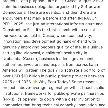
projects—and purpose—are built. Cusco, August 21-23
Join the business delegation organized by Softpower
Connections! There are events… and then there are
encounters that mark a before and after. INFRACON
PERÚ 2025 isn’t just an International Infrastructure and
Construction Fair. It’s the first summit with a social
purpose to be held in Cusco, where connectivity,
innovation, and development go hand-in-hand with
genuinely improving people’s quality of life. In a unique
setting like Vidawasi, a children’s health city in
Urubamba (Cusco), business leaders, government
authorities, investors, and experts from across Latin
America will gather. The goal? To activate a portfolio of
over USD $10 billion in public-private projects between
2025 and 2028.
Why Peru Today? Some reasons: It
projects above-average regional growth. It boasts solid
institutional frameworks for public-private partnerships
(PPPs). It’s opening its doors with a clear invitation to
companies that bring technical capacity, innovation, and