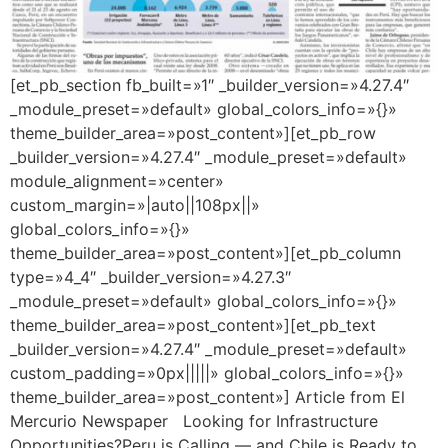
[et_pb_section fb_built=»1″ _builder_version=»4.27.4″
_module_preset=»default» global_colors_info=»{}»
theme_builder_area=»post_content»][et_pb_row
_builder_version=»4.27.4″ _module_preset=»default»
module_alignment=»center»
custom_margin=»|auto||108px||»
global_colors_info=»{}»
theme_builder_area=»post_content»][et_pb_column
type=»4_4″ _builder_version=»4.27.3″
_module_preset=»default» global_colors_info=»{}»
theme_builder_area=»post_content»][et_pb_text
_builder_version=»4.27.4″ _module_preset=»default»
custom_padding=»0px|||||» global_colors_info=»{}»
theme_builder_area=»post_content»] Article from El
Mercurio Newspaper Looking for Infrastructure
Opportunities?Peru is Calling — and Chile is Ready to