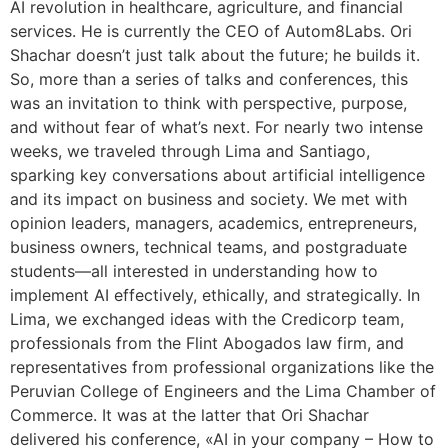
AI revolution in healthcare, agriculture, and financial
services. He is currently the CEO of Autom8Labs. Ori
Shachar doesn’t just talk about the future; he builds it.
So, more than a series of talks and conferences, this
was an invitation to think with perspective, purpose,
and without fear of what’s next. For nearly two intense
weeks, we traveled through Lima and Santiago,
sparking key conversations about artificial intelligence
and its impact on business and society. We met with
opinion leaders, managers, academics, entrepreneurs,
business owners, technical teams, and postgraduate
students—all interested in understanding how to
implement AI effectively, ethically, and strategically. In
Lima, we exchanged ideas with the Credicorp team,
professionals from the Flint Abogados law firm, and
representatives from professional organizations like the
Peruvian College of Engineers and the Lima Chamber of
Commerce. It was at the latter that Ori Shachar
delivered his conference, «AI in your company – How to