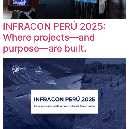
INFRACON PERÚ 2025:
Where projects—and
purpose—are built.