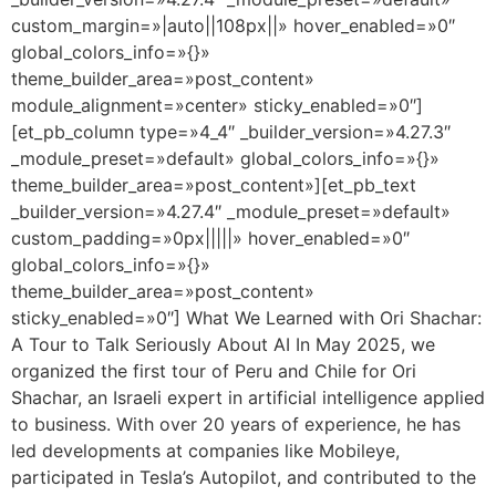
custom_margin=»|auto||108px||» hover_enabled=»0″
global_colors_info=»{}»
theme_builder_area=»post_content»
module_alignment=»center» sticky_enabled=»0″]
[et_pb_column type=»4_4″ _builder_version=»4.27.3″
_module_preset=»default» global_colors_info=»{}»
theme_builder_area=»post_content»][et_pb_text
_builder_version=»4.27.4″ _module_preset=»default»
custom_padding=»0px|||||» hover_enabled=»0″
global_colors_info=»{}»
theme_builder_area=»post_content»
sticky_enabled=»0″] What We Learned with Ori Shachar:
A Tour to Talk Seriously About AI In May 2025, we
organized the first tour of Peru and Chile for Ori
Shachar, an Israeli expert in artificial intelligence applied
to business. With over 20 years of experience, he has
led developments at companies like Mobileye,
participated in Tesla’s Autopilot, and contributed to the