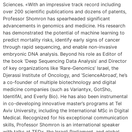
Sciences. «With an impressive track record including
over 200 scientific publications and dozens of patents,
Professor Shomron has spearheaded significant
advancements in genomics and medicine. His research
has demonstrated the potential of machine learning to
predict mortality risks, identify early signs of cancer
through rapid sequencing, and enable non-invasive
embryonic DNA analysis. Beyond his role as Editor of
the book ‘Deep Sequencing Data Analysis’ and Director
of key organizations like ‘Rare-Genomics’ Israel, the
Djerassi Institute of Oncology, and ‘ScienceAbroad’, he’s
a co-founder of multiple biotechnology and digital
medicine companies (such as Variantyx, GotSho,
IdentifAI, and Everly Bio). He has also been instrumental
in co-developing innovative master’s programs at Tel
Aviv University, including the International MSc in Digital
Medical. Recognized for his exceptional communication
skills, Professor Shomron is an international speaker
with talks at TEDx, the Israeli Parliament, and global