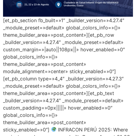
[et_pb_section fb_built=»1″ _builder_version=»4.27.4″
_module_preset=»default» global_colors_info=»{}»
theme_builder_area=»post_content»][et_pb_row
_builder_version=»4.27.4″ _module_preset=»default»
custom_margin=»|auto||108px||» hover_enabled=»0″
global_colors_info=»{}»
theme_builder_area=»post_content»
module_alignment=»center» sticky_enabled=»0″]
[et_pb_column type=»4_4″ _builder_version=»4.27.3″
_module_preset=»default» global_colors_info=»{}»
theme_builder_area=»post_content»][et_pb_text
_builder_version=»4.27.4″ _module_preset=»default»
custom_padding=»0px|||||» hover_enabled=»0″
global_colors_info=»{}»
theme_builder_area=»post_content»
sticky_enabled=»0″]
INFRACON PERÚ 2025: Where