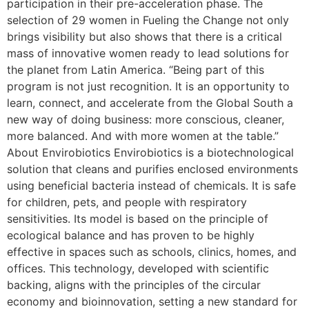
participation in their pre-acceleration phase. The
selection of 29 women in Fueling the Change not only
brings visibility but also shows that there is a critical
mass of innovative women ready to lead solutions for
the planet from Latin America. “Being part of this
program is not just recognition. It is an opportunity to
learn, connect, and accelerate from the Global South a
new way of doing business: more conscious, cleaner,
more balanced. And with more women at the table.”
About Envirobiotics Envirobiotics is a biotechnological
solution that cleans and purifies enclosed environments
using beneficial bacteria instead of chemicals. It is safe
for children, pets, and people with respiratory
sensitivities. Its model is based on the principle of
ecological balance and has proven to be highly
effective in spaces such as schools, clinics, homes, and
offices. This technology, developed with scientific
backing, aligns with the principles of the circular
economy and bioinnovation, setting a new standard for