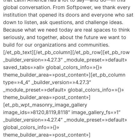
global conversation. From Softpower, we thank every
institution that opened its doors and everyone who sat
down to listen, ask questions, and challenge ideas.
Because what we need today are real spaces to think
seriously, and together, about the future we want to
build for our organizations and communities.
[/et_pb_text][/et_pb_column][/et_pb_row][et_pb_row
_builder_version=»4.27.3″ _module_preset=»default»
saved_tabs=»all» global_colors_info=»{}»
theme_builder_area=»post_content»][et_pb_column
type=»4_4″ _builder_version=»4.27.3″
_module_preset=»default» global_colors_info=»{}»
theme_builder_area=»post_content»]
[et_pb_wpt_masonry_image_gallery
image_ids=»8120,8119,8118″ image_gallery_fs=»1″
_builder_version=»4.27.4″ _module_preset=»default»
global_colors_info=»{}»
theme_builder_area=»post_content»]