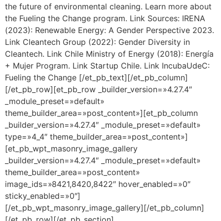
the future of environmental cleaning. Learn more about
the Fueling the Change program. Link Sources: IRENA
(2023): Renewable Energy: A Gender Perspective 2023.
Link Cleantech Group (2022): Gender Diversity in
Cleantech. Link Chile Ministry of Energy (2018): Energía
+ Mujer Program. Link Startup Chile. Link IncubaUdeC:
Fueling the Change [/et_pb_text][/et_pb_column]
[/et_pb_row][et_pb_row _builder_version=»4.27.4″
_module_preset=»default»
theme_builder_area=»post_content»][et_pb_column
_builder_version=»4.27.4″ _module_preset=»default»
type=»4_4″ theme_builder_area=»post_content»]
[et_pb_wpt_masonry_image_gallery
_builder_version=»4.27.4″ _module_preset=»default»
theme_builder_area=»post_content»
image_ids=»8421,8420,8422″ hover_enabled=»0″
sticky_enabled=»0″]
[/et_pb_wpt_masonry_image_gallery][/et_pb_column]
[/et_pb_row][/et_pb_section]