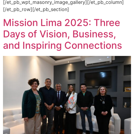
[/et_pb_wpt_masonry_image_gallery][/et_pb_column]
[/et_pb_row][/et_pb_section]
Mission Lima 2025: Three
Days of Vision, Business,
and Inspiring Connections