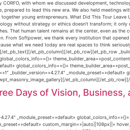
by CORFO, with whom we discussed development, technolog
le, prepared to lead this new era. We also held meetings 
together young entrepreneurs. What Did This Tour Leave Us 
ogy without strategy or ethics doesn’t transform; it only co
hes. That human talent remains at the center, even as the 
on. From Softpower, we thank every institution that opene
ecause what we need today are real spaces to think seriousl
 [/et_pb_text][/et_pb_column][/et_pb_row][et_pb_row _buil
global_colors_info=»{}» theme_builder_area=»post_conten
default» global_colors_info=»{}» theme_builder_area=»pos
=»1″ _builder_version=»4.27.4″ _module_preset=»default» g
wpt_masonry_image_gallery][/et_pb_column][/et_pb_row][/
ee Days of Vision, Business, 
=»4.27.4″ _module_preset=»default» global_colors_info=»{}
le_preset=»default» custom_margin=»|auto||108px||» hover