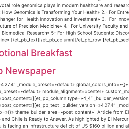
ivotal role genomics plays in modern healthcare and researc
How Genomics is Transforming Your Health» 2.- For Entrepr
ger for Health Innovation and Investment» 3.- For Innovat
uture of Precision Medicine» 4.- For University Faculty a
 Biomedical Research» 5- For High School Students: Disco
cine» [/et_pb_text][/et_pb_column][/et_pb_row][/et_pb_sec
ional Breakfast
rio Newspaper
=»4.27.4″ _module_preset=»default» global_colors_info=»{}
le_preset=»default» module_alignment=»center» custom_ma
»post_content»][et_pb_column type=»4_4″ _builder_versio
»post_content»][et_pb_text _builder_version=»4.27.4″ _mo
fo=»{}» theme_builder_area=»post_content»] Article from 
— and Chile is Ready to Answer. As highlighted by El Mercur
 is facing an infrastructure deficit of US $160 billion and 