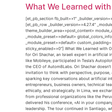
What We Learned with O
[et_pb_section fb_built=»1″ _builder_version
[et_pb_row _builder_version=»4.27.4″ _modu
theme_builder_area=»post_content» module_a
_module_preset=»default» global_colors_info
_module_preset=»default» custom_padding=»0
sticky_enabled=»0″] What We Learned with Ori
for Ori Shachar, an Israeli expert in artifici
like Mobileye, participated in Tesla’s Autopilo
the CEO of Autom8Labs. Ori Shachar doesn’t ju
invitation to think with perspective, purpose
sparking key conversations about artificial i
entrepreneurs, business owners, technical te
ethically, and strategically. In Lima, we exc
from professional organizations like the Per
delivered his conference, «AI in your compan
leadership. The tour continued in Santiago, w