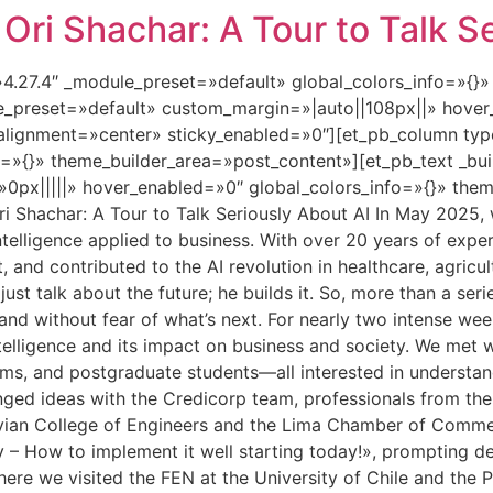
ri Shachar: A Tour to Talk Se
=»4.27.4″ _module_preset=»default» global_colors_info=»{}
le_preset=»default» custom_margin=»|auto||108px||» hover
lignment=»center» sticky_enabled=»0″][et_pb_column type
=»{}» theme_builder_area=»post_content»][et_pb_text _bui
px|||||» hover_enabled=»0″ global_colors_info=»{}» them
 Shachar: A Tour to Talk Seriously About AI In May 2025, w
al intelligence applied to business. With over 20 years of e
t, and contributed to the AI revolution in healthcare, agricul
st talk about the future; he builds it. So, more than a seri
, and without fear of what’s next. For nearly two intense w
ntelligence and its impact on business and society. We met
ams, and postgraduate students—all interested in understan
hanged ideas with the Credicorp team, professionals from th
uvian College of Engineers and the Lima Chamber of Commerc
y – How to implement it well starting today!», prompting d
here we visited the FEN at the University of Chile and the P