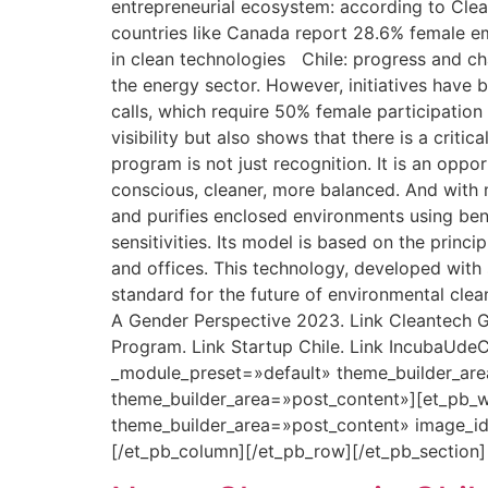
entrepreneurial ecosystem: according to Clean
countries like Canada report 28.6% female 
in clean technologies Chile: progress and ch
the energy sector. However, initiatives have 
calls, which require 50% female participation
visibility but also shows that there is a crit
program is not just recognition. It is an opp
conscious, cleaner, more balanced. And with m
and purifies enclosed environments using benef
sensitivities. Its model is based on the princ
and offices. This technology, developed with s
standard for the future of environmental cle
A Gender Perspective 2023. Link Cleantech Gr
Program. Link Startup Chile. Link IncubaUdeC
_module_preset=»default» theme_builder_are
theme_builder_area=»post_content»][et_pb_w
theme_builder_area=»post_content» image_i
[/et_pb_column][/et_pb_row][/et_pb_section]