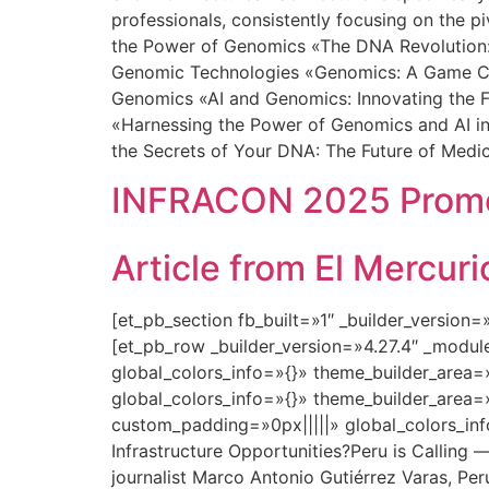
professionals, consistently focusing on the p
the Power of Genomics «The DNA Revolution: 
Genomic Technologies «Genomics: A Game Chan
Genomics «AI and Genomics: Innovating the F
«Harnessing the Power of Genomics and AI in
the Secrets of Your DNA: The Future of Medi
INFRACON 2025 Promot
Article from El Mercu
[et_pb_section fb_built=»1″ _builder_version
[et_pb_row _builder_version=»4.27.4″ _modu
global_colors_info=»{}» theme_builder_area=
global_colors_info=»{}» theme_builder_area=
custom_padding=»0px|||||» global_colors_in
Infrastructure Opportunities?Peru is Calling 
journalist Marco Antonio Gutiérrez Varas, Peru