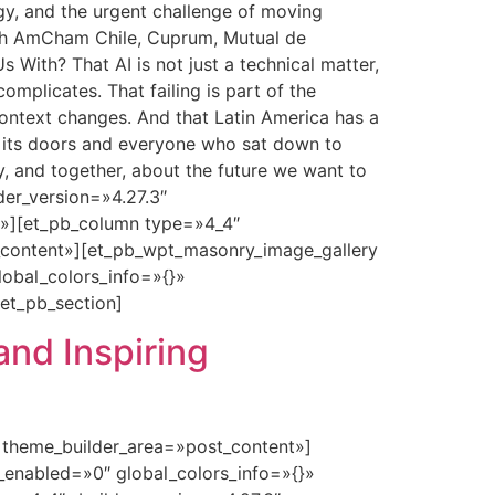
y, and the urgent challenge of moving
with AmCham Chile, Cuprum, Mutual de
With? That AI is not just a technical matter,
mplicates. That failing is part of the
context changes. And that Latin America has a
d its doors and everyone who sat down to
y, and together, about the future we want to
der_version=»4.27.3″
t»][et_pb_column type=»4_4″
t_content»][et_pb_wpt_masonry_image_gallery
lobal_colors_info=»{}»
et_pb_section]
and Inspiring
» theme_builder_area=»post_content»]
_enabled=»0″ global_colors_info=»{}»