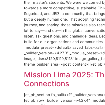
their master’s students. We were welcomed 
towards a more competitive, sustainable Chi
Seguridad, and JBIZ, a community that brings 
but a deeply human one. That adopting technol
journey, and sharing those mistakes also teac
lot to say—and do—in this global conversati
listen, ask questions, and challenge ideas. B
build for our organizations and communities.
_module_preset=»default» saved_tabs=»all» 
_builder_version=»4.27.3″ _module_preset=»
image_ids=»8120,8119,8118″ image_gallery_fs
theme_builder_area=»post_content»][/et_pb_
Mission Lima 2025: Thr
Connections
[et_pb_section fb_built=»1″ _builder_version
[et_pb_row _builder_version=»4.27.4″ _modu