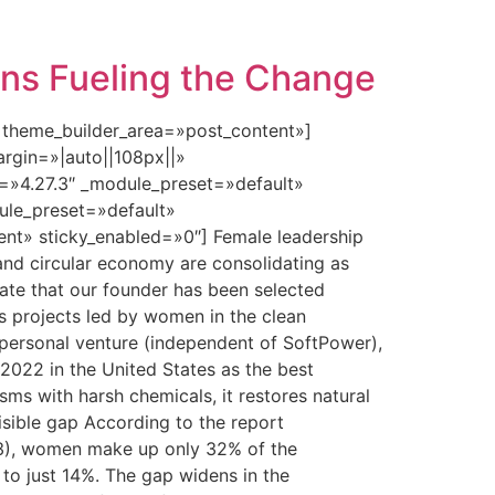
ins Fueling the Change
» theme_builder_area=»post_content»]
rgin=»|auto||108px||»
n=»4.27.3″ _module_preset=»default»
dule_preset=»default»
nt» sticky_enabled=»0″] Female leadership
 and circular economy are consolidating as
brate that our founder has been selected
s projects led by women in the clean
 personal venture (independent of SoftPower),
 2022 in the United States as the best
isms with harsh chemicals, it restores natural
isible gap According to the report
3), women make up only 32% of the
to just 14%. The gap widens in the