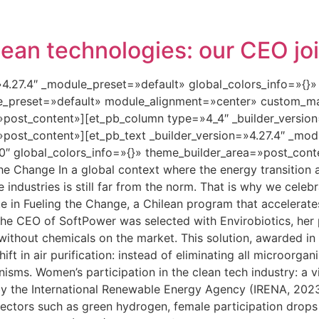
lean technologies: our CEO jo
=»4.27.4″ _module_preset=»default» global_colors_info=»{}
le_preset=»default» module_alignment=»center» custom_ma
»post_content»][et_pb_column type=»4_4″ _builder_versio
»post_content»][et_pb_text _builder_version=»4.27.4″ _mo
″ global_colors_info=»{}» theme_builder_area=»post_conte
the Change In a global context where the energy transition
se industries is still far from the norm. That is why we cele
 in Fueling the Change, a Chilean program that accelerate
he CEO of SoftPower was selected with Envirobiotics, her
 without chemicals on the market. This solution, awarded in
ft in air purification: instead of eliminating all microorgan
nisms. Women’s participation in the clean tech industry: a v
y the International Renewable Energy Agency (IRENA, 202
ectors such as green hydrogen, female participation drops 