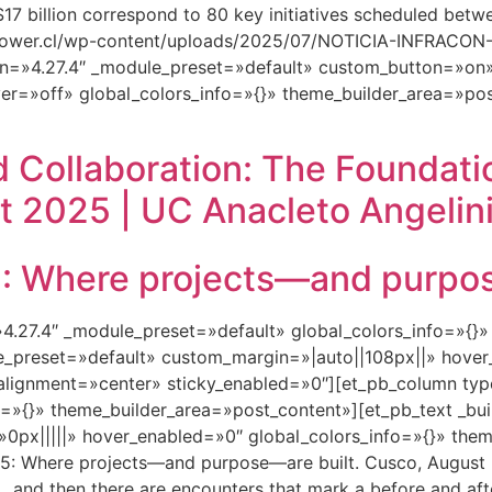
S $17 billion correspond to 80 key initiatives scheduled be
ftpower.cl/wp-content/uploads/2025/07/NOTICIA-INFRAC
n=»4.27.4″ _module_preset=»default» custom_button=»on»
er=»off» global_colors_info=»{}» theme_builder_area=»pos
 Collaboration: The Foundati
t 2025 | UC Anacleto Angelini
Where projects—and purpose
=»4.27.4″ _module_preset=»default» global_colors_info=»{}
le_preset=»default» custom_margin=»|auto||108px||» hover
lignment=»center» sticky_enabled=»0″][et_pb_column type
=»{}» theme_builder_area=»post_content»][et_pb_text _bui
px|||||» hover_enabled=»0″ global_colors_info=»{}» them
 Where projects—and purpose—are built. Cusco, August 2
 and then there are encounters that mark a before and aft