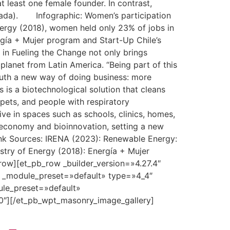
 least one female founder. In contrast,
anada). Infographic: Women’s participation
nergy (2018), women held only 23% of jobs in
ergía + Mujer program and Start-Up Chile’s
 in Fueling the Change not only brings
 planet from Latin America. “Being part of this
South a new way of doing business: more
 is a biotechnological solution that cleans
 pets, and people with respiratory
ive in spaces such as schools, clinics, homes,
ar economy and bioinnovation, setting a new
ink Sources: IRENA (2023): Renewable Energy:
stry of Energy (2018): Energía + Mujer
row][et_pb_row _builder_version=»4.27.4″
″ _module_preset=»default» type=»4_4″
ule_preset=»default»
0″][/et_pb_wpt_masonry_image_gallery]