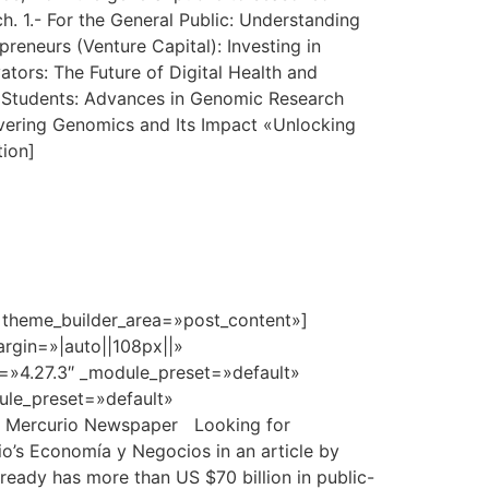
h. 1.- For the General Public: Understanding
eneurs (Venture Capital): Investing in
ors: The Future of Digital Health and
nd Students: Advances in Genomic Research
vering Genomics and Its Impact «Unlocking
tion]
» theme_builder_area=»post_content»]
rgin=»|auto||108px||»
n=»4.27.3″ _module_preset=»default»
dule_preset=»default»
El Mercurio Newspaper Looking for
io’s Economía y Negocios in an article by
already has more than US $70 billion in public-