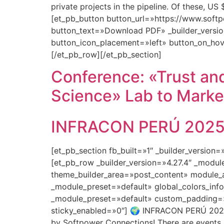
private projects in the pipeline. Of these, U
[et_pb_button button_url=»https://www.so
button_text=»Download PDF» _builder_versio
button_icon_placement=»left» button_on_hov
[/et_pb_row][/et_pb_section]
Conference: «Trust and
Science» Lab to Marke
INFRACON PERÚ 2025: 
[et_pb_section fb_built=»1″ _builder_version
[et_pb_row _builder_version=»4.27.4″ _modu
theme_builder_area=»post_content» module_a
_module_preset=»default» global_colors_info
_module_preset=»default» custom_padding=»0
sticky_enabled=»0″] 🌍 INFRACON PERÚ 2025:
by Softpower Connections! There are events…