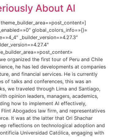
riously About AI
» theme_builder_area=»post_content»]
_enabled=»0″ global_colors_info=»{}»
=»4_4″ _builder_version=»4.27.3″
lder_version=»4.27.4″
e_builder_area=»post_content»
e organized the first tour of Peru and Chile
xperience, he has led developments at companies
ture, and financial services. He is currently
es of talks and conferences, this was an
eeks, we traveled through Lima and Santiago,
 with opinion leaders, managers, academics,
ding how to implement AI effectively,
e Flint Abogados law firm, and representatives
e. It was at the latter that Ori Shachar
eep reflections on technological adoption and
ontificia Universidad Católica, engaging with