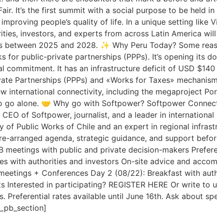
Fair. It’s the first summit with a social purpose to be held 
roving people’s quality of life. In a unique setting like V
ties, investors, and experts from across Latin America will 
ects between 2025 and 2028. ✨ Why Peru Today? Some reaso
ks for public-private partnerships (PPPs). It’s opening its d
al commitment. It has an infrastructure deficit of USD $140 b
ate Partnerships (PPPs) and «Works for Taxes» mechanisms, 
new international connectivity, including the megaproject 
to go alone. 🤝 Why go with Softpower? Softpower Connecti
 CEO of Softpower, journalist, and a leader in internationa
y of Public Works of Chile and an expert in regional infras
pre-arranged agenda, strategic guidance, and support before
2B meetings with public and private decision-makers Prefer
es with authorities and investors On-site advice and acc
etings + Conferences Day 2 (08/22): Breakfast with auth
ts Interested in participating? REGISTER HERE Or write to 
 Preferential rates available until June 16th. Ask about spe
t_pb_section]