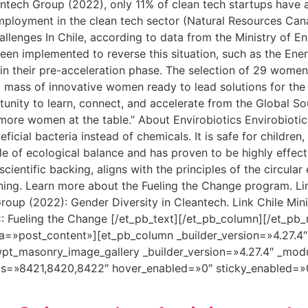
tech Group (2022), only 11% of clean tech startups have at
employment in the clean tech sector (Natural Resources C
allenges In Chile, according to data from the Ministry of E
been implemented to reverse this situation, such as the En
 in their pre-acceleration phase. The selection of 29 women
ical mass of innovative women ready to lead solutions for the
ortunity to learn, connect, and accelerate from the Global 
ore women at the table.” About Envirobiotics Envirobiotics
icial bacteria instead of chemicals. It is safe for children,
iple of ecological balance and has proven to be highly effect
cientific backing, aligns with the principles of the circul
aning. Learn more about the Fueling the Change program. L
oup (2022): Gender Diversity in Cleantech. Link Chile Mini
: Fueling the Change [/et_pb_text][/et_pb_column][/et_pb_
a=»post_content»][et_pb_column _builder_version=»4.27.4
pt_masonry_image_gallery _builder_version=»4.27.4″ _mod
ds=»8421,8420,8422″ hover_enabled=»0″ sticky_enabled=»