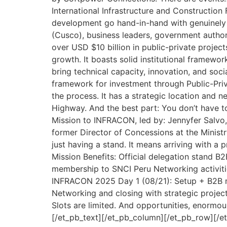
International Infrastructure and Construction 
development go hand-in-hand with genuinely imp
(Cusco), business leaders, government authori
over USD $10 billion in public-private proj
growth. It boasts solid institutional framewor
bring technical capacity, innovation, and soci
framework for investment through Public-Priv
the process. It has a strategic location and 
Highway. And the best part: You don’t have 
Mission to INFRACON, led by: Jennyfer Salvo,
former Director of Concessions at the Ministr
just having a stand. It means arriving with a 
Mission Benefits: Official delegation stand B
membership to SNCI Peru Networking activiti
INFRACON 2025 Day 1 (08/21): Setup + B2B me
Networking and closing with strategic projec
Slots are limited. And opportunities, enormous.
[/et_pb_text][/et_pb_column][/et_pb_row][/e