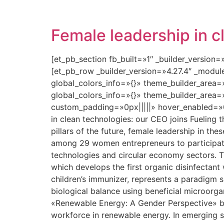
Female leadership in c
[et_pb_section fb_built=»1″ _builder_version
[et_pb_row _builder_version=»4.27.4″ _modu
global_colors_info=»{}» theme_builder_area=
global_colors_info=»{}» theme_builder_area=
custom_padding=»0px|||||» hover_enabled=»0
in clean technologies: our CEO joins Fueling 
pillars of the future, female leadership in the
among 29 women entrepreneurs to participate
technologies and circular economy sectors. T
which develops the first organic disinfectant
children’s immunizer, represents a paradigm shi
biological balance using beneficial microorga
«Renewable Energy: A Gender Perspective» b
workforce in renewable energy. In emerging s