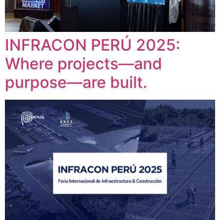
INFRACON PERÚ 2025:
Where projects—and
purpose—are built.