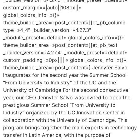
custom_margin=»|auto||108px||»
global_colors_info=»{}»
theme_builder_area=»post_content»][et_pb_column
type=»4_4″ _builder_version=»4.27.3″
_module_preset=»default» global_colors_info=»{}»
theme_builder_area=»post_content»][et_pb_text
_builder_version=»4.27.4″ _module_preset=»default»
custom_padding=»0px|||||» global_colors_info=»{}»
theme_builder_area=»post_content»] Jennyfer Salvo
inaugurates for the second year the Summer School
“From University to Industry” of the UC and the
University of Cambridge For the second consecutive
year, our CEO Jennyfer Salvo was invited to open the
prestigious Summer School “From University to
Industry” organized by the UC Innovation Center in
collaboration with the University of Cambridge. This
program brings together the main experts in technology
transfer in Latin America, with the purpose of