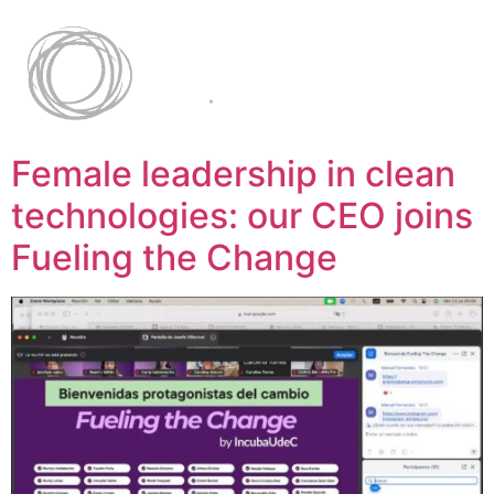
Female leadership in clean
technologies: our CEO joins
Fueling the Change