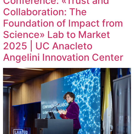
Conference: «Trust and
Collaboration: The
Foundation of Impact from
Science» Lab to Market
2025 | UC Anacleto
Angelini Innovation Center