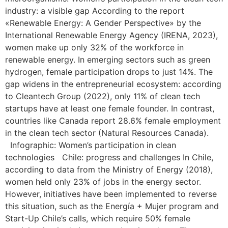
industry: a visible gap According to the report
«Renewable Energy: A Gender Perspective» by the
International Renewable Energy Agency (IRENA, 2023),
women make up only 32% of the workforce in
renewable energy. In emerging sectors such as green
hydrogen, female participation drops to just 14%. The
gap widens in the entrepreneurial ecosystem: according
to Cleantech Group (2022), only 11% of clean tech
startups have at least one female founder. In contrast,
countries like Canada report 28.6% female employment
in the clean tech sector (Natural Resources Canada).
Infographic: Women’s participation in clean
technologies Chile: progress and challenges In Chile,
according to data from the Ministry of Energy (2018),
women held only 23% of jobs in the energy sector.
However, initiatives have been implemented to reverse
this situation, such as the Energía + Mujer program and
Start-Up Chile’s calls, which require 50% female