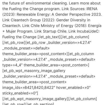
the future of environmental cleaning. Learn more about
the Fueling the Change program. Link Sources: IRENA
(2023): Renewable Energy: A Gender Perspective 2023.
Link Cleantech Group (2022): Gender Diversity in
Cleantech. Link Chile Ministry of Energy (2018): Energía
+ Mujer Program. Link Startup Chile. Link IncubaUdeC:
Fueling the Change [/et_pb_text][/et_pb_column]
[/et_pb_row][et_pb_row _builder_version=»4.27.4″
_module_preset=»default»
theme_builder_area=»post_content»][et_pb_column
_builder_version=»4.27.4″ _module_preset=»default»
type=»4_4″ theme_builder_area=»post_content»]
[et_pb_wpt_masonry_image_gallery
_builder_version=»4.27.4″ _module_preset=»default»
theme_builder_area=»post_content»
image_ids=»8421,8420,8422″ hover_enabled=»0″
sticky_enabled=»0″]
[/et_pb_wpt_masonry_image_gallery][/et_pb_column]
[/et_pb_row][/et_pb_section]