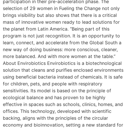
participation in their pre-acceleration phase. The
selection of 29 women in Fueling the Change not only
brings visibility but also shows that there is a critical
mass of innovative women ready to lead solutions for
the planet from Latin America. “Being part of this
program is not just recognition. It is an opportunity to
learn, connect, and accelerate from the Global South a
new way of doing business: more conscious, cleaner,
more balanced. And with more women at the table.”
About Envirobiotics Envirobiotics is a biotechnological
solution that cleans and purifies enclosed environments
using beneficial bacteria instead of chemicals. It is safe
for children, pets, and people with respiratory
sensitivities. Its model is based on the principle of
ecological balance and has proven to be highly
effective in spaces such as schools, clinics, homes, and
offices. This technology, developed with scientific
backing, aligns with the principles of the circular
economy and bioinnovation, setting a new standard for