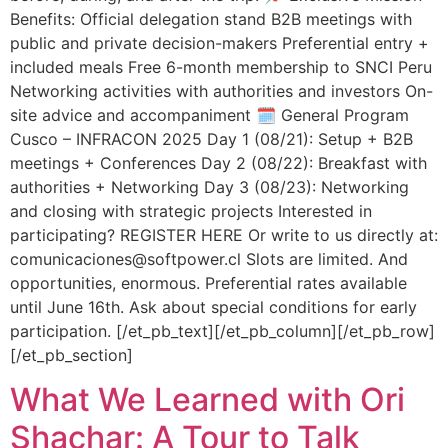
Benefits: Official delegation stand B2B meetings with
public and private decision-makers Preferential entry +
included meals Free 6-month membership to SNCI Peru
Networking activities with authorities and investors On-
site advice and accompaniment 🗓️ General Program
Cusco – INFRACON 2025 Day 1 (08/21): Setup + B2B
meetings + Conferences Day 2 (08/22): Breakfast with
authorities + Networking Day 3 (08/23): Networking
and closing with strategic projects Interested in
participating? REGISTER HERE Or write to us directly at:
comunicaciones@softpower.cl Slots are limited. And
opportunities, enormous. Preferential rates available
until June 16th. Ask about special conditions for early
participation. [/et_pb_text][/et_pb_column][/et_pb_row]
[/et_pb_section]
What We Learned with Ori
Shachar: A Tour to Talk