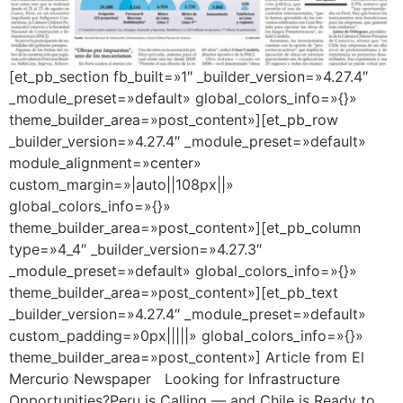
[et_pb_section fb_built=»1″ _builder_version=»4.27.4″
_module_preset=»default» global_colors_info=»{}»
theme_builder_area=»post_content»][et_pb_row
_builder_version=»4.27.4″ _module_preset=»default»
module_alignment=»center»
custom_margin=»|auto||108px||»
global_colors_info=»{}»
theme_builder_area=»post_content»][et_pb_column
type=»4_4″ _builder_version=»4.27.3″
_module_preset=»default» global_colors_info=»{}»
theme_builder_area=»post_content»][et_pb_text
_builder_version=»4.27.4″ _module_preset=»default»
custom_padding=»0px|||||» global_colors_info=»{}»
theme_builder_area=»post_content»] Article from El
Mercurio Newspaper Looking for Infrastructure
Opportunities?Peru is Calling — and Chile is Ready to