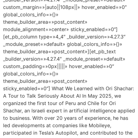
custom_margin=»|auto||108px||» hover_enabled=»0″
global_colors_info=»{}»
theme_builder_area=»post_content»
module_alignment=»center» sticky_enabled=»0″]
[et_pb_column type=»4_4″ _builder_version=»4.27.3″
_module_preset=»default» global_colors_info=»{}»
theme_builder_area=»post_content»][et_pb_text
_builder_version=»4.27.4″ _module_preset=»default»
custom_padding=»0px|||||» hover_enabled=»0″
global_colors_info=»{}»
theme_builder_area=»post_content»
sticky_enabled=»0″] What We Learned with Ori Shachar:
A Tour to Talk Seriously About AI In May 2025, we
organized the first tour of Peru and Chile for Ori
Shachar, an Israeli expert in artificial intelligence applied
to business. With over 20 years of experience, he has
led developments at companies like Mobileye,
participated in Tesla’s Autopilot, and contributed to the