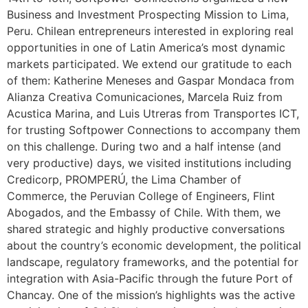
Business and Investment Prospecting Mission to Lima,
Peru. Chilean entrepreneurs interested in exploring real
opportunities in one of Latin America’s most dynamic
markets participated. We extend our gratitude to each
of them: Katherine Meneses and Gaspar Mondaca from
Alianza Creativa Comunicaciones, Marcela Ruiz from
Acustica Marina, and Luis Utreras from Transportes ICT,
for trusting Softpower Connections to accompany them
on this challenge. During two and a half intense (and
very productive) days, we visited institutions including
Credicorp, PROMPERÚ, the Lima Chamber of
Commerce, the Peruvian College of Engineers, Flint
Abogados, and the Embassy of Chile. With them, we
shared strategic and highly productive conversations
about the country’s economic development, the political
landscape, regulatory frameworks, and the potential for
integration with Asia-Pacific through the future Port of
Chancay. One of the mission’s highlights was the active