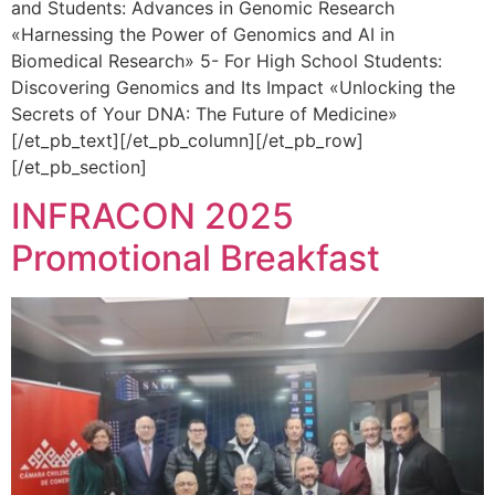
and Students: Advances in Genomic Research
«Harnessing the Power of Genomics and AI in
Biomedical Research» 5- For High School Students:
Discovering Genomics and Its Impact «Unlocking the
Secrets of Your DNA: The Future of Medicine»
[/et_pb_text][/et_pb_column][/et_pb_row]
[/et_pb_section]
INFRACON 2025
Promotional Breakfast