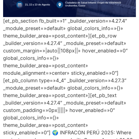
[et_pb_section fb_built=»1″ _builder_version=»4.27.4″
_module_preset=»default» global_colors_info=»{}»
theme_builder_area=»post_content»][et_pb_row
_builder_version=»4.27.4″ _module_preset=»default»
custom_margin=»|auto||108px||» hover_enabled=»0″
global_colors_info=»{}»
theme_builder_area=»post_content»
module_alignment=»center» sticky_enabled=»0″]
[et_pb_column type=»4_4″ _builder_version=»4.27.3″
_module_preset=»default» global_colors_info=»{}»
theme_builder_area=»post_content»][et_pb_text
_builder_version=»4.27.4″ _module_preset=»default»
custom_padding=»0px|||||» hover_enabled=»0″
global_colors_info=»{}»
theme_builder_area=»post_content»
sticky_enabled=»0″] 🌍 INFRACON PERÚ 2025: Where