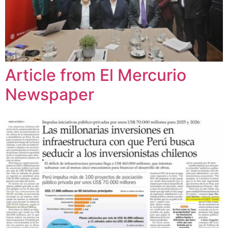
Article from El Mercurio
Newspaper