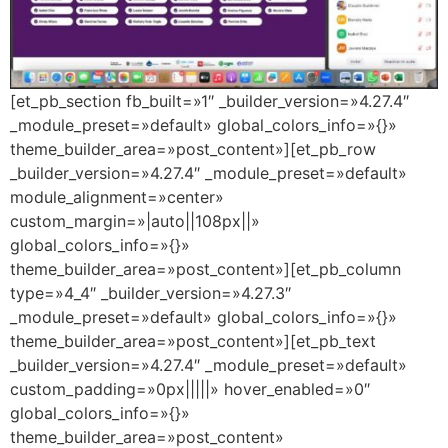
[et_pb_section fb_built=»1″ _builder_version=»4.27.4″
_module_preset=»default» global_colors_info=»{}»
theme_builder_area=»post_content»][et_pb_row
_builder_version=»4.27.4″ _module_preset=»default»
module_alignment=»center»
custom_margin=»|auto||108px||»
global_colors_info=»{}»
theme_builder_area=»post_content»][et_pb_column
type=»4_4″ _builder_version=»4.27.3″
_module_preset=»default» global_colors_info=»{}»
theme_builder_area=»post_content»][et_pb_text
_builder_version=»4.27.4″ _module_preset=»default»
custom_padding=»0px|||||» hover_enabled=»0″
global_colors_info=»{}»
theme_builder_area=»post_content»