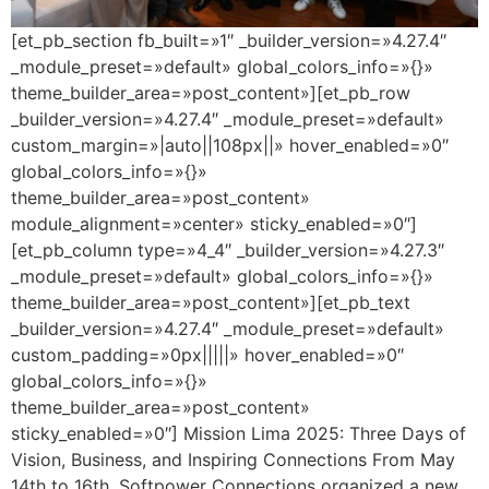
[et_pb_section fb_built=»1″ _builder_version=»4.27.4″
_module_preset=»default» global_colors_info=»{}»
theme_builder_area=»post_content»][et_pb_row
_builder_version=»4.27.4″ _module_preset=»default»
custom_margin=»|auto||108px||» hover_enabled=»0″
global_colors_info=»{}»
theme_builder_area=»post_content»
module_alignment=»center» sticky_enabled=»0″]
[et_pb_column type=»4_4″ _builder_version=»4.27.3″
_module_preset=»default» global_colors_info=»{}»
theme_builder_area=»post_content»][et_pb_text
_builder_version=»4.27.4″ _module_preset=»default»
custom_padding=»0px|||||» hover_enabled=»0″
global_colors_info=»{}»
theme_builder_area=»post_content»
sticky_enabled=»0″] Mission Lima 2025: Three Days of
Vision, Business, and Inspiring Connections From May
14th to 16th, Softpower Connections organized a new