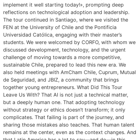
implement it well starting today!», prompting deep
reflections on technological adoption and leadership.
The tour continued in Santiago, where we visited the
FEN at the University of Chile and the Pontificia
Universidad Católica, engaging with their master’s
students. We were welcomed by CORFO, with whom we
discussed development, technology, and the urgent
challenge of moving towards a more competitive,
sustainable Chile, prepared to lead this new era. We
also held meetings with AmCham Chile, Cuprum, Mutual
de Seguridad, and JBIZ, a community that brings
together young entrepreneurs. What Did This Tour
Leave Us With? That AI is not just a technical matter,
but a deeply human one. That adopting technology
without strategy or ethics doesn’t transform; it only
complicates. That failing is part of the journey, and
sharing those mistakes also teaches. That human talent
remains at the center, even as the context changes. And
that Latin America has a lot to say—and do—in this