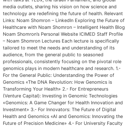
media outlets, sharing his vision on how science and
technology are redefining the future of health. Relevant
Links: Noam Shomron – LinkedIn Exploring the Future of
Healthcare with Noam Shomron – Intelligent Health Blog
Noam Shomron’s Personal Website ICIMED Staff Profile
– Noam Shomron Lectures Each lecture is specifically
tailored to meet the needs and understanding of its
audience, from the general public to seasoned
professionals, consistently focusing on the pivotal role
genomics plays in modern healthcare and research. 1.-
For the General Public: Understanding the Power of
Genomics «The DNA Revolution: How Genomics is
Transforming Your Health» 2.- For Entrepreneurs
(Venture Capital): Investing in Genomic Technologies
«Genomics: A Game Changer for Health Innovation and
Investment» 3.- For Innovators: The Future of Digital
Health and Genomics «AI and Genomics: Innovating the
Future of Precision Medicine» 4.- For University Faculty