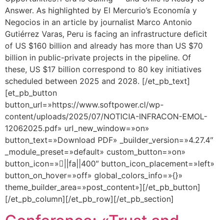
Answer. As highlighted by El Mercurio’s Economía y
Negocios in an article by journalist Marco Antonio
Gutiérrez Varas, Peru is facing an infrastructure deficit
of US $160 billion and already has more than US $70
billion in public-private projects in the pipeline. Of
these, US $17 billion correspond to 80 key initiatives
scheduled between 2025 and 2028. [/et_pb_text]
[et_pb_button
button_url=»https://www.softpower.cl/wp-
content/uploads/2025/07/NOTICIA-INFRACON-EMOL-
12062025.pdf» url_new_window=»on»
button_text=»Download PDF» _builder_version=»4.27.4″
_module_preset=»default» custom_button=»on»
button_icon=»||fa||400″ button_icon_placement=»left»
button_on_hover=»off» global_colors_info=»{}»
theme_builder_area=»post_content»][/et_pb_button]
[/et_pb_column][/et_pb_row][/et_pb_section]