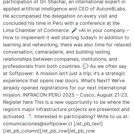
participation of Ori Shachar, an international expert in
applied artificial intelligence and CEO of Autom8Labs.
He accompanied the delegation on every visit and
concluded his time in Peru with a conference at the
Lima Chamber of Commerce: 🎤 «AI in your company –
How to implement it well starting today!» In addition to
learning and networking, there was also time for relaxed
conversation, camaraderie, and building lasting
relationships between companies, institutions, and
professionals from both countries. 💬 As we often say
at Softpower: A mission isn’t just a trip; it’s a strategic
experience that opens real doors. What’s Next? We’ve
already opened registrations for our next international
mission: INFRACON PERÚ 2025 – Cusco, August 21-23.
Register here This is a new opportunity to be where the
region’s major infrastructure projects are presented and
activated. 📩 Interested in participating? Write to us at:
comunicaciones@softpower.cl [/et_pb_text]
[/et_pb_column][/et_pb_row][et_pb_row