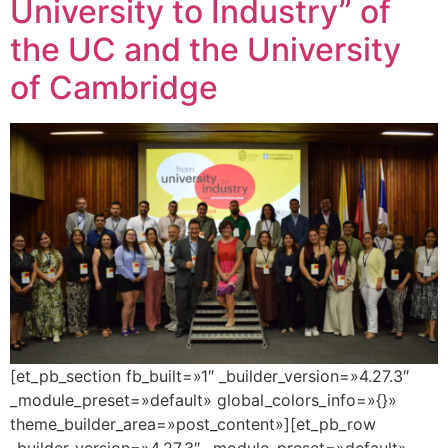
University to Industry” of
the UC and the University
of Cambridge
[et_pb_section fb_built=»1″ _builder_version=»4.27.3″
_module_preset=»default» global_colors_info=»{}»
theme_builder_area=»post_content»][et_pb_row
_builder_version=»4.27.3″ _module_preset=»default»