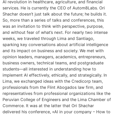
AI revolution in healthcare, agriculture, and financial
services. He is currently the CEO of Autom8Labs. Ori
Shachar doesn’t just talk about the future; he builds it.
So, more than a series of talks and conferences, this
was an invitation to think with perspective, purpose,
and without fear of what’s next. For nearly two intense
weeks, we traveled through Lima and Santiago,
sparking key conversations about artificial intelligence
and its impact on business and society. We met with
opinion leaders, managers, academics, entrepreneurs,
business owners, technical teams, and postgraduate
students—all interested in understanding how to
implement AI effectively, ethically, and strategically. In
Lima, we exchanged ideas with the Credicorp team,
professionals from the Flint Abogados law firm, and
representatives from professional organizations like the
Peruvian College of Engineers and the Lima Chamber of
Commerce. It was at the latter that Ori Shachar
delivered his conference, «AI in your company – How to