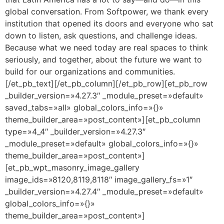
global conversation. From Softpower, we thank every
institution that opened its doors and everyone who sat
down to listen, ask questions, and challenge ideas.
Because what we need today are real spaces to think
seriously, and together, about the future we want to
build for our organizations and communities.
[/et_pb_text][/et_pb_column][/et_pb_row][et_pb_row
_builder_version=»4.27.3″ _module_preset=»default»
saved_tabs=»all» global_colors_info=»{}»
theme_builder_area=»post_content»][et_pb_column
type=»4_4″ _builder_version=»4.27.3″
_module_preset=»default» global_colors_info=»{}»
theme_builder_area=»post_content»]
[et_pb_wpt_masonry_image_gallery
image_ids=»8120,8119,8118″ image_gallery_fs=»1″
_builder_version=»4.27.4″ _module_preset=»default»
global_colors_info=»{}»
theme_builder_area=»post_content»]