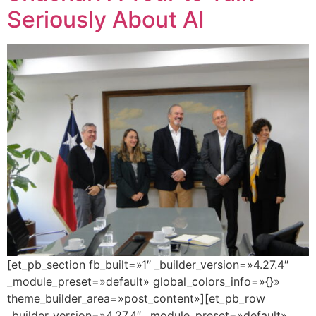
Seriously About AI
[et_pb_section fb_built=»1″ _builder_version=»4.27.4″
_module_preset=»default» global_colors_info=»{}»
theme_builder_area=»post_content»][et_pb_row
_builder_version=»4.27.4″ _module_preset=»default»