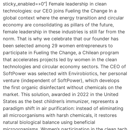
sticky_enabled=»0″] Female leadership in clean
technologies: our CEO joins Fueling the Change In a
global context where the energy transition and circular
economy are consolidating as pillars of the future,
female leadership in these industries is still far from the
norm. That is why we celebrate that our founder has
been selected among 29 women entrepreneurs to
participate in Fueling the Change, a Chilean program
that accelerates projects led by women in the clean
technologies and circular economy sectors. The CEO of
SoftPower was selected with Envirobiotics, her personal
venture (independent of SoftPower), which develops
the first organic disinfectant without chemicals on the
market. This solution, awarded in 2022 in the United
States as the best children’s immunizer, represents a
paradigm shift in air purification: instead of eliminating
all microorganisms with harsh chemicals, it restores
natural biological balance using beneficial
microorganisms. Women’s participation in the clean tech