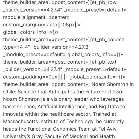
theme_builder_area=»post_content»][et_pb_row
_builder_version=»4.27.4″ _module_preset=»default»
module_alignment=»center»
custom_margin=»|auto||108px||»
global_colors_info=»{}»
theme_builder_area=»post_content»][et_pb_column
type=»4_4″ _builder_version=»4.27.3″
_module_preset=»default» global_colors_info=»{}»
theme_builder_area=»post_content»][et_pb_text
_builder_version=»4.27.4″ _module_preset=»default»
custom_padding=»0px|||||» global_colors_info=»{}»
theme_builder_area=»post_content»] Noam Shomron in
Chile: Science that Anticipates the Future Professor
Noam Shomron is a visionary leader who leverages
basic science, Artificial Intelligence, and Big Data to
innovate within the healthcare sector. Trained at
Massachusetts Institute of Technology, he currently
heads the Functional Genomics Team at Tel Aviv
University’s Gray Faculty of Medical and Health