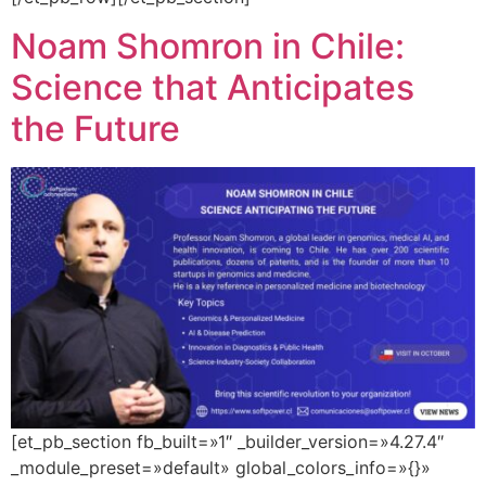
Noam Shomron in Chile:
Science that Anticipates
the Future
[et_pb_section fb_built=»1″ _builder_version=»4.27.4″
_module_preset=»default» global_colors_info=»{}»