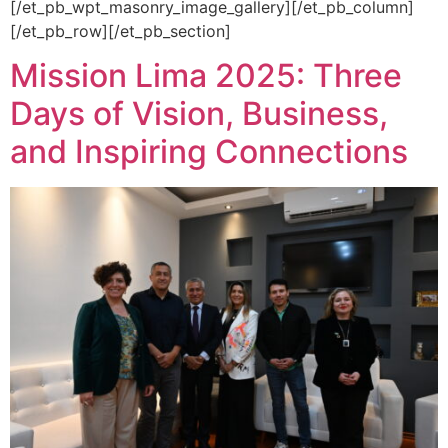
[/et_pb_wpt_masonry_image_gallery][/et_pb_column]
[/et_pb_row][/et_pb_section]
Mission Lima 2025: Three
Days of Vision, Business,
and Inspiring Connections