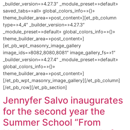
_builder_version=»4.27.3″ _module_preset=»default»
saved_tabs=»all» global_colors_info=»{}»
theme_builder_area=»post_content»][et_pb_column
type=»4_4″ _builder_version=»4.27.3″
_module_preset=»default» global_colors_info=»{}»
theme_builder_area=»post_content»]
[et_pb_wpt_masonry_image_gallery
image_ids=»8082,8080,8081″ image_gallery_fs=»1″
_builder_version=»4.27.4″ _module_preset=»default»
global_colors_info=»{}»
theme_builder_area=»post_content»]
[/et_pb_wpt_masonry_image_gallery][/et_pb_column]
[/et_pb_row][/et_pb_section]
Jennyfer Salvo inaugurates
for the second year the
Summer School “From