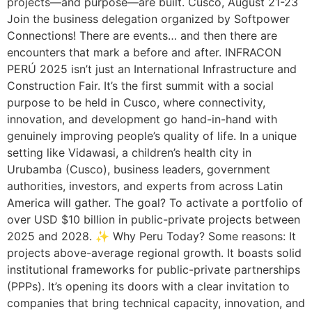
projects—and purpose—are built. Cusco, August 21-23
Join the business delegation organized by Softpower
Connections! There are events… and then there are
encounters that mark a before and after. INFRACON
PERÚ 2025 isn’t just an International Infrastructure and
Construction Fair. It’s the first summit with a social
purpose to be held in Cusco, where connectivity,
innovation, and development go hand-in-hand with
genuinely improving people’s quality of life. In a unique
setting like Vidawasi, a children’s health city in
Urubamba (Cusco), business leaders, government
authorities, investors, and experts from across Latin
America will gather. The goal? To activate a portfolio of
over USD $10 billion in public-private projects between
2025 and 2028. ✨ Why Peru Today? Some reasons: It
projects above-average regional growth. It boasts solid
institutional frameworks for public-private partnerships
(PPPs). It’s opening its doors with a clear invitation to
companies that bring technical capacity, innovation, and