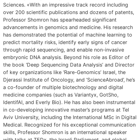
Sciences. «With an impressive track record including
over 200 scientific publications and dozens of patents,
Professor Shomron has spearheaded significant
advancements in genomics and medicine. His research
has demonstrated the potential of machine learning to
predict mortality risks, identify early signs of cancer
through rapid sequencing, and enable non-invasive
embryonic DNA analysis. Beyond his role as Editor of
the book ‘Deep Sequencing Data Analysis’ and Director
of key organizations like ‘Rare-Genomics’ Israel, the
Djerassi Institute of Oncology, and ‘ScienceAbroad’, he’s
a co-founder of multiple biotechnology and digital
medicine companies (such as Variantyx, GotSho,
IdentifAI, and Everly Bio). He has also been instrumental
in co-developing innovative master’s programs at Tel
Aviv University, including the International MSc in Digital
Medical. Recognized for his exceptional communication
skills, Professor Shomron is an international speaker
with talks at TEDx, the Israeli Parliament, and global