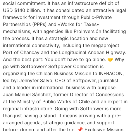
social commitment. It has an infrastructure deficit of
USD $140 billion. It has consolidated an attractive legal
framework for investment through Public-Private
Partnerships (PPPs) and «Works for Taxes»
mechanisms, with agencies like ProInversión facilitating
the process. It has a strategic location and new
international connectivity, including the megaproject
Port of Chancay and the Longitudinal Andean Highway.
And the best part: You don’t have to go alone. 🤝 Why
go with Softpower? Softpower Connection is
organizing the Chilean Business Mission to INFRACON,
led by: Jennyfer Salvo, CEO of Softpower, journalist,
and a leader in international business with purpose.
Juan Manuel Sánchez, former Director of Concessions
at the Ministry of Public Works of Chile and an expert in
regional infrastructure. Going with Softpower is more
than just having a stand. It means arriving with a pre-
arranged agenda, strategic guidance, and support
before, during, and after the trip. 📌 Exclusive Mission