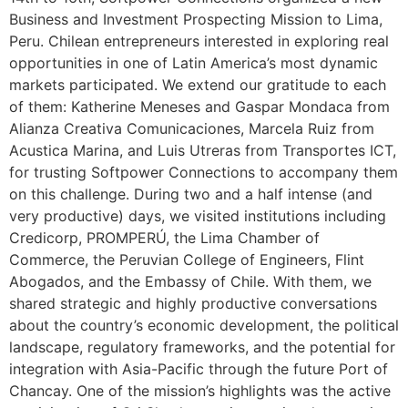
Business and Investment Prospecting Mission to Lima,
Peru. Chilean entrepreneurs interested in exploring real
opportunities in one of Latin America’s most dynamic
markets participated. We extend our gratitude to each
of them: Katherine Meneses and Gaspar Mondaca from
Alianza Creativa Comunicaciones, Marcela Ruiz from
Acustica Marina, and Luis Utreras from Transportes ICT,
for trusting Softpower Connections to accompany them
on this challenge. During two and a half intense (and
very productive) days, we visited institutions including
Credicorp, PROMPERÚ, the Lima Chamber of
Commerce, the Peruvian College of Engineers, Flint
Abogados, and the Embassy of Chile. With them, we
shared strategic and highly productive conversations
about the country’s economic development, the political
landscape, regulatory frameworks, and the potential for
integration with Asia-Pacific through the future Port of
Chancay. One of the mission’s highlights was the active