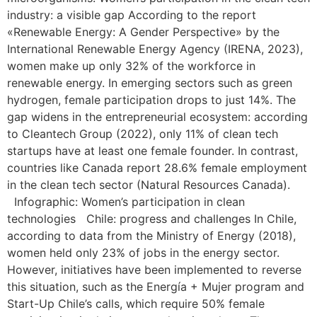
industry: a visible gap According to the report
«Renewable Energy: A Gender Perspective» by the
International Renewable Energy Agency (IRENA, 2023),
women make up only 32% of the workforce in
renewable energy. In emerging sectors such as green
hydrogen, female participation drops to just 14%. The
gap widens in the entrepreneurial ecosystem: according
to Cleantech Group (2022), only 11% of clean tech
startups have at least one female founder. In contrast,
countries like Canada report 28.6% female employment
in the clean tech sector (Natural Resources Canada).
Infographic: Women’s participation in clean
technologies Chile: progress and challenges In Chile,
according to data from the Ministry of Energy (2018),
women held only 23% of jobs in the energy sector.
However, initiatives have been implemented to reverse
this situation, such as the Energía + Mujer program and
Start-Up Chile’s calls, which require 50% female