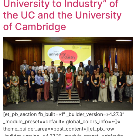
University to Industry” of
the UC and the University
of Cambridge
[et_pb_section fb_built=»1″ _builder_version=»4.27.3″
_module_preset=»default» global_colors_info=»{}»
theme_builder_area=»post_content»][et_pb_row
_builder_version=»4.27.3″ _module_preset=»default»