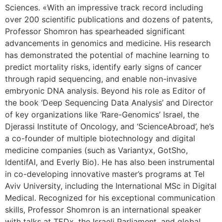
Sciences. «With an impressive track record including
over 200 scientific publications and dozens of patents,
Professor Shomron has spearheaded significant
advancements in genomics and medicine. His research
has demonstrated the potential of machine learning to
predict mortality risks, identify early signs of cancer
through rapid sequencing, and enable non-invasive
embryonic DNA analysis. Beyond his role as Editor of
the book ‘Deep Sequencing Data Analysis’ and Director
of key organizations like ‘Rare-Genomics’ Israel, the
Djerassi Institute of Oncology, and ‘ScienceAbroad’, he’s
a co-founder of multiple biotechnology and digital
medicine companies (such as Variantyx, GotSho,
IdentifAI, and Everly Bio). He has also been instrumental
in co-developing innovative master’s programs at Tel
Aviv University, including the International MSc in Digital
Medical. Recognized for his exceptional communication
skills, Professor Shomron is an international speaker
with talks at TEDx, the Israeli Parliament, and global