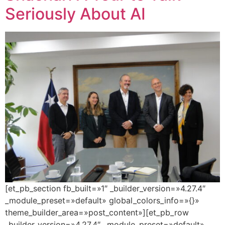
Seriously About AI
[et_pb_section fb_built=»1″ _builder_version=»4.27.4″
_module_preset=»default» global_colors_info=»{}»
theme_builder_area=»post_content»][et_pb_row
_builder_version=»4.27.4″ _module_preset=»default»