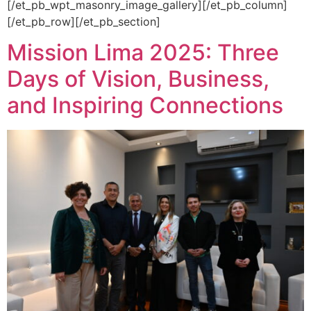
[/et_pb_wpt_masonry_image_gallery][/et_pb_column]
[/et_pb_row][/et_pb_section]
Mission Lima 2025: Three
Days of Vision, Business,
and Inspiring Connections