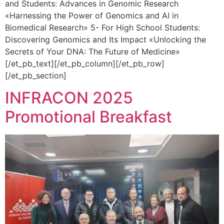
and Students: Advances in Genomic Research
«Harnessing the Power of Genomics and AI in
Biomedical Research» 5- For High School Students:
Discovering Genomics and Its Impact «Unlocking the
Secrets of Your DNA: The Future of Medicine»
[/et_pb_text][/et_pb_column][/et_pb_row]
[/et_pb_section]
INFRACON 2025
Promotional Breakfast