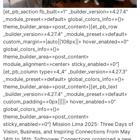
[et_pb_section fb_built=»1″ _builder_version=»4.27.4″
_module_preset=»default» global_colors_info=»{}»
theme_builder_area=»post_content»][et_pb_row
_builder_version=»4.27.4″ _module_preset=»default»
custom_margin=»|auto||108px||» hover_enabled=»0″
global_colors_info=»{}»
theme_builder_area=»post_content»
module_alignment=»center» sticky_enabled=»0″]
[et_pb_column type=»4_4″ _builder_version=»4.27.3″
_module_preset=»default» global_colors_info=»{}»
theme_builder_area=»post_content»][et_pb_text
_builder_version=»4.27.4″ _module_preset=»default»
custom_padding=»0px|||||» hover_enabled=»0″
global_colors_info=»{}»
theme_builder_area=»post_content»
sticky_enabled=»0″] Mission Lima 2025: Three Days of
Vision, Business, and Inspiring Connections From May
14th to 16th, Softpower Connections organized a new