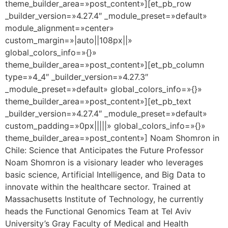
theme_builder_area=»post_content»][et_pb_row
_builder_version=»4.27.4″ _module_preset=»default»
module_alignment=»center»
custom_margin=»|auto||108px||»
global_colors_info=»{}»
theme_builder_area=»post_content»][et_pb_column
type=»4_4″ _builder_version=»4.27.3″
_module_preset=»default» global_colors_info=»{}»
theme_builder_area=»post_content»][et_pb_text
_builder_version=»4.27.4″ _module_preset=»default»
custom_padding=»0px|||||» global_colors_info=»{}»
theme_builder_area=»post_content»] Noam Shomron in
Chile: Science that Anticipates the Future Professor
Noam Shomron is a visionary leader who leverages
basic science, Artificial Intelligence, and Big Data to
innovate within the healthcare sector. Trained at
Massachusetts Institute of Technology, he currently
heads the Functional Genomics Team at Tel Aviv
University’s Gray Faculty of Medical and Health