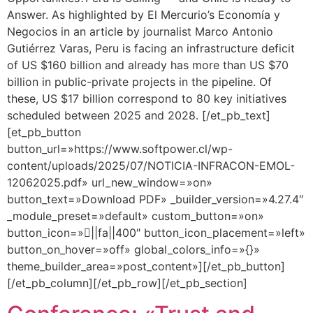
Answer. As highlighted by El Mercurio’s Economía y
Negocios in an article by journalist Marco Antonio
Gutiérrez Varas, Peru is facing an infrastructure deficit
of US $160 billion and already has more than US $70
billion in public-private projects in the pipeline. Of
these, US $17 billion correspond to 80 key initiatives
scheduled between 2025 and 2028. [/et_pb_text]
[et_pb_button
button_url=»https://www.softpower.cl/wp-
content/uploads/2025/07/NOTICIA-INFRACON-EMOL-
12062025.pdf» url_new_window=»on»
button_text=»Download PDF» _builder_version=»4.27.4″
_module_preset=»default» custom_button=»on»
button_icon=»||fa||400″ button_icon_placement=»left»
button_on_hover=»off» global_colors_info=»{}»
theme_builder_area=»post_content»][/et_pb_button]
[/et_pb_column][/et_pb_row][/et_pb_section]