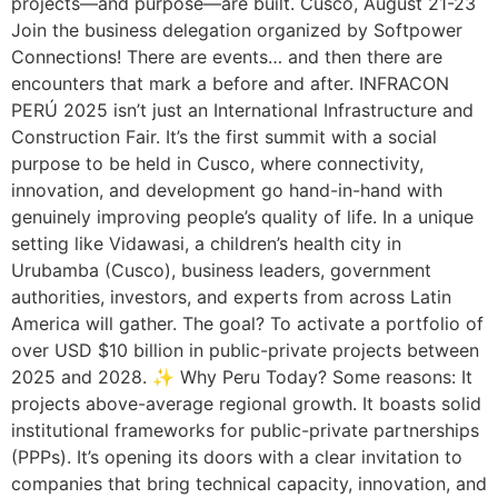
projects—and purpose—are built. Cusco, August 21-23
Join the business delegation organized by Softpower
Connections! There are events… and then there are
encounters that mark a before and after. INFRACON
PERÚ 2025 isn’t just an International Infrastructure and
Construction Fair. It’s the first summit with a social
purpose to be held in Cusco, where connectivity,
innovation, and development go hand-in-hand with
genuinely improving people’s quality of life. In a unique
setting like Vidawasi, a children’s health city in
Urubamba (Cusco), business leaders, government
authorities, investors, and experts from across Latin
America will gather. The goal? To activate a portfolio of
over USD $10 billion in public-private projects between
2025 and 2028. ✨ Why Peru Today? Some reasons: It
projects above-average regional growth. It boasts solid
institutional frameworks for public-private partnerships
(PPPs). It’s opening its doors with a clear invitation to
companies that bring technical capacity, innovation, and