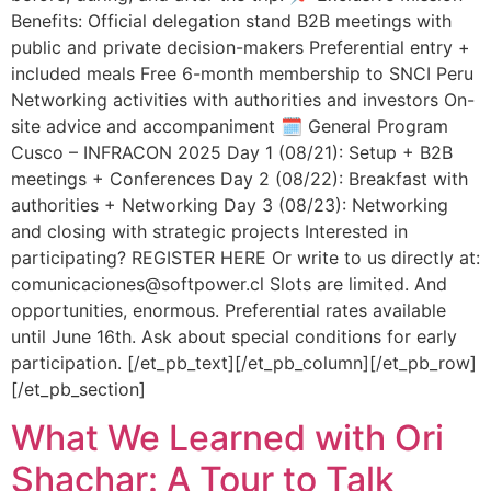
Benefits: Official delegation stand B2B meetings with
public and private decision-makers Preferential entry +
included meals Free 6-month membership to SNCI Peru
Networking activities with authorities and investors On-
site advice and accompaniment 🗓️ General Program
Cusco – INFRACON 2025 Day 1 (08/21): Setup + B2B
meetings + Conferences Day 2 (08/22): Breakfast with
authorities + Networking Day 3 (08/23): Networking
and closing with strategic projects Interested in
participating? REGISTER HERE Or write to us directly at:
comunicaciones@softpower.cl Slots are limited. And
opportunities, enormous. Preferential rates available
until June 16th. Ask about special conditions for early
participation. [/et_pb_text][/et_pb_column][/et_pb_row]
[/et_pb_section]
What We Learned with Ori
Shachar: A Tour to Talk