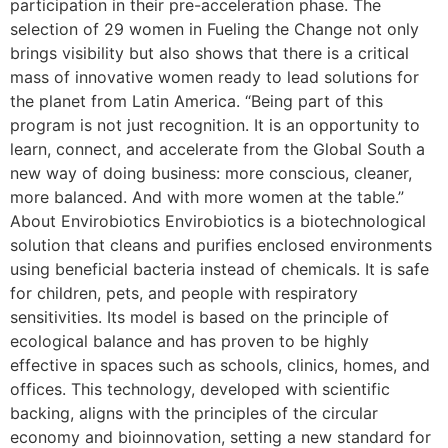
participation in their pre-acceleration phase. The
selection of 29 women in Fueling the Change not only
brings visibility but also shows that there is a critical
mass of innovative women ready to lead solutions for
the planet from Latin America. “Being part of this
program is not just recognition. It is an opportunity to
learn, connect, and accelerate from the Global South a
new way of doing business: more conscious, cleaner,
more balanced. And with more women at the table.”
About Envirobiotics Envirobiotics is a biotechnological
solution that cleans and purifies enclosed environments
using beneficial bacteria instead of chemicals. It is safe
for children, pets, and people with respiratory
sensitivities. Its model is based on the principle of
ecological balance and has proven to be highly
effective in spaces such as schools, clinics, homes, and
offices. This technology, developed with scientific
backing, aligns with the principles of the circular
economy and bioinnovation, setting a new standard for