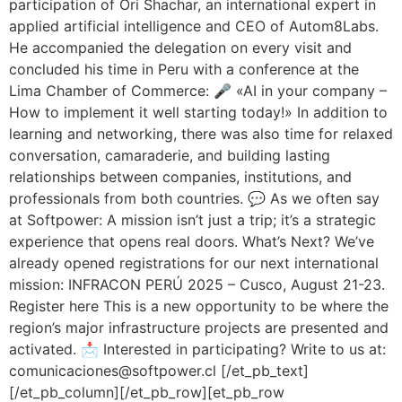
participation of Ori Shachar, an international expert in
applied artificial intelligence and CEO of Autom8Labs.
He accompanied the delegation on every visit and
concluded his time in Peru with a conference at the
Lima Chamber of Commerce: 🎤 «AI in your company –
How to implement it well starting today!» In addition to
learning and networking, there was also time for relaxed
conversation, camaraderie, and building lasting
relationships between companies, institutions, and
professionals from both countries. 💬 As we often say
at Softpower: A mission isn’t just a trip; it’s a strategic
experience that opens real doors. What’s Next? We’ve
already opened registrations for our next international
mission: INFRACON PERÚ 2025 – Cusco, August 21-23.
Register here This is a new opportunity to be where the
region’s major infrastructure projects are presented and
activated. 📩 Interested in participating? Write to us at:
comunicaciones@softpower.cl [/et_pb_text]
[/et_pb_column][/et_pb_row][et_pb_row