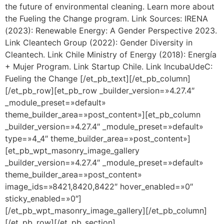
the future of environmental cleaning. Learn more about
the Fueling the Change program. Link Sources: IRENA
(2023): Renewable Energy: A Gender Perspective 2023.
Link Cleantech Group (2022): Gender Diversity in
Cleantech. Link Chile Ministry of Energy (2018): Energía
+ Mujer Program. Link Startup Chile. Link IncubaUdeC:
Fueling the Change [/et_pb_text][/et_pb_column]
[/et_pb_row][et_pb_row _builder_version=»4.27.4″
_module_preset=»default»
theme_builder_area=»post_content»][et_pb_column
_builder_version=»4.27.4″ _module_preset=»default»
type=»4_4″ theme_builder_area=»post_content»]
[et_pb_wpt_masonry_image_gallery
_builder_version=»4.27.4″ _module_preset=»default»
theme_builder_area=»post_content»
image_ids=»8421,8420,8422″ hover_enabled=»0″
sticky_enabled=»0″]
[/et_pb_wpt_masonry_image_gallery][/et_pb_column]
[/et_pb_row][/et_pb_section]