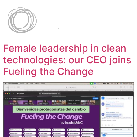
Female leadership in clean
technologies: our CEO joins
Fueling the Change