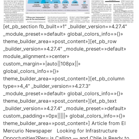
[et_pb_section fb_built=»1″ _builder_version=»4.27.4″
_module_preset=»default» global_colors_info=»{}»
theme_builder_area=»post_content»][et_pb_row
_builder_version=»4.27.4″ _module_preset=»default»
module_alignment=»center»
custom_margin=»|auto||108px||»
global_colors_info=»{}»
theme_builder_area=»post_content»][et_pb_column
type=»4_4″ _builder_version=»4.27.3″
_module_preset=»default» global_colors_info=»{}»
theme_builder_area=»post_content»][et_pb_text
_builder_version=»4.27.4″ _module_preset=»default»
custom_padding=»0px|||||» global_colors_info=»{}»
theme_builder_area=»post_content»] Article from El
Mercurio Newspaper Looking for Infrastructure
Opportunities?Peru is Calling — and Chile is Ready to