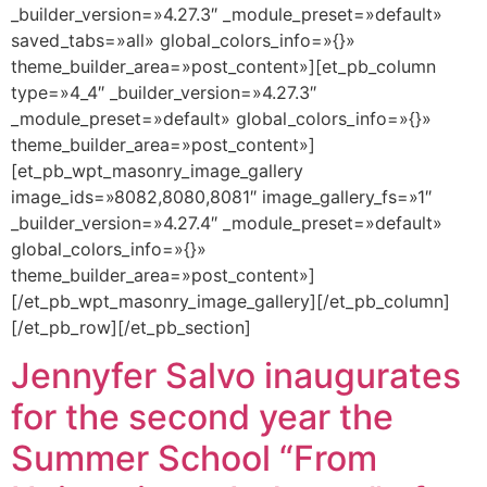
_builder_version=»4.27.3″ _module_preset=»default»
saved_tabs=»all» global_colors_info=»{}»
theme_builder_area=»post_content»][et_pb_column
type=»4_4″ _builder_version=»4.27.3″
_module_preset=»default» global_colors_info=»{}»
theme_builder_area=»post_content»]
[et_pb_wpt_masonry_image_gallery
image_ids=»8082,8080,8081″ image_gallery_fs=»1″
_builder_version=»4.27.4″ _module_preset=»default»
global_colors_info=»{}»
theme_builder_area=»post_content»]
[/et_pb_wpt_masonry_image_gallery][/et_pb_column]
[/et_pb_row][/et_pb_section]
Jennyfer Salvo inaugurates
for the second year the
Summer School “From