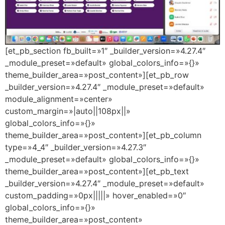
[et_pb_section fb_built=»1″ _builder_version=»4.27.4″
_module_preset=»default» global_colors_info=»{}»
theme_builder_area=»post_content»][et_pb_row
_builder_version=»4.27.4″ _module_preset=»default»
module_alignment=»center»
custom_margin=»|auto||108px||»
global_colors_info=»{}»
theme_builder_area=»post_content»][et_pb_column
type=»4_4″ _builder_version=»4.27.3″
_module_preset=»default» global_colors_info=»{}»
theme_builder_area=»post_content»][et_pb_text
_builder_version=»4.27.4″ _module_preset=»default»
custom_padding=»0px|||||» hover_enabled=»0″
global_colors_info=»{}»
theme_builder_area=»post_content»