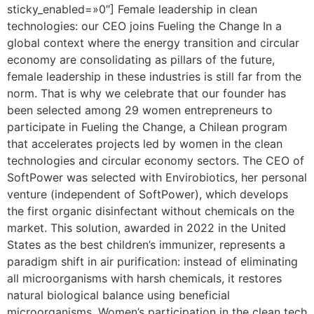
sticky_enabled=»0″] Female leadership in clean
technologies: our CEO joins Fueling the Change In a
global context where the energy transition and circular
economy are consolidating as pillars of the future,
female leadership in these industries is still far from the
norm. That is why we celebrate that our founder has
been selected among 29 women entrepreneurs to
participate in Fueling the Change, a Chilean program
that accelerates projects led by women in the clean
technologies and circular economy sectors. The CEO of
SoftPower was selected with Envirobiotics, her personal
venture (independent of SoftPower), which develops
the first organic disinfectant without chemicals on the
market. This solution, awarded in 2022 in the United
States as the best children’s immunizer, represents a
paradigm shift in air purification: instead of eliminating
all microorganisms with harsh chemicals, it restores
natural biological balance using beneficial
microorganisms. Women’s participation in the clean tech