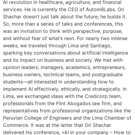
AI revolution in healthcare, agriculture, and financial
services. He is currently the CEO of Autom8Labs. Ori
Shachar doesn’t just talk about the future; he builds it.
So, more than a series of talks and conferences, this
was an invitation to think with perspective, purpose,
and without fear of what’s next. For nearly two intense
weeks, we traveled through Lima and Santiago,
sparking key conversations about artificial intelligence
and its impact on business and society. We met with
opinion leaders, managers, academics, entrepreneurs,
business owners, technical teams, and postgraduate
students—all interested in understanding how to
implement AI effectively, ethically, and strategically. In
Lima, we exchanged ideas with the Credicorp team,
professionals from the Flint Abogados law firm, and
representatives from professional organizations like the
Peruvian College of Engineers and the Lima Chamber of
Commerce. It was at the latter that Ori Shachar
delivered his conference, «AI in your company – How to