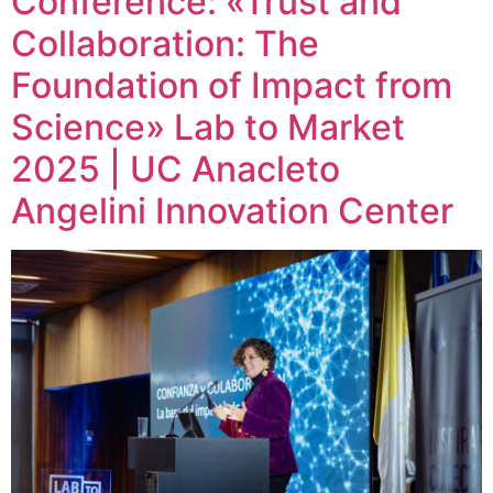
Conference: «Trust and
Collaboration: The
Foundation of Impact from
Science» Lab to Market
2025 | UC Anacleto
Angelini Innovation Center