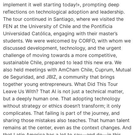
implement it well starting today!», prompting deep
reflections on technological adoption and leadership.
The tour continued in Santiago, where we visited the
FEN at the University of Chile and the Pontificia
Universidad Católica, engaging with their master’s
students. We were welcomed by CORFO, with whom we
discussed development, technology, and the urgent
challenge of moving towards a more competitive,
sustainable Chile, prepared to lead this new era. We
also held meetings with AmCham Chile, Cuprum, Mutual
de Seguridad, and JBIZ, a community that brings
together young entrepreneurs. What Did This Tour
Leave Us With? That AI is not just a technical matter,
but a deeply human one. That adopting technology
without strategy or ethics doesn’t transform; it only
complicates. That failing is part of the journey, and
sharing those mistakes also teaches. That human talent
remains at the center, even as the context changes. And
that Latin America has a lot to say—and do—in this