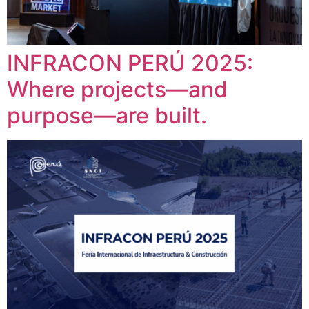
INFRACON PERÚ 2025:
Where projects—and
purpose—are built.