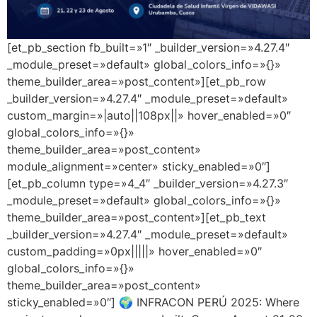
[et_pb_section fb_built=»1″ _builder_version=»4.27.4″
_module_preset=»default» global_colors_info=»{}»
theme_builder_area=»post_content»][et_pb_row
_builder_version=»4.27.4″ _module_preset=»default»
custom_margin=»|auto||108px||» hover_enabled=»0″
global_colors_info=»{}»
theme_builder_area=»post_content»
module_alignment=»center» sticky_enabled=»0″]
[et_pb_column type=»4_4″ _builder_version=»4.27.3″
_module_preset=»default» global_colors_info=»{}»
theme_builder_area=»post_content»][et_pb_text
_builder_version=»4.27.4″ _module_preset=»default»
custom_padding=»0px|||||» hover_enabled=»0″
global_colors_info=»{}»
theme_builder_area=»post_content»
sticky_enabled=»0″] 🌍 INFRACON PERÚ 2025: Where