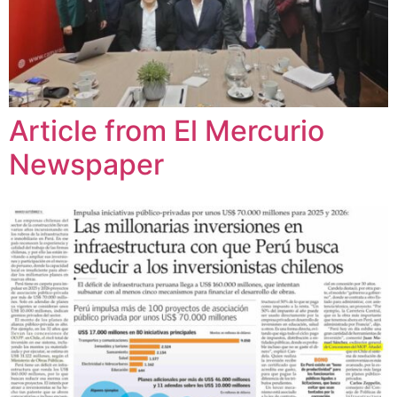
Article from El Mercurio
Newspaper