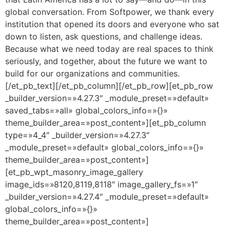
global conversation. From Softpower, we thank every
institution that opened its doors and everyone who sat
down to listen, ask questions, and challenge ideas.
Because what we need today are real spaces to think
seriously, and together, about the future we want to
build for our organizations and communities.
[/et_pb_text][/et_pb_column][/et_pb_row][et_pb_row
_builder_version=»4.27.3″ _module_preset=»default»
saved_tabs=»all» global_colors_info=»{}»
theme_builder_area=»post_content»][et_pb_column
type=»4_4″ _builder_version=»4.27.3″
_module_preset=»default» global_colors_info=»{}»
theme_builder_area=»post_content»]
[et_pb_wpt_masonry_image_gallery
image_ids=»8120,8119,8118″ image_gallery_fs=»1″
_builder_version=»4.27.4″ _module_preset=»default»
global_colors_info=»{}»
theme_builder_area=»post_content»]