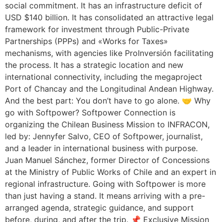
social commitment. It has an infrastructure deficit of
USD $140 billion. It has consolidated an attractive legal
framework for investment through Public-Private
Partnerships (PPPs) and «Works for Taxes»
mechanisms, with agencies like ProInversión facilitating
the process. It has a strategic location and new
international connectivity, including the megaproject
Port of Chancay and the Longitudinal Andean Highway.
And the best part: You don’t have to go alone. 🤝 Why
go with Softpower? Softpower Connection is
organizing the Chilean Business Mission to INFRACON,
led by: Jennyfer Salvo, CEO of Softpower, journalist,
and a leader in international business with purpose.
Juan Manuel Sánchez, former Director of Concessions
at the Ministry of Public Works of Chile and an expert in
regional infrastructure. Going with Softpower is more
than just having a stand. It means arriving with a pre-
arranged agenda, strategic guidance, and support
before, during, and after the trip. 📌 Exclusive Mission