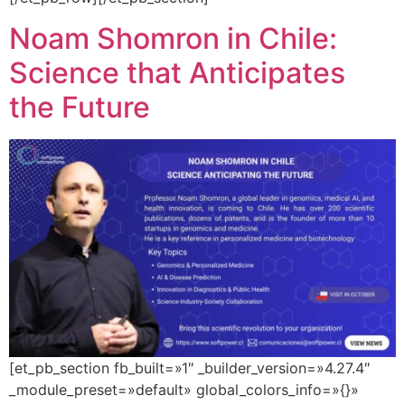
Noam Shomron in Chile:
Science that Anticipates
the Future
[et_pb_section fb_built=»1″ _builder_version=»4.27.4″
_module_preset=»default» global_colors_info=»{}»