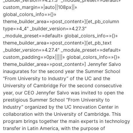
custom_margin=»|auto||108px||»
global_colors_info=»{}»
theme_builder_area=»post_content»][et_pb_column
type=»4_4″ _builder_version=»4.27.3″
_module_preset=»default» global_colors_info=»{}»
theme_builder_area=»post_content»][et_pb_text
_builder_version=»4.27.4″ _module_preset=»default»
custom_padding=»0px|||||» global_colors_info=»{}»
theme_builder_area=»post_content»] Jennyfer Salvo
inaugurates for the second year the Summer School
“From University to Industry” of the UC and the
University of Cambridge For the second consecutive
year, our CEO Jennyfer Salvo was invited to open the
prestigious Summer School “From University to
Industry” organized by the UC Innovation Center in
collaboration with the University of Cambridge. This
program brings together the main experts in technology
transfer in Latin America, with the purpose of