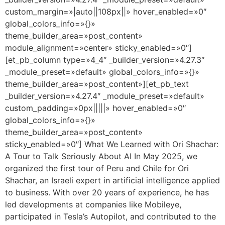
custom_margin=»|auto||108px||» hover_enabled=»0″
global_colors_info=»{}»
theme_builder_area=»post_content»
module_alignment=»center» sticky_enabled=»0″]
[et_pb_column type=»4_4″ _builder_version=»4.27.3″
_module_preset=»default» global_colors_info=»{}»
theme_builder_area=»post_content»][et_pb_text
_builder_version=»4.27.4″ _module_preset=»default»
custom_padding=»0px|||||» hover_enabled=»0″
global_colors_info=»{}»
theme_builder_area=»post_content»
sticky_enabled=»0″] What We Learned with Ori Shachar:
A Tour to Talk Seriously About AI In May 2025, we
organized the first tour of Peru and Chile for Ori
Shachar, an Israeli expert in artificial intelligence applied
to business. With over 20 years of experience, he has
led developments at companies like Mobileye,
participated in Tesla’s Autopilot, and contributed to the