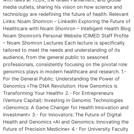
media outlets, sharing his vision on how science and
technology are redefining the future of health. Relevant
Links: Noam Shomron – LinkedIn Exploring the Future of
Healthcare with Noam Shomron – Intelligent Health Blog
Noam Shomron’s Personal Website ICIMED Staff Profile
– Noam Shomron Lectures Each lecture is specifically
tailored to meet the needs and understanding of its
audience, from the general public to seasoned
professionals, consistently focusing on the pivotal role
genomics plays in modern healthcare and research. 1.-
For the General Public: Understanding the Power of
Genomics «The DNA Revolution: How Genomics is
Transforming Your Health» 2.- For Entrepreneurs
(Venture Capital): Investing in Genomic Technologies
«Genomics: A Game Changer for Health Innovation and
Investment» 3.- For Innovators: The Future of Digital
Health and Genomics «AI and Genomics: Innovating the
Future of Precision Medicine» 4.- For University Faculty