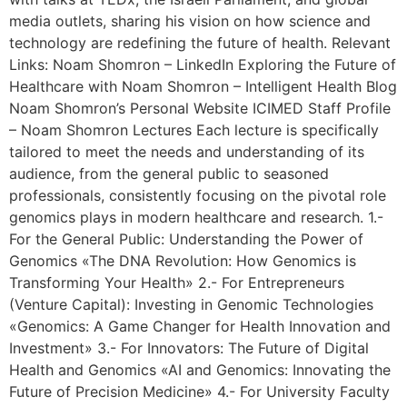
media outlets, sharing his vision on how science and
technology are redefining the future of health. Relevant
Links: Noam Shomron – LinkedIn Exploring the Future of
Healthcare with Noam Shomron – Intelligent Health Blog
Noam Shomron’s Personal Website ICIMED Staff Profile
– Noam Shomron Lectures Each lecture is specifically
tailored to meet the needs and understanding of its
audience, from the general public to seasoned
professionals, consistently focusing on the pivotal role
genomics plays in modern healthcare and research. 1.-
For the General Public: Understanding the Power of
Genomics «The DNA Revolution: How Genomics is
Transforming Your Health» 2.- For Entrepreneurs
(Venture Capital): Investing in Genomic Technologies
«Genomics: A Game Changer for Health Innovation and
Investment» 3.- For Innovators: The Future of Digital
Health and Genomics «AI and Genomics: Innovating the
Future of Precision Medicine» 4.- For University Faculty