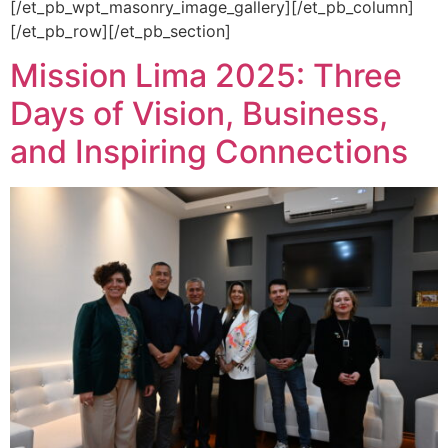
[/et_pb_wpt_masonry_image_gallery][/et_pb_column]
[/et_pb_row][/et_pb_section]
Mission Lima 2025: Three
Days of Vision, Business,
and Inspiring Connections