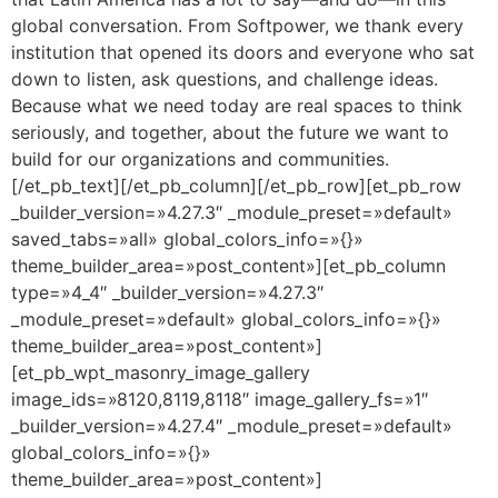
global conversation. From Softpower, we thank every
institution that opened its doors and everyone who sat
down to listen, ask questions, and challenge ideas.
Because what we need today are real spaces to think
seriously, and together, about the future we want to
build for our organizations and communities.
[/et_pb_text][/et_pb_column][/et_pb_row][et_pb_row
_builder_version=»4.27.3″ _module_preset=»default»
saved_tabs=»all» global_colors_info=»{}»
theme_builder_area=»post_content»][et_pb_column
type=»4_4″ _builder_version=»4.27.3″
_module_preset=»default» global_colors_info=»{}»
theme_builder_area=»post_content»]
[et_pb_wpt_masonry_image_gallery
image_ids=»8120,8119,8118″ image_gallery_fs=»1″
_builder_version=»4.27.4″ _module_preset=»default»
global_colors_info=»{}»
theme_builder_area=»post_content»]