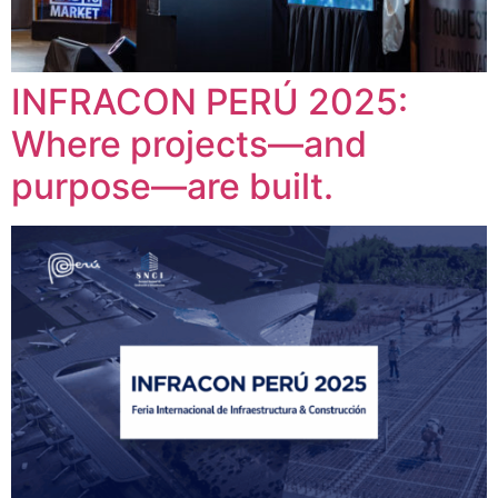
INFRACON PERÚ 2025:
Where projects—and
purpose—are built.