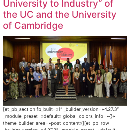
University to Industry” of
the UC and the University
of Cambridge
[et_pb_section fb_built=»1″ _builder_version=»4.27.3″
_module_preset=»default» global_colors_info=»{}»
theme_builder_area=»post_content»][et_pb_row
_builder_version=»4.27.3″ _module_preset=»default»