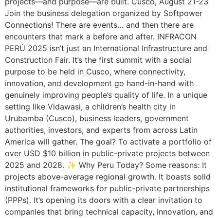
projects—and purpose—are built. Cusco, August 21-23
Join the business delegation organized by Softpower
Connections! There are events… and then there are
encounters that mark a before and after. INFRACON
PERÚ 2025 isn’t just an International Infrastructure and
Construction Fair. It’s the first summit with a social
purpose to be held in Cusco, where connectivity,
innovation, and development go hand-in-hand with
genuinely improving people’s quality of life. In a unique
setting like Vidawasi, a children’s health city in
Urubamba (Cusco), business leaders, government
authorities, investors, and experts from across Latin
America will gather. The goal? To activate a portfolio of
over USD $10 billion in public-private projects between
2025 and 2028. ✨ Why Peru Today? Some reasons: It
projects above-average regional growth. It boasts solid
institutional frameworks for public-private partnerships
(PPPs). It’s opening its doors with a clear invitation to
companies that bring technical capacity, innovation, and