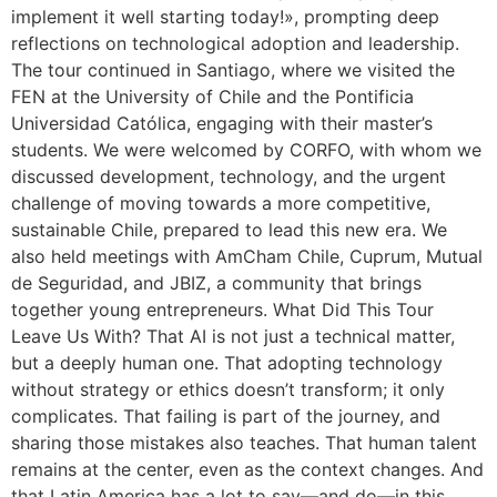
implement it well starting today!», prompting deep
reflections on technological adoption and leadership.
The tour continued in Santiago, where we visited the
FEN at the University of Chile and the Pontificia
Universidad Católica, engaging with their master’s
students. We were welcomed by CORFO, with whom we
discussed development, technology, and the urgent
challenge of moving towards a more competitive,
sustainable Chile, prepared to lead this new era. We
also held meetings with AmCham Chile, Cuprum, Mutual
de Seguridad, and JBIZ, a community that brings
together young entrepreneurs. What Did This Tour
Leave Us With? That AI is not just a technical matter,
but a deeply human one. That adopting technology
without strategy or ethics doesn’t transform; it only
complicates. That failing is part of the journey, and
sharing those mistakes also teaches. That human talent
remains at the center, even as the context changes. And
that Latin America has a lot to say—and do—in this