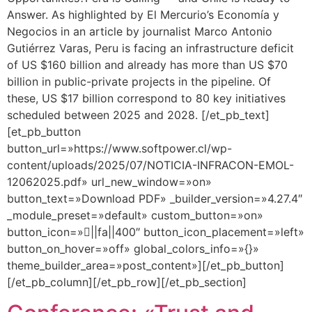
Answer. As highlighted by El Mercurio’s Economía y
Negocios in an article by journalist Marco Antonio
Gutiérrez Varas, Peru is facing an infrastructure deficit
of US $160 billion and already has more than US $70
billion in public-private projects in the pipeline. Of
these, US $17 billion correspond to 80 key initiatives
scheduled between 2025 and 2028. [/et_pb_text]
[et_pb_button
button_url=»https://www.softpower.cl/wp-
content/uploads/2025/07/NOTICIA-INFRACON-EMOL-
12062025.pdf» url_new_window=»on»
button_text=»Download PDF» _builder_version=»4.27.4″
_module_preset=»default» custom_button=»on»
button_icon=»||fa||400″ button_icon_placement=»left»
button_on_hover=»off» global_colors_info=»{}»
theme_builder_area=»post_content»][/et_pb_button]
[/et_pb_column][/et_pb_row][/et_pb_section]