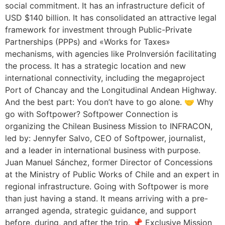
social commitment. It has an infrastructure deficit of
USD $140 billion. It has consolidated an attractive legal
framework for investment through Public-Private
Partnerships (PPPs) and «Works for Taxes»
mechanisms, with agencies like ProInversión facilitating
the process. It has a strategic location and new
international connectivity, including the megaproject
Port of Chancay and the Longitudinal Andean Highway.
And the best part: You don’t have to go alone. 🤝 Why
go with Softpower? Softpower Connection is
organizing the Chilean Business Mission to INFRACON,
led by: Jennyfer Salvo, CEO of Softpower, journalist,
and a leader in international business with purpose.
Juan Manuel Sánchez, former Director of Concessions
at the Ministry of Public Works of Chile and an expert in
regional infrastructure. Going with Softpower is more
than just having a stand. It means arriving with a pre-
arranged agenda, strategic guidance, and support
before, during, and after the trip. 📌 Exclusive Mission