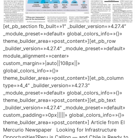
[et_pb_section fb_built=»1″ _builder_version=»4.27.4″
_module_preset=»default» global_colors_info=»{}»
theme_builder_area=»post_content»][et_pb_row
_builder_version=»4.27.4″ _module_preset=»default»
module_alignment=»center»
custom_margin=»|auto||108px||»
global_colors_info=»{}»
theme_builder_area=»post_content»][et_pb_column
type=»4_4″ _builder_version=»4.27.3″
_module_preset=»default» global_colors_info=»{}»
theme_builder_area=»post_content»][et_pb_text
_builder_version=»4.27.4″ _module_preset=»default»
custom_padding=»0px|||||» global_colors_info=»{}»
theme_builder_area=»post_content»] Article from El
Mercurio Newspaper Looking for Infrastructure
Opportunities?Peru is Calling — and Chile is Ready to