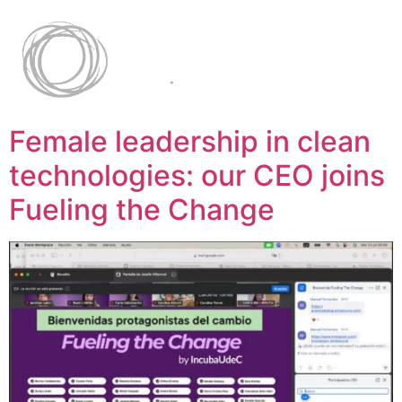
Female leadership in clean
technologies: our CEO joins
Fueling the Change