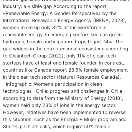
industry: a visible gap According to the report
«Renewable Energy: A Gender Perspective» by the
International Renewable Energy Agency (IRENA, 2023),
women make up only 32% of the workforce in
renewable energy. In emerging sectors such as green
hydrogen, female participation drops to just 14%. The
gap widens in the entrepreneurial ecosystem: according
to Cleantech Group (2022), only 11% of clean tech
startups have at least one female founder. In contrast,
countries like Canada report 28.6% female employment
in the clean tech sector (Natural Resources Canada).
Infographic: Women’s participation in clean
technologies Chile: progress and challenges In Chile,
according to data from the Ministry of Energy (2018),
women held only 23% of jobs in the energy sector.
However, initiatives have been implemented to reverse
this situation, such as the Energía + Mujer program and
Start-Up Chile’s calls, which require 50% female