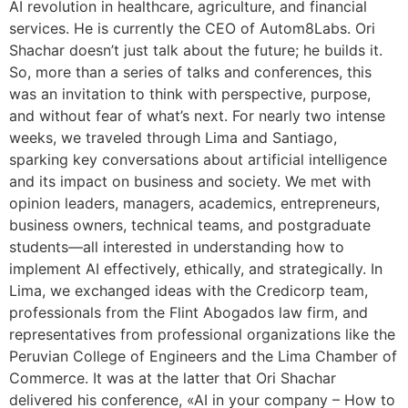
AI revolution in healthcare, agriculture, and financial
services. He is currently the CEO of Autom8Labs. Ori
Shachar doesn’t just talk about the future; he builds it.
So, more than a series of talks and conferences, this
was an invitation to think with perspective, purpose,
and without fear of what’s next. For nearly two intense
weeks, we traveled through Lima and Santiago,
sparking key conversations about artificial intelligence
and its impact on business and society. We met with
opinion leaders, managers, academics, entrepreneurs,
business owners, technical teams, and postgraduate
students—all interested in understanding how to
implement AI effectively, ethically, and strategically. In
Lima, we exchanged ideas with the Credicorp team,
professionals from the Flint Abogados law firm, and
representatives from professional organizations like the
Peruvian College of Engineers and the Lima Chamber of
Commerce. It was at the latter that Ori Shachar
delivered his conference, «AI in your company – How to