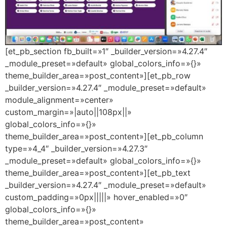
[et_pb_section fb_built=»1″ _builder_version=»4.27.4″
_module_preset=»default» global_colors_info=»{}»
theme_builder_area=»post_content»][et_pb_row
_builder_version=»4.27.4″ _module_preset=»default»
module_alignment=»center»
custom_margin=»|auto||108px||»
global_colors_info=»{}»
theme_builder_area=»post_content»][et_pb_column
type=»4_4″ _builder_version=»4.27.3″
_module_preset=»default» global_colors_info=»{}»
theme_builder_area=»post_content»][et_pb_text
_builder_version=»4.27.4″ _module_preset=»default»
custom_padding=»0px|||||» hover_enabled=»0″
global_colors_info=»{}»
theme_builder_area=»post_content»