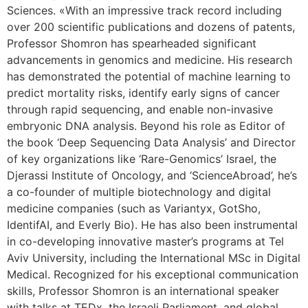
Sciences. «With an impressive track record including
over 200 scientific publications and dozens of patents,
Professor Shomron has spearheaded significant
advancements in genomics and medicine. His research
has demonstrated the potential of machine learning to
predict mortality risks, identify early signs of cancer
through rapid sequencing, and enable non-invasive
embryonic DNA analysis. Beyond his role as Editor of
the book ‘Deep Sequencing Data Analysis’ and Director
of key organizations like ‘Rare-Genomics’ Israel, the
Djerassi Institute of Oncology, and ‘ScienceAbroad’, he’s
a co-founder of multiple biotechnology and digital
medicine companies (such as Variantyx, GotSho,
IdentifAI, and Everly Bio). He has also been instrumental
in co-developing innovative master’s programs at Tel
Aviv University, including the International MSc in Digital
Medical. Recognized for his exceptional communication
skills, Professor Shomron is an international speaker
with talks at TEDx, the Israeli Parliament, and global