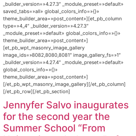
_builder_version=»4.27.3″ _module_preset=»default»
saved_tabs=»all» global_colors_info=»{}»
theme_builder_area=»post_content»][et_pb_column
type=»4_4″ _builder_version=»4.27.3″
_module_preset=»default» global_colors_info=»{}»
theme_builder_area=»post_content»]
[et_pb_wpt_masonry_image_gallery
image_ids=»8082,8080,8081″ image_gallery_fs=»1″
_builder_version=»4.27.4″ _module_preset=»default»
global_colors_info=»{}»
theme_builder_area=»post_content»]
[/et_pb_wpt_masonry_image_gallery][/et_pb_column]
[/et_pb_row][/et_pb_section]
Jennyfer Salvo inaugurates
for the second year the
Summer School “From