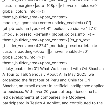
custom_margin=»|auto||108px||» hover_enabled=»0″
global_colors_info=»{}»
theme_builder_area=»post_content»
module_alignment=»center» sticky_enabled=»0″]
[et_pb_column type=»4_4″ _builder_version=»4.27.3″
_module_preset=»default» global_colors_info=»{}»
theme_builder_area=»post_content»][et_pb_text
_builder_version=»4.27.4″ _module_preset=»default»
custom_padding=»0px|||||» hover_enabled=»0″
global_colors_info=»{}»
theme_builder_area=»post_content»
sticky_enabled=»0″] What We Learned with Ori Shachar:
A Tour to Talk Seriously About AI In May 2025, we
organized the first tour of Peru and Chile for Ori
Shachar, an Israeli expert in artificial intelligence applied
to business. With over 20 years of experience, he has
led developments at companies like Mobileye,
participated in Tesla’s Autopilot, and contributed to the