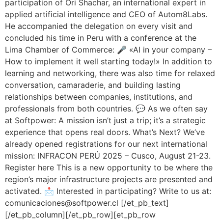
participation of Ori Shachar, an international expert in
applied artificial intelligence and CEO of Autom8Labs.
He accompanied the delegation on every visit and
concluded his time in Peru with a conference at the
Lima Chamber of Commerce: 🎤 «AI in your company –
How to implement it well starting today!» In addition to
learning and networking, there was also time for relaxed
conversation, camaraderie, and building lasting
relationships between companies, institutions, and
professionals from both countries. 💬 As we often say
at Softpower: A mission isn’t just a trip; it’s a strategic
experience that opens real doors. What’s Next? We’ve
already opened registrations for our next international
mission: INFRACON PERÚ 2025 – Cusco, August 21-23.
Register here This is a new opportunity to be where the
region’s major infrastructure projects are presented and
activated. 📩 Interested in participating? Write to us at:
comunicaciones@softpower.cl [/et_pb_text]
[/et_pb_column][/et_pb_row][et_pb_row