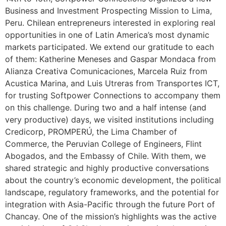
Business and Investment Prospecting Mission to Lima,
Peru. Chilean entrepreneurs interested in exploring real
opportunities in one of Latin America’s most dynamic
markets participated. We extend our gratitude to each
of them: Katherine Meneses and Gaspar Mondaca from
Alianza Creativa Comunicaciones, Marcela Ruiz from
Acustica Marina, and Luis Utreras from Transportes ICT,
for trusting Softpower Connections to accompany them
on this challenge. During two and a half intense (and
very productive) days, we visited institutions including
Credicorp, PROMPERÚ, the Lima Chamber of
Commerce, the Peruvian College of Engineers, Flint
Abogados, and the Embassy of Chile. With them, we
shared strategic and highly productive conversations
about the country’s economic development, the political
landscape, regulatory frameworks, and the potential for
integration with Asia-Pacific through the future Port of
Chancay. One of the mission’s highlights was the active