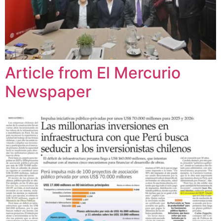
Article from El Mercurio
Newspaper