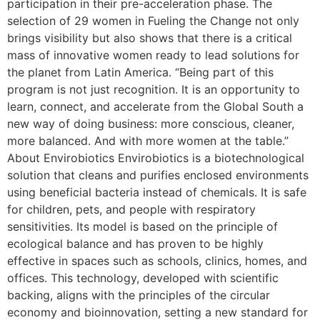
participation in their pre-acceleration phase. The
selection of 29 women in Fueling the Change not only
brings visibility but also shows that there is a critical
mass of innovative women ready to lead solutions for
the planet from Latin America. “Being part of this
program is not just recognition. It is an opportunity to
learn, connect, and accelerate from the Global South a
new way of doing business: more conscious, cleaner,
more balanced. And with more women at the table.”
About Envirobiotics Envirobiotics is a biotechnological
solution that cleans and purifies enclosed environments
using beneficial bacteria instead of chemicals. It is safe
for children, pets, and people with respiratory
sensitivities. Its model is based on the principle of
ecological balance and has proven to be highly
effective in spaces such as schools, clinics, homes, and
offices. This technology, developed with scientific
backing, aligns with the principles of the circular
economy and bioinnovation, setting a new standard for