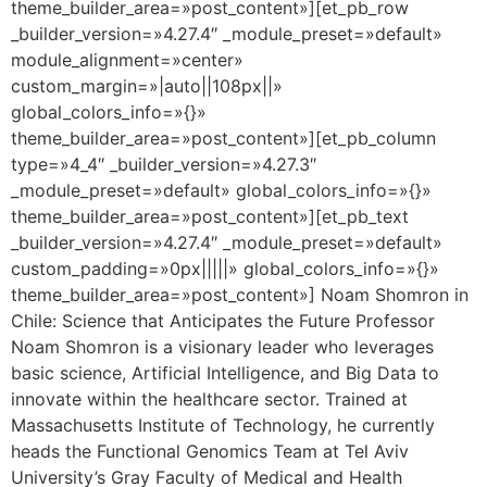
theme_builder_area=»post_content»][et_pb_row
_builder_version=»4.27.4″ _module_preset=»default»
module_alignment=»center»
custom_margin=»|auto||108px||»
global_colors_info=»{}»
theme_builder_area=»post_content»][et_pb_column
type=»4_4″ _builder_version=»4.27.3″
_module_preset=»default» global_colors_info=»{}»
theme_builder_area=»post_content»][et_pb_text
_builder_version=»4.27.4″ _module_preset=»default»
custom_padding=»0px|||||» global_colors_info=»{}»
theme_builder_area=»post_content»] Noam Shomron in
Chile: Science that Anticipates the Future Professor
Noam Shomron is a visionary leader who leverages
basic science, Artificial Intelligence, and Big Data to
innovate within the healthcare sector. Trained at
Massachusetts Institute of Technology, he currently
heads the Functional Genomics Team at Tel Aviv
University’s Gray Faculty of Medical and Health