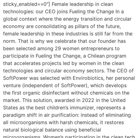
sticky_enabled=»0″] Female leadership in clean
technologies: our CEO joins Fueling the Change In a
global context where the energy transition and circular
economy are consolidating as pillars of the future,
female leadership in these industries is still far from the
norm. That is why we celebrate that our founder has
been selected among 29 women entrepreneurs to
participate in Fueling the Change, a Chilean program
that accelerates projects led by women in the clean
technologies and circular economy sectors. The CEO of
SoftPower was selected with Envirobiotics, her personal
venture (independent of SoftPower), which develops
the first organic disinfectant without chemicals on the
market. This solution, awarded in 2022 in the United
States as the best children’s immunizer, represents a
paradigm shift in air purification: instead of eliminating
all microorganisms with harsh chemicals, it restores
natural biological balance using beneficial
microorganisms. Women’s participation in the clean tech