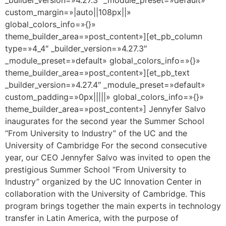
custom_margin=»|auto||108px||»
global_colors_info=»{}»
theme_builder_area=»post_content»][et_pb_column
type=»4_4″ _builder_version=»4.27.3″
_module_preset=»default» global_colors_info=»{}»
theme_builder_area=»post_content»][et_pb_text
_builder_version=»4.27.4″ _module_preset=»default»
custom_padding=»0px|||||» global_colors_info=»{}»
theme_builder_area=»post_content»] Jennyfer Salvo
inaugurates for the second year the Summer School
“From University to Industry” of the UC and the
University of Cambridge For the second consecutive
year, our CEO Jennyfer Salvo was invited to open the
prestigious Summer School “From University to
Industry” organized by the UC Innovation Center in
collaboration with the University of Cambridge. This
program brings together the main experts in technology
transfer in Latin America, with the purpose of