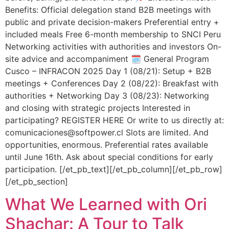
Benefits: Official delegation stand B2B meetings with
public and private decision-makers Preferential entry +
included meals Free 6-month membership to SNCI Peru
Networking activities with authorities and investors On-
site advice and accompaniment 🗓️ General Program
Cusco – INFRACON 2025 Day 1 (08/21): Setup + B2B
meetings + Conferences Day 2 (08/22): Breakfast with
authorities + Networking Day 3 (08/23): Networking
and closing with strategic projects Interested in
participating? REGISTER HERE Or write to us directly at:
comunicaciones@softpower.cl Slots are limited. And
opportunities, enormous. Preferential rates available
until June 16th. Ask about special conditions for early
participation. [/et_pb_text][/et_pb_column][/et_pb_row]
[/et_pb_section]
What We Learned with Ori
Shachar: A Tour to Talk