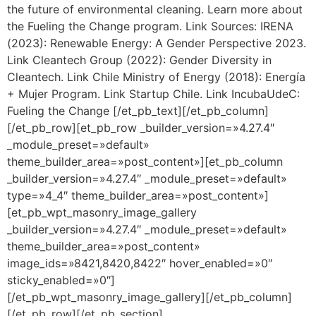
the future of environmental cleaning. Learn more about
the Fueling the Change program. Link Sources: IRENA
(2023): Renewable Energy: A Gender Perspective 2023.
Link Cleantech Group (2022): Gender Diversity in
Cleantech. Link Chile Ministry of Energy (2018): Energía
+ Mujer Program. Link Startup Chile. Link IncubaUdeC:
Fueling the Change [/et_pb_text][/et_pb_column]
[/et_pb_row][et_pb_row _builder_version=»4.27.4″
_module_preset=»default»
theme_builder_area=»post_content»][et_pb_column
_builder_version=»4.27.4″ _module_preset=»default»
type=»4_4″ theme_builder_area=»post_content»]
[et_pb_wpt_masonry_image_gallery
_builder_version=»4.27.4″ _module_preset=»default»
theme_builder_area=»post_content»
image_ids=»8421,8420,8422″ hover_enabled=»0″
sticky_enabled=»0″]
[/et_pb_wpt_masonry_image_gallery][/et_pb_column]
[/et_pb_row][/et_pb_section]