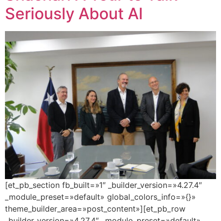
Seriously About AI
[et_pb_section fb_built=»1″ _builder_version=»4.27.4″
_module_preset=»default» global_colors_info=»{}»
theme_builder_area=»post_content»][et_pb_row
_builder_version=»4.27.4″ _module_preset=»default»