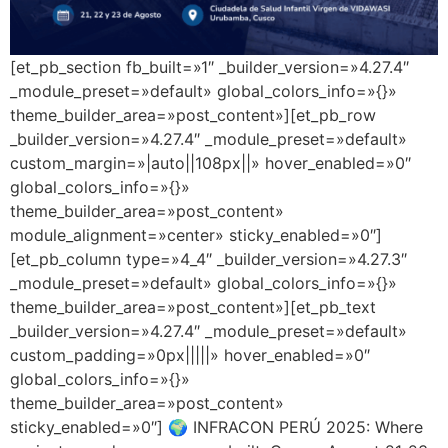
[et_pb_section fb_built=»1″ _builder_version=»4.27.4″
_module_preset=»default» global_colors_info=»{}»
theme_builder_area=»post_content»][et_pb_row
_builder_version=»4.27.4″ _module_preset=»default»
custom_margin=»|auto||108px||» hover_enabled=»0″
global_colors_info=»{}»
theme_builder_area=»post_content»
module_alignment=»center» sticky_enabled=»0″]
[et_pb_column type=»4_4″ _builder_version=»4.27.3″
_module_preset=»default» global_colors_info=»{}»
theme_builder_area=»post_content»][et_pb_text
_builder_version=»4.27.4″ _module_preset=»default»
custom_padding=»0px|||||» hover_enabled=»0″
global_colors_info=»{}»
theme_builder_area=»post_content»
sticky_enabled=»0″] 🌍 INFRACON PERÚ 2025: Where