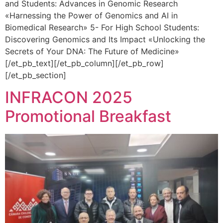
and Students: Advances in Genomic Research
«Harnessing the Power of Genomics and AI in
Biomedical Research» 5- For High School Students:
Discovering Genomics and Its Impact «Unlocking the
Secrets of Your DNA: The Future of Medicine»
[/et_pb_text][/et_pb_column][/et_pb_row]
[/et_pb_section]
INFRACON 2025
Promotional Breakfast