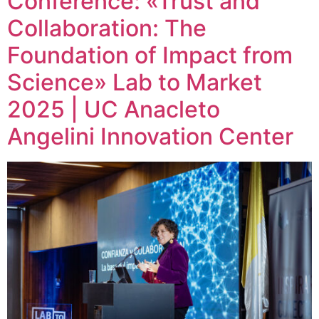
Conference: «Trust and
Collaboration: The
Foundation of Impact from
Science» Lab to Market
2025 | UC Anacleto
Angelini Innovation Center