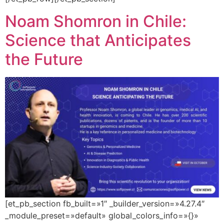
Noam Shomron in Chile:
Science that Anticipates
the Future
[et_pb_section fb_built=»1″ _builder_version=»4.27.4″
_module_preset=»default» global_colors_info=»{}»