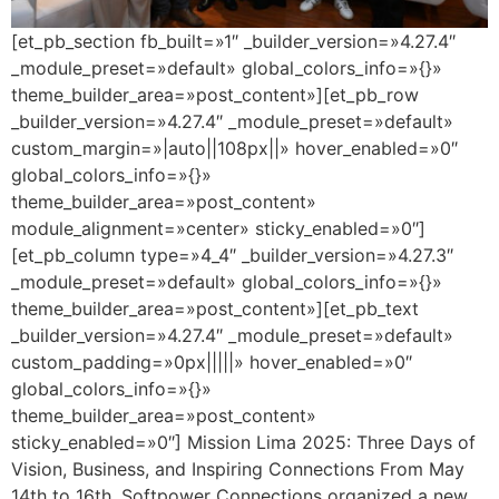
[et_pb_section fb_built=»1″ _builder_version=»4.27.4″
_module_preset=»default» global_colors_info=»{}»
theme_builder_area=»post_content»][et_pb_row
_builder_version=»4.27.4″ _module_preset=»default»
custom_margin=»|auto||108px||» hover_enabled=»0″
global_colors_info=»{}»
theme_builder_area=»post_content»
module_alignment=»center» sticky_enabled=»0″]
[et_pb_column type=»4_4″ _builder_version=»4.27.3″
_module_preset=»default» global_colors_info=»{}»
theme_builder_area=»post_content»][et_pb_text
_builder_version=»4.27.4″ _module_preset=»default»
custom_padding=»0px|||||» hover_enabled=»0″
global_colors_info=»{}»
theme_builder_area=»post_content»
sticky_enabled=»0″] Mission Lima 2025: Three Days of
Vision, Business, and Inspiring Connections From May
14th to 16th, Softpower Connections organized a new