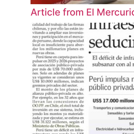
Article from El Mercu