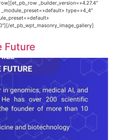
row][et_pb_row _builder_version=»4.27.4″
″ _module_preset=»default» type=»4_4″
ule_preset=»default»
0″][/et_pb_wpt_masonry_image_gallery]
e Future