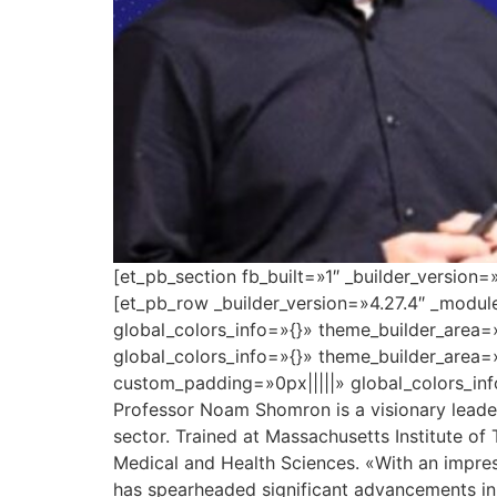
[et_pb_section fb_built=»1″ _builder_version
[et_pb_row _builder_version=»4.27.4″ _modu
global_colors_info=»{}» theme_builder_area=
global_colors_info=»{}» theme_builder_area=
custom_padding=»0px|||||» global_colors_inf
Professor Noam Shomron is a visionary leader 
sector. Trained at Massachusetts Institute of
Medical and Health Sciences. «With an impres
has spearheaded significant advancements in