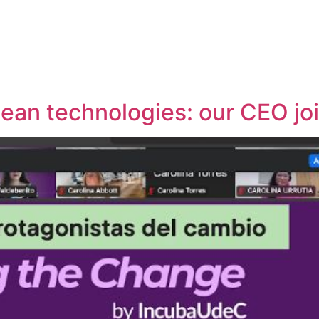
lean technologies: our CEO jo