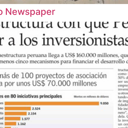
rio Newspaper