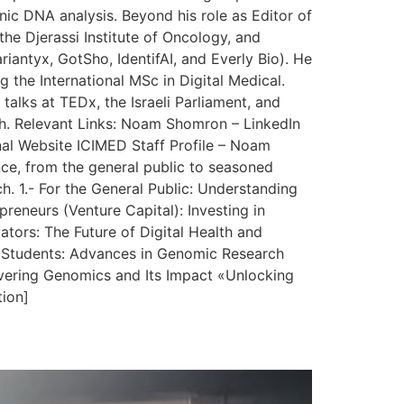
nic DNA analysis. Beyond his role as Editor of
the Djerassi Institute of Oncology, and
iantyx, GotSho, IdentifAI, and Everly Bio). He
g the International MSc in Digital Medical.
talks at TEDx, the Israeli Parliament, and
lth. Relevant Links: Noam Shomron – LinkedIn
al Website ICIMED Staff Profile – Noam
nce, from the general public to seasoned
h. 1.- For the General Public: Understanding
eneurs (Venture Capital): Investing in
ors: The Future of Digital Health and
nd Students: Advances in Genomic Research
vering Genomics and Its Impact «Unlocking
tion]