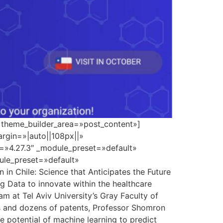
» theme_builder_area=»post_content»]
rgin=»|auto||108px||»
n=»4.27.3″ _module_preset=»default»
dule_preset=»default»
n Chile: Science that Anticipates the Future
ig Data to innovate within the healthcare
m at Tel Aviv University’s Gray Faculty of
ns and dozens of patents, Professor Shomron
 potential of machine learning to predict