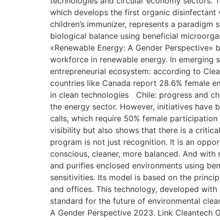
technologies and circular economy sectors. T
which develops the first organic disinfectant
children’s immunizer, represents a paradigm shi
biological balance using beneficial microorga
«Renewable Energy: A Gender Perspective» b
workforce in renewable energy. In emerging s
entrepreneurial ecosystem: according to Clean
countries like Canada report 28.6% female 
in clean technologies Chile: progress and ch
the energy sector. However, initiatives have 
calls, which require 50% female participation
visibility but also shows that there is a crit
program is not just recognition. It is an opp
conscious, cleaner, more balanced. And with m
and purifies enclosed environments using benef
sensitivities. Its model is based on the princ
and offices. This technology, developed with s
standard for the future of environmental cle
A Gender Perspective 2023. Link Cleantech Gr