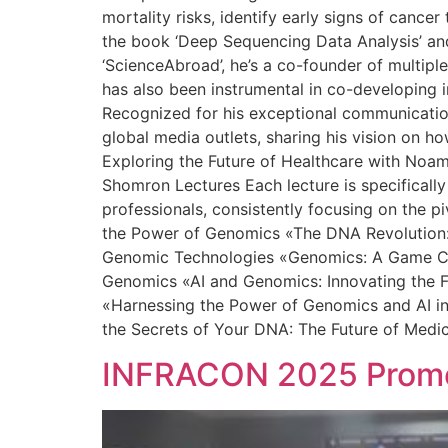
mortality risks, identify early signs of canc
the book ‘Deep Sequencing Data Analysis’ and 
‘ScienceAbroad’, he’s a co-founder of multipl
has also been instrumental in co-developing in
Recognized for his exceptional communication 
global media outlets, sharing his vision on h
Exploring the Future of Healthcare with Noa
Shomron Lectures Each lecture is specifically
professionals, consistently focusing on the p
the Power of Genomics «The DNA Revolution: 
Genomic Technologies «Genomics: A Game Chan
Genomics «AI and Genomics: Innovating the F
«Harnessing the Power of Genomics and AI in
the Secrets of Your DNA: The Future of Medi
INFRACON 2025 Promot