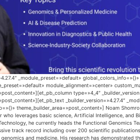
=»4.27.4″ _module_preset=»default» global_colors_info=»{}
le_preset=»default» module_alignment=»center» custom_ma
»post_content»][et_pb_column type=»4_4″ _builder_versio
»post_content»][et_pb_text _builder_version=»4.27.4″ _mo
o=»{}» theme_builder_area=»post_content»] Noam Shomron i
who leverages basic science, Artificial Intelligence, and B
 Technology, he currently heads the Functional Genomics Tea
sive track record including over 200 scientific publicatio
 genomics and medicine. His research has demonstrated the