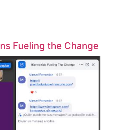
ins Fueling the Change