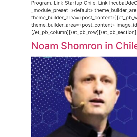
Program. Link Startup Chile. Link IncubaUdeC
_module_preset=»default» theme_builder_are
theme_builder_area=»post_content»][et_pb_w
theme_builder_area=»post_content» image_i
[/et_pb_column][/et_pb_row][/et_pb_section]
Noam Shomron in Chile: