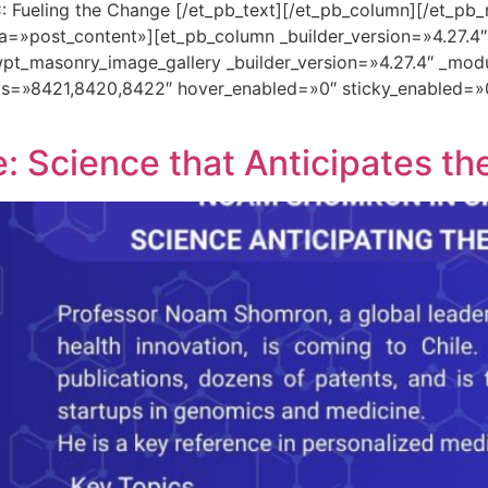
: Fueling the Change [/et_pb_text][/et_pb_column][/et_pb_
a=»post_content»][et_pb_column _builder_version=»4.27.4
pt_masonry_image_gallery _builder_version=»4.27.4″ _mod
ds=»8421,8420,8422″ hover_enabled=»0″ sticky_enabled=»
 Science that Anticipates th