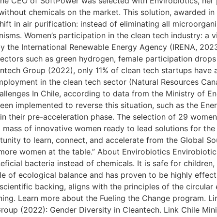
he CEO of SoftPower was selected with Envirobiotics, her
 without chemicals on the market. This solution, awarded in
ft in air purification: instead of eliminating all microorgan
nisms. Women’s participation in the clean tech industry: a v
y the International Renewable Energy Agency (IRENA, 202
ectors such as green hydrogen, female participation drops 
tech Group (2022), only 11% of clean tech startups have at
employment in the clean tech sector (Natural Resources C
allenges In Chile, according to data from the Ministry of E
been implemented to reverse this situation, such as the En
 in their pre-acceleration phase. The selection of 29 women
ical mass of innovative women ready to lead solutions for the
ortunity to learn, connect, and accelerate from the Global 
ore women at the table.” About Envirobiotics Envirobiotics
icial bacteria instead of chemicals. It is safe for children,
iple of ecological balance and has proven to be highly effect
cientific backing, aligns with the principles of the circul
aning. Learn more about the Fueling the Change program. L
oup (2022): Gender Diversity in Cleantech. Link Chile Mini