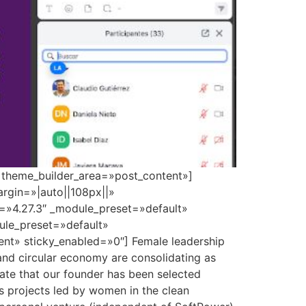
» theme_builder_area=»post_content»]
rgin=»|auto||108px||»
n=»4.27.3″ _module_preset=»default»
dule_preset=»default»
nt» sticky_enabled=»0″] Female leadership
 and circular economy are consolidating as
brate that our founder has been selected
s projects led by women in the clean