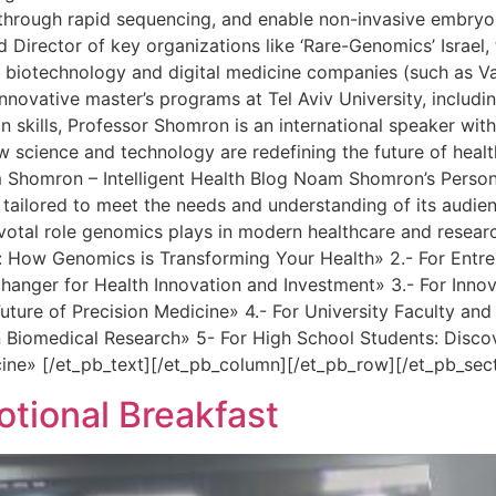
er through rapid sequencing, and enable non-invasive embryo
Director of key organizations like ‘Rare-Genomics’ Israel, 
e biotechnology and digital medicine companies (such as Var
novative master’s programs at Tel Aviv University, includin
skills, Professor Shomron is an international speaker with 
ow science and technology are redefining the future of hea
m Shomron – Intelligent Health Blog Noam Shomron’s Person
 tailored to meet the needs and understanding of its audie
ivotal role genomics plays in modern healthcare and researc
How Genomics is Transforming Your Health» 2.- For Entrepr
ger for Health Innovation and Investment» 3.- For Innovat
uture of Precision Medicine» 4.- For University Faculty a
 Biomedical Research» 5- For High School Students: Disco
cine» [/et_pb_text][/et_pb_column][/et_pb_row][/et_pb_sec
ional Breakfast