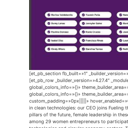
[et_pb_section fb_built=»1″ _builder_version
[et_pb_row _builder_version=»4.27.4″ _modu
global_colors_info=»{}» theme_builder_area=
global_colors_info=»{}» theme_builder_area=
custom_padding=»0px|||||» hover_enabled=»0
in clean technologies: our CEO joins Fueling 
pillars of the future, female leadership in the
among 29 women entrepreneurs to participate