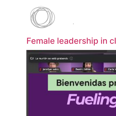
Female leadership in c