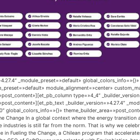
=»4.27.4″ _module_preset=»default» global_colors_info=»{}
le_preset=»default» module_alignment=»center» custom_ma
»post_content»][et_pb_column type=»4_4″ _builder_versio
»post_content»][et_pb_text _builder_version=»4.27.4″ _mo
″ global_colors_info=»{}» theme_builder_area=»post_conte
the Change In a global context where the energy transition
se industries is still far from the norm. That is why we cele
 in Fueling the Change, a Chilean program that accelerate