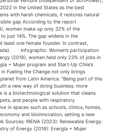
 personal venture (independent of SoftPower),
 2022 in the United States as the best
isms with harsh chemicals, it restores natural
isible gap According to the report
3), women make up only 32% of the
to just 14%. The gap widens in the
 least one female founder. In contrast,
anada). Infographic: Women’s participation
nergy (2018), women held only 23% of jobs in
ergía + Mujer program and Start-Up Chile’s
 in Fueling the Change not only brings
 planet from Latin America. “Being part of this
South a new way of doing business: more
 is a biotechnological solution that cleans
 pets, and people with respiratory
ive in spaces such as schools, clinics, homes,
ar economy and bioinnovation, setting a new
ink Sources: IRENA (2023): Renewable Energy:
stry of Energy (2018): Energía + Mujer