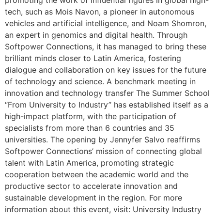
promoting the work of influential figures in global high-
tech, such as Mois Navon, a pioneer in autonomous
vehicles and artificial intelligence, and Noam Shomron,
an expert in genomics and digital health. Through
Softpower Connections, it has managed to bring these
brilliant minds closer to Latin America, fostering
dialogue and collaboration on key issues for the future
of technology and science. A benchmark meeting in
innovation and technology transfer The Summer School
“From University to Industry” has established itself as a
high-impact platform, with the participation of
specialists from more than 6 countries and 35
universities. The opening by Jennyfer Salvo reaffirms
Softpower Connections’ mission of connecting global
talent with Latin America, promoting strategic
cooperation between the academic world and the
productive sector to accelerate innovation and
sustainable development in the region. For more
information about this event, visit: University Industry