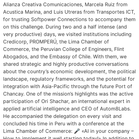
Alianza Creativa Comunicaciones, Marcela Ruiz from
Acustica Marina, and Luis Utreras from Transportes ICT,
for trusting Softpower Connections to accompany them
on this challenge. During two and a half intense (and
very productive) days, we visited institutions including
Credicorp, PROMPERÚ, the Lima Chamber of
Commerce, the Peruvian College of Engineers, Flint
Abogados, and the Embassy of Chile. With them, we
shared strategic and highly productive conversations
about the country’s economic development, the political
landscape, regulatory frameworks, and the potential for
integration with Asia-Pacific through the future Port of
Chancay. One of the mission’s highlights was the active
participation of Ori Shachar, an international expert in
applied artificial intelligence and CEO of Autom8Labs.
He accompanied the delegation on every visit and
concluded his time in Peru with a conference at the
Lima Chamber of Commerce: 🎤 «AI in your company –
How to implement it well starting today!» In addition to