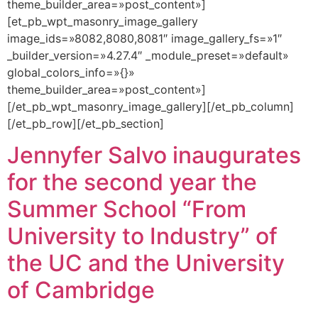
theme_builder_area=»post_content»]
[et_pb_wpt_masonry_image_gallery
image_ids=»8082,8080,8081″ image_gallery_fs=»1″
_builder_version=»4.27.4″ _module_preset=»default»
global_colors_info=»{}»
theme_builder_area=»post_content»]
[/et_pb_wpt_masonry_image_gallery][/et_pb_column]
[/et_pb_row][/et_pb_section]
Jennyfer Salvo inaugurates
for the second year the
Summer School “From
University to Industry” of
the UC and the University
of Cambridge