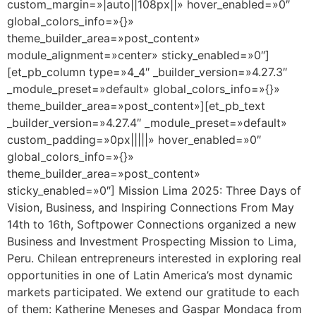
custom_margin=»|auto||108px||» hover_enabled=»0″
global_colors_info=»{}»
theme_builder_area=»post_content»
module_alignment=»center» sticky_enabled=»0″]
[et_pb_column type=»4_4″ _builder_version=»4.27.3″
_module_preset=»default» global_colors_info=»{}»
theme_builder_area=»post_content»][et_pb_text
_builder_version=»4.27.4″ _module_preset=»default»
custom_padding=»0px|||||» hover_enabled=»0″
global_colors_info=»{}»
theme_builder_area=»post_content»
sticky_enabled=»0″] Mission Lima 2025: Three Days of
Vision, Business, and Inspiring Connections From May
14th to 16th, Softpower Connections organized a new
Business and Investment Prospecting Mission to Lima,
Peru. Chilean entrepreneurs interested in exploring real
opportunities in one of Latin America’s most dynamic
markets participated. We extend our gratitude to each
of them: Katherine Meneses and Gaspar Mondaca from