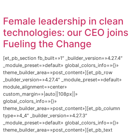
Female leadership in clean
technologies: our CEO joins
Fueling the Change
[et_pb_section fb_built=»1″ _builder_version=»4.27.4″
_module_preset=»default» global_colors_info=»{}»
theme_builder_area=»post_content»][et_pb_row
_builder_version=»4.27.4″ _module_preset=»default»
module_alignment=»center»
custom_margin=»|auto||108px||»
global_colors_info=»{}»
theme_builder_area=»post_content»][et_pb_column
type=»4_4″ _builder_version=»4.27.3″
_module_preset=»default» global_colors_info=»{}»
theme_builder_area=»post_content»][et_pb_text