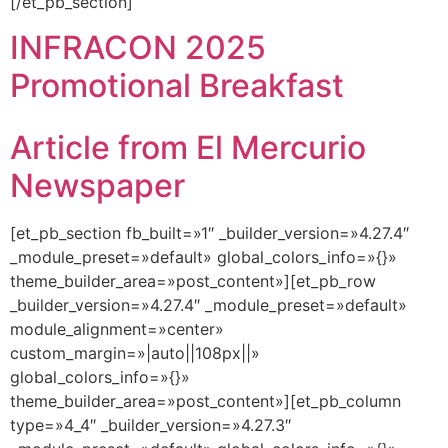
[/et_pb_section]
INFRACON 2025
Promotional Breakfast
Article from El Mercurio
Newspaper
[et_pb_section fb_built=»1″ _builder_version=»4.27.4″
_module_preset=»default» global_colors_info=»{}»
theme_builder_area=»post_content»][et_pb_row
_builder_version=»4.27.4″ _module_preset=»default»
module_alignment=»center»
custom_margin=»|auto||108px||»
global_colors_info=»{}»
theme_builder_area=»post_content»][et_pb_column
type=»4_4″ _builder_version=»4.27.3″