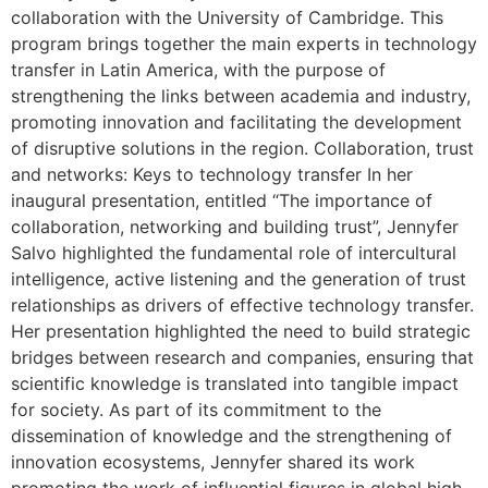
collaboration with the University of Cambridge. This
program brings together the main experts in technology
transfer in Latin America, with the purpose of
strengthening the links between academia and industry,
promoting innovation and facilitating the development
of disruptive solutions in the region. Collaboration, trust
and networks: Keys to technology transfer In her
inaugural presentation, entitled “The importance of
collaboration, networking and building trust”, Jennyfer
Salvo highlighted the fundamental role of intercultural
intelligence, active listening and the generation of trust
relationships as drivers of effective technology transfer.
Her presentation highlighted the need to build strategic
bridges between research and companies, ensuring that
scientific knowledge is translated into tangible impact
for society. As part of its commitment to the
dissemination of knowledge and the strengthening of
innovation ecosystems, Jennyfer shared its work