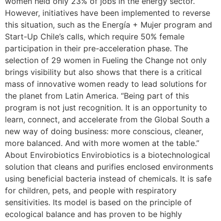
women held only 23% of jobs in the energy sector.
However, initiatives have been implemented to reverse
this situation, such as the Energía + Mujer program and
Start-Up Chile’s calls, which require 50% female
participation in their pre-acceleration phase. The
selection of 29 women in Fueling the Change not only
brings visibility but also shows that there is a critical
mass of innovative women ready to lead solutions for
the planet from Latin America. “Being part of this
program is not just recognition. It is an opportunity to
learn, connect, and accelerate from the Global South a
new way of doing business: more conscious, cleaner,
more balanced. And with more women at the table.”
About Envirobiotics Envirobiotics is a biotechnological
solution that cleans and purifies enclosed environments
using beneficial bacteria instead of chemicals. It is safe
for children, pets, and people with respiratory
sensitivities. Its model is based on the principle of
ecological balance and has proven to be highly