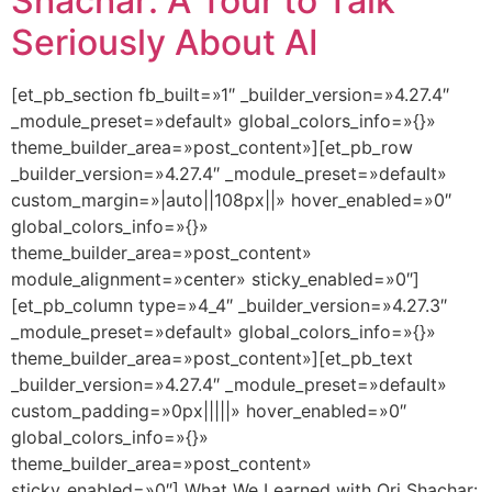
Shachar: A Tour to Talk
Seriously About AI
[et_pb_section fb_built=»1″ _builder_version=»4.27.4″
_module_preset=»default» global_colors_info=»{}»
theme_builder_area=»post_content»][et_pb_row
_builder_version=»4.27.4″ _module_preset=»default»
custom_margin=»|auto||108px||» hover_enabled=»0″
global_colors_info=»{}»
theme_builder_area=»post_content»
module_alignment=»center» sticky_enabled=»0″]
[et_pb_column type=»4_4″ _builder_version=»4.27.3″
_module_preset=»default» global_colors_info=»{}»
theme_builder_area=»post_content»][et_pb_text
_builder_version=»4.27.4″ _module_preset=»default»
custom_padding=»0px|||||» hover_enabled=»0″
global_colors_info=»{}»
theme_builder_area=»post_content»
sticky_enabled=»0″] What We Learned with Ori Shachar: