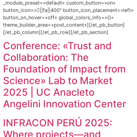
_module_preset=»default» custom_button=»on»
button_icon=»||fa||400″ button_icon_placement=»left»
button_on_hover=»off» global_colors_info=»{}»
theme_builder_area=»post_content»][/et_pb_button]
[/et_pb_column][/et_pb_row][/et_pb_section]
Conference: «Trust and
Collaboration: The
Foundation of Impact from
Science» Lab to Market
2025 | UC Anacleto
Angelini Innovation Center
INFRACON PERÚ 2025:
Where projects—and