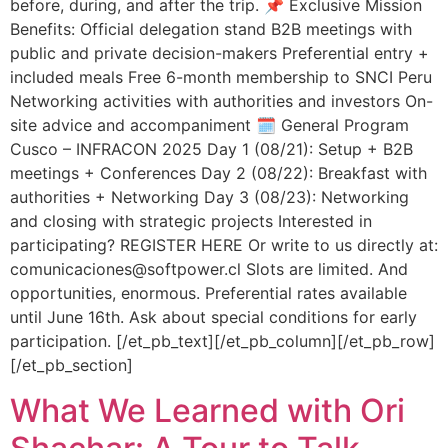
before, during, and after the trip. 📌 Exclusive Mission
Benefits: Official delegation stand B2B meetings with
public and private decision-makers Preferential entry +
included meals Free 6-month membership to SNCI Peru
Networking activities with authorities and investors On-
site advice and accompaniment 🗓️ General Program
Cusco – INFRACON 2025 Day 1 (08/21): Setup + B2B
meetings + Conferences Day 2 (08/22): Breakfast with
authorities + Networking Day 3 (08/23): Networking
and closing with strategic projects Interested in
participating? REGISTER HERE Or write to us directly at:
comunicaciones@softpower.cl Slots are limited. And
opportunities, enormous. Preferential rates available
until June 16th. Ask about special conditions for early
participation. [/et_pb_text][/et_pb_column][/et_pb_row]
[/et_pb_section]
What We Learned with Ori