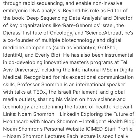
through rapid sequencing, and enable non-invasive
embryonic DNA analysis. Beyond his role as Editor of
the book ‘Deep Sequencing Data Analysis’ and Director
of key organizations like ‘Rare-Genomics’ Israel, the
Djerassi Institute of Oncology, and ‘ScienceAbroad’, he’s
a co-founder of multiple biotechnology and digital
medicine companies (such as Variantyx, GotSho,
IdentifAI, and Everly Bio). He has also been instrumental
in co-developing innovative master’s programs at Tel
Aviv University, including the International MSc in Digital
Medical. Recognized for his exceptional communication
skills, Professor Shomron is an international speaker
with talks at TEDx, the Israeli Parliament, and global
media outlets, sharing his vision on how science and
technology are redefining the future of health. Relevant
Links: Noam Shomron – LinkedIn Exploring the Future of
Healthcare with Noam Shomron – Intelligent Health Blog
Noam Shomron’s Personal Website ICIMED Staff Profile
– Noam Shomron Lectures Each lecture is specifically