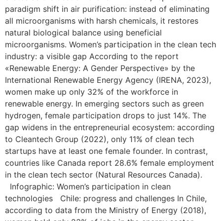
paradigm shift in air purification: instead of eliminating
all microorganisms with harsh chemicals, it restores
natural biological balance using beneficial
microorganisms. Women’s participation in the clean tech
industry: a visible gap According to the report
«Renewable Energy: A Gender Perspective» by the
International Renewable Energy Agency (IRENA, 2023),
women make up only 32% of the workforce in
renewable energy. In emerging sectors such as green
hydrogen, female participation drops to just 14%. The
gap widens in the entrepreneurial ecosystem: according
to Cleantech Group (2022), only 11% of clean tech
startups have at least one female founder. In contrast,
countries like Canada report 28.6% female employment
in the clean tech sector (Natural Resources Canada).
Infographic: Women’s participation in clean
technologies Chile: progress and challenges In Chile,
according to data from the Ministry of Energy (2018),