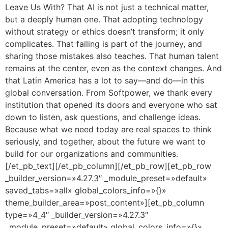
Leave Us With? That AI is not just a technical matter,
but a deeply human one. That adopting technology
without strategy or ethics doesn’t transform; it only
complicates. That failing is part of the journey, and
sharing those mistakes also teaches. That human talent
remains at the center, even as the context changes. And
that Latin America has a lot to say—and do—in this
global conversation. From Softpower, we thank every
institution that opened its doors and everyone who sat
down to listen, ask questions, and challenge ideas.
Because what we need today are real spaces to think
seriously, and together, about the future we want to
build for our organizations and communities.
[/et_pb_text][/et_pb_column][/et_pb_row][et_pb_row
_builder_version=»4.27.3″ _module_preset=»default»
saved_tabs=»all» global_colors_info=»{}»
theme_builder_area=»post_content»][et_pb_column
type=»4_4″ _builder_version=»4.27.3″
_module_preset=»default» global_colors_info=»{}»