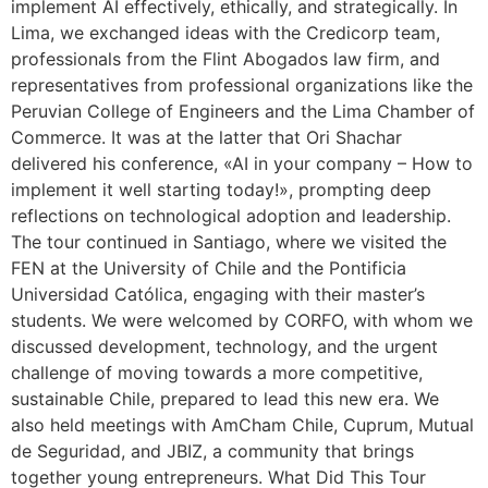
implement AI effectively, ethically, and strategically. In
Lima, we exchanged ideas with the Credicorp team,
professionals from the Flint Abogados law firm, and
representatives from professional organizations like the
Peruvian College of Engineers and the Lima Chamber of
Commerce. It was at the latter that Ori Shachar
delivered his conference, «AI in your company – How to
implement it well starting today!», prompting deep
reflections on technological adoption and leadership.
The tour continued in Santiago, where we visited the
FEN at the University of Chile and the Pontificia
Universidad Católica, engaging with their master’s
students. We were welcomed by CORFO, with whom we
discussed development, technology, and the urgent
challenge of moving towards a more competitive,
sustainable Chile, prepared to lead this new era. We
also held meetings with AmCham Chile, Cuprum, Mutual
de Seguridad, and JBIZ, a community that brings
together young entrepreneurs. What Did This Tour