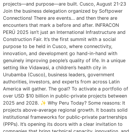
projects—and purpose—are built. Cusco, August 21-23
Join the business delegation organized by Softpower
Connections! There are events… and then there are
encounters that mark a before and after. INFRACON
PERÚ 2025 isn’t just an International Infrastructure and
Construction Fair. It’s the first summit with a social
purpose to be held in Cusco, where connectivity,
innovation, and development go hand-in-hand with
genuinely improving people’s quality of life. In a unique
setting like Vidawasi, a children’s health city in
Urubamba (Cusco), business leaders, government
authorities, investors, and experts from across Latin
America will gather. The goal? To activate a portfolio of
over USD $10 billion in public-private projects between
2025 and 2028. ✨ Why Peru Today? Some reasons: It
projects above-average regional growth. It boasts solid
institutional frameworks for public-private partnerships
(PPPs). It’s opening its doors with a clear invitation to
companies that bring technical capacity, innovation, and