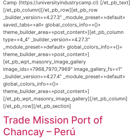
Camp (https://universityindustrycamp.cl) [/et_pb_text]
[/et_pb_column][/et_pb_row][et_pb_row
_builder_version=»4.27.3″ _module_preset=»default»
saved_tabs=»all» global_colors_info=»{}»
theme_builder_area=»post_content»][et_pb_column
type=»4_4″ _builder_version=»4.27.3″
_module_preset=»default» global_colors_info=»{}»
theme_builder_area=»post_content»]
[et_pb_wpt_masonry_image_gallery
image_ids=»7968,7970,7969″ image_gallery_fs=»1″
_builder_version=»4.27.4″ _module_preset=»default»
global_colors_info=»{}»
theme_builder_area=»post_content»]
[/et_pb_wpt_masonry_image_gallery][/et_pb_column]
[/et_pb_row][/et_pb_section]
Trade Mission Port of
Chancay – Perú