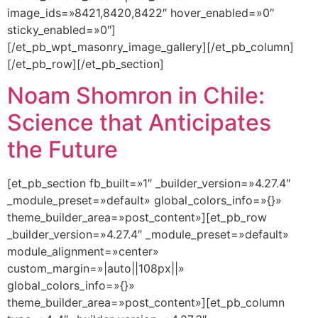
image_ids=»8421,8420,8422″ hover_enabled=»0″
sticky_enabled=»0″]
[/et_pb_wpt_masonry_image_gallery][/et_pb_column]
[/et_pb_row][/et_pb_section]
Noam Shomron in Chile:
Science that Anticipates
the Future
[et_pb_section fb_built=»1″ _builder_version=»4.27.4″
_module_preset=»default» global_colors_info=»{}»
theme_builder_area=»post_content»][et_pb_row
_builder_version=»4.27.4″ _module_preset=»default»
module_alignment=»center»
custom_margin=»|auto||108px||»
global_colors_info=»{}»
theme_builder_area=»post_content»][et_pb_column