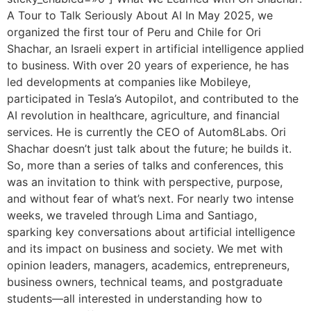
A Tour to Talk Seriously About AI In May 2025, we
organized the first tour of Peru and Chile for Ori
Shachar, an Israeli expert in artificial intelligence applied
to business. With over 20 years of experience, he has
led developments at companies like Mobileye,
participated in Tesla’s Autopilot, and contributed to the
AI revolution in healthcare, agriculture, and financial
services. He is currently the CEO of Autom8Labs. Ori
Shachar doesn’t just talk about the future; he builds it.
So, more than a series of talks and conferences, this
was an invitation to think with perspective, purpose,
and without fear of what’s next. For nearly two intense
weeks, we traveled through Lima and Santiago,
sparking key conversations about artificial intelligence
and its impact on business and society. We met with
opinion leaders, managers, academics, entrepreneurs,
business owners, technical teams, and postgraduate
students—all interested in understanding how to