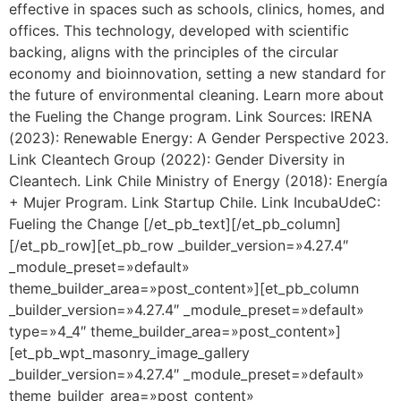
effective in spaces such as schools, clinics, homes, and
offices. This technology, developed with scientific
backing, aligns with the principles of the circular
economy and bioinnovation, setting a new standard for
the future of environmental cleaning. Learn more about
the Fueling the Change program. Link Sources: IRENA
(2023): Renewable Energy: A Gender Perspective 2023.
Link Cleantech Group (2022): Gender Diversity in
Cleantech. Link Chile Ministry of Energy (2018): Energía
+ Mujer Program. Link Startup Chile. Link IncubaUdeC:
Fueling the Change [/et_pb_text][/et_pb_column]
[/et_pb_row][et_pb_row _builder_version=»4.27.4″
_module_preset=»default»
theme_builder_area=»post_content»][et_pb_column
_builder_version=»4.27.4″ _module_preset=»default»
type=»4_4″ theme_builder_area=»post_content»]
[et_pb_wpt_masonry_image_gallery
_builder_version=»4.27.4″ _module_preset=»default»
theme_builder_area=»post_content»