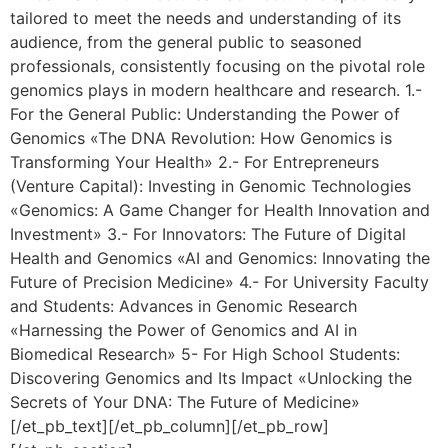
tailored to meet the needs and understanding of its
audience, from the general public to seasoned
professionals, consistently focusing on the pivotal role
genomics plays in modern healthcare and research. 1.-
For the General Public: Understanding the Power of
Genomics «The DNA Revolution: How Genomics is
Transforming Your Health» 2.- For Entrepreneurs
(Venture Capital): Investing in Genomic Technologies
«Genomics: A Game Changer for Health Innovation and
Investment» 3.- For Innovators: The Future of Digital
Health and Genomics «AI and Genomics: Innovating the
Future of Precision Medicine» 4.- For University Faculty
and Students: Advances in Genomic Research
«Harnessing the Power of Genomics and AI in
Biomedical Research» 5- For High School Students:
Discovering Genomics and Its Impact «Unlocking the
Secrets of Your DNA: The Future of Medicine»
[/et_pb_text][/et_pb_column][/et_pb_row]