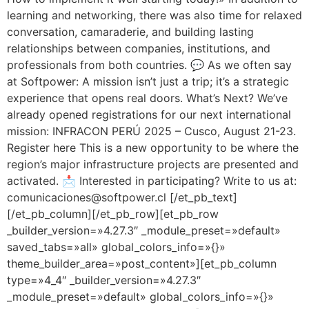
learning and networking, there was also time for relaxed
conversation, camaraderie, and building lasting
relationships between companies, institutions, and
professionals from both countries. 💬 As we often say
at Softpower: A mission isn’t just a trip; it’s a strategic
experience that opens real doors. What’s Next? We’ve
already opened registrations for our next international
mission: INFRACON PERÚ 2025 – Cusco, August 21-23.
Register here This is a new opportunity to be where the
region’s major infrastructure projects are presented and
activated. 📩 Interested in participating? Write to us at:
comunicaciones@softpower.cl [/et_pb_text]
[/et_pb_column][/et_pb_row][et_pb_row
_builder_version=»4.27.3″ _module_preset=»default»
saved_tabs=»all» global_colors_info=»{}»
theme_builder_area=»post_content»][et_pb_column
type=»4_4″ _builder_version=»4.27.3″
_module_preset=»default» global_colors_info=»{}»