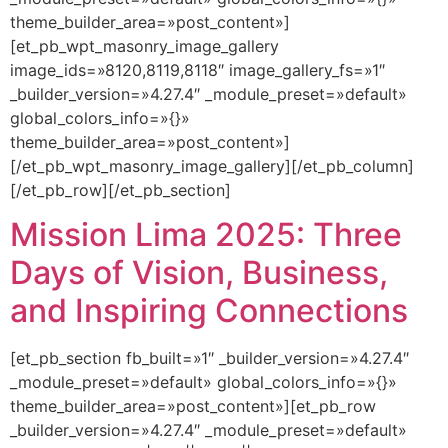
theme_builder_area=»post_content»]
[et_pb_wpt_masonry_image_gallery
image_ids=»8120,8119,8118″ image_gallery_fs=»1″
_builder_version=»4.27.4″ _module_preset=»default»
global_colors_info=»{}»
theme_builder_area=»post_content»]
[/et_pb_wpt_masonry_image_gallery][/et_pb_column]
[/et_pb_row][/et_pb_section]
Mission Lima 2025: Three
Days of Vision, Business,
and Inspiring Connections
[et_pb_section fb_built=»1″ _builder_version=»4.27.4″
_module_preset=»default» global_colors_info=»{}»
theme_builder_area=»post_content»][et_pb_row
_builder_version=»4.27.4″ _module_preset=»default»