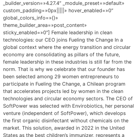
_builder_version=»4.27.4″ _module_preset=»default»
custom_padding=»0px|||||» hover_enabled=»0″
global_colors_info=»{}»
theme_builder_area=»post_content»
sticky_enabled=»0″] Female leadership in clean
technologies: our CEO joins Fueling the Change In a
global context where the energy transition and circular
economy are consolidating as pillars of the future,
female leadership in these industries is still far from the
norm. That is why we celebrate that our founder has
been selected among 29 women entrepreneurs to
participate in Fueling the Change, a Chilean program
that accelerates projects led by women in the clean
technologies and circular economy sectors. The CEO of
SoftPower was selected with Envirobiotics, her personal
venture (independent of SoftPower), which develops
the first organic disinfectant without chemicals on the
market. This solution, awarded in 2022 in the United
States as the best children’s immunizer, represents a