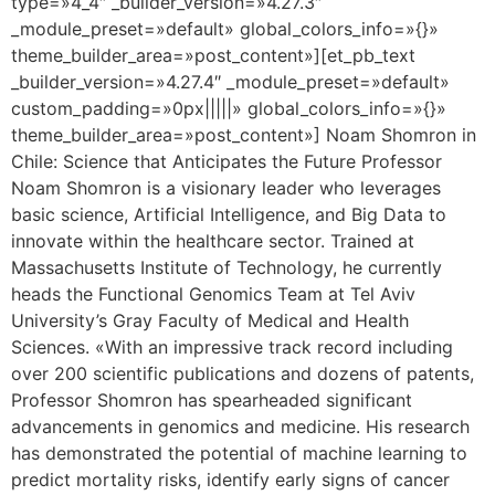
type=»4_4″ _builder_version=»4.27.3″
_module_preset=»default» global_colors_info=»{}»
theme_builder_area=»post_content»][et_pb_text
_builder_version=»4.27.4″ _module_preset=»default»
custom_padding=»0px|||||» global_colors_info=»{}»
theme_builder_area=»post_content»] Noam Shomron in
Chile: Science that Anticipates the Future Professor
Noam Shomron is a visionary leader who leverages
basic science, Artificial Intelligence, and Big Data to
innovate within the healthcare sector. Trained at
Massachusetts Institute of Technology, he currently
heads the Functional Genomics Team at Tel Aviv
University’s Gray Faculty of Medical and Health
Sciences. «With an impressive track record including
over 200 scientific publications and dozens of patents,
Professor Shomron has spearheaded significant
advancements in genomics and medicine. His research
has demonstrated the potential of machine learning to
predict mortality risks, identify early signs of cancer