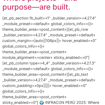
purpose—are built.
[et_pb_section fb_built=»1″ _builder_version=»4.27.4″
_module_preset=»default» global_colors_info=»{}»
theme_builder_area=»post_content»][et_pb_row
_builder_version=»4.27.4″ _module_preset=»default»
custom_margin=»|auto||108px||» hover_enabled=»0″
global_colors_info=»{}»
theme_builder_area=»post_content»
module_alignment=»center» sticky_enabled=»0″]
[et_pb_column type=»4_4″ _builder_version=»4.27.3″
_module_preset=»default» global_colors_info=»{}»
theme_builder_area=»post_content»][et_pb_text
_builder_version=»4.27.4″ _module_preset=»default»
custom_padding=»0px|||||» hover_enabled=»0″
global_colors_info=»{}»
theme_builder_area=»post_content»
sticky_enabled=»0″] 🌍 INFRACON PERÚ 2025: Where