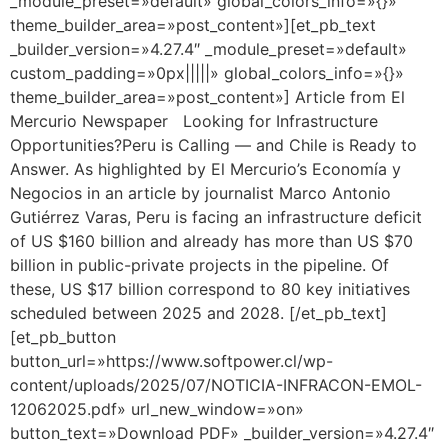
_module_preset=»default» global_colors_info=»{}»
theme_builder_area=»post_content»][et_pb_text
_builder_version=»4.27.4″ _module_preset=»default»
custom_padding=»0px|||||» global_colors_info=»{}»
theme_builder_area=»post_content»] Article from El
Mercurio Newspaper Looking for Infrastructure
Opportunities?Peru is Calling — and Chile is Ready to
Answer. As highlighted by El Mercurio’s Economía y
Negocios in an article by journalist Marco Antonio
Gutiérrez Varas, Peru is facing an infrastructure deficit
of US $160 billion and already has more than US $70
billion in public-private projects in the pipeline. Of
these, US $17 billion correspond to 80 key initiatives
scheduled between 2025 and 2028. [/et_pb_text]
[et_pb_button
button_url=»https://www.softpower.cl/wp-
content/uploads/2025/07/NOTICIA-INFRACON-EMOL-
12062025.pdf» url_new_window=»on»
button_text=»Download PDF» _builder_version=»4.27.4″