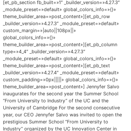
[et_pb_section fb_built=»1″ _builder_version=»4.27.3″
_module_preset=»default» global_colors_info=»{}»
theme_builder_area=»post_content»][et_pb_row
_builder_version=»4.27.3″ _module_preset=»default»
custom_margin=»|auto||108px||»
global_colors_info=»{}»
theme_builder_area=»post_content»][et_pb_column
type=»4_4″ _builder_version=»4.27.3″
_module_preset=»default» global_colors_info=»{}»
theme_builder_area=»post_content»][et_pb_text
_builder_version=»4.27.4″ _module_preset=»default»
custom_padding=»0px|||||» global_colors_info=»{}»
theme_builder_area=»post_content»] Jennyfer Salvo
inaugurates for the second year the Summer School
“From University to Industry” of the UC and the
University of Cambridge For the second consecutive
year, our CEO Jennyfer Salvo was invited to open the
prestigious Summer School “From University to
Industry” organized by the UC Innovation Center in