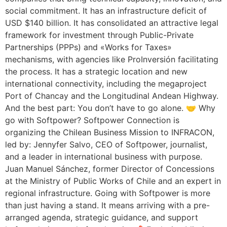
social commitment. It has an infrastructure deficit of
USD $140 billion. It has consolidated an attractive legal
framework for investment through Public-Private
Partnerships (PPPs) and «Works for Taxes»
mechanisms, with agencies like ProInversión facilitating
the process. It has a strategic location and new
international connectivity, including the megaproject
Port of Chancay and the Longitudinal Andean Highway.
And the best part: You don’t have to go alone. 🤝 Why
go with Softpower? Softpower Connection is
organizing the Chilean Business Mission to INFRACON,
led by: Jennyfer Salvo, CEO of Softpower, journalist,
and a leader in international business with purpose.
Juan Manuel Sánchez, former Director of Concessions
at the Ministry of Public Works of Chile and an expert in
regional infrastructure. Going with Softpower is more
than just having a stand. It means arriving with a pre-
arranged agenda, strategic guidance, and support