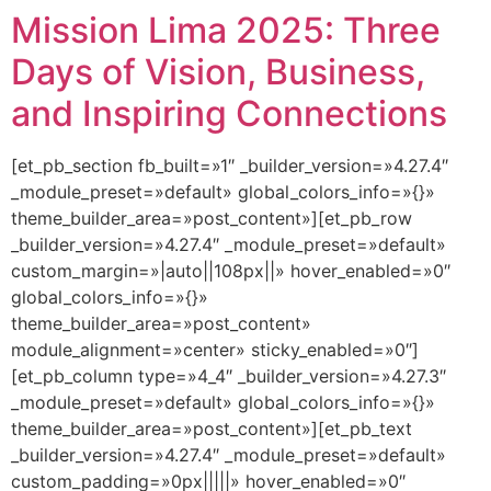
Mission Lima 2025: Three
Days of Vision, Business,
and Inspiring Connections
[et_pb_section fb_built=»1″ _builder_version=»4.27.4″
_module_preset=»default» global_colors_info=»{}»
theme_builder_area=»post_content»][et_pb_row
_builder_version=»4.27.4″ _module_preset=»default»
custom_margin=»|auto||108px||» hover_enabled=»0″
global_colors_info=»{}»
theme_builder_area=»post_content»
module_alignment=»center» sticky_enabled=»0″]
[et_pb_column type=»4_4″ _builder_version=»4.27.3″
_module_preset=»default» global_colors_info=»{}»
theme_builder_area=»post_content»][et_pb_text
_builder_version=»4.27.4″ _module_preset=»default»
custom_padding=»0px|||||» hover_enabled=»0″