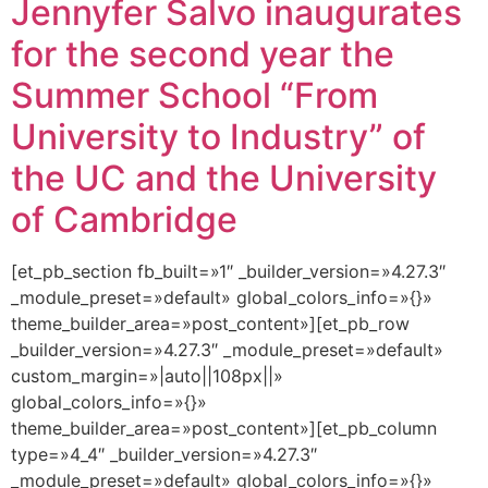
Jennyfer Salvo inaugurates
for the second year the
Summer School “From
University to Industry” of
the UC and the University
of Cambridge
[et_pb_section fb_built=»1″ _builder_version=»4.27.3″
_module_preset=»default» global_colors_info=»{}»
theme_builder_area=»post_content»][et_pb_row
_builder_version=»4.27.3″ _module_preset=»default»
custom_margin=»|auto||108px||»
global_colors_info=»{}»
theme_builder_area=»post_content»][et_pb_column
type=»4_4″ _builder_version=»4.27.3″
_module_preset=»default» global_colors_info=»{}»