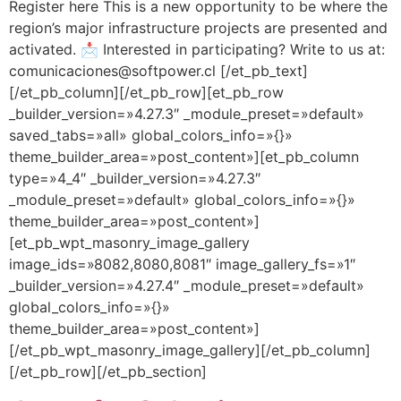
Register here This is a new opportunity to be where the
region’s major infrastructure projects are presented and
activated. 📩 Interested in participating? Write to us at:
comunicaciones@softpower.cl [/et_pb_text]
[/et_pb_column][/et_pb_row][et_pb_row
_builder_version=»4.27.3″ _module_preset=»default»
saved_tabs=»all» global_colors_info=»{}»
theme_builder_area=»post_content»][et_pb_column
type=»4_4″ _builder_version=»4.27.3″
_module_preset=»default» global_colors_info=»{}»
theme_builder_area=»post_content»]
[et_pb_wpt_masonry_image_gallery
image_ids=»8082,8080,8081″ image_gallery_fs=»1″
_builder_version=»4.27.4″ _module_preset=»default»
global_colors_info=»{}»
theme_builder_area=»post_content»]
[/et_pb_wpt_masonry_image_gallery][/et_pb_column]
[/et_pb_row][/et_pb_section]