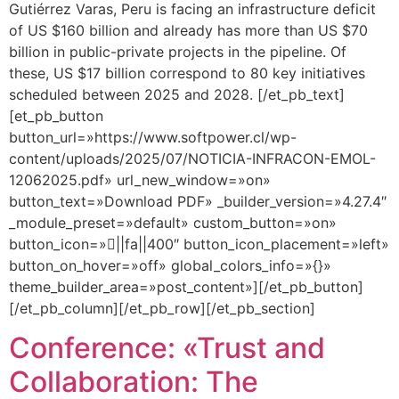
Gutiérrez Varas, Peru is facing an infrastructure deficit
of US $160 billion and already has more than US $70
billion in public-private projects in the pipeline. Of
these, US $17 billion correspond to 80 key initiatives
scheduled between 2025 and 2028. [/et_pb_text]
[et_pb_button
button_url=»https://www.softpower.cl/wp-
content/uploads/2025/07/NOTICIA-INFRACON-EMOL-
12062025.pdf» url_new_window=»on»
button_text=»Download PDF» _builder_version=»4.27.4″
_module_preset=»default» custom_button=»on»
button_icon=»||fa||400″ button_icon_placement=»left»
button_on_hover=»off» global_colors_info=»{}»
theme_builder_area=»post_content»][/et_pb_button]
[/et_pb_column][/et_pb_row][/et_pb_section]
Conference: «Trust and
Collaboration: The