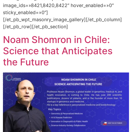
image_ids=»8421,8420,8422″ hover_enabled=»0″
sticky_enabled=»0″]
[/et_pb_wpt_masonry_image_gallery][/et_pb_column]
[/et_pb_row][/et_pb_section]
Noam Shomron in Chile:
Science that Anticipates
the Future