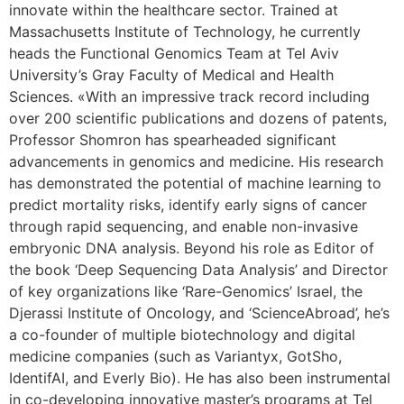
innovate within the healthcare sector. Trained at
Massachusetts Institute of Technology, he currently
heads the Functional Genomics Team at Tel Aviv
University’s Gray Faculty of Medical and Health
Sciences. «With an impressive track record including
over 200 scientific publications and dozens of patents,
Professor Shomron has spearheaded significant
advancements in genomics and medicine. His research
has demonstrated the potential of machine learning to
predict mortality risks, identify early signs of cancer
through rapid sequencing, and enable non-invasive
embryonic DNA analysis. Beyond his role as Editor of
the book ‘Deep Sequencing Data Analysis’ and Director
of key organizations like ‘Rare-Genomics’ Israel, the
Djerassi Institute of Oncology, and ‘ScienceAbroad’, he’s
a co-founder of multiple biotechnology and digital
medicine companies (such as Variantyx, GotSho,
IdentifAI, and Everly Bio). He has also been instrumental
in co-developing innovative master’s programs at Tel