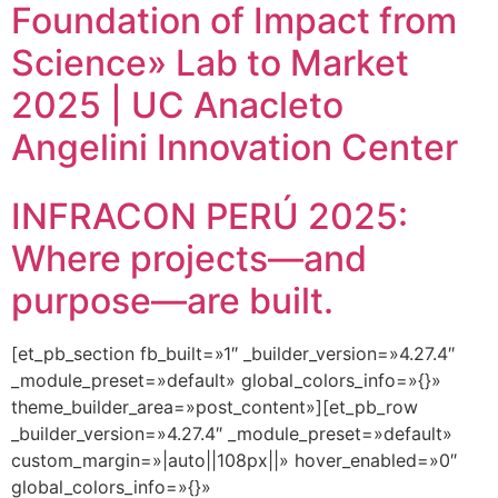
Foundation of Impact from
Science» Lab to Market
2025 | UC Anacleto
Angelini Innovation Center
INFRACON PERÚ 2025:
Where projects—and
purpose—are built.
[et_pb_section fb_built=»1″ _builder_version=»4.27.4″
_module_preset=»default» global_colors_info=»{}»
theme_builder_area=»post_content»][et_pb_row
_builder_version=»4.27.4″ _module_preset=»default»
custom_margin=»|auto||108px||» hover_enabled=»0″
global_colors_info=»{}»