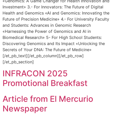
«Genomics: A Game Changer for Health Innovation and
Investment» 3.- For Innovators: The Future of Digital
Health and Genomics «AI and Genomics: Innovating the
Future of Precision Medicine» 4.- For University Faculty
and Students: Advances in Genomic Research
«Harnessing the Power of Genomics and AI in
Biomedical Research» 5- For High School Students:
Discovering Genomics and Its Impact «Unlocking the
Secrets of Your DNA: The Future of Medicine»
[/et_pb_text][/et_pb_column][/et_pb_row]
[/et_pb_section]
INFRACON 2025
Promotional Breakfast
Article from El Mercurio
Newspaper