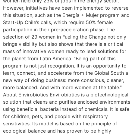
women held only 23% of jobs in the energy sector.
However, initiatives have been implemented to reverse
this situation, such as the Energía + Mujer program and
Start-Up Chile’s calls, which require 50% female
participation in their pre-acceleration phase. The
selection of 29 women in Fueling the Change not only
brings visibility but also shows that there is a critical
mass of innovative women ready to lead solutions for
the planet from Latin America. “Being part of this
program is not just recognition. It is an opportunity to
learn, connect, and accelerate from the Global South a
new way of doing business: more conscious, cleaner,
more balanced. And with more women at the table.”
About Envirobiotics Envirobiotics is a biotechnological
solution that cleans and purifies enclosed environments
using beneficial bacteria instead of chemicals. It is safe
for children, pets, and people with respiratory
sensitivities. Its model is based on the principle of
ecological balance and has proven to be highly