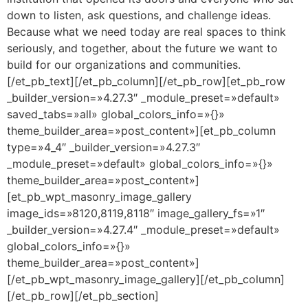
down to listen, ask questions, and challenge ideas.
Because what we need today are real spaces to think
seriously, and together, about the future we want to
build for our organizations and communities.
[/et_pb_text][/et_pb_column][/et_pb_row][et_pb_row
_builder_version=»4.27.3″ _module_preset=»default»
saved_tabs=»all» global_colors_info=»{}»
theme_builder_area=»post_content»][et_pb_column
type=»4_4″ _builder_version=»4.27.3″
_module_preset=»default» global_colors_info=»{}»
theme_builder_area=»post_content»]
[et_pb_wpt_masonry_image_gallery
image_ids=»8120,8119,8118″ image_gallery_fs=»1″
_builder_version=»4.27.4″ _module_preset=»default»
global_colors_info=»{}»
theme_builder_area=»post_content»]
[/et_pb_wpt_masonry_image_gallery][/et_pb_column]
[/et_pb_row][/et_pb_section]