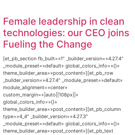
Female leadership in clean
technologies: our CEO joins
Fueling the Change
[et_pb_section fb_built=»1″ _builder_version=»4.27.4″
_module_preset=»default» global_colors_info=»{}»
theme_builder_area=»post_content»][et_pb_row
_builder_version=»4.27.4″ _module_preset=»default»
module_alignment=»center»
custom_margin=»|auto||108px||»
global_colors_info=»{}»
theme_builder_area=»post_content»][et_pb_column
type=»4_4″ _builder_version=»4.27.3″
_module_preset=»default» global_colors_info=»{}»
theme_builder_area=»post_content»][et_pb_text