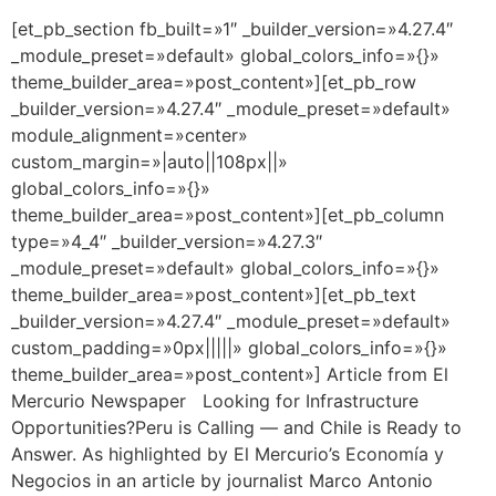
[et_pb_section fb_built=»1″ _builder_version=»4.27.4″
_module_preset=»default» global_colors_info=»{}»
theme_builder_area=»post_content»][et_pb_row
_builder_version=»4.27.4″ _module_preset=»default»
module_alignment=»center»
custom_margin=»|auto||108px||»
global_colors_info=»{}»
theme_builder_area=»post_content»][et_pb_column
type=»4_4″ _builder_version=»4.27.3″
_module_preset=»default» global_colors_info=»{}»
theme_builder_area=»post_content»][et_pb_text
_builder_version=»4.27.4″ _module_preset=»default»
custom_padding=»0px|||||» global_colors_info=»{}»
theme_builder_area=»post_content»] Article from El
Mercurio Newspaper Looking for Infrastructure
Opportunities?Peru is Calling — and Chile is Ready to
Answer. As highlighted by El Mercurio’s Economía y
Negocios in an article by journalist Marco Antonio