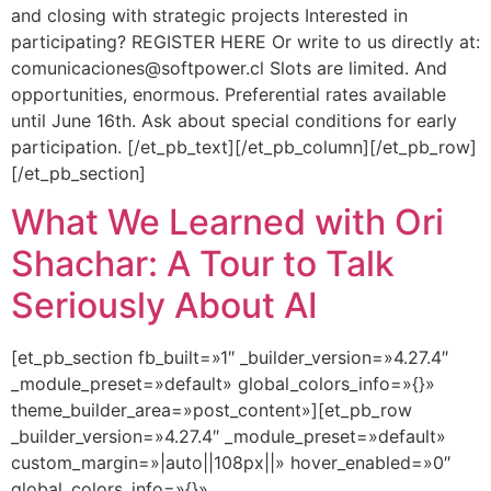
and closing with strategic projects Interested in
participating? REGISTER HERE Or write to us directly at:
comunicaciones@softpower.cl Slots are limited. And
opportunities, enormous. Preferential rates available
until June 16th. Ask about special conditions for early
participation. [/et_pb_text][/et_pb_column][/et_pb_row]
[/et_pb_section]
What We Learned with Ori
Shachar: A Tour to Talk
Seriously About AI
[et_pb_section fb_built=»1″ _builder_version=»4.27.4″
_module_preset=»default» global_colors_info=»{}»
theme_builder_area=»post_content»][et_pb_row
_builder_version=»4.27.4″ _module_preset=»default»
custom_margin=»|auto||108px||» hover_enabled=»0″
global_colors_info=»{}»