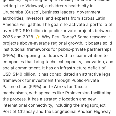
setting like Vidawasi, a children’s health city in
Urubamba (Cusco), business leaders, government
authorities, investors, and experts from across Latin
America will gather. The goal? To activate a portfolio of
over USD $10 billion in public-private projects between
2025 and 2028. ✨ Why Peru Today? Some reasons: It
projects above-average regional growth. It boasts solid
institutional frameworks for public-private partnerships
(PPPs). It’s opening its doors with a clear invitation to
companies that bring technical capacity, innovation, and
social commitment. It has an infrastructure deficit of
USD $140 billion. It has consolidated an attractive legal
framework for investment through Public-Private
Partnerships (PPPs) and «Works for Taxes»
mechanisms, with agencies like ProInversión facilitating
the process. It has a strategic location and new
international connectivity, including the megaproject
Port of Chancay and the Longitudinal Andean Highway.