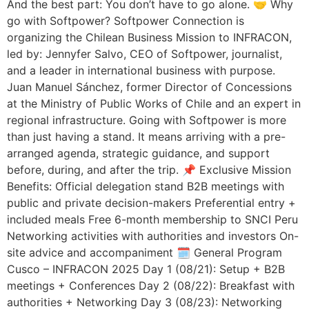
And the best part: You don’t have to go alone. 🤝 Why
go with Softpower? Softpower Connection is
organizing the Chilean Business Mission to INFRACON,
led by: Jennyfer Salvo, CEO of Softpower, journalist,
and a leader in international business with purpose.
Juan Manuel Sánchez, former Director of Concessions
at the Ministry of Public Works of Chile and an expert in
regional infrastructure. Going with Softpower is more
than just having a stand. It means arriving with a pre-
arranged agenda, strategic guidance, and support
before, during, and after the trip. 📌 Exclusive Mission
Benefits: Official delegation stand B2B meetings with
public and private decision-makers Preferential entry +
included meals Free 6-month membership to SNCI Peru
Networking activities with authorities and investors On-
site advice and accompaniment 🗓️ General Program
Cusco – INFRACON 2025 Day 1 (08/21): Setup + B2B
meetings + Conferences Day 2 (08/22): Breakfast with
authorities + Networking Day 3 (08/23): Networking