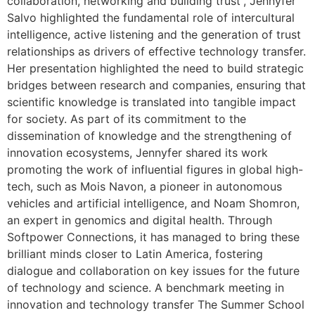
collaboration, networking and building trust”, Jennyfer
Salvo highlighted the fundamental role of intercultural
intelligence, active listening and the generation of trust
relationships as drivers of effective technology transfer.
Her presentation highlighted the need to build strategic
bridges between research and companies, ensuring that
scientific knowledge is translated into tangible impact
for society. As part of its commitment to the
dissemination of knowledge and the strengthening of
innovation ecosystems, Jennyfer shared its work
promoting the work of influential figures in global high-
tech, such as Mois Navon, a pioneer in autonomous
vehicles and artificial intelligence, and Noam Shomron,
an expert in genomics and digital health. Through
Softpower Connections, it has managed to bring these
brilliant minds closer to Latin America, fostering
dialogue and collaboration on key issues for the future
of technology and science. A benchmark meeting in
innovation and technology transfer The Summer School