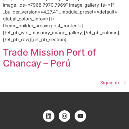
image_ids=»7968,7970,7969″ image_gallery_fs=»1″
_builder_version=»4.27.4″ _module_preset=»default»
global_colors_info=»{}»
theme_builder_area=»post_content»]
[/et_pb_wpt_masonry_image_gallery][/et_pb_column]
[/et_pb_row][/et_pb_section]
Trade Mission Port of
Chancay – Perú
Siguiente
→