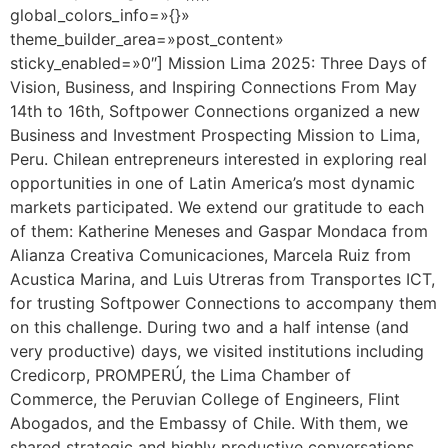
global_colors_info=»{}»
theme_builder_area=»post_content»
sticky_enabled=»0″] Mission Lima 2025: Three Days of
Vision, Business, and Inspiring Connections From May
14th to 16th, Softpower Connections organized a new
Business and Investment Prospecting Mission to Lima,
Peru. Chilean entrepreneurs interested in exploring real
opportunities in one of Latin America’s most dynamic
markets participated. We extend our gratitude to each
of them: Katherine Meneses and Gaspar Mondaca from
Alianza Creativa Comunicaciones, Marcela Ruiz from
Acustica Marina, and Luis Utreras from Transportes ICT,
for trusting Softpower Connections to accompany them
on this challenge. During two and a half intense (and
very productive) days, we visited institutions including
Credicorp, PROMPERÚ, the Lima Chamber of
Commerce, the Peruvian College of Engineers, Flint
Abogados, and the Embassy of Chile. With them, we
shared strategic and highly productive conversations