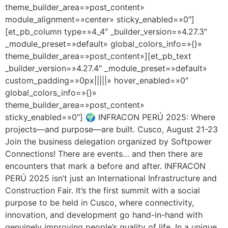
theme_builder_area=»post_content»
module_alignment=»center» sticky_enabled=»0″]
[et_pb_column type=»4_4″ _builder_version=»4.27.3″
_module_preset=»default» global_colors_info=»{}»
theme_builder_area=»post_content»][et_pb_text
_builder_version=»4.27.4″ _module_preset=»default»
custom_padding=»0px|||||» hover_enabled=»0″
global_colors_info=»{}»
theme_builder_area=»post_content»
sticky_enabled=»0″] 🌍 INFRACON PERÚ 2025: Where
projects—and purpose—are built. Cusco, August 21-23
Join the business delegation organized by Softpower
Connections! There are events… and then there are
encounters that mark a before and after. INFRACON
PERÚ 2025 isn’t just an International Infrastructure and
Construction Fair. It’s the first summit with a social
purpose to be held in Cusco, where connectivity,
innovation, and development go hand-in-hand with
genuinely improving people’s quality of life. In a unique