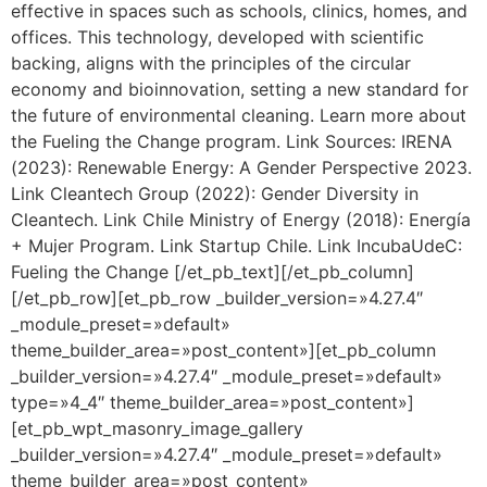
effective in spaces such as schools, clinics, homes, and
offices. This technology, developed with scientific
backing, aligns with the principles of the circular
economy and bioinnovation, setting a new standard for
the future of environmental cleaning. Learn more about
the Fueling the Change program. Link Sources: IRENA
(2023): Renewable Energy: A Gender Perspective 2023.
Link Cleantech Group (2022): Gender Diversity in
Cleantech. Link Chile Ministry of Energy (2018): Energía
+ Mujer Program. Link Startup Chile. Link IncubaUdeC:
Fueling the Change [/et_pb_text][/et_pb_column]
[/et_pb_row][et_pb_row _builder_version=»4.27.4″
_module_preset=»default»
theme_builder_area=»post_content»][et_pb_column
_builder_version=»4.27.4″ _module_preset=»default»
type=»4_4″ theme_builder_area=»post_content»]
[et_pb_wpt_masonry_image_gallery
_builder_version=»4.27.4″ _module_preset=»default»
theme_builder_area=»post_content»