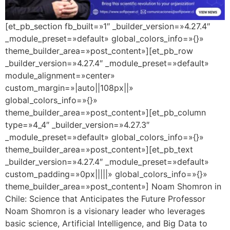
[et_pb_section fb_built=»1″ _builder_version=»4.27.4″
_module_preset=»default» global_colors_info=»{}»
theme_builder_area=»post_content»][et_pb_row
_builder_version=»4.27.4″ _module_preset=»default»
module_alignment=»center»
custom_margin=»|auto||108px||»
global_colors_info=»{}»
theme_builder_area=»post_content»][et_pb_column
type=»4_4″ _builder_version=»4.27.3″
_module_preset=»default» global_colors_info=»{}»
theme_builder_area=»post_content»][et_pb_text
_builder_version=»4.27.4″ _module_preset=»default»
custom_padding=»0px|||||» global_colors_info=»{}»
theme_builder_area=»post_content»] Noam Shomron in
Chile: Science that Anticipates the Future Professor
Noam Shomron is a visionary leader who leverages
basic science, Artificial Intelligence, and Big Data to