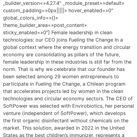
_builder_version=»4.27.4″ _module_preset=»default»
custom_padding=»0px|||||» hover_enabled=»0″
global_colors_info=»{}»
theme_builder_area=»post_content»
sticky_enabled=»0″] Female leadership in clean
technologies: our CEO joins Fueling the Change In a
global context where the energy transition and circular
economy are consolidating as pillars of the future,
female leadership in these industries is still far from the
norm. That is why we celebrate that our founder has
been selected among 29 women entrepreneurs to
participate in Fueling the Change, a Chilean program
that accelerates projects led by women in the clean
technologies and circular economy sectors. The CEO of
SoftPower was selected with Envirobiotics, her personal
venture (independent of SoftPower), which develops
the first organic disinfectant without chemicals on the
market. This solution, awarded in 2022 in the United
States as the best children’s immunizer, represents a