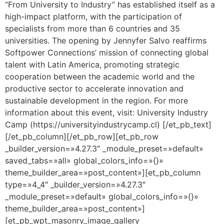
“From University to Industry” has established itself as a
high-impact platform, with the participation of
specialists from more than 6 countries and 35
universities. The opening by Jennyfer Salvo reaffirms
Softpower Connections’ mission of connecting global
talent with Latin America, promoting strategic
cooperation between the academic world and the
productive sector to accelerate innovation and
sustainable development in the region. For more
information about this event, visit: University Industry
Camp (https://universityindustrycamp.cl) [/et_pb_text]
[/et_pb_column][/et_pb_row][et_pb_row
_builder_version=»4.27.3″ _module_preset=»default»
saved_tabs=»all» global_colors_info=»{}»
theme_builder_area=»post_content»][et_pb_column
type=»4_4″ _builder_version=»4.27.3″
_module_preset=»default» global_colors_info=»{}»
theme_builder_area=»post_content»]
[et_pb_wpt_masonry_image_gallery