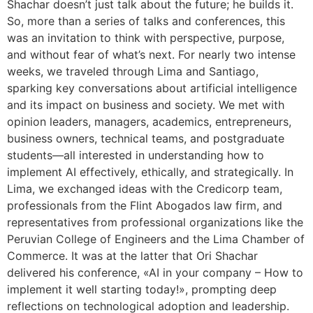
Shachar doesn’t just talk about the future; he builds it.
So, more than a series of talks and conferences, this
was an invitation to think with perspective, purpose,
and without fear of what’s next. For nearly two intense
weeks, we traveled through Lima and Santiago,
sparking key conversations about artificial intelligence
and its impact on business and society. We met with
opinion leaders, managers, academics, entrepreneurs,
business owners, technical teams, and postgraduate
students—all interested in understanding how to
implement AI effectively, ethically, and strategically. In
Lima, we exchanged ideas with the Credicorp team,
professionals from the Flint Abogados law firm, and
representatives from professional organizations like the
Peruvian College of Engineers and the Lima Chamber of
Commerce. It was at the latter that Ori Shachar
delivered his conference, «AI in your company – How to
implement it well starting today!», prompting deep
reflections on technological adoption and leadership.