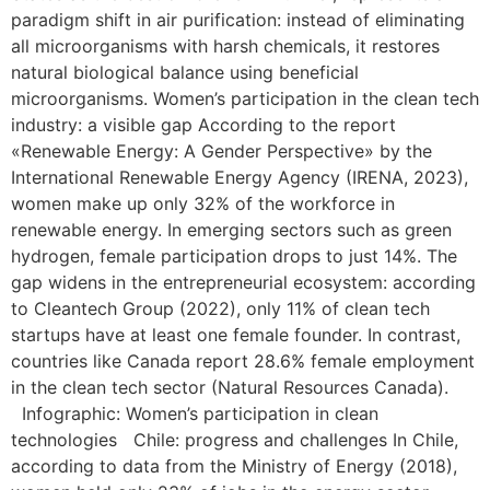
paradigm shift in air purification: instead of eliminating
all microorganisms with harsh chemicals, it restores
natural biological balance using beneficial
microorganisms. Women’s participation in the clean tech
industry: a visible gap According to the report
«Renewable Energy: A Gender Perspective» by the
International Renewable Energy Agency (IRENA, 2023),
women make up only 32% of the workforce in
renewable energy. In emerging sectors such as green
hydrogen, female participation drops to just 14%. The
gap widens in the entrepreneurial ecosystem: according
to Cleantech Group (2022), only 11% of clean tech
startups have at least one female founder. In contrast,
countries like Canada report 28.6% female employment
in the clean tech sector (Natural Resources Canada).
Infographic: Women’s participation in clean
technologies Chile: progress and challenges In Chile,
according to data from the Ministry of Energy (2018),