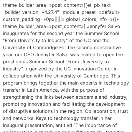
theme_builder_area=»post_content»][et_pb_text
_builder_version=»4.27.4″ _module_preset=»default»
custom_padding=»0px|||||» global_colors_info=»{}»
theme_builder_area=»post_content»] Jennyfer Salvo
inaugurates for the second year the Summer School
“From University to Industry” of the UC and the
University of Cambridge For the second consecutive
year, our CEO Jennyfer Salvo was invited to open the
prestigious Summer School “From University to
Industry” organized by the UC Innovation Center in
collaboration with the University of Cambridge. This
program brings together the main experts in technology
transfer in Latin America, with the purpose of
strengthening the links between academia and industry,
promoting innovation and facilitating the development
of disruptive solutions in the region. Collaboration, trust
and networks: Keys to technology transfer In her
inaugural presentation, entitled “The importance of