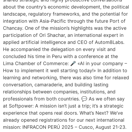
about the country’s economic development, the political
landscape, regulatory frameworks, and the potential for
integration with Asia-Pacific through the future Port of
Chancay. One of the mission’s highlights was the active
participation of Ori Shachar, an international expert in
applied artificial intelligence and CEO of Autom8Labs.
He accompanied the delegation on every visit and
concluded his time in Peru with a conference at the
Lima Chamber of Commerce: 🎤 «AI in your company –
How to implement it well starting today!» In addition to
learning and networking, there was also time for relaxed
conversation, camaraderie, and building lasting
relationships between companies, institutions, and
professionals from both countries. 💬 As we often say
at Softpower: A mission isn’t just a trip; it’s a strategic
experience that opens real doors. What’s Next? We’ve
already opened registrations for our next international
mission: INFRACON PERÚ 2025 – Cusco, August 21-23.