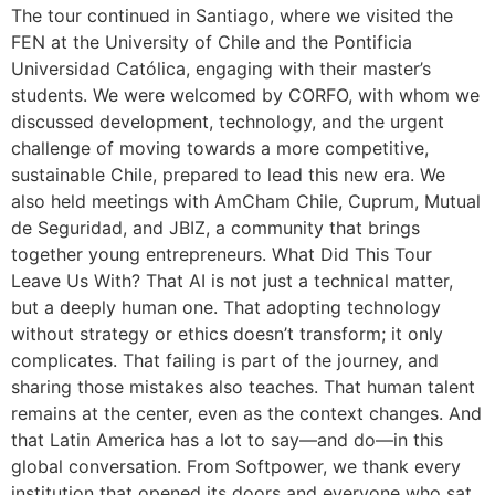
The tour continued in Santiago, where we visited the
FEN at the University of Chile and the Pontificia
Universidad Católica, engaging with their master’s
students. We were welcomed by CORFO, with whom we
discussed development, technology, and the urgent
challenge of moving towards a more competitive,
sustainable Chile, prepared to lead this new era. We
also held meetings with AmCham Chile, Cuprum, Mutual
de Seguridad, and JBIZ, a community that brings
together young entrepreneurs. What Did This Tour
Leave Us With? That AI is not just a technical matter,
but a deeply human one. That adopting technology
without strategy or ethics doesn’t transform; it only
complicates. That failing is part of the journey, and
sharing those mistakes also teaches. That human talent
remains at the center, even as the context changes. And
that Latin America has a lot to say—and do—in this
global conversation. From Softpower, we thank every
institution that opened its doors and everyone who sat