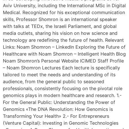
Aviv University, including the International MSc in Digital
Medical. Recognized for his exceptional communication
skills, Professor Shomron is an international speaker
with talks at TEDx, the Israeli Parliament, and global
media outlets, sharing his vision on how science and
technology are redefining the future of health. Relevant
Links: Noam Shomron – LinkedIn Exploring the Future of
Healthcare with Noam Shomron – Intelligent Health Blog
Noam Shomron’s Personal Website ICIMED Staff Profile
– Noam Shomron Lectures Each lecture is specifically
tailored to meet the needs and understanding of its
audience, from the general public to seasoned
professionals, consistently focusing on the pivotal role
genomics plays in modern healthcare and research. 1.-
For the General Public: Understanding the Power of
Genomics «The DNA Revolution: How Genomics is
Transforming Your Health» 2.- For Entrepreneurs
(Venture Capital): Investing in Genomic Technologies