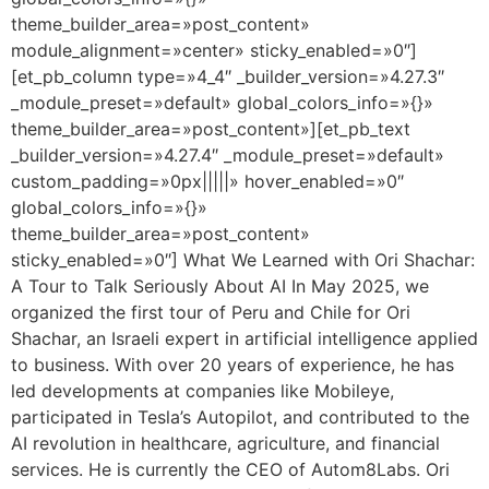
theme_builder_area=»post_content»
module_alignment=»center» sticky_enabled=»0″]
[et_pb_column type=»4_4″ _builder_version=»4.27.3″
_module_preset=»default» global_colors_info=»{}»
theme_builder_area=»post_content»][et_pb_text
_builder_version=»4.27.4″ _module_preset=»default»
custom_padding=»0px|||||» hover_enabled=»0″
global_colors_info=»{}»
theme_builder_area=»post_content»
sticky_enabled=»0″] What We Learned with Ori Shachar:
A Tour to Talk Seriously About AI In May 2025, we
organized the first tour of Peru and Chile for Ori
Shachar, an Israeli expert in artificial intelligence applied
to business. With over 20 years of experience, he has
led developments at companies like Mobileye,
participated in Tesla’s Autopilot, and contributed to the
AI revolution in healthcare, agriculture, and financial
services. He is currently the CEO of Autom8Labs. Ori