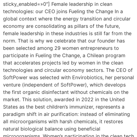
sticky_enabled=»0″] Female leadership in clean
technologies: our CEO joins Fueling the Change In a
global context where the energy transition and circular
economy are consolidating as pillars of the future,
female leadership in these industries is still far from the
norm. That is why we celebrate that our founder has
been selected among 29 women entrepreneurs to
participate in Fueling the Change, a Chilean program
that accelerates projects led by women in the clean
technologies and circular economy sectors. The CEO of
SoftPower was selected with Envirobiotics, her personal
venture (independent of SoftPower), which develops
the first organic disinfectant without chemicals on the
market. This solution, awarded in 2022 in the United
States as the best children’s immunizer, represents a
paradigm shift in air purification: instead of eliminating
all microorganisms with harsh chemicals, it restores
natural biological balance using beneficial
microorganisms. Women’s participation in the clean tech