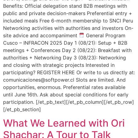
Benefits: Official delegation stand B2B meetings with
public and private decision-makers Preferential entry +
included meals Free 6-month membership to SNCI Peru
Networking activities with authorities and investors On-
site advice and accompaniment
General Program
Cusco – INFRACON 2025 Day 1 (08/21): Setup + B2B
meetings + Conferences Day 2 (08/22): Breakfast with
authorities + Networking Day 3 (08/23): Networking
and closing with strategic projects Interested in
participating? REGISTER HERE Or write to us directly at:
comunicaciones@softpower.cl Slots are limited. And
opportunities, enormous. Preferential rates available
until June 16th. Ask about special conditions for early
participation. [/et_pb_text][/et_pb_column][/et_pb_row]
[/et_pb_section]
What We Learned with Ori
Shachar: A Tour to Talk