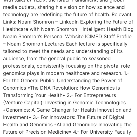
media outlets, sharing his vision on how science and
technology are redefining the future of health. Relevant
Links: Noam Shomron – LinkedIn Exploring the Future of
Healthcare with Noam Shomron – Intelligent Health Blog
Noam Shomron’s Personal Website ICIMED Staff Profile
– Noam Shomron Lectures Each lecture is specifically
tailored to meet the needs and understanding of its
audience, from the general public to seasoned
professionals, consistently focusing on the pivotal role
genomics plays in modern healthcare and research. 1.-
For the General Public: Understanding the Power of
Genomics «The DNA Revolution: How Genomics is
Transforming Your Health» 2.- For Entrepreneurs
(Venture Capital): Investing in Genomic Technologies
«Genomics: A Game Changer for Health Innovation and
Investment» 3.- For Innovators: The Future of Digital
Health and Genomics «AI and Genomics: Innovating the
Future of Precision Medicine» 4.- For University Faculty