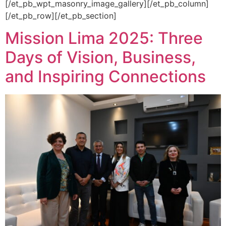
[/et_pb_wpt_masonry_image_gallery][/et_pb_column]
[/et_pb_row][/et_pb_section]
Mission Lima 2025: Three
Days of Vision, Business,
and Inspiring Connections