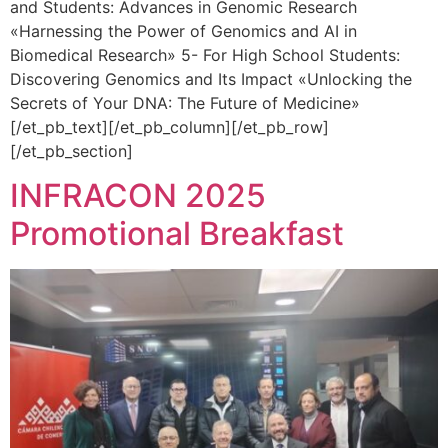
and Students: Advances in Genomic Research
«Harnessing the Power of Genomics and AI in
Biomedical Research» 5- For High School Students:
Discovering Genomics and Its Impact «Unlocking the
Secrets of Your DNA: The Future of Medicine»
[/et_pb_text][/et_pb_column][/et_pb_row]
[/et_pb_section]
INFRACON 2025
Promotional Breakfast