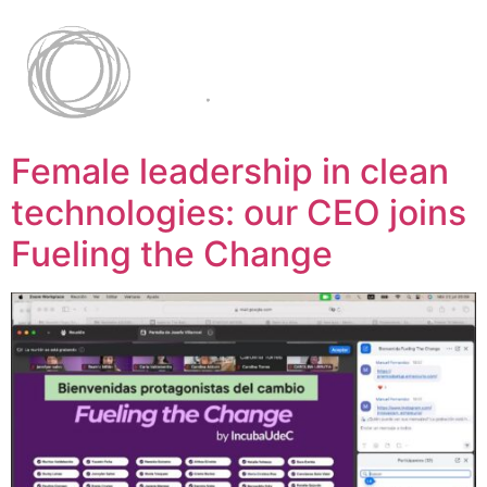
Female leadership in clean
technologies: our CEO joins
Fueling the Change