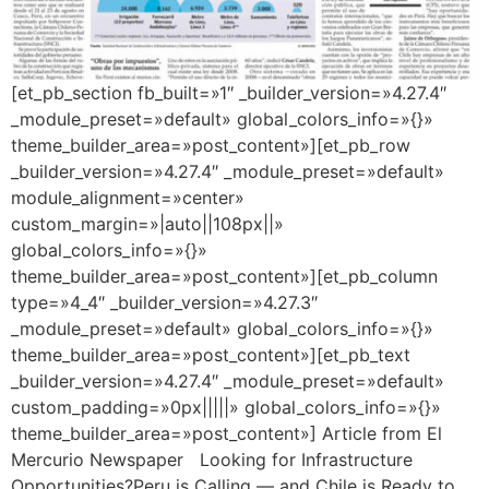
[et_pb_section fb_built=»1″ _builder_version=»4.27.4″
_module_preset=»default» global_colors_info=»{}»
theme_builder_area=»post_content»][et_pb_row
_builder_version=»4.27.4″ _module_preset=»default»
module_alignment=»center»
custom_margin=»|auto||108px||»
global_colors_info=»{}»
theme_builder_area=»post_content»][et_pb_column
type=»4_4″ _builder_version=»4.27.3″
_module_preset=»default» global_colors_info=»{}»
theme_builder_area=»post_content»][et_pb_text
_builder_version=»4.27.4″ _module_preset=»default»
custom_padding=»0px|||||» global_colors_info=»{}»
theme_builder_area=»post_content»] Article from El
Mercurio Newspaper Looking for Infrastructure
Opportunities?Peru is Calling — and Chile is Ready to