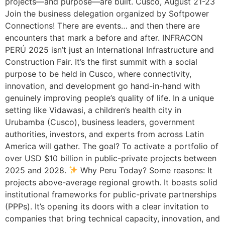
projects—and purpose—are built. Cusco, August 21-23
Join the business delegation organized by Softpower
Connections! There are events… and then there are
encounters that mark a before and after. INFRACON
PERÚ 2025 isn’t just an International Infrastructure and
Construction Fair. It’s the first summit with a social
purpose to be held in Cusco, where connectivity,
innovation, and development go hand-in-hand with
genuinely improving people’s quality of life. In a unique
setting like Vidawasi, a children’s health city in
Urubamba (Cusco), business leaders, government
authorities, investors, and experts from across Latin
America will gather. The goal? To activate a portfolio of
over USD $10 billion in public-private projects between
2025 and 2028.
Why Peru Today? Some reasons: It
projects above-average regional growth. It boasts solid
institutional frameworks for public-private partnerships
(PPPs). It’s opening its doors with a clear invitation to
companies that bring technical capacity, innovation, and