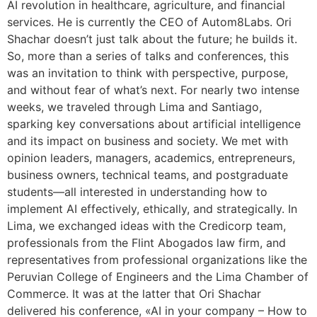
AI revolution in healthcare, agriculture, and financial
services. He is currently the CEO of Autom8Labs. Ori
Shachar doesn’t just talk about the future; he builds it.
So, more than a series of talks and conferences, this
was an invitation to think with perspective, purpose,
and without fear of what’s next. For nearly two intense
weeks, we traveled through Lima and Santiago,
sparking key conversations about artificial intelligence
and its impact on business and society. We met with
opinion leaders, managers, academics, entrepreneurs,
business owners, technical teams, and postgraduate
students—all interested in understanding how to
implement AI effectively, ethically, and strategically. In
Lima, we exchanged ideas with the Credicorp team,
professionals from the Flint Abogados law firm, and
representatives from professional organizations like the
Peruvian College of Engineers and the Lima Chamber of
Commerce. It was at the latter that Ori Shachar
delivered his conference, «AI in your company – How to