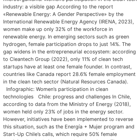
industry: a visible gap According to the report
«Renewable Energy: A Gender Perspective» by the
International Renewable Energy Agency (IRENA, 2023),
women make up only 32% of the workforce in
renewable energy. In emerging sectors such as green
hydrogen, female participation drops to just 14%. The
gap widens in the entrepreneurial ecosystem: according
to Cleantech Group (2022), only 11% of clean tech
startups have at least one female founder. In contrast,
countries like Canada report 28.6% female employment
in the clean tech sector (Natural Resources Canada).
Infographic: Women’s participation in clean
technologies Chile: progress and challenges In Chile,
according to data from the Ministry of Energy (2018),
women held only 23% of jobs in the energy sector.
However, initiatives have been implemented to reverse
this situation, such as the Energía + Mujer program and
Start-Up Chile’s calls, which require 50% female