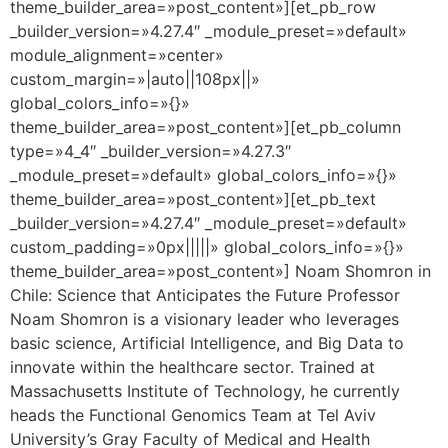
theme_builder_area=»post_content»][et_pb_row
_builder_version=»4.27.4″ _module_preset=»default»
module_alignment=»center»
custom_margin=»|auto||108px||»
global_colors_info=»{}»
theme_builder_area=»post_content»][et_pb_column
type=»4_4″ _builder_version=»4.27.3″
_module_preset=»default» global_colors_info=»{}»
theme_builder_area=»post_content»][et_pb_text
_builder_version=»4.27.4″ _module_preset=»default»
custom_padding=»0px|||||» global_colors_info=»{}»
theme_builder_area=»post_content»] Noam Shomron in
Chile: Science that Anticipates the Future Professor
Noam Shomron is a visionary leader who leverages
basic science, Artificial Intelligence, and Big Data to
innovate within the healthcare sector. Trained at
Massachusetts Institute of Technology, he currently
heads the Functional Genomics Team at Tel Aviv
University’s Gray Faculty of Medical and Health