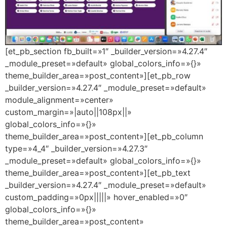
[et_pb_section fb_built=»1″ _builder_version=»4.27.4″
_module_preset=»default» global_colors_info=»{}»
theme_builder_area=»post_content»][et_pb_row
_builder_version=»4.27.4″ _module_preset=»default»
module_alignment=»center»
custom_margin=»|auto||108px||»
global_colors_info=»{}»
theme_builder_area=»post_content»][et_pb_column
type=»4_4″ _builder_version=»4.27.3″
_module_preset=»default» global_colors_info=»{}»
theme_builder_area=»post_content»][et_pb_text
_builder_version=»4.27.4″ _module_preset=»default»
custom_padding=»0px|||||» hover_enabled=»0″
global_colors_info=»{}»
theme_builder_area=»post_content»