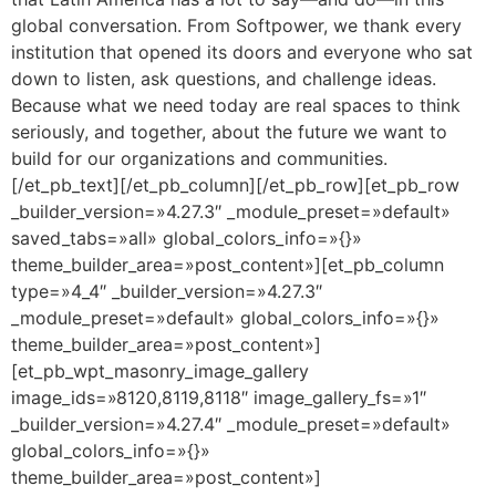
global conversation. From Softpower, we thank every
institution that opened its doors and everyone who sat
down to listen, ask questions, and challenge ideas.
Because what we need today are real spaces to think
seriously, and together, about the future we want to
build for our organizations and communities.
[/et_pb_text][/et_pb_column][/et_pb_row][et_pb_row
_builder_version=»4.27.3″ _module_preset=»default»
saved_tabs=»all» global_colors_info=»{}»
theme_builder_area=»post_content»][et_pb_column
type=»4_4″ _builder_version=»4.27.3″
_module_preset=»default» global_colors_info=»{}»
theme_builder_area=»post_content»]
[et_pb_wpt_masonry_image_gallery
image_ids=»8120,8119,8118″ image_gallery_fs=»1″
_builder_version=»4.27.4″ _module_preset=»default»
global_colors_info=»{}»
theme_builder_area=»post_content»]