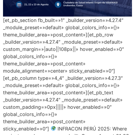
[et_pb_section fb_built=»1″ _builder_version=»4.27.4″
_module_preset=»default» global_colors_info=»{}»
theme_builder_area=»post_content»][et_pb_row
_builder_version=»4.27.4″ _module_preset=»default»
custom_margin=»|auto||108px||» hover_enabled=»0″
global_colors_info=»{}»
theme_builder_area=»post_content»
module_alignment=»center» sticky_enabled=»0″]
[et_pb_column type=»4_4″ _builder_version=»4.27.3″
_module_preset=»default» global_colors_info=»{}»
theme_builder_area=»post_content»][et_pb_text
_builder_version=»4.27.4″ _module_preset=»default»
custom_padding=»0px|||||» hover_enabled=»0″
global_colors_info=»{}»
theme_builder_area=»post_content»
sticky_enabled=»0″]
INFRACON PERÚ 2025: Where