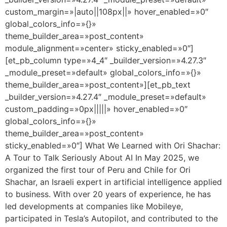
custom_margin=»|auto||108px||» hover_enabled=»0″
global_colors_info=»{}»
theme_builder_area=»post_content»
module_alignment=»center» sticky_enabled=»0″]
[et_pb_column type=»4_4″ _builder_version=»4.27.3″
_module_preset=»default» global_colors_info=»{}»
theme_builder_area=»post_content»][et_pb_text
_builder_version=»4.27.4″ _module_preset=»default»
custom_padding=»0px|||||» hover_enabled=»0″
global_colors_info=»{}»
theme_builder_area=»post_content»
sticky_enabled=»0″] What We Learned with Ori Shachar:
A Tour to Talk Seriously About AI In May 2025, we
organized the first tour of Peru and Chile for Ori
Shachar, an Israeli expert in artificial intelligence applied
to business. With over 20 years of experience, he has
led developments at companies like Mobileye,
participated in Tesla’s Autopilot, and contributed to the