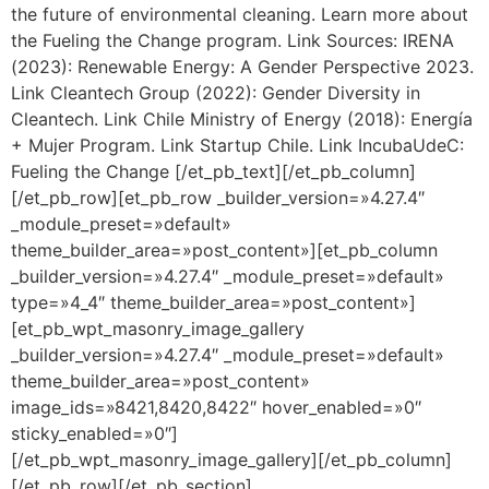
the future of environmental cleaning. Learn more about
the Fueling the Change program. Link Sources: IRENA
(2023): Renewable Energy: A Gender Perspective 2023.
Link Cleantech Group (2022): Gender Diversity in
Cleantech. Link Chile Ministry of Energy (2018): Energía
+ Mujer Program. Link Startup Chile. Link IncubaUdeC:
Fueling the Change [/et_pb_text][/et_pb_column]
[/et_pb_row][et_pb_row _builder_version=»4.27.4″
_module_preset=»default»
theme_builder_area=»post_content»][et_pb_column
_builder_version=»4.27.4″ _module_preset=»default»
type=»4_4″ theme_builder_area=»post_content»]
[et_pb_wpt_masonry_image_gallery
_builder_version=»4.27.4″ _module_preset=»default»
theme_builder_area=»post_content»
image_ids=»8421,8420,8422″ hover_enabled=»0″
sticky_enabled=»0″]
[/et_pb_wpt_masonry_image_gallery][/et_pb_column]
[/et_pb_row][/et_pb_section]