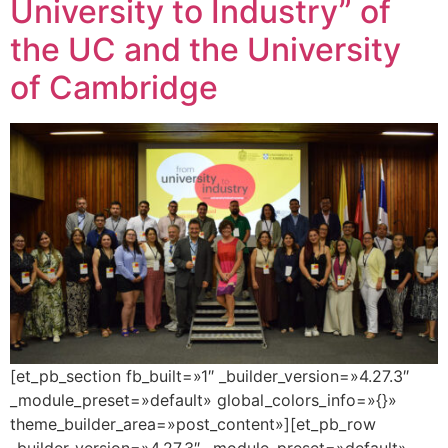
University to Industry” of
the UC and the University
of Cambridge
[et_pb_section fb_built=»1″ _builder_version=»4.27.3″
_module_preset=»default» global_colors_info=»{}»
theme_builder_area=»post_content»][et_pb_row
_builder_version=»4.27.3″ _module_preset=»default»