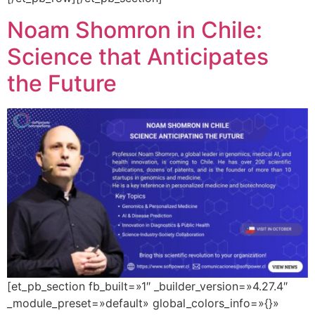
Noam Shomron in Chile:
Science that Anticipates
the Future
[et_pb_section fb_built=»1″ _builder_version=»4.27.4″
_module_preset=»default» global_colors_info=»{}»