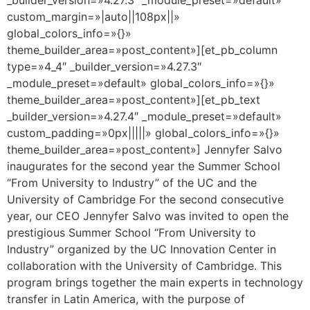
custom_margin=»|auto||108px||»
global_colors_info=»{}»
theme_builder_area=»post_content»][et_pb_column
type=»4_4″ _builder_version=»4.27.3″
_module_preset=»default» global_colors_info=»{}»
theme_builder_area=»post_content»][et_pb_text
_builder_version=»4.27.4″ _module_preset=»default»
custom_padding=»0px|||||» global_colors_info=»{}»
theme_builder_area=»post_content»] Jennyfer Salvo
inaugurates for the second year the Summer School
“From University to Industry” of the UC and the
University of Cambridge For the second consecutive
year, our CEO Jennyfer Salvo was invited to open the
prestigious Summer School “From University to
Industry” organized by the UC Innovation Center in
collaboration with the University of Cambridge. This
program brings together the main experts in technology
transfer in Latin America, with the purpose of