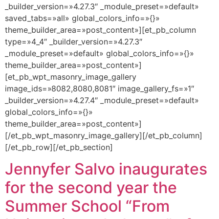
_builder_version=»4.27.3″ _module_preset=»default»
saved_tabs=»all» global_colors_info=»{}»
theme_builder_area=»post_content»][et_pb_column
type=»4_4″ _builder_version=»4.27.3″
_module_preset=»default» global_colors_info=»{}»
theme_builder_area=»post_content»]
[et_pb_wpt_masonry_image_gallery
image_ids=»8082,8080,8081″ image_gallery_fs=»1″
_builder_version=»4.27.4″ _module_preset=»default»
global_colors_info=»{}»
theme_builder_area=»post_content»]
[/et_pb_wpt_masonry_image_gallery][/et_pb_column]
[/et_pb_row][/et_pb_section]
Jennyfer Salvo inaugurates
for the second year the
Summer School “From