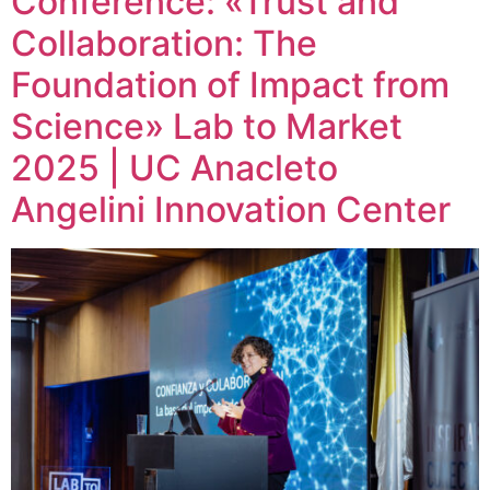
Conference: «Trust and
Collaboration: The
Foundation of Impact from
Science» Lab to Market
2025 | UC Anacleto
Angelini Innovation Center