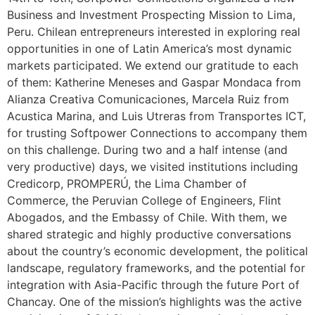
Business and Investment Prospecting Mission to Lima,
Peru. Chilean entrepreneurs interested in exploring real
opportunities in one of Latin America’s most dynamic
markets participated. We extend our gratitude to each
of them: Katherine Meneses and Gaspar Mondaca from
Alianza Creativa Comunicaciones, Marcela Ruiz from
Acustica Marina, and Luis Utreras from Transportes ICT,
for trusting Softpower Connections to accompany them
on this challenge. During two and a half intense (and
very productive) days, we visited institutions including
Credicorp, PROMPERÚ, the Lima Chamber of
Commerce, the Peruvian College of Engineers, Flint
Abogados, and the Embassy of Chile. With them, we
shared strategic and highly productive conversations
about the country’s economic development, the political
landscape, regulatory frameworks, and the potential for
integration with Asia-Pacific through the future Port of
Chancay. One of the mission’s highlights was the active