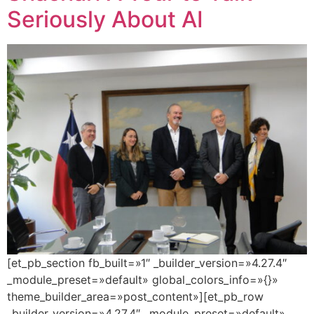
Seriously About AI
[et_pb_section fb_built=»1″ _builder_version=»4.27.4″
_module_preset=»default» global_colors_info=»{}»
theme_builder_area=»post_content»][et_pb_row
_builder_version=»4.27.4″ _module_preset=»default»