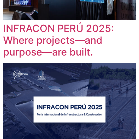
INFRACON PERÚ 2025:
Where projects—and
purpose—are built.