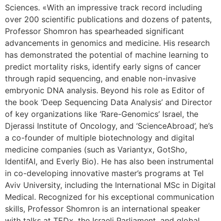
Sciences. «With an impressive track record including
over 200 scientific publications and dozens of patents,
Professor Shomron has spearheaded significant
advancements in genomics and medicine. His research
has demonstrated the potential of machine learning to
predict mortality risks, identify early signs of cancer
through rapid sequencing, and enable non-invasive
embryonic DNA analysis. Beyond his role as Editor of
the book ‘Deep Sequencing Data Analysis’ and Director
of key organizations like ‘Rare-Genomics’ Israel, the
Djerassi Institute of Oncology, and ‘ScienceAbroad’, he’s
a co-founder of multiple biotechnology and digital
medicine companies (such as Variantyx, GotSho,
IdentifAI, and Everly Bio). He has also been instrumental
in co-developing innovative master’s programs at Tel
Aviv University, including the International MSc in Digital
Medical. Recognized for his exceptional communication
skills, Professor Shomron is an international speaker
with talks at TEDx, the Israeli Parliament, and global