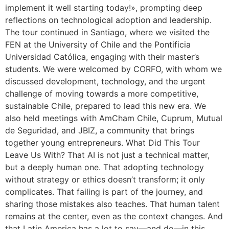
implement it well starting today!», prompting deep
reflections on technological adoption and leadership.
The tour continued in Santiago, where we visited the
FEN at the University of Chile and the Pontificia
Universidad Católica, engaging with their master’s
students. We were welcomed by CORFO, with whom we
discussed development, technology, and the urgent
challenge of moving towards a more competitive,
sustainable Chile, prepared to lead this new era. We
also held meetings with AmCham Chile, Cuprum, Mutual
de Seguridad, and JBIZ, a community that brings
together young entrepreneurs. What Did This Tour
Leave Us With? That AI is not just a technical matter,
but a deeply human one. That adopting technology
without strategy or ethics doesn’t transform; it only
complicates. That failing is part of the journey, and
sharing those mistakes also teaches. That human talent
remains at the center, even as the context changes. And
that Latin America has a lot to say—and do—in this