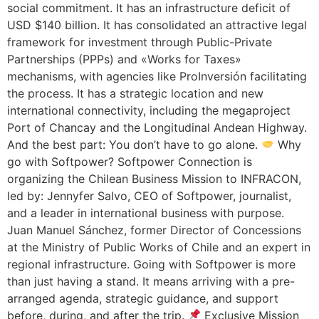
social commitment. It has an infrastructure deficit of
USD $140 billion. It has consolidated an attractive legal
framework for investment through Public-Private
Partnerships (PPPs) and «Works for Taxes»
mechanisms, with agencies like ProInversión facilitating
the process. It has a strategic location and new
international connectivity, including the megaproject
Port of Chancay and the Longitudinal Andean Highway.
And the best part: You don’t have to go alone.
Why
go with Softpower? Softpower Connection is
organizing the Chilean Business Mission to INFRACON,
led by: Jennyfer Salvo, CEO of Softpower, journalist,
and a leader in international business with purpose.
Juan Manuel Sánchez, former Director of Concessions
at the Ministry of Public Works of Chile and an expert in
regional infrastructure. Going with Softpower is more
than just having a stand. It means arriving with a pre-
arranged agenda, strategic guidance, and support
before, during, and after the trip.
Exclusive Mission