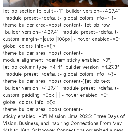
[et_pb_section fb_built=»1″ _builder_version=»4.27.4″
_module_preset=»default» global_colors_info=»{}»
theme_builder_area=»post_content»][et_pb_row
_builder_version=»4.27.4″ _module_preset=»default»
custom_margin=»|auto||108px||» hover_enabled=»0″
global_colors_info=»{}»
theme_builder_area=»post_content»
module_alignment=»center» sticky_enabled=»0″]
[et_pb_column type=»4_4″ _builder_version=»4.27.3″
_module_preset=»default» global_colors_info=»{}»
theme_builder_area=»post_content»][et_pb_text
_builder_version=»4.27.4″ _module_preset=»default»
custom_padding=»0px|||||» hover_enabled=»0″
global_colors_info=»{}»
theme_builder_area=»post_content»
sticky_enabled=»0″] Mission Lima 2025: Three Days of
Vision, Business, and Inspiring Connections From May
14th to 16th, Softpower Connections organized a new