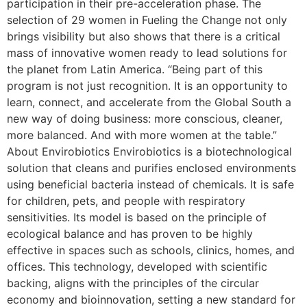
participation in their pre-acceleration phase. The
selection of 29 women in Fueling the Change not only
brings visibility but also shows that there is a critical
mass of innovative women ready to lead solutions for
the planet from Latin America. “Being part of this
program is not just recognition. It is an opportunity to
learn, connect, and accelerate from the Global South a
new way of doing business: more conscious, cleaner,
more balanced. And with more women at the table.”
About Envirobiotics Envirobiotics is a biotechnological
solution that cleans and purifies enclosed environments
using beneficial bacteria instead of chemicals. It is safe
for children, pets, and people with respiratory
sensitivities. Its model is based on the principle of
ecological balance and has proven to be highly
effective in spaces such as schools, clinics, homes, and
offices. This technology, developed with scientific
backing, aligns with the principles of the circular
economy and bioinnovation, setting a new standard for