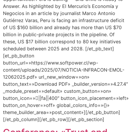
Answer. As highlighted by El Mercurio’s Economía y
Negocios in an article by journalist Marco Antonio
Gutiérrez Varas, Peru is facing an infrastructure deficit
of US $160 billion and already has more than US $70
billion in public-private projects in the pipeline. Of
these, US $17 billion correspond to 80 key initiatives
scheduled between 2025 and 2028. [/et_pb_text]
[et_pb_button
button_url=»https://www.softpower.cl/wp-
content/uploads/2025/07/NOTICIA-INFRACON-EMOL-
12062025.pdf» url_new_window=»on»
button_text=»Download PDF» _builder_version=»4.27.4″
_module_preset=»default» custom_button=»on»
button_icon=»||fa||400″ button_icon_placement=»left»
button_on_hover=»off» global_colors_info=»{}»
theme_builder_area=»post_content»][/et_pb_button]
[/et_pb_column][/et_pb_row][/et_pb_section]