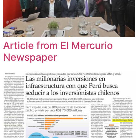
Article from El Mercurio
Newspaper