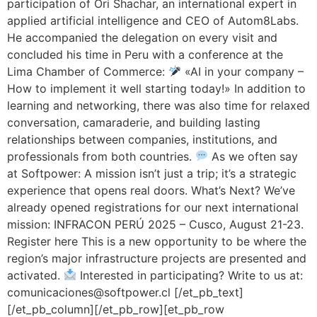
participation of Ori Shachar, an international expert in
applied artificial intelligence and CEO of Autom8Labs.
He accompanied the delegation on every visit and
concluded his time in Peru with a conference at the
Lima Chamber of Commerce:
«AI in your company –
How to implement it well starting today!» In addition to
learning and networking, there was also time for relaxed
conversation, camaraderie, and building lasting
relationships between companies, institutions, and
professionals from both countries.
As we often say
at Softpower: A mission isn’t just a trip; it’s a strategic
experience that opens real doors. What’s Next? We’ve
already opened registrations for our next international
mission: INFRACON PERÚ 2025 – Cusco, August 21-23.
Register here This is a new opportunity to be where the
region’s major infrastructure projects are presented and
activated.
Interested in participating? Write to us at:
comunicaciones@softpower.cl [/et_pb_text]
[/et_pb_column][/et_pb_row][et_pb_row