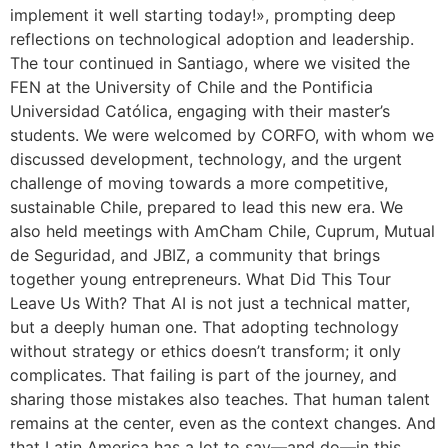
implement it well starting today!», prompting deep
reflections on technological adoption and leadership.
The tour continued in Santiago, where we visited the
FEN at the University of Chile and the Pontificia
Universidad Católica, engaging with their master’s
students. We were welcomed by CORFO, with whom we
discussed development, technology, and the urgent
challenge of moving towards a more competitive,
sustainable Chile, prepared to lead this new era. We
also held meetings with AmCham Chile, Cuprum, Mutual
de Seguridad, and JBIZ, a community that brings
together young entrepreneurs. What Did This Tour
Leave Us With? That AI is not just a technical matter,
but a deeply human one. That adopting technology
without strategy or ethics doesn’t transform; it only
complicates. That failing is part of the journey, and
sharing those mistakes also teaches. That human talent
remains at the center, even as the context changes. And
that Latin America has a lot to say—and do—in this