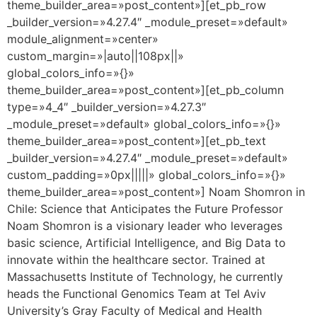
theme_builder_area=»post_content»][et_pb_row
_builder_version=»4.27.4″ _module_preset=»default»
module_alignment=»center»
custom_margin=»|auto||108px||»
global_colors_info=»{}»
theme_builder_area=»post_content»][et_pb_column
type=»4_4″ _builder_version=»4.27.3″
_module_preset=»default» global_colors_info=»{}»
theme_builder_area=»post_content»][et_pb_text
_builder_version=»4.27.4″ _module_preset=»default»
custom_padding=»0px|||||» global_colors_info=»{}»
theme_builder_area=»post_content»] Noam Shomron in
Chile: Science that Anticipates the Future Professor
Noam Shomron is a visionary leader who leverages
basic science, Artificial Intelligence, and Big Data to
innovate within the healthcare sector. Trained at
Massachusetts Institute of Technology, he currently
heads the Functional Genomics Team at Tel Aviv
University’s Gray Faculty of Medical and Health