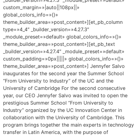
custom_margin=»|auto||108px||»
global_colors_info=»{}»
theme_builder_area=»post_content»][et_pb_column
type=»4_4″ _builder_version=»4.27.3″
_module_preset=»default» global_colors_info=»{}»
theme_builder_area=»post_content»][et_pb_text
_builder_version=»4.27.4″ _module_preset=»default»
custom_padding=»0px|||||» global_colors_info=»{}»
theme_builder_area=»post_content»] Jennyfer Salvo
inaugurates for the second year the Summer School
“From University to Industry” of the UC and the
University of Cambridge For the second consecutive
year, our CEO Jennyfer Salvo was invited to open the
prestigious Summer School “From University to
Industry” organized by the UC Innovation Center in
collaboration with the University of Cambridge. This
program brings together the main experts in technology
transfer in Latin America, with the purpose of