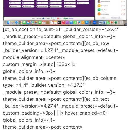
[et_pb_section fb_built=»1″ _builder_version=»4.27.4″
_module_preset=»default» global_colors_info=»{}»
theme_builder_area=»post_content»][et_pb_row
_builder_version=»4.27.4″ _module_preset=»default»
module_alignment=»center»
custom_margin=»|auto||108px||»
global_colors_info=»{}»
theme_builder_area=»post_content»][et_pb_column
type=»4_4″ _builder_version=»4.27.3″
_module_preset=»default» global_colors_info=»{}»
theme_builder_area=»post_content»][et_pb_text
_builder_version=»4.27.4″ _module_preset=»default»
custom_padding=»0px|||||» hover_enabled=»0″
global_colors_info=»{}»
theme_builder_area=»post_content»