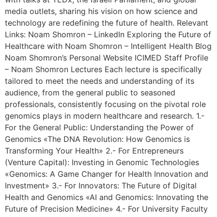
media outlets, sharing his vision on how science and
technology are redefining the future of health. Relevant
Links: Noam Shomron – LinkedIn Exploring the Future of
Healthcare with Noam Shomron – Intelligent Health Blog
Noam Shomron’s Personal Website ICIMED Staff Profile
– Noam Shomron Lectures Each lecture is specifically
tailored to meet the needs and understanding of its
audience, from the general public to seasoned
professionals, consistently focusing on the pivotal role
genomics plays in modern healthcare and research. 1.-
For the General Public: Understanding the Power of
Genomics «The DNA Revolution: How Genomics is
Transforming Your Health» 2.- For Entrepreneurs
(Venture Capital): Investing in Genomic Technologies
«Genomics: A Game Changer for Health Innovation and
Investment» 3.- For Innovators: The Future of Digital
Health and Genomics «AI and Genomics: Innovating the
Future of Precision Medicine» 4.- For University Faculty