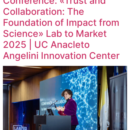
Conference: «Trust and
Collaboration: The
Foundation of Impact from
Science» Lab to Market
2025 | UC Anacleto
Angelini Innovation Center