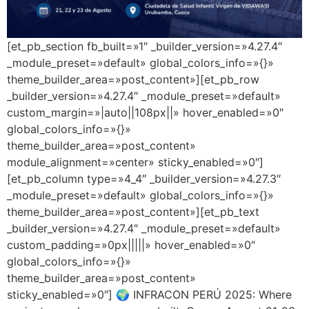
[et_pb_section fb_built=»1″ _builder_version=»4.27.4″
_module_preset=»default» global_colors_info=»{}»
theme_builder_area=»post_content»][et_pb_row
_builder_version=»4.27.4″ _module_preset=»default»
custom_margin=»|auto||108px||» hover_enabled=»0″
global_colors_info=»{}»
theme_builder_area=»post_content»
module_alignment=»center» sticky_enabled=»0″]
[et_pb_column type=»4_4″ _builder_version=»4.27.3″
_module_preset=»default» global_colors_info=»{}»
theme_builder_area=»post_content»][et_pb_text
_builder_version=»4.27.4″ _module_preset=»default»
custom_padding=»0px|||||» hover_enabled=»0″
global_colors_info=»{}»
theme_builder_area=»post_content»
sticky_enabled=»0″] 🌍 INFRACON PERÚ 2025: Where