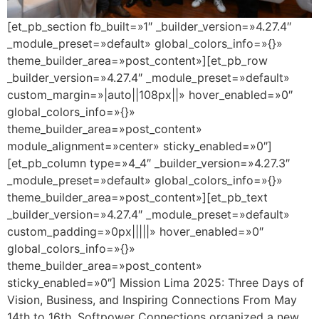
[et_pb_section fb_built=»1″ _builder_version=»4.27.4″
_module_preset=»default» global_colors_info=»{}»
theme_builder_area=»post_content»][et_pb_row
_builder_version=»4.27.4″ _module_preset=»default»
custom_margin=»|auto||108px||» hover_enabled=»0″
global_colors_info=»{}»
theme_builder_area=»post_content»
module_alignment=»center» sticky_enabled=»0″]
[et_pb_column type=»4_4″ _builder_version=»4.27.3″
_module_preset=»default» global_colors_info=»{}»
theme_builder_area=»post_content»][et_pb_text
_builder_version=»4.27.4″ _module_preset=»default»
custom_padding=»0px|||||» hover_enabled=»0″
global_colors_info=»{}»
theme_builder_area=»post_content»
sticky_enabled=»0″] Mission Lima 2025: Three Days of
Vision, Business, and Inspiring Connections From May
14th to 16th, Softpower Connections organized a new