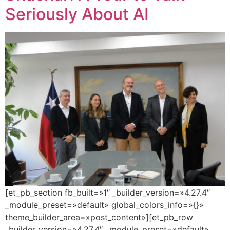
Seriously About AI
[et_pb_section fb_built=»1″ _builder_version=»4.27.4″
_module_preset=»default» global_colors_info=»{}»
theme_builder_area=»post_content»][et_pb_row
_builder_version=»4.27.4″ _module_preset=»default»