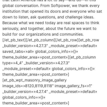
global conversation. From Softpower, we thank every
institution that opened its doors and everyone who sat
down to listen, ask questions, and challenge ideas.
Because what we need today are real spaces to think
seriously, and together, about the future we want to
build for our organizations and communities.
[/et_pb_text][/et_pb_column][/et_pb_row][et_pb_row
_builder_version=»4.27.3″ _module_preset=»default»
saved_tabs=»all» global_colors_info=»{}»
theme_builder_area=»post_content»][et_pb_column
type=»4_4″ _builder_version=»4.27.3″
_module_preset=»default» global_colors_info=»{}»
theme_builder_area=»post_content»]
[et_pb_wpt_masonry_image_gallery
image_ids=»8120,8119,8118″ image_gallery_fs=»1″
_builder_version=»4.27.4″ _module_preset=»default»
global_colors_info=»{}»
theme_builder_area=»post_content»]