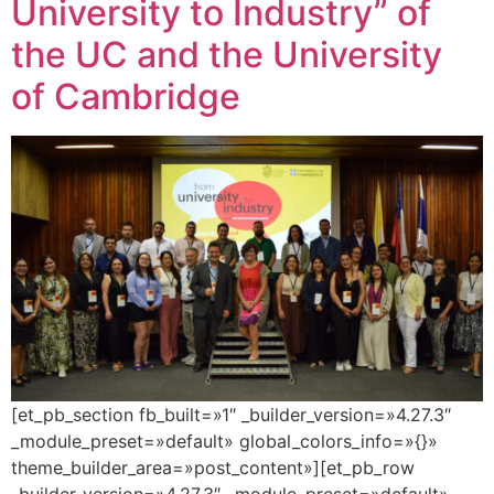
University to Industry” of
the UC and the University
of Cambridge
[et_pb_section fb_built=»1″ _builder_version=»4.27.3″
_module_preset=»default» global_colors_info=»{}»
theme_builder_area=»post_content»][et_pb_row
_builder_version=»4.27.3″ _module_preset=»default»