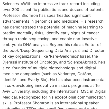
Sciences. «With an impressive track record including
over 200 scientific publications and dozens of patents,
Professor Shomron has spearheaded significant
advancements in genomics and medicine. His research
has demonstrated the potential of machine learning to
predict mortality risks, identify early signs of cancer
through rapid sequencing, and enable non-invasive
embryonic DNA analysis. Beyond his role as Editor of
the book ‘Deep Sequencing Data Analysis’ and Director
of key organizations like ‘Rare-Genomics’ Israel, the
Djerassi Institute of Oncology, and ‘ScienceAbroad’, he’s
a co-founder of multiple biotechnology and digital
medicine companies (such as Variantyx, GotSho,
IdentifAI, and Everly Bio). He has also been instrumental
in co-developing innovative master’s programs at Tel
Aviv University, including the International MSc in Digital
Medical. Recognized for his exceptional communication
skills, Professor Shomron is an international speaker
with talks at TEDx, the Israeli Parliament, and global