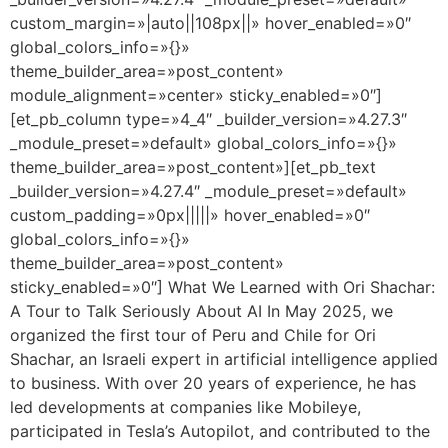
custom_margin=»|auto||108px||» hover_enabled=»0″
global_colors_info=»{}»
theme_builder_area=»post_content»
module_alignment=»center» sticky_enabled=»0″]
[et_pb_column type=»4_4″ _builder_version=»4.27.3″
_module_preset=»default» global_colors_info=»{}»
theme_builder_area=»post_content»][et_pb_text
_builder_version=»4.27.4″ _module_preset=»default»
custom_padding=»0px|||||» hover_enabled=»0″
global_colors_info=»{}»
theme_builder_area=»post_content»
sticky_enabled=»0″] What We Learned with Ori Shachar:
A Tour to Talk Seriously About AI In May 2025, we
organized the first tour of Peru and Chile for Ori
Shachar, an Israeli expert in artificial intelligence applied
to business. With over 20 years of experience, he has
led developments at companies like Mobileye,
participated in Tesla’s Autopilot, and contributed to the