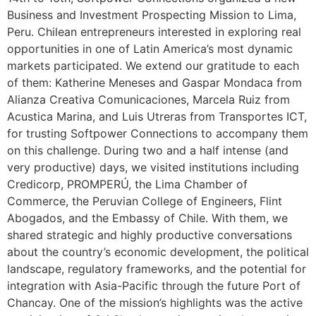
Business and Investment Prospecting Mission to Lima,
Peru. Chilean entrepreneurs interested in exploring real
opportunities in one of Latin America’s most dynamic
markets participated. We extend our gratitude to each
of them: Katherine Meneses and Gaspar Mondaca from
Alianza Creativa Comunicaciones, Marcela Ruiz from
Acustica Marina, and Luis Utreras from Transportes ICT,
for trusting Softpower Connections to accompany them
on this challenge. During two and a half intense (and
very productive) days, we visited institutions including
Credicorp, PROMPERÚ, the Lima Chamber of
Commerce, the Peruvian College of Engineers, Flint
Abogados, and the Embassy of Chile. With them, we
shared strategic and highly productive conversations
about the country’s economic development, the political
landscape, regulatory frameworks, and the potential for
integration with Asia-Pacific through the future Port of
Chancay. One of the mission’s highlights was the active