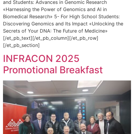
and Students: Advances in Genomic Research
«Harnessing the Power of Genomics and AI in
Biomedical Research» 5- For High School Students:
Discovering Genomics and Its Impact «Unlocking the
Secrets of Your DNA: The Future of Medicine»
[/et_pb_text][/et_pb_column][/et_pb_row]
[/et_pb_section]
INFRACON 2025
Promotional Breakfast