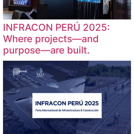
INFRACON PERÚ 2025:
Where projects—and
purpose—are built.