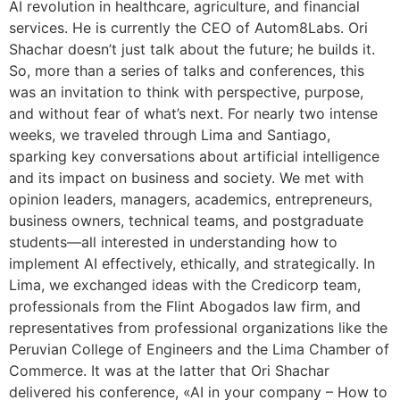
AI revolution in healthcare, agriculture, and financial
services. He is currently the CEO of Autom8Labs. Ori
Shachar doesn’t just talk about the future; he builds it.
So, more than a series of talks and conferences, this
was an invitation to think with perspective, purpose,
and without fear of what’s next. For nearly two intense
weeks, we traveled through Lima and Santiago,
sparking key conversations about artificial intelligence
and its impact on business and society. We met with
opinion leaders, managers, academics, entrepreneurs,
business owners, technical teams, and postgraduate
students—all interested in understanding how to
implement AI effectively, ethically, and strategically. In
Lima, we exchanged ideas with the Credicorp team,
professionals from the Flint Abogados law firm, and
representatives from professional organizations like the
Peruvian College of Engineers and the Lima Chamber of
Commerce. It was at the latter that Ori Shachar
delivered his conference, «AI in your company – How to