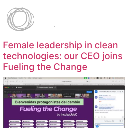
Female leadership in clean
technologies: our CEO joins
Fueling the Change