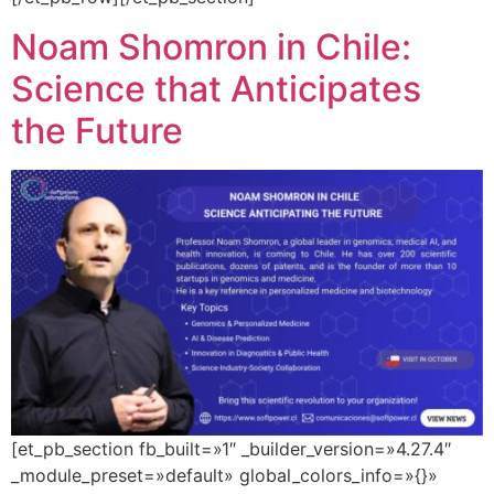
Noam Shomron in Chile:
Science that Anticipates
the Future
[et_pb_section fb_built=»1″ _builder_version=»4.27.4″
_module_preset=»default» global_colors_info=»{}»