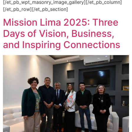
[/et_pb_wpt_masonry_image_gallery][/et_pb_column]
[/et_pb_row][/et_pb_section]
Mission Lima 2025: Three
Days of Vision, Business,
and Inspiring Connections