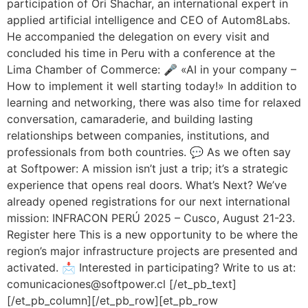
participation of Ori Shachar, an international expert in
applied artificial intelligence and CEO of Autom8Labs.
He accompanied the delegation on every visit and
concluded his time in Peru with a conference at the
Lima Chamber of Commerce: 🎤 «AI in your company –
How to implement it well starting today!» In addition to
learning and networking, there was also time for relaxed
conversation, camaraderie, and building lasting
relationships between companies, institutions, and
professionals from both countries. 💬 As we often say
at Softpower: A mission isn’t just a trip; it’s a strategic
experience that opens real doors. What’s Next? We’ve
already opened registrations for our next international
mission: INFRACON PERÚ 2025 – Cusco, August 21-23.
Register here This is a new opportunity to be where the
region’s major infrastructure projects are presented and
activated. 📩 Interested in participating? Write to us at:
comunicaciones@softpower.cl [/et_pb_text]
[/et_pb_column][/et_pb_row][et_pb_row