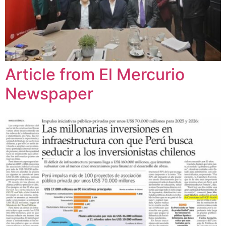
Article from El Mercurio
Newspaper