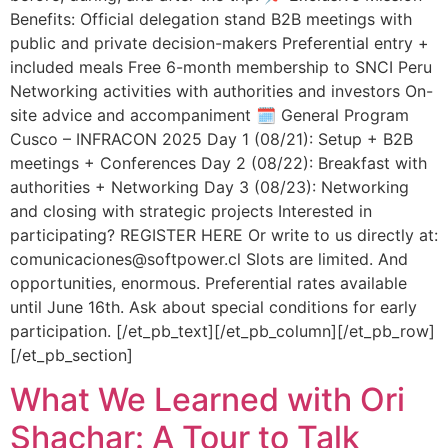
Benefits: Official delegation stand B2B meetings with
public and private decision-makers Preferential entry +
included meals Free 6-month membership to SNCI Peru
Networking activities with authorities and investors On-
site advice and accompaniment 🗓️ General Program
Cusco – INFRACON 2025 Day 1 (08/21): Setup + B2B
meetings + Conferences Day 2 (08/22): Breakfast with
authorities + Networking Day 3 (08/23): Networking
and closing with strategic projects Interested in
participating? REGISTER HERE Or write to us directly at:
comunicaciones@softpower.cl Slots are limited. And
opportunities, enormous. Preferential rates available
until June 16th. Ask about special conditions for early
participation. [/et_pb_text][/et_pb_column][/et_pb_row]
[/et_pb_section]
What We Learned with Ori
Shachar: A Tour to Talk