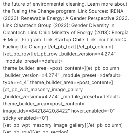
the future of environmental cleaning. Learn more about
the Fueling the Change program. Link Sources: IRENA
(2023): Renewable Energy: A Gender Perspective 2023.
Link Cleantech Group (2022): Gender Diversity in
Cleantech. Link Chile Ministry of Energy (2018): Energía
+ Mujer Program. Link Startup Chile. Link IncubaUdeC:
Fueling the Change [/et_pb_text][/et_pb_column]
[/et_pb_row][et_pb_row _builder_version=»4.27.4″
_module_preset=»default»
theme_builder_area=»post_content»][et_pb_column
_builder_version=»4.27.4″ _module_preset=»default»
type=»4_4″ theme_builder_area=»post_content»]
[et_pb_wpt_masonry_image_gallery
_builder_version=»4.27.4″ _module_preset=»default»
theme_builder_area=»post_content»
image_ids=»8421,8420,8422″ hover_enabled=»0″
sticky_enabled=»0″]
[/et_pb_wpt_masonry_image_gallery][/et_pb_column]
[/et_pb_row][/et_pb_section]