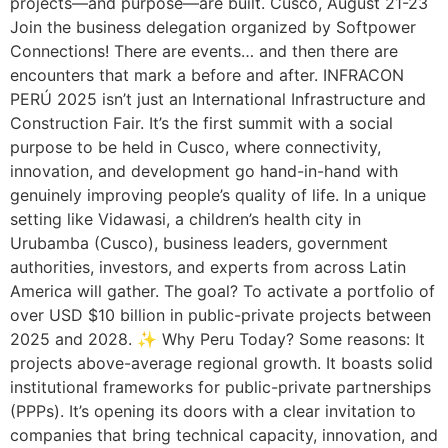
projects—and purpose—are built. Cusco, August 21-23
Join the business delegation organized by Softpower
Connections! There are events… and then there are
encounters that mark a before and after. INFRACON
PERÚ 2025 isn’t just an International Infrastructure and
Construction Fair. It’s the first summit with a social
purpose to be held in Cusco, where connectivity,
innovation, and development go hand-in-hand with
genuinely improving people’s quality of life. In a unique
setting like Vidawasi, a children’s health city in
Urubamba (Cusco), business leaders, government
authorities, investors, and experts from across Latin
America will gather. The goal? To activate a portfolio of
over USD $10 billion in public-private projects between
2025 and 2028. ✨ Why Peru Today? Some reasons: It
projects above-average regional growth. It boasts solid
institutional frameworks for public-private partnerships
(PPPs). It’s opening its doors with a clear invitation to
companies that bring technical capacity, innovation, and