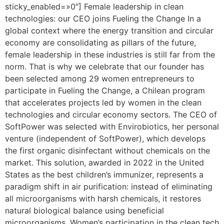
sticky_enabled=»0″] Female leadership in clean
technologies: our CEO joins Fueling the Change In a
global context where the energy transition and circular
economy are consolidating as pillars of the future,
female leadership in these industries is still far from the
norm. That is why we celebrate that our founder has
been selected among 29 women entrepreneurs to
participate in Fueling the Change, a Chilean program
that accelerates projects led by women in the clean
technologies and circular economy sectors. The CEO of
SoftPower was selected with Envirobiotics, her personal
venture (independent of SoftPower), which develops
the first organic disinfectant without chemicals on the
market. This solution, awarded in 2022 in the United
States as the best children’s immunizer, represents a
paradigm shift in air purification: instead of eliminating
all microorganisms with harsh chemicals, it restores
natural biological balance using beneficial
microorganisms. Women’s participation in the clean tech