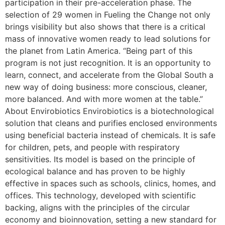
participation in their pre-acceleration phase. The
selection of 29 women in Fueling the Change not only
brings visibility but also shows that there is a critical
mass of innovative women ready to lead solutions for
the planet from Latin America. “Being part of this
program is not just recognition. It is an opportunity to
learn, connect, and accelerate from the Global South a
new way of doing business: more conscious, cleaner,
more balanced. And with more women at the table.”
About Envirobiotics Envirobiotics is a biotechnological
solution that cleans and purifies enclosed environments
using beneficial bacteria instead of chemicals. It is safe
for children, pets, and people with respiratory
sensitivities. Its model is based on the principle of
ecological balance and has proven to be highly
effective in spaces such as schools, clinics, homes, and
offices. This technology, developed with scientific
backing, aligns with the principles of the circular
economy and bioinnovation, setting a new standard for