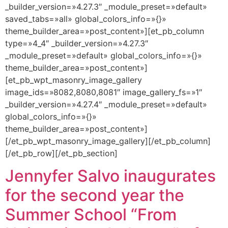
_builder_version=»4.27.3″ _module_preset=»default»
saved_tabs=»all» global_colors_info=»{}»
theme_builder_area=»post_content»][et_pb_column
type=»4_4″ _builder_version=»4.27.3″
_module_preset=»default» global_colors_info=»{}»
theme_builder_area=»post_content»]
[et_pb_wpt_masonry_image_gallery
image_ids=»8082,8080,8081″ image_gallery_fs=»1″
_builder_version=»4.27.4″ _module_preset=»default»
global_colors_info=»{}»
theme_builder_area=»post_content»]
[/et_pb_wpt_masonry_image_gallery][/et_pb_column]
[/et_pb_row][/et_pb_section]
Jennyfer Salvo inaugurates
for the second year the
Summer School “From