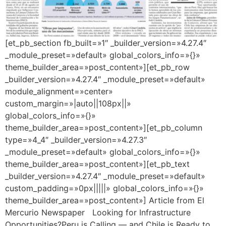
[et_pb_section fb_built=»1″ _builder_version=»4.27.4″
_module_preset=»default» global_colors_info=»{}»
theme_builder_area=»post_content»][et_pb_row
_builder_version=»4.27.4″ _module_preset=»default»
module_alignment=»center»
custom_margin=»|auto||108px||»
global_colors_info=»{}»
theme_builder_area=»post_content»][et_pb_column
type=»4_4″ _builder_version=»4.27.3″
_module_preset=»default» global_colors_info=»{}»
theme_builder_area=»post_content»][et_pb_text
_builder_version=»4.27.4″ _module_preset=»default»
custom_padding=»0px|||||» global_colors_info=»{}»
theme_builder_area=»post_content»] Article from El
Mercurio Newspaper Looking for Infrastructure
Opportunities?Peru is Calling — and Chile is Ready to