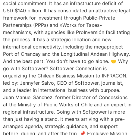
social commitment. It has an infrastructure deficit of
USD $140 billion. It has consolidated an attractive legal
framework for investment through Public-Private
Partnerships (PPPs) and «Works for Taxes»
mechanisms, with agencies like ProInversión facilitating
the process. It has a strategic location and new
international connectivity, including the megaproject
Port of Chancay and the Longitudinal Andean Highway.
And the best part: You don’t have to go alone. 🤝 Why
go with Softpower? Softpower Connection is
organizing the Chilean Business Mission to INFRACON,
led by: Jennyfer Salvo, CEO of Softpower, journalist,
and a leader in international business with purpose.
Juan Manuel Sánchez, former Director of Concessions
at the Ministry of Public Works of Chile and an expert in
regional infrastructure. Going with Softpower is more
than just having a stand. It means arriving with a pre-
arranged agenda, strategic guidance, and support
before, during, and after the trip. 📌 Exclusive Mission