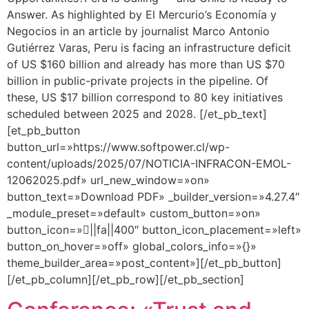
Answer. As highlighted by El Mercurio’s Economía y
Negocios in an article by journalist Marco Antonio
Gutiérrez Varas, Peru is facing an infrastructure deficit
of US $160 billion and already has more than US $70
billion in public-private projects in the pipeline. Of
these, US $17 billion correspond to 80 key initiatives
scheduled between 2025 and 2028. [/et_pb_text]
[et_pb_button
button_url=»https://www.softpower.cl/wp-
content/uploads/2025/07/NOTICIA-INFRACON-EMOL-
12062025.pdf» url_new_window=»on»
button_text=»Download PDF» _builder_version=»4.27.4″
_module_preset=»default» custom_button=»on»
button_icon=»||fa||400″ button_icon_placement=»left»
button_on_hover=»off» global_colors_info=»{}»
theme_builder_area=»post_content»][/et_pb_button]
[/et_pb_column][/et_pb_row][/et_pb_section]