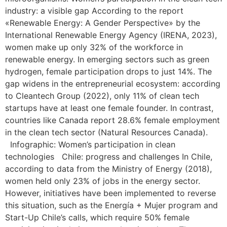
industry: a visible gap According to the report
«Renewable Energy: A Gender Perspective» by the
International Renewable Energy Agency (IRENA, 2023),
women make up only 32% of the workforce in
renewable energy. In emerging sectors such as green
hydrogen, female participation drops to just 14%. The
gap widens in the entrepreneurial ecosystem: according
to Cleantech Group (2022), only 11% of clean tech
startups have at least one female founder. In contrast,
countries like Canada report 28.6% female employment
in the clean tech sector (Natural Resources Canada).
Infographic: Women’s participation in clean
technologies Chile: progress and challenges In Chile,
according to data from the Ministry of Energy (2018),
women held only 23% of jobs in the energy sector.
However, initiatives have been implemented to reverse
this situation, such as the Energía + Mujer program and
Start-Up Chile’s calls, which require 50% female