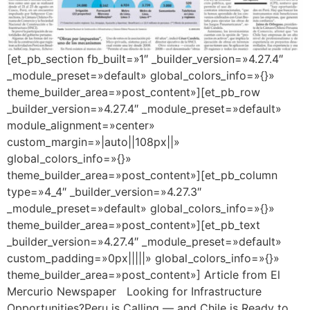
[et_pb_section fb_built=»1″ _builder_version=»4.27.4″
_module_preset=»default» global_colors_info=»{}»
theme_builder_area=»post_content»][et_pb_row
_builder_version=»4.27.4″ _module_preset=»default»
module_alignment=»center»
custom_margin=»|auto||108px||»
global_colors_info=»{}»
theme_builder_area=»post_content»][et_pb_column
type=»4_4″ _builder_version=»4.27.3″
_module_preset=»default» global_colors_info=»{}»
theme_builder_area=»post_content»][et_pb_text
_builder_version=»4.27.4″ _module_preset=»default»
custom_padding=»0px|||||» global_colors_info=»{}»
theme_builder_area=»post_content»] Article from El
Mercurio Newspaper Looking for Infrastructure
Opportunities?Peru is Calling — and Chile is Ready to