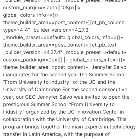
custom_margin=»|auto||108px||»
global_colors_info=»{}»
theme_builder_area=»post_content»][et_pb_column
type=»4_4″ _builder_version=»4.27.3″
_module_preset=»default» global_colors_info=»{}»
theme_builder_area=»post_content»][et_pb_text
_builder_version=»4.27.4″ _module_preset=»default»
custom_padding=»0px|||||» global_colors_info=»{}»
theme_builder_area=»post_content»] Jennyfer Salvo
inaugurates for the second year the Summer School
“From University to Industry” of the UC and the
University of Cambridge For the second consecutive
year, our CEO Jennyfer Salvo was invited to open the
prestigious Summer School “From University to
Industry” organized by the UC Innovation Center in
collaboration with the University of Cambridge. This
program brings together the main experts in technology
transfer in Latin America, with the purpose of