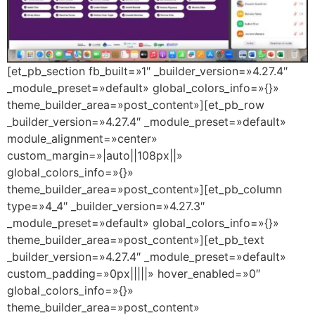
[et_pb_section fb_built=»1″ _builder_version=»4.27.4″
_module_preset=»default» global_colors_info=»{}»
theme_builder_area=»post_content»][et_pb_row
_builder_version=»4.27.4″ _module_preset=»default»
module_alignment=»center»
custom_margin=»|auto||108px||»
global_colors_info=»{}»
theme_builder_area=»post_content»][et_pb_column
type=»4_4″ _builder_version=»4.27.3″
_module_preset=»default» global_colors_info=»{}»
theme_builder_area=»post_content»][et_pb_text
_builder_version=»4.27.4″ _module_preset=»default»
custom_padding=»0px|||||» hover_enabled=»0″
global_colors_info=»{}»
theme_builder_area=»post_content»