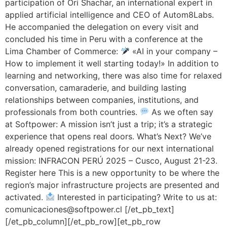
participation of Ori Shachar, an international expert in
applied artificial intelligence and CEO of Autom8Labs.
He accompanied the delegation on every visit and
concluded his time in Peru with a conference at the
Lima Chamber of Commerce:
«AI in your company –
How to implement it well starting today!» In addition to
learning and networking, there was also time for relaxed
conversation, camaraderie, and building lasting
relationships between companies, institutions, and
professionals from both countries.
As we often say
at Softpower: A mission isn’t just a trip; it’s a strategic
experience that opens real doors. What’s Next? We’ve
already opened registrations for our next international
mission: INFRACON PERÚ 2025 – Cusco, August 21-23.
Register here This is a new opportunity to be where the
region’s major infrastructure projects are presented and
activated.
Interested in participating? Write to us at:
comunicaciones@softpower.cl [/et_pb_text]
[/et_pb_column][/et_pb_row][et_pb_row