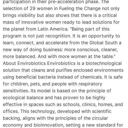
participation in their pre-acceleration phase. The
selection of 29 women in Fueling the Change not only
brings visibility but also shows that there is a critical
mass of innovative women ready to lead solutions for
the planet from Latin America. “Being part of this
program is not just recognition. It is an opportunity to
learn, connect, and accelerate from the Global South a
new way of doing business: more conscious, cleaner,
more balanced. And with more women at the table.”
About Envirobiotics Envirobiotics is a biotechnological
solution that cleans and purifies enclosed environments
using beneficial bacteria instead of chemicals. It is safe
for children, pets, and people with respiratory
sensitivities. Its model is based on the principle of
ecological balance and has proven to be highly
effective in spaces such as schools, clinics, homes, and
offices. This technology, developed with scientific
backing, aligns with the principles of the circular
economy and bioinnovation, setting a new standard for