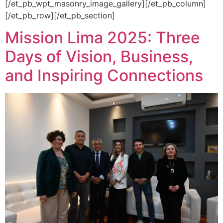
[/et_pb_wpt_masonry_image_gallery][/et_pb_column]
[/et_pb_row][/et_pb_section]
Mission Lima 2025: Three
Days of Vision, Business,
and Inspiring Connections