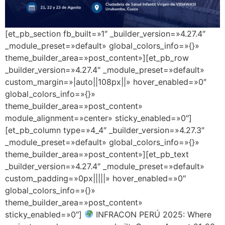
[et_pb_section fb_built=»1″ _builder_version=»4.27.4″
_module_preset=»default» global_colors_info=»{}»
theme_builder_area=»post_content»][et_pb_row
_builder_version=»4.27.4″ _module_preset=»default»
custom_margin=»|auto||108px||» hover_enabled=»0″
global_colors_info=»{}»
theme_builder_area=»post_content»
module_alignment=»center» sticky_enabled=»0″]
[et_pb_column type=»4_4″ _builder_version=»4.27.3″
_module_preset=»default» global_colors_info=»{}»
theme_builder_area=»post_content»][et_pb_text
_builder_version=»4.27.4″ _module_preset=»default»
custom_padding=»0px|||||» hover_enabled=»0″
global_colors_info=»{}»
theme_builder_area=»post_content»
sticky_enabled=»0″]
INFRACON PERÚ 2025: Where