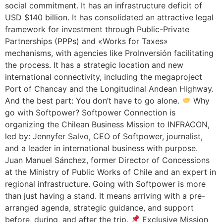
social commitment. It has an infrastructure deficit of
USD $140 billion. It has consolidated an attractive legal
framework for investment through Public-Private
Partnerships (PPPs) and «Works for Taxes»
mechanisms, with agencies like ProInversión facilitating
the process. It has a strategic location and new
international connectivity, including the megaproject
Port of Chancay and the Longitudinal Andean Highway.
And the best part: You don’t have to go alone.
Why
go with Softpower? Softpower Connection is
organizing the Chilean Business Mission to INFRACON,
led by: Jennyfer Salvo, CEO of Softpower, journalist,
and a leader in international business with purpose.
Juan Manuel Sánchez, former Director of Concessions
at the Ministry of Public Works of Chile and an expert in
regional infrastructure. Going with Softpower is more
than just having a stand. It means arriving with a pre-
arranged agenda, strategic guidance, and support
before, during, and after the trip.
Exclusive Mission