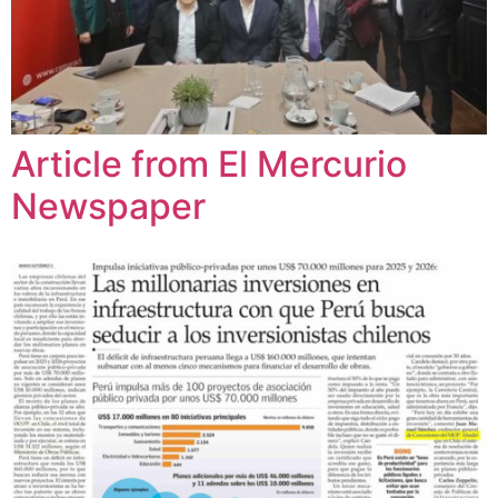
Article from El Mercurio
Newspaper