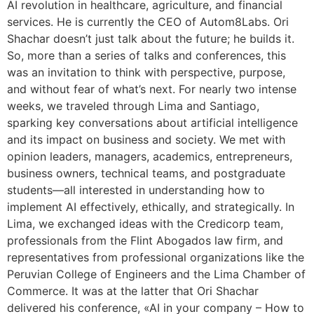
AI revolution in healthcare, agriculture, and financial
services. He is currently the CEO of Autom8Labs. Ori
Shachar doesn’t just talk about the future; he builds it.
So, more than a series of talks and conferences, this
was an invitation to think with perspective, purpose,
and without fear of what’s next. For nearly two intense
weeks, we traveled through Lima and Santiago,
sparking key conversations about artificial intelligence
and its impact on business and society. We met with
opinion leaders, managers, academics, entrepreneurs,
business owners, technical teams, and postgraduate
students—all interested in understanding how to
implement AI effectively, ethically, and strategically. In
Lima, we exchanged ideas with the Credicorp team,
professionals from the Flint Abogados law firm, and
representatives from professional organizations like the
Peruvian College of Engineers and the Lima Chamber of
Commerce. It was at the latter that Ori Shachar
delivered his conference, «AI in your company – How to