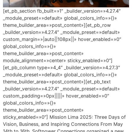
[et_pb_section fb_built=»1″ _builder_version=»4.27.4″
_module_preset=»default» global_colors_info=»{}»
theme_builder_area=»post_content»][et_pb_row
_builder_version=»4.27.4″ _module_preset=»default»
custom_margin=»|auto||108px||» hover_enabled=»0″
global_colors_info=»{}»
theme_builder_area=»post_content»
module_alignment=»center» sticky_enabled=»0″]
[et_pb_column type=»4_4″ _builder_version=»4.27.3″
_module_preset=»default» global_colors_info=»{}»
theme_builder_area=»post_content»][et_pb_text
_builder_version=»4.27.4″ _module_preset=»default»
custom_padding=»0px|||||» hover_enabled=»0″
global_colors_info=»{}»
theme_builder_area=»post_content»
sticky_enabled=»0″] Mission Lima 2025: Three Days of
Vision, Business, and Inspiring Connections From May
14th to 16th, Softpower Connections organized a new