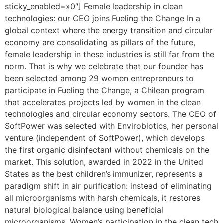
sticky_enabled=»0″] Female leadership in clean
technologies: our CEO joins Fueling the Change In a
global context where the energy transition and circular
economy are consolidating as pillars of the future,
female leadership in these industries is still far from the
norm. That is why we celebrate that our founder has
been selected among 29 women entrepreneurs to
participate in Fueling the Change, a Chilean program
that accelerates projects led by women in the clean
technologies and circular economy sectors. The CEO of
SoftPower was selected with Envirobiotics, her personal
venture (independent of SoftPower), which develops
the first organic disinfectant without chemicals on the
market. This solution, awarded in 2022 in the United
States as the best children’s immunizer, represents a
paradigm shift in air purification: instead of eliminating
all microorganisms with harsh chemicals, it restores
natural biological balance using beneficial
microorganisms. Women’s participation in the clean tech