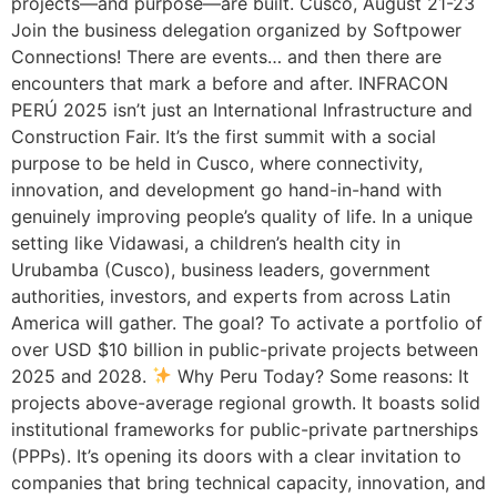
projects—and purpose—are built. Cusco, August 21-23
Join the business delegation organized by Softpower
Connections! There are events… and then there are
encounters that mark a before and after. INFRACON
PERÚ 2025 isn’t just an International Infrastructure and
Construction Fair. It’s the first summit with a social
purpose to be held in Cusco, where connectivity,
innovation, and development go hand-in-hand with
genuinely improving people’s quality of life. In a unique
setting like Vidawasi, a children’s health city in
Urubamba (Cusco), business leaders, government
authorities, investors, and experts from across Latin
America will gather. The goal? To activate a portfolio of
over USD $10 billion in public-private projects between
2025 and 2028.
Why Peru Today? Some reasons: It
projects above-average regional growth. It boasts solid
institutional frameworks for public-private partnerships
(PPPs). It’s opening its doors with a clear invitation to
companies that bring technical capacity, innovation, and