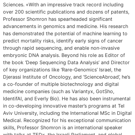
Sciences. «With an impressive track record including
over 200 scientific publications and dozens of patents,
Professor Shomron has spearheaded significant
advancements in genomics and medicine. His research
has demonstrated the potential of machine learning to
predict mortality risks, identify early signs of cancer
through rapid sequencing, and enable non-invasive
embryonic DNA analysis. Beyond his role as Editor of
the book ‘Deep Sequencing Data Analysis’ and Director
of key organizations like ‘Rare-Genomics’ Israel, the
Djerassi Institute of Oncology, and ‘ScienceAbroad’, he’s
a co-founder of multiple biotechnology and digital
medicine companies (such as Variantyx, GotSho,
IdentifAI, and Everly Bio). He has also been instrumental
in co-developing innovative master’s programs at Tel
Aviv University, including the International MSc in Digital
Medical. Recognized for his exceptional communication
skills, Professor Shomron is an international speaker
with talks at TEDx, the Israeli Parliament, and global