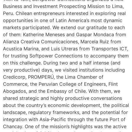
Business and Investment Prospecting Mission to Lima,
Peru. Chilean entrepreneurs interested in exploring real
opportunities in one of Latin America’s most dynamic
markets participated. We extend our gratitude to each
of them: Katherine Meneses and Gaspar Mondaca from
Alianza Creativa Comunicaciones, Marcela Ruiz from
Acustica Marina, and Luis Utreras from Transportes ICT,
for trusting Softpower Connections to accompany them
on this challenge. During two and a half intense (and
very productive) days, we visited institutions including
Credicorp, PROMPERÚ, the Lima Chamber of
Commerce, the Peruvian College of Engineers, Flint
Abogados, and the Embassy of Chile. With them, we
shared strategic and highly productive conversations
about the country’s economic development, the political
landscape, regulatory frameworks, and the potential for
integration with Asia-Pacific through the future Port of
Chancay. One of the mission’s highlights was the active