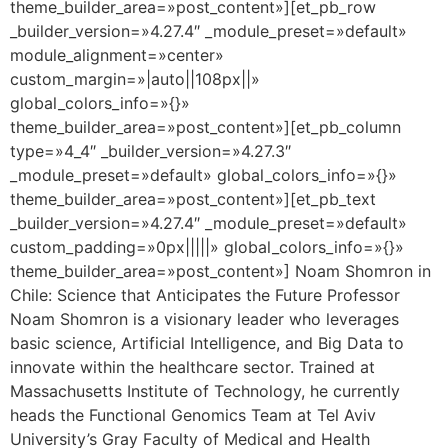
theme_builder_area=»post_content»][et_pb_row
_builder_version=»4.27.4″ _module_preset=»default»
module_alignment=»center»
custom_margin=»|auto||108px||»
global_colors_info=»{}»
theme_builder_area=»post_content»][et_pb_column
type=»4_4″ _builder_version=»4.27.3″
_module_preset=»default» global_colors_info=»{}»
theme_builder_area=»post_content»][et_pb_text
_builder_version=»4.27.4″ _module_preset=»default»
custom_padding=»0px|||||» global_colors_info=»{}»
theme_builder_area=»post_content»] Noam Shomron in
Chile: Science that Anticipates the Future Professor
Noam Shomron is a visionary leader who leverages
basic science, Artificial Intelligence, and Big Data to
innovate within the healthcare sector. Trained at
Massachusetts Institute of Technology, he currently
heads the Functional Genomics Team at Tel Aviv
University’s Gray Faculty of Medical and Health