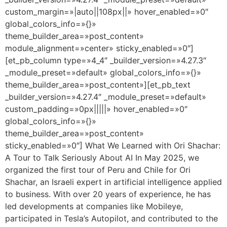
custom_margin=»|auto||108px||» hover_enabled=»0″
global_colors_info=»{}»
theme_builder_area=»post_content»
module_alignment=»center» sticky_enabled=»0″]
[et_pb_column type=»4_4″ _builder_version=»4.27.3″
_module_preset=»default» global_colors_info=»{}»
theme_builder_area=»post_content»][et_pb_text
_builder_version=»4.27.4″ _module_preset=»default»
custom_padding=»0px|||||» hover_enabled=»0″
global_colors_info=»{}»
theme_builder_area=»post_content»
sticky_enabled=»0″] What We Learned with Ori Shachar:
A Tour to Talk Seriously About AI In May 2025, we
organized the first tour of Peru and Chile for Ori
Shachar, an Israeli expert in artificial intelligence applied
to business. With over 20 years of experience, he has
led developments at companies like Mobileye,
participated in Tesla’s Autopilot, and contributed to the