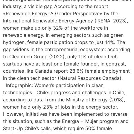
industry: a visible gap According to the report
«Renewable Energy: A Gender Perspective» by the
International Renewable Energy Agency (IRENA, 2023),
women make up only 32% of the workforce in
renewable energy. In emerging sectors such as green
hydrogen, female participation drops to just 14%. The
gap widens in the entrepreneurial ecosystem: according
to Cleantech Group (2022), only 11% of clean tech
startups have at least one female founder. In contrast,
countries like Canada report 28.6% female employment
in the clean tech sector (Natural Resources Canada).
Infographic: Women’s participation in clean
technologies Chile: progress and challenges In Chile,
according to data from the Ministry of Energy (2018),
women held only 23% of jobs in the energy sector.
However, initiatives have been implemented to reverse
this situation, such as the Energía + Mujer program and
Start-Up Chile’s calls, which require 50% female