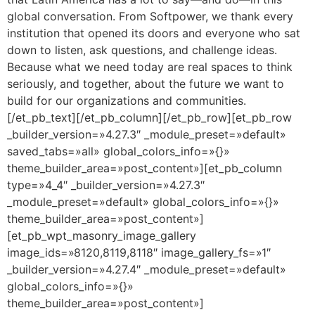
global conversation. From Softpower, we thank every
institution that opened its doors and everyone who sat
down to listen, ask questions, and challenge ideas.
Because what we need today are real spaces to think
seriously, and together, about the future we want to
build for our organizations and communities.
[/et_pb_text][/et_pb_column][/et_pb_row][et_pb_row
_builder_version=»4.27.3″ _module_preset=»default»
saved_tabs=»all» global_colors_info=»{}»
theme_builder_area=»post_content»][et_pb_column
type=»4_4″ _builder_version=»4.27.3″
_module_preset=»default» global_colors_info=»{}»
theme_builder_area=»post_content»]
[et_pb_wpt_masonry_image_gallery
image_ids=»8120,8119,8118″ image_gallery_fs=»1″
_builder_version=»4.27.4″ _module_preset=»default»
global_colors_info=»{}»
theme_builder_area=»post_content»]