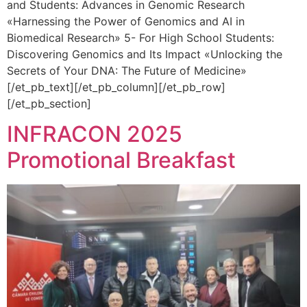
and Students: Advances in Genomic Research
«Harnessing the Power of Genomics and AI in
Biomedical Research» 5- For High School Students:
Discovering Genomics and Its Impact «Unlocking the
Secrets of Your DNA: The Future of Medicine»
[/et_pb_text][/et_pb_column][/et_pb_row]
[/et_pb_section]
INFRACON 2025
Promotional Breakfast