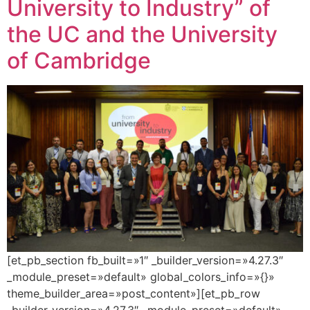
University to Industry” of
the UC and the University
of Cambridge
[et_pb_section fb_built=»1″ _builder_version=»4.27.3″
_module_preset=»default» global_colors_info=»{}»
theme_builder_area=»post_content»][et_pb_row
_builder_version=»4.27.3″ _module_preset=»default»