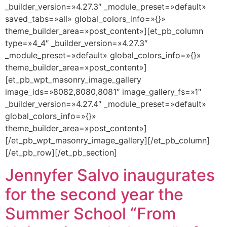
_builder_version=»4.27.3″ _module_preset=»default»
saved_tabs=»all» global_colors_info=»{}»
theme_builder_area=»post_content»][et_pb_column
type=»4_4″ _builder_version=»4.27.3″
_module_preset=»default» global_colors_info=»{}»
theme_builder_area=»post_content»]
[et_pb_wpt_masonry_image_gallery
image_ids=»8082,8080,8081″ image_gallery_fs=»1″
_builder_version=»4.27.4″ _module_preset=»default»
global_colors_info=»{}»
theme_builder_area=»post_content»]
[/et_pb_wpt_masonry_image_gallery][/et_pb_column]
[/et_pb_row][/et_pb_section]
Jennyfer Salvo inaugurates
for the second year the
Summer School “From