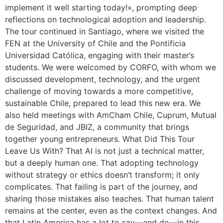
implement it well starting today!», prompting deep
reflections on technological adoption and leadership.
The tour continued in Santiago, where we visited the
FEN at the University of Chile and the Pontificia
Universidad Católica, engaging with their master’s
students. We were welcomed by CORFO, with whom we
discussed development, technology, and the urgent
challenge of moving towards a more competitive,
sustainable Chile, prepared to lead this new era. We
also held meetings with AmCham Chile, Cuprum, Mutual
de Seguridad, and JBIZ, a community that brings
together young entrepreneurs. What Did This Tour
Leave Us With? That AI is not just a technical matter,
but a deeply human one. That adopting technology
without strategy or ethics doesn’t transform; it only
complicates. That failing is part of the journey, and
sharing those mistakes also teaches. That human talent
remains at the center, even as the context changes. And
that Latin America has a lot to say—and do—in this