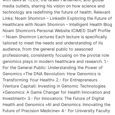
media outlets, sharing his vision on how science and
technology are redefining the future of health. Relevant
Links: Noam Shomron – LinkedIn Exploring the Future of
Healthcare with Noam Shomron – Intelligent Health Blog
Noam Shomron’s Personal Website ICIMED Staff Profile
– Noam Shomron Lectures Each lecture is specifically
tailored to meet the needs and understanding of its
audience, from the general public to seasoned
professionals, consistently focusing on the pivotal role
genomics plays in modern healthcare and research. 1.-
For the General Public: Understanding the Power of
Genomics «The DNA Revolution: How Genomics is
Transforming Your Health» 2.- For Entrepreneurs
(Venture Capital): Investing in Genomic Technologies
«Genomics: A Game Changer for Health Innovation and
Investment» 3.- For Innovators: The Future of Digital
Health and Genomics «AI and Genomics: Innovating the
Future of Precision Medicine» 4.- For University Faculty