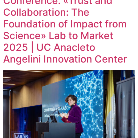
Conference: «Trust and
Collaboration: The
Foundation of Impact from
Science» Lab to Market
2025 | UC Anacleto
Angelini Innovation Center