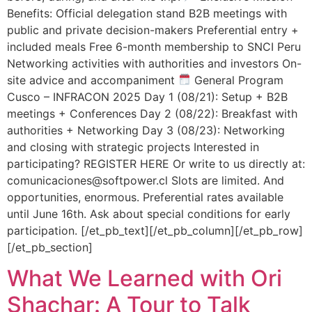
Benefits: Official delegation stand B2B meetings with
public and private decision-makers Preferential entry +
included meals Free 6-month membership to SNCI Peru
Networking activities with authorities and investors On-
site advice and accompaniment
General Program
Cusco – INFRACON 2025 Day 1 (08/21): Setup + B2B
meetings + Conferences Day 2 (08/22): Breakfast with
authorities + Networking Day 3 (08/23): Networking
and closing with strategic projects Interested in
participating? REGISTER HERE Or write to us directly at:
comunicaciones@softpower.cl Slots are limited. And
opportunities, enormous. Preferential rates available
until June 16th. Ask about special conditions for early
participation. [/et_pb_text][/et_pb_column][/et_pb_row]
[/et_pb_section]
What We Learned with Ori
Shachar: A Tour to Talk