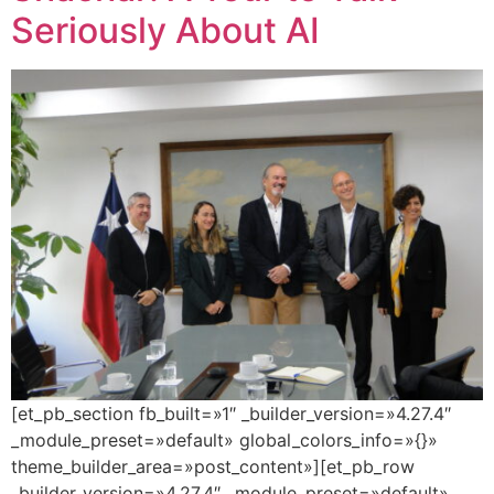
Seriously About AI
[et_pb_section fb_built=»1″ _builder_version=»4.27.4″
_module_preset=»default» global_colors_info=»{}»
theme_builder_area=»post_content»][et_pb_row
_builder_version=»4.27.4″ _module_preset=»default»