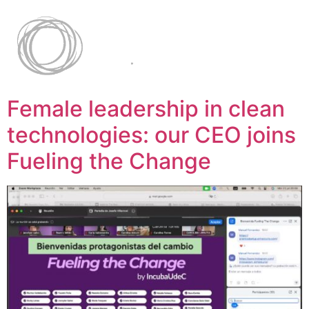
Female leadership in clean
technologies: our CEO joins
Fueling the Change