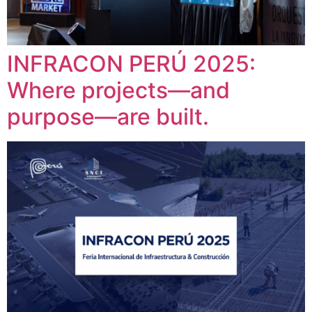
INFRACON PERÚ 2025:
Where projects—and
purpose—are built.