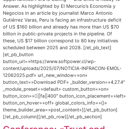
Answer. As highlighted by El Mercurio’s Economía y
Negocios in an article by journalist Marco Antonio
Gutiérrez Varas, Peru is facing an infrastructure deficit
of US $160 billion and already has more than US $70
billion in public-private projects in the pipeline. Of
these, US $17 billion correspond to 80 key initiatives
scheduled between 2025 and 2028. [/et_pb_text]
[et_pb_button
button_url=»https://www.softpower.cl/wp-
content/uploads/2025/07/NOTICIA-INFRACON-EMOL-
12062025.pdf» url_new_window=»on»
button_text=»Download PDF» _builder_version=»4.27.4″
_module_preset=»default» custom_button=»on»
button_icon=»||fa||400″ button_icon_placement=»left»
button_on_hover=»off» global_colors_info=»{}»
theme_builder_area=»post_content»][/et_pb_button]
[/et_pb_column][/et_pb_row][/et_pb_section]