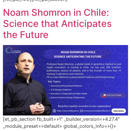
Noam Shomron in Chile:
Science that Anticipates
the Future
[et_pb_section fb_built=»1″ _builder_version=»4.27.4″
_module_preset=»default» global_colors_info=»{}»