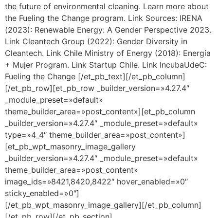
the future of environmental cleaning. Learn more about
the Fueling the Change program. Link Sources: IRENA
(2023): Renewable Energy: A Gender Perspective 2023.
Link Cleantech Group (2022): Gender Diversity in
Cleantech. Link Chile Ministry of Energy (2018): Energía
+ Mujer Program. Link Startup Chile. Link IncubaUdeC:
Fueling the Change [/et_pb_text][/et_pb_column]
[/et_pb_row][et_pb_row _builder_version=»4.27.4″
_module_preset=»default»
theme_builder_area=»post_content»][et_pb_column
_builder_version=»4.27.4″ _module_preset=»default»
type=»4_4″ theme_builder_area=»post_content»]
[et_pb_wpt_masonry_image_gallery
_builder_version=»4.27.4″ _module_preset=»default»
theme_builder_area=»post_content»
image_ids=»8421,8420,8422″ hover_enabled=»0″
sticky_enabled=»0″]
[/et_pb_wpt_masonry_image_gallery][/et_pb_column]
[/et_pb_row][/et_pb_section]