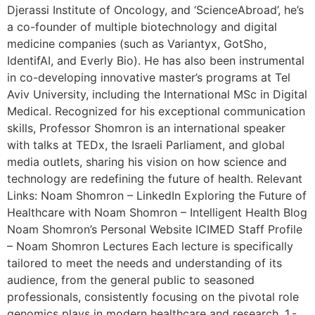
Djerassi Institute of Oncology, and ‘ScienceAbroad’, he’s
a co-founder of multiple biotechnology and digital
medicine companies (such as Variantyx, GotSho,
IdentifAI, and Everly Bio). He has also been instrumental
in co-developing innovative master’s programs at Tel
Aviv University, including the International MSc in Digital
Medical. Recognized for his exceptional communication
skills, Professor Shomron is an international speaker
with talks at TEDx, the Israeli Parliament, and global
media outlets, sharing his vision on how science and
technology are redefining the future of health. Relevant
Links: Noam Shomron – LinkedIn Exploring the Future of
Healthcare with Noam Shomron – Intelligent Health Blog
Noam Shomron’s Personal Website ICIMED Staff Profile
– Noam Shomron Lectures Each lecture is specifically
tailored to meet the needs and understanding of its
audience, from the general public to seasoned
professionals, consistently focusing on the pivotal role
genomics plays in modern healthcare and research. 1.-