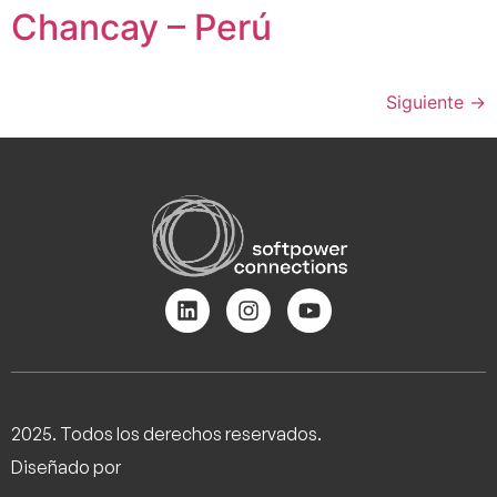
Chancay – Perú
Siguiente
→
2025. Todos los derechos reservados.
Diseñado por