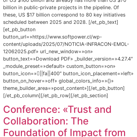
of US $160 billion and already has more than US $70
billion in public-private projects in the pipeline. Of
these, US $17 billion correspond to 80 key initiatives
scheduled between 2025 and 2028. [/et_pb_text]
[et_pb_button
button_url=»https://www.softpower.cl/wp-
content/uploads/2025/07/NOTICIA-INFRACON-EMOL-
12062025.pdf» url_new_window=»on»
button_text=»Download PDF» _builder_version=»4.27.4″
_module_preset=»default» custom_button=»on»
button_icon=»||fa||400″ button_icon_placement=»left»
button_on_hover=»off» global_colors_info=»{}»
theme_builder_area=»post_content»][/et_pb_button]
[/et_pb_column][/et_pb_row][/et_pb_section]
Conference: «Trust and
Collaboration: The
Foundation of Impact from