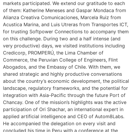
markets participated. We extend our gratitude to each
of them: Katherine Meneses and Gaspar Mondaca from
Alianza Creativa Comunicaciones, Marcela Ruiz from
Acustica Marina, and Luis Utreras from Transportes ICT,
for trusting Softpower Connections to accompany them
on this challenge. During two and a half intense (and
very productive) days, we visited institutions including
Credicorp, PROMPERÚ, the Lima Chamber of
Commerce, the Peruvian College of Engineers, Flint
Abogados, and the Embassy of Chile. With them, we
shared strategic and highly productive conversations
about the country’s economic development, the political
landscape, regulatory frameworks, and the potential for
integration with Asia-Pacific through the future Port of
Chancay. One of the mission’s highlights was the active
participation of Ori Shachar, an international expert in
applied artificial intelligence and CEO of Autom8Labs.
He accompanied the delegation on every visit and
concluded his time in Peru with a conference at the