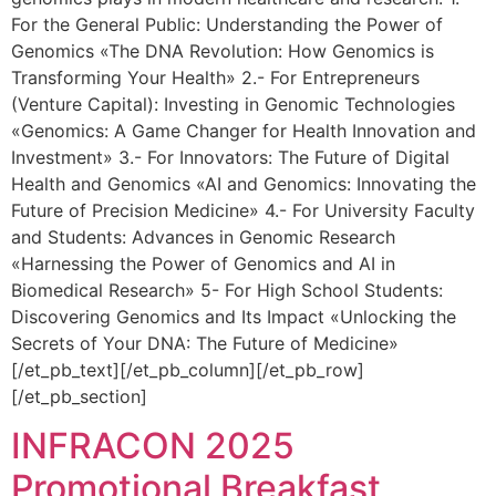
For the General Public: Understanding the Power of
Genomics «The DNA Revolution: How Genomics is
Transforming Your Health» 2.- For Entrepreneurs
(Venture Capital): Investing in Genomic Technologies
«Genomics: A Game Changer for Health Innovation and
Investment» 3.- For Innovators: The Future of Digital
Health and Genomics «AI and Genomics: Innovating the
Future of Precision Medicine» 4.- For University Faculty
and Students: Advances in Genomic Research
«Harnessing the Power of Genomics and AI in
Biomedical Research» 5- For High School Students:
Discovering Genomics and Its Impact «Unlocking the
Secrets of Your DNA: The Future of Medicine»
[/et_pb_text][/et_pb_column][/et_pb_row]
[/et_pb_section]
INFRACON 2025
Promotional Breakfast