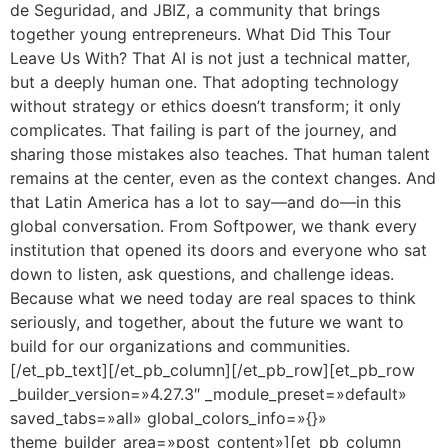
de Seguridad, and JBIZ, a community that brings
together young entrepreneurs. What Did This Tour
Leave Us With? That AI is not just a technical matter,
but a deeply human one. That adopting technology
without strategy or ethics doesn’t transform; it only
complicates. That failing is part of the journey, and
sharing those mistakes also teaches. That human talent
remains at the center, even as the context changes. And
that Latin America has a lot to say—and do—in this
global conversation. From Softpower, we thank every
institution that opened its doors and everyone who sat
down to listen, ask questions, and challenge ideas.
Because what we need today are real spaces to think
seriously, and together, about the future we want to
build for our organizations and communities.
[/et_pb_text][/et_pb_column][/et_pb_row][et_pb_row
_builder_version=»4.27.3″ _module_preset=»default»
saved_tabs=»all» global_colors_info=»{}»
theme_builder_area=»post_content»][et_pb_column