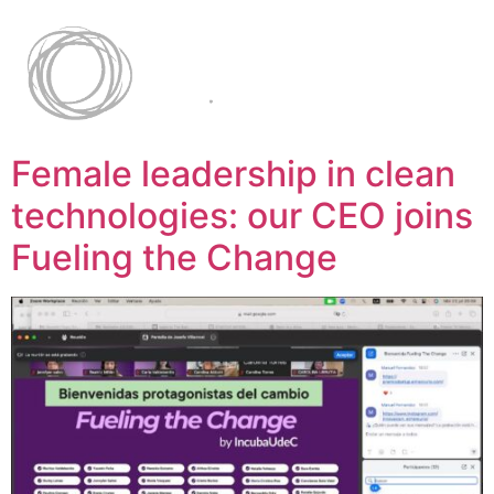
Female leadership in clean
technologies: our CEO joins
Fueling the Change