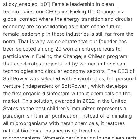
sticky_enabled=»0″] Female leadership in clean
technologies: our CEO joins Fueling the Change In a
global context where the energy transition and circular
economy are consolidating as pillars of the future,
female leadership in these industries is still far from the
norm. That is why we celebrate that our founder has
been selected among 29 women entrepreneurs to
participate in Fueling the Change, a Chilean program
that accelerates projects led by women in the clean
technologies and circular economy sectors. The CEO of
SoftPower was selected with Envirobiotics, her personal
venture (independent of SoftPower), which develops
the first organic disinfectant without chemicals on the
market. This solution, awarded in 2022 in the United
States as the best children’s immunizer, represents a
paradigm shift in air purification: instead of eliminating
all microorganisms with harsh chemicals, it restores
natural biological balance using beneficial
microorganisms. Women’s participation in the clean tech