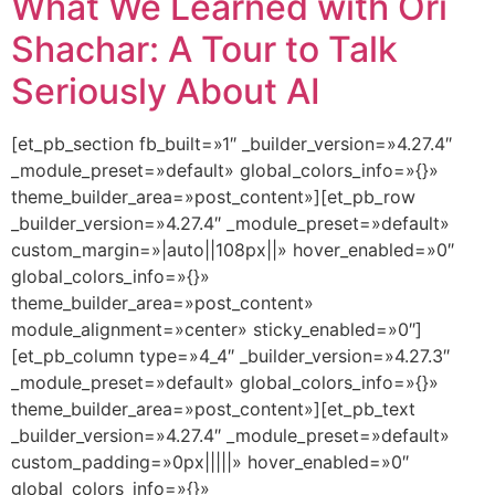
What We Learned with Ori
Shachar: A Tour to Talk
Seriously About AI
[et_pb_section fb_built=»1″ _builder_version=»4.27.4″
_module_preset=»default» global_colors_info=»{}»
theme_builder_area=»post_content»][et_pb_row
_builder_version=»4.27.4″ _module_preset=»default»
custom_margin=»|auto||108px||» hover_enabled=»0″
global_colors_info=»{}»
theme_builder_area=»post_content»
module_alignment=»center» sticky_enabled=»0″]
[et_pb_column type=»4_4″ _builder_version=»4.27.3″
_module_preset=»default» global_colors_info=»{}»
theme_builder_area=»post_content»][et_pb_text
_builder_version=»4.27.4″ _module_preset=»default»
custom_padding=»0px|||||» hover_enabled=»0″
global_colors_info=»{}»