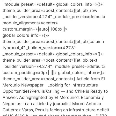
_module_preset=»default» global_colors_info=»{}»
theme_builder_area=»post_content»][et_pb_row
_builder_version=»4.27.4″ _module_preset=»default»
module_alignment=»center»
custom_margin=»|auto||108px||»
global_colors_info=»{}»
theme_builder_area=»post_content»][et_pb_column
type=»4_4″ _builder_version=»4.27.3″
_module_preset=»default» global_colors_info=»{}»
theme_builder_area=»post_content»][et_pb_text
_builder_version=»4.27.4″ _module_preset=»default»
custom_padding=»0px|||||» global_colors_info=»{}»
theme_builder_area=»post_content»] Article from El
Mercurio Newspaper Looking for Infrastructure
Opportunities?Peru is Calling — and Chile is Ready to
Answer. As highlighted by El Mercurio’s Economía y
Negocios in an article by journalist Marco Antonio
Gutiérrez Varas, Peru is facing an infrastructure deficit