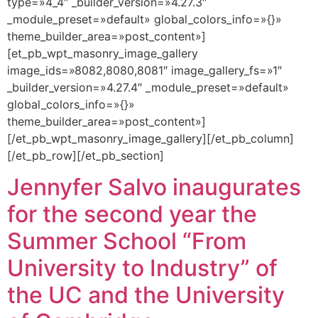
type=»4_4″ _builder_version=»4.27.3″
_module_preset=»default» global_colors_info=»{}»
theme_builder_area=»post_content»]
[et_pb_wpt_masonry_image_gallery
image_ids=»8082,8080,8081″ image_gallery_fs=»1″
_builder_version=»4.27.4″ _module_preset=»default»
global_colors_info=»{}»
theme_builder_area=»post_content»]
[/et_pb_wpt_masonry_image_gallery][/et_pb_column]
[/et_pb_row][/et_pb_section]
Jennyfer Salvo inaugurates
for the second year the
Summer School “From
University to Industry” of
the UC and the University