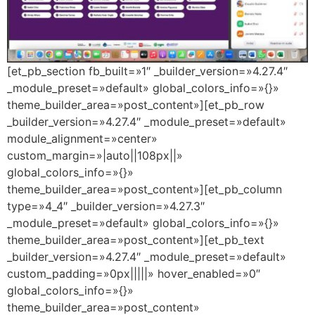
[et_pb_section fb_built=»1″ _builder_version=»4.27.4″
_module_preset=»default» global_colors_info=»{}»
theme_builder_area=»post_content»][et_pb_row
_builder_version=»4.27.4″ _module_preset=»default»
module_alignment=»center»
custom_margin=»|auto||108px||»
global_colors_info=»{}»
theme_builder_area=»post_content»][et_pb_column
type=»4_4″ _builder_version=»4.27.3″
_module_preset=»default» global_colors_info=»{}»
theme_builder_area=»post_content»][et_pb_text
_builder_version=»4.27.4″ _module_preset=»default»
custom_padding=»0px|||||» hover_enabled=»0″
global_colors_info=»{}»
theme_builder_area=»post_content»