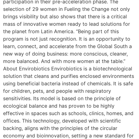
participation in their pre-acceleration phase. The
selection of 29 women in Fueling the Change not only
brings visibility but also shows that there is a critical
mass of innovative women ready to lead solutions for
the planet from Latin America. “Being part of this
program is not just recognition. It is an opportunity to
learn, connect, and accelerate from the Global South a
new way of doing business: more conscious, cleaner,
more balanced. And with more women at the table.”
About Envirobiotics Envirobiotics is a biotechnological
solution that cleans and purifies enclosed environments
using beneficial bacteria instead of chemicals. It is safe
for children, pets, and people with respiratory
sensitivities. Its model is based on the principle of
ecological balance and has proven to be highly
effective in spaces such as schools, clinics, homes, and
offices. This technology, developed with scientific
backing, aligns with the principles of the circular
economy and bioinnovation, setting a new standard for