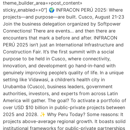
theme_builder_area=»post_content»
sticky_enabled=»0″] 🌍 INFRACON PERÚ 2025: Where
projects—and purpose—are built. Cusco, August 21-23
Join the business delegation organized by Softpower
Connections! There are events… and then there are
encounters that mark a before and after. INFRACON
PERÚ 2025 isn’t just an International Infrastructure and
Construction Fair. It’s the first summit with a social
purpose to be held in Cusco, where connectivity,
innovation, and development go hand-in-hand with
genuinely improving people’s quality of life. In a unique
setting like Vidawasi, a children’s health city in
Urubamba (Cusco), business leaders, government
authorities, investors, and experts from across Latin
America will gather. The goal? To activate a portfolio of
over USD $10 billion in public-private projects between
2025 and 2028. ✨ Why Peru Today? Some reasons: It
projects above-average regional growth. It boasts solid
institutional frameworks for public-private partnerships