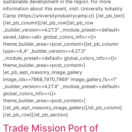
sustainable development in the region. For more
information about this event, visit: University Industry
Camp (https://universityindustrycamp.cl) [/et_pb_text]
[/et_pb_column][/et_pb_row][et_pb_row
_builder_version=»4.27.3″ _module_preset=»default»
saved_tabs=»all» global_colors_info=»{}»
theme_builder_area=»post_content»][et_pb_column
type=»4_4″ _builder_version=»4.27.3″
_module_preset=»default» global_colors_info=»{}»
theme_builder_area=»post_content»]
[et_pb_wpt_masonry_image_gallery
image_ids=»7968,7970,7969″ image_gallery_fs=»1″
_builder_version=»4.27.4″ _module_preset=»default»
global_colors_info=»{}»
theme_builder_area=»post_content»]
[/et_pb_wpt_masonry_image_gallery][/et_pb_column]
[/et_pb_row][/et_pb_section]
Trade Mission Port of