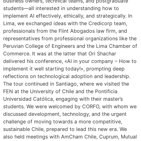
business owners, technical teams, and postgraduate
students—all interested in understanding how to
implement AI effectively, ethically, and strategically. In
Lima, we exchanged ideas with the Credicorp team,
professionals from the Flint Abogados law firm, and
representatives from professional organizations like the
Peruvian College of Engineers and the Lima Chamber of
Commerce. It was at the latter that Ori Shachar
delivered his conference, «AI in your company – How to
implement it well starting today!», prompting deep
reflections on technological adoption and leadership.
The tour continued in Santiago, where we visited the
FEN at the University of Chile and the Pontificia
Universidad Católica, engaging with their master’s
students. We were welcomed by CORFO, with whom we
discussed development, technology, and the urgent
challenge of moving towards a more competitive,
sustainable Chile, prepared to lead this new era. We
also held meetings with AmCham Chile, Cuprum, Mutual