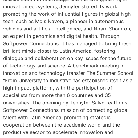
innovation ecosystems, Jennyfer shared its work
promoting the work of influential figures in global high-
tech, such as Mois Navon, a pioneer in autonomous
vehicles and artificial intelligence, and Noam Shomron,
an expert in genomics and digital health. Through
Softpower Connections, it has managed to bring these
brilliant minds closer to Latin America, fostering
dialogue and collaboration on key issues for the future
of technology and science. A benchmark meeting in
innovation and technology transfer The Summer School
“From University to Industry” has established itself as a
high-impact platform, with the participation of
specialists from more than 6 countries and 35
universities. The opening by Jennyfer Salvo reaffirms
Softpower Connections’ mission of connecting global
talent with Latin America, promoting strategic
cooperation between the academic world and the
productive sector to accelerate innovation and