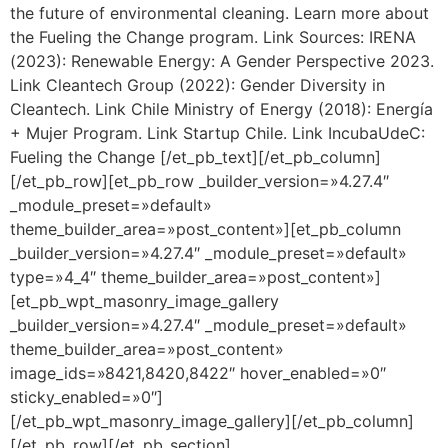
the future of environmental cleaning. Learn more about
the Fueling the Change program. Link Sources: IRENA
(2023): Renewable Energy: A Gender Perspective 2023.
Link Cleantech Group (2022): Gender Diversity in
Cleantech. Link Chile Ministry of Energy (2018): Energía
+ Mujer Program. Link Startup Chile. Link IncubaUdeC:
Fueling the Change [/et_pb_text][/et_pb_column]
[/et_pb_row][et_pb_row _builder_version=»4.27.4″
_module_preset=»default»
theme_builder_area=»post_content»][et_pb_column
_builder_version=»4.27.4″ _module_preset=»default»
type=»4_4″ theme_builder_area=»post_content»]
[et_pb_wpt_masonry_image_gallery
_builder_version=»4.27.4″ _module_preset=»default»
theme_builder_area=»post_content»
image_ids=»8421,8420,8422″ hover_enabled=»0″
sticky_enabled=»0″]
[/et_pb_wpt_masonry_image_gallery][/et_pb_column]
[/et_pb_row][/et_pb_section]