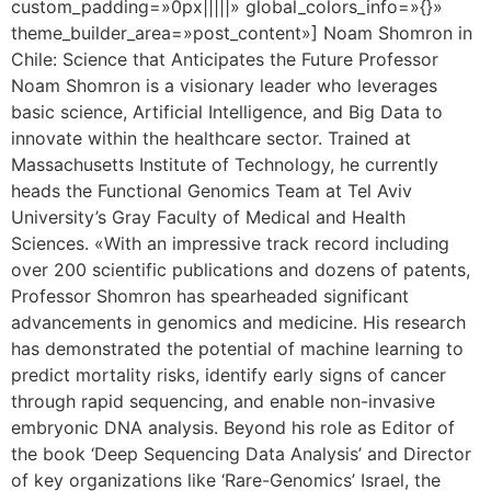
custom_padding=»0px|||||» global_colors_info=»{}»
theme_builder_area=»post_content»] Noam Shomron in
Chile: Science that Anticipates the Future Professor
Noam Shomron is a visionary leader who leverages
basic science, Artificial Intelligence, and Big Data to
innovate within the healthcare sector. Trained at
Massachusetts Institute of Technology, he currently
heads the Functional Genomics Team at Tel Aviv
University’s Gray Faculty of Medical and Health
Sciences. «With an impressive track record including
over 200 scientific publications and dozens of patents,
Professor Shomron has spearheaded significant
advancements in genomics and medicine. His research
has demonstrated the potential of machine learning to
predict mortality risks, identify early signs of cancer
through rapid sequencing, and enable non-invasive
embryonic DNA analysis. Beyond his role as Editor of
the book ‘Deep Sequencing Data Analysis’ and Director
of key organizations like ‘Rare-Genomics’ Israel, the