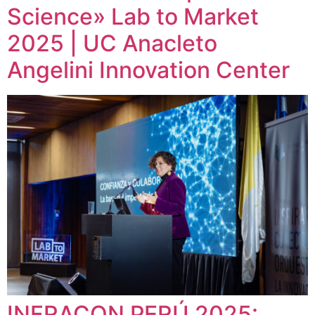
Science» Lab to Market
2025 | UC Anacleto
Angelini Innovation Center
INFRACON PERÚ 2025: