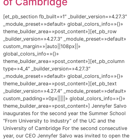
of Cambridge
[et_pb_section fb_built=»1″ _builder_version=»4.27.3″
_module_preset=»default» global_colors_info=»{}»
theme_builder_area=»post_content»][et_pb_row
_builder_version=»4.27.3″ _module_preset=»default»
custom_margin=»|auto||108px||»
global_colors_info=»{}»
theme_builder_area=»post_content»][et_pb_column
type=»4_4″ _builder_version=»4.27.3″
_module_preset=»default» global_colors_info=»{}»
theme_builder_area=»post_content»][et_pb_text
_builder_version=»4.27.4″ _module_preset=»default»
custom_padding=»0px|||||» global_colors_info=»{}»
theme_builder_area=»post_content»] Jennyfer Salvo
inaugurates for the second year the Summer School
“From University to Industry” of the UC and the
University of Cambridge For the second consecutive
year, our CEO Jennyfer Salvo was invited to open the