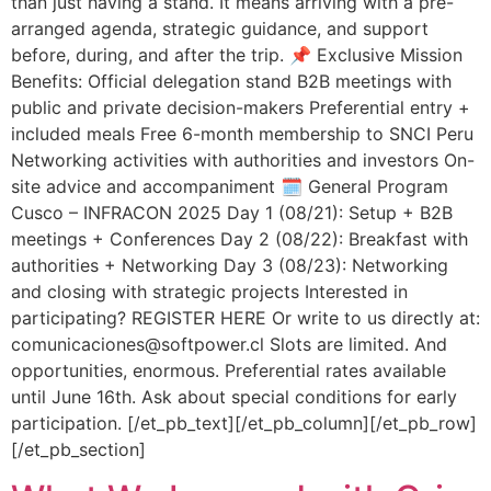
than just having a stand. It means arriving with a pre-
arranged agenda, strategic guidance, and support
before, during, and after the trip. 📌 Exclusive Mission
Benefits: Official delegation stand B2B meetings with
public and private decision-makers Preferential entry +
included meals Free 6-month membership to SNCI Peru
Networking activities with authorities and investors On-
site advice and accompaniment 🗓️ General Program
Cusco – INFRACON 2025 Day 1 (08/21): Setup + B2B
meetings + Conferences Day 2 (08/22): Breakfast with
authorities + Networking Day 3 (08/23): Networking
and closing with strategic projects Interested in
participating? REGISTER HERE Or write to us directly at:
comunicaciones@softpower.cl Slots are limited. And
opportunities, enormous. Preferential rates available
until June 16th. Ask about special conditions for early
participation. [/et_pb_text][/et_pb_column][/et_pb_row]
[/et_pb_section]