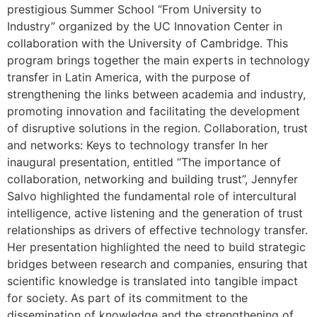
prestigious Summer School “From University to
Industry” organized by the UC Innovation Center in
collaboration with the University of Cambridge. This
program brings together the main experts in technology
transfer in Latin America, with the purpose of
strengthening the links between academia and industry,
promoting innovation and facilitating the development
of disruptive solutions in the region. Collaboration, trust
and networks: Keys to technology transfer In her
inaugural presentation, entitled “The importance of
collaboration, networking and building trust”, Jennyfer
Salvo highlighted the fundamental role of intercultural
intelligence, active listening and the generation of trust
relationships as drivers of effective technology transfer.
Her presentation highlighted the need to build strategic
bridges between research and companies, ensuring that
scientific knowledge is translated into tangible impact
for society. As part of its commitment to the
dissemination of knowledge and the strengthening of