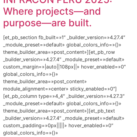
Where projects—and
purpose—are built.
[et_pb_section fb_built=»1″ _builder_version=»4.27.4″
_module_preset=»default» global_colors_info=»{}»
theme_builder_area=»post_content»][et_pb_row
_builder_version=»4.27.4″ _module_preset=»default»
custom_margin=»|auto||108px||» hover_enabled=»0″
global_colors_info=»{}»
theme_builder_area=»post_content»
module_alignment=»center» sticky_enabled=»0″]
[et_pb_column type=»4_4″ _builder_version=»4.27.3″
_module_preset=»default» global_colors_info=»{}»
theme_builder_area=»post_content»][et_pb_text
_builder_version=»4.27.4″ _module_preset=»default»
custom_padding=»0px|||||» hover_enabled=»0″
global_colors_info=»{}»