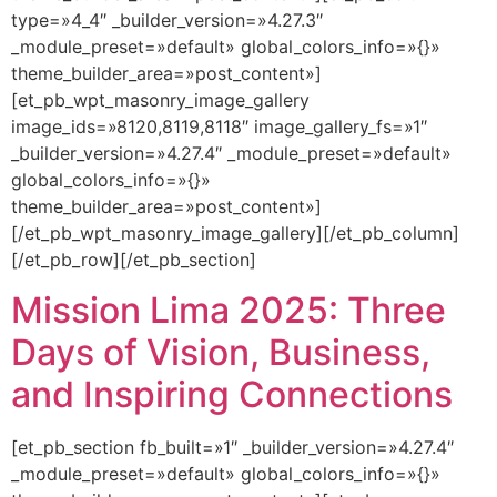
type=»4_4″ _builder_version=»4.27.3″
_module_preset=»default» global_colors_info=»{}»
theme_builder_area=»post_content»]
[et_pb_wpt_masonry_image_gallery
image_ids=»8120,8119,8118″ image_gallery_fs=»1″
_builder_version=»4.27.4″ _module_preset=»default»
global_colors_info=»{}»
theme_builder_area=»post_content»]
[/et_pb_wpt_masonry_image_gallery][/et_pb_column]
[/et_pb_row][/et_pb_section]
Mission Lima 2025: Three
Days of Vision, Business,
and Inspiring Connections
[et_pb_section fb_built=»1″ _builder_version=»4.27.4″
_module_preset=»default» global_colors_info=»{}»