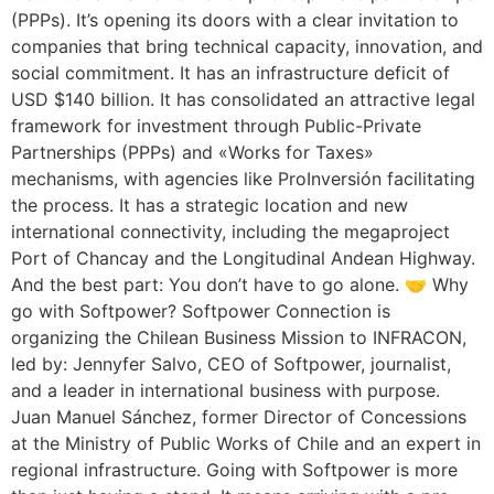
(PPPs). It’s opening its doors with a clear invitation to
companies that bring technical capacity, innovation, and
social commitment. It has an infrastructure deficit of
USD $140 billion. It has consolidated an attractive legal
framework for investment through Public-Private
Partnerships (PPPs) and «Works for Taxes»
mechanisms, with agencies like ProInversión facilitating
the process. It has a strategic location and new
international connectivity, including the megaproject
Port of Chancay and the Longitudinal Andean Highway.
And the best part: You don’t have to go alone. 🤝 Why
go with Softpower? Softpower Connection is
organizing the Chilean Business Mission to INFRACON,
led by: Jennyfer Salvo, CEO of Softpower, journalist,
and a leader in international business with purpose.
Juan Manuel Sánchez, former Director of Concessions
at the Ministry of Public Works of Chile and an expert in
regional infrastructure. Going with Softpower is more