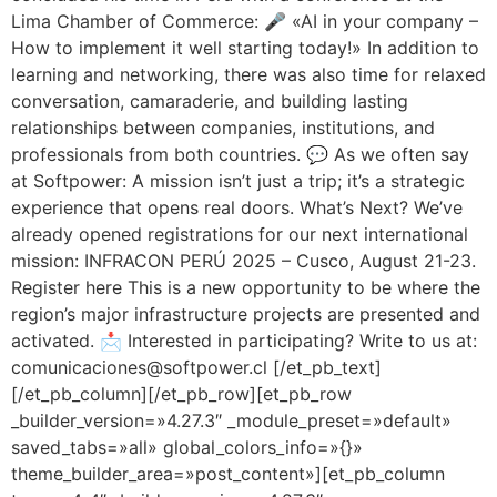
Lima Chamber of Commerce: 🎤 «AI in your company –
How to implement it well starting today!» In addition to
learning and networking, there was also time for relaxed
conversation, camaraderie, and building lasting
relationships between companies, institutions, and
professionals from both countries. 💬 As we often say
at Softpower: A mission isn’t just a trip; it’s a strategic
experience that opens real doors. What’s Next? We’ve
already opened registrations for our next international
mission: INFRACON PERÚ 2025 – Cusco, August 21-23.
Register here This is a new opportunity to be where the
region’s major infrastructure projects are presented and
activated. 📩 Interested in participating? Write to us at:
comunicaciones@softpower.cl [/et_pb_text]
[/et_pb_column][/et_pb_row][et_pb_row
_builder_version=»4.27.3″ _module_preset=»default»
saved_tabs=»all» global_colors_info=»{}»
theme_builder_area=»post_content»][et_pb_column