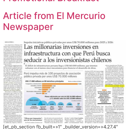
Article from El Mercurio
Newspaper
[et_pb_section fb_built=»1″ _builder_version=»4.27.4″