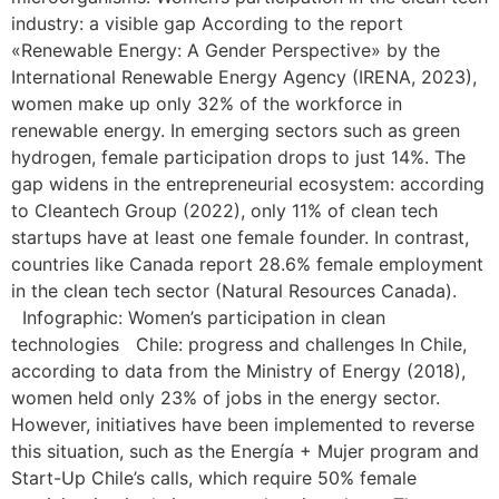
industry: a visible gap According to the report
«Renewable Energy: A Gender Perspective» by the
International Renewable Energy Agency (IRENA, 2023),
women make up only 32% of the workforce in
renewable energy. In emerging sectors such as green
hydrogen, female participation drops to just 14%. The
gap widens in the entrepreneurial ecosystem: according
to Cleantech Group (2022), only 11% of clean tech
startups have at least one female founder. In contrast,
countries like Canada report 28.6% female employment
in the clean tech sector (Natural Resources Canada).
Infographic: Women’s participation in clean
technologies Chile: progress and challenges In Chile,
according to data from the Ministry of Energy (2018),
women held only 23% of jobs in the energy sector.
However, initiatives have been implemented to reverse
this situation, such as the Energía + Mujer program and
Start-Up Chile’s calls, which require 50% female