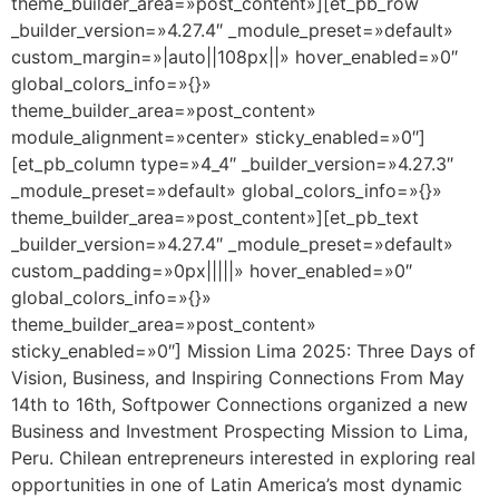
theme_builder_area=»post_content»][et_pb_row
_builder_version=»4.27.4″ _module_preset=»default»
custom_margin=»|auto||108px||» hover_enabled=»0″
global_colors_info=»{}»
theme_builder_area=»post_content»
module_alignment=»center» sticky_enabled=»0″]
[et_pb_column type=»4_4″ _builder_version=»4.27.3″
_module_preset=»default» global_colors_info=»{}»
theme_builder_area=»post_content»][et_pb_text
_builder_version=»4.27.4″ _module_preset=»default»
custom_padding=»0px|||||» hover_enabled=»0″
global_colors_info=»{}»
theme_builder_area=»post_content»
sticky_enabled=»0″] Mission Lima 2025: Three Days of
Vision, Business, and Inspiring Connections From May
14th to 16th, Softpower Connections organized a new
Business and Investment Prospecting Mission to Lima,
Peru. Chilean entrepreneurs interested in exploring real
opportunities in one of Latin America’s most dynamic