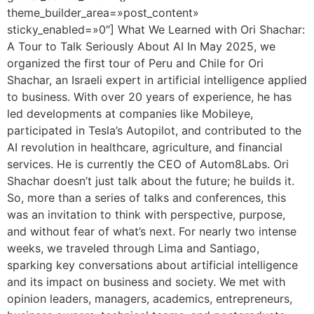
theme_builder_area=»post_content»
sticky_enabled=»0″] What We Learned with Ori Shachar:
A Tour to Talk Seriously About AI In May 2025, we
organized the first tour of Peru and Chile for Ori
Shachar, an Israeli expert in artificial intelligence applied
to business. With over 20 years of experience, he has
led developments at companies like Mobileye,
participated in Tesla’s Autopilot, and contributed to the
AI revolution in healthcare, agriculture, and financial
services. He is currently the CEO of Autom8Labs. Ori
Shachar doesn’t just talk about the future; he builds it.
So, more than a series of talks and conferences, this
was an invitation to think with perspective, purpose,
and without fear of what’s next. For nearly two intense
weeks, we traveled through Lima and Santiago,
sparking key conversations about artificial intelligence
and its impact on business and society. We met with
opinion leaders, managers, academics, entrepreneurs,