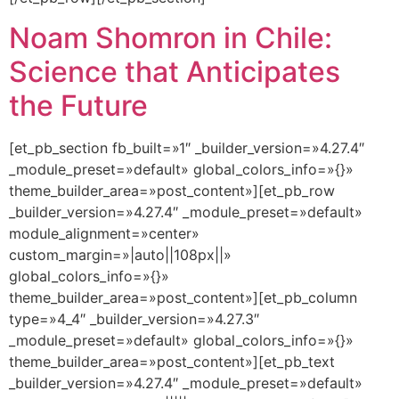
Noam Shomron in Chile:
Science that Anticipates
the Future
[et_pb_section fb_built=»1″ _builder_version=»4.27.4″
_module_preset=»default» global_colors_info=»{}»
theme_builder_area=»post_content»][et_pb_row
_builder_version=»4.27.4″ _module_preset=»default»
module_alignment=»center»
custom_margin=»|auto||108px||»
global_colors_info=»{}»
theme_builder_area=»post_content»][et_pb_column
type=»4_4″ _builder_version=»4.27.3″
_module_preset=»default» global_colors_info=»{}»
theme_builder_area=»post_content»][et_pb_text
_builder_version=»4.27.4″ _module_preset=»default»