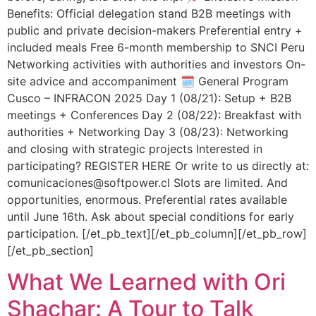
Benefits: Official delegation stand B2B meetings with
public and private decision-makers Preferential entry +
included meals Free 6-month membership to SNCI Peru
Networking activities with authorities and investors On-
site advice and accompaniment 🗓️ General Program
Cusco – INFRACON 2025 Day 1 (08/21): Setup + B2B
meetings + Conferences Day 2 (08/22): Breakfast with
authorities + Networking Day 3 (08/23): Networking
and closing with strategic projects Interested in
participating? REGISTER HERE Or write to us directly at:
comunicaciones@softpower.cl Slots are limited. And
opportunities, enormous. Preferential rates available
until June 16th. Ask about special conditions for early
participation. [/et_pb_text][/et_pb_column][/et_pb_row]
[/et_pb_section]
What We Learned with Ori
Shachar: A Tour to Talk