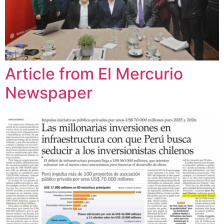
Article from El Mercurio
Newspaper