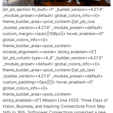
[et_pb_section fb_built=»1″ _builder_version=»4.27.4″
_module_preset=»default» global_colors_info=»{}»
theme_builder_area=»post_content»][et_pb_row
_builder_version=»4.27.4″ _module_preset=»default»
custom_margin=»|auto||108px||» hover_enabled=»0″
global_colors_info=»{}»
theme_builder_area=»post_content»
module_alignment=»center» sticky_enabled=»0″]
[et_pb_column type=»4_4″ _builder_version=»4.27.3″
_module_preset=»default» global_colors_info=»{}»
theme_builder_area=»post_content»][et_pb_text
_builder_version=»4.27.4″ _module_preset=»default»
custom_padding=»0px|||||» hover_enabled=»0″
global_colors_info=»{}»
theme_builder_area=»post_content»
sticky_enabled=»0″] Mission Lima 2025: Three Days of
Vision, Business, and Inspiring Connections From May
14th to 16th, Softpower Connections organized a new