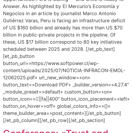
Answer. As highlighted by El Mercurio’s Economía y
Negocios in an article by journalist Marco Antonio
Gutiérrez Varas, Peru is facing an infrastructure deficit
of US $160 billion and already has more than US $70
billion in public-private projects in the pipeline. Of
these, US $17 billion correspond to 80 key initiatives
scheduled between 2025 and 2028. [/et_pb_text]
[et_pb_button
button_url=»https://www.softpower.cl/wp-
content/uploads/2025/07/NOTICIA-INFRACON-EMOL-
12062025.pdf» url_new_window=»on»
button_text=»Download PDF» _builder_version=»4.27.4″
_module_preset=»default» custom_button=»on»
button_icon=»||fa||400″ button_icon_placement=»left»
button_on_hover=»off» global_colors_info=»{}»
theme_builder_area=»post_content»][/et_pb_button]
[/et_pb_column][/et_pb_row][/et_pb_section]