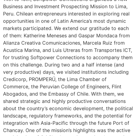
Business and Investment Prospecting Mission to Lima,
Peru. Chilean entrepreneurs interested in exploring real
opportunities in one of Latin America’s most dynamic
markets participated. We extend our gratitude to each
of them: Katherine Meneses and Gaspar Mondaca from
Alianza Creativa Comunicaciones, Marcela Ruiz from
Acustica Marina, and Luis Utreras from Transportes ICT,
for trusting Softpower Connections to accompany them
on this challenge. During two and a half intense (and
very productive) days, we visited institutions including
Credicorp, PROMPERÚ, the Lima Chamber of
Commerce, the Peruvian College of Engineers, Flint
Abogados, and the Embassy of Chile. With them, we
shared strategic and highly productive conversations
about the country’s economic development, the political
landscape, regulatory frameworks, and the potential for
integration with Asia-Pacific through the future Port of
Chancay. One of the mission’s highlights was the active