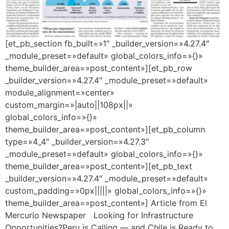
[et_pb_section fb_built=»1″ _builder_version=»4.27.4″
_module_preset=»default» global_colors_info=»{}»
theme_builder_area=»post_content»][et_pb_row
_builder_version=»4.27.4″ _module_preset=»default»
module_alignment=»center»
custom_margin=»|auto||108px||»
global_colors_info=»{}»
theme_builder_area=»post_content»][et_pb_column
type=»4_4″ _builder_version=»4.27.3″
_module_preset=»default» global_colors_info=»{}»
theme_builder_area=»post_content»][et_pb_text
_builder_version=»4.27.4″ _module_preset=»default»
custom_padding=»0px|||||» global_colors_info=»{}»
theme_builder_area=»post_content»] Article from El
Mercurio Newspaper Looking for Infrastructure
Opportunities?Peru is Calling — and Chile is Ready to