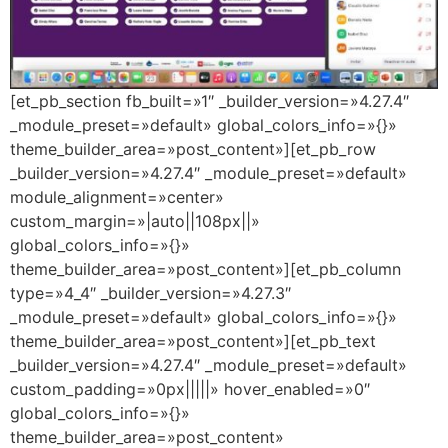
[et_pb_section fb_built=»1″ _builder_version=»4.27.4″
_module_preset=»default» global_colors_info=»{}»
theme_builder_area=»post_content»][et_pb_row
_builder_version=»4.27.4″ _module_preset=»default»
module_alignment=»center»
custom_margin=»|auto||108px||»
global_colors_info=»{}»
theme_builder_area=»post_content»][et_pb_column
type=»4_4″ _builder_version=»4.27.3″
_module_preset=»default» global_colors_info=»{}»
theme_builder_area=»post_content»][et_pb_text
_builder_version=»4.27.4″ _module_preset=»default»
custom_padding=»0px|||||» hover_enabled=»0″
global_colors_info=»{}»
theme_builder_area=»post_content»