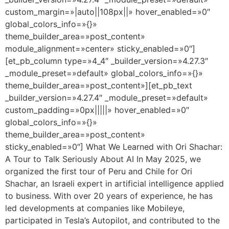
custom_margin=»|auto||108px||» hover_enabled=»0″
global_colors_info=»{}»
theme_builder_area=»post_content»
module_alignment=»center» sticky_enabled=»0″]
[et_pb_column type=»4_4″ _builder_version=»4.27.3″
_module_preset=»default» global_colors_info=»{}»
theme_builder_area=»post_content»][et_pb_text
_builder_version=»4.27.4″ _module_preset=»default»
custom_padding=»0px|||||» hover_enabled=»0″
global_colors_info=»{}»
theme_builder_area=»post_content»
sticky_enabled=»0″] What We Learned with Ori Shachar:
A Tour to Talk Seriously About AI In May 2025, we
organized the first tour of Peru and Chile for Ori
Shachar, an Israeli expert in artificial intelligence applied
to business. With over 20 years of experience, he has
led developments at companies like Mobileye,
participated in Tesla’s Autopilot, and contributed to the