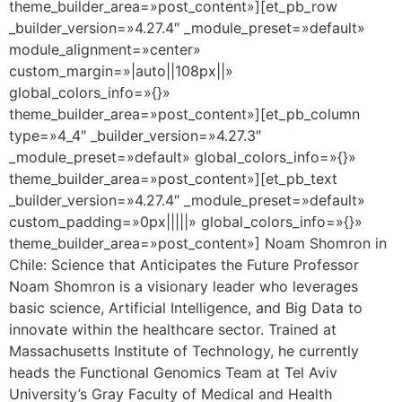
theme_builder_area=»post_content»][et_pb_row
_builder_version=»4.27.4″ _module_preset=»default»
module_alignment=»center»
custom_margin=»|auto||108px||»
global_colors_info=»{}»
theme_builder_area=»post_content»][et_pb_column
type=»4_4″ _builder_version=»4.27.3″
_module_preset=»default» global_colors_info=»{}»
theme_builder_area=»post_content»][et_pb_text
_builder_version=»4.27.4″ _module_preset=»default»
custom_padding=»0px|||||» global_colors_info=»{}»
theme_builder_area=»post_content»] Noam Shomron in
Chile: Science that Anticipates the Future Professor
Noam Shomron is a visionary leader who leverages
basic science, Artificial Intelligence, and Big Data to
innovate within the healthcare sector. Trained at
Massachusetts Institute of Technology, he currently
heads the Functional Genomics Team at Tel Aviv
University’s Gray Faculty of Medical and Health