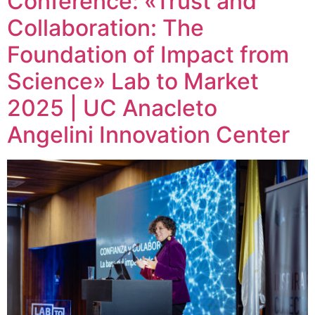
Conference: «Trust and
Collaboration: The
Foundation of Impact from
Science» Lab to Market
2025 | UC Anacleto
Angelini Innovation Center