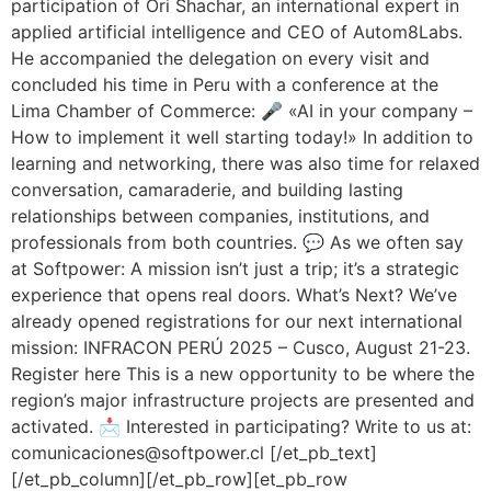
participation of Ori Shachar, an international expert in
applied artificial intelligence and CEO of Autom8Labs.
He accompanied the delegation on every visit and
concluded his time in Peru with a conference at the
Lima Chamber of Commerce: 🎤 «AI in your company –
How to implement it well starting today!» In addition to
learning and networking, there was also time for relaxed
conversation, camaraderie, and building lasting
relationships between companies, institutions, and
professionals from both countries. 💬 As we often say
at Softpower: A mission isn’t just a trip; it’s a strategic
experience that opens real doors. What’s Next? We’ve
already opened registrations for our next international
mission: INFRACON PERÚ 2025 – Cusco, August 21-23.
Register here This is a new opportunity to be where the
region’s major infrastructure projects are presented and
activated. 📩 Interested in participating? Write to us at:
comunicaciones@softpower.cl [/et_pb_text]
[/et_pb_column][/et_pb_row][et_pb_row