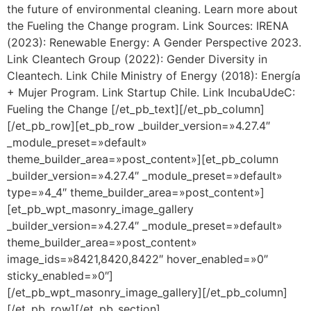
the future of environmental cleaning. Learn more about
the Fueling the Change program. Link Sources: IRENA
(2023): Renewable Energy: A Gender Perspective 2023.
Link Cleantech Group (2022): Gender Diversity in
Cleantech. Link Chile Ministry of Energy (2018): Energía
+ Mujer Program. Link Startup Chile. Link IncubaUdeC:
Fueling the Change [/et_pb_text][/et_pb_column]
[/et_pb_row][et_pb_row _builder_version=»4.27.4″
_module_preset=»default»
theme_builder_area=»post_content»][et_pb_column
_builder_version=»4.27.4″ _module_preset=»default»
type=»4_4″ theme_builder_area=»post_content»]
[et_pb_wpt_masonry_image_gallery
_builder_version=»4.27.4″ _module_preset=»default»
theme_builder_area=»post_content»
image_ids=»8421,8420,8422″ hover_enabled=»0″
sticky_enabled=»0″]
[/et_pb_wpt_masonry_image_gallery][/et_pb_column]
[/et_pb_row][/et_pb_section]