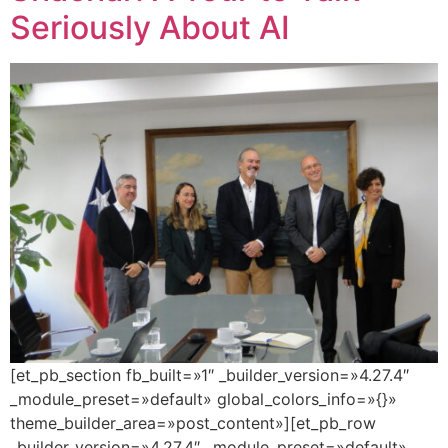
Seriously About AI
[et_pb_section fb_built=»1″ _builder_version=»4.27.4″
_module_preset=»default» global_colors_info=»{}»
theme_builder_area=»post_content»][et_pb_row
_builder_version=»4.27.4″ _module_preset=»default»