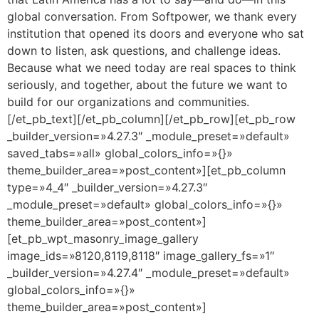
global conversation. From Softpower, we thank every
institution that opened its doors and everyone who sat
down to listen, ask questions, and challenge ideas.
Because what we need today are real spaces to think
seriously, and together, about the future we want to
build for our organizations and communities.
[/et_pb_text][/et_pb_column][/et_pb_row][et_pb_row
_builder_version=»4.27.3″ _module_preset=»default»
saved_tabs=»all» global_colors_info=»{}»
theme_builder_area=»post_content»][et_pb_column
type=»4_4″ _builder_version=»4.27.3″
_module_preset=»default» global_colors_info=»{}»
theme_builder_area=»post_content»]
[et_pb_wpt_masonry_image_gallery
image_ids=»8120,8119,8118″ image_gallery_fs=»1″
_builder_version=»4.27.4″ _module_preset=»default»
global_colors_info=»{}»
theme_builder_area=»post_content»]