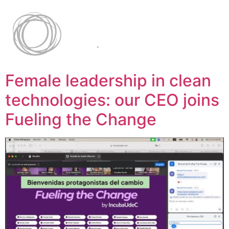
Female leadership in clean
technologies: our CEO joins
Fueling the Change