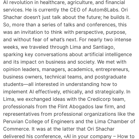
AI revolution in healthcare, agriculture, and financial
services. He is currently the CEO of Autom8Labs. Ori
Shachar doesn’t just talk about the future; he builds it.
So, more than a series of talks and conferences, this
was an invitation to think with perspective, purpose,
and without fear of what’s next. For nearly two intense
weeks, we traveled through Lima and Santiago,
sparking key conversations about artificial intelligence
and its impact on business and society. We met with
opinion leaders, managers, academics, entrepreneurs,
business owners, technical teams, and postgraduate
students—all interested in understanding how to
implement AI effectively, ethically, and strategically. In
Lima, we exchanged ideas with the Credicorp team,
professionals from the Flint Abogados law firm, and
representatives from professional organizations like the
Peruvian College of Engineers and the Lima Chamber of
Commerce. It was at the latter that Ori Shachar
delivered his conference, «AI in your company – How to