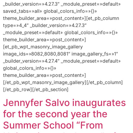
_builder_version=»4.27.3″ _module_preset=»default»
saved_tabs=»all» global_colors_info=»{}»
theme_builder_area=»post_content»][et_pb_column
type=»4_4″ _builder_version=»4.27.3″
_module_preset=»default» global_colors_info=»{}»
theme_builder_area=»post_content»]
[et_pb_wpt_masonry_image_gallery
image_ids=»8082,8080,8081″ image_gallery_fs=»1″
_builder_version=»4.27.4″ _module_preset=»default»
global_colors_info=»{}»
theme_builder_area=»post_content»]
[/et_pb_wpt_masonry_image_gallery][/et_pb_column]
[/et_pb_row][/et_pb_section]
Jennyfer Salvo inaugurates
for the second year the
Summer School “From