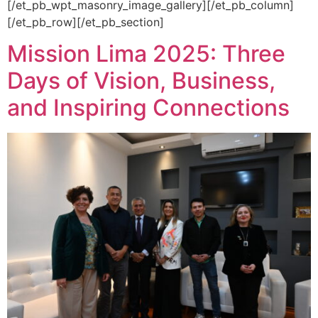
[/et_pb_wpt_masonry_image_gallery][/et_pb_column]
[/et_pb_row][/et_pb_section]
Mission Lima 2025: Three
Days of Vision, Business,
and Inspiring Connections