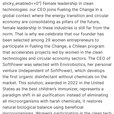
sticky_enabled=»0″] Female leadership in clean
technologies: our CEO joins Fueling the Change In a
global context where the energy transition and circular
economy are consolidating as pillars of the future,
female leadership in these industries is still far from the
norm. That is why we celebrate that our founder has
been selected among 29 women entrepreneurs to
participate in Fueling the Change, a Chilean program
that accelerates projects led by women in the clean
technologies and circular economy sectors. The CEO of
SoftPower was selected with Envirobiotics, her personal
venture (independent of SoftPower), which develops
the first organic disinfectant without chemicals on the
market. This solution, awarded in 2022 in the United
States as the best children’s immunizer, represents a
paradigm shift in air purification: instead of eliminating
all microorganisms with harsh chemicals, it restores
natural biological balance using beneficial
microorganisms. Women’s participation in the clean tech