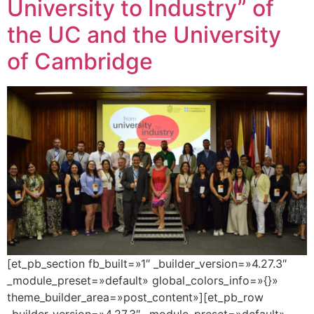
University to Industry” of
the UC and the University
of Cambridge
[et_pb_section fb_built=»1″ _builder_version=»4.27.3″
_module_preset=»default» global_colors_info=»{}»
theme_builder_area=»post_content»][et_pb_row
_builder_version=»4.27.3″ _module_preset=»default»