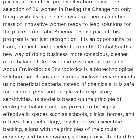
participation in their pre-acceleration phase. The
selection of 29 women in Fueling the Change not only
brings visibility but also shows that there is a critical
mass of innovative women ready to lead solutions for
the planet from Latin America. “Being part of this
program is not just recognition. It is an opportunity to
learn, connect, and accelerate from the Global South a
new way of doing business: more conscious, cleaner,
more balanced. And with more women at the table.”
About Envirobiotics Envirobiotics is a biotechnological
solution that cleans and purifies enclosed environments
using beneficial bacteria instead of chemicals. It is safe
for children, pets, and people with respiratory
sensitivities. Its model is based on the principle of
ecological balance and has proven to be highly
effective in spaces such as schools, clinics, homes, and
offices. This technology, developed with scientific
backing, aligns with the principles of the circular
economy and bioinnovation, setting a new standard for