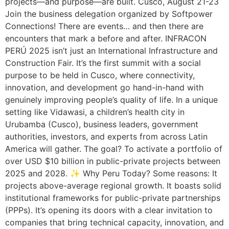
projects—and purpose—are built. Cusco, August 21-23
Join the business delegation organized by Softpower
Connections! There are events… and then there are
encounters that mark a before and after. INFRACON
PERÚ 2025 isn’t just an International Infrastructure and
Construction Fair. It’s the first summit with a social
purpose to be held in Cusco, where connectivity,
innovation, and development go hand-in-hand with
genuinely improving people’s quality of life. In a unique
setting like Vidawasi, a children’s health city in
Urubamba (Cusco), business leaders, government
authorities, investors, and experts from across Latin
America will gather. The goal? To activate a portfolio of
over USD $10 billion in public-private projects between
2025 and 2028. ✨ Why Peru Today? Some reasons: It
projects above-average regional growth. It boasts solid
institutional frameworks for public-private partnerships
(PPPs). It’s opening its doors with a clear invitation to
companies that bring technical capacity, innovation, and