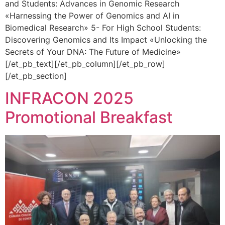
and Students: Advances in Genomic Research
«Harnessing the Power of Genomics and AI in
Biomedical Research» 5- For High School Students:
Discovering Genomics and Its Impact «Unlocking the
Secrets of Your DNA: The Future of Medicine»
[/et_pb_text][/et_pb_column][/et_pb_row]
[/et_pb_section]
INFRACON 2025
Promotional Breakfast