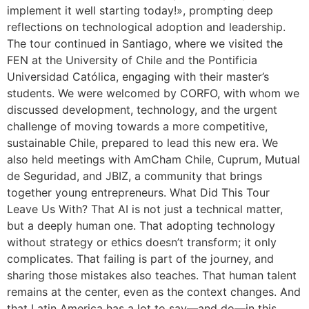
implement it well starting today!», prompting deep
reflections on technological adoption and leadership.
The tour continued in Santiago, where we visited the
FEN at the University of Chile and the Pontificia
Universidad Católica, engaging with their master’s
students. We were welcomed by CORFO, with whom we
discussed development, technology, and the urgent
challenge of moving towards a more competitive,
sustainable Chile, prepared to lead this new era. We
also held meetings with AmCham Chile, Cuprum, Mutual
de Seguridad, and JBIZ, a community that brings
together young entrepreneurs. What Did This Tour
Leave Us With? That AI is not just a technical matter,
but a deeply human one. That adopting technology
without strategy or ethics doesn’t transform; it only
complicates. That failing is part of the journey, and
sharing those mistakes also teaches. That human talent
remains at the center, even as the context changes. And
that Latin America has a lot to say—and do—in this