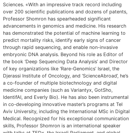
Sciences. «With an impressive track record including
over 200 scientific publications and dozens of patents,
Professor Shomron has spearheaded significant
advancements in genomics and medicine. His research
has demonstrated the potential of machine learning to
predict mortality risks, identify early signs of cancer
through rapid sequencing, and enable non-invasive
embryonic DNA analysis. Beyond his role as Editor of
the book ‘Deep Sequencing Data Analysis’ and Director
of key organizations like ‘Rare-Genomics’ Israel, the
Djerassi Institute of Oncology, and ‘ScienceAbroad’, he’s
a co-founder of multiple biotechnology and digital
medicine companies (such as Variantyx, GotSho,
IdentifAI, and Everly Bio). He has also been instrumental
in co-developing innovative master’s programs at Tel
Aviv University, including the International MSc in Digital
Medical. Recognized for his exceptional communication
skills, Professor Shomron is an international speaker
with talks at TEDx, the Israeli Parliament, and global