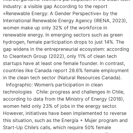
industry: a visible gap According to the report
«Renewable Energy: A Gender Perspective» by the
International Renewable Energy Agency (IRENA, 2023),
women make up only 32% of the workforce in
renewable energy. In emerging sectors such as green
hydrogen, female participation drops to just 14%. The
gap widens in the entrepreneurial ecosystem: according
to Cleantech Group (2022), only 11% of clean tech
startups have at least one female founder. In contrast,
countries like Canada report 28.6% female employment
in the clean tech sector (Natural Resources Canada).
Infographic: Women’s participation in clean
technologies Chile: progress and challenges In Chile,
according to data from the Ministry of Energy (2018),
women held only 23% of jobs in the energy sector.
However, initiatives have been implemented to reverse
this situation, such as the Energía + Mujer program and
Start-Up Chile’s calls, which require 50% female