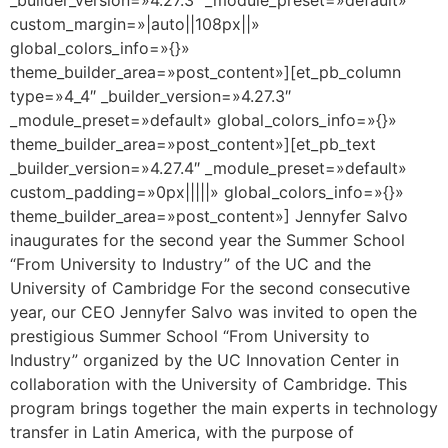
custom_margin=»|auto||108px||»
global_colors_info=»{}»
theme_builder_area=»post_content»][et_pb_column
type=»4_4″ _builder_version=»4.27.3″
_module_preset=»default» global_colors_info=»{}»
theme_builder_area=»post_content»][et_pb_text
_builder_version=»4.27.4″ _module_preset=»default»
custom_padding=»0px|||||» global_colors_info=»{}»
theme_builder_area=»post_content»] Jennyfer Salvo
inaugurates for the second year the Summer School
“From University to Industry” of the UC and the
University of Cambridge For the second consecutive
year, our CEO Jennyfer Salvo was invited to open the
prestigious Summer School “From University to
Industry” organized by the UC Innovation Center in
collaboration with the University of Cambridge. This
program brings together the main experts in technology
transfer in Latin America, with the purpose of