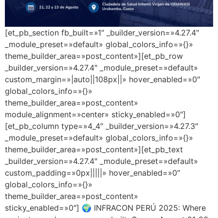
[et_pb_section fb_built=»1″ _builder_version=»4.27.4″
_module_preset=»default» global_colors_info=»{}»
theme_builder_area=»post_content»][et_pb_row
_builder_version=»4.27.4″ _module_preset=»default»
custom_margin=»|auto||108px||» hover_enabled=»0″
global_colors_info=»{}»
theme_builder_area=»post_content»
module_alignment=»center» sticky_enabled=»0″]
[et_pb_column type=»4_4″ _builder_version=»4.27.3″
_module_preset=»default» global_colors_info=»{}»
theme_builder_area=»post_content»][et_pb_text
_builder_version=»4.27.4″ _module_preset=»default»
custom_padding=»0px|||||» hover_enabled=»0″
global_colors_info=»{}»
theme_builder_area=»post_content»
sticky_enabled=»0″] 🌍 INFRACON PERÚ 2025: Where