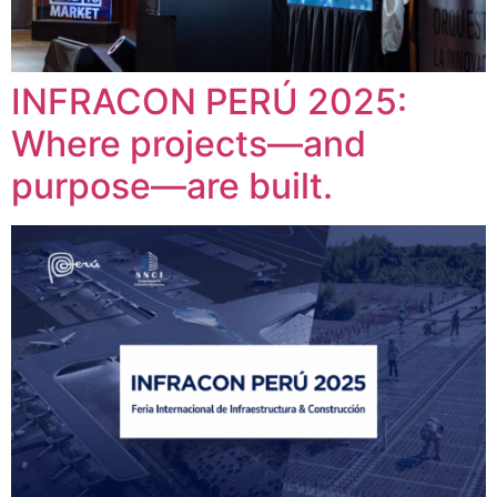
INFRACON PERÚ 2025:
Where projects—and
purpose—are built.