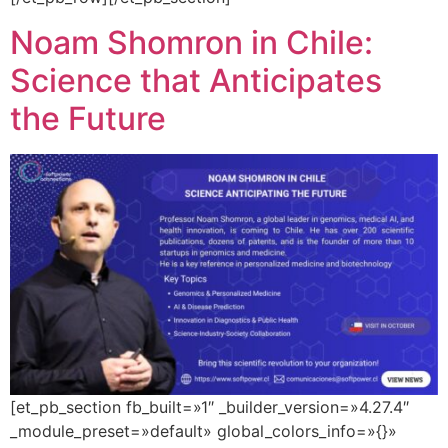
Noam Shomron in Chile:
Science that Anticipates
the Future
[et_pb_section fb_built=»1″ _builder_version=»4.27.4″
_module_preset=»default» global_colors_info=»{}»