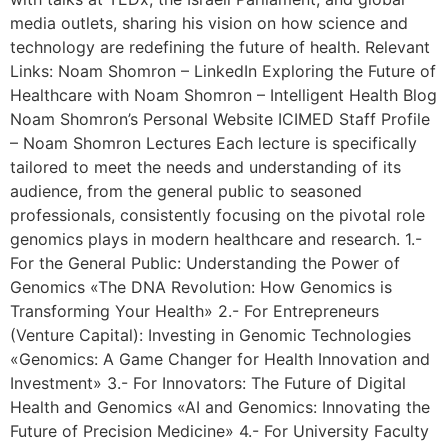
media outlets, sharing his vision on how science and
technology are redefining the future of health. Relevant
Links: Noam Shomron – LinkedIn Exploring the Future of
Healthcare with Noam Shomron – Intelligent Health Blog
Noam Shomron’s Personal Website ICIMED Staff Profile
– Noam Shomron Lectures Each lecture is specifically
tailored to meet the needs and understanding of its
audience, from the general public to seasoned
professionals, consistently focusing on the pivotal role
genomics plays in modern healthcare and research. 1.-
For the General Public: Understanding the Power of
Genomics «The DNA Revolution: How Genomics is
Transforming Your Health» 2.- For Entrepreneurs
(Venture Capital): Investing in Genomic Technologies
«Genomics: A Game Changer for Health Innovation and
Investment» 3.- For Innovators: The Future of Digital
Health and Genomics «AI and Genomics: Innovating the
Future of Precision Medicine» 4.- For University Faculty