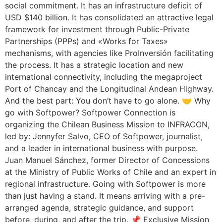
social commitment. It has an infrastructure deficit of
USD $140 billion. It has consolidated an attractive legal
framework for investment through Public-Private
Partnerships (PPPs) and «Works for Taxes»
mechanisms, with agencies like ProInversión facilitating
the process. It has a strategic location and new
international connectivity, including the megaproject
Port of Chancay and the Longitudinal Andean Highway.
And the best part: You don’t have to go alone. 🤝 Why
go with Softpower? Softpower Connection is
organizing the Chilean Business Mission to INFRACON,
led by: Jennyfer Salvo, CEO of Softpower, journalist,
and a leader in international business with purpose.
Juan Manuel Sánchez, former Director of Concessions
at the Ministry of Public Works of Chile and an expert in
regional infrastructure. Going with Softpower is more
than just having a stand. It means arriving with a pre-
arranged agenda, strategic guidance, and support
before, during, and after the trip. 📌 Exclusive Mission