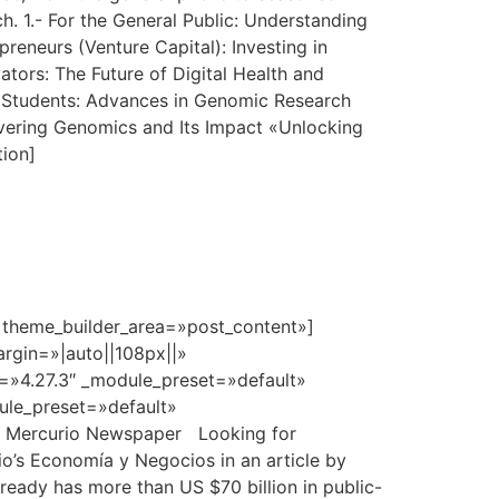
h. 1.- For the General Public: Understanding
eneurs (Venture Capital): Investing in
ors: The Future of Digital Health and
nd Students: Advances in Genomic Research
vering Genomics and Its Impact «Unlocking
tion]
» theme_builder_area=»post_content»]
rgin=»|auto||108px||»
n=»4.27.3″ _module_preset=»default»
dule_preset=»default»
El Mercurio Newspaper Looking for
io’s Economía y Negocios in an article by
already has more than US $70 billion in public-