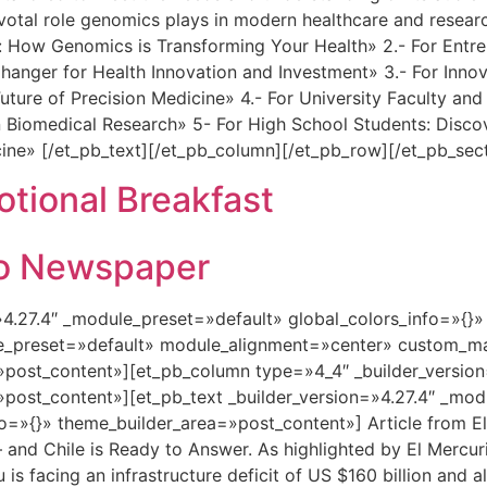
ivotal role genomics plays in modern healthcare and researc
How Genomics is Transforming Your Health» 2.- For Entrepr
ger for Health Innovation and Investment» 3.- For Innovat
uture of Precision Medicine» 4.- For University Faculty a
 Biomedical Research» 5- For High School Students: Disco
cine» [/et_pb_text][/et_pb_column][/et_pb_row][/et_pb_sec
ional Breakfast
rio Newspaper
=»4.27.4″ _module_preset=»default» global_colors_info=»{}
le_preset=»default» module_alignment=»center» custom_ma
»post_content»][et_pb_column type=»4_4″ _builder_versio
»post_content»][et_pb_text _builder_version=»4.27.4″ _mo
fo=»{}» theme_builder_area=»post_content»] Article from 
— and Chile is Ready to Answer. As highlighted by El Mercur
 is facing an infrastructure deficit of US $160 billion and 