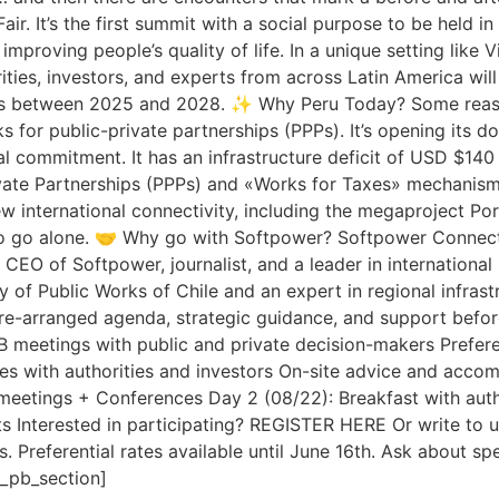
Fair. It’s the first summit with a social purpose to be held 
roving people’s quality of life. In a unique setting like V
ties, investors, and experts from across Latin America will 
ects between 2025 and 2028. ✨ Why Peru Today? Some reaso
ks for public-private partnerships (PPPs). It’s opening its d
al commitment. It has an infrastructure deficit of USD $140 b
ate Partnerships (PPPs) and «Works for Taxes» mechanisms, 
new international connectivity, including the megaproject 
to go alone. 🤝 Why go with Softpower? Softpower Connecti
 CEO of Softpower, journalist, and a leader in internationa
y of Public Works of Chile and an expert in regional infras
pre-arranged agenda, strategic guidance, and support before
2B meetings with public and private decision-makers Prefer
es with authorities and investors On-site advice and acc
etings + Conferences Day 2 (08/22): Breakfast with auth
ts Interested in participating? REGISTER HERE Or write to 
 Preferential rates available until June 16th. Ask about spe
t_pb_section]