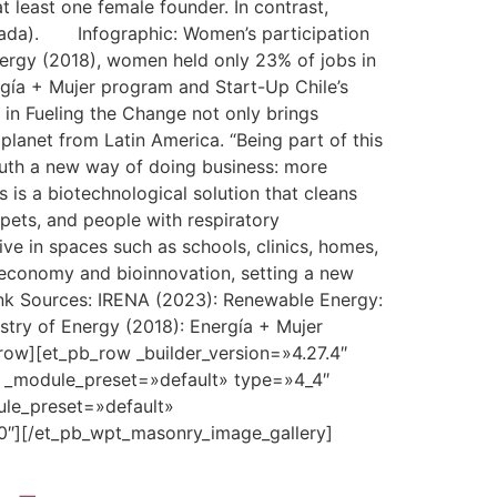
 least one female founder. In contrast,
anada). Infographic: Women’s participation
nergy (2018), women held only 23% of jobs in
ergía + Mujer program and Start-Up Chile’s
 in Fueling the Change not only brings
 planet from Latin America. “Being part of this
South a new way of doing business: more
 is a biotechnological solution that cleans
 pets, and people with respiratory
ive in spaces such as schools, clinics, homes,
ar economy and bioinnovation, setting a new
ink Sources: IRENA (2023): Renewable Energy:
stry of Energy (2018): Energía + Mujer
row][et_pb_row _builder_version=»4.27.4″
″ _module_preset=»default» type=»4_4″
ule_preset=»default»
0″][/et_pb_wpt_masonry_image_gallery]