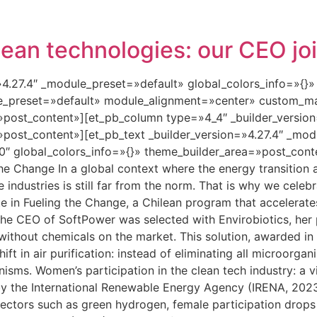
lean technologies: our CEO jo
=»4.27.4″ _module_preset=»default» global_colors_info=»{}
le_preset=»default» module_alignment=»center» custom_ma
»post_content»][et_pb_column type=»4_4″ _builder_versio
»post_content»][et_pb_text _builder_version=»4.27.4″ _mo
″ global_colors_info=»{}» theme_builder_area=»post_conte
the Change In a global context where the energy transition
se industries is still far from the norm. That is why we cele
 in Fueling the Change, a Chilean program that accelerate
he CEO of SoftPower was selected with Envirobiotics, her
 without chemicals on the market. This solution, awarded in
ft in air purification: instead of eliminating all microorgan
nisms. Women’s participation in the clean tech industry: a v
y the International Renewable Energy Agency (IRENA, 202
ectors such as green hydrogen, female participation drops 