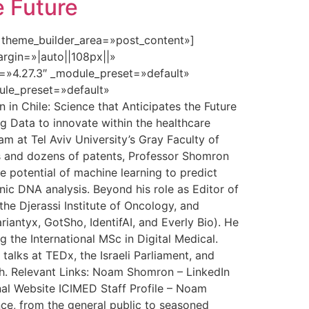
e Future
» theme_builder_area=»post_content»]
rgin=»|auto||108px||»
n=»4.27.3″ _module_preset=»default»
dule_preset=»default»
n Chile: Science that Anticipates the Future
ig Data to innovate within the healthcare
m at Tel Aviv University’s Gray Faculty of
ns and dozens of patents, Professor Shomron
 potential of machine learning to predict
nic DNA analysis. Beyond his role as Editor of
the Djerassi Institute of Oncology, and
iantyx, GotSho, IdentifAI, and Everly Bio). He
g the International MSc in Digital Medical.
talks at TEDx, the Israeli Parliament, and
lth. Relevant Links: Noam Shomron – LinkedIn
al Website ICIMED Staff Profile – Noam
nce, from the general public to seasoned