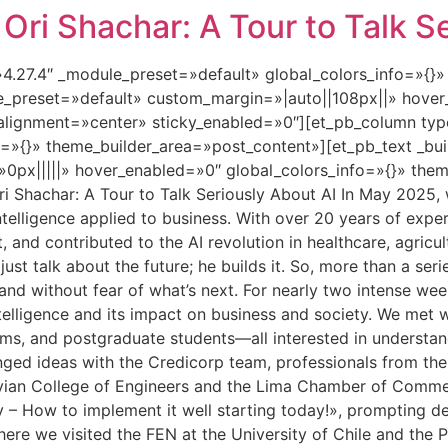
ri Shachar: A Tour to Talk Se
=»4.27.4″ _module_preset=»default» global_colors_info=»{}
le_preset=»default» custom_margin=»|auto||108px||» hover
lignment=»center» sticky_enabled=»0″][et_pb_column type
=»{}» theme_builder_area=»post_content»][et_pb_text _bui
px|||||» hover_enabled=»0″ global_colors_info=»{}» them
 Shachar: A Tour to Talk Seriously About AI In May 2025, w
al intelligence applied to business. With over 20 years of e
t, and contributed to the AI revolution in healthcare, agricul
st talk about the future; he builds it. So, more than a seri
, and without fear of what’s next. For nearly two intense w
ntelligence and its impact on business and society. We met
ams, and postgraduate students—all interested in understan
hanged ideas with the Credicorp team, professionals from th
uvian College of Engineers and the Lima Chamber of Commerc
y – How to implement it well starting today!», prompting d
here we visited the FEN at the University of Chile and the P