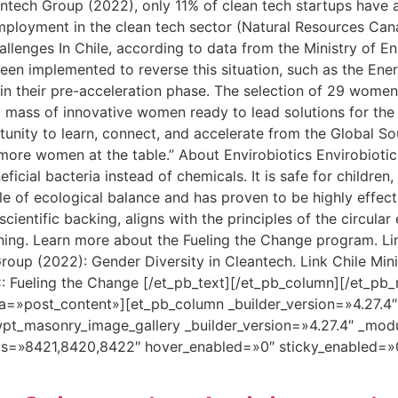
tech Group (2022), only 11% of clean tech startups have at
employment in the clean tech sector (Natural Resources C
allenges In Chile, according to data from the Ministry of E
been implemented to reverse this situation, such as the En
 in their pre-acceleration phase. The selection of 29 women
ical mass of innovative women ready to lead solutions for the
ortunity to learn, connect, and accelerate from the Global 
ore women at the table.” About Envirobiotics Envirobiotics
icial bacteria instead of chemicals. It is safe for children,
iple of ecological balance and has proven to be highly effect
cientific backing, aligns with the principles of the circul
aning. Learn more about the Fueling the Change program. L
oup (2022): Gender Diversity in Cleantech. Link Chile Mini
: Fueling the Change [/et_pb_text][/et_pb_column][/et_pb_
a=»post_content»][et_pb_column _builder_version=»4.27.4
pt_masonry_image_gallery _builder_version=»4.27.4″ _mod
ds=»8421,8420,8422″ hover_enabled=»0″ sticky_enabled=»