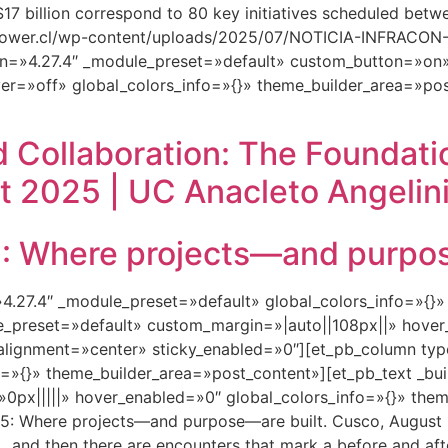
S $17 billion correspond to 80 key initiatives scheduled be
ftpower.cl/wp-content/uploads/2025/07/NOTICIA-INFRAC
n=»4.27.4″ _module_preset=»default» custom_button=»on»
er=»off» global_colors_info=»{}» theme_builder_area=»pos
 Collaboration: The Foundati
t 2025 | UC Anacleto Angelini
Where projects—and purpose
=»4.27.4″ _module_preset=»default» global_colors_info=»{}
le_preset=»default» custom_margin=»|auto||108px||» hover
lignment=»center» sticky_enabled=»0″][et_pb_column type
=»{}» theme_builder_area=»post_content»][et_pb_text _bui
px|||||» hover_enabled=»0″ global_colors_info=»{}» them
 Where projects—and purpose—are built. Cusco, August 2
 and then there are encounters that mark a before and aft