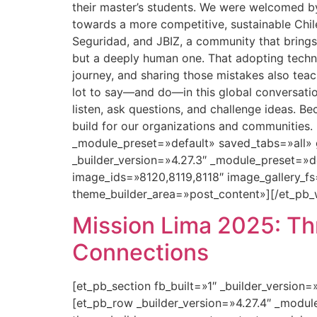
their master’s students. We were welcomed 
towards a more competitive, sustainable Chi
Seguridad, and JBIZ, a community that brings 
but a deeply human one. That adopting technol
journey, and sharing those mistakes also teac
lot to say—and do—in this global conversati
listen, ask questions, and challenge ideas. B
build for our organizations and communities.
_module_preset=»default» saved_tabs=»all» 
_builder_version=»4.27.3″ _module_preset=»
image_ids=»8120,8119,8118″ image_gallery_fs
theme_builder_area=»post_content»][/et_pb_
Mission Lima 2025: Thr
Connections
[et_pb_section fb_built=»1″ _builder_version
[et_pb_row _builder_version=»4.27.4″ _modu