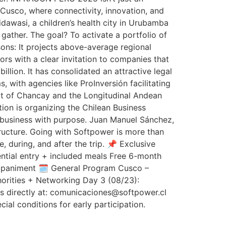
in Cusco, where connectivity, innovation, and
idawasi, a children’s health city in Urubamba
gather. The goal? To activate a portfolio of
ns: It projects above-average regional
oors with a clear invitation to companies that
illion. It has consolidated an attractive legal
with agencies like ProInversión facilitating
Port of Chancay and the Longitudinal Andean
on is organizing the Chilean Business
l business with purpose. Juan Manuel Sánchez,
tructure. Going with Softpower is more than
, during, and after the trip. 📌 Exclusive
ential entry + included meals Free 6-month
ompaniment 🗓️ General Program Cusco –
orities + Networking Day 3 (08/23):
us directly at: comunicaciones@softpower.cl
cial conditions for early participation.