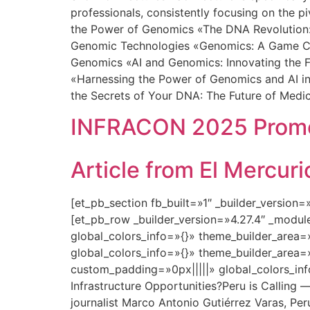
professionals, consistently focusing on the p
the Power of Genomics «The DNA Revolution: 
Genomic Technologies «Genomics: A Game Chan
Genomics «AI and Genomics: Innovating the F
«Harnessing the Power of Genomics and AI in
the Secrets of Your DNA: The Future of Medi
INFRACON 2025 Promot
Article from El Mercu
[et_pb_section fb_built=»1″ _builder_version
[et_pb_row _builder_version=»4.27.4″ _modu
global_colors_info=»{}» theme_builder_area=
global_colors_info=»{}» theme_builder_area=
custom_padding=»0px|||||» global_colors_in
Infrastructure Opportunities?Peru is Calling 
journalist Marco Antonio Gutiérrez Varas, Peru