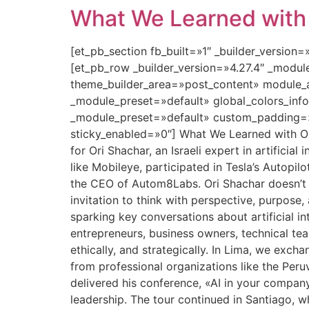
What We Learned with O
[et_pb_section fb_built=»1″ _builder_version
[et_pb_row _builder_version=»4.27.4″ _modu
theme_builder_area=»post_content» module_a
_module_preset=»default» global_colors_info
_module_preset=»default» custom_padding=»0
sticky_enabled=»0″] What We Learned with Ori
for Ori Shachar, an Israeli expert in artifici
like Mobileye, participated in Tesla’s Autopilo
the CEO of Autom8Labs. Ori Shachar doesn’t ju
invitation to think with perspective, purpose
sparking key conversations about artificial i
entrepreneurs, business owners, technical te
ethically, and strategically. In Lima, we exc
from professional organizations like the Per
delivered his conference, «AI in your compan
leadership. The tour continued in Santiago, w