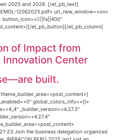
tween 2025 and 2028. [/et_pb_text]
ON-EMOL-12062025.pdf» url_new_window=»on»
 button_icon=»||fa||400″
t_content»][/et_pb_button][/et_pb_column]
on of Impact from
 Innovation Center
—are built.
» theme_builder_area=»post_content»]
_enabled=»0″ global_colors_info=»{}»
=»4_4″ _builder_version=»4.27.3″
lder_version=»4.27.4″
e_builder_area=»post_content»
1-23 Join the business delegation organized
er. INFRACON PERÚ 2025 isn’t just an