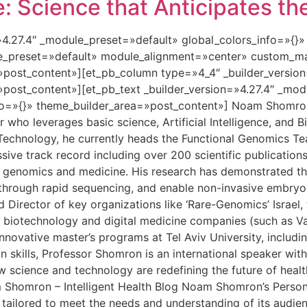
 Science that Anticipates th
=»4.27.4″ _module_preset=»default» global_colors_info=»{}
le_preset=»default» module_alignment=»center» custom_ma
»post_content»][et_pb_column type=»4_4″ _builder_versio
»post_content»][et_pb_text _builder_version=»4.27.4″ _mo
o=»{}» theme_builder_area=»post_content»] Noam Shomron i
who leverages basic science, Artificial Intelligence, and B
 Technology, he currently heads the Functional Genomics Tea
sive track record including over 200 scientific publicatio
 genomics and medicine. His research has demonstrated the
er through rapid sequencing, and enable non-invasive embryo
Director of key organizations like ‘Rare-Genomics’ Israel, 
e biotechnology and digital medicine companies (such as Var
novative master’s programs at Tel Aviv University, includin
skills, Professor Shomron is an international speaker with 
ow science and technology are redefining the future of hea
m Shomron – Intelligent Health Blog Noam Shomron’s Person
 tailored to meet the needs and understanding of its audie