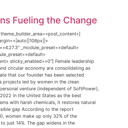
ins Fueling the Change
» theme_builder_area=»post_content»]
rgin=»|auto||108px||»
n=»4.27.3″ _module_preset=»default»
dule_preset=»default»
nt» sticky_enabled=»0″] Female leadership
 and circular economy are consolidating as
brate that our founder has been selected
s projects led by women in the clean
 personal venture (independent of SoftPower),
 2022 in the United States as the best
isms with harsh chemicals, it restores natural
isible gap According to the report
3), women make up only 32% of the
to just 14%. The gap widens in the