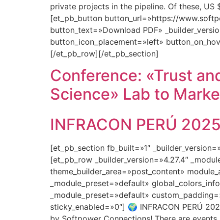
private projects in the pipeline. Of these, U
[et_pb_button button_url=»https://www.so
button_text=»Download PDF» _builder_versio
button_icon_placement=»left» button_on_hov
[/et_pb_row][/et_pb_section]
Conference: «Trust and
Science» Lab to Marke
INFRACON PERÚ 2025: 
[et_pb_section fb_built=»1″ _builder_version
[et_pb_row _builder_version=»4.27.4″ _modu
theme_builder_area=»post_content» module_a
_module_preset=»default» global_colors_info
_module_preset=»default» custom_padding=»0
sticky_enabled=»0″] 🌍 INFRACON PERÚ 2025:
by Softpower Connections! There are events…