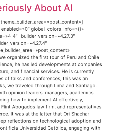
riously About AI
» theme_builder_area=»post_content»]
_enabled=»0″ global_colors_info=»{}»
=»4_4″ _builder_version=»4.27.3″
lder_version=»4.27.4″
e_builder_area=»post_content»
e organized the first tour of Peru and Chile
xperience, he has led developments at companies
ture, and financial services. He is currently
es of talks and conferences, this was an
eeks, we traveled through Lima and Santiago,
 with opinion leaders, managers, academics,
ding how to implement AI effectively,
e Flint Abogados law firm, and representatives
e. It was at the latter that Ori Shachar
eep reflections on technological adoption and
ontificia Universidad Católica, engaging with