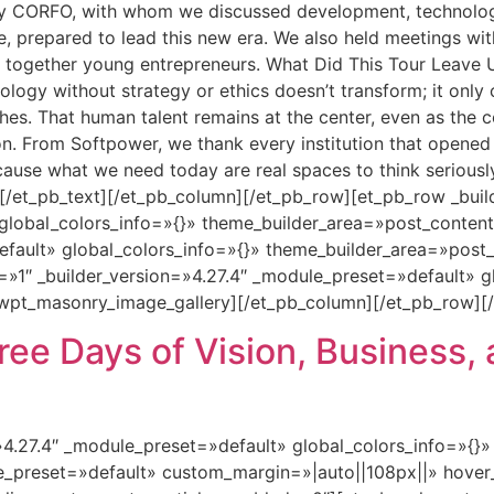
by CORFO, with whom we discussed development, technolog
le, prepared to lead this new era. We also held meetings 
together young entrepreneurs. What Did This Tour Leave Us 
ogy without strategy or ethics doesn’t transform; it only co
hes. That human talent remains at the center, even as the 
on. From Softpower, we thank every institution that opene
ecause what we need today are real spaces to think seriousl
 [/et_pb_text][/et_pb_column][/et_pb_row][et_pb_row _buil
global_colors_info=»{}» theme_builder_area=»post_conten
default» global_colors_info=»{}» theme_builder_area=»pos
=»1″ _builder_version=»4.27.4″ _module_preset=»default» g
wpt_masonry_image_gallery][/et_pb_column][/et_pb_row][/
ee Days of Vision, Business, 
=»4.27.4″ _module_preset=»default» global_colors_info=»{}
le_preset=»default» custom_margin=»|auto||108px||» hover