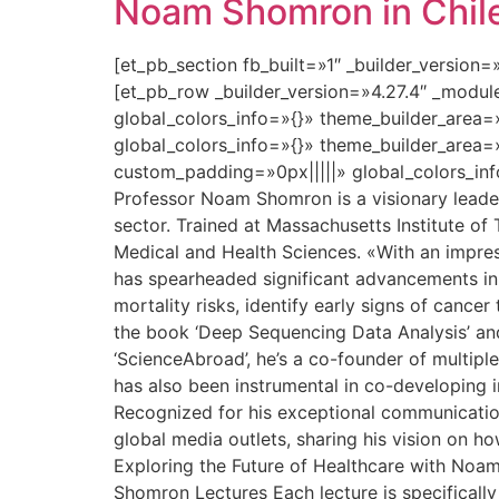
Noam Shomron in Chile:
[et_pb_section fb_built=»1″ _builder_version
[et_pb_row _builder_version=»4.27.4″ _modu
global_colors_info=»{}» theme_builder_area=
global_colors_info=»{}» theme_builder_area=
custom_padding=»0px|||||» global_colors_inf
Professor Noam Shomron is a visionary leader 
sector. Trained at Massachusetts Institute of
Medical and Health Sciences. «With an impres
has spearheaded significant advancements in
mortality risks, identify early signs of canc
the book ‘Deep Sequencing Data Analysis’ and 
‘ScienceAbroad’, he’s a co-founder of multipl
has also been instrumental in co-developing in
Recognized for his exceptional communication 
global media outlets, sharing his vision on h
Exploring the Future of Healthcare with Noa
Shomron Lectures Each lecture is specifically