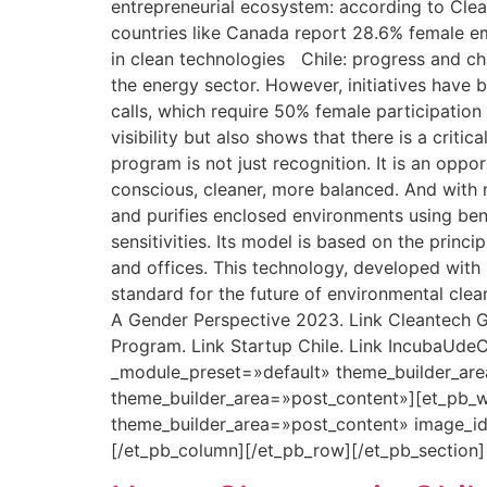
entrepreneurial ecosystem: according to Clean
countries like Canada report 28.6% female 
in clean technologies Chile: progress and ch
the energy sector. However, initiatives have 
calls, which require 50% female participation
visibility but also shows that there is a crit
program is not just recognition. It is an opp
conscious, cleaner, more balanced. And with m
and purifies enclosed environments using benef
sensitivities. Its model is based on the princ
and offices. This technology, developed with s
standard for the future of environmental cle
A Gender Perspective 2023. Link Cleantech Gr
Program. Link Startup Chile. Link IncubaUdeC
_module_preset=»default» theme_builder_are
theme_builder_area=»post_content»][et_pb_w
theme_builder_area=»post_content» image_i
[/et_pb_column][/et_pb_row][/et_pb_section]