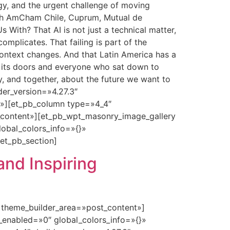
y, and the urgent challenge of moving
with AmCham Chile, Cuprum, Mutual de
With? That AI is not just a technical matter,
mplicates. That failing is part of the
context changes. And that Latin America has a
d its doors and everyone who sat down to
y, and together, about the future we want to
der_version=»4.27.3″
t»][et_pb_column type=»4_4″
t_content»][et_pb_wpt_masonry_image_gallery
lobal_colors_info=»{}»
et_pb_section]
and Inspiring
» theme_builder_area=»post_content»]
_enabled=»0″ global_colors_info=»{}»