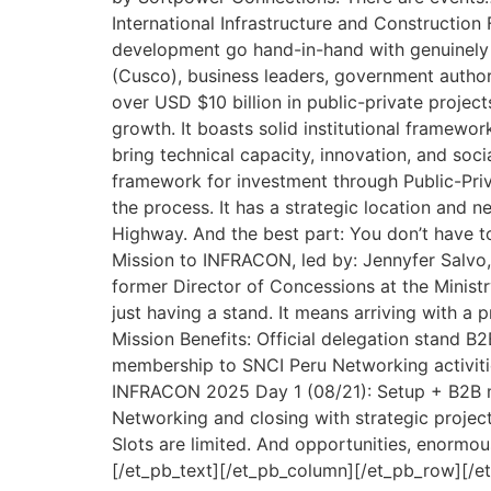
International Infrastructure and Construction 
development go hand-in-hand with genuinely imp
(Cusco), business leaders, government authori
over USD $10 billion in public-private proj
growth. It boasts solid institutional framewor
bring technical capacity, innovation, and soci
framework for investment through Public-Priv
the process. It has a strategic location and 
Highway. And the best part: You don’t have 
Mission to INFRACON, led by: Jennyfer Salvo,
former Director of Concessions at the Ministr
just having a stand. It means arriving with a 
Mission Benefits: Official delegation stand B
membership to SNCI Peru Networking activiti
INFRACON 2025 Day 1 (08/21): Setup + B2B me
Networking and closing with strategic projec
Slots are limited. And opportunities, enormous.
[/et_pb_text][/et_pb_column][/et_pb_row][/e