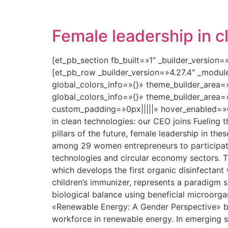
Female leadership in c
[et_pb_section fb_built=»1″ _builder_version
[et_pb_row _builder_version=»4.27.4″ _modu
global_colors_info=»{}» theme_builder_area=
global_colors_info=»{}» theme_builder_area=
custom_padding=»0px|||||» hover_enabled=»0
in clean technologies: our CEO joins Fueling 
pillars of the future, female leadership in the
among 29 women entrepreneurs to participate
technologies and circular economy sectors. T
which develops the first organic disinfectant
children’s immunizer, represents a paradigm shi
biological balance using beneficial microorga
«Renewable Energy: A Gender Perspective» b
workforce in renewable energy. In emerging s