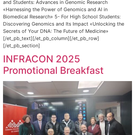
and Students: Advances in Genomic Research
«Harnessing the Power of Genomics and AI in
Biomedical Research» 5- For High School Students:
Discovering Genomics and Its Impact «Unlocking the
Secrets of Your DNA: The Future of Medicine»
[/et_pb_text][/et_pb_column][/et_pb_row]
[/et_pb_section]
INFRACON 2025
Promotional Breakfast