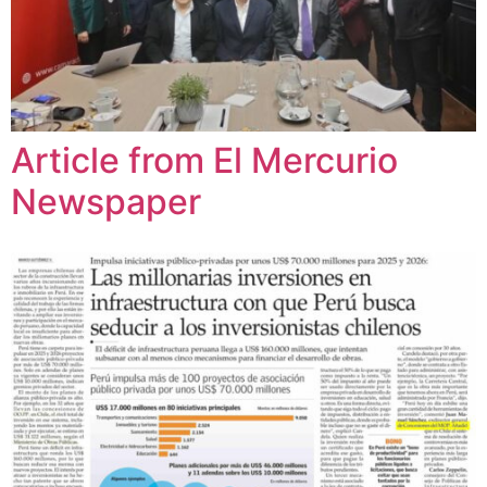
Article from El Mercurio
Newspaper