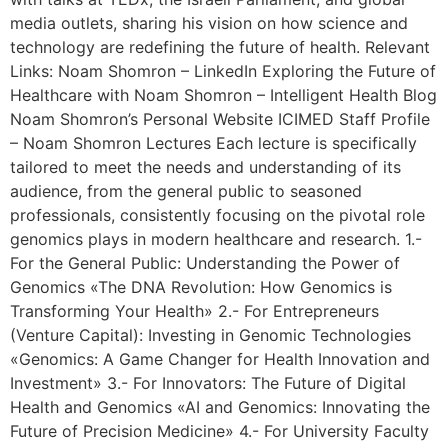
media outlets, sharing his vision on how science and
technology are redefining the future of health. Relevant
Links: Noam Shomron – LinkedIn Exploring the Future of
Healthcare with Noam Shomron – Intelligent Health Blog
Noam Shomron’s Personal Website ICIMED Staff Profile
– Noam Shomron Lectures Each lecture is specifically
tailored to meet the needs and understanding of its
audience, from the general public to seasoned
professionals, consistently focusing on the pivotal role
genomics plays in modern healthcare and research. 1.-
For the General Public: Understanding the Power of
Genomics «The DNA Revolution: How Genomics is
Transforming Your Health» 2.- For Entrepreneurs
(Venture Capital): Investing in Genomic Technologies
«Genomics: A Game Changer for Health Innovation and
Investment» 3.- For Innovators: The Future of Digital
Health and Genomics «AI and Genomics: Innovating the
Future of Precision Medicine» 4.- For University Faculty