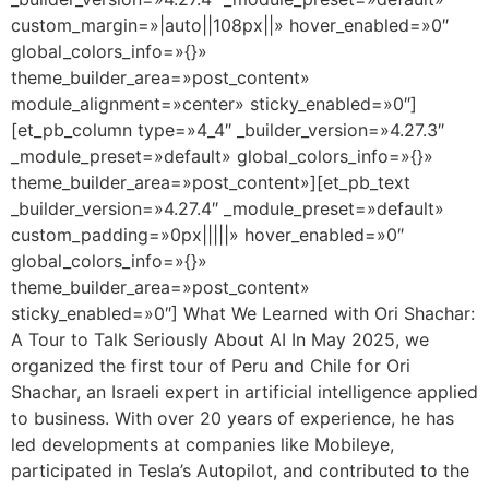
custom_margin=»|auto||108px||» hover_enabled=»0″
global_colors_info=»{}»
theme_builder_area=»post_content»
module_alignment=»center» sticky_enabled=»0″]
[et_pb_column type=»4_4″ _builder_version=»4.27.3″
_module_preset=»default» global_colors_info=»{}»
theme_builder_area=»post_content»][et_pb_text
_builder_version=»4.27.4″ _module_preset=»default»
custom_padding=»0px|||||» hover_enabled=»0″
global_colors_info=»{}»
theme_builder_area=»post_content»
sticky_enabled=»0″] What We Learned with Ori Shachar:
A Tour to Talk Seriously About AI In May 2025, we
organized the first tour of Peru and Chile for Ori
Shachar, an Israeli expert in artificial intelligence applied
to business. With over 20 years of experience, he has
led developments at companies like Mobileye,
participated in Tesla’s Autopilot, and contributed to the