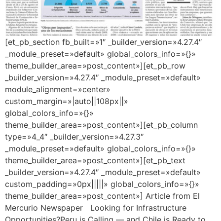
[et_pb_section fb_built=»1″ _builder_version=»4.27.4″
_module_preset=»default» global_colors_info=»{}»
theme_builder_area=»post_content»][et_pb_row
_builder_version=»4.27.4″ _module_preset=»default»
module_alignment=»center»
custom_margin=»|auto||108px||»
global_colors_info=»{}»
theme_builder_area=»post_content»][et_pb_column
type=»4_4″ _builder_version=»4.27.3″
_module_preset=»default» global_colors_info=»{}»
theme_builder_area=»post_content»][et_pb_text
_builder_version=»4.27.4″ _module_preset=»default»
custom_padding=»0px|||||» global_colors_info=»{}»
theme_builder_area=»post_content»] Article from El
Mercurio Newspaper Looking for Infrastructure
Opportunities?Peru is Calling — and Chile is Ready to