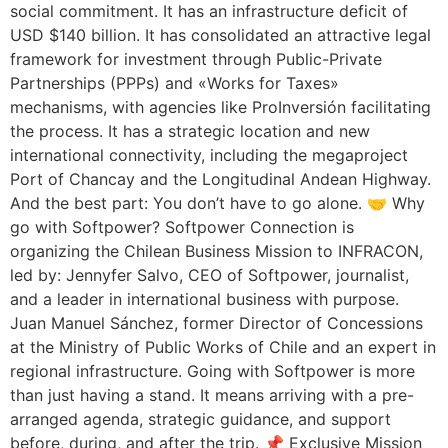
social commitment. It has an infrastructure deficit of
USD $140 billion. It has consolidated an attractive legal
framework for investment through Public-Private
Partnerships (PPPs) and «Works for Taxes»
mechanisms, with agencies like ProInversión facilitating
the process. It has a strategic location and new
international connectivity, including the megaproject
Port of Chancay and the Longitudinal Andean Highway.
And the best part: You don’t have to go alone. 🤝 Why
go with Softpower? Softpower Connection is
organizing the Chilean Business Mission to INFRACON,
led by: Jennyfer Salvo, CEO of Softpower, journalist,
and a leader in international business with purpose.
Juan Manuel Sánchez, former Director of Concessions
at the Ministry of Public Works of Chile and an expert in
regional infrastructure. Going with Softpower is more
than just having a stand. It means arriving with a pre-
arranged agenda, strategic guidance, and support
before, during, and after the trip. 📌 Exclusive Mission