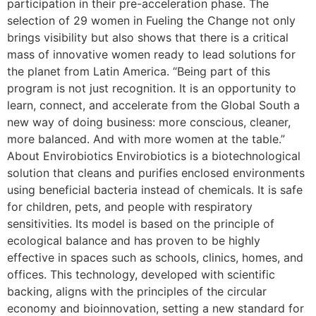
participation in their pre-acceleration phase. The
selection of 29 women in Fueling the Change not only
brings visibility but also shows that there is a critical
mass of innovative women ready to lead solutions for
the planet from Latin America. “Being part of this
program is not just recognition. It is an opportunity to
learn, connect, and accelerate from the Global South a
new way of doing business: more conscious, cleaner,
more balanced. And with more women at the table.”
About Envirobiotics Envirobiotics is a biotechnological
solution that cleans and purifies enclosed environments
using beneficial bacteria instead of chemicals. It is safe
for children, pets, and people with respiratory
sensitivities. Its model is based on the principle of
ecological balance and has proven to be highly
effective in spaces such as schools, clinics, homes, and
offices. This technology, developed with scientific
backing, aligns with the principles of the circular
economy and bioinnovation, setting a new standard for