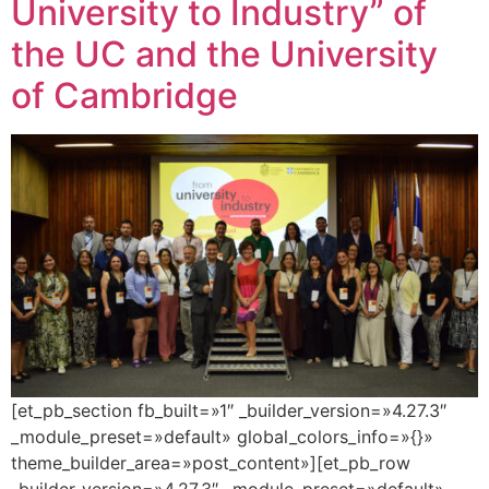
University to Industry” of
the UC and the University
of Cambridge
[et_pb_section fb_built=»1″ _builder_version=»4.27.3″
_module_preset=»default» global_colors_info=»{}»
theme_builder_area=»post_content»][et_pb_row
_builder_version=»4.27.3″ _module_preset=»default»