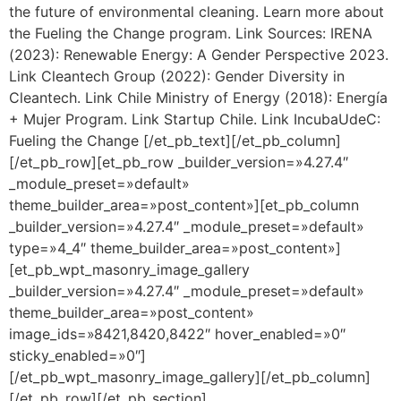
the future of environmental cleaning. Learn more about
the Fueling the Change program. Link Sources: IRENA
(2023): Renewable Energy: A Gender Perspective 2023.
Link Cleantech Group (2022): Gender Diversity in
Cleantech. Link Chile Ministry of Energy (2018): Energía
+ Mujer Program. Link Startup Chile. Link IncubaUdeC:
Fueling the Change [/et_pb_text][/et_pb_column]
[/et_pb_row][et_pb_row _builder_version=»4.27.4″
_module_preset=»default»
theme_builder_area=»post_content»][et_pb_column
_builder_version=»4.27.4″ _module_preset=»default»
type=»4_4″ theme_builder_area=»post_content»]
[et_pb_wpt_masonry_image_gallery
_builder_version=»4.27.4″ _module_preset=»default»
theme_builder_area=»post_content»
image_ids=»8421,8420,8422″ hover_enabled=»0″
sticky_enabled=»0″]
[/et_pb_wpt_masonry_image_gallery][/et_pb_column]
[/et_pb_row][/et_pb_section]