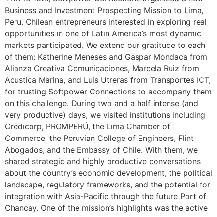
Business and Investment Prospecting Mission to Lima,
Peru. Chilean entrepreneurs interested in exploring real
opportunities in one of Latin America’s most dynamic
markets participated. We extend our gratitude to each
of them: Katherine Meneses and Gaspar Mondaca from
Alianza Creativa Comunicaciones, Marcela Ruiz from
Acustica Marina, and Luis Utreras from Transportes ICT,
for trusting Softpower Connections to accompany them
on this challenge. During two and a half intense (and
very productive) days, we visited institutions including
Credicorp, PROMPERÚ, the Lima Chamber of
Commerce, the Peruvian College of Engineers, Flint
Abogados, and the Embassy of Chile. With them, we
shared strategic and highly productive conversations
about the country’s economic development, the political
landscape, regulatory frameworks, and the potential for
integration with Asia-Pacific through the future Port of
Chancay. One of the mission’s highlights was the active