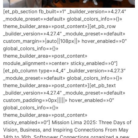
[et_pb_section fb_built=»1″ _builder_version=»4.27.4″
_module_preset=»default» global_colors_info=»{}»
theme_builder_area=»post_content»][et_pb_row
_builder_version=»4.27.4″ _module_preset=»default»
custom_margin=»|auto||108px||» hover_enabled=»0″
global_colors_info=»{}»
theme_builder_area=»post_content»
module_alignment=»center» sticky_enabled=»0″]
[et_pb_column type=»4_4″ _builder_version=»4.27.3″
_module_preset=»default» global_colors_info=»{}»
theme_builder_area=»post_content»][et_pb_text
_builder_version=»4.27.4″ _module_preset=»default»
custom_padding=»0px|||||» hover_enabled=»0″
global_colors_info=»{}»
theme_builder_area=»post_content»
sticky_enabled=»0″] Mission Lima 2025: Three Days of
Vision, Business, and Inspiring Connections From May
14th to 16th, Softpower Connections organized a new