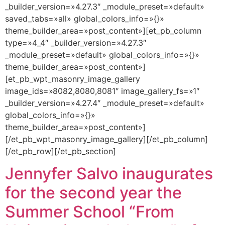
_builder_version=»4.27.3″ _module_preset=»default»
saved_tabs=»all» global_colors_info=»{}»
theme_builder_area=»post_content»][et_pb_column
type=»4_4″ _builder_version=»4.27.3″
_module_preset=»default» global_colors_info=»{}»
theme_builder_area=»post_content»]
[et_pb_wpt_masonry_image_gallery
image_ids=»8082,8080,8081″ image_gallery_fs=»1″
_builder_version=»4.27.4″ _module_preset=»default»
global_colors_info=»{}»
theme_builder_area=»post_content»]
[/et_pb_wpt_masonry_image_gallery][/et_pb_column]
[/et_pb_row][/et_pb_section]
Jennyfer Salvo inaugurates
for the second year the
Summer School “From