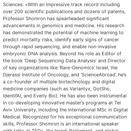
Sciences. «With an impressive track record including
over 200 scientific publications and dozens of patents,
Professor Shomron has spearheaded significant
advancements in genomics and medicine. His research
has demonstrated the potential of machine learning to
predict mortality risks, identify early signs of cancer
through rapid sequencing, and enable non-invasive
embryonic DNA analysis. Beyond his role as Editor of
the book ‘Deep Sequencing Data Analysis’ and Director
of key organizations like ‘Rare-Genomics’ Israel, the
Djerassi Institute of Oncology, and ‘ScienceAbroad’, he’s
a co-founder of multiple biotechnology and digital
medicine companies (such as Variantyx, GotSho,
IdentifAI, and Everly Bio). He has also been instrumental
in co-developing innovative master’s programs at Tel
Aviv University, including the International MSc in Digital
Medical. Recognized for his exceptional communication
skills, Professor Shomron is an international speaker
with talks at TEDx, the Israeli Parliament, and global