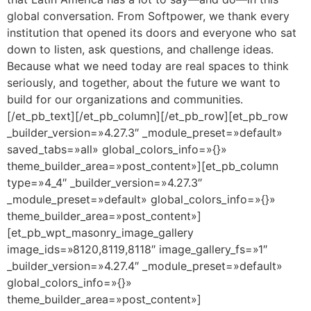
global conversation. From Softpower, we thank every
institution that opened its doors and everyone who sat
down to listen, ask questions, and challenge ideas.
Because what we need today are real spaces to think
seriously, and together, about the future we want to
build for our organizations and communities.
[/et_pb_text][/et_pb_column][/et_pb_row][et_pb_row
_builder_version=»4.27.3″ _module_preset=»default»
saved_tabs=»all» global_colors_info=»{}»
theme_builder_area=»post_content»][et_pb_column
type=»4_4″ _builder_version=»4.27.3″
_module_preset=»default» global_colors_info=»{}»
theme_builder_area=»post_content»]
[et_pb_wpt_masonry_image_gallery
image_ids=»8120,8119,8118″ image_gallery_fs=»1″
_builder_version=»4.27.4″ _module_preset=»default»
global_colors_info=»{}»
theme_builder_area=»post_content»]