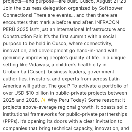
projects—and purpose—are built. Cusco, August 21-23
Join the business delegation organized by Softpower
Connections! There are events… and then there are
encounters that mark a before and after. INFRACON
PERÚ 2025 isn’t just an International Infrastructure and
Construction Fair. It’s the first summit with a social
purpose to be held in Cusco, where connectivity,
innovation, and development go hand-in-hand with
genuinely improving people’s quality of life. In a unique
setting like Vidawasi, a children’s health city in
Urubamba (Cusco), business leaders, government
authorities, investors, and experts from across Latin
America will gather. The goal? To activate a portfolio of
over USD $10 billion in public-private projects between
2025 and 2028. ✨ Why Peru Today? Some reasons: It
projects above-average regional growth. It boasts solid
institutional frameworks for public-private partnerships
(PPPs). It’s opening its doors with a clear invitation to
companies that bring technical capacity, innovation, and