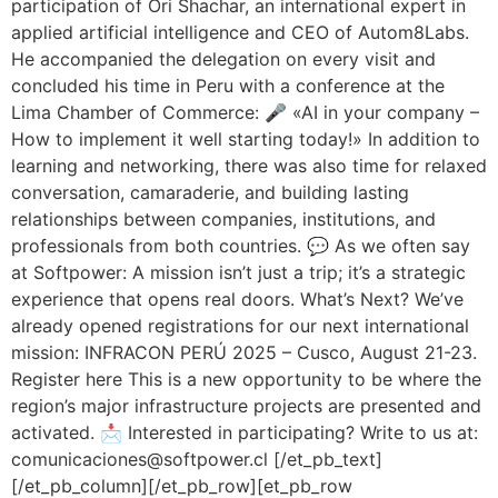
participation of Ori Shachar, an international expert in
applied artificial intelligence and CEO of Autom8Labs.
He accompanied the delegation on every visit and
concluded his time in Peru with a conference at the
Lima Chamber of Commerce: 🎤 «AI in your company –
How to implement it well starting today!» In addition to
learning and networking, there was also time for relaxed
conversation, camaraderie, and building lasting
relationships between companies, institutions, and
professionals from both countries. 💬 As we often say
at Softpower: A mission isn’t just a trip; it’s a strategic
experience that opens real doors. What’s Next? We’ve
already opened registrations for our next international
mission: INFRACON PERÚ 2025 – Cusco, August 21-23.
Register here This is a new opportunity to be where the
region’s major infrastructure projects are presented and
activated. 📩 Interested in participating? Write to us at:
comunicaciones@softpower.cl [/et_pb_text]
[/et_pb_column][/et_pb_row][et_pb_row