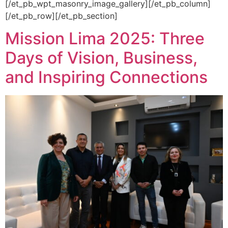
[/et_pb_wpt_masonry_image_gallery][/et_pb_column]
[/et_pb_row][/et_pb_section]
Mission Lima 2025: Three
Days of Vision, Business,
and Inspiring Connections