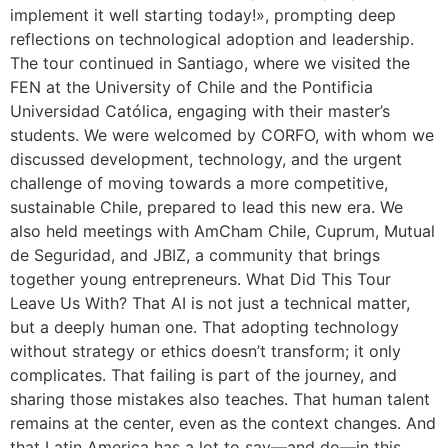
implement it well starting today!», prompting deep
reflections on technological adoption and leadership.
The tour continued in Santiago, where we visited the
FEN at the University of Chile and the Pontificia
Universidad Católica, engaging with their master’s
students. We were welcomed by CORFO, with whom we
discussed development, technology, and the urgent
challenge of moving towards a more competitive,
sustainable Chile, prepared to lead this new era. We
also held meetings with AmCham Chile, Cuprum, Mutual
de Seguridad, and JBIZ, a community that brings
together young entrepreneurs. What Did This Tour
Leave Us With? That AI is not just a technical matter,
but a deeply human one. That adopting technology
without strategy or ethics doesn’t transform; it only
complicates. That failing is part of the journey, and
sharing those mistakes also teaches. That human talent
remains at the center, even as the context changes. And
that Latin America has a lot to say—and do—in this