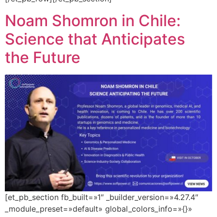
Noam Shomron in Chile:
Science that Anticipates
the Future
[et_pb_section fb_built=»1″ _builder_version=»4.27.4″
_module_preset=»default» global_colors_info=»{}»