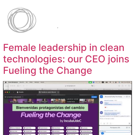
Female leadership in clean
technologies: our CEO joins
Fueling the Change