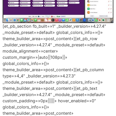
[et_pb_section fb_built=»1″ _builder_version=»4.27.4″
_module_preset=»default» global_colors_info=»{}»
theme_builder_area=»post_content»][et_pb_row
_builder_version=»4.27.4″ _module_preset=»default»
module_alignment=»center»
custom_margin=»|auto||108px||»
global_colors_info=»{}»
theme_builder_area=»post_content»][et_pb_column
type=»4_4″ _builder_version=»4.27.3″
_module_preset=»default» global_colors_info=»{}»
theme_builder_area=»post_content»][et_pb_text
_builder_version=»4.27.4″ _module_preset=»default»
custom_padding=»0px|||||» hover_enabled=»0″
global_colors_info=»{}»
theme_builder_area=»post_content»