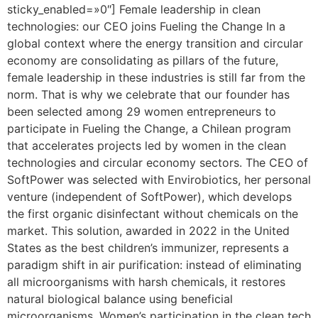
sticky_enabled=»0″] Female leadership in clean
technologies: our CEO joins Fueling the Change In a
global context where the energy transition and circular
economy are consolidating as pillars of the future,
female leadership in these industries is still far from the
norm. That is why we celebrate that our founder has
been selected among 29 women entrepreneurs to
participate in Fueling the Change, a Chilean program
that accelerates projects led by women in the clean
technologies and circular economy sectors. The CEO of
SoftPower was selected with Envirobiotics, her personal
venture (independent of SoftPower), which develops
the first organic disinfectant without chemicals on the
market. This solution, awarded in 2022 in the United
States as the best children’s immunizer, represents a
paradigm shift in air purification: instead of eliminating
all microorganisms with harsh chemicals, it restores
natural biological balance using beneficial
microorganisms. Women’s participation in the clean tech