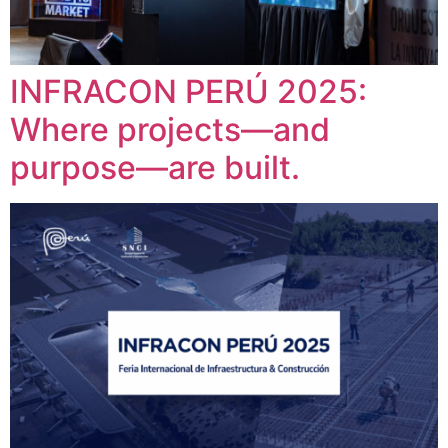
INFRACON PERÚ 2025:
Where projects—and
purpose—are built.