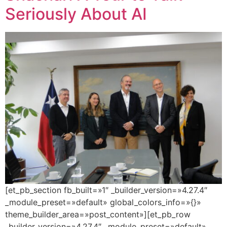
Seriously About AI
[et_pb_section fb_built=»1″ _builder_version=»4.27.4″
_module_preset=»default» global_colors_info=»{}»
theme_builder_area=»post_content»][et_pb_row
_builder_version=»4.27.4″ _module_preset=»default»