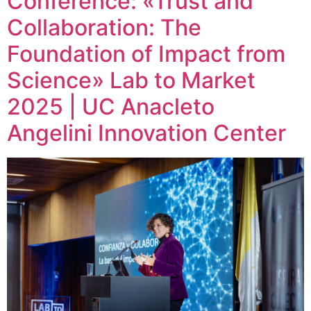
Conference: «Trust and
Collaboration: The
Foundation of Impact from
Science» Lab to Market
2025 | UC Anacleto
Angelini Innovation Center