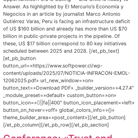
Answer. As highlighted by El Mercurio’s Economía y
Negocios in an article by journalist Marco Antonio
Gutiérrez Varas, Peru is facing an infrastructure deficit
of US $160 billion and already has more than US $70
billion in public-private projects in the pipeline. Of
these, US $17 billion correspond to 80 key initiatives
scheduled between 2025 and 2028. [/et_pb_text]
[et_pb_button
button_url=»https://www.softpower.cl/wp-
content/uploads/2025/07/NOTICIA-INFRACON-EMOL-
12062025.pdf» url_new_window=»on»
button_text=»Download PDF» _builder_version=»4.27.4″
_module_preset=»default» custom_button=»on»
button_icon=»||fa||400″ button_icon_placement=»left»
button_on_hover=»off» global_colors_info=»{}»
theme_builder_area=»post_content»][/et_pb_button]
[/et_pb_column][/et_pb_row][/et_pb_section]