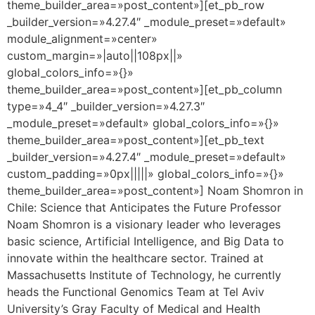
theme_builder_area=»post_content»][et_pb_row
_builder_version=»4.27.4″ _module_preset=»default»
module_alignment=»center»
custom_margin=»|auto||108px||»
global_colors_info=»{}»
theme_builder_area=»post_content»][et_pb_column
type=»4_4″ _builder_version=»4.27.3″
_module_preset=»default» global_colors_info=»{}»
theme_builder_area=»post_content»][et_pb_text
_builder_version=»4.27.4″ _module_preset=»default»
custom_padding=»0px|||||» global_colors_info=»{}»
theme_builder_area=»post_content»] Noam Shomron in
Chile: Science that Anticipates the Future Professor
Noam Shomron is a visionary leader who leverages
basic science, Artificial Intelligence, and Big Data to
innovate within the healthcare sector. Trained at
Massachusetts Institute of Technology, he currently
heads the Functional Genomics Team at Tel Aviv
University’s Gray Faculty of Medical and Health