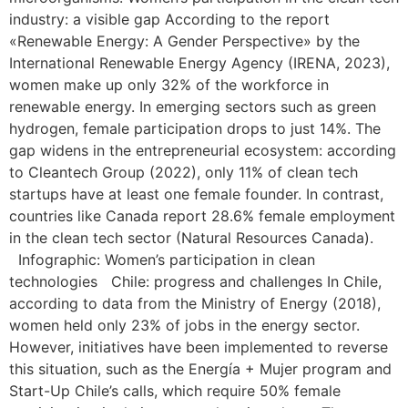
industry: a visible gap According to the report
«Renewable Energy: A Gender Perspective» by the
International Renewable Energy Agency (IRENA, 2023),
women make up only 32% of the workforce in
renewable energy. In emerging sectors such as green
hydrogen, female participation drops to just 14%. The
gap widens in the entrepreneurial ecosystem: according
to Cleantech Group (2022), only 11% of clean tech
startups have at least one female founder. In contrast,
countries like Canada report 28.6% female employment
in the clean tech sector (Natural Resources Canada).
Infographic: Women’s participation in clean
technologies Chile: progress and challenges In Chile,
according to data from the Ministry of Energy (2018),
women held only 23% of jobs in the energy sector.
However, initiatives have been implemented to reverse
this situation, such as the Energía + Mujer program and
Start-Up Chile’s calls, which require 50% female