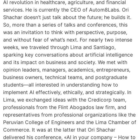
AI revolution in healthcare, agriculture, and financial
services. He is currently the CEO of Autom8Labs. Ori
Shachar doesn’t just talk about the future; he builds it.
So, more than a series of talks and conferences, this
was an invitation to think with perspective, purpose,
and without fear of what’s next. For nearly two intense
weeks, we traveled through Lima and Santiago,
sparking key conversations about artificial intelligence
and its impact on business and society. We met with
opinion leaders, managers, academics, entrepreneurs,
business owners, technical teams, and postgraduate
students—all interested in understanding how to
implement AI effectively, ethically, and strategically. In
Lima, we exchanged ideas with the Credicorp team,
professionals from the Flint Abogados law firm, and
representatives from professional organizations like the
Peruvian College of Engineers and the Lima Chamber of
Commerce. It was at the latter that Ori Shachar
delivered his conference, «AI in your company – How to