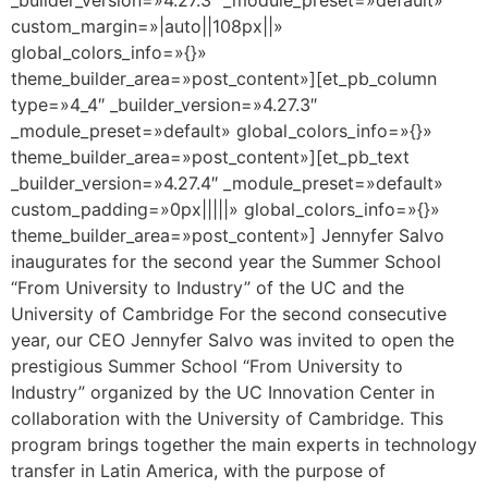
custom_margin=»|auto||108px||»
global_colors_info=»{}»
theme_builder_area=»post_content»][et_pb_column
type=»4_4″ _builder_version=»4.27.3″
_module_preset=»default» global_colors_info=»{}»
theme_builder_area=»post_content»][et_pb_text
_builder_version=»4.27.4″ _module_preset=»default»
custom_padding=»0px|||||» global_colors_info=»{}»
theme_builder_area=»post_content»] Jennyfer Salvo
inaugurates for the second year the Summer School
“From University to Industry” of the UC and the
University of Cambridge For the second consecutive
year, our CEO Jennyfer Salvo was invited to open the
prestigious Summer School “From University to
Industry” organized by the UC Innovation Center in
collaboration with the University of Cambridge. This
program brings together the main experts in technology
transfer in Latin America, with the purpose of