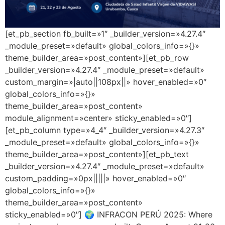
[et_pb_section fb_built=»1″ _builder_version=»4.27.4″
_module_preset=»default» global_colors_info=»{}»
theme_builder_area=»post_content»][et_pb_row
_builder_version=»4.27.4″ _module_preset=»default»
custom_margin=»|auto||108px||» hover_enabled=»0″
global_colors_info=»{}»
theme_builder_area=»post_content»
module_alignment=»center» sticky_enabled=»0″]
[et_pb_column type=»4_4″ _builder_version=»4.27.3″
_module_preset=»default» global_colors_info=»{}»
theme_builder_area=»post_content»][et_pb_text
_builder_version=»4.27.4″ _module_preset=»default»
custom_padding=»0px|||||» hover_enabled=»0″
global_colors_info=»{}»
theme_builder_area=»post_content»
sticky_enabled=»0″] 🌍 INFRACON PERÚ 2025: Where