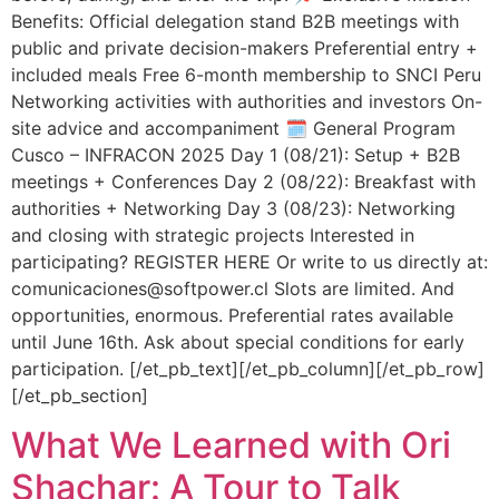
Benefits: Official delegation stand B2B meetings with
public and private decision-makers Preferential entry +
included meals Free 6-month membership to SNCI Peru
Networking activities with authorities and investors On-
site advice and accompaniment 🗓️ General Program
Cusco – INFRACON 2025 Day 1 (08/21): Setup + B2B
meetings + Conferences Day 2 (08/22): Breakfast with
authorities + Networking Day 3 (08/23): Networking
and closing with strategic projects Interested in
participating? REGISTER HERE Or write to us directly at:
comunicaciones@softpower.cl Slots are limited. And
opportunities, enormous. Preferential rates available
until June 16th. Ask about special conditions for early
participation. [/et_pb_text][/et_pb_column][/et_pb_row]
[/et_pb_section]
What We Learned with Ori
Shachar: A Tour to Talk