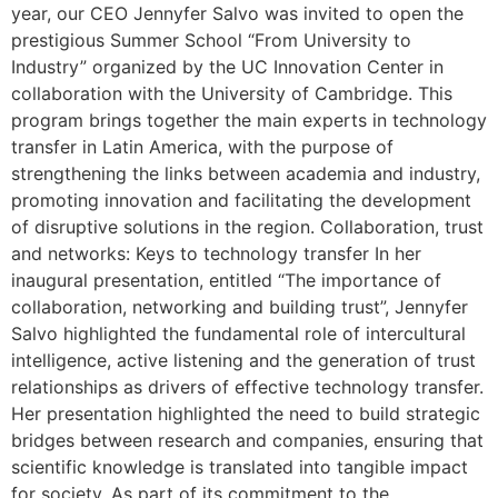
year, our CEO Jennyfer Salvo was invited to open the
prestigious Summer School “From University to
Industry” organized by the UC Innovation Center in
collaboration with the University of Cambridge. This
program brings together the main experts in technology
transfer in Latin America, with the purpose of
strengthening the links between academia and industry,
promoting innovation and facilitating the development
of disruptive solutions in the region. Collaboration, trust
and networks: Keys to technology transfer In her
inaugural presentation, entitled “The importance of
collaboration, networking and building trust”, Jennyfer
Salvo highlighted the fundamental role of intercultural
intelligence, active listening and the generation of trust
relationships as drivers of effective technology transfer.
Her presentation highlighted the need to build strategic
bridges between research and companies, ensuring that
scientific knowledge is translated into tangible impact
for society. As part of its commitment to the