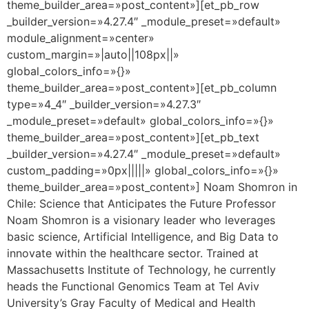
theme_builder_area=»post_content»][et_pb_row
_builder_version=»4.27.4″ _module_preset=»default»
module_alignment=»center»
custom_margin=»|auto||108px||»
global_colors_info=»{}»
theme_builder_area=»post_content»][et_pb_column
type=»4_4″ _builder_version=»4.27.3″
_module_preset=»default» global_colors_info=»{}»
theme_builder_area=»post_content»][et_pb_text
_builder_version=»4.27.4″ _module_preset=»default»
custom_padding=»0px|||||» global_colors_info=»{}»
theme_builder_area=»post_content»] Noam Shomron in
Chile: Science that Anticipates the Future Professor
Noam Shomron is a visionary leader who leverages
basic science, Artificial Intelligence, and Big Data to
innovate within the healthcare sector. Trained at
Massachusetts Institute of Technology, he currently
heads the Functional Genomics Team at Tel Aviv
University’s Gray Faculty of Medical and Health