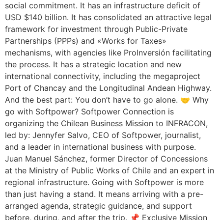
social commitment. It has an infrastructure deficit of
USD $140 billion. It has consolidated an attractive legal
framework for investment through Public-Private
Partnerships (PPPs) and «Works for Taxes»
mechanisms, with agencies like ProInversión facilitating
the process. It has a strategic location and new
international connectivity, including the megaproject
Port of Chancay and the Longitudinal Andean Highway.
And the best part: You don’t have to go alone. 🤝 Why
go with Softpower? Softpower Connection is
organizing the Chilean Business Mission to INFRACON,
led by: Jennyfer Salvo, CEO of Softpower, journalist,
and a leader in international business with purpose.
Juan Manuel Sánchez, former Director of Concessions
at the Ministry of Public Works of Chile and an expert in
regional infrastructure. Going with Softpower is more
than just having a stand. It means arriving with a pre-
arranged agenda, strategic guidance, and support
before, during, and after the trip. 📌 Exclusive Mission