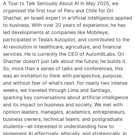
A Tour to Talk Seriously About AI In May 2025, we
organized the first tour of Peru and Chile for Ori
Shachar, an Israeli expert in artificial intelligence applied
to business. With over 20 years of experience, he has
led developments at companies like Mobileye,
participated in Tesla’s Autopilot, and contributed to the
AI revolution in healthcare, agriculture, and financial
services. He is currently the CEO of Autom8Labs. Ori
Shachar doesn’t just talk about the future; he builds it.
So, more than a series of talks and conferences, this
was an invitation to think with perspective, purpose,
and without fear of what’s next. For nearly two intense
weeks, we traveled through Lima and Santiago,
sparking key conversations about artificial intelligence
and its impact on business and society. We met with
opinion leaders, managers, academics, entrepreneurs,
business owners, technical teams, and postgraduate
students—all interested in understanding how to
implement AI effectively, ethically, and strategically. In