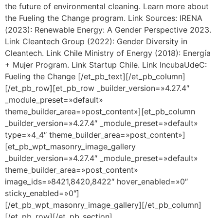
the future of environmental cleaning. Learn more about
the Fueling the Change program. Link Sources: IRENA
(2023): Renewable Energy: A Gender Perspective 2023.
Link Cleantech Group (2022): Gender Diversity in
Cleantech. Link Chile Ministry of Energy (2018): Energía
+ Mujer Program. Link Startup Chile. Link IncubaUdeC:
Fueling the Change [/et_pb_text][/et_pb_column]
[/et_pb_row][et_pb_row _builder_version=»4.27.4″
_module_preset=»default»
theme_builder_area=»post_content»][et_pb_column
_builder_version=»4.27.4″ _module_preset=»default»
type=»4_4″ theme_builder_area=»post_content»]
[et_pb_wpt_masonry_image_gallery
_builder_version=»4.27.4″ _module_preset=»default»
theme_builder_area=»post_content»
image_ids=»8421,8420,8422″ hover_enabled=»0″
sticky_enabled=»0″]
[/et_pb_wpt_masonry_image_gallery][/et_pb_column]
[/et_pb_row][/et_pb_section]