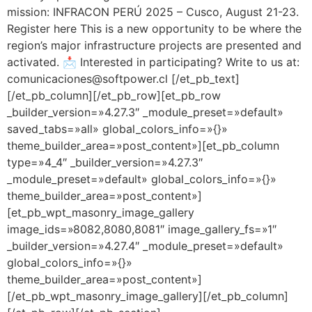
mission: INFRACON PERÚ 2025 – Cusco, August 21-23.
Register here This is a new opportunity to be where the
region’s major infrastructure projects are presented and
activated. 📩 Interested in participating? Write to us at:
comunicaciones@softpower.cl [/et_pb_text]
[/et_pb_column][/et_pb_row][et_pb_row
_builder_version=»4.27.3″ _module_preset=»default»
saved_tabs=»all» global_colors_info=»{}»
theme_builder_area=»post_content»][et_pb_column
type=»4_4″ _builder_version=»4.27.3″
_module_preset=»default» global_colors_info=»{}»
theme_builder_area=»post_content»]
[et_pb_wpt_masonry_image_gallery
image_ids=»8082,8080,8081″ image_gallery_fs=»1″
_builder_version=»4.27.4″ _module_preset=»default»
global_colors_info=»{}»
theme_builder_area=»post_content»]
[/et_pb_wpt_masonry_image_gallery][/et_pb_column]