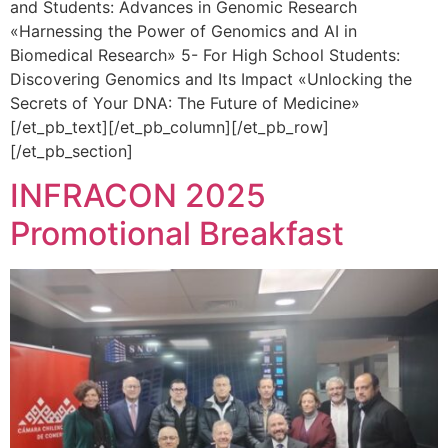
and Students: Advances in Genomic Research
«Harnessing the Power of Genomics and AI in
Biomedical Research» 5- For High School Students:
Discovering Genomics and Its Impact «Unlocking the
Secrets of Your DNA: The Future of Medicine»
[/et_pb_text][/et_pb_column][/et_pb_row]
[/et_pb_section]
INFRACON 2025
Promotional Breakfast