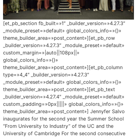
[et_pb_section fb_built=»1″ _builder_version=»4.27.3″
_module_preset=»default» global_colors_info=»{}»
theme_builder_area=»post_content»][et_pb_row
_builder_version=»4.27.3″ _module_preset=»default»
custom_margin=»|auto||108px||»
global_colors_info=»{}»
theme_builder_area=»post_content»][et_pb_column
type=»4_4″ _builder_version=»4.27.3″
_module_preset=»default» global_colors_info=»{}»
theme_builder_area=»post_content»][et_pb_text
_builder_version=»4.27.4″ _module_preset=»default»
custom_padding=»0px|||||» global_colors_info=»{}»
theme_builder_area=»post_content»] Jennyfer Salvo
inaugurates for the second year the Summer School
“From University to Industry” of the UC and the
University of Cambridge For the second consecutive