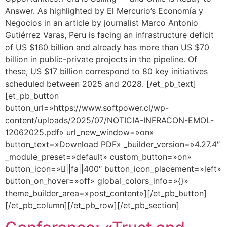
Answer. As highlighted by El Mercurio’s Economía y
Negocios in an article by journalist Marco Antonio
Gutiérrez Varas, Peru is facing an infrastructure deficit
of US $160 billion and already has more than US $70
billion in public-private projects in the pipeline. Of
these, US $17 billion correspond to 80 key initiatives
scheduled between 2025 and 2028. [/et_pb_text]
[et_pb_button
button_url=»https://www.softpower.cl/wp-
content/uploads/2025/07/NOTICIA-INFRACON-EMOL-
12062025.pdf» url_new_window=»on»
button_text=»Download PDF» _builder_version=»4.27.4″
_module_preset=»default» custom_button=»on»
button_icon=»||fa||400″ button_icon_placement=»left»
button_on_hover=»off» global_colors_info=»{}»
theme_builder_area=»post_content»][/et_pb_button]
[/et_pb_column][/et_pb_row][/et_pb_section]