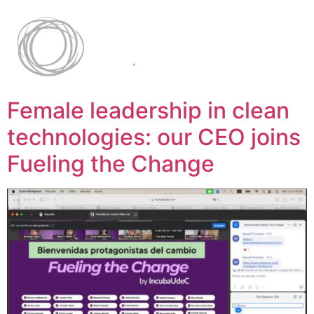
Female leadership in clean
technologies: our CEO joins
Fueling the Change