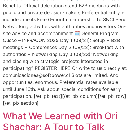
Benefits: Official delegation stand B2B meetings with
public and private decision-makers Preferential entry +
included meals Free 6-month membership to SNCI Peru
Networking activities with authorities and investors On-
site advice and accompaniment 🗓️ General Program
Cusco – INFRACON 2025 Day 1 (08/21): Setup + B2B
meetings + Conferences Day 2 (08/22): Breakfast with
authorities + Networking Day 3 (08/23): Networking
and closing with strategic projects Interested in
participating? REGISTER HERE Or write to us directly at:
comunicaciones@softpower.cl Slots are limited. And
opportunities, enormous. Preferential rates available
until June 16th. Ask about special conditions for early
participation. [/et_pb_text][/et_pb_column][/et_pb_row]
[/et_pb_section]
What We Learned with Ori
Shachar: A Tour to Talk