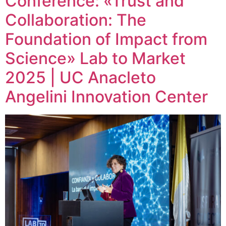
Conference: «Trust and
Collaboration: The
Foundation of Impact from
Science» Lab to Market
2025 | UC Anacleto
Angelini Innovation Center