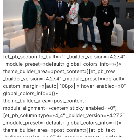
[et_pb_section fb_built=»1″ _builder_version=»4.27.4″
_module_preset=»default» global_colors_info=»{}»
theme_builder_area=»post_content»][et_pb_row
_builder_version=»4.27.4″ _module_preset=»default»
custom_margin=»|auto||108px||» hover_enabled=»0″
global_colors_info=»{}»
theme_builder_area=»post_content»
module_alignment=»center» sticky_enabled=»0″]
[et_pb_column type=»4_4″ _builder_version=»4.27.3″
_module_preset=»default» global_colors_info=»{}»
theme_builder_area=»post_content»][et_pb_text