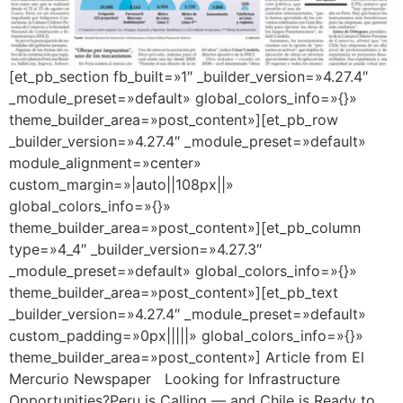
[et_pb_section fb_built=»1″ _builder_version=»4.27.4″
_module_preset=»default» global_colors_info=»{}»
theme_builder_area=»post_content»][et_pb_row
_builder_version=»4.27.4″ _module_preset=»default»
module_alignment=»center»
custom_margin=»|auto||108px||»
global_colors_info=»{}»
theme_builder_area=»post_content»][et_pb_column
type=»4_4″ _builder_version=»4.27.3″
_module_preset=»default» global_colors_info=»{}»
theme_builder_area=»post_content»][et_pb_text
_builder_version=»4.27.4″ _module_preset=»default»
custom_padding=»0px|||||» global_colors_info=»{}»
theme_builder_area=»post_content»] Article from El
Mercurio Newspaper Looking for Infrastructure
Opportunities?Peru is Calling — and Chile is Ready to