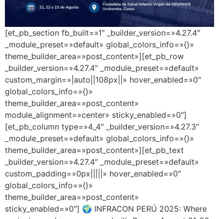
[et_pb_section fb_built=»1″ _builder_version=»4.27.4″
_module_preset=»default» global_colors_info=»{}»
theme_builder_area=»post_content»][et_pb_row
_builder_version=»4.27.4″ _module_preset=»default»
custom_margin=»|auto||108px||» hover_enabled=»0″
global_colors_info=»{}»
theme_builder_area=»post_content»
module_alignment=»center» sticky_enabled=»0″]
[et_pb_column type=»4_4″ _builder_version=»4.27.3″
_module_preset=»default» global_colors_info=»{}»
theme_builder_area=»post_content»][et_pb_text
_builder_version=»4.27.4″ _module_preset=»default»
custom_padding=»0px|||||» hover_enabled=»0″
global_colors_info=»{}»
theme_builder_area=»post_content»
sticky_enabled=»0″] 🌍 INFRACON PERÚ 2025: Where