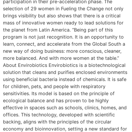
participation in their pre-acceleration phase. The
selection of 29 women in Fueling the Change not only
brings visibility but also shows that there is a critical
mass of innovative women ready to lead solutions for
the planet from Latin America. “Being part of this
program is not just recognition. It is an opportunity to
learn, connect, and accelerate from the Global South a
new way of doing business: more conscious, cleaner,
more balanced. And with more women at the table.”
About Envirobiotics Envirobiotics is a biotechnological
solution that cleans and purifies enclosed environments
using beneficial bacteria instead of chemicals. It is safe
for children, pets, and people with respiratory
sensitivities. Its model is based on the principle of
ecological balance and has proven to be highly
effective in spaces such as schools, clinics, homes, and
offices. This technology, developed with scientific
backing, aligns with the principles of the circular
economy and bioinnovation, setting a new standard for