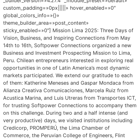
_builder_version=»4.27.4″ _module_preset=»default»
custom_padding=»0px|||||» hover_enabled=»0″
global_colors_info=»{}»
theme_builder_area=»post_content»
sticky_enabled=»0″] Mission Lima 2025: Three Days of
Vision, Business, and Inspiring Connections From May
14th to 16th, Softpower Connections organized a new
Business and Investment Prospecting Mission to Lima,
Peru. Chilean entrepreneurs interested in exploring real
opportunities in one of Latin America’s most dynamic
markets participated. We extend our gratitude to each
of them: Katherine Meneses and Gaspar Mondaca from
Alianza Creativa Comunicaciones, Marcela Ruiz from
Acustica Marina, and Luis Utreras from Transportes ICT,
for trusting Softpower Connections to accompany them
on this challenge. During two and a half intense (and
very productive) days, we visited institutions including
Credicorp, PROMPERÚ, the Lima Chamber of
Commerce, the Peruvian College of Engineers, Flint