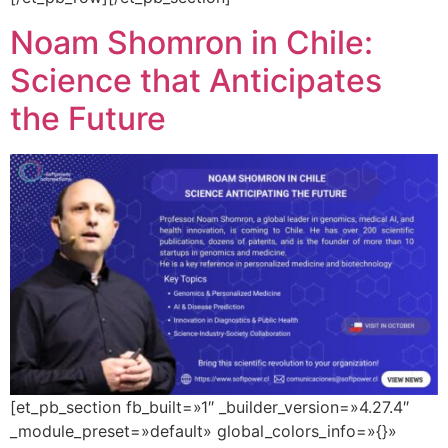
Noam Shomron in Chile:
Science that Anticipates
the Future
[et_pb_section fb_built=»1″ _builder_version=»4.27.4″
_module_preset=»default» global_colors_info=»{}»