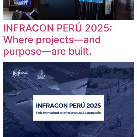
INFRACON PERÚ 2025:
Where projects—and
purpose—are built.