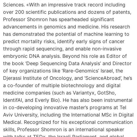
Sciences. «With an impressive track record including
over 200 scientific publications and dozens of patents,
Professor Shomron has spearheaded significant
advancements in genomics and medicine. His research
has demonstrated the potential of machine learning to
predict mortality risks, identify early signs of cancer
through rapid sequencing, and enable non-invasive
embryonic DNA analysis. Beyond his role as Editor of
the book ‘Deep Sequencing Data Analysis’ and Director
of key organizations like ‘Rare-Genomics’ Israel, the
Djerassi Institute of Oncology, and ‘ScienceAbroad’, he’s
a co-founder of multiple biotechnology and digital
medicine companies (such as Variantyx, GotSho,
IdentifAI, and Everly Bio). He has also been instrumental
in co-developing innovative master’s programs at Tel
Aviv University, including the International MSc in Digital
Medical. Recognized for his exceptional communication
skills, Professor Shomron is an international speaker
with talks at TEDx, the Israeli Parliament, and global