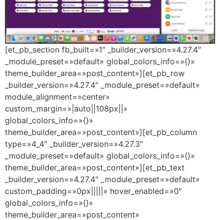
[et_pb_section fb_built=»1″ _builder_version=»4.27.4″
_module_preset=»default» global_colors_info=»{}»
theme_builder_area=»post_content»][et_pb_row
_builder_version=»4.27.4″ _module_preset=»default»
module_alignment=»center»
custom_margin=»|auto||108px||»
global_colors_info=»{}»
theme_builder_area=»post_content»][et_pb_column
type=»4_4″ _builder_version=»4.27.3″
_module_preset=»default» global_colors_info=»{}»
theme_builder_area=»post_content»][et_pb_text
_builder_version=»4.27.4″ _module_preset=»default»
custom_padding=»0px|||||» hover_enabled=»0″
global_colors_info=»{}»
theme_builder_area=»post_content»