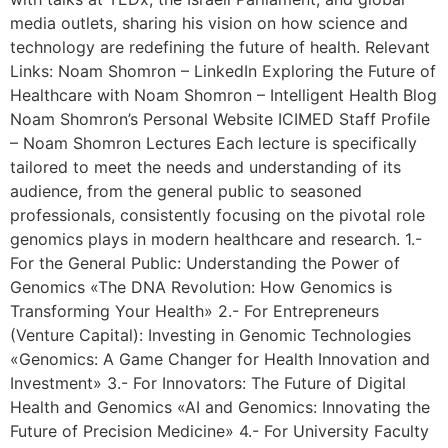
media outlets, sharing his vision on how science and
technology are redefining the future of health. Relevant
Links: Noam Shomron – LinkedIn Exploring the Future of
Healthcare with Noam Shomron – Intelligent Health Blog
Noam Shomron’s Personal Website ICIMED Staff Profile
– Noam Shomron Lectures Each lecture is specifically
tailored to meet the needs and understanding of its
audience, from the general public to seasoned
professionals, consistently focusing on the pivotal role
genomics plays in modern healthcare and research. 1.-
For the General Public: Understanding the Power of
Genomics «The DNA Revolution: How Genomics is
Transforming Your Health» 2.- For Entrepreneurs
(Venture Capital): Investing in Genomic Technologies
«Genomics: A Game Changer for Health Innovation and
Investment» 3.- For Innovators: The Future of Digital
Health and Genomics «AI and Genomics: Innovating the
Future of Precision Medicine» 4.- For University Faculty