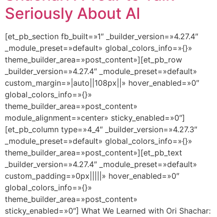
Seriously About AI
[et_pb_section fb_built=»1″ _builder_version=»4.27.4″
_module_preset=»default» global_colors_info=»{}»
theme_builder_area=»post_content»][et_pb_row
_builder_version=»4.27.4″ _module_preset=»default»
custom_margin=»|auto||108px||» hover_enabled=»0″
global_colors_info=»{}»
theme_builder_area=»post_content»
module_alignment=»center» sticky_enabled=»0″]
[et_pb_column type=»4_4″ _builder_version=»4.27.3″
_module_preset=»default» global_colors_info=»{}»
theme_builder_area=»post_content»][et_pb_text
_builder_version=»4.27.4″ _module_preset=»default»
custom_padding=»0px|||||» hover_enabled=»0″
global_colors_info=»{}»
theme_builder_area=»post_content»
sticky_enabled=»0″] What We Learned with Ori Shachar: