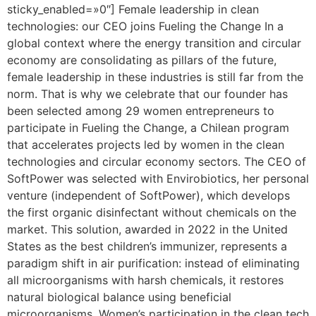
sticky_enabled=»0″] Female leadership in clean
technologies: our CEO joins Fueling the Change In a
global context where the energy transition and circular
economy are consolidating as pillars of the future,
female leadership in these industries is still far from the
norm. That is why we celebrate that our founder has
been selected among 29 women entrepreneurs to
participate in Fueling the Change, a Chilean program
that accelerates projects led by women in the clean
technologies and circular economy sectors. The CEO of
SoftPower was selected with Envirobiotics, her personal
venture (independent of SoftPower), which develops
the first organic disinfectant without chemicals on the
market. This solution, awarded in 2022 in the United
States as the best children’s immunizer, represents a
paradigm shift in air purification: instead of eliminating
all microorganisms with harsh chemicals, it restores
natural biological balance using beneficial
microorganisms. Women’s participation in the clean tech