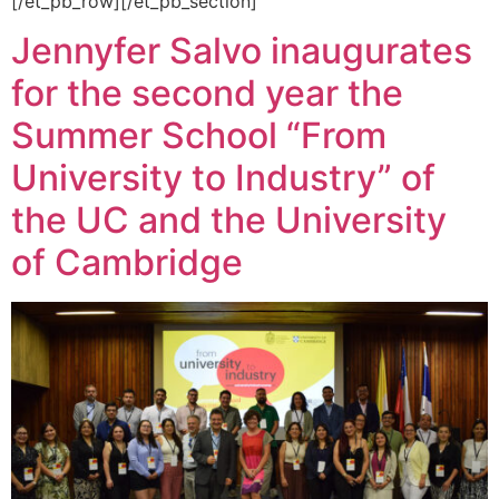
[/et_pb_row][/et_pb_section]
Jennyfer Salvo inaugurates
for the second year the
Summer School “From
University to Industry” of
the UC and the University
of Cambridge