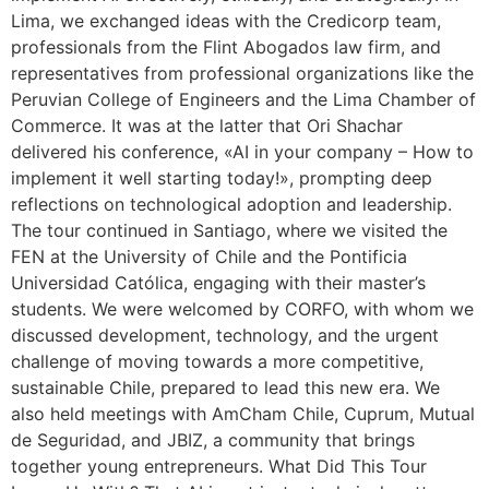
Lima, we exchanged ideas with the Credicorp team,
professionals from the Flint Abogados law firm, and
representatives from professional organizations like the
Peruvian College of Engineers and the Lima Chamber of
Commerce. It was at the latter that Ori Shachar
delivered his conference, «AI in your company – How to
implement it well starting today!», prompting deep
reflections on technological adoption and leadership.
The tour continued in Santiago, where we visited the
FEN at the University of Chile and the Pontificia
Universidad Católica, engaging with their master’s
students. We were welcomed by CORFO, with whom we
discussed development, technology, and the urgent
challenge of moving towards a more competitive,
sustainable Chile, prepared to lead this new era. We
also held meetings with AmCham Chile, Cuprum, Mutual
de Seguridad, and JBIZ, a community that brings
together young entrepreneurs. What Did This Tour