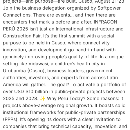
projects—and purpose—are built. Cusco, August 21-23
Join the business delegation organized by Softpower
Connections! There are events… and then there are
encounters that mark a before and after. INFRACON
PERÚ 2025 isn’t just an International Infrastructure and
Construction Fair. It’s the first summit with a social
purpose to be held in Cusco, where connectivity,
innovation, and development go hand-in-hand with
genuinely improving people’s quality of life. In a unique
setting like Vidawasi, a children’s health city in
Urubamba (Cusco), business leaders, government
authorities, investors, and experts from across Latin
America will gather. The goal? To activate a portfolio of
over USD $10 billion in public-private projects between
2025 and 2028. ✨ Why Peru Today? Some reasons: It
projects above-average regional growth. It boasts solid
institutional frameworks for public-private partnerships
(PPPs). It’s opening its doors with a clear invitation to
companies that bring technical capacity, innovation, and