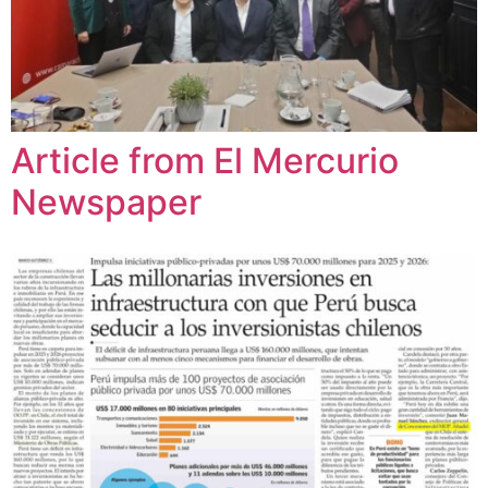
Article from El Mercurio
Newspaper