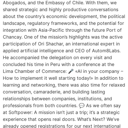
Abogados, and the Embassy of Chile. With them, we
shared strategic and highly productive conversations
about the country’s economic development, the political
landscape, regulatory frameworks, and the potential for
integration with Asia-Pacific through the future Port of
Chancay. One of the mission’s highlights was the active
participation of Ori Shachar, an international expert in
applied artificial intelligence and CEO of Autom8Labs.
He accompanied the delegation on every visit and
concluded his time in Peru with a conference at the
Lima Chamber of Commerce: 🎤 «AI in your company –
How to implement it well starting today!» In addition to
learning and networking, there was also time for relaxed
conversation, camaraderie, and building lasting
relationships between companies, institutions, and
professionals from both countries. 💬 As we often say
at Softpower: A mission isn’t just a trip; it’s a strategic
experience that opens real doors. What’s Next? We’ve
already opened registrations for our next international