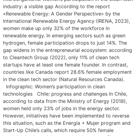
industry: a visible gap According to the report
«Renewable Energy: A Gender Perspective» by the
International Renewable Energy Agency (IRENA, 2023),
women make up only 32% of the workforce in
renewable energy. In emerging sectors such as green
hydrogen, female participation drops to just 14%. The
gap widens in the entrepreneurial ecosystem: according
to Cleantech Group (2022), only 11% of clean tech
startups have at least one female founder. In contrast,
countries like Canada report 28.6% female employment
in the clean tech sector (Natural Resources Canada).
Infographic: Women’s participation in clean
technologies Chile: progress and challenges In Chile,
according to data from the Ministry of Energy (2018),
women held only 23% of jobs in the energy sector.
However, initiatives have been implemented to reverse
this situation, such as the Energía + Mujer program and
Start-Up Chile’s calls, which require 50% female