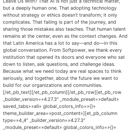
Leave Us With? That AI is not just a technical matter,
but a deeply human one. That adopting technology
without strategy or ethics doesn’t transform; it only
complicates. That failing is part of the journey, and
sharing those mistakes also teaches. That human talent
remains at the center, even as the context changes. And
that Latin America has a lot to say—and do—in this
global conversation. From Softpower, we thank every
institution that opened its doors and everyone who sat
down to listen, ask questions, and challenge ideas.
Because what we need today are real spaces to think
seriously, and together, about the future we want to
build for our organizations and communities.
[/et_pb_text][/et_pb_column][/et_pb_row][et_pb_row
_builder_version=»4.27.3″ _module_preset=»default»
saved_tabs=»all» global_colors_info=»{}»
theme_builder_area=»post_content»][et_pb_column
type=»4_4″ _builder_version=»4.27.3″
_module_preset=»default» global_colors_info=»{}»