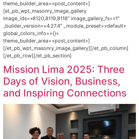
theme_builder_area=»post_content»]
[et_pb_wpt_masonry_image_gallery
image_ids=»8120,8119,8118″ image_gallery_fs=»1″
_builder_version=»4.27.4″ _module_preset=»default»
global_colors_info=»{}»
theme_builder_area=»post_content»]
[/et_pb_wpt_masonry_image_gallery][/et_pb_column]
[/et_pb_row][/et_pb_section]
Mission Lima 2025: Three
Days of Vision, Business,
and Inspiring Connections