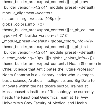
theme_builder_area=»post_content»][et_pb_row
_builder_version=»4.27.4″ _module_preset=»default»
module_alignment=»center»
custom_margin=»|auto||108px||»
global_colors_info=»{}»
theme_builder_area=»post_content»][et_pb_column
type=»4_4″ _builder_version=»4.27.3″
_module_preset=»default» global_colors_info=»{}»
theme_builder_area=»post_content»][et_pb_text
_builder_version=»4.27.4″ _module_preset=»default»
custom_padding=»0px|||||» global_colors_info=»{}»
theme_builder_area=»post_content»] Noam Shomron in
Chile: Science that Anticipates the Future Professor
Noam Shomron is a visionary leader who leverages
basic science, Artificial Intelligence, and Big Data to
innovate within the healthcare sector. Trained at
Massachusetts Institute of Technology, he currently
heads the Functional Genomics Team at Tel Aviv
University’s Gray Faculty of Medical and Health