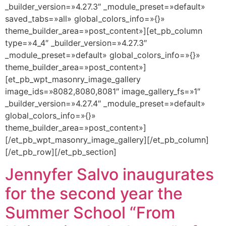
_builder_version=»4.27.3″ _module_preset=»default»
saved_tabs=»all» global_colors_info=»{}»
theme_builder_area=»post_content»][et_pb_column
type=»4_4″ _builder_version=»4.27.3″
_module_preset=»default» global_colors_info=»{}»
theme_builder_area=»post_content»]
[et_pb_wpt_masonry_image_gallery
image_ids=»8082,8080,8081″ image_gallery_fs=»1″
_builder_version=»4.27.4″ _module_preset=»default»
global_colors_info=»{}»
theme_builder_area=»post_content»]
[/et_pb_wpt_masonry_image_gallery][/et_pb_column]
[/et_pb_row][/et_pb_section]
Jennyfer Salvo inaugurates
for the second year the
Summer School “From