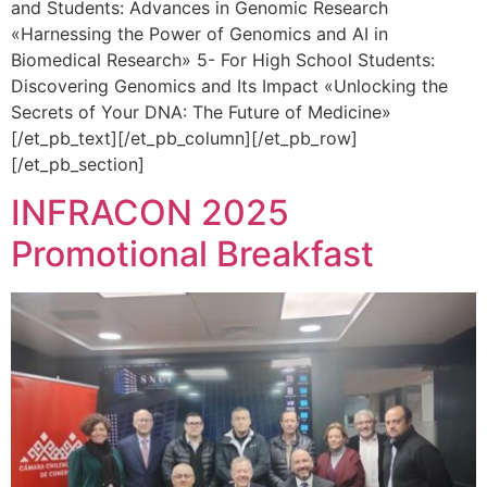
and Students: Advances in Genomic Research
«Harnessing the Power of Genomics and AI in
Biomedical Research» 5- For High School Students:
Discovering Genomics and Its Impact «Unlocking the
Secrets of Your DNA: The Future of Medicine»
[/et_pb_text][/et_pb_column][/et_pb_row]
[/et_pb_section]
INFRACON 2025
Promotional Breakfast