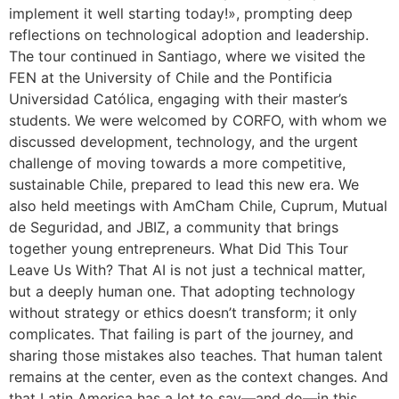
implement it well starting today!», prompting deep
reflections on technological adoption and leadership.
The tour continued in Santiago, where we visited the
FEN at the University of Chile and the Pontificia
Universidad Católica, engaging with their master’s
students. We were welcomed by CORFO, with whom we
discussed development, technology, and the urgent
challenge of moving towards a more competitive,
sustainable Chile, prepared to lead this new era. We
also held meetings with AmCham Chile, Cuprum, Mutual
de Seguridad, and JBIZ, a community that brings
together young entrepreneurs. What Did This Tour
Leave Us With? That AI is not just a technical matter,
but a deeply human one. That adopting technology
without strategy or ethics doesn’t transform; it only
complicates. That failing is part of the journey, and
sharing those mistakes also teaches. That human talent
remains at the center, even as the context changes. And
that Latin America has a lot to say—and do—in this