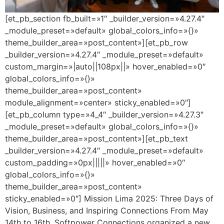
[et_pb_section fb_built=»1″ _builder_version=»4.27.4″
_module_preset=»default» global_colors_info=»{}»
theme_builder_area=»post_content»][et_pb_row
_builder_version=»4.27.4″ _module_preset=»default»
custom_margin=»|auto||108px||» hover_enabled=»0″
global_colors_info=»{}»
theme_builder_area=»post_content»
module_alignment=»center» sticky_enabled=»0″]
[et_pb_column type=»4_4″ _builder_version=»4.27.3″
_module_preset=»default» global_colors_info=»{}»
theme_builder_area=»post_content»][et_pb_text
_builder_version=»4.27.4″ _module_preset=»default»
custom_padding=»0px|||||» hover_enabled=»0″
global_colors_info=»{}»
theme_builder_area=»post_content»
sticky_enabled=»0″] Mission Lima 2025: Three Days of
Vision, Business, and Inspiring Connections From May
14th to 16th, Softpower Connections organized a new