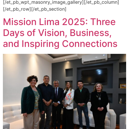
[/et_pb_wpt_masonry_image_gallery][/et_pb_column]
[/et_pb_row][/et_pb_section]
Mission Lima 2025: Three
Days of Vision, Business,
and Inspiring Connections