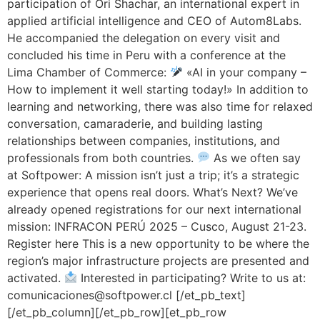
participation of Ori Shachar, an international expert in
applied artificial intelligence and CEO of Autom8Labs.
He accompanied the delegation on every visit and
concluded his time in Peru with a conference at the
Lima Chamber of Commerce:
«AI in your company –
How to implement it well starting today!» In addition to
learning and networking, there was also time for relaxed
conversation, camaraderie, and building lasting
relationships between companies, institutions, and
professionals from both countries.
As we often say
at Softpower: A mission isn’t just a trip; it’s a strategic
experience that opens real doors. What’s Next? We’ve
already opened registrations for our next international
mission: INFRACON PERÚ 2025 – Cusco, August 21-23.
Register here This is a new opportunity to be where the
region’s major infrastructure projects are presented and
activated.
Interested in participating? Write to us at:
comunicaciones@softpower.cl [/et_pb_text]
[/et_pb_column][/et_pb_row][et_pb_row