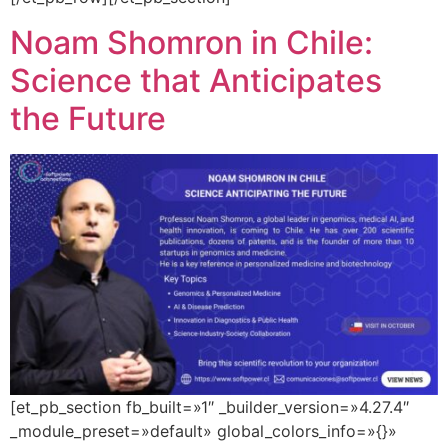
Noam Shomron in Chile:
Science that Anticipates
the Future
[et_pb_section fb_built=»1″ _builder_version=»4.27.4″
_module_preset=»default» global_colors_info=»{}»