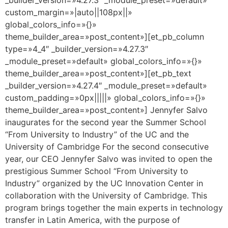
custom_margin=»|auto||108px||»
global_colors_info=»{}»
theme_builder_area=»post_content»][et_pb_column
type=»4_4″ _builder_version=»4.27.3″
_module_preset=»default» global_colors_info=»{}»
theme_builder_area=»post_content»][et_pb_text
_builder_version=»4.27.4″ _module_preset=»default»
custom_padding=»0px|||||» global_colors_info=»{}»
theme_builder_area=»post_content»] Jennyfer Salvo
inaugurates for the second year the Summer School
“From University to Industry” of the UC and the
University of Cambridge For the second consecutive
year, our CEO Jennyfer Salvo was invited to open the
prestigious Summer School “From University to
Industry” organized by the UC Innovation Center in
collaboration with the University of Cambridge. This
program brings together the main experts in technology
transfer in Latin America, with the purpose of