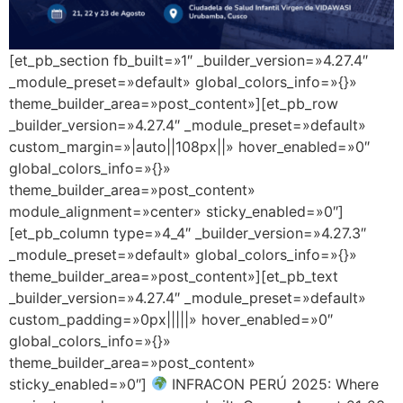
[et_pb_section fb_built=»1″ _builder_version=»4.27.4″
_module_preset=»default» global_colors_info=»{}»
theme_builder_area=»post_content»][et_pb_row
_builder_version=»4.27.4″ _module_preset=»default»
custom_margin=»|auto||108px||» hover_enabled=»0″
global_colors_info=»{}»
theme_builder_area=»post_content»
module_alignment=»center» sticky_enabled=»0″]
[et_pb_column type=»4_4″ _builder_version=»4.27.3″
_module_preset=»default» global_colors_info=»{}»
theme_builder_area=»post_content»][et_pb_text
_builder_version=»4.27.4″ _module_preset=»default»
custom_padding=»0px|||||» hover_enabled=»0″
global_colors_info=»{}»
theme_builder_area=»post_content»
sticky_enabled=»0″]
INFRACON PERÚ 2025: Where