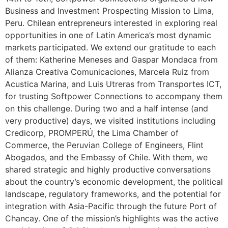
Business and Investment Prospecting Mission to Lima,
Peru. Chilean entrepreneurs interested in exploring real
opportunities in one of Latin America’s most dynamic
markets participated. We extend our gratitude to each
of them: Katherine Meneses and Gaspar Mondaca from
Alianza Creativa Comunicaciones, Marcela Ruiz from
Acustica Marina, and Luis Utreras from Transportes ICT,
for trusting Softpower Connections to accompany them
on this challenge. During two and a half intense (and
very productive) days, we visited institutions including
Credicorp, PROMPERÚ, the Lima Chamber of
Commerce, the Peruvian College of Engineers, Flint
Abogados, and the Embassy of Chile. With them, we
shared strategic and highly productive conversations
about the country’s economic development, the political
landscape, regulatory frameworks, and the potential for
integration with Asia-Pacific through the future Port of
Chancay. One of the mission’s highlights was the active