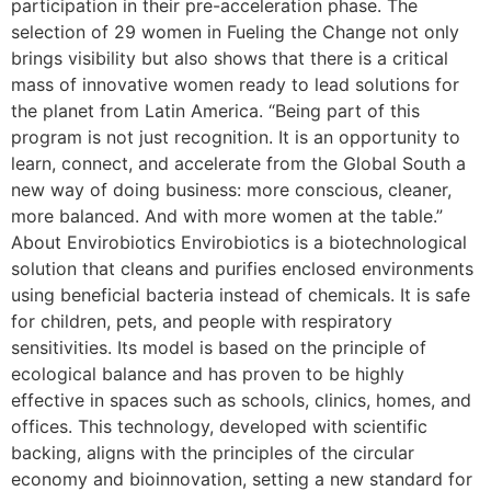
participation in their pre-acceleration phase. The
selection of 29 women in Fueling the Change not only
brings visibility but also shows that there is a critical
mass of innovative women ready to lead solutions for
the planet from Latin America. “Being part of this
program is not just recognition. It is an opportunity to
learn, connect, and accelerate from the Global South a
new way of doing business: more conscious, cleaner,
more balanced. And with more women at the table.”
About Envirobiotics Envirobiotics is a biotechnological
solution that cleans and purifies enclosed environments
using beneficial bacteria instead of chemicals. It is safe
for children, pets, and people with respiratory
sensitivities. Its model is based on the principle of
ecological balance and has proven to be highly
effective in spaces such as schools, clinics, homes, and
offices. This technology, developed with scientific
backing, aligns with the principles of the circular
economy and bioinnovation, setting a new standard for