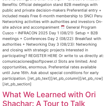
Benefits: Official delegation stand B2B meetings with
public and private decision-makers Preferential entry +
included meals Free 6-month membership to SNCI Peru
Networking activities with authorities and investors On-
site advice and accompaniment
General Program
Cusco – INFRACON 2025 Day 1 (08/21): Setup + B2B
meetings + Conferences Day 2 (08/22): Breakfast with
authorities + Networking Day 3 (08/23): Networking
and closing with strategic projects Interested in
participating? REGISTER HERE Or write to us directly at:
comunicaciones@softpower.cl Slots are limited. And
opportunities, enormous. Preferential rates available
until June 16th. Ask about special conditions for early
participation. [/et_pb_text][/et_pb_column][/et_pb_row]
[/et_pb_section]
What We Learned with Ori
Shachar: A Tour to Talk