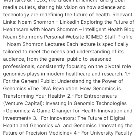
media outlets, sharing his vision on how science and
technology are redefining the future of health. Relevant
Links: Noam Shomron – LinkedIn Exploring the Future of
Healthcare with Noam Shomron – Intelligent Health Blog
Noam Shomron’s Personal Website ICIMED Staff Profile
– Noam Shomron Lectures Each lecture is specifically
tailored to meet the needs and understanding of its
audience, from the general public to seasoned
professionals, consistently focusing on the pivotal role
genomics plays in modern healthcare and research. 1.-
For the General Public: Understanding the Power of
Genomics «The DNA Revolution: How Genomics is
Transforming Your Health» 2.- For Entrepreneurs
(Venture Capital): Investing in Genomic Technologies
«Genomics: A Game Changer for Health Innovation and
Investment» 3.- For Innovators: The Future of Digital
Health and Genomics «AI and Genomics: Innovating the
Future of Precision Medicine» 4.- For University Faculty