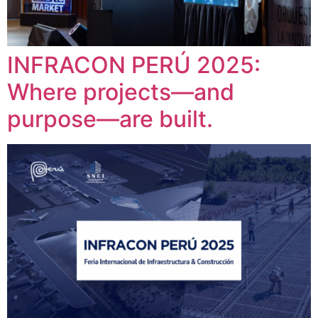
INFRACON PERÚ 2025:
Where projects—and
purpose—are built.