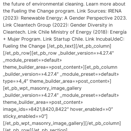
the future of environmental cleaning. Learn more about
the Fueling the Change program. Link Sources: IRENA
(2023): Renewable Energy: A Gender Perspective 2023.
Link Cleantech Group (2022): Gender Diversity in
Cleantech. Link Chile Ministry of Energy (2018): Energía
+ Mujer Program. Link Startup Chile. Link IncubaUdeC:
Fueling the Change [/et_pb_text][/et_pb_column]
[/et_pb_row][et_pb_row _builder_version=»4.27.4″
_module_preset=»default»
theme_builder_area=»post_content»][et_pb_column
_builder_version=»4.27.4″ _module_preset=»default»
type=»4_4″ theme_builder_area=»post_content»]
[et_pb_wpt_masonry_image_gallery
_builder_version=»4.27.4″ _module_preset=»default»
theme_builder_area=»post_content»
image_ids=»8421,8420,8422″ hover_enabled=»0″
sticky_enabled=»0″]
[/et_pb_wpt_masonry_image_gallery][/et_pb_column]
[/et_pb_row][/et_pb_section]