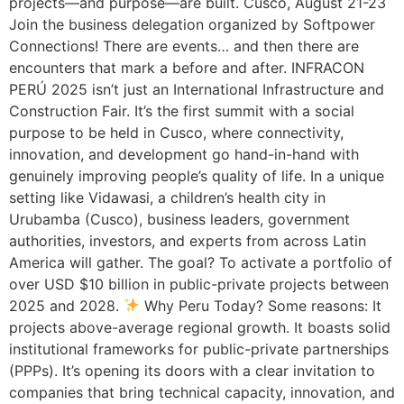
projects—and purpose—are built. Cusco, August 21-23
Join the business delegation organized by Softpower
Connections! There are events… and then there are
encounters that mark a before and after. INFRACON
PERÚ 2025 isn’t just an International Infrastructure and
Construction Fair. It’s the first summit with a social
purpose to be held in Cusco, where connectivity,
innovation, and development go hand-in-hand with
genuinely improving people’s quality of life. In a unique
setting like Vidawasi, a children’s health city in
Urubamba (Cusco), business leaders, government
authorities, investors, and experts from across Latin
America will gather. The goal? To activate a portfolio of
over USD $10 billion in public-private projects between
2025 and 2028.
Why Peru Today? Some reasons: It
projects above-average regional growth. It boasts solid
institutional frameworks for public-private partnerships
(PPPs). It’s opening its doors with a clear invitation to
companies that bring technical capacity, innovation, and