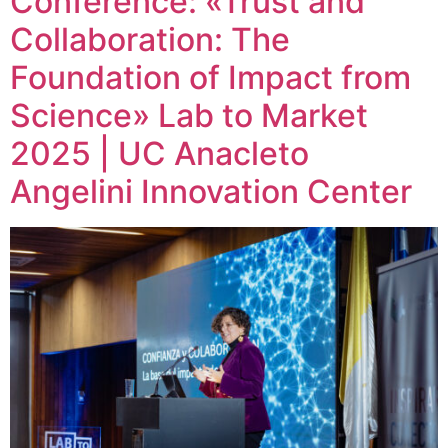
Conference: «Trust and
Collaboration: The
Foundation of Impact from
Science» Lab to Market
2025 | UC Anacleto
Angelini Innovation Center