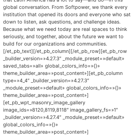
global conversation. From Softpower, we thank every
institution that opened its doors and everyone who sat
down to listen, ask questions, and challenge ideas.
Because what we need today are real spaces to think
seriously, and together, about the future we want to
build for our organizations and communities.
[/et_pb_text][/et_pb_column][/et_pb_row][et_pb_row
_builder_version=»4.27.3″ _module_preset=»default»
saved_tabs=»all» global_colors_info=»{}»
theme_builder_area=»post_content»][et_pb_column
type=»4_4″ _builder_version=»4.27.3″
_module_preset=»default» global_colors_info=»{}»
theme_builder_area=»post_content»]
[et_pb_wpt_masonry_image_gallery
image_ids=»8120,8119,8118″ image_gallery_fs=»1″
_builder_version=»4.27.4″ _module_preset=»default»
global_colors_info=»{}»
theme_builder_area=»post_content»]