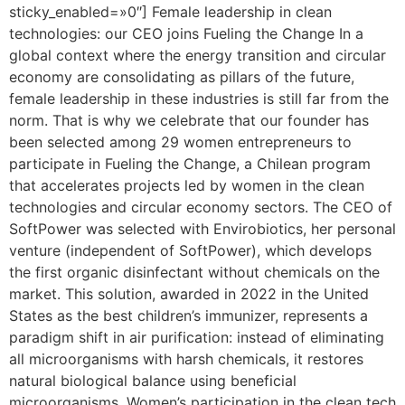
sticky_enabled=»0″] Female leadership in clean
technologies: our CEO joins Fueling the Change In a
global context where the energy transition and circular
economy are consolidating as pillars of the future,
female leadership in these industries is still far from the
norm. That is why we celebrate that our founder has
been selected among 29 women entrepreneurs to
participate in Fueling the Change, a Chilean program
that accelerates projects led by women in the clean
technologies and circular economy sectors. The CEO of
SoftPower was selected with Envirobiotics, her personal
venture (independent of SoftPower), which develops
the first organic disinfectant without chemicals on the
market. This solution, awarded in 2022 in the United
States as the best children’s immunizer, represents a
paradigm shift in air purification: instead of eliminating
all microorganisms with harsh chemicals, it restores
natural biological balance using beneficial
microorganisms. Women’s participation in the clean tech