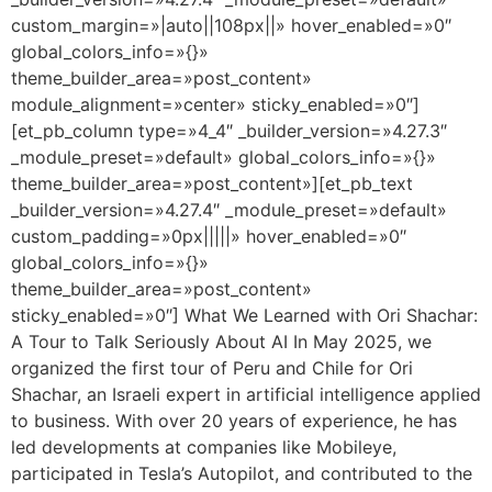
custom_margin=»|auto||108px||» hover_enabled=»0″
global_colors_info=»{}»
theme_builder_area=»post_content»
module_alignment=»center» sticky_enabled=»0″]
[et_pb_column type=»4_4″ _builder_version=»4.27.3″
_module_preset=»default» global_colors_info=»{}»
theme_builder_area=»post_content»][et_pb_text
_builder_version=»4.27.4″ _module_preset=»default»
custom_padding=»0px|||||» hover_enabled=»0″
global_colors_info=»{}»
theme_builder_area=»post_content»
sticky_enabled=»0″] What We Learned with Ori Shachar:
A Tour to Talk Seriously About AI In May 2025, we
organized the first tour of Peru and Chile for Ori
Shachar, an Israeli expert in artificial intelligence applied
to business. With over 20 years of experience, he has
led developments at companies like Mobileye,
participated in Tesla’s Autopilot, and contributed to the