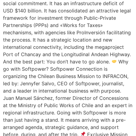
social commitment. It has an infrastructure deficit of
USD $140 billion. It has consolidated an attractive legal
framework for investment through Public-Private
Partnerships (PPPs) and «Works for Taxes»
mechanisms, with agencies like ProInversión facilitating
the process. It has a strategic location and new
international connectivity, including the megaproject
Port of Chancay and the Longitudinal Andean Highway.
And the best part: You don’t have to go alone.
Why
go with Softpower? Softpower Connection is
organizing the Chilean Business Mission to INFRACON,
led by: Jennyfer Salvo, CEO of Softpower, journalist,
and a leader in international business with purpose.
Juan Manuel Sánchez, former Director of Concessions
at the Ministry of Public Works of Chile and an expert in
regional infrastructure. Going with Softpower is more
than just having a stand. It means arriving with a pre-
arranged agenda, strategic guidance, and support
before, during, and after the trip.
Exclusive Mission