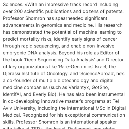
Sciences. «With an impressive track record including
over 200 scientific publications and dozens of patents,
Professor Shomron has spearheaded significant
advancements in genomics and medicine. His research
has demonstrated the potential of machine learning to
predict mortality risks, identify early signs of cancer
through rapid sequencing, and enable non-invasive
embryonic DNA analysis. Beyond his role as Editor of
the book ‘Deep Sequencing Data Analysis’ and Director
of key organizations like ‘Rare-Genomics’ Israel, the
Djerassi Institute of Oncology, and ‘ScienceAbroad’, he’s
a co-founder of multiple biotechnology and digital
medicine companies (such as Variantyx, GotSho,
IdentifAI, and Everly Bio). He has also been instrumental
in co-developing innovative master’s programs at Tel
Aviv University, including the International MSc in Digital
Medical. Recognized for his exceptional communication
skills, Professor Shomron is an international speaker
with talks at TEDx, the Israeli Parliament, and global