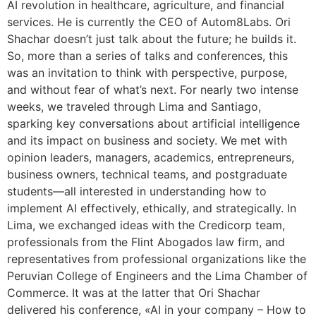
AI revolution in healthcare, agriculture, and financial
services. He is currently the CEO of Autom8Labs. Ori
Shachar doesn’t just talk about the future; he builds it.
So, more than a series of talks and conferences, this
was an invitation to think with perspective, purpose,
and without fear of what’s next. For nearly two intense
weeks, we traveled through Lima and Santiago,
sparking key conversations about artificial intelligence
and its impact on business and society. We met with
opinion leaders, managers, academics, entrepreneurs,
business owners, technical teams, and postgraduate
students—all interested in understanding how to
implement AI effectively, ethically, and strategically. In
Lima, we exchanged ideas with the Credicorp team,
professionals from the Flint Abogados law firm, and
representatives from professional organizations like the
Peruvian College of Engineers and the Lima Chamber of
Commerce. It was at the latter that Ori Shachar
delivered his conference, «AI in your company – How to