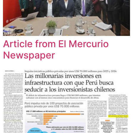
Article from El Mercurio
Newspaper