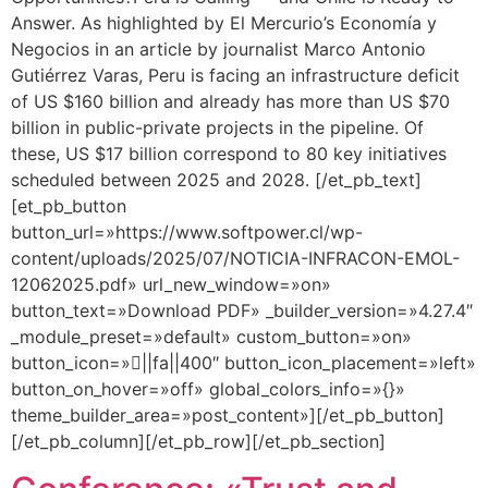
Answer. As highlighted by El Mercurio’s Economía y
Negocios in an article by journalist Marco Antonio
Gutiérrez Varas, Peru is facing an infrastructure deficit
of US $160 billion and already has more than US $70
billion in public-private projects in the pipeline. Of
these, US $17 billion correspond to 80 key initiatives
scheduled between 2025 and 2028. [/et_pb_text]
[et_pb_button
button_url=»https://www.softpower.cl/wp-
content/uploads/2025/07/NOTICIA-INFRACON-EMOL-
12062025.pdf» url_new_window=»on»
button_text=»Download PDF» _builder_version=»4.27.4″
_module_preset=»default» custom_button=»on»
button_icon=»||fa||400″ button_icon_placement=»left»
button_on_hover=»off» global_colors_info=»{}»
theme_builder_area=»post_content»][/et_pb_button]
[/et_pb_column][/et_pb_row][/et_pb_section]