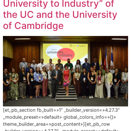
University to Industry” of
the UC and the University
of Cambridge
[et_pb_section fb_built=»1″ _builder_version=»4.27.3″
_module_preset=»default» global_colors_info=»{}»
theme_builder_area=»post_content»][et_pb_row
_builder_version=»4.27.3″ _module_preset=»default»