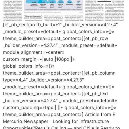
[et_pb_section fb_built=»1″ _builder_version=»4.27.4″
_module_preset=»default» global_colors_info=»{}»
theme_builder_area=»post_content»][et_pb_row
_builder_version=»4.27.4″ _module_preset=»default»
module_alignment=»center»
custom_margin=»|auto||108px||»
global_colors_info=»{}»
theme_builder_area=»post_content»][et_pb_column
type=»4_4″ _builder_version=»4.27.3″
_module_preset=»default» global_colors_info=»{}»
theme_builder_area=»post_content»][et_pb_text
_builder_version=»4.27.4″ _module_preset=»default»
custom_padding=»0px|||||» global_colors_info=»{}»
theme_builder_area=»post_content»] Article from El
Mercurio Newspaper Looking for Infrastructure
Opportunities?Peru is Calling — and Chile is Ready to