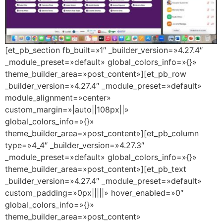
[et_pb_section fb_built=»1″ _builder_version=»4.27.4″
_module_preset=»default» global_colors_info=»{}»
theme_builder_area=»post_content»][et_pb_row
_builder_version=»4.27.4″ _module_preset=»default»
module_alignment=»center»
custom_margin=»|auto||108px||»
global_colors_info=»{}»
theme_builder_area=»post_content»][et_pb_column
type=»4_4″ _builder_version=»4.27.3″
_module_preset=»default» global_colors_info=»{}»
theme_builder_area=»post_content»][et_pb_text
_builder_version=»4.27.4″ _module_preset=»default»
custom_padding=»0px|||||» hover_enabled=»0″
global_colors_info=»{}»
theme_builder_area=»post_content»