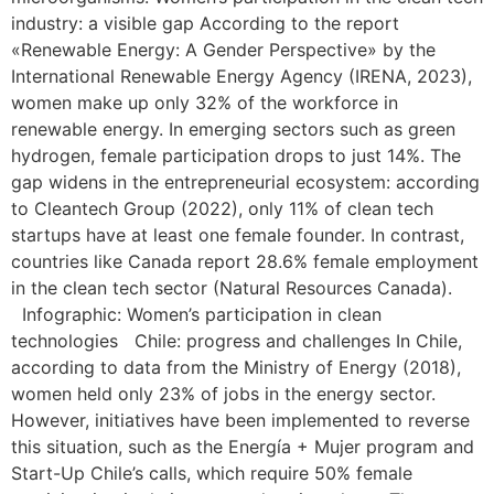
industry: a visible gap According to the report
«Renewable Energy: A Gender Perspective» by the
International Renewable Energy Agency (IRENA, 2023),
women make up only 32% of the workforce in
renewable energy. In emerging sectors such as green
hydrogen, female participation drops to just 14%. The
gap widens in the entrepreneurial ecosystem: according
to Cleantech Group (2022), only 11% of clean tech
startups have at least one female founder. In contrast,
countries like Canada report 28.6% female employment
in the clean tech sector (Natural Resources Canada).
Infographic: Women’s participation in clean
technologies Chile: progress and challenges In Chile,
according to data from the Ministry of Energy (2018),
women held only 23% of jobs in the energy sector.
However, initiatives have been implemented to reverse
this situation, such as the Energía + Mujer program and
Start-Up Chile’s calls, which require 50% female