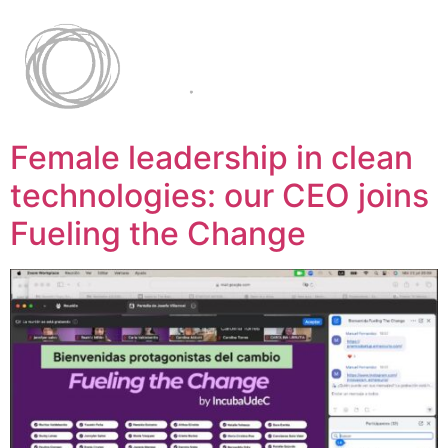
Female leadership in clean
technologies: our CEO joins
Fueling the Change