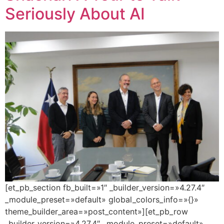
Seriously About AI
[et_pb_section fb_built=»1″ _builder_version=»4.27.4″
_module_preset=»default» global_colors_info=»{}»
theme_builder_area=»post_content»][et_pb_row
_builder_version=»4.27.4″ _module_preset=»default»