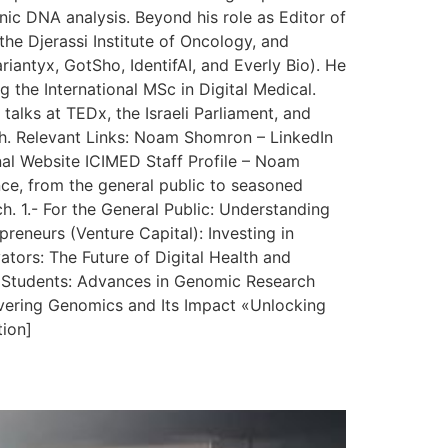
nic DNA analysis. Beyond his role as Editor of
the Djerassi Institute of Oncology, and
iantyx, GotSho, IdentifAI, and Everly Bio). He
g the International MSc in Digital Medical.
talks at TEDx, the Israeli Parliament, and
lth. Relevant Links: Noam Shomron – LinkedIn
al Website ICIMED Staff Profile – Noam
nce, from the general public to seasoned
h. 1.- For the General Public: Understanding
eneurs (Venture Capital): Investing in
ors: The Future of Digital Health and
nd Students: Advances in Genomic Research
vering Genomics and Its Impact «Unlocking
tion]