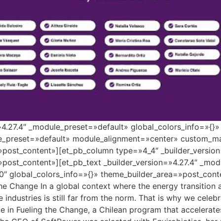
=»4.27.4″ _module_preset=»default» global_colors_info=»{}
le_preset=»default» module_alignment=»center» custom_ma
»post_content»][et_pb_column type=»4_4″ _builder_versio
»post_content»][et_pb_text _builder_version=»4.27.4″ _mo
″ global_colors_info=»{}» theme_builder_area=»post_conte
the Change In a global context where the energy transition
se industries is still far from the norm. That is why we cele
 in Fueling the Change, a Chilean program that accelerate