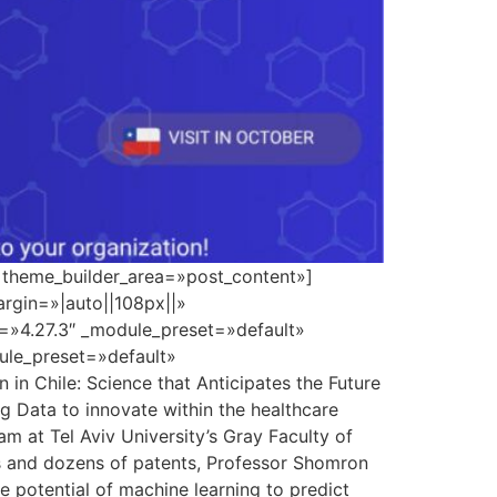
» theme_builder_area=»post_content»]
rgin=»|auto||108px||»
n=»4.27.3″ _module_preset=»default»
dule_preset=»default»
n Chile: Science that Anticipates the Future
ig Data to innovate within the healthcare
m at Tel Aviv University’s Gray Faculty of
ns and dozens of patents, Professor Shomron
 potential of machine learning to predict