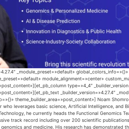
=»4.27.4″ _module_preset=»default» global_colors_info=»{}
le_preset=»default» module_alignment=»center» custom_ma
»post_content»][et_pb_column type=»4_4″ _builder_versio
»post_content»][et_pb_text _builder_version=»4.27.4″ _mo
o=»{}» theme_builder_area=»post_content»] Noam Shomron i
who leverages basic science, Artificial Intelligence, and B
 Technology, he currently heads the Functional Genomics Tea
sive track record including over 200 scientific publicatio
 genomics and medicine. His research has demonstrated the