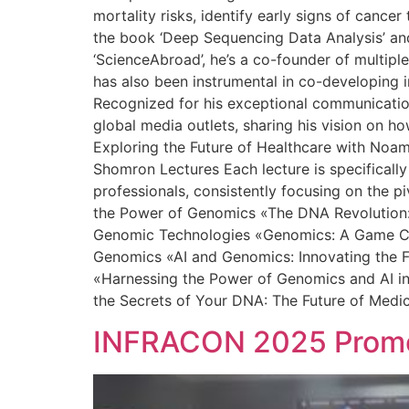
mortality risks, identify early signs of canc
the book ‘Deep Sequencing Data Analysis’ and 
‘ScienceAbroad’, he’s a co-founder of multipl
has also been instrumental in co-developing in
Recognized for his exceptional communication 
global media outlets, sharing his vision on h
Exploring the Future of Healthcare with Noa
Shomron Lectures Each lecture is specifically
professionals, consistently focusing on the p
the Power of Genomics «The DNA Revolution: 
Genomic Technologies «Genomics: A Game Chan
Genomics «AI and Genomics: Innovating the F
«Harnessing the Power of Genomics and AI in
the Secrets of Your DNA: The Future of Medi
INFRACON 2025 Promot