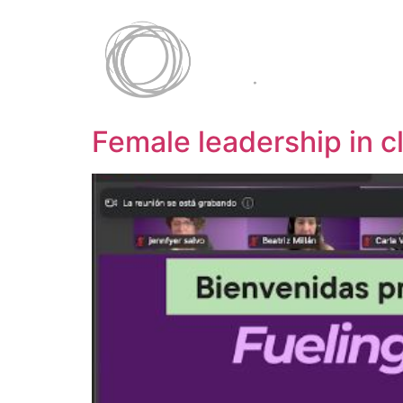
Female leadership in c