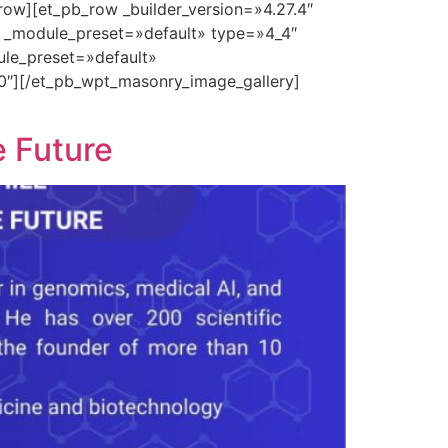
row][et_pb_row _builder_version=»4.27.4″
″ _module_preset=»default» type=»4_4″
ule_preset=»default»
0″][/et_pb_wpt_masonry_image_gallery]
e Future