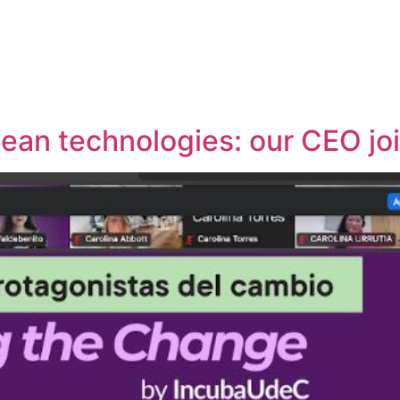
lean technologies: our CEO jo