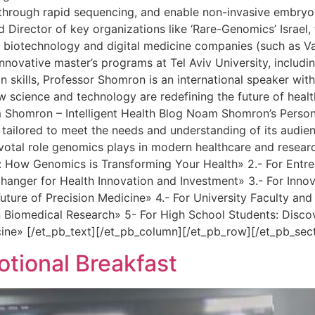
er through rapid sequencing, and enable non-invasive embryo
Director of key organizations like ‘Rare-Genomics’ Israel, 
e biotechnology and digital medicine companies (such as Var
novative master’s programs at Tel Aviv University, includin
skills, Professor Shomron is an international speaker with 
ow science and technology are redefining the future of hea
m Shomron – Intelligent Health Blog Noam Shomron’s Person
 tailored to meet the needs and understanding of its audie
ivotal role genomics plays in modern healthcare and researc
How Genomics is Transforming Your Health» 2.- For Entrepr
ger for Health Innovation and Investment» 3.- For Innovat
uture of Precision Medicine» 4.- For University Faculty a
 Biomedical Research» 5- For High School Students: Disco
cine» [/et_pb_text][/et_pb_column][/et_pb_row][/et_pb_sec
ional Breakfast