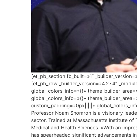
[et_pb_section fb_built=»1″ _builder_version
[et_pb_row _builder_version=»4.27.4″ _modu
global_colors_info=»{}» theme_builder_area=
global_colors_info=»{}» theme_builder_area=
custom_padding=»0px|||||» global_colors_inf
Professor Noam Shomron is a visionary leader 
sector. Trained at Massachusetts Institute of
Medical and Health Sciences. «With an impres
has spearheaded significant advancements in