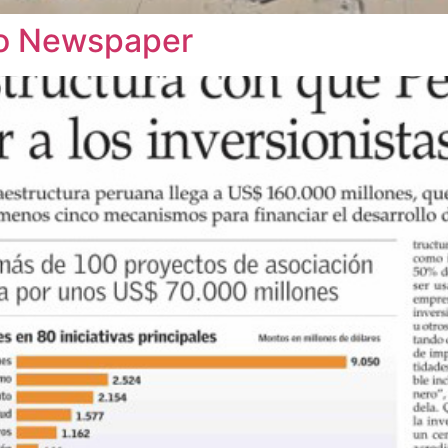
rio Newspaper