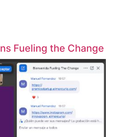
ins Fueling the Change