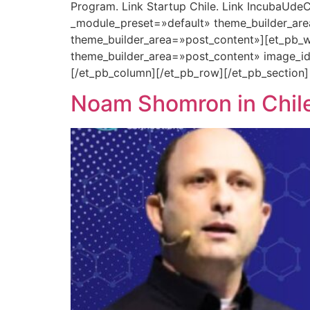
Program. Link Startup Chile. Link IncubaUdeC
_module_preset=»default» theme_builder_are
theme_builder_area=»post_content»][et_pb_w
theme_builder_area=»post_content» image_i
[/et_pb_column][/et_pb_row][/et_pb_section]
Noam Shomron in Chile: