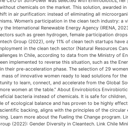
he CEO of SoftPower was selected with Envirobiotics, her
 without chemicals on the market. This solution, awarded in
ft in air purification: instead of eliminating all microorgan
nisms. Women’s participation in the clean tech industry: a v
y the International Renewable Energy Agency (IRENA, 202
ectors such as green hydrogen, female participation drops 
tech Group (2022), only 11% of clean tech startups have at
employment in the clean tech sector (Natural Resources C
allenges In Chile, according to data from the Ministry of E
been implemented to reverse this situation, such as the En
 in their pre-acceleration phase. The selection of 29 women
ical mass of innovative women ready to lead solutions for the
ortunity to learn, connect, and accelerate from the Global 
ore women at the table.” About Envirobiotics Envirobiotics
icial bacteria instead of chemicals. It is safe for children,
iple of ecological balance and has proven to be highly effect
cientific backing, aligns with the principles of the circul
aning. Learn more about the Fueling the Change program. L
oup (2022): Gender Diversity in Cleantech. Link Chile Mini