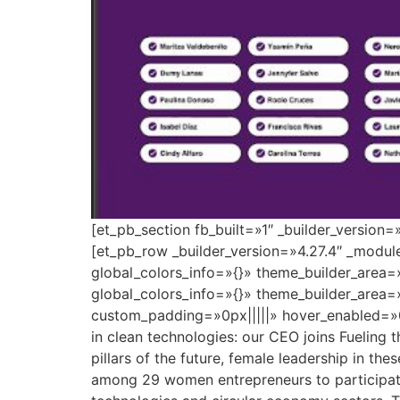
[et_pb_section fb_built=»1″ _builder_version
[et_pb_row _builder_version=»4.27.4″ _modu
global_colors_info=»{}» theme_builder_area=
global_colors_info=»{}» theme_builder_area=
custom_padding=»0px|||||» hover_enabled=»0
in clean technologies: our CEO joins Fueling 
pillars of the future, female leadership in the
among 29 women entrepreneurs to participate