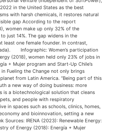
 personal venture (independent of SoftPower),
 2022 in the United States as the best
isms with harsh chemicals, it restores natural
isible gap According to the report
3), women make up only 32% of the
to just 14%. The gap widens in the
 least one female founder. In contrast,
anada). Infographic: Women’s participation
nergy (2018), women held only 23% of jobs in
ergía + Mujer program and Start-Up Chile’s
 in Fueling the Change not only brings
 planet from Latin America. “Being part of this
South a new way of doing business: more
 is a biotechnological solution that cleans
 pets, and people with respiratory
ive in spaces such as schools, clinics, homes,
ar economy and bioinnovation, setting a new
ink Sources: IRENA (2023): Renewable Energy:
stry of Energy (2018): Energía + Mujer