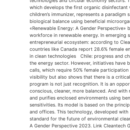
technologies and circular economy sectors. T
which develops the first organic disinfectant
children’s immunizer, represents a paradigm shi
biological balance using beneficial microorga
«Renewable Energy: A Gender Perspective» b
workforce in renewable energy. In emerging s
entrepreneurial ecosystem: according to Clean
countries like Canada report 28.6% female 
in clean technologies Chile: progress and ch
the energy sector. However, initiatives have 
calls, which require 50% female participation
visibility but also shows that there is a crit
program is not just recognition. It is an opp
conscious, cleaner, more balanced. And with m
and purifies enclosed environments using benef
sensitivities. Its model is based on the princ
and offices. This technology, developed with s
standard for the future of environmental cle
A Gender Perspective 2023. Link Cleantech Gr