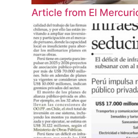
Article from El Mercu