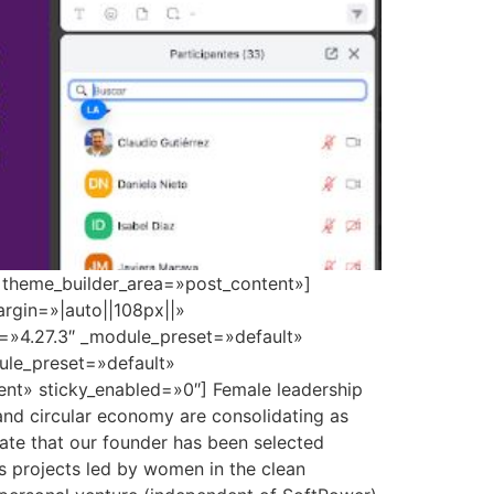
» theme_builder_area=»post_content»]
rgin=»|auto||108px||»
n=»4.27.3″ _module_preset=»default»
dule_preset=»default»
nt» sticky_enabled=»0″] Female leadership
 and circular economy are consolidating as
brate that our founder has been selected
s projects led by women in the clean