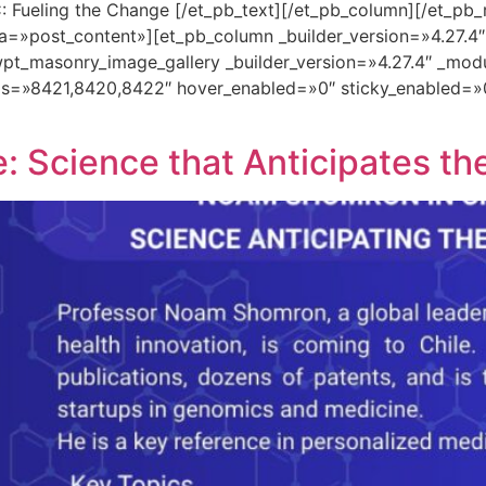
: Fueling the Change [/et_pb_text][/et_pb_column][/et_pb_
a=»post_content»][et_pb_column _builder_version=»4.27.4
pt_masonry_image_gallery _builder_version=»4.27.4″ _mod
ds=»8421,8420,8422″ hover_enabled=»0″ sticky_enabled=»
 Science that Anticipates th