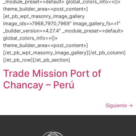
_module_preset=»default» global_colors_info=»{}»
theme_builder_area=»post_content»]
[et_pb_wpt_masonry_image_gallery
image_ids=»7968,7970,7969″ image_gallery_fs=»1″
_builder_version=»4.27.4″ _module_preset=»default»
global_colors_info=»{}»
theme_builder_area=»post_content»]
[/et_pb_wpt_masonry_image_gallery][/et_pb_column]
[/et_pb_row][/et_pb_section]
Trade Mission Port of
Chancay – Perú
Siguiente
→