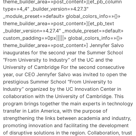
theme_builder_area=»post_content»][et_pb_column
type=»4_4″ _builder_version=»4.27.3″
_module_preset=»default» global_colors_info=»{}»
theme_builder_area=»post_content»][et_pb_text
_builder_version=»4.27.4″ _module_preset=»default»
custom_padding=»0px|||||» global_colors_info=»{}»
theme_builder_area=»post_content»] Jennyfer Salvo
inaugurates for the second year the Summer School
“From University to Industry” of the UC and the
University of Cambridge For the second consecutive
year, our CEO Jennyfer Salvo was invited to open the
prestigious Summer School “From University to
Industry” organized by the UC Innovation Center in
collaboration with the University of Cambridge. This
program brings together the main experts in technology
transfer in Latin America, with the purpose of
strengthening the links between academia and industry,
promoting innovation and facilitating the development
of disruptive solutions in the region. Collaboration, trust