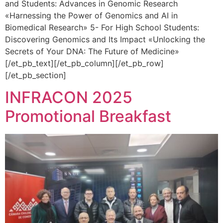
and Students: Advances in Genomic Research
«Harnessing the Power of Genomics and AI in
Biomedical Research» 5- For High School Students:
Discovering Genomics and Its Impact «Unlocking the
Secrets of Your DNA: The Future of Medicine»
[/et_pb_text][/et_pb_column][/et_pb_row]
[/et_pb_section]
INFRACON 2025
Promotional Breakfast