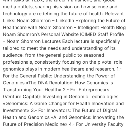
media outlets, sharing his vision on how science and
technology are redefining the future of health. Relevant
Links: Noam Shomron – LinkedIn Exploring the Future of
Healthcare with Noam Shomron – Intelligent Health Blog
Noam Shomron’s Personal Website ICIMED Staff Profile
– Noam Shomron Lectures Each lecture is specifically
tailored to meet the needs and understanding of its
audience, from the general public to seasoned
professionals, consistently focusing on the pivotal role
genomics plays in modern healthcare and research. 1.-
For the General Public: Understanding the Power of
Genomics «The DNA Revolution: How Genomics is
Transforming Your Health» 2.- For Entrepreneurs
(Venture Capital): Investing in Genomic Technologies
«Genomics: A Game Changer for Health Innovation and
Investment» 3.- For Innovators: The Future of Digital
Health and Genomics «AI and Genomics: Innovating the
Future of Precision Medicine» 4.- For University Faculty