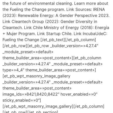
the future of environmental cleaning. Learn more about
the Fueling the Change program. Link Sources: IRENA
(2023): Renewable Energy: A Gender Perspective 2023.
Link Cleantech Group (2022): Gender Diversity in
Cleantech. Link Chile Ministry of Energy (2018): Energía
+ Mujer Program. Link Startup Chile. Link IncubaUdeC:
Fueling the Change [/et_pb_text][/et_pb_column]
[/et_pb_row][et_pb_row _builder_version=»4.27.4″
_module_preset=»default»
theme_builder_area=»post_content»][et_pb_column
_builder_version=»4.27.4″ _module_preset=»default»
type=»4_4″ theme_builder_area=»post_content»]
[et_pb_wpt_masonry_image_gallery
_builder_version=»4.27.4″ _module_preset=»default»
theme_builder_area=»post_content»
image_ids=»8421,8420,8422″ hover_enabled=»0″
sticky_enabled=»0″]
[/et_pb_wpt_masonry_image_gallery][/et_pb_column]
[/et_pb_row][/et_pb_section]