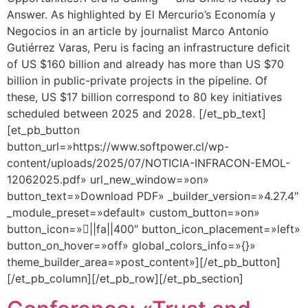
Answer. As highlighted by El Mercurio’s Economía y
Negocios in an article by journalist Marco Antonio
Gutiérrez Varas, Peru is facing an infrastructure deficit
of US $160 billion and already has more than US $70
billion in public-private projects in the pipeline. Of
these, US $17 billion correspond to 80 key initiatives
scheduled between 2025 and 2028. [/et_pb_text]
[et_pb_button
button_url=»https://www.softpower.cl/wp-
content/uploads/2025/07/NOTICIA-INFRACON-EMOL-
12062025.pdf» url_new_window=»on»
button_text=»Download PDF» _builder_version=»4.27.4″
_module_preset=»default» custom_button=»on»
button_icon=»||fa||400″ button_icon_placement=»left»
button_on_hover=»off» global_colors_info=»{}»
theme_builder_area=»post_content»][/et_pb_button]
[/et_pb_column][/et_pb_row][/et_pb_section]