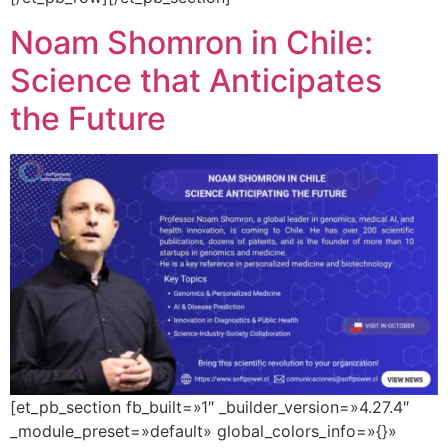
Noam Shomron in Chile:
Science that Anticipates
the Future
[et_pb_section fb_built=»1″ _builder_version=»4.27.4″
_module_preset=»default» global_colors_info=»{}»