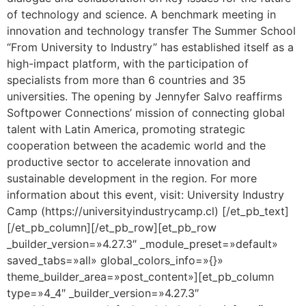
of technology and science. A benchmark meeting in
innovation and technology transfer The Summer School
“From University to Industry” has established itself as a
high-impact platform, with the participation of
specialists from more than 6 countries and 35
universities. The opening by Jennyfer Salvo reaffirms
Softpower Connections’ mission of connecting global
talent with Latin America, promoting strategic
cooperation between the academic world and the
productive sector to accelerate innovation and
sustainable development in the region. For more
information about this event, visit: University Industry
Camp (https://universityindustrycamp.cl) [/et_pb_text]
[/et_pb_column][/et_pb_row][et_pb_row
_builder_version=»4.27.3″ _module_preset=»default»
saved_tabs=»all» global_colors_info=»{}»
theme_builder_area=»post_content»][et_pb_column
type=»4_4″ _builder_version=»4.27.3″