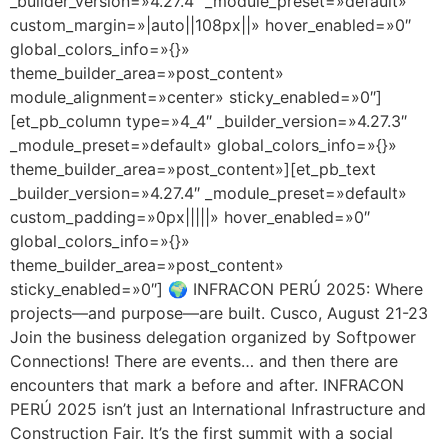
_builder_version=»4.27.4″ _module_preset=»default»
custom_margin=»|auto||108px||» hover_enabled=»0″
global_colors_info=»{}»
theme_builder_area=»post_content»
module_alignment=»center» sticky_enabled=»0″]
[et_pb_column type=»4_4″ _builder_version=»4.27.3″
_module_preset=»default» global_colors_info=»{}»
theme_builder_area=»post_content»][et_pb_text
_builder_version=»4.27.4″ _module_preset=»default»
custom_padding=»0px|||||» hover_enabled=»0″
global_colors_info=»{}»
theme_builder_area=»post_content»
sticky_enabled=»0″] 🌍 INFRACON PERÚ 2025: Where
projects—and purpose—are built. Cusco, August 21-23
Join the business delegation organized by Softpower
Connections! There are events… and then there are
encounters that mark a before and after. INFRACON
PERÚ 2025 isn’t just an International Infrastructure and
Construction Fair. It’s the first summit with a social