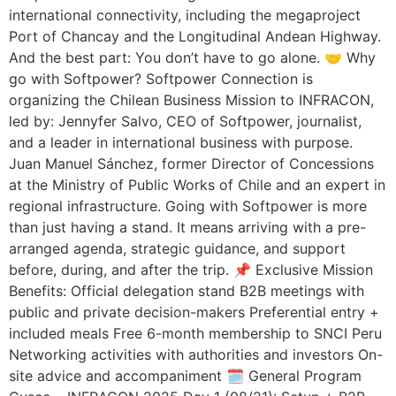
international connectivity, including the megaproject
Port of Chancay and the Longitudinal Andean Highway.
And the best part: You don’t have to go alone. 🤝 Why
go with Softpower? Softpower Connection is
organizing the Chilean Business Mission to INFRACON,
led by: Jennyfer Salvo, CEO of Softpower, journalist,
and a leader in international business with purpose.
Juan Manuel Sánchez, former Director of Concessions
at the Ministry of Public Works of Chile and an expert in
regional infrastructure. Going with Softpower is more
than just having a stand. It means arriving with a pre-
arranged agenda, strategic guidance, and support
before, during, and after the trip. 📌 Exclusive Mission
Benefits: Official delegation stand B2B meetings with
public and private decision-makers Preferential entry +
included meals Free 6-month membership to SNCI Peru
Networking activities with authorities and investors On-
site advice and accompaniment 🗓️ General Program