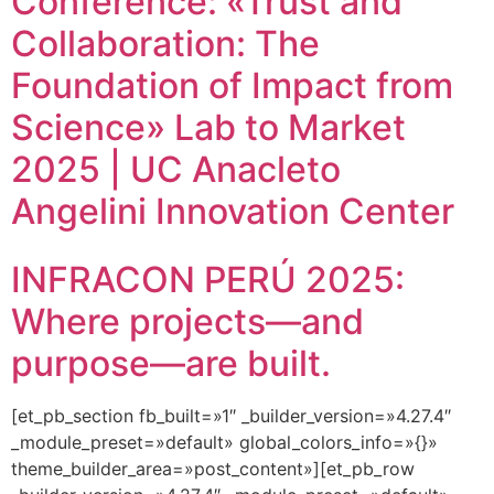
Conference: «Trust and
Collaboration: The
Foundation of Impact from
Science» Lab to Market
2025 | UC Anacleto
Angelini Innovation Center
INFRACON PERÚ 2025:
Where projects—and
purpose—are built.
[et_pb_section fb_built=»1″ _builder_version=»4.27.4″
_module_preset=»default» global_colors_info=»{}»
theme_builder_area=»post_content»][et_pb_row