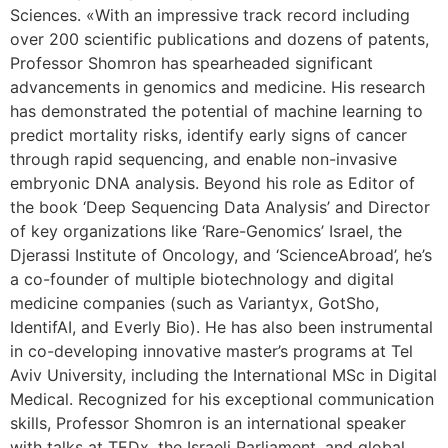
Sciences. «With an impressive track record including
over 200 scientific publications and dozens of patents,
Professor Shomron has spearheaded significant
advancements in genomics and medicine. His research
has demonstrated the potential of machine learning to
predict mortality risks, identify early signs of cancer
through rapid sequencing, and enable non-invasive
embryonic DNA analysis. Beyond his role as Editor of
the book ‘Deep Sequencing Data Analysis’ and Director
of key organizations like ‘Rare-Genomics’ Israel, the
Djerassi Institute of Oncology, and ‘ScienceAbroad’, he’s
a co-founder of multiple biotechnology and digital
medicine companies (such as Variantyx, GotSho,
IdentifAI, and Everly Bio). He has also been instrumental
in co-developing innovative master’s programs at Tel
Aviv University, including the International MSc in Digital
Medical. Recognized for his exceptional communication
skills, Professor Shomron is an international speaker
with talks at TEDx, the Israeli Parliament, and global