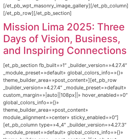
[/et_pb_wpt_masonry_image_gallery][/et_pb_column]
[/et_pb_row][/et_pb_section]
Mission Lima 2025: Three
Days of Vision, Business,
and Inspiring Connections
[et_pb_section fb_built=»1″ _builder_version=»4.27.4″
_module_preset=»default» global_colors_info=»{}»
theme_builder_area=»post_content»][et_pb_row
_builder_version=»4.27.4″ _module_preset=»default»
custom_margin=»|auto||108px||» hover_enabled=»0″
global_colors_info=»{}»
theme_builder_area=»post_content»
module_alignment=»center» sticky_enabled=»0″]
[et_pb_column type=»4_4″ _builder_version=»4.27.3″
_module_preset=»default» global_colors_info=»{}»