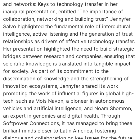
and networks: Keys to technology transfer In her
inaugural presentation, entitled “The importance of
collaboration, networking and building trust”, Jennyfer
Salvo highlighted the fundamental role of intercultural
intelligence, active listening and the generation of trust
relationships as drivers of effective technology transfer.
Her presentation highlighted the need to build strategic
bridges between research and companies, ensuring that
scientific knowledge is translated into tangible impact
for society. As part of its commitment to the
dissemination of knowledge and the strengthening of
innovation ecosystems, Jennyfer shared its work
promoting the work of influential figures in global high-
tech, such as Mois Navon, a pioneer in autonomous
vehicles and artificial intelligence, and Noam Shomron,
an expert in genomics and digital health. Through
Softpower Connections, it has managed to bring these
brilliant minds closer to Latin America, fostering
dialogue and collaboration on key issues for the future