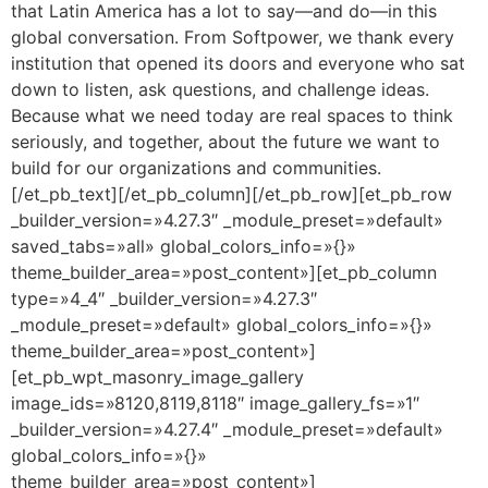
that Latin America has a lot to say—and do—in this
global conversation. From Softpower, we thank every
institution that opened its doors and everyone who sat
down to listen, ask questions, and challenge ideas.
Because what we need today are real spaces to think
seriously, and together, about the future we want to
build for our organizations and communities.
[/et_pb_text][/et_pb_column][/et_pb_row][et_pb_row
_builder_version=»4.27.3″ _module_preset=»default»
saved_tabs=»all» global_colors_info=»{}»
theme_builder_area=»post_content»][et_pb_column
type=»4_4″ _builder_version=»4.27.3″
_module_preset=»default» global_colors_info=»{}»
theme_builder_area=»post_content»]
[et_pb_wpt_masonry_image_gallery
image_ids=»8120,8119,8118″ image_gallery_fs=»1″
_builder_version=»4.27.4″ _module_preset=»default»
global_colors_info=»{}»
theme_builder_area=»post_content»]