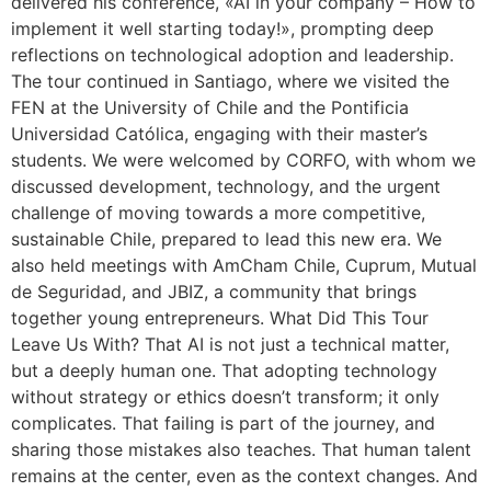
delivered his conference, «AI in your company – How to
implement it well starting today!», prompting deep
reflections on technological adoption and leadership.
The tour continued in Santiago, where we visited the
FEN at the University of Chile and the Pontificia
Universidad Católica, engaging with their master’s
students. We were welcomed by CORFO, with whom we
discussed development, technology, and the urgent
challenge of moving towards a more competitive,
sustainable Chile, prepared to lead this new era. We
also held meetings with AmCham Chile, Cuprum, Mutual
de Seguridad, and JBIZ, a community that brings
together young entrepreneurs. What Did This Tour
Leave Us With? That AI is not just a technical matter,
but a deeply human one. That adopting technology
without strategy or ethics doesn’t transform; it only
complicates. That failing is part of the journey, and
sharing those mistakes also teaches. That human talent
remains at the center, even as the context changes. And