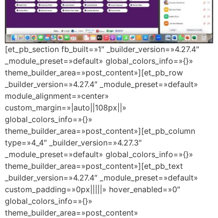
[et_pb_section fb_built=»1″ _builder_version=»4.27.4″
_module_preset=»default» global_colors_info=»{}»
theme_builder_area=»post_content»][et_pb_row
_builder_version=»4.27.4″ _module_preset=»default»
module_alignment=»center»
custom_margin=»|auto||108px||»
global_colors_info=»{}»
theme_builder_area=»post_content»][et_pb_column
type=»4_4″ _builder_version=»4.27.3″
_module_preset=»default» global_colors_info=»{}»
theme_builder_area=»post_content»][et_pb_text
_builder_version=»4.27.4″ _module_preset=»default»
custom_padding=»0px|||||» hover_enabled=»0″
global_colors_info=»{}»
theme_builder_area=»post_content»