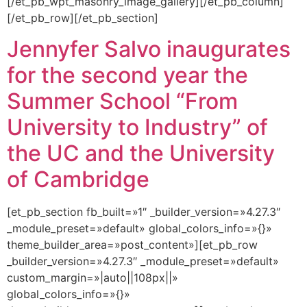
[/et_pb_wpt_masonry_image_gallery][/et_pb_column]
[/et_pb_row][/et_pb_section]
Jennyfer Salvo inaugurates
for the second year the
Summer School “From
University to Industry” of
the UC and the University
of Cambridge
[et_pb_section fb_built=»1″ _builder_version=»4.27.3″
_module_preset=»default» global_colors_info=»{}»
theme_builder_area=»post_content»][et_pb_row
_builder_version=»4.27.3″ _module_preset=»default»
custom_margin=»|auto||108px||»
global_colors_info=»{}»