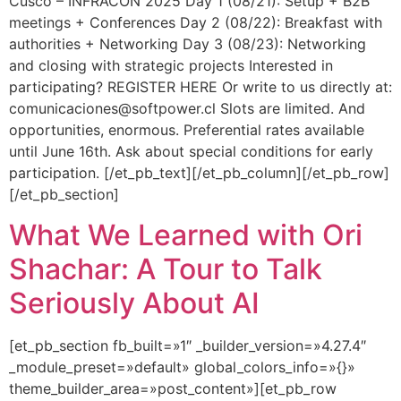
Cusco – INFRACON 2025 Day 1 (08/21): Setup + B2B
meetings + Conferences Day 2 (08/22): Breakfast with
authorities + Networking Day 3 (08/23): Networking
and closing with strategic projects Interested in
participating? REGISTER HERE Or write to us directly at:
comunicaciones@softpower.cl Slots are limited. And
opportunities, enormous. Preferential rates available
until June 16th. Ask about special conditions for early
participation. [/et_pb_text][/et_pb_column][/et_pb_row]
[/et_pb_section]
What We Learned with Ori
Shachar: A Tour to Talk
Seriously About AI
[et_pb_section fb_built=»1″ _builder_version=»4.27.4″
_module_preset=»default» global_colors_info=»{}»
theme_builder_area=»post_content»][et_pb_row