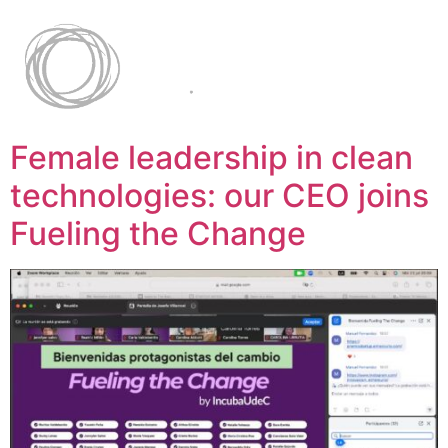
Female leadership in clean
technologies: our CEO joins
Fueling the Change