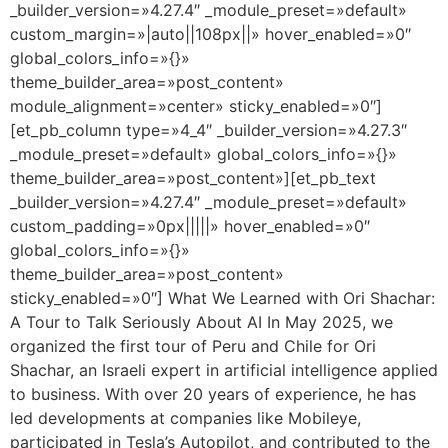
_builder_version=»4.27.4″ _module_preset=»default»
custom_margin=»|auto||108px||» hover_enabled=»0″
global_colors_info=»{}»
theme_builder_area=»post_content»
module_alignment=»center» sticky_enabled=»0″]
[et_pb_column type=»4_4″ _builder_version=»4.27.3″
_module_preset=»default» global_colors_info=»{}»
theme_builder_area=»post_content»][et_pb_text
_builder_version=»4.27.4″ _module_preset=»default»
custom_padding=»0px|||||» hover_enabled=»0″
global_colors_info=»{}»
theme_builder_area=»post_content»
sticky_enabled=»0″] What We Learned with Ori Shachar:
A Tour to Talk Seriously About AI In May 2025, we
organized the first tour of Peru and Chile for Ori
Shachar, an Israeli expert in artificial intelligence applied
to business. With over 20 years of experience, he has
led developments at companies like Mobileye,
participated in Tesla’s Autopilot, and contributed to the