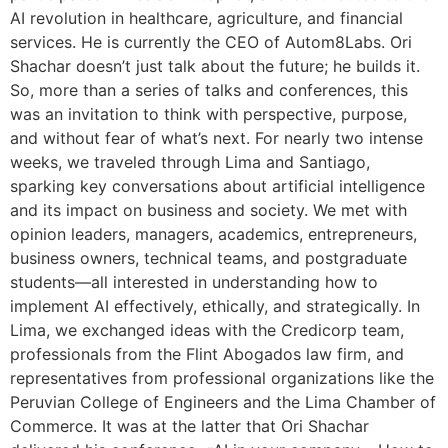
AI revolution in healthcare, agriculture, and financial
services. He is currently the CEO of Autom8Labs. Ori
Shachar doesn’t just talk about the future; he builds it.
So, more than a series of talks and conferences, this
was an invitation to think with perspective, purpose,
and without fear of what’s next. For nearly two intense
weeks, we traveled through Lima and Santiago,
sparking key conversations about artificial intelligence
and its impact on business and society. We met with
opinion leaders, managers, academics, entrepreneurs,
business owners, technical teams, and postgraduate
students—all interested in understanding how to
implement AI effectively, ethically, and strategically. In
Lima, we exchanged ideas with the Credicorp team,
professionals from the Flint Abogados law firm, and
representatives from professional organizations like the
Peruvian College of Engineers and the Lima Chamber of
Commerce. It was at the latter that Ori Shachar