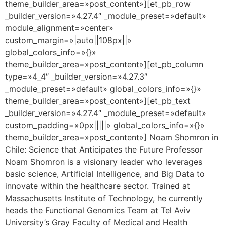
theme_builder_area=»post_content»][et_pb_row
_builder_version=»4.27.4″ _module_preset=»default»
module_alignment=»center»
custom_margin=»|auto||108px||»
global_colors_info=»{}»
theme_builder_area=»post_content»][et_pb_column
type=»4_4″ _builder_version=»4.27.3″
_module_preset=»default» global_colors_info=»{}»
theme_builder_area=»post_content»][et_pb_text
_builder_version=»4.27.4″ _module_preset=»default»
custom_padding=»0px|||||» global_colors_info=»{}»
theme_builder_area=»post_content»] Noam Shomron in
Chile: Science that Anticipates the Future Professor
Noam Shomron is a visionary leader who leverages
basic science, Artificial Intelligence, and Big Data to
innovate within the healthcare sector. Trained at
Massachusetts Institute of Technology, he currently
heads the Functional Genomics Team at Tel Aviv
University’s Gray Faculty of Medical and Health