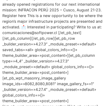
already opened registrations for our next international
mission: INFRACON PERÚ 2025 – Cusco, August 21-23.
Register here This is a new opportunity to be where the
region’s major infrastructure projects are presented and
activated. 📩 Interested in participating? Write to us at:
comunicaciones@softpower.cl [/et_pb_text]
[/et_pb_column][/et_pb_row][et_pb_row
_builder_version=»4.27.3″ _module_preset=»default»
saved_tabs=»all» global_colors_info=»{}»
theme_builder_area=»post_content»][et_pb_column
type=»4_4″ _builder_version=»4.27.3″
_module_preset=»default» global_colors_info=»{}»
theme_builder_area=»post_content»]
[et_pb_wpt_masonry_image_gallery
image_ids=»8082,8080,8081″ image_gallery_fs=»1″
_builder_version=»4.27.4″ _module_preset=»default»
global_colors_info=»{}»
theme_builder_area=»post_content»]