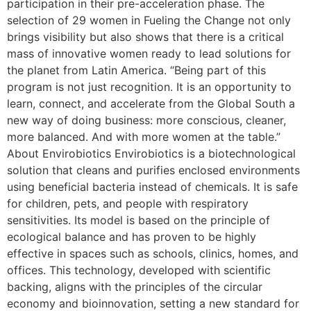
participation in their pre-acceleration phase. The
selection of 29 women in Fueling the Change not only
brings visibility but also shows that there is a critical
mass of innovative women ready to lead solutions for
the planet from Latin America. “Being part of this
program is not just recognition. It is an opportunity to
learn, connect, and accelerate from the Global South a
new way of doing business: more conscious, cleaner,
more balanced. And with more women at the table.”
About Envirobiotics Envirobiotics is a biotechnological
solution that cleans and purifies enclosed environments
using beneficial bacteria instead of chemicals. It is safe
for children, pets, and people with respiratory
sensitivities. Its model is based on the principle of
ecological balance and has proven to be highly
effective in spaces such as schools, clinics, homes, and
offices. This technology, developed with scientific
backing, aligns with the principles of the circular
economy and bioinnovation, setting a new standard for