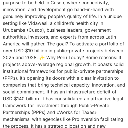
purpose to be held in Cusco, where connectivity,
innovation, and development go hand-in-hand with
genuinely improving people’s quality of life. In a unique
setting like Vidawasi, a children’s health city in
Urubamba (Cusco), business leaders, government
authorities, investors, and experts from across Latin
America will gather. The goal? To activate a portfolio of
over USD $10 billion in public-private projects between
2025 and 2028. ✨ Why Peru Today? Some reasons: It
projects above-average regional growth. It boasts solid
institutional frameworks for public-private partnerships
(PPPs). It’s opening its doors with a clear invitation to
companies that bring technical capacity, innovation, and
social commitment. It has an infrastructure deficit of
USD $140 billion. It has consolidated an attractive legal
framework for investment through Public-Private
Partnerships (PPPs) and «Works for Taxes»
mechanisms, with agencies like ProInversión facilitating
the process. It has a strategic location and new