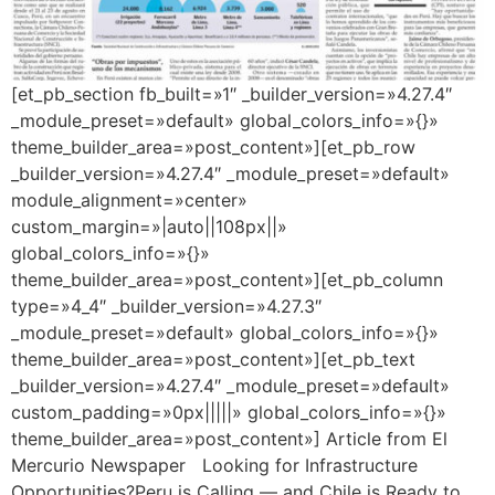
[et_pb_section fb_built=»1″ _builder_version=»4.27.4″
_module_preset=»default» global_colors_info=»{}»
theme_builder_area=»post_content»][et_pb_row
_builder_version=»4.27.4″ _module_preset=»default»
module_alignment=»center»
custom_margin=»|auto||108px||»
global_colors_info=»{}»
theme_builder_area=»post_content»][et_pb_column
type=»4_4″ _builder_version=»4.27.3″
_module_preset=»default» global_colors_info=»{}»
theme_builder_area=»post_content»][et_pb_text
_builder_version=»4.27.4″ _module_preset=»default»
custom_padding=»0px|||||» global_colors_info=»{}»
theme_builder_area=»post_content»] Article from El
Mercurio Newspaper Looking for Infrastructure
Opportunities?Peru is Calling — and Chile is Ready to