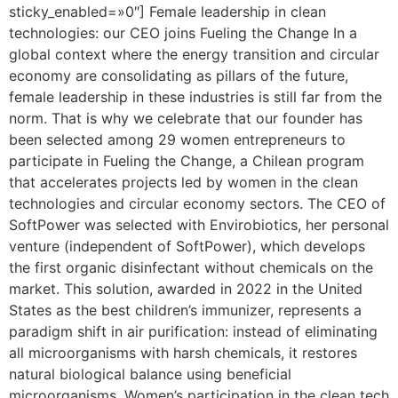
sticky_enabled=»0″] Female leadership in clean
technologies: our CEO joins Fueling the Change In a
global context where the energy transition and circular
economy are consolidating as pillars of the future,
female leadership in these industries is still far from the
norm. That is why we celebrate that our founder has
been selected among 29 women entrepreneurs to
participate in Fueling the Change, a Chilean program
that accelerates projects led by women in the clean
technologies and circular economy sectors. The CEO of
SoftPower was selected with Envirobiotics, her personal
venture (independent of SoftPower), which develops
the first organic disinfectant without chemicals on the
market. This solution, awarded in 2022 in the United
States as the best children’s immunizer, represents a
paradigm shift in air purification: instead of eliminating
all microorganisms with harsh chemicals, it restores
natural biological balance using beneficial
microorganisms. Women’s participation in the clean tech