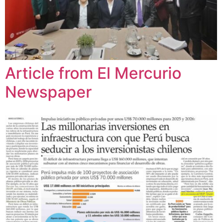
Article from El Mercurio
Newspaper