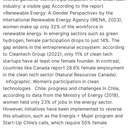
industry: a visible gap According to the report
«Renewable Energy: A Gender Perspective» by the
International Renewable Energy Agency (IRENA, 2023),
women make up only 32% of the workforce in
renewable energy. In emerging sectors such as green
hydrogen, female participation drops to just 14%. The
gap widens in the entrepreneurial ecosystem: according
to Cleantech Group (2022), only 11% of clean tech
startups have at least one female founder. In contrast,
countries like Canada report 28.6% female employment
in the clean tech sector (Natural Resources Canada).
Infographic: Women’s participation in clean
technologies Chile: progress and challenges In Chile,
according to data from the Ministry of Energy (2018),
women held only 23% of jobs in the energy sector.
However, initiatives have been implemented to reverse
this situation, such as the Energía + Mujer program and
Start-Up Chile’s calls, which require 50% female