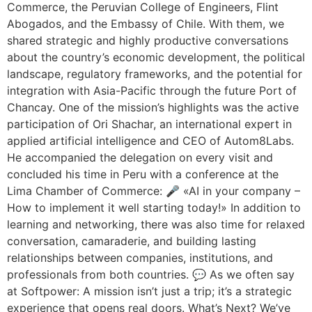
Commerce, the Peruvian College of Engineers, Flint
Abogados, and the Embassy of Chile. With them, we
shared strategic and highly productive conversations
about the country’s economic development, the political
landscape, regulatory frameworks, and the potential for
integration with Asia-Pacific through the future Port of
Chancay. One of the mission’s highlights was the active
participation of Ori Shachar, an international expert in
applied artificial intelligence and CEO of Autom8Labs.
He accompanied the delegation on every visit and
concluded his time in Peru with a conference at the
Lima Chamber of Commerce: 🎤 «AI in your company –
How to implement it well starting today!» In addition to
learning and networking, there was also time for relaxed
conversation, camaraderie, and building lasting
relationships between companies, institutions, and
professionals from both countries. 💬 As we often say
at Softpower: A mission isn’t just a trip; it’s a strategic
experience that opens real doors. What’s Next? We’ve