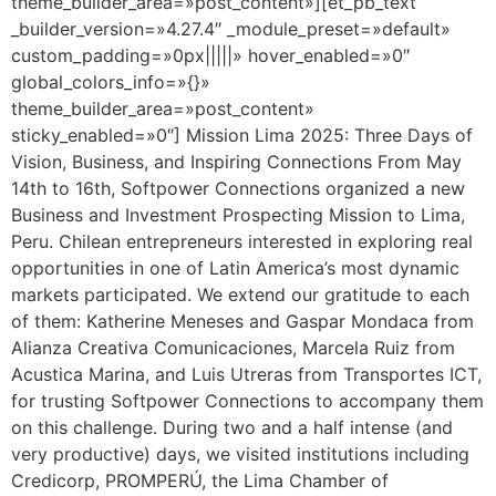
theme_builder_area=»post_content»][et_pb_text
_builder_version=»4.27.4″ _module_preset=»default»
custom_padding=»0px|||||» hover_enabled=»0″
global_colors_info=»{}»
theme_builder_area=»post_content»
sticky_enabled=»0″] Mission Lima 2025: Three Days of
Vision, Business, and Inspiring Connections From May
14th to 16th, Softpower Connections organized a new
Business and Investment Prospecting Mission to Lima,
Peru. Chilean entrepreneurs interested in exploring real
opportunities in one of Latin America’s most dynamic
markets participated. We extend our gratitude to each
of them: Katherine Meneses and Gaspar Mondaca from
Alianza Creativa Comunicaciones, Marcela Ruiz from
Acustica Marina, and Luis Utreras from Transportes ICT,
for trusting Softpower Connections to accompany them
on this challenge. During two and a half intense (and
very productive) days, we visited institutions including
Credicorp, PROMPERÚ, the Lima Chamber of