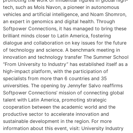
promoting the work of influential figures in global high-
tech, such as Mois Navon, a pioneer in autonomous
vehicles and artificial intelligence, and Noam Shomron,
an expert in genomics and digital health. Through
Softpower Connections, it has managed to bring these
brilliant minds closer to Latin America, fostering
dialogue and collaboration on key issues for the future
of technology and science. A benchmark meeting in
innovation and technology transfer The Summer School
“From University to Industry” has established itself as a
high-impact platform, with the participation of
specialists from more than 6 countries and 35
universities. The opening by Jennyfer Salvo reaffirms
Softpower Connections’ mission of connecting global
talent with Latin America, promoting strategic
cooperation between the academic world and the
productive sector to accelerate innovation and
sustainable development in the region. For more
information about this event, visit: University Industry