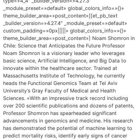
type=»4_4″ _builder_version=»4.27.3″
_module_preset=»default» global_colors_info=»{}»
theme_builder_area=»post_content»][et_pb_text
_builder_version=»4.27.4″ _module_preset=»default»
custom_padding=»0px|||||» global_colors_info=»{}»
theme_builder_area=»post_content»] Noam Shomron in
Chile: Science that Anticipates the Future Professor
Noam Shomron is a visionary leader who leverages
basic science, Artificial Intelligence, and Big Data to
innovate within the healthcare sector. Trained at
Massachusetts Institute of Technology, he currently
heads the Functional Genomics Team at Tel Aviv
University’s Gray Faculty of Medical and Health
Sciences. «With an impressive track record including
over 200 scientific publications and dozens of patents,
Professor Shomron has spearheaded significant
advancements in genomics and medicine. His research
has demonstrated the potential of machine learning to
predict mortality risks, identify early signs of cancer