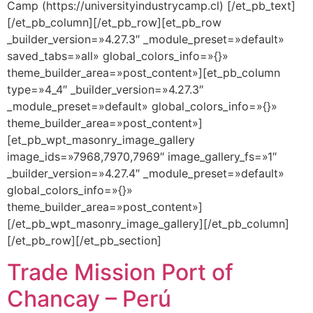
Camp (https://universityindustrycamp.cl) [/et_pb_text]
[/et_pb_column][/et_pb_row][et_pb_row
_builder_version=»4.27.3″ _module_preset=»default»
saved_tabs=»all» global_colors_info=»{}»
theme_builder_area=»post_content»][et_pb_column
type=»4_4″ _builder_version=»4.27.3″
_module_preset=»default» global_colors_info=»{}»
theme_builder_area=»post_content»]
[et_pb_wpt_masonry_image_gallery
image_ids=»7968,7970,7969″ image_gallery_fs=»1″
_builder_version=»4.27.4″ _module_preset=»default»
global_colors_info=»{}»
theme_builder_area=»post_content»]
[/et_pb_wpt_masonry_image_gallery][/et_pb_column]
[/et_pb_row][/et_pb_section]
Trade Mission Port of
Chancay – Perú