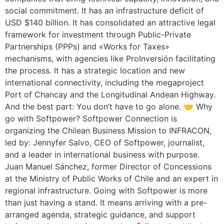
social commitment. It has an infrastructure deficit of
USD $140 billion. It has consolidated an attractive legal
framework for investment through Public-Private
Partnerships (PPPs) and «Works for Taxes»
mechanisms, with agencies like ProInversión facilitating
the process. It has a strategic location and new
international connectivity, including the megaproject
Port of Chancay and the Longitudinal Andean Highway.
And the best part: You don’t have to go alone. 🤝 Why
go with Softpower? Softpower Connection is
organizing the Chilean Business Mission to INFRACON,
led by: Jennyfer Salvo, CEO of Softpower, journalist,
and a leader in international business with purpose.
Juan Manuel Sánchez, former Director of Concessions
at the Ministry of Public Works of Chile and an expert in
regional infrastructure. Going with Softpower is more
than just having a stand. It means arriving with a pre-
arranged agenda, strategic guidance, and support