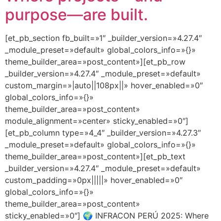
purpose—are built.
[et_pb_section fb_built=»1″ _builder_version=»4.27.4″
_module_preset=»default» global_colors_info=»{}»
theme_builder_area=»post_content»][et_pb_row
_builder_version=»4.27.4″ _module_preset=»default»
custom_margin=»|auto||108px||» hover_enabled=»0″
global_colors_info=»{}»
theme_builder_area=»post_content»
module_alignment=»center» sticky_enabled=»0″]
[et_pb_column type=»4_4″ _builder_version=»4.27.3″
_module_preset=»default» global_colors_info=»{}»
theme_builder_area=»post_content»][et_pb_text
_builder_version=»4.27.4″ _module_preset=»default»
custom_padding=»0px|||||» hover_enabled=»0″
global_colors_info=»{}»
theme_builder_area=»post_content»
sticky_enabled=»0″] 🌍 INFRACON PERÚ 2025: Where