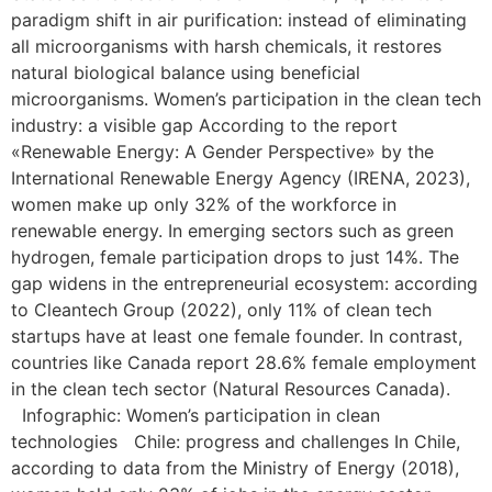
paradigm shift in air purification: instead of eliminating
all microorganisms with harsh chemicals, it restores
natural biological balance using beneficial
microorganisms. Women’s participation in the clean tech
industry: a visible gap According to the report
«Renewable Energy: A Gender Perspective» by the
International Renewable Energy Agency (IRENA, 2023),
women make up only 32% of the workforce in
renewable energy. In emerging sectors such as green
hydrogen, female participation drops to just 14%. The
gap widens in the entrepreneurial ecosystem: according
to Cleantech Group (2022), only 11% of clean tech
startups have at least one female founder. In contrast,
countries like Canada report 28.6% female employment
in the clean tech sector (Natural Resources Canada).
Infographic: Women’s participation in clean
technologies Chile: progress and challenges In Chile,
according to data from the Ministry of Energy (2018),