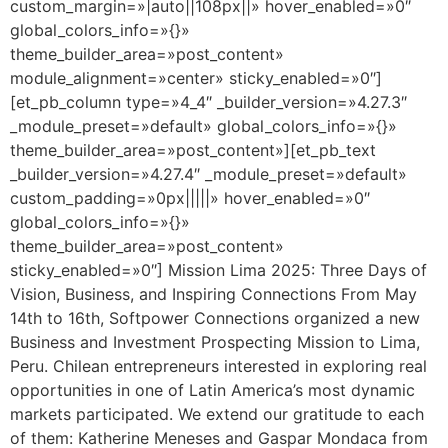
custom_margin=»|auto||108px||» hover_enabled=»0″
global_colors_info=»{}»
theme_builder_area=»post_content»
module_alignment=»center» sticky_enabled=»0″]
[et_pb_column type=»4_4″ _builder_version=»4.27.3″
_module_preset=»default» global_colors_info=»{}»
theme_builder_area=»post_content»][et_pb_text
_builder_version=»4.27.4″ _module_preset=»default»
custom_padding=»0px|||||» hover_enabled=»0″
global_colors_info=»{}»
theme_builder_area=»post_content»
sticky_enabled=»0″] Mission Lima 2025: Three Days of
Vision, Business, and Inspiring Connections From May
14th to 16th, Softpower Connections organized a new
Business and Investment Prospecting Mission to Lima,
Peru. Chilean entrepreneurs interested in exploring real
opportunities in one of Latin America’s most dynamic
markets participated. We extend our gratitude to each
of them: Katherine Meneses and Gaspar Mondaca from