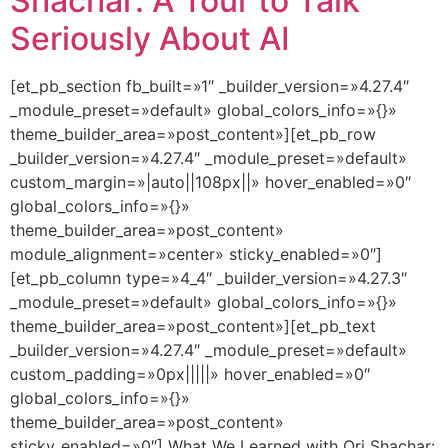
Shachar: A Tour to Talk
Seriously About AI
[et_pb_section fb_built=»1″ _builder_version=»4.27.4″
_module_preset=»default» global_colors_info=»{}»
theme_builder_area=»post_content»][et_pb_row
_builder_version=»4.27.4″ _module_preset=»default»
custom_margin=»|auto||108px||» hover_enabled=»0″
global_colors_info=»{}»
theme_builder_area=»post_content»
module_alignment=»center» sticky_enabled=»0″]
[et_pb_column type=»4_4″ _builder_version=»4.27.3″
_module_preset=»default» global_colors_info=»{}»
theme_builder_area=»post_content»][et_pb_text
_builder_version=»4.27.4″ _module_preset=»default»
custom_padding=»0px|||||» hover_enabled=»0″
global_colors_info=»{}»
theme_builder_area=»post_content»
sticky_enabled=»0″] What We Learned with Ori Shachar: