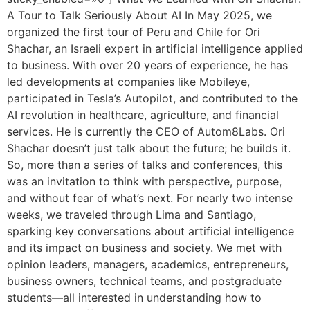
A Tour to Talk Seriously About AI In May 2025, we
organized the first tour of Peru and Chile for Ori
Shachar, an Israeli expert in artificial intelligence applied
to business. With over 20 years of experience, he has
led developments at companies like Mobileye,
participated in Tesla’s Autopilot, and contributed to the
AI revolution in healthcare, agriculture, and financial
services. He is currently the CEO of Autom8Labs. Ori
Shachar doesn’t just talk about the future; he builds it.
So, more than a series of talks and conferences, this
was an invitation to think with perspective, purpose,
and without fear of what’s next. For nearly two intense
weeks, we traveled through Lima and Santiago,
sparking key conversations about artificial intelligence
and its impact on business and society. We met with
opinion leaders, managers, academics, entrepreneurs,
business owners, technical teams, and postgraduate
students—all interested in understanding how to