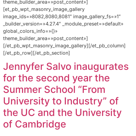
theme_builder_area=»post_content»]
[et_pb_wpt_masonry_image_gallery
image_ids=»8082,8080,8081″ image_gallery_fs=»1″
_builder_version=»4.27.4″ _module_preset=»default»
global_colors_info=»{}»
theme_builder_area=»post_content»]
[/et_pb_wpt_masonry_image_gallery][/et_pb_column]
[/et_pb_row][/et_pb_section]
Jennyfer Salvo inaugurates
for the second year the
Summer School “From
University to Industry” of
the UC and the University
of Cambridge