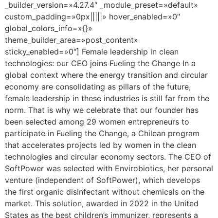
_builder_version=»4.27.4″ _module_preset=»default»
custom_padding=»0px|||||» hover_enabled=»0″
global_colors_info=»{}»
theme_builder_area=»post_content»
sticky_enabled=»0″] Female leadership in clean
technologies: our CEO joins Fueling the Change In a
global context where the energy transition and circular
economy are consolidating as pillars of the future,
female leadership in these industries is still far from the
norm. That is why we celebrate that our founder has
been selected among 29 women entrepreneurs to
participate in Fueling the Change, a Chilean program
that accelerates projects led by women in the clean
technologies and circular economy sectors. The CEO of
SoftPower was selected with Envirobiotics, her personal
venture (independent of SoftPower), which develops
the first organic disinfectant without chemicals on the
market. This solution, awarded in 2022 in the United
States as the best children’s immunizer, represents a