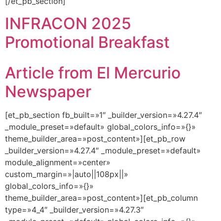
[/et_pb_section]
INFRACON 2025
Promotional Breakfast
Article from El Mercurio
Newspaper
[et_pb_section fb_built=»1″ _builder_version=»4.27.4″
_module_preset=»default» global_colors_info=»{}»
theme_builder_area=»post_content»][et_pb_row
_builder_version=»4.27.4″ _module_preset=»default»
module_alignment=»center»
custom_margin=»|auto||108px||»
global_colors_info=»{}»
theme_builder_area=»post_content»][et_pb_column
type=»4_4″ _builder_version=»4.27.3″