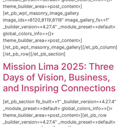
theme_builder_area=»post_content»]
[et_pb_wpt_masonry_image_gallery
image_ids=»8120,8119,8118″ image_gallery_fs=»1″
_builder_version=»4.27.4″ _module_preset=»default»
global_colors_info=»{}»
theme_builder_area=»post_content»]
[/et_pb_wpt_masonry_image_gallery][/et_pb_column]
[/et_pb_row][/et_pb_section]
Mission Lima 2025: Three
Days of Vision, Business,
and Inspiring Connections
[et_pb_section fb_built=»1″ _builder_version=»4.27.4″
_module_preset=»default» global_colors_info=»{}»
theme_builder_area=»post_content»][et_pb_row
_builder_version=»4.27.4″ _module_preset=»default»