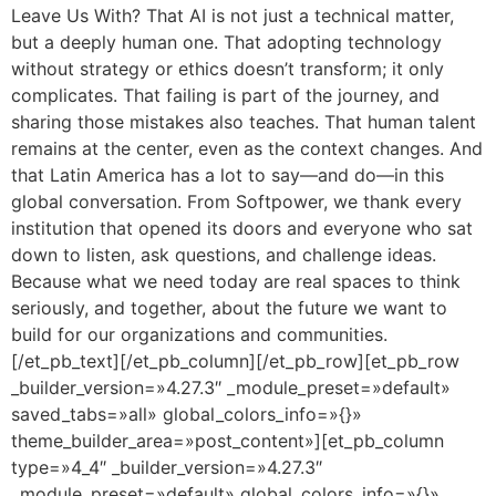
Leave Us With? That AI is not just a technical matter,
but a deeply human one. That adopting technology
without strategy or ethics doesn’t transform; it only
complicates. That failing is part of the journey, and
sharing those mistakes also teaches. That human talent
remains at the center, even as the context changes. And
that Latin America has a lot to say—and do—in this
global conversation. From Softpower, we thank every
institution that opened its doors and everyone who sat
down to listen, ask questions, and challenge ideas.
Because what we need today are real spaces to think
seriously, and together, about the future we want to
build for our organizations and communities.
[/et_pb_text][/et_pb_column][/et_pb_row][et_pb_row
_builder_version=»4.27.3″ _module_preset=»default»
saved_tabs=»all» global_colors_info=»{}»
theme_builder_area=»post_content»][et_pb_column
type=»4_4″ _builder_version=»4.27.3″
_module_preset=»default» global_colors_info=»{}»