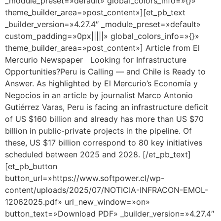
_module_preset=»default» global_colors_info=»{}»
theme_builder_area=»post_content»][et_pb_text
_builder_version=»4.27.4″ _module_preset=»default»
custom_padding=»0px|||||» global_colors_info=»{}»
theme_builder_area=»post_content»] Article from El
Mercurio Newspaper Looking for Infrastructure
Opportunities?Peru is Calling — and Chile is Ready to
Answer. As highlighted by El Mercurio’s Economía y
Negocios in an article by journalist Marco Antonio
Gutiérrez Varas, Peru is facing an infrastructure deficit
of US $160 billion and already has more than US $70
billion in public-private projects in the pipeline. Of
these, US $17 billion correspond to 80 key initiatives
scheduled between 2025 and 2028. [/et_pb_text]
[et_pb_button
button_url=»https://www.softpower.cl/wp-
content/uploads/2025/07/NOTICIA-INFRACON-EMOL-
12062025.pdf» url_new_window=»on»
button_text=»Download PDF» _builder_version=»4.27.4″