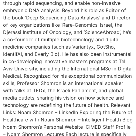
through rapid sequencing, and enable non-invasive
embryonic DNA analysis. Beyond his role as Editor of
the book ‘Deep Sequencing Data Analysis’ and Director
of key organizations like ‘Rare-Genomics’ Israel, the
Djerassi Institute of Oncology, and ‘ScienceAbroad’, he’s
a co-founder of multiple biotechnology and digital
medicine companies (such as Variantyx, GotSho,
IdentifAI, and Everly Bio). He has also been instrumental
in co-developing innovative master’s programs at Tel
Aviv University, including the International MSc in Digital
Medical. Recognized for his exceptional communication
skills, Professor Shomron is an international speaker
with talks at TEDx, the Israeli Parliament, and global
media outlets, sharing his vision on how science and
technology are redefining the future of health. Relevant
Links: Noam Shomron – LinkedIn Exploring the Future of
Healthcare with Noam Shomron – Intelligent Health Blog
Noam Shomron’s Personal Website ICIMED Staff Profile
– Noam Shomron Lectures Each lecture is specifically