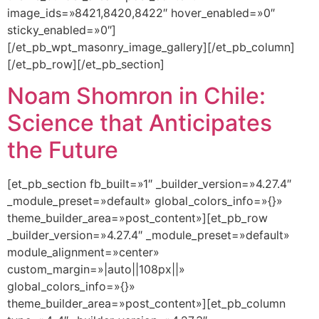
image_ids=»8421,8420,8422″ hover_enabled=»0″
sticky_enabled=»0″]
[/et_pb_wpt_masonry_image_gallery][/et_pb_column]
[/et_pb_row][/et_pb_section]
Noam Shomron in Chile:
Science that Anticipates
the Future
[et_pb_section fb_built=»1″ _builder_version=»4.27.4″
_module_preset=»default» global_colors_info=»{}»
theme_builder_area=»post_content»][et_pb_row
_builder_version=»4.27.4″ _module_preset=»default»
module_alignment=»center»
custom_margin=»|auto||108px||»
global_colors_info=»{}»
theme_builder_area=»post_content»][et_pb_column