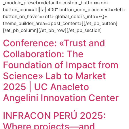
_module_preset=»default» custom_button=»on»
button_icon=»||fa||400″ button_icon_placement=»left»
button_on_hover=»off» global_colors_info=»{}»
theme_builder_area=»post_content»][/et_pb_button]
[/et_pb_column][/et_pb_row][/et_pb_section]
Conference: «Trust and
Collaboration: The
Foundation of Impact from
Science» Lab to Market
2025 | UC Anacleto
Angelini Innovation Center
INFRACON PERÚ 2025:
Where projects—and