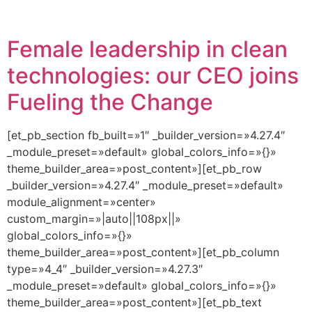
Female leadership in clean
technologies: our CEO joins
Fueling the Change
[et_pb_section fb_built=»1″ _builder_version=»4.27.4″
_module_preset=»default» global_colors_info=»{}»
theme_builder_area=»post_content»][et_pb_row
_builder_version=»4.27.4″ _module_preset=»default»
module_alignment=»center»
custom_margin=»|auto||108px||»
global_colors_info=»{}»
theme_builder_area=»post_content»][et_pb_column
type=»4_4″ _builder_version=»4.27.3″
_module_preset=»default» global_colors_info=»{}»
theme_builder_area=»post_content»][et_pb_text