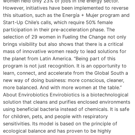
women held only 23% of jobs in the energy sector.
However, initiatives have been implemented to reverse
this situation, such as the Energía + Mujer program and
Start-Up Chile’s calls, which require 50% female
participation in their pre-acceleration phase. The
selection of 29 women in Fueling the Change not only
brings visibility but also shows that there is a critical
mass of innovative women ready to lead solutions for
the planet from Latin America. “Being part of this
program is not just recognition. It is an opportunity to
learn, connect, and accelerate from the Global South a
new way of doing business: more conscious, cleaner,
more balanced. And with more women at the table.”
About Envirobiotics Envirobiotics is a biotechnological
solution that cleans and purifies enclosed environments
using beneficial bacteria instead of chemicals. It is safe
for children, pets, and people with respiratory
sensitivities. Its model is based on the principle of
ecological balance and has proven to be highly