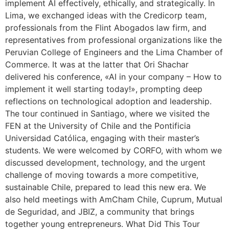
implement AI effectively, ethically, and strategically. In
Lima, we exchanged ideas with the Credicorp team,
professionals from the Flint Abogados law firm, and
representatives from professional organizations like the
Peruvian College of Engineers and the Lima Chamber of
Commerce. It was at the latter that Ori Shachar
delivered his conference, «AI in your company – How to
implement it well starting today!», prompting deep
reflections on technological adoption and leadership.
The tour continued in Santiago, where we visited the
FEN at the University of Chile and the Pontificia
Universidad Católica, engaging with their master’s
students. We were welcomed by CORFO, with whom we
discussed development, technology, and the urgent
challenge of moving towards a more competitive,
sustainable Chile, prepared to lead this new era. We
also held meetings with AmCham Chile, Cuprum, Mutual
de Seguridad, and JBIZ, a community that brings
together young entrepreneurs. What Did This Tour