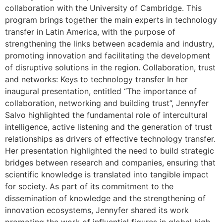
collaboration with the University of Cambridge. This
program brings together the main experts in technology
transfer in Latin America, with the purpose of
strengthening the links between academia and industry,
promoting innovation and facilitating the development
of disruptive solutions in the region. Collaboration, trust
and networks: Keys to technology transfer In her
inaugural presentation, entitled “The importance of
collaboration, networking and building trust”, Jennyfer
Salvo highlighted the fundamental role of intercultural
intelligence, active listening and the generation of trust
relationships as drivers of effective technology transfer.
Her presentation highlighted the need to build strategic
bridges between research and companies, ensuring that
scientific knowledge is translated into tangible impact
for society. As part of its commitment to the
dissemination of knowledge and the strengthening of
innovation ecosystems, Jennyfer shared its work