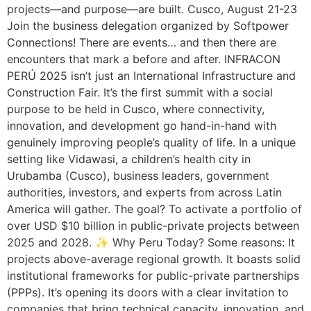
projects—and purpose—are built. Cusco, August 21-23
Join the business delegation organized by Softpower
Connections! There are events… and then there are
encounters that mark a before and after. INFRACON
PERÚ 2025 isn’t just an International Infrastructure and
Construction Fair. It’s the first summit with a social
purpose to be held in Cusco, where connectivity,
innovation, and development go hand-in-hand with
genuinely improving people’s quality of life. In a unique
setting like Vidawasi, a children’s health city in
Urubamba (Cusco), business leaders, government
authorities, investors, and experts from across Latin
America will gather. The goal? To activate a portfolio of
over USD $10 billion in public-private projects between
2025 and 2028. ✨ Why Peru Today? Some reasons: It
projects above-average regional growth. It boasts solid
institutional frameworks for public-private partnerships
(PPPs). It’s opening its doors with a clear invitation to
companies that bring technical capacity, innovation, and