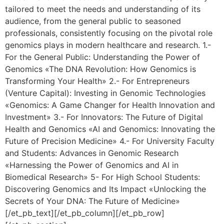
tailored to meet the needs and understanding of its
audience, from the general public to seasoned
professionals, consistently focusing on the pivotal role
genomics plays in modern healthcare and research. 1.-
For the General Public: Understanding the Power of
Genomics «The DNA Revolution: How Genomics is
Transforming Your Health» 2.- For Entrepreneurs
(Venture Capital): Investing in Genomic Technologies
«Genomics: A Game Changer for Health Innovation and
Investment» 3.- For Innovators: The Future of Digital
Health and Genomics «AI and Genomics: Innovating the
Future of Precision Medicine» 4.- For University Faculty
and Students: Advances in Genomic Research
«Harnessing the Power of Genomics and AI in
Biomedical Research» 5- For High School Students:
Discovering Genomics and Its Impact «Unlocking the
Secrets of Your DNA: The Future of Medicine»
[/et_pb_text][/et_pb_column][/et_pb_row]