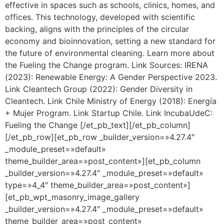
effective in spaces such as schools, clinics, homes, and
offices. This technology, developed with scientific
backing, aligns with the principles of the circular
economy and bioinnovation, setting a new standard for
the future of environmental cleaning. Learn more about
the Fueling the Change program. Link Sources: IRENA
(2023): Renewable Energy: A Gender Perspective 2023.
Link Cleantech Group (2022): Gender Diversity in
Cleantech. Link Chile Ministry of Energy (2018): Energía
+ Mujer Program. Link Startup Chile. Link IncubaUdeC:
Fueling the Change [/et_pb_text][/et_pb_column]
[/et_pb_row][et_pb_row _builder_version=»4.27.4″
_module_preset=»default»
theme_builder_area=»post_content»][et_pb_column
_builder_version=»4.27.4″ _module_preset=»default»
type=»4_4″ theme_builder_area=»post_content»]
[et_pb_wpt_masonry_image_gallery
_builder_version=»4.27.4″ _module_preset=»default»
theme_builder_area=»post_content»