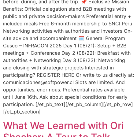
before, during, and after the trip. 📌 Exclusive Mission
Benefits: Official delegation stand B2B meetings with
public and private decision-makers Preferential entry +
included meals Free 6-month membership to SNCI Peru
Networking activities with authorities and investors On-
site advice and accompaniment 🗓️ General Program
Cusco – INFRACON 2025 Day 1 (08/21): Setup + B2B
meetings + Conferences Day 2 (08/22): Breakfast with
authorities + Networking Day 3 (08/23): Networking
and closing with strategic projects Interested in
participating? REGISTER HERE Or write to us directly at:
comunicaciones@softpower.cl Slots are limited. And
opportunities, enormous. Preferential rates available
until June 16th. Ask about special conditions for early
participation. [/et_pb_text][/et_pb_column][/et_pb_row]
[/et_pb_section]
What We Learned with Ori