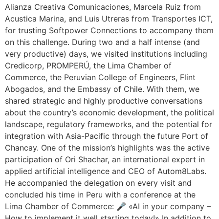
Alianza Creativa Comunicaciones, Marcela Ruiz from
Acustica Marina, and Luis Utreras from Transportes ICT,
for trusting Softpower Connections to accompany them
on this challenge. During two and a half intense (and
very productive) days, we visited institutions including
Credicorp, PROMPERÚ, the Lima Chamber of
Commerce, the Peruvian College of Engineers, Flint
Abogados, and the Embassy of Chile. With them, we
shared strategic and highly productive conversations
about the country’s economic development, the political
landscape, regulatory frameworks, and the potential for
integration with Asia-Pacific through the future Port of
Chancay. One of the mission’s highlights was the active
participation of Ori Shachar, an international expert in
applied artificial intelligence and CEO of Autom8Labs.
He accompanied the delegation on every visit and
concluded his time in Peru with a conference at the
Lima Chamber of Commerce: 🎤 «AI in your company –
How to implement it well starting today!» In addition to