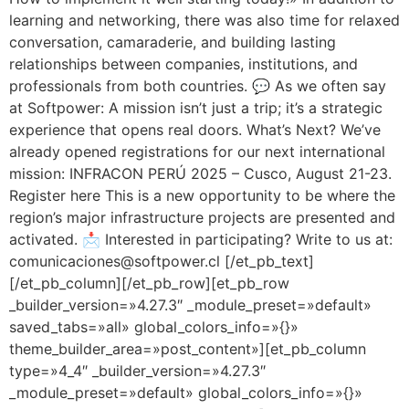
learning and networking, there was also time for relaxed
conversation, camaraderie, and building lasting
relationships between companies, institutions, and
professionals from both countries. 💬 As we often say
at Softpower: A mission isn’t just a trip; it’s a strategic
experience that opens real doors. What’s Next? We’ve
already opened registrations for our next international
mission: INFRACON PERÚ 2025 – Cusco, August 21-23.
Register here This is a new opportunity to be where the
region’s major infrastructure projects are presented and
activated. 📩 Interested in participating? Write to us at:
comunicaciones@softpower.cl [/et_pb_text]
[/et_pb_column][/et_pb_row][et_pb_row
_builder_version=»4.27.3″ _module_preset=»default»
saved_tabs=»all» global_colors_info=»{}»
theme_builder_area=»post_content»][et_pb_column
type=»4_4″ _builder_version=»4.27.3″
_module_preset=»default» global_colors_info=»{}»