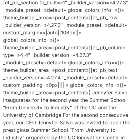
[et_pb_section fb_built=»1″ _builder_version=»4.27.3″
_module_preset=»default» global_colors_info=»{}»
theme_builder_area=»post_content»][et_pb_row
_builder_version=»4.27.3″ _module_preset=»default»
custom_margin=»|auto||108px||»
global_colors_info=»{}»
theme_builder_area=»post_content»][et_pb_column
type=»4_4″ _builder_version=»4.27.3″
_module_preset=»default» global_colors_info=»{}»
theme_builder_area=»post_content»][et_pb_text
_builder_version=»4.27.4″ _module_preset=»default»
custom_padding=»0px|||||» global_colors_info=»{}»
theme_builder_area=»post_content»] Jennyfer Salvo
inaugurates for the second year the Summer School
“From University to Industry” of the UC and the
University of Cambridge For the second consecutive
year, our CEO Jennyfer Salvo was invited to open the
prestigious Summer School “From University to
Industry” organized by the UC Innovation Center in