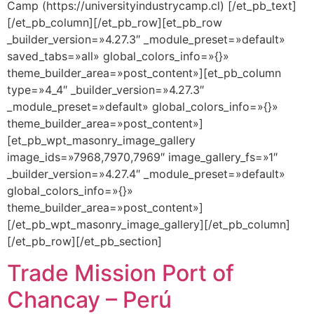
Camp (https://universityindustrycamp.cl) [/et_pb_text]
[/et_pb_column][/et_pb_row][et_pb_row
_builder_version=»4.27.3″ _module_preset=»default»
saved_tabs=»all» global_colors_info=»{}»
theme_builder_area=»post_content»][et_pb_column
type=»4_4″ _builder_version=»4.27.3″
_module_preset=»default» global_colors_info=»{}»
theme_builder_area=»post_content»]
[et_pb_wpt_masonry_image_gallery
image_ids=»7968,7970,7969″ image_gallery_fs=»1″
_builder_version=»4.27.4″ _module_preset=»default»
global_colors_info=»{}»
theme_builder_area=»post_content»]
[/et_pb_wpt_masonry_image_gallery][/et_pb_column]
[/et_pb_row][/et_pb_section]
Trade Mission Port of
Chancay – Perú