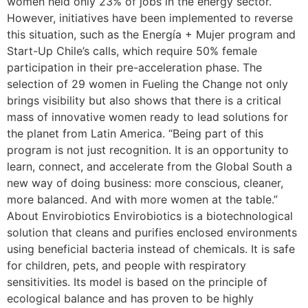
women held only 23% of jobs in the energy sector.
However, initiatives have been implemented to reverse
this situation, such as the Energía + Mujer program and
Start-Up Chile’s calls, which require 50% female
participation in their pre-acceleration phase. The
selection of 29 women in Fueling the Change not only
brings visibility but also shows that there is a critical
mass of innovative women ready to lead solutions for
the planet from Latin America. “Being part of this
program is not just recognition. It is an opportunity to
learn, connect, and accelerate from the Global South a
new way of doing business: more conscious, cleaner,
more balanced. And with more women at the table.”
About Envirobiotics Envirobiotics is a biotechnological
solution that cleans and purifies enclosed environments
using beneficial bacteria instead of chemicals. It is safe
for children, pets, and people with respiratory
sensitivities. Its model is based on the principle of
ecological balance and has proven to be highly