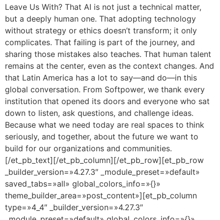
Leave Us With? That AI is not just a technical matter,
but a deeply human one. That adopting technology
without strategy or ethics doesn’t transform; it only
complicates. That failing is part of the journey, and
sharing those mistakes also teaches. That human talent
remains at the center, even as the context changes. And
that Latin America has a lot to say—and do—in this
global conversation. From Softpower, we thank every
institution that opened its doors and everyone who sat
down to listen, ask questions, and challenge ideas.
Because what we need today are real spaces to think
seriously, and together, about the future we want to
build for our organizations and communities.
[/et_pb_text][/et_pb_column][/et_pb_row][et_pb_row
_builder_version=»4.27.3″ _module_preset=»default»
saved_tabs=»all» global_colors_info=»{}»
theme_builder_area=»post_content»][et_pb_column
type=»4_4″ _builder_version=»4.27.3″
_module_preset=»default» global_colors_info=»{}»