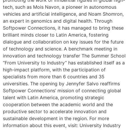
promoting the work of influential figures in global high-
tech, such as Mois Navon, a pioneer in autonomous
vehicles and artificial intelligence, and Noam Shomron,
an expert in genomics and digital health. Through
Softpower Connections, it has managed to bring these
brilliant minds closer to Latin America, fostering
dialogue and collaboration on key issues for the future
of technology and science. A benchmark meeting in
innovation and technology transfer The Summer School
“From University to Industry” has established itself as a
high-impact platform, with the participation of
specialists from more than 6 countries and 35
universities. The opening by Jennyfer Salvo reaffirms
Softpower Connections’ mission of connecting global
talent with Latin America, promoting strategic
cooperation between the academic world and the
productive sector to accelerate innovation and
sustainable development in the region. For more
information about this event, visit: University Industry