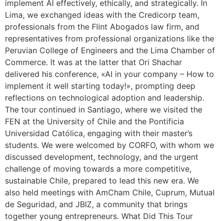
implement AI effectively, ethically, and strategically. In
Lima, we exchanged ideas with the Credicorp team,
professionals from the Flint Abogados law firm, and
representatives from professional organizations like the
Peruvian College of Engineers and the Lima Chamber of
Commerce. It was at the latter that Ori Shachar
delivered his conference, «AI in your company – How to
implement it well starting today!», prompting deep
reflections on technological adoption and leadership.
The tour continued in Santiago, where we visited the
FEN at the University of Chile and the Pontificia
Universidad Católica, engaging with their master’s
students. We were welcomed by CORFO, with whom we
discussed development, technology, and the urgent
challenge of moving towards a more competitive,
sustainable Chile, prepared to lead this new era. We
also held meetings with AmCham Chile, Cuprum, Mutual
de Seguridad, and JBIZ, a community that brings
together young entrepreneurs. What Did This Tour