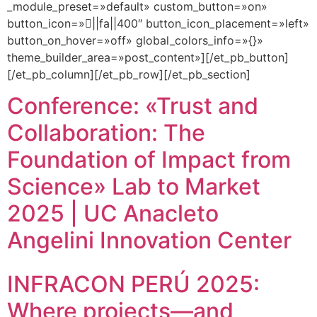
_module_preset=»default» custom_button=»on»
button_icon=»||fa||400″ button_icon_placement=»left»
button_on_hover=»off» global_colors_info=»{}»
theme_builder_area=»post_content»][/et_pb_button]
[/et_pb_column][/et_pb_row][/et_pb_section]
Conference: «Trust and
Collaboration: The
Foundation of Impact from
Science» Lab to Market
2025 | UC Anacleto
Angelini Innovation Center
INFRACON PERÚ 2025:
Where projects—and