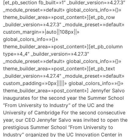
[et_pb_section fb_built=»1″ _builder_version=»4.27.3″
_module_preset=»default» global_colors_info=»{}»
theme_builder_area=»post_content»][et_pb_row
_builder_version=»4.27.3″ _module_preset=»default»
custom_margin=»|auto||108px||»
global_colors_info=»{}»
theme_builder_area=»post_content»][et_pb_column
type=»4_4″ _builder_version=»4.27.3″
_module_preset=»default» global_colors_info=»{}»
theme_builder_area=»post_content»][et_pb_text
_builder_version=»4.27.4″ _module_preset=»default»
custom_padding=»0px|||||» global_colors_info=»{}»
theme_builder_area=»post_content»] Jennyfer Salvo
inaugurates for the second year the Summer School
“From University to Industry” of the UC and the
University of Cambridge For the second consecutive
year, our CEO Jennyfer Salvo was invited to open the
prestigious Summer School “From University to
Industry” organized by the UC Innovation Center in