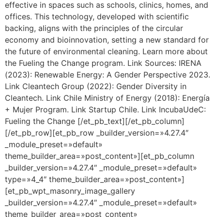
effective in spaces such as schools, clinics, homes, and
offices. This technology, developed with scientific
backing, aligns with the principles of the circular
economy and bioinnovation, setting a new standard for
the future of environmental cleaning. Learn more about
the Fueling the Change program. Link Sources: IRENA
(2023): Renewable Energy: A Gender Perspective 2023.
Link Cleantech Group (2022): Gender Diversity in
Cleantech. Link Chile Ministry of Energy (2018): Energía
+ Mujer Program. Link Startup Chile. Link IncubaUdeC:
Fueling the Change [/et_pb_text][/et_pb_column]
[/et_pb_row][et_pb_row _builder_version=»4.27.4″
_module_preset=»default»
theme_builder_area=»post_content»][et_pb_column
_builder_version=»4.27.4″ _module_preset=»default»
type=»4_4″ theme_builder_area=»post_content»]
[et_pb_wpt_masonry_image_gallery
_builder_version=»4.27.4″ _module_preset=»default»
theme_builder_area=»post_content»