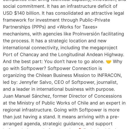
social commitment. It has an infrastructure deficit of
USD $140 billion. It has consolidated an attractive legal
framework for investment through Public-Private
Partnerships (PPPs) and «Works for Taxes»
mechanisms, with agencies like ProInversión facilitating
the process. It has a strategic location and new
international connectivity, including the megaproject
Port of Chancay and the Longitudinal Andean Highway.
And the best part: You don’t have to go alone. 🤝 Why
go with Softpower? Softpower Connection is
organizing the Chilean Business Mission to INFRACON,
led by: Jennyfer Salvo, CEO of Softpower, journalist,
and a leader in international business with purpose.
Juan Manuel Sánchez, former Director of Concessions
at the Ministry of Public Works of Chile and an expert in
regional infrastructure. Going with Softpower is more
than just having a stand. It means arriving with a pre-
arranged agenda, strategic guidance, and support