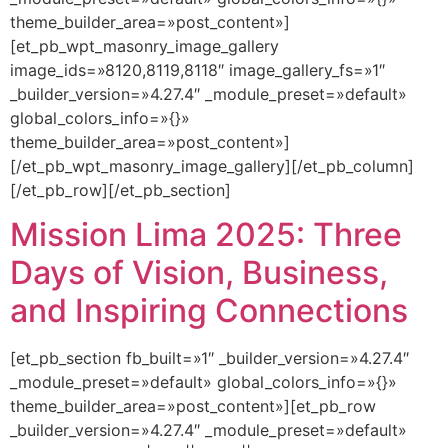
theme_builder_area=»post_content»]
[et_pb_wpt_masonry_image_gallery
image_ids=»8120,8119,8118″ image_gallery_fs=»1″
_builder_version=»4.27.4″ _module_preset=»default»
global_colors_info=»{}»
theme_builder_area=»post_content»]
[/et_pb_wpt_masonry_image_gallery][/et_pb_column]
[/et_pb_row][/et_pb_section]
Mission Lima 2025: Three
Days of Vision, Business,
and Inspiring Connections
[et_pb_section fb_built=»1″ _builder_version=»4.27.4″
_module_preset=»default» global_colors_info=»{}»
theme_builder_area=»post_content»][et_pb_row
_builder_version=»4.27.4″ _module_preset=»default»