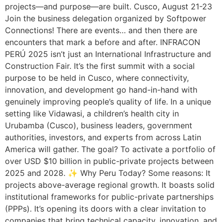
projects—and purpose—are built. Cusco, August 21-23
Join the business delegation organized by Softpower
Connections! There are events… and then there are
encounters that mark a before and after. INFRACON
PERÚ 2025 isn’t just an International Infrastructure and
Construction Fair. It’s the first summit with a social
purpose to be held in Cusco, where connectivity,
innovation, and development go hand-in-hand with
genuinely improving people’s quality of life. In a unique
setting like Vidawasi, a children’s health city in
Urubamba (Cusco), business leaders, government
authorities, investors, and experts from across Latin
America will gather. The goal? To activate a portfolio of
over USD $10 billion in public-private projects between
2025 and 2028. ✨ Why Peru Today? Some reasons: It
projects above-average regional growth. It boasts solid
institutional frameworks for public-private partnerships
(PPPs). It’s opening its doors with a clear invitation to
companies that bring technical capacity, innovation, and