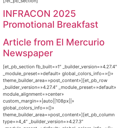
[/et_pb_section]
INFRACON 2025
Promotional Breakfast
Article from El Mercurio
Newspaper
[et_pb_section fb_built=»1″ _builder_version=»4.27.4″
_module_preset=»default» global_colors_info=»{}»
theme_builder_area=»post_content»][et_pb_row
_builder_version=»4.27.4″ _module_preset=»default»
module_alignment=»center»
custom_margin=»|auto||108px||»
global_colors_info=»{}»
theme_builder_area=»post_content»][et_pb_column
type=»4_4″ _builder_version=»4.27.3″