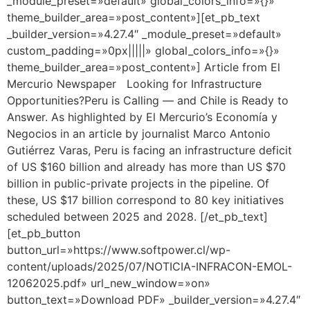
_module_preset=»default» global_colors_info=»{}»
theme_builder_area=»post_content»][et_pb_text
_builder_version=»4.27.4″ _module_preset=»default»
custom_padding=»0px|||||» global_colors_info=»{}»
theme_builder_area=»post_content»] Article from El
Mercurio Newspaper Looking for Infrastructure
Opportunities?Peru is Calling — and Chile is Ready to
Answer. As highlighted by El Mercurio’s Economía y
Negocios in an article by journalist Marco Antonio
Gutiérrez Varas, Peru is facing an infrastructure deficit
of US $160 billion and already has more than US $70
billion in public-private projects in the pipeline. Of
these, US $17 billion correspond to 80 key initiatives
scheduled between 2025 and 2028. [/et_pb_text]
[et_pb_button
button_url=»https://www.softpower.cl/wp-
content/uploads/2025/07/NOTICIA-INFRACON-EMOL-
12062025.pdf» url_new_window=»on»
button_text=»Download PDF» _builder_version=»4.27.4″