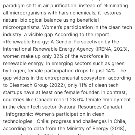
paradigm shift in air purification: instead of eliminating
all microorganisms with harsh chemicals, it restores
natural biological balance using beneficial
microorganisms. Women’s participation in the clean tech
industry: a visible gap According to the report
«Renewable Energy: A Gender Perspective» by the
International Renewable Energy Agency (IRENA, 2023),
women make up only 32% of the workforce in
renewable energy. In emerging sectors such as green
hydrogen, female participation drops to just 14%. The
gap widens in the entrepreneurial ecosystem: according
to Cleantech Group (2022), only 11% of clean tech
startups have at least one female founder. In contrast,
countries like Canada report 28.6% female employment
in the clean tech sector (Natural Resources Canada).
Infographic: Women’s participation in clean
technologies Chile: progress and challenges In Chile,
according to data from the Ministry of Energy (2018),