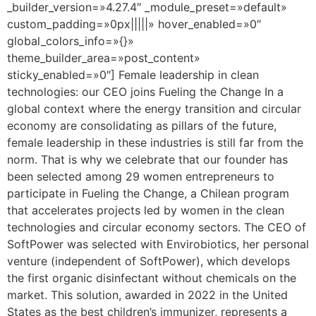
_builder_version=»4.27.4″ _module_preset=»default»
custom_padding=»0px|||||» hover_enabled=»0″
global_colors_info=»{}»
theme_builder_area=»post_content»
sticky_enabled=»0″] Female leadership in clean
technologies: our CEO joins Fueling the Change In a
global context where the energy transition and circular
economy are consolidating as pillars of the future,
female leadership in these industries is still far from the
norm. That is why we celebrate that our founder has
been selected among 29 women entrepreneurs to
participate in Fueling the Change, a Chilean program
that accelerates projects led by women in the clean
technologies and circular economy sectors. The CEO of
SoftPower was selected with Envirobiotics, her personal
venture (independent of SoftPower), which develops
the first organic disinfectant without chemicals on the
market. This solution, awarded in 2022 in the United
States as the best children’s immunizer, represents a