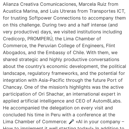
Alianza Creativa Comunicaciones, Marcela Ruiz from
Acustica Marina, and Luis Utreras from Transportes ICT,
for trusting Softpower Connections to accompany them
on this challenge. During two and a half intense (and
very productive) days, we visited institutions including
Credicorp, PROMPERÚ, the Lima Chamber of
Commerce, the Peruvian College of Engineers, Flint
Abogados, and the Embassy of Chile. With them, we
shared strategic and highly productive conversations
about the country’s economic development, the political
landscape, regulatory frameworks, and the potential for
integration with Asia-Pacific through the future Port of
Chancay. One of the mission’s highlights was the active
participation of Ori Shachar, an international expert in
applied artificial intelligence and CEO of Autom8Labs.
He accompanied the delegation on every visit and
concluded his time in Peru with a conference at the
Lima Chamber of Commerce: 🎤 «AI in your company –
How to implement it well starting today!» In addition to