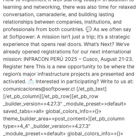
learning and networking, there was also time for relaxed
conversation, camaraderie, and building lasting
relationships between companies, institutions, and
professionals from both countries. 💬 As we often say
at Softpower: A mission isn’t just a trip; it’s a strategic
experience that opens real doors. What’s Next? We’ve
already opened registrations for our next international
mission: INFRACON PERÚ 2025 – Cusco, August 21-23.
Register here This is a new opportunity to be where the
region’s major infrastructure projects are presented and
activated. 📩 Interested in participating? Write to us at:
comunicaciones@softpower.cl [/et_pb_text]
[/et_pb_column][/et_pb_row][et_pb_row
_builder_version=»4.27.3″ _module_preset=»default»
saved_tabs=»all» global_colors_info=»{}»
theme_builder_area=»post_content»][et_pb_column
type=»4_4″ _builder_version=»4.27.3″
_module_preset=»default» global_colors_info=»{}»