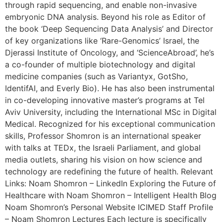
through rapid sequencing, and enable non-invasive
embryonic DNA analysis. Beyond his role as Editor of
the book ‘Deep Sequencing Data Analysis’ and Director
of key organizations like ‘Rare-Genomics’ Israel, the
Djerassi Institute of Oncology, and ‘ScienceAbroad’, he’s
a co-founder of multiple biotechnology and digital
medicine companies (such as Variantyx, GotSho,
IdentifAI, and Everly Bio). He has also been instrumental
in co-developing innovative master’s programs at Tel
Aviv University, including the International MSc in Digital
Medical. Recognized for his exceptional communication
skills, Professor Shomron is an international speaker
with talks at TEDx, the Israeli Parliament, and global
media outlets, sharing his vision on how science and
technology are redefining the future of health. Relevant
Links: Noam Shomron – LinkedIn Exploring the Future of
Healthcare with Noam Shomron – Intelligent Health Blog
Noam Shomron’s Personal Website ICIMED Staff Profile
– Noam Shomron Lectures Each lecture is specifically