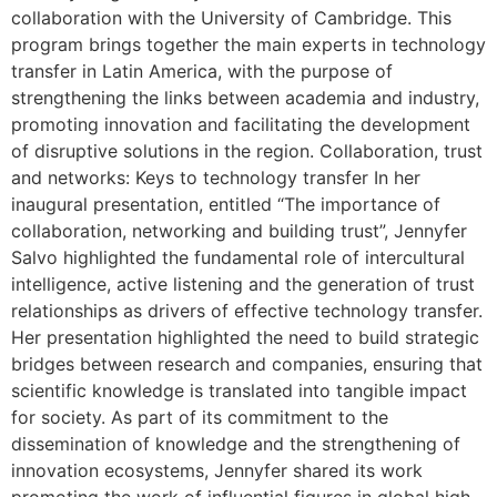
collaboration with the University of Cambridge. This
program brings together the main experts in technology
transfer in Latin America, with the purpose of
strengthening the links between academia and industry,
promoting innovation and facilitating the development
of disruptive solutions in the region. Collaboration, trust
and networks: Keys to technology transfer In her
inaugural presentation, entitled “The importance of
collaboration, networking and building trust”, Jennyfer
Salvo highlighted the fundamental role of intercultural
intelligence, active listening and the generation of trust
relationships as drivers of effective technology transfer.
Her presentation highlighted the need to build strategic
bridges between research and companies, ensuring that
scientific knowledge is translated into tangible impact
for society. As part of its commitment to the
dissemination of knowledge and the strengthening of
innovation ecosystems, Jennyfer shared its work