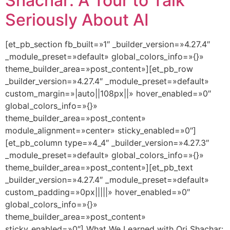
Shachar: A Tour to Talk
Seriously About AI
[et_pb_section fb_built=»1″ _builder_version=»4.27.4″
_module_preset=»default» global_colors_info=»{}»
theme_builder_area=»post_content»][et_pb_row
_builder_version=»4.27.4″ _module_preset=»default»
custom_margin=»|auto||108px||» hover_enabled=»0″
global_colors_info=»{}»
theme_builder_area=»post_content»
module_alignment=»center» sticky_enabled=»0″]
[et_pb_column type=»4_4″ _builder_version=»4.27.3″
_module_preset=»default» global_colors_info=»{}»
theme_builder_area=»post_content»][et_pb_text
_builder_version=»4.27.4″ _module_preset=»default»
custom_padding=»0px|||||» hover_enabled=»0″
global_colors_info=»{}»
theme_builder_area=»post_content»
sticky_enabled=»0″] What We Learned with Ori Shachar: