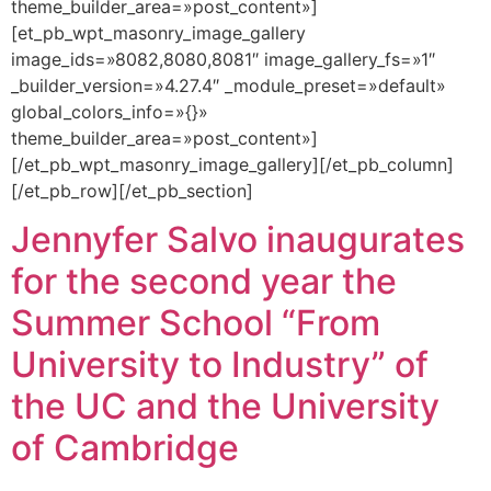
theme_builder_area=»post_content»]
[et_pb_wpt_masonry_image_gallery
image_ids=»8082,8080,8081″ image_gallery_fs=»1″
_builder_version=»4.27.4″ _module_preset=»default»
global_colors_info=»{}»
theme_builder_area=»post_content»]
[/et_pb_wpt_masonry_image_gallery][/et_pb_column]
[/et_pb_row][/et_pb_section]
Jennyfer Salvo inaugurates
for the second year the
Summer School “From
University to Industry” of
the UC and the University
of Cambridge