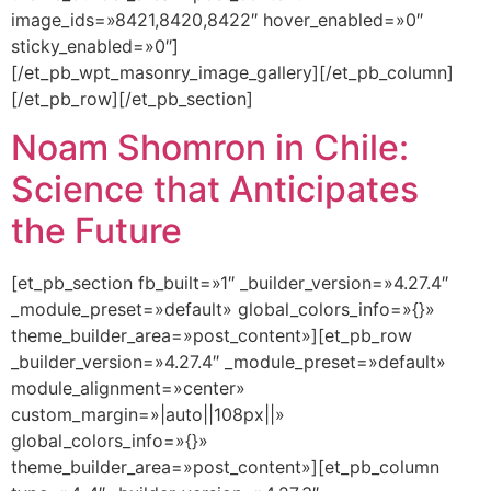
image_ids=»8421,8420,8422″ hover_enabled=»0″
sticky_enabled=»0″]
[/et_pb_wpt_masonry_image_gallery][/et_pb_column]
[/et_pb_row][/et_pb_section]
Noam Shomron in Chile:
Science that Anticipates
the Future
[et_pb_section fb_built=»1″ _builder_version=»4.27.4″
_module_preset=»default» global_colors_info=»{}»
theme_builder_area=»post_content»][et_pb_row
_builder_version=»4.27.4″ _module_preset=»default»
module_alignment=»center»
custom_margin=»|auto||108px||»
global_colors_info=»{}»
theme_builder_area=»post_content»][et_pb_column