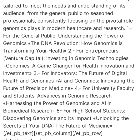
tailored to meet the needs and understanding of its
audience, from the general public to seasoned
professionals, consistently focusing on the pivotal role
genomics plays in modern healthcare and research. 1.-
For the General Public: Understanding the Power of
Genomics «The DNA Revolution: How Genomics is
Transforming Your Health» 2.- For Entrepreneurs
(Venture Capital): Investing in Genomic Technologies
«Genomics: A Game Changer for Health Innovation and
Investment» 3.- For Innovators: The Future of Digital
Health and Genomics «AI and Genomics: Innovating the
Future of Precision Medicine» 4.- For University Faculty
and Students: Advances in Genomic Research
«Harnessing the Power of Genomics and AI in
Biomedical Research» 5- For High School Students:
Discovering Genomics and Its Impact «Unlocking the
Secrets of Your DNA: The Future of Medicine»
[/et_pb_text][/et_pb_column][/et_pb_row]