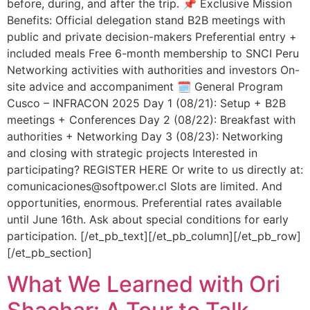
before, during, and after the trip. 📌 Exclusive Mission
Benefits: Official delegation stand B2B meetings with
public and private decision-makers Preferential entry +
included meals Free 6-month membership to SNCI Peru
Networking activities with authorities and investors On-
site advice and accompaniment 🗓️ General Program
Cusco – INFRACON 2025 Day 1 (08/21): Setup + B2B
meetings + Conferences Day 2 (08/22): Breakfast with
authorities + Networking Day 3 (08/23): Networking
and closing with strategic projects Interested in
participating? REGISTER HERE Or write to us directly at:
comunicaciones@softpower.cl Slots are limited. And
opportunities, enormous. Preferential rates available
until June 16th. Ask about special conditions for early
participation. [/et_pb_text][/et_pb_column][/et_pb_row]
[/et_pb_section]
What We Learned with Ori