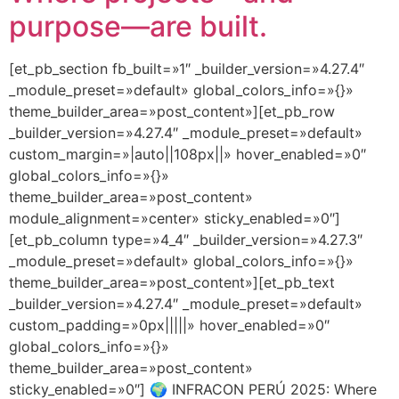
purpose—are built.
[et_pb_section fb_built=»1″ _builder_version=»4.27.4″
_module_preset=»default» global_colors_info=»{}»
theme_builder_area=»post_content»][et_pb_row
_builder_version=»4.27.4″ _module_preset=»default»
custom_margin=»|auto||108px||» hover_enabled=»0″
global_colors_info=»{}»
theme_builder_area=»post_content»
module_alignment=»center» sticky_enabled=»0″]
[et_pb_column type=»4_4″ _builder_version=»4.27.3″
_module_preset=»default» global_colors_info=»{}»
theme_builder_area=»post_content»][et_pb_text
_builder_version=»4.27.4″ _module_preset=»default»
custom_padding=»0px|||||» hover_enabled=»0″
global_colors_info=»{}»
theme_builder_area=»post_content»
sticky_enabled=»0″] 🌍 INFRACON PERÚ 2025: Where