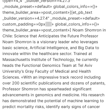
type=»4_4″ _builder_version=»4.27.3″
_module_preset=»default» global_colors_info=»{}»
theme_builder_area=»post_content»][et_pb_text
_builder_version=»4.27.4″ _module_preset=»default»
custom_padding=»0px|||||» global_colors_info=»{}»
theme_builder_area=»post_content»] Noam Shomron in
Chile: Science that Anticipates the Future Professor
Noam Shomron is a visionary leader who leverages
basic science, Artificial Intelligence, and Big Data to
innovate within the healthcare sector. Trained at
Massachusetts Institute of Technology, he currently
heads the Functional Genomics Team at Tel Aviv
University’s Gray Faculty of Medical and Health
Sciences. «With an impressive track record including
over 200 scientific publications and dozens of patents,
Professor Shomron has spearheaded significant
advancements in genomics and medicine. His research
has demonstrated the potential of machine learning to
predict mortality risks, identify early signs of cancer