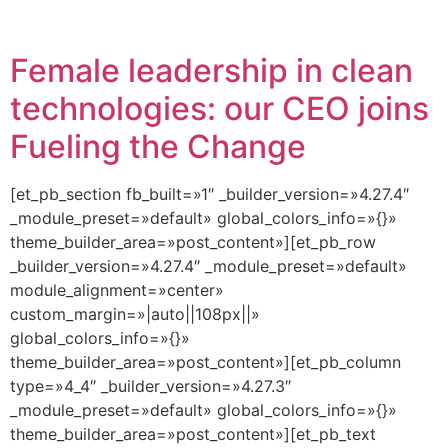
Female leadership in clean
technologies: our CEO joins
Fueling the Change
[et_pb_section fb_built=»1″ _builder_version=»4.27.4″
_module_preset=»default» global_colors_info=»{}»
theme_builder_area=»post_content»][et_pb_row
_builder_version=»4.27.4″ _module_preset=»default»
module_alignment=»center»
custom_margin=»|auto||108px||»
global_colors_info=»{}»
theme_builder_area=»post_content»][et_pb_column
type=»4_4″ _builder_version=»4.27.3″
_module_preset=»default» global_colors_info=»{}»
theme_builder_area=»post_content»][et_pb_text