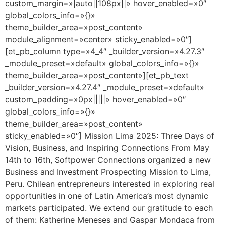
custom_margin=»|auto||108px||» hover_enabled=»0″
global_colors_info=»{}»
theme_builder_area=»post_content»
module_alignment=»center» sticky_enabled=»0″]
[et_pb_column type=»4_4″ _builder_version=»4.27.3″
_module_preset=»default» global_colors_info=»{}»
theme_builder_area=»post_content»][et_pb_text
_builder_version=»4.27.4″ _module_preset=»default»
custom_padding=»0px|||||» hover_enabled=»0″
global_colors_info=»{}»
theme_builder_area=»post_content»
sticky_enabled=»0″] Mission Lima 2025: Three Days of
Vision, Business, and Inspiring Connections From May
14th to 16th, Softpower Connections organized a new
Business and Investment Prospecting Mission to Lima,
Peru. Chilean entrepreneurs interested in exploring real
opportunities in one of Latin America’s most dynamic
markets participated. We extend our gratitude to each
of them: Katherine Meneses and Gaspar Mondaca from