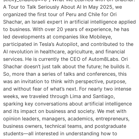
A Tour to Talk Seriously About AI In May 2025, we
organized the first tour of Peru and Chile for Ori
Shachar, an Israeli expert in artificial intelligence applied
to business. With over 20 years of experience, he has
led developments at companies like Mobileye,
participated in Tesla’s Autopilot, and contributed to the
AI revolution in healthcare, agriculture, and financial
services. He is currently the CEO of Autom8Labs. Ori
Shachar doesn’t just talk about the future; he builds it.
So, more than a series of talks and conferences, this
was an invitation to think with perspective, purpose,
and without fear of what’s next. For nearly two intense
weeks, we traveled through Lima and Santiago,
sparking key conversations about artificial intelligence
and its impact on business and society. We met with
opinion leaders, managers, academics, entrepreneurs,
business owners, technical teams, and postgraduate
students—all interested in understanding how to