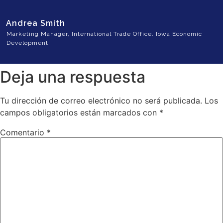
Andrea Smith
Marketing Manager, International Trade Office. Iowa Economic
Development
Deja una respuesta
Tu dirección de correo electrónico no será publicada.
Los
campos obligatorios están marcados con
*
Comentario
*