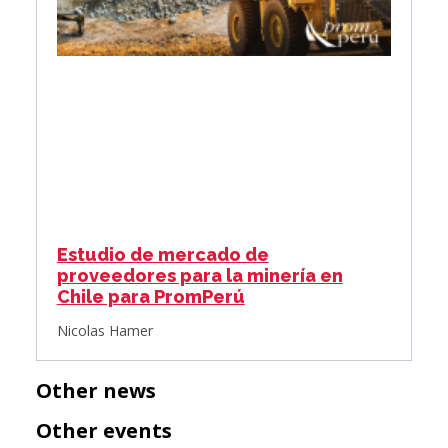
Estudio de mercado de
proveedores para la minería en
Chile para PromPerú
Nicolas Hamer
Other news
Other events