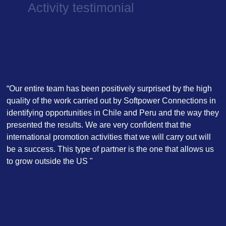
Activity testimonial
“Our entire team has been positively surprised by the high
quality of the work carried out by Softpower Connections in
identifying opportunities in Chile and Peru and the way they
presented the results. We are very confident that the
international promotion activities that we will carry out will
be a success. This type of partner is the one that allows us
to grow outside the US "