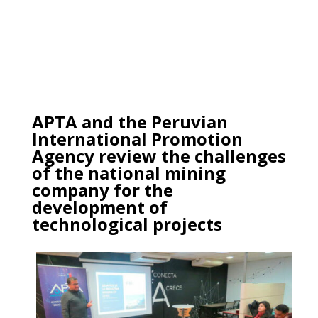
APTA and the Peruvian
International Promotion
Agency review the challenges
of the national mining
company for the
development of
technological projects