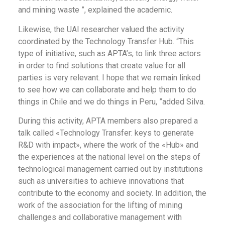
and mining waste ”, explained the academic.
Likewise, the UAI researcher valued the activity
coordinated by the Technology Transfer Hub. “This
type of initiative, such as APTA’s, to link three actors
in order to find solutions that create value for all
parties is very relevant. I hope that we remain linked
to see how we can collaborate and help them to do
things in Chile and we do things in Peru, ”added Silva.
During this activity, APTA members also prepared a
talk called «Technology Transfer: keys to generate
R&D with impact», where the work of the «Hub» and
the experiences at the national level on the steps of
technological management carried out by institutions
such as universities to achieve innovations that
contribute to the economy and society. In addition, the
work of the association for the lifting of mining
challenges and collaborative management with