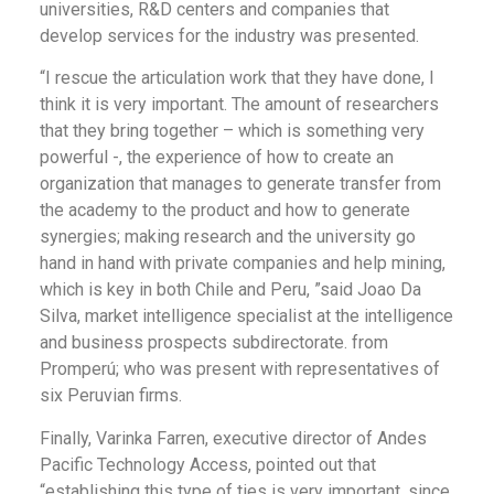
universities, R&D centers and companies that
develop services for the industry was presented.
“I rescue the articulation work that they have done, I
think it is very important. The amount of researchers
that they bring together – which is something very
powerful -, the experience of how to create an
organization that manages to generate transfer from
the academy to the product and how to generate
synergies; making research and the university go
hand in hand with private companies and help mining,
which is key in both Chile and Peru, ”said Joao Da
Silva, market intelligence specialist at the intelligence
and business prospects subdirectorate. from
Promperú; who was present with representatives of
six Peruvian firms.
Finally, Varinka Farren, executive director of Andes
Pacific Technology Access, pointed out that
“establishing this type of ties is very important, since