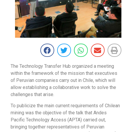
The Technology Transfer Hub organized a meeting
within the framework of the mission that executives
of Peruvian companies carry out in Chile, which will
allow establishing a collaborative work to solve the
challenges that arise.
To publicize the main current requirements of Chilean
mining was the objective of the talk that Andes
Pacific Technology Access (APTA) carried out,
bringing together representatives of Peruvian