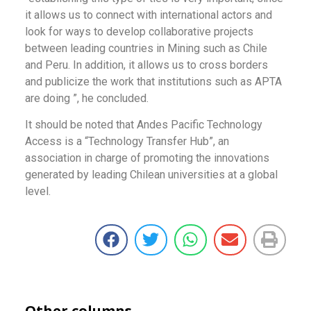
it allows us to connect with international actors and
look for ways to develop collaborative projects
between leading countries in Mining such as Chile
and Peru. In addition, it allows us to cross borders
and publicize the work that institutions such as APTA
are doing ”, he concluded.
It should be noted that Andes Pacific Technology
Access is a “Technology Transfer Hub”, an
association in charge of promoting the innovations
generated by leading Chilean universities at a global
level.
Other columns