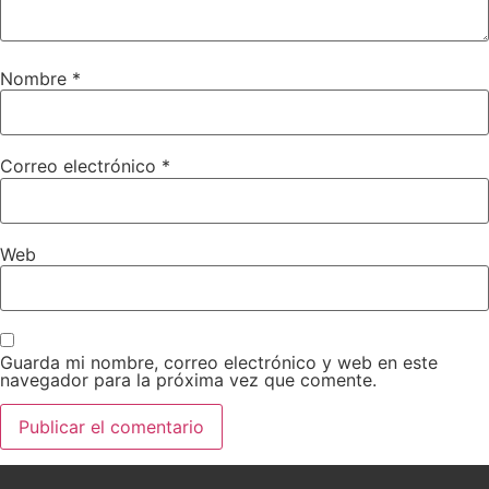
Nombre
*
Correo electrónico
*
Web
Guarda mi nombre, correo electrónico y web en este
navegador para la próxima vez que comente.