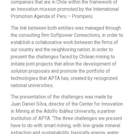
companies that are in Chile within the framework of
an Innovation mission promoted by the International
Promotion Agenda of Peru – Promperú.
The link between both entities was managed through
the consulting firm Softpower Connections, in order to
establish a collaborative work between the firms of
our country and the neighboring nation; in order to
present the challenges faced by Chilean mining to
initiate joint projects that allow the development of
solution proposals and promote the portfolio of
technologies that APTA has, created by recognized
national universities.
The presentation of the challenges was made by
Juan Daniel Silva, director of the Center for Innovation
in Mining at the Adolfo Ibáñez University, a partner
institution of APTA. “The three challenges we present
have to do with smart mining, with low-grade mineral
extraction and sustainability; basically energy, water