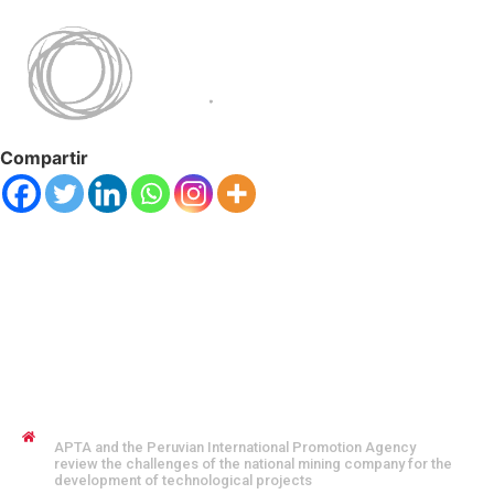
Compartir
JENNYFER SALVO COFMAN
APTA and the Peruvian International Promotion Agency
review the challenges of the national mining company for the
development of technological projects