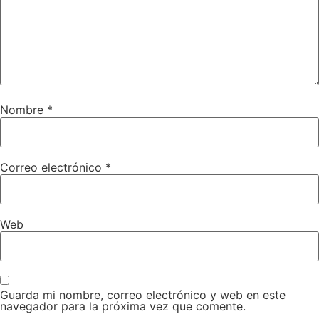
Nombre
*
Correo electrónico
*
Web
Guarda mi nombre, correo electrónico y web en este
navegador para la próxima vez que comente.