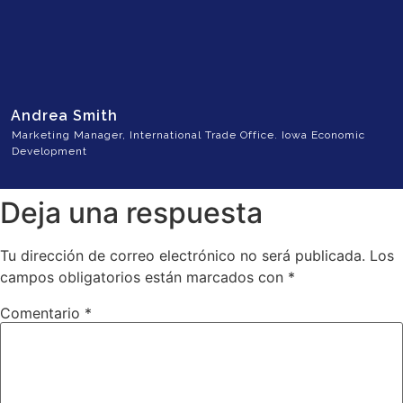
Andrea Smith
Marketing Manager, International Trade Office. Iowa Economic
Development
Deja una respuesta
Tu dirección de correo electrónico no será publicada.
Los
campos obligatorios están marcados con
*
Comentario
*