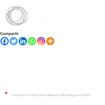
Compartir
JENNYFER SALVO COFMAN
Food sector: How is the pandemic affecting your brand?