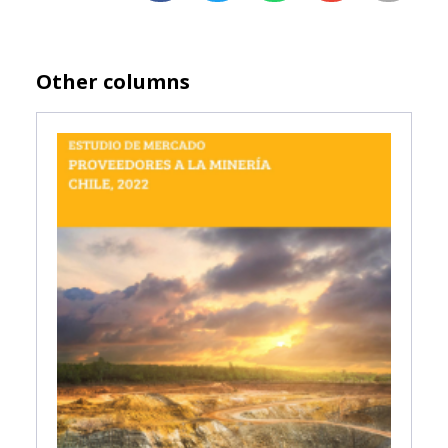
Other columns