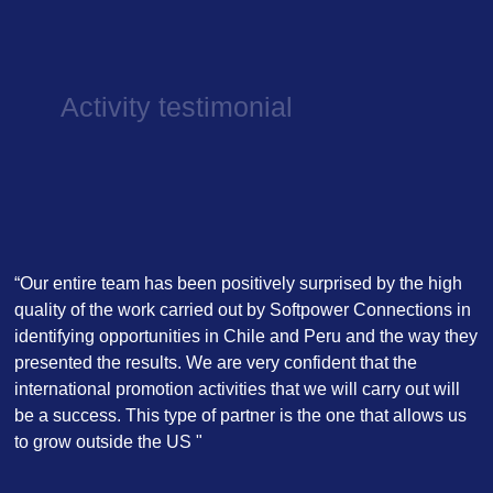
Activity testimonial
“Our entire team has been positively surprised by the high
quality of the work carried out by Softpower Connections in
identifying opportunities in Chile and Peru and the way they
presented the results. We are very confident that the
international promotion activities that we will carry out will
be a success. This type of partner is the one that allows us
to grow outside the US "