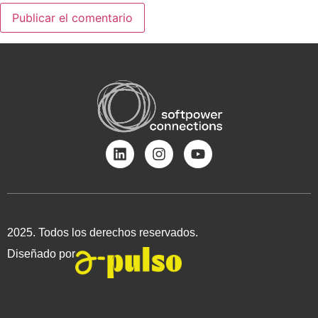
2025. Todos los derechos reservados.
Diseñado por