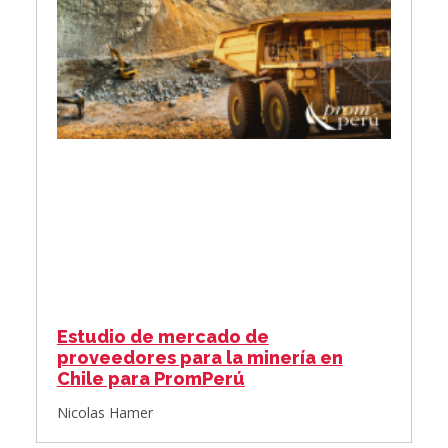
Estudio de mercado de
proveedores para la minería en
Chile para PromPerú
Nicolas Hamer