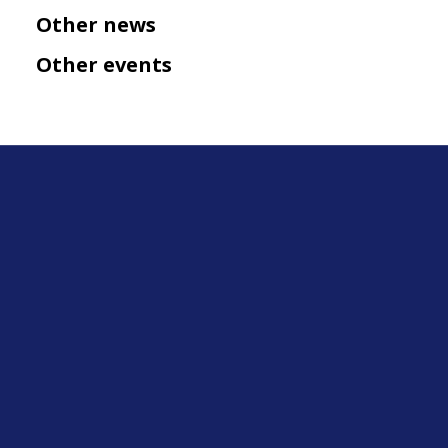
Other news
Other events