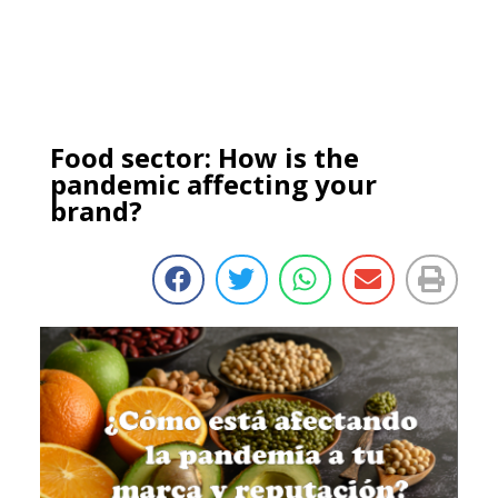
Food sector: How is the
pandemic affecting your
brand?