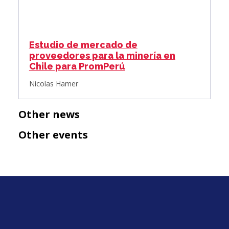
Estudio de mercado de
proveedores para la minería en
Chile para PromPerú
Nicolas Hamer
Other news
Other events