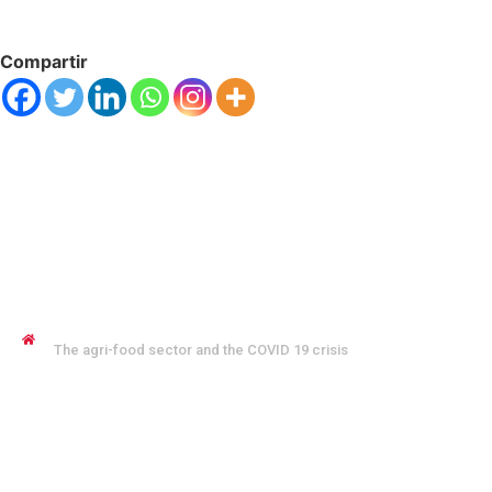
Compartir
JENNYFER SALVO COFMAN
The agri-food sector and the COVID 19 crisis