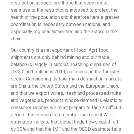
distribution aspects are those that seem most
sensitive to the restrictions imposed to protect the
health of the population and therefore here a greater
coordination is necessary between national and
especially regional authorities and the actors in the
chain.
Our country is a net exporter of food; Agri-food
shipments are only behind mining and our trade
balance is largely in surplus, reaching surpluses of
US $ 5,561 million in 2019, not including the forestry
sector. Considering that our main destination markets
are China, the United States and the European Union,
and that we export wines, fresh and processed fruits
and vegetables, products whose demand is elastic to
consumer income, we must prepare to face a difficult
period. It is enough to remember that recent WTO
estimates indicate that global trade flows could fall
by 30% and that the IMF and the OECD estimate falls