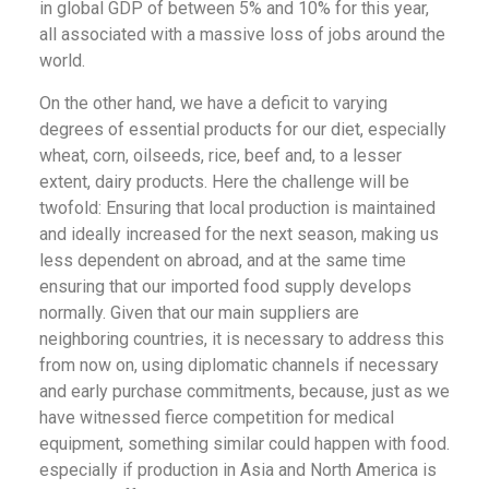
in global GDP of between 5% and 10% for this year,
all associated with a massive loss of jobs around the
world.
On the other hand, we have a deficit to varying
degrees of essential products for our diet, especially
wheat, corn, oilseeds, rice, beef and, to a lesser
extent, dairy products. Here the challenge will be
twofold: Ensuring that local production is maintained
and ideally increased for the next season, making us
less dependent on abroad, and at the same time
ensuring that our imported food supply develops
normally. Given that our main suppliers are
neighboring countries, it is necessary to address this
from now on, using diplomatic channels if necessary
and early purchase commitments, because, just as we
have witnessed fierce competition for medical
equipment, something similar could happen with food.
especially if production in Asia and North America is