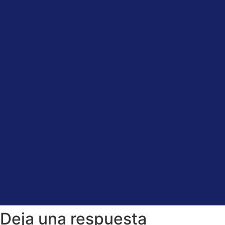
Deja una respuesta