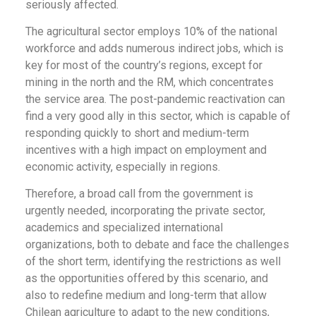
seriously affected.
The agricultural sector employs 10% of the national
workforce and adds numerous indirect jobs, which is
key for most of the country’s regions, except for
mining in the north and the RM, which concentrates
the service area. The post-pandemic reactivation can
find a very good ally in this sector, which is capable of
responding quickly to short and medium-term
incentives with a high impact on employment and
economic activity, especially in regions.
Therefore, a broad call from the government is
urgently needed, incorporating the private sector,
academics and specialized international
organizations, both to debate and face the challenges
of the short term, identifying the restrictions as well
as the opportunities offered by this scenario, and
also to redefine medium and long-term that allow
Chilean agriculture to adapt to the new conditions,