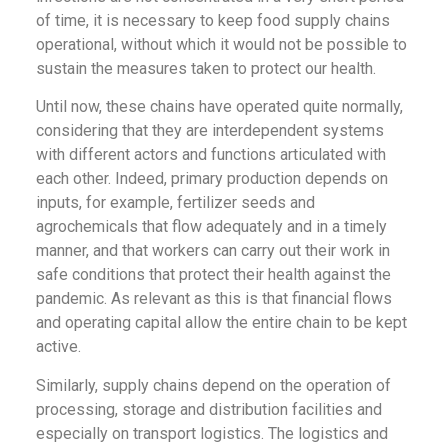
of time, it is necessary to keep food supply chains
operational, without which it would not be possible to
sustain the measures taken to protect our health.
Until now, these chains have operated quite normally,
considering that they are interdependent systems
with different actors and functions articulated with
each other. Indeed, primary production depends on
inputs, for example, fertilizer seeds and
agrochemicals that flow adequately and in a timely
manner, and that workers can carry out their work in
safe conditions that protect their health against the
pandemic. As relevant as this is that financial flows
and operating capital allow the entire chain to be kept
active.
Similarly, supply chains depend on the operation of
processing, storage and distribution facilities and
especially on transport logistics. The logistics and