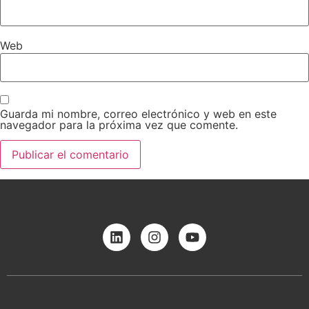
Web
Guarda mi nombre, correo electrónico y web en este
navegador para la próxima vez que comente.