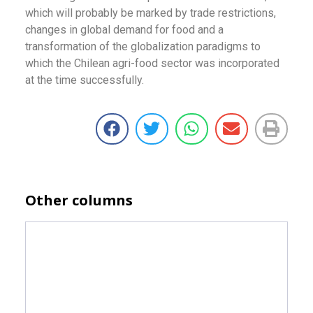
which will probably be marked by trade restrictions,
changes in global demand for food and a
transformation of the globalization paradigms to
which the Chilean agri-food sector was incorporated
at the time successfully.
Other columns