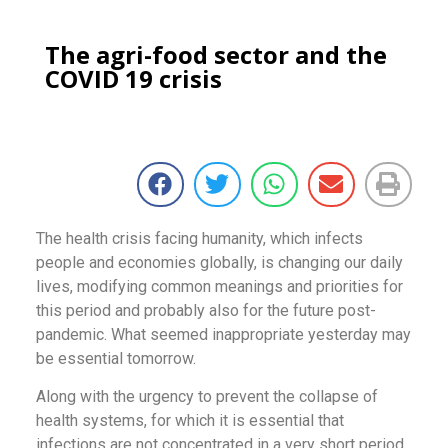
The agri-food sector and the
COVID 19 crisis
The health crisis facing humanity, which infects
people and economies globally, is changing our daily
lives, modifying common meanings and priorities for
this period and probably also for the future post-
pandemic. What seemed inappropriate yesterday may
be essential tomorrow.
Along with the urgency to prevent the collapse of
health systems, for which it is essential that
infections are not concentrated in a very short period