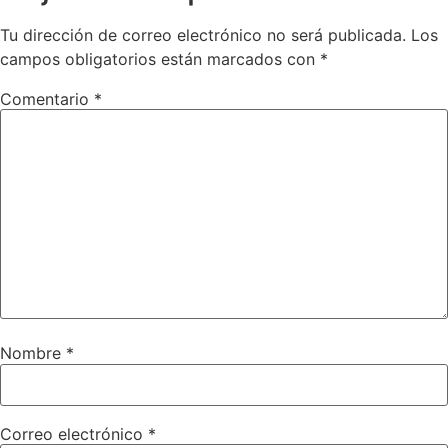
Tu dirección de correo electrónico no será publicada.
Los
campos obligatorios están marcados con
*
Comentario
*
Nombre
*
Correo electrónico
*