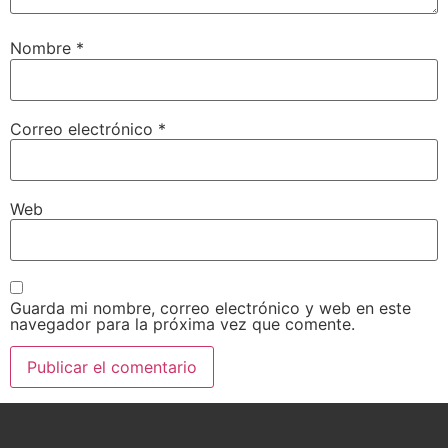
Nombre
*
Correo electrónico
*
Web
Guarda mi nombre, correo electrónico y web en este
navegador para la próxima vez que comente.