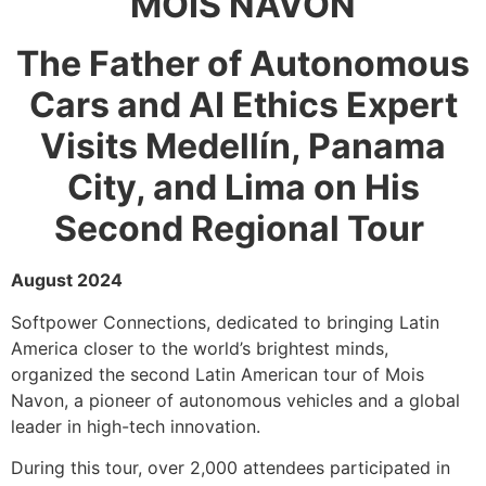
MOIS NAVON
The Father of Autonomous
Cars and AI Ethics Expert
Visits Medellín, Panama
City, and Lima on His
Second Regional Tour
August 2024
Softpower Connections, dedicated to bringing Latin
America closer to the world’s brightest minds,
organized the second Latin American tour of Mois
Navon, a pioneer of autonomous vehicles and a global
leader in high-tech innovation.
During this tour, over 2,000 attendees participated in