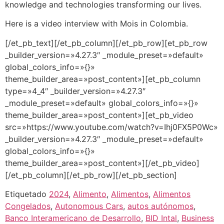
knowledge and technologies transforming our lives.
Here is a video interview with Mois in Colombia.
[/et_pb_text][/et_pb_column][/et_pb_row][et_pb_row
_builder_version=»4.27.3″ _module_preset=»default»
global_colors_info=»{}»
theme_builder_area=»post_content»][et_pb_column
type=»4_4″ _builder_version=»4.27.3″
_module_preset=»default» global_colors_info=»{}»
theme_builder_area=»post_content»][et_pb_video
src=»https://www.youtube.com/watch?v=Ihj0FX5P0Wc»
_builder_version=»4.27.3″ _module_preset=»default»
global_colors_info=»{}»
theme_builder_area=»post_content»][/et_pb_video]
[/et_pb_column][/et_pb_row][/et_pb_section]
Etiquetado
2024
,
Alimento
,
Alimentos
,
Alimentos
Congelados
,
Autonomous Cars
,
autos autónomos
,
Banco Interamericano de Desarrollo
,
BID Intal
,
Business