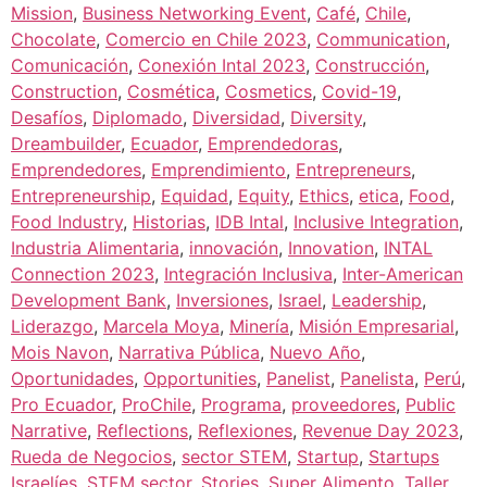
Mission
,
Business Networking Event
,
Café
,
Chile
,
Chocolate
,
Comercio en Chile 2023
,
Communication
,
Comunicación
,
Conexión Intal 2023
,
Construcción
,
Construction
,
Cosmética
,
Cosmetics
,
Covid-19
,
Desafíos
,
Diplomado
,
Diversidad
,
Diversity
,
Dreambuilder
,
Ecuador
,
Emprendedoras
,
Emprendedores
,
Emprendimiento
,
Entrepreneurs
,
Entrepreneurship
,
Equidad
,
Equity
,
Ethics
,
etica
,
Food
,
Food Industry
,
Historias
,
IDB Intal
,
Inclusive Integration
,
Industria Alimentaria
,
innovación
,
Innovation
,
INTAL
Connection 2023
,
Integración Inclusiva
,
Inter-American
Development Bank
,
Inversiones
,
Israel
,
Leadership
,
Liderazgo
,
Marcela Moya
,
Minería
,
Misión Empresarial
,
Mois Navon
,
Narrativa Pública
,
Nuevo Año
,
Oportunidades
,
Opportunities
,
Panelist
,
Panelista
,
Perú
,
Pro Ecuador
,
ProChile
,
Programa
,
proveedores
,
Public
Narrative
,
Reflections
,
Reflexiones
,
Revenue Day 2023
,
Rueda de Negocios
,
sector STEM
,
Startup
,
Startups
Israelíes
,
STEM sector
,
Stories
,
Super Alimento
,
Taller
,