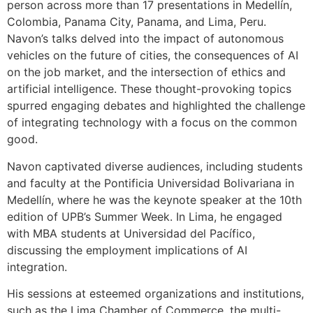
person across more than 17 presentations in Medellín,
Colombia, Panama City, Panama, and Lima, Peru.
Navon’s talks delved into the impact of autonomous
vehicles on the future of cities, the consequences of AI
on the job market, and the intersection of ethics and
artificial intelligence. These thought-provoking topics
spurred engaging debates and highlighted the challenge
of integrating technology with a focus on the common
good.
Navon captivated diverse audiences, including students
and faculty at the Pontificia Universidad Bolivariana in
Medellín, where he was the keynote speaker at the 10th
edition of UPB’s Summer Week. In Lima, he engaged
with MBA students at Universidad del Pacífico,
discussing the employment implications of AI
integration.
His sessions at esteemed organizations and institutions,
such as the Lima Chamber of Commerce, the multi-