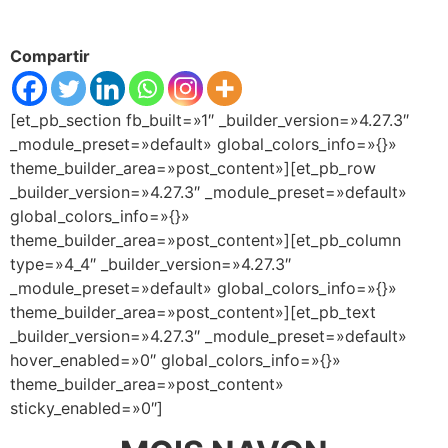
Compartir
[et_pb_section fb_built=»1″ _builder_version=»4.27.3″
_module_preset=»default» global_colors_info=»{}»
theme_builder_area=»post_content»][et_pb_row
_builder_version=»4.27.3″ _module_preset=»default»
global_colors_info=»{}»
theme_builder_area=»post_content»][et_pb_column
type=»4_4″ _builder_version=»4.27.3″
_module_preset=»default» global_colors_info=»{}»
theme_builder_area=»post_content»][et_pb_text
_builder_version=»4.27.3″ _module_preset=»default»
hover_enabled=»0″ global_colors_info=»{}»
theme_builder_area=»post_content»
sticky_enabled=»0″]