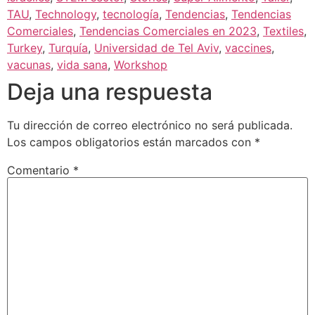
TAU
,
Technology
,
tecnología
,
Tendencias
,
Tendencias
Comerciales
,
Tendencias Comerciales en 2023
,
Textiles
,
Turkey
,
Turquía
,
Universidad de Tel Aviv
,
vaccines
,
vacunas
,
vida sana
,
Workshop
Deja una respuesta
Tu dirección de correo electrónico no será publicada.
Los campos obligatorios están marcados con
*
Comentario
*