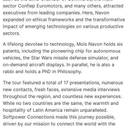
sector Confiep Euromotors, and many others, attracted
executives from leading companies. Here, Navon
expanded on ethical frameworks and the transformative
impact of emerging technologies on various productive
sectors.
A lifelong devotee to technology, Mois Navon holds six
patents, including the pioneering chip for autonomous
vehicles, the Star Wars missile defense simulator, and
on-demand aircraft displays. In parallel, he is also a
rabbi and holds a PhD in Philosophy.
The tour featured a total of 17 presentations, numerous
new contacts, fresh faces, extensive media interviews
throughout the region, and countless new experiences.
While no two countries are the same, the warmth and
hospitality of Latin America remain unparalleled.
Softpower Connections made this journey possible,
driven by our mission to connect the world with the